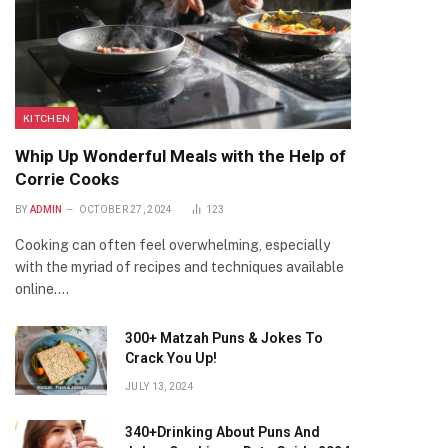
KITCHEN
Whip Up Wonderful Meals with the Help of
Corrie Cooks
BY
ADMIN
OCTOBER 27, 2024
123
Cooking can often feel overwhelming, especially
with the myriad of recipes and techniques available
online.…
300+ Matzah Puns & Jokes To
Crack You Up!
JULY 13, 2024
340+Drinking About Puns And