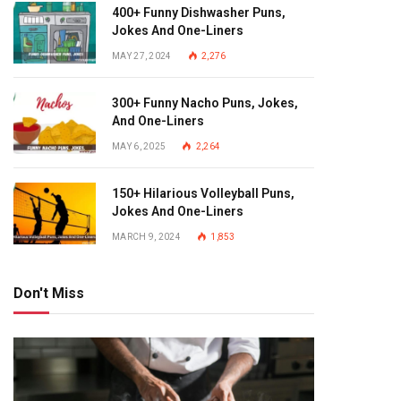
400+ Funny Dishwasher Puns,
Jokes And One-Liners
MAY 27, 2024
2,276
300+ Funny Nacho Puns, Jokes,
And One-Liners
MAY 6, 2025
2,264
150+ Hilarious Volleyball Puns,
Jokes And One-Liners
MARCH 9, 2024
1,853
Don't Miss