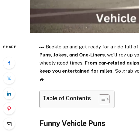
🚗 Buckle up and get ready for a ride full of
SHARE
Puns, Jokes, and One-Liners
, we’ll rev up
wheely good times.
From car-related quips
keep you entertained for miles
. So grab y
🚙
Table of Contents
Funny Vehicle Puns