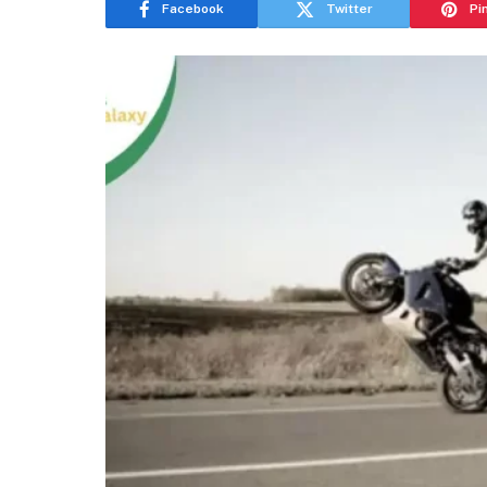
Facebook
Twitter
Pi