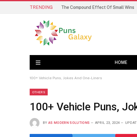
TRENDING
The Compound Effect Of Small Wins
HOME
100+ Vehicle Puns, Jokes And One-Liners
OTHERS
100+ Vehicle Puns, Jo
BY
AS MODERN SOLUTIONS
APRIL 23, 2024
UPDAT