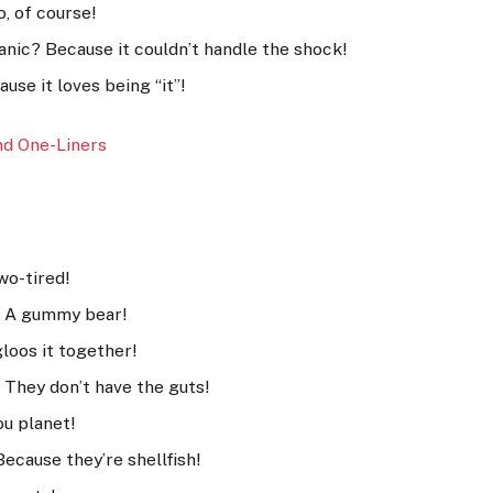
o, of course!
nic? Because it couldn’t handle the shock!
use it loves being “it”!
n
d One-Liners
wo-tired!
h? A gummy bear!
loos it together!
 They don’t have the guts!
u planet!
ecause they’re shellfish!