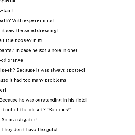
mpasta!
wtain!
eath? With experi-mints!
it saw the salad dressing!
little boogey in it!
pants? In case he got a hole in one!
lood orange!
d seek? Because it was always spotted!
use it had too many problems!
er!
ecause he was outstanding in his field!
d out of the closet? “Supplies!”
? An investigator!
 They don’t have the guts!