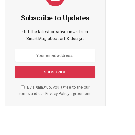
Subscribe to Updates
Get the latest creative news from
SmartMag about art & design.
By signing up, you agree to the our
terms and our
Privacy Policy
agreement.