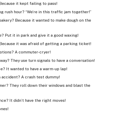
Because it kept failing to pass!
g rush hour? “We’re in this traffic jam together!”
e bakery? Because it wanted to make dough on the
 Put it in park and give it a good waxing!
Because it was afraid of getting a parking ticket!
emotions? A commuter-cryer!
ay? They use turn signals to have a conversation!
ce? It wanted to have a warm-up lap!
an accident? A crash test dummy!
mer? They roll down their windows and blast the
nce? It didn’t have the right moves!
ones!