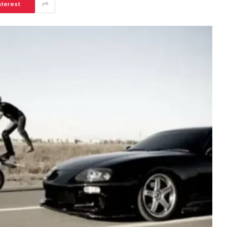
nterest