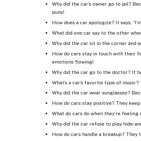
Why did the car’s owner go to jail? B
puns!
How does a car apologize? It says, “I’m 
What did one car say to the other when i
Why did the car sit in the corner and su
How do cars stay in touch with their f
emotions flowing!
Why did the car go to the doctor? It h
What’s a car’s favorite type of music? 
Why did the car wear sunglasses? Becau
How do cars stay positive? They keep 
What do cars do when they’re feeling 
Why did the car refuse to play hide-an
How do cars handle a breakup? They ta