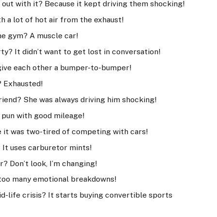
 out with it? Because it kept driving them shocking!
h a lot of hot air from the exhaust!
the gym? A muscle car!
y? It didn’t want to get lost in conversation!
give each other a bumper-to-bumper!
? Exhausted!
friend? She was always driving him shocking!
a pun with good mileage!
e it was two-tired of competing with cars!
 It uses carburetor mints!
ar? Don’t look, I’m changing!
d too many emotional breakdowns!
d-life crisis? It starts buying convertible sports