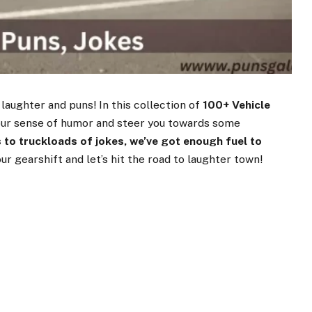
 laughter and puns! In this collection of
100+ Vehicle
 your sense of humor and steer you towards some
 to truckloads of jokes, we’ve got enough fuel to
our gearshift and let’s hit the road to laughter town!