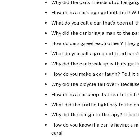
Why did the car’s friends stop hanging
How does a car’s ego get inflated? Wit
What do you call a car that’s been at 
Why did the car bring a map to the part
How do cars greet each other? They 
What do you call a group of tired cars
Why did the car break up with its girl
How do you make a car laugh? Tell it 
Why did the bicycle fall over? Becaus
How does a car keep its breath fresh?
What did the traffic light say to the c
Why did the car go to therapy? It ha
How do you know if a car is having a mi
cars!