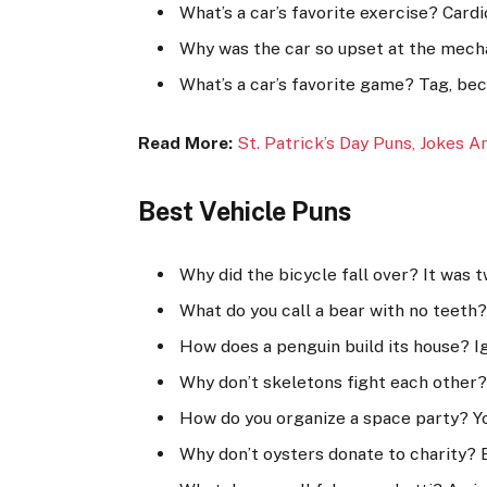
What’s a car’s favorite exercise? Cardi
Why was the car so upset at the mecha
What’s a car’s favorite game? Tag, beca
Read More:
St. Patrick’s Day Puns, Jokes A
Best Vehicle Puns
Why did the bicycle fall over? It was t
What do you call a bear with no teet
How does a penguin build its house? Ig
Why don’t skeletons fight each other?
How do you organize a space party? Yo
Why don’t oysters donate to charity? B