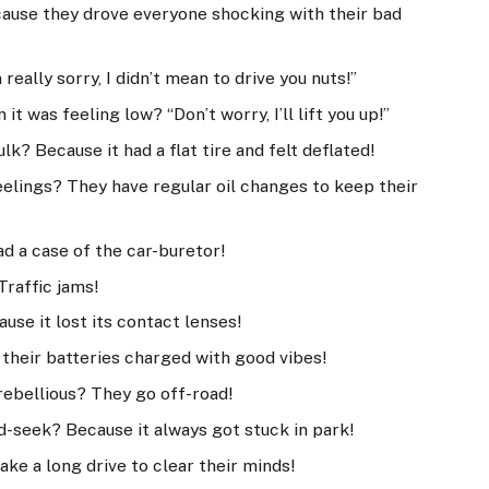
ecause they drove everyone shocking with their bad
really sorry, I didn’t mean to drive you nuts!”
t was feeling low? “Don’t worry, I’ll lift you up!”
lk? Because it had a flat tire and felt deflated!
eelings? They have regular oil changes to keep their
ad a case of the car-buretor!
Traffic jams!
se it lost its contact lenses!
their batteries charged with good vibes!
rebellious? They go off-road!
d-seek? Because it always got stuck in park!
ke a long drive to clear their minds!