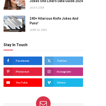
Jokes One Liners Data Guide 2024
JULY 5, 2024
240+ Hilarious Knife Jokes And
Puns!
JUNE 22, 2024
Stay In Touch
Facebook
Twitter
Pinterest
Instagram
YouTube
Vimeo