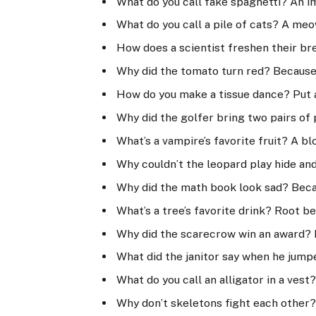
What do you call fake spaghetti? An i
What do you call a pile of cats? A meo
How does a scientist freshen their br
Why did the tomato turn red? Because 
How do you make a tissue dance? Put a 
Why did the golfer bring two pairs of 
What’s a vampire’s favorite fruit? A b
Why couldn’t the leopard play hide an
Why did the math book look sad? Beca
What’s a tree’s favorite drink? Root be
Why did the scarecrow win an award? B
What did the janitor say when he jumpe
What do you call an alligator in a vest
Why don’t skeletons fight each other?