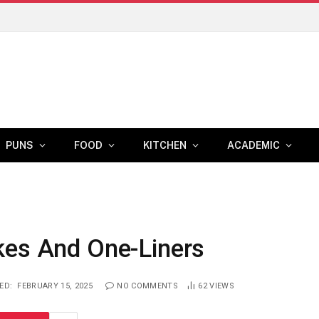
PUNS
FOOD
KITCHEN
ACADEMIC
kes And One-Liners
ED:
FEBRUARY 15, 2025
NO COMMENTS
62
VIEWS