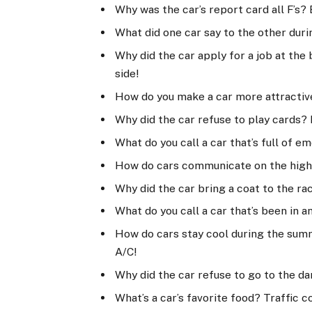
Why was the car’s report card all F’s? 
What did one car say to the other durin
Why did the car apply for a job at th
side!
How do you make a car more attractive?
Why did the car refuse to play cards? 
What do you call a car that’s full of 
How do cars communicate on the highw
Why did the car bring a coat to the ra
What do you call a car that’s been in 
How do cars stay cool during the sum
A/C!
Why did the car refuse to go to the da
What’s a car’s favorite food? Traffic c