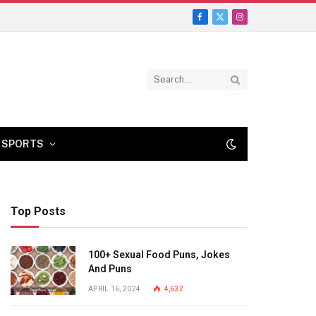
Facebook
X
Instagram
(Twitter)
SPORTS
Top Posts
100+ Sexual Food Puns, Jokes
And Puns
APRIL 16, 2024
4,632