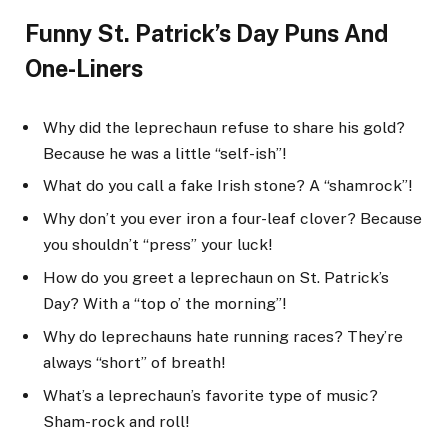
Funny St. Patrick’s Day Puns And
One-Liners
Why did the leprechaun refuse to share his gold?
Because he was a little “self-ish”!
What do you call a fake Irish stone? A “shamrock”!
Why don’t you ever iron a four-leaf clover? Because
you shouldn’t “press” your luck!
How do you greet a leprechaun on St. Patrick’s
Day? With a “top o’ the morning”!
Why do leprechauns hate running races? They’re
always “short” of breath!
What’s a leprechaun’s favorite type of music?
Sham-rock and roll!