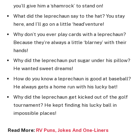
you’ll give him a ‘shamrock’ to stand on!
What did the leprechaun say to the hat? You stay
here, and I’ll go on a little ‘head’venture!
Why don’t you ever play cards with a leprechaun?
Because they’re always a little ‘blarney’ with their
hands!
Why did the leprechaun put sugar under his pillow?
He wanted sweet dreams!
How do you know a leprechaun is good at baseball?
He always gets a home run with his lucky bat!
Why did the leprechaun get kicked out of the golf
tournament? He kept finding his lucky ball in
impossible places!
Read More:
RV Puns, Jokes And One-Line
rs