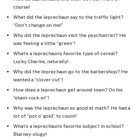
course!
What did the leprechaun say to the traffic light?
“Don’t change on me!”
Why did the leprechaun visit the psychiatrist? He
was feeling a little “green”!
What’s a leprechaun’s favorite type of cereal?
Lucky Charms, naturally!
Why did the leprechaun go to the barbershop? He
wanted a “clover-cut”!
How does a leprechaun get around town? On his
“sham-rock-et”!
Why was the leprechaun so good at math? He had a
lot of “pot o’ gold” to count!
What’s a leprechaun’s favorite subject in school?
Blarney-ology!