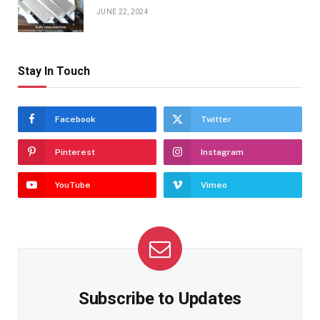
JUNE 22, 2024
Stay In Touch
Facebook
Twitter
Pinterest
Instagram
YouTube
Vimeo
Subscribe to Updates