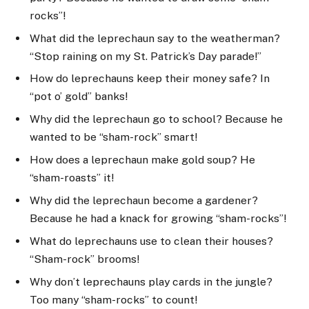
rocks”!
What did the leprechaun say to the weatherman?
“Stop raining on my St. Patrick’s Day parade!”
How do leprechauns keep their money safe? In
“pot o’ gold” banks!
Why did the leprechaun go to school? Because he
wanted to be “sham-rock” smart!
How does a leprechaun make gold soup? He
“sham-roasts” it!
Why did the leprechaun become a gardener?
Because he had a knack for growing “sham-rocks”!
What do leprechauns use to clean their houses?
“Sham-rock” brooms!
Why don’t leprechauns play cards in the jungle?
Too many “sham-rocks” to count!