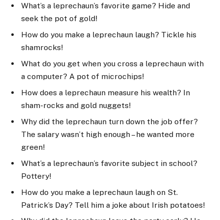
What’s a leprechaun’s favorite game? Hide and
seek the pot of gold!
How do you make a leprechaun laugh? Tickle his
shamrocks!
What do you get when you cross a leprechaun with
a computer? A pot of microchips!
How does a leprechaun measure his wealth? In
sham-rocks and gold nuggets!
Why did the leprechaun turn down the job offer?
The salary wasn’t high enough – he wanted more
green!
What’s a leprechaun’s favorite subject in school?
Pottery!
How do you make a leprechaun laugh on St.
Patrick’s Day? Tell him a joke about Irish potatoes!