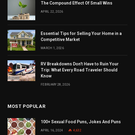
The Compound Effect Of Small Wins
APRIL 22, 2026
Essential Tips for Selling Your Home in a
Competitive Market
MARCH 1, 2026
RV Breakdowns Don’t Have to Ruin Your
Trip: What Every Road Traveler Should
Know
FEBRUARY 28, 2026
MOST POPULAR
100+ Sexual Food Puns, Jokes And Puns
APRIL 16, 2024
4,632