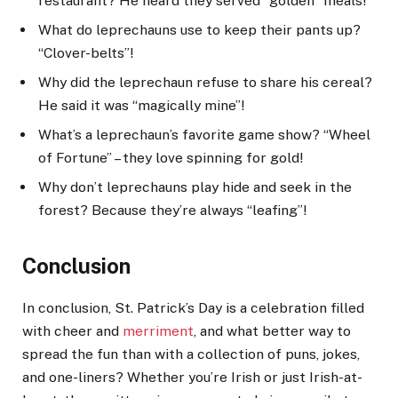
restaurant? He heard they served “golden” meals!
What do leprechauns use to keep their pants up?
“Clover-belts”!
Why did the leprechaun refuse to share his cereal?
He said it was “magically mine”!
What’s a leprechaun’s favorite game show? “Wheel
of Fortune” – they love spinning for gold!
Why don’t leprechauns play hide and seek in the
forest? Because they’re always “leafing”!
Conclusion
In conclusion, St. Patrick’s Day is a celebration filled
with cheer and
merriment
, and what better way to
spread the fun than with a collection of puns, jokes,
and one-liners? Whether you’re Irish or just Irish-at-