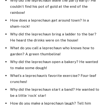
Why did the leprechaun leave the party early? He
couldn’t find his pot of gold at the end of the
rainbow!
How does a leprechaun get around town? In a
sham-rock!
Why did the leprechaun bring a ladder to the bar?
He heard the drinks were on the house!
What do you call a leprechaun who knows how to
garden? A green thumbelina!
Why did the leprechaun open a bakery? He wanted
to make some dough!
What’s a leprechaun’s favorite exercise? Four-leaf
crunches!
Why did the leprechaun start a band? He wanted to
be a little ‘rock’ star!
How do you make a leprechaun laugh? Tell him