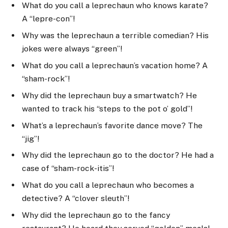
What do you call a leprechaun who knows karate?
A “lepre-con”!
Why was the leprechaun a terrible comedian? His
jokes were always “green”!
What do you call a leprechaun’s vacation home? A
“sham-rock”!
Why did the leprechaun buy a smartwatch? He
wanted to track his “steps to the pot o’ gold”!
What’s a leprechaun’s favorite dance move? The
“jig”!
Why did the leprechaun go to the doctor? He had a
case of “sham-rock-itis”!
What do you call a leprechaun who becomes a
detective? A “clover sleuth”!
Why did the leprechaun go to the fancy