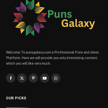
Welcome To punsgalaxy.com a Professional Puns and Jokes
Platform. Here we will provide you only interesting content,
which you will like very much.
Facebook
X
Pinterest
YouTube
WhatsApp
(Twitter)
OUR PICKS