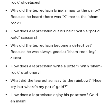
rock” shoelaces!
Why did the leprechaun bring a map to the party?
Because he heard there was “X” marks the “sham-
rock”!
How does a leprechaun cut his hair? With a “pot o’
gold” scissors!
Why did the leprechaun become a detective?
Because he was always good at “sham-rock-ing”
clues!
How does a leprechaun write a letter? With “sham-
rock” stationary!
What did the leprechaun say to the rainbow? “Nice
try, but where’s my pot o’ gold?”
How does a leprechaun enjoy his potatoes? Gold-
en mash!