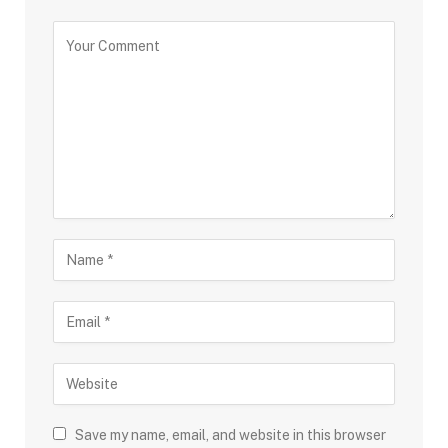
Save my name, email, and website in this browser