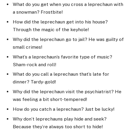
What do you get when you cross a leprechaun with
a snowman? Frostbite!
How did the leprechaun get into his house?
Through the magic of the keyhole!
Why did the leprechaun go to jail? He was guilty of
small crimes!
What’s a leprechaun’s favorite type of music?
Sham-rock and roll!
What do you call a leprechaun that’s late for
dinner? Tardy-gold!
Why did the leprechaun visit the psychiatrist? He
was feeling a bit short-tempered!
How do you catch a leprechaun? Just be lucky!
Why don’t leprechauns play hide and seek?
Because they’re always too short to hide!