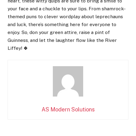
heart, these witty quips are sure to bring a smile to
your face and a chuckle to your lips. From shamrock-
themed puns to clever wordplay about leprechauns
and luck, there’s something here for everyone to
enjoy. So, don your green attire, raise a pint of
Guinness, and let the laughter flow like the River
Liffey! 🍀
AS Modern Solutions