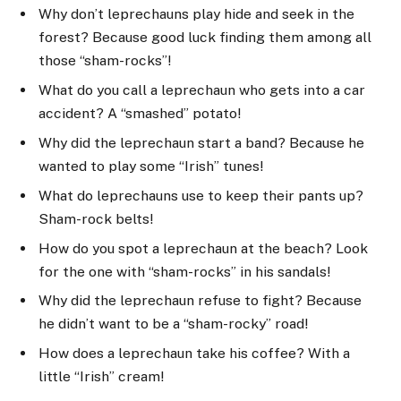
Why don’t leprechauns play hide and seek in the
forest? Because good luck finding them among all
those “sham-rocks”!
What do you call a leprechaun who gets into a car
accident? A “smashed” potato!
Why did the leprechaun start a band? Because he
wanted to play some “Irish” tunes!
What do leprechauns use to keep their pants up?
Sham-rock belts!
How do you spot a leprechaun at the beach? Look
for the one with “sham-rocks” in his sandals!
Why did the leprechaun refuse to fight? Because
he didn’t want to be a “sham-rocky” road!
How does a leprechaun take his coffee? With a
little “Irish” cream!