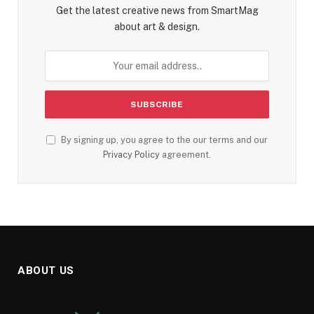
Get the latest creative news from SmartMag
about art & design.
By signing up, you agree to the our terms and our
Privacy Policy
agreement.
ABOUT US