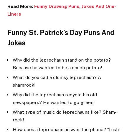
Read More:
Funny Drawing Puns, Jokes And One-
Liners
Funny St. Patrick’s Day Puns And
Jokes
Why did the leprechaun stand on the potato?
Because he wanted to be a couch potato!
What do you call a clumsy leprechaun? A
shamrock!
Why did the leprechaun recycle his old
newspapers? He wanted to go green!
What type of music do leprechauns like? Sham-
rock!
How does a leprechaun answer the phone? “Irish”