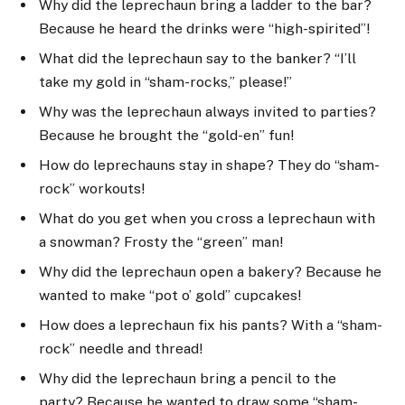
Why did the leprechaun bring a ladder to the bar?
Because he heard the drinks were “high-spirited”!
What did the leprechaun say to the banker? “I’ll
take my gold in “sham-rocks,” please!”
Why was the leprechaun always invited to parties?
Because he brought the “gold-en” fun!
How do leprechauns stay in shape? They do “sham-
rock” workouts!
What do you get when you cross a leprechaun with
a snowman? Frosty the “green” man!
Why did the leprechaun open a bakery? Because he
wanted to make “pot o’ gold” cupcakes!
How does a leprechaun fix his pants? With a “sham-
rock” needle and thread!
Why did the leprechaun bring a pencil to the
party? Because he wanted to draw some “sham-