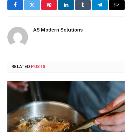
Facebook
Twitter
Pinterest
LinkedIn
Tumblr
Telegram
Email
AS Modern Solutions
RELATED
POSTS