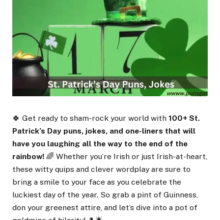
🍀 Get ready to sham-rock your world with
100+ St.
Patrick’s Day puns, jokes, and one-liners that will
have you laughing all the way to the end of the
rainbow!
🌈 Whether you’re Irish or just Irish-at-heart,
these witty quips and clever wordplay are sure to
bring a smile to your face as you celebrate the
luckiest day of the year. So grab a pint of Guinness,
don your greenest attire, and let’s dive into a pot of