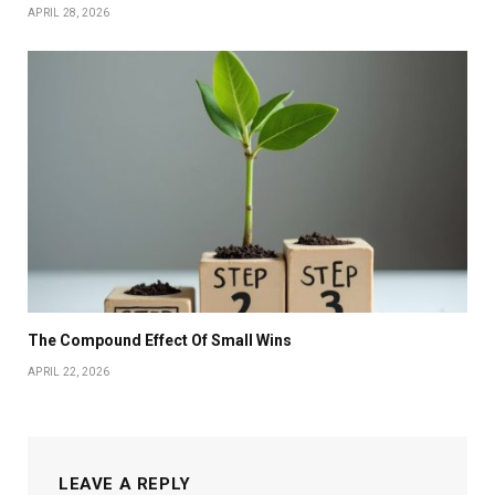
APRIL 28, 2026
The Compound Effect Of Small Wins
APRIL 22, 2026
LEAVE A REPLY