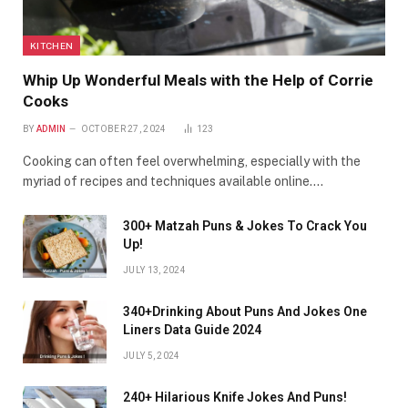
KITCHEN
Whip Up Wonderful Meals with the Help of Corrie
Cooks
BY
ADMIN
OCTOBER 27, 2024
123
Cooking can often feel overwhelming, especially with the
myriad of recipes and techniques available online.…
300+ Matzah Puns & Jokes To Crack You
Up!
JULY 13, 2024
340+Drinking About Puns And Jokes One
Liners Data Guide 2024
JULY 5, 2024
240+ Hilarious Knife Jokes And Puns!