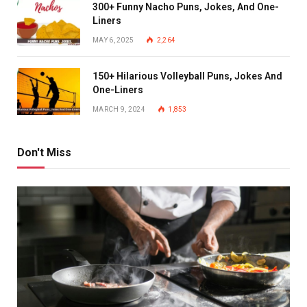
300+ Funny Nacho Puns, Jokes, And One-
Liners
MAY 6, 2025
2,264
150+ Hilarious Volleyball Puns, Jokes And
One-Liners
MARCH 9, 2024
1,853
Don't Miss