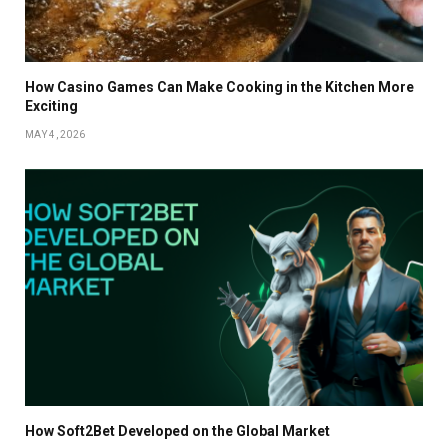
How Casino Games Can Make Cooking in the Kitchen More
Exciting
MAY 4, 2026
How Soft2Bet Developed on the Global Market