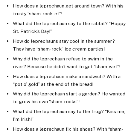
How does a leprechaun get around town? With his
trusty “sham-rock-et”!
What did the leprechaun say to the rabbit? “Hoppy
St. Patrick’s Day!”
How do leprechauns stay cool in the summer?
They have “sham-rock” ice cream parties!
Why did the leprechaun refuse to swim in the
river? Because he didn’t want to get “sham-wet”!
How does a leprechaun make a sandwich? With a
“pot o’ gold” at the end of the bread!
Why did the leprechaun start a garden? He wanted
to grow his own “sham-rocks”!
What did the leprechaun say to the frog? “Kiss me,
I’m Irish!”
How does a leprechaun fix his shoes? With “sham-