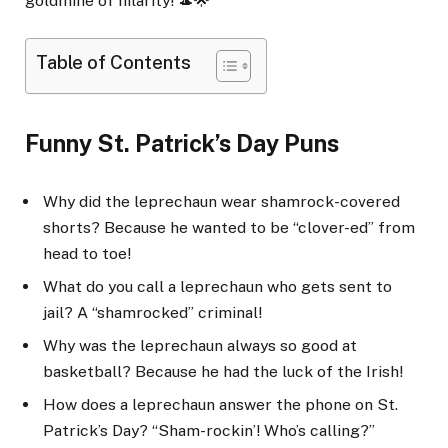
goldmine of hilarity! 🎩🌟
Table of Contents
Funny St. Patrick’s Day Puns
Why did the leprechaun wear shamrock-covered
shorts? Because he wanted to be “clover-ed” from
head to toe!
What do you call a leprechaun who gets sent to
jail? A “shamrocked” criminal!
Why was the leprechaun always so good at
basketball? Because he had the luck of the Irish!
How does a leprechaun answer the phone on St.
Patrick’s Day? “Sham-rockin’! Who’s calling?”