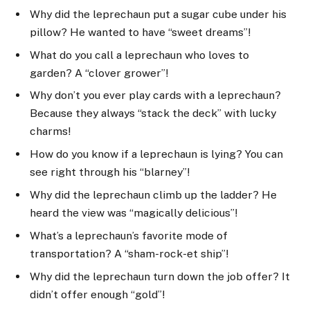
Why did the leprechaun put a sugar cube under his
pillow? He wanted to have “sweet dreams”!
What do you call a leprechaun who loves to
garden? A “clover grower”!
Why don’t you ever play cards with a leprechaun?
Because they always “stack the deck” with lucky
charms!
How do you know if a leprechaun is lying? You can
see right through his “blarney”!
Why did the leprechaun climb up the ladder? He
heard the view was “magically delicious”!
What’s a leprechaun’s favorite mode of
transportation? A “sham-rock-et ship”!
Why did the leprechaun turn down the job offer? It
didn’t offer enough “gold”!