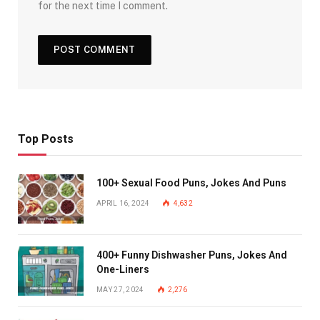
for the next time I comment.
Top Posts
100+ Sexual Food Puns, Jokes And Puns
APRIL 16, 2024
4,632
400+ Funny Dishwasher Puns, Jokes And
One-Liners
MAY 27, 2024
2,276