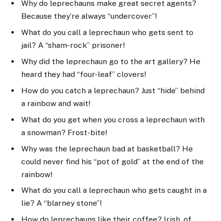
Why do leprechauns make great secret agents?
Because they’re always “undercover”!
What do you call a leprechaun who gets sent to
jail? A “sham-rock” prisoner!
Why did the leprechaun go to the art gallery? He
heard they had “four-leaf” clovers!
How do you catch a leprechaun? Just “hide” behind
a rainbow and wait!
What do you get when you cross a leprechaun with
a snowman? Frost-bite!
Why was the leprechaun bad at basketball? He
could never find his “pot of gold” at the end of the
rainbow!
What do you call a leprechaun who gets caught in a
lie? A “blarney stone”!
How do leprechauns like their coffee? Irish, of