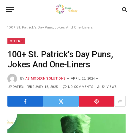
100+ St. Patrick’s Day Puns, Jokes And One-Liners
OTHERS
100+ St. Patrick’s Day Puns,
Jokes And One-Liners
BY
AS MODERN SOLUTIONS
APRIL 23, 2024
UPDATED:
FEBRUARY 15, 2025
NO COMMENTS
54
VIEWS