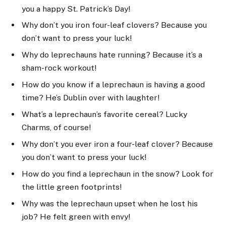
you a happy St. Patrick’s Day!
Why don’t you iron four-leaf clovers? Because you
don’t want to press your luck!
Why do leprechauns hate running? Because it’s a
sham-rock workout!
How do you know if a leprechaun is having a good
time? He’s Dublin over with laughter!
What’s a leprechaun’s favorite cereal? Lucky
Charms, of course!
Why don’t you ever iron a four-leaf clover? Because
you don’t want to press your luck!
How do you find a leprechaun in the snow? Look for
the little green footprints!
Why was the leprechaun upset when he lost his
job? He felt green with envy!