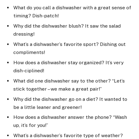
What do you call a dishwasher with a great sense of
timing? Dish-patch!
Why did the dishwasher blush? It saw the salad
dressing!
What’s a dishwasher’s favorite sport? Dishing out
compliments!
How does a dishwasher stay organized? It’s very
dish-ciplined!
What did one dishwasher say to the other? “Let’s
stick together – we make a great pair!”
Why did the dishwasher go on a diet? It wanted to
be a little leaner and greener!
How does a dishwasher answer the phone? “Wash
up, it’s for you!”
What’s a dishwasher’s favorite type of weather?