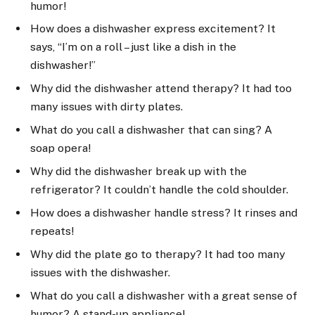
humor!
How does a dishwasher express excitement? It
says, “I’m on a roll – just like a dish in the
dishwasher!”
Why did the dishwasher attend therapy? It had too
many issues with dirty plates.
What do you call a dishwasher that can sing? A
soap opera!
Why did the dishwasher break up with the
refrigerator? It couldn’t handle the cold shoulder.
How does a dishwasher handle stress? It rinses and
repeats!
Why did the plate go to therapy? It had too many
issues with the dishwasher.
What do you call a dishwasher with a great sense of
humor? A stand-up appliance!