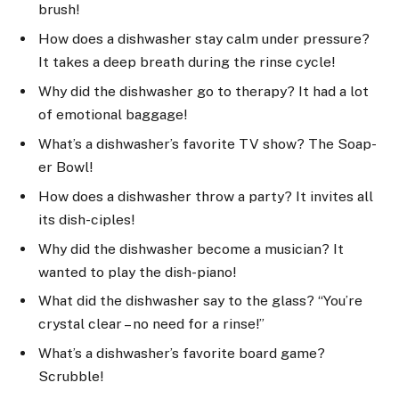
brush!
How does a dishwasher stay calm under pressure?
It takes a deep breath during the rinse cycle!
Why did the dishwasher go to therapy? It had a lot
of emotional baggage!
What’s a dishwasher’s favorite TV show? The Soap-
er Bowl!
How does a dishwasher throw a party? It invites all
its dish-ciples!
Why did the dishwasher become a musician? It
wanted to play the dish-piano!
What did the dishwasher say to the glass? “You’re
crystal clear – no need for a rinse!”
What’s a dishwasher’s favorite board game?
Scrubble!