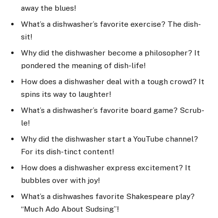
away the blues!
What’s a dishwasher’s favorite exercise? The dish-
sit!
Why did the dishwasher become a philosopher? It
pondered the meaning of dish-life!
How does a dishwasher deal with a tough crowd? It
spins its way to laughter!
What’s a dishwasher’s favorite board game? Scrub-
le!
Why did the dishwasher start a YouTube channel?
For its dish-tinct content!
How does a dishwasher express excitement? It
bubbles over with joy!
What’s a dishwashes favorite Shakespeare play?
“Much Ado About Sudsing”!