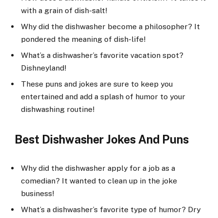
with a grain of dish-salt!
Why did the dishwasher become a philosopher? It
pondered the meaning of dish-life!
What’s a dishwasher’s favorite vacation spot?
Dishneyland!
These puns and jokes are sure to keep you
entertained and add a splash of humor to your
dishwashing routine!
Best Dishwasher Jokes And Puns
Why did the dishwasher apply for a job as a
comedian? It wanted to clean up in the joke
business!
What’s a dishwasher’s favorite type of humor? Dry