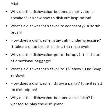
Mist!
Why did the dishwasher become a motivational
speaker? It knew how to dish out inspiration!
What’s a dishwasher’s favorite accessory? A scrub-
brush!
How does a dishwasher stay calm under pressure?
It takes a deep breath during the rinse cycle!
Why did the dishwasher go to therapy? It had a lot
of emotional baggage!
What’s a dishwasher’s favorite TV show? The Soap-
er Bowl!
How does a dishwasher throw a party? It invites all
its dish-ciples!
Why did the dishwasher become a musician? It
wanted to play the dish-piano!