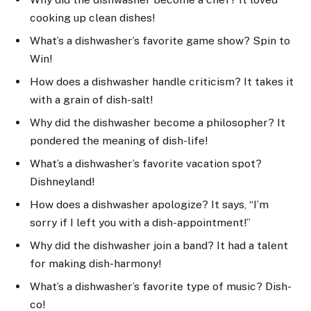
cooking up clean dishes!
What’s a dishwasher’s favorite game show? Spin to
Win!
How does a dishwasher handle criticism? It takes it
with a grain of dish-salt!
Why did the dishwasher become a philosopher? It
pondered the meaning of dish-life!
What’s a dishwasher’s favorite vacation spot?
Dishneyland!
How does a dishwasher apologize? It says, “I’m
sorry if I left you with a dish-appointment!”
Why did the dishwasher join a band? It had a talent
for making dish-harmony!
What’s a dishwasher’s favorite type of music? Dish-
co!