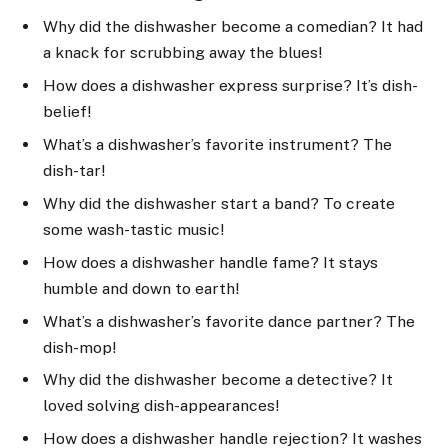
Why did the dishwasher become a comedian? It had
a knack for scrubbing away the blues!
How does a dishwasher express surprise? It’s dish-
belief!
What’s a dishwasher’s favorite instrument? The
dish-tar!
Why did the dishwasher start a band? To create
some wash-tastic music!
How does a dishwasher handle fame? It stays
humble and down to earth!
What’s a dishwasher’s favorite dance partner? The
dish-mop!
Why did the dishwasher become a detective? It
loved solving dish-appearances!
How does a dishwasher handle rejection? It washes