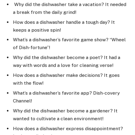
Why did the dishwasher take a vacation? It needed
a break from the daily grind!
How does a dishwasher handle a tough day? It
keeps a positive spin!
What’s a dishwasher’s favorite game show? “Wheel
of Dish-fortune”!
Why did the dishwasher become a poet? It had a
way with words and a love for cleaning verse!
How does a dishwasher make decisions? It goes
with the flow!
What’s a dishwasher’s favorite app? Dish-covery
Channel!
Why did the dishwasher become a gardener? It
wanted to cultivate a clean environment!
How does a dishwasher express disappointment?