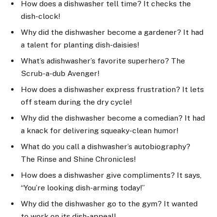
How does a dishwasher tell time? It checks the
dish-clock!
Why did the dishwasher become a gardener? It had
a talent for planting dish-daisies!
What’s adishwasher’s favorite superhero? The
Scrub-a-dub Avenger!
How does a dishwasher express frustration? It lets
off steam during the dry cycle!
Why did the dishwasher become a comedian? It had
a knack for delivering squeaky-clean humor!
What do you call a dishwasher’s autobiography?
The Rinse and Shine Chronicles!
How does a dishwasher give compliments? It says,
“You’re looking dish-arming today!”
Why did the dishwasher go to the gym? It wanted
to work on its dish-appeal!