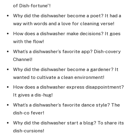
of Dish-fortune”!
Why did the dishwasher become a poet? It had a
way with words and a love for cleaning verse!
How does a dishwasher make decisions? It goes
with the flow!
What’s a dishwasher’s favorite app? Dish-covery
Channel!
Why did the dishwasher become a gardener? It
wanted to cultivate a clean environment!
How does a dishwasher express disappointment?
It gives a dis-hug!
What’s a dishwasher’s favorite dance style? The
dish-co fever!
Why did the dishwasher start a blog? To share its
dish-cursions!