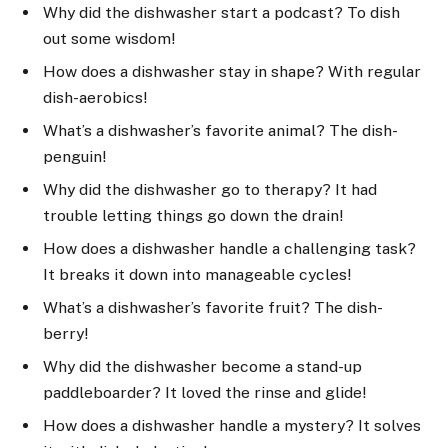
Why did the dishwasher start a podcast? To dish
out some wisdom!
How does a dishwasher stay in shape? With regular
dish-aerobics!
What’s a dishwasher’s favorite animal? The dish-
penguin!
Why did the dishwasher go to therapy? It had
trouble letting things go down the drain!
How does a dishwasher handle a challenging task?
It breaks it down into manageable cycles!
What’s a dishwasher’s favorite fruit? The dish-
berry!
Why did the dishwasher become a stand-up
paddleboarder? It loved the rinse and glide!
How does a dishwasher handle a mystery? It solves