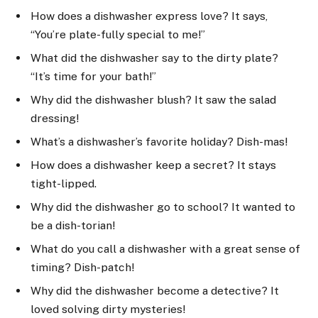
How does a dishwasher express love? It says,
“You’re plate-fully special to me!”
What did the dishwasher say to the dirty plate?
“It’s time for your bath!”
Why did the dishwasher blush? It saw the salad
dressing!
What’s a dishwasher’s favorite holiday? Dish-mas!
How does a dishwasher keep a secret? It stays
tight-lipped.
Why did the dishwasher go to school? It wanted to
be a dish-torian!
What do you call a dishwasher with a great sense of
timing? Dish-patch!
Why did the dishwasher become a detective? It
loved solving dirty mysteries!