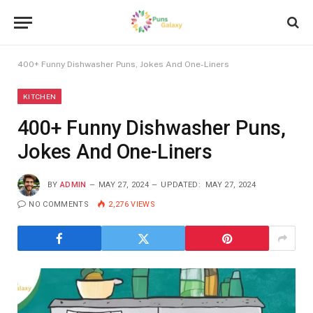
400+ Funny Dishwasher Puns, Jokes And One-Liners
KITCHEN
400+ Funny Dishwasher Puns,
Jokes And One-Liners
BY
ADMIN
MAY 27, 2024
UPDATED:
MAY 27, 2024
NO COMMENTS
2,276
VIEWS