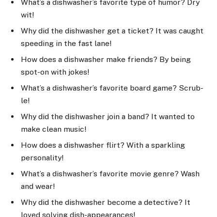
What’s a dishwasher’s favorite type of humor? Dry
wit!
Why did the dishwasher get a ticket? It was caught
speeding in the fast lane!
How does a dishwasher make friends? By being
spot-on with jokes!
What’s a dishwasher’s favorite board game? Scrub-
le!
Why did the dishwasher join a band? It wanted to
make clean music!
How does a dishwasher flirt? With a sparkling
personality!
What’s a dishwasher’s favorite movie genre? Wash
and wear!
Why did the dishwasher become a detective? It
loved solving dish-appearances!