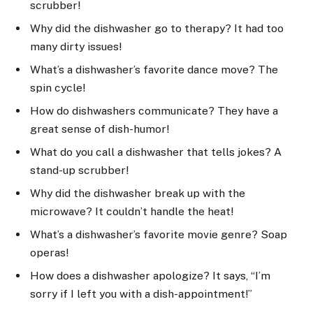
scrubber!
Why did the dishwasher go to therapy? It had too
many dirty issues!
What’s a dishwasher’s favorite dance move? The
spin cycle!
How do dishwashers communicate? They have a
great sense of dish-humor!
What do you call a dishwasher that tells jokes? A
stand-up scrubber!
Why did the dishwasher break up with the
microwave? It couldn’t handle the heat!
What’s a dishwasher’s favorite movie genre? Soap
operas!
How does a dishwasher apologize? It says, “I’m
sorry if I left you with a dish-appointment!”