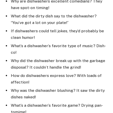
Why are dishwashers excellent comedians? They
have spot-on timing!
What did the dirty dish say to the dishwasher?
“You’ve got a lot on your plate!”
If dishwashers could tell jokes, they’d probably be
clean humor!
What’s a dishwasher’s favorite type of music? Dish-
co!
Why did the dishwasher break up with the garbage
disposal? It couldn’t handle the grind!
How do dishwashers express love? With loads of
affection!
Why was the dishwasher blushing? It saw the dirty
dishes naked!
What’s a dishwasher’s favorite game? Drying pan-
tomime!