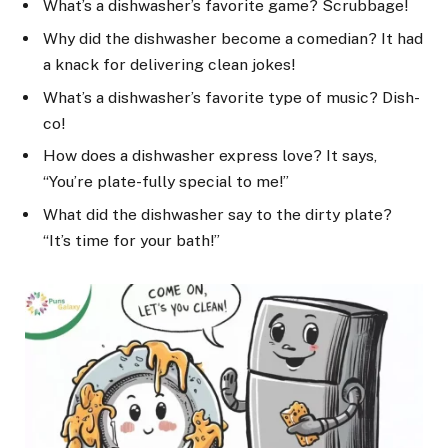
What’s a dishwasher’s favorite game? Scrubbage!
Why did the dishwasher become a comedian? It had
a knack for delivering clean jokes!
What’s a dishwasher’s favorite type of music? Dish-
co!
How does a dishwasher express love? It says,
“You’re plate-fully special to me!”
What did the dishwasher say to the dirty plate?
“It’s time for your bath!”