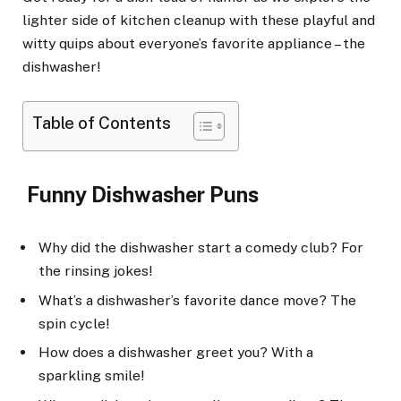
lighter side of kitchen cleanup with these playful and
witty quips about everyone’s favorite appliance – the
dishwasher!
Table of Contents
Funny Dishwasher Puns
Why did the dishwasher start a comedy club? For
the rinsing jokes!
What’s a dishwasher’s favorite dance move? The
spin cycle!
How does a dishwasher greet you? With a
sparkling smile!