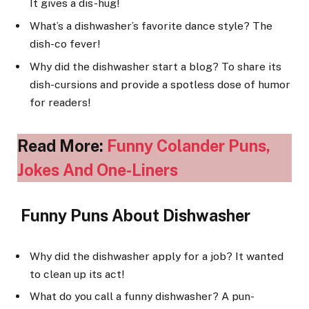
It gives a dis-hug!
What’s a dishwasher’s favorite dance style? The
dish-co fever!
Why did the dishwasher start a blog? To share its
dish-cursions and provide a spotless dose of humor
for readers!
Read More:
Funny Colander Puns,
Jokes And One-Liners
Funny Puns About Dishwasher
Why did the dishwasher apply for a job? It wanted
to clean up its act!
What do you call a funny dishwasher? A pun-