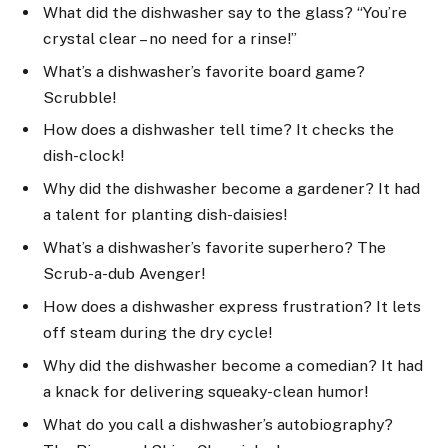
What did the dishwasher say to the glass? “You’re
crystal clear – no need for a rinse!”
What’s a dishwasher’s favorite board game?
Scrubble!
How does a dishwasher tell time? It checks the
dish-clock!
Why did the dishwasher become a gardener? It had
a talent for planting dish-daisies!
What’s a dishwasher’s favorite superhero? The
Scrub-a-dub Avenger!
How does a dishwasher express frustration? It lets
off steam during the dry cycle!
Why did the dishwasher become a comedian? It had
a knack for delivering squeaky-clean humor!
What do you call a dishwasher’s autobiography?