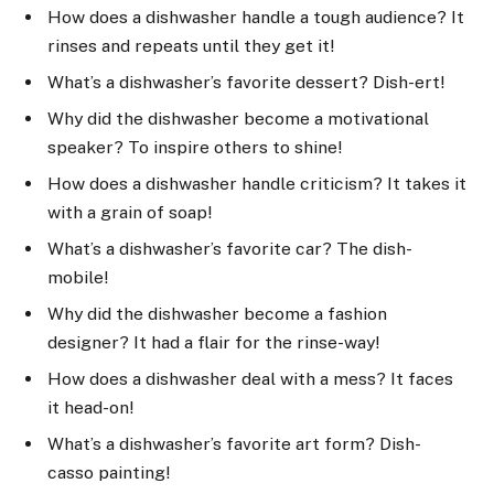
How does a dishwasher handle a tough audience? It
rinses and repeats until they get it!
What’s a dishwasher’s favorite dessert? Dish-ert!
Why did the dishwasher become a motivational
speaker? To inspire others to shine!
How does a dishwasher handle criticism? It takes it
with a grain of soap!
What’s a dishwasher’s favorite car? The dish-
mobile!
Why did the dishwasher become a fashion
designer? It had a flair for the rinse-way!
How does a dishwasher deal with a mess? It faces
it head-on!
What’s a dishwasher’s favorite art form? Dish-
casso painting!