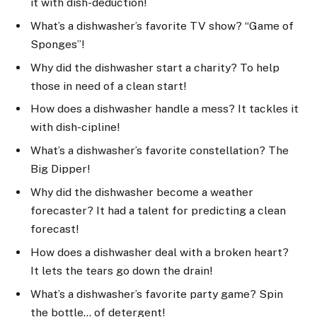
it with dish-deduction!
What’s a dishwasher’s favorite TV show? “Game of
Sponges”!
Why did the dishwasher start a charity? To help
those in need of a clean start!
How does a dishwasher handle a mess? It tackles it
with dish-cipline!
What’s a dishwasher’s favorite constellation? The
Big Dipper!
Why did the dishwasher become a weather
forecaster? It had a talent for predicting a clean
forecast!
How does a dishwasher deal with a broken heart?
It lets the tears go down the drain!
What’s a dishwasher’s favorite party game? Spin
the bottle… of detergent!