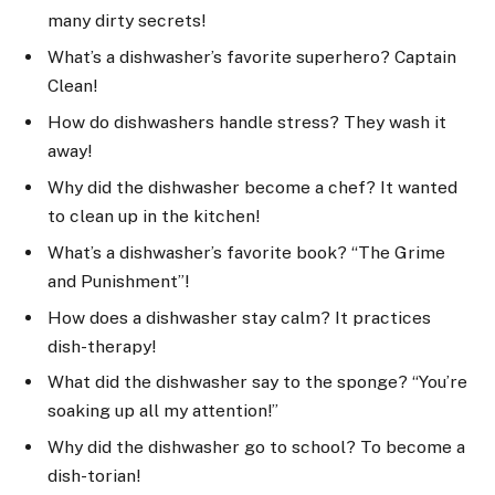
many dirty secrets!
What’s a dishwasher’s favorite superhero? Captain
Clean!
How do dishwashers handle stress? They wash it
away!
Why did the dishwasher become a chef? It wanted
to clean up in the kitchen!
What’s a dishwasher’s favorite book? “The Grime
and Punishment”!
How does a dishwasher stay calm? It practices
dish-therapy!
What did the dishwasher say to the sponge? “You’re
soaking up all my attention!”
Why did the dishwasher go to school? To become a
dish-torian!