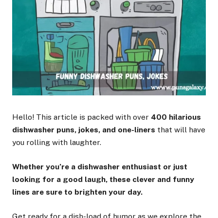
Hello! This article is packed with over
400 hilarious
dishwasher puns, jokes, and one-liners
that will have
you rolling with laughter.
Whether you’re a dishwasher enthusiast or just
looking for a good laugh, these clever and funny
lines are sure to brighten your day.
Get ready for a dish-load of humor as we explore the