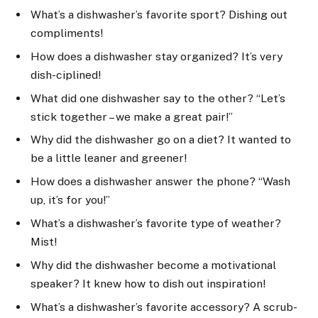
What’s a dishwasher’s favorite sport? Dishing out
compliments!
How does a dishwasher stay organized? It’s very
dish-ciplined!
What did one dishwasher say to the other? “Let’s
stick together – we make a great pair!”
Why did the dishwasher go on a diet? It wanted to
be a little leaner and greener!
How does a dishwasher answer the phone? “Wash
up, it’s for you!”
What’s a dishwasher’s favorite type of weather?
Mist!
Why did the dishwasher become a motivational
speaker? It knew how to dish out inspiration!
What’s a dishwasher’s favorite accessory? A scrub-