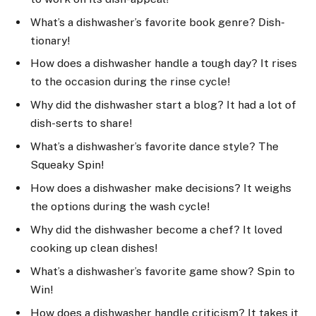
What’s a dishwasher’s favorite book genre? Dish-
tionary!
How does a dishwasher handle a tough day? It rises
to the occasion during the rinse cycle!
Why did the dishwasher start a blog? It had a lot of
dish-serts to share!
What’s a dishwasher’s favorite dance style? The
Squeaky Spin!
How does a dishwasher make decisions? It weighs
the options during the wash cycle!
Why did the dishwasher become a chef? It loved
cooking up clean dishes!
What’s a dishwasher’s favorite game show? Spin to
Win!
How does a dishwasher handle criticism? It takes it