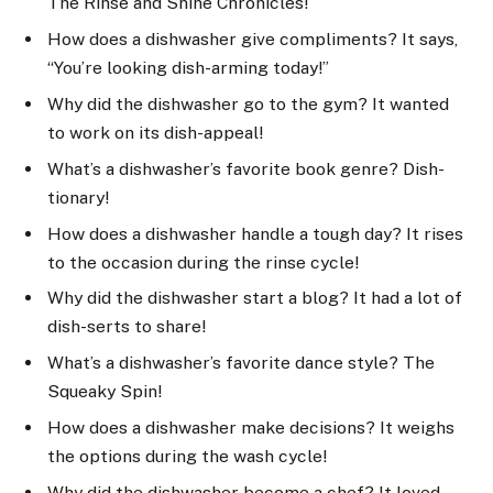
The Rinse and Shine Chronicles!
How does a dishwasher give compliments? It says,
“You’re looking dish-arming today!”
Why did the dishwasher go to the gym? It wanted
to work on its dish-appeal!
What’s a dishwasher’s favorite book genre? Dish-
tionary!
How does a dishwasher handle a tough day? It rises
to the occasion during the rinse cycle!
Why did the dishwasher start a blog? It had a lot of
dish-serts to share!
What’s a dishwasher’s favorite dance style? The
Squeaky Spin!
How does a dishwasher make decisions? It weighs
the options during the wash cycle!
Why did the dishwasher become a chef? It loved