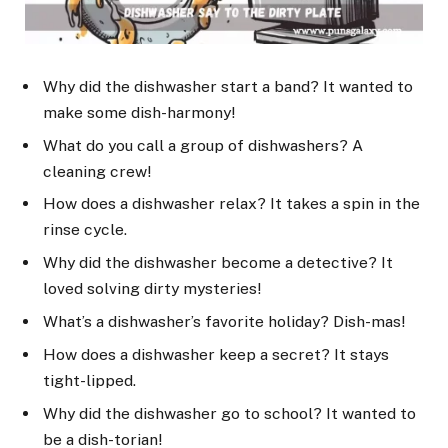
Why did the dishwasher start a band? It wanted to
make some dish-harmony!
What do you call a group of dishwashers? A
cleaning crew!
How does a dishwasher relax? It takes a spin in the
rinse cycle.
Why did the dishwasher become a detective? It
loved solving dirty mysteries!
What’s a dishwasher’s favorite holiday? Dish-mas!
How does a dishwasher keep a secret? It stays
tight-lipped.
Why did the dishwasher go to school? It wanted to
be a dish-torian!