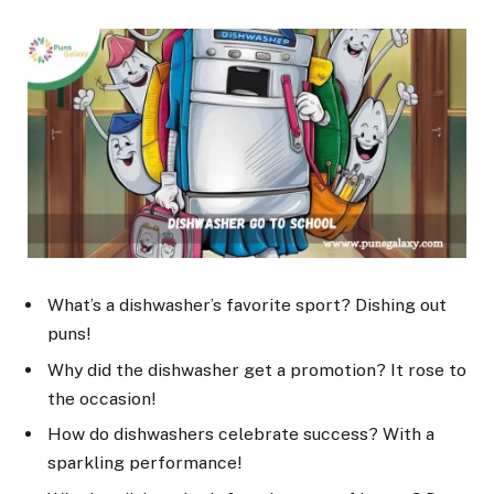
What’s a dishwasher’s favorite sport? Dishing out
puns!
Why did the dishwasher get a promotion? It rose to
the occasion!
How do dishwashers celebrate success? With a
sparkling performance!