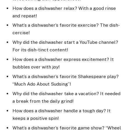
How does a dishwasher relax? With a good rinse
and repeat!
What’s a dishwasher’s favorite exercise? The dish-
cercise!
Why did the dishwasher start a YouTube channel?
For its dish-tinct content!
How does a dishwasher express excitement? It
bubbles over with joy!
What’s a dishwasher’s favorite Shakespeare play?
“Much Ado About Sudsing”!
Why did the dishwasher take a vacation? It needed
a break from the daily grind!
How does a dishwasher handle a tough day? It
keeps a positive spin!
What’s a dishwasher’s favorite game show? “Wheel