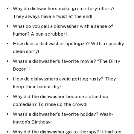
Why do dishwashers make great storytellers?
They always have a twist at the end!
What do you call a dishwasher with a sense of
humor? A pun-scrubber!
How does a dishwasher apologize? With a squeaky
clean sorry!
What’s a dishwasher’s favorite movie? “The Dirty
Dozen”!
How do dishwashers avoid getting rusty? They
keep their humor dry!
Why did the dishwasher become a stand-up
comedian? To rinse up the crowd!
What’s a dishwasher’s favorite holiday? Wash-
ington’s Birthday!
Why did the dishwasher go to therapy? It had too