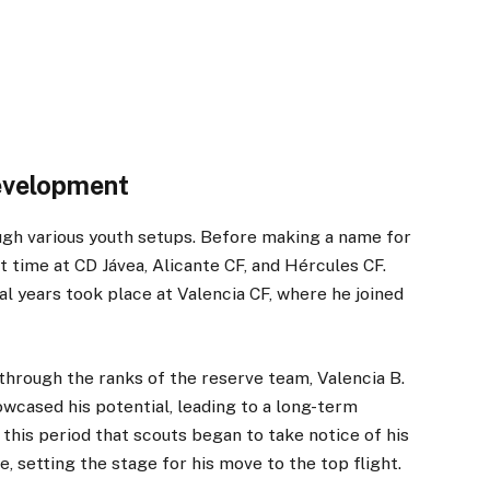
evelopment
ough various youth setups. Before making a name for
t time at CD Jávea, Alicante CF, and Hércules CF.
l years took place at Valencia CF, where he joined
 through the ranks of the reserve team, Valencia B.
wcased his potential, leading to a long-term
 this period that scouts began to take notice of his
e, setting the stage for his move to the top flight.