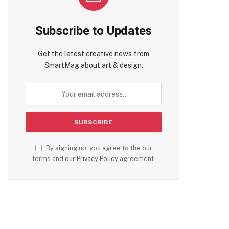
Subscribe to Updates
Get the latest creative news from
SmartMag about art & design.
By signing up, you agree to the our
terms and our
Privacy Policy
agreement.