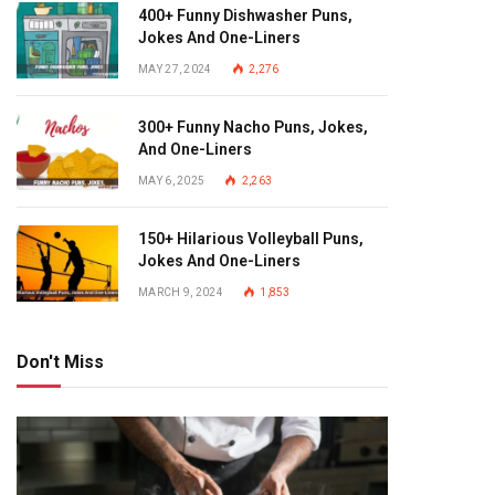
400+ Funny Dishwasher Puns,
Jokes And One-Liners
MAY 27, 2024
2,276
300+ Funny Nacho Puns, Jokes,
And One-Liners
MAY 6, 2025
2,263
150+ Hilarious Volleyball Puns,
Jokes And One-Liners
MARCH 9, 2024
1,853
Don't Miss