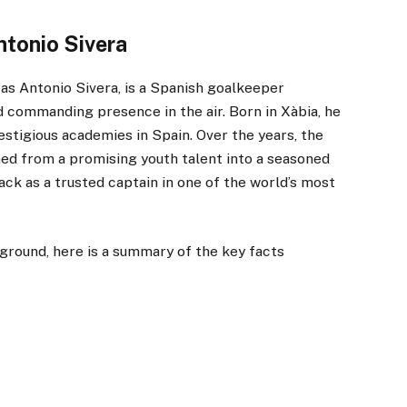
ntonio Sivera
 as Antonio Sivera, is a Spanish goalkeeper
d commanding presence in the air. Born in Xàbia, he
estigious academies in Spain. Over the years, the
ned from a promising youth talent into a seasoned
ck as a trusted captain in one of the world’s most
ground, here is a summary of the key facts