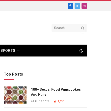
Facebook
X
Instagram
(Twitter)
SPORTS
Top Posts
100+ Sexual Food Puns, Jokes
And Puns
APRIL 16, 2024
4,631