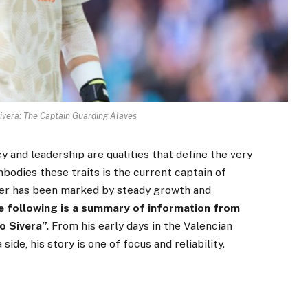
ivera: The Captain Guarding Alaves
y and leadership are qualities that define the very
odies these traits is the current captain of
eer has been marked by steady growth and
e following is a summary of information from
 Sivera”.
From his early days in the Valencian
ide, his story is one of focus and reliability.