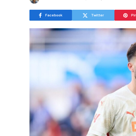
Facebook
Twitter
Pi