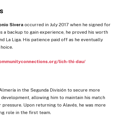
s
onio Sivera
occurred in July 2017 when he signed for
 as a backup to gain experience, he proved his worth
d La Liga. His patience paid off as he eventually
hoice.
ommunityconnections.org/lich-thi-dau/
D Almería in the Segunda División to secure more
is development, allowing him to maintain his match
er pressure. Upon returning to Alavés, he was more
g role in the first team.