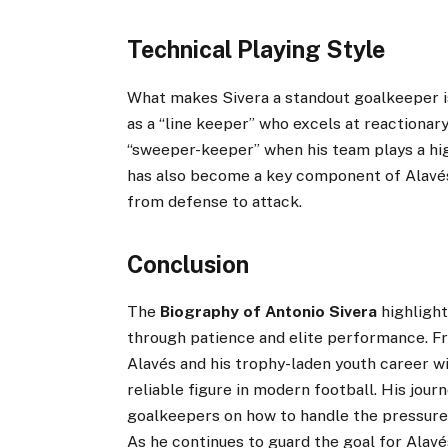
Technical Playing Style
What makes Sivera a standout goalkeeper is
as a “line keeper” who excels at reactionary
“sweeper-keeper” when his team plays a high
has also become a key component of Alavés’ 
from defense to attack.
Conclusion
The
Biography of Antonio Sivera
highlight
through patience and elite performance. Fr
Alavés and his trophy-laden youth career wi
reliable figure in modern football. His jour
goalkeepers on how to handle the pressures
As he continues to guard the goal for Alav