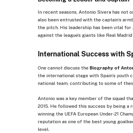
In recent seasons, Antonio Sivera has not o
also been entrusted with the captain’s armb
the pitch. His leadership has been vital fo
against the league’s giants like Real Madrid
International Success with S
One cannot discuss the
Biography of Anton
the international stage with Spain’s youth 
national team, contributing to some of the
Antonio was a key member of the squad th
2015. He followed this success by being a r
winning the UEFA European Under-21 Champio
reputation as one of the best young goalkee
level.