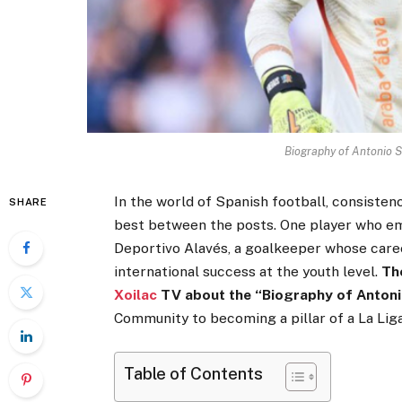
Biography of Antonio S
In the world of Spanish football, consistenc
SHARE
best between the posts. One player who emb
Deportivo Alavés, a goalkeeper whose car
international success at the youth level.
Th
Xoilac
TV about the “Biography of Antonio
Community to becoming a pillar of a La Liga s
Table of Contents