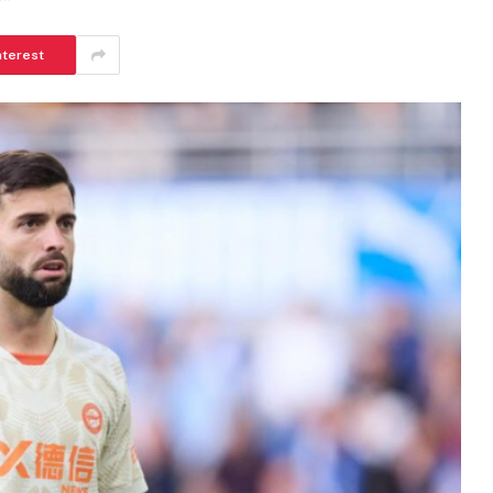
nterest