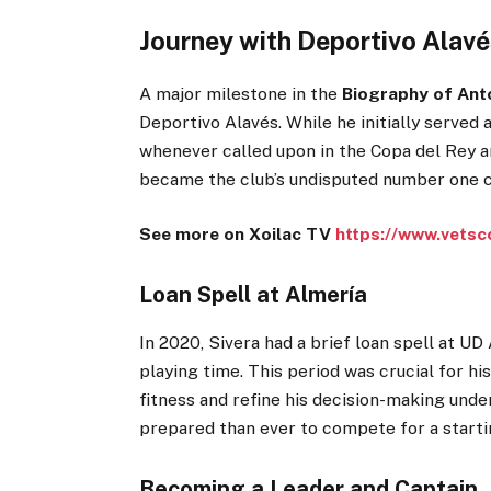
Journey with Deportivo Alavé
A major milestone in the
Biography of Ant
Deportivo Alavés. While he initially served
whenever called upon in the Copa del Rey an
became the club’s undisputed number one c
See more on Xoilac TV
https://www.vetsc
Loan Spell at Almería
In 2020, Sivera had a brief loan spell at U
playing time. This period was crucial for h
fitness and refine his decision-making und
prepared than ever to compete for a startin
Becoming a Leader and Captain