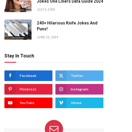
Jokes One Liners Data Guide 2024
JULY 5, 2024
240+ Hilarious Knife Jokes And
Puns!
JUNE 22, 2024
Stay In Touch
Facebook
Twitter
Pinterest
Instagram
YouTube
Vimeo