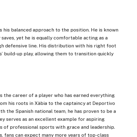
 his balanced approach to the position. He is known
 saves, yet he is equally comfortable acting as a
 defensive line. His distribution with his right foot
build-up play, allowing them to transition quickly
s the career of a player who has earned everything
om his roots in Xàbia to the captaincy at Deportivo
th the Spanish national team, he has proven to be a
ney serves as an excellent example for aspiring
 of professional sports with grace and leadership.
és, fans can expect many more years of top-class