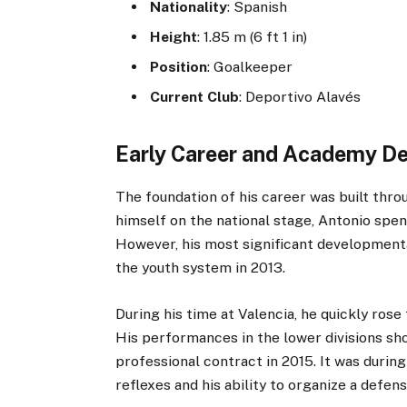
Nationality
: Spanish
Height
: 1.85 m (6 ft 1 in)
Position
: Goalkeeper
Current Club
: Deportivo Alavés
Early Career and Academy D
The foundation of his career was built thr
himself on the national stage, Antonio spen
However, his most significant developmenta
the youth system in 2013.
During his time at Valencia, he quickly rose
His performances in the lower divisions sho
professional contract in 2015. It was during
reflexes and his ability to organize a defens