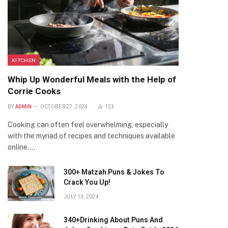
KITCHEN
Whip Up Wonderful Meals with the Help of
Corrie Cooks
BY
ADMIN
OCTOBER 27, 2024
123
Cooking can often feel overwhelming, especially
with the myriad of recipes and techniques available
online.…
300+ Matzah Puns & Jokes To
Crack You Up!
JULY 13, 2024
340+Drinking About Puns And