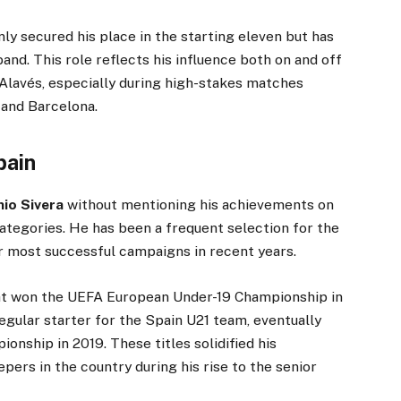
nly secured his place in the starting eleven but has
and. This role reflects his influence both on and off
r Alavés, especially during high-stakes matches
 and Barcelona.
pain
io Sivera
without mentioning his achievements on
categories. He has been a frequent selection for the
ir most successful campaigns in recent years.
at won the UEFA European Under-19 Championship in
egular starter for the Spain U21 team, eventually
nship in 2019. These titles solidified his
pers in the country during his rise to the senior