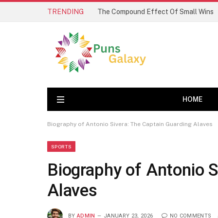
TRENDING
The Compound Effect Of Small Wins
HOME
Biography of Antonio Sivera: The Captain Guarding Alaves
SPORTS
Biography of Antonio S
Alaves
BY
ADMIN
JANUARY 23, 2026
NO COMMENTS