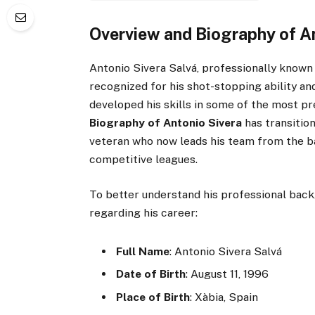
Overview and Biography of A
Antonio Sivera Salvá, professionally known
recognized for his shot-stopping ability an
developed his skills in some of the most pr
Biography of Antonio Sivera
has transitio
veteran who now leads his team from the ba
competitive leagues.
To better understand his professional back
regarding his career:
Full Name
: Antonio Sivera Salvá
Date of Birth
: August 11, 1996
Place of Birth
: Xàbia, Spain