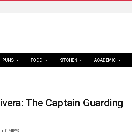
PUNS
FOOD
KITCHEN
ACADEMIC
ivera: The Captain Guarding
61
VIEWS