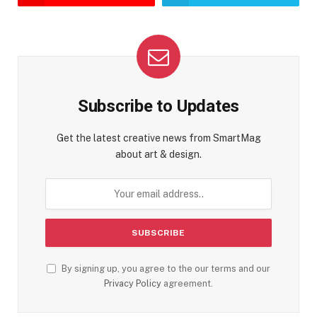
Subscribe to Updates
Get the latest creative news from SmartMag
about art & design.
By signing up, you agree to the our terms and our
Privacy Policy
agreement.