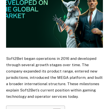
Soft2Bet began operations in 2016 and developed
through several growth stages over time. The
company expanded its product range, entered new
jurisdictions, introduced the MEGA platform, and built
a broader international structure. These milestones
explain Soft2Bet’s current position within gaming
technology and operator services today.