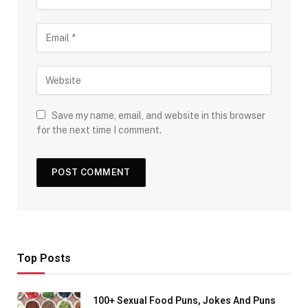
Save my name, email, and website in this browser
for the next time I comment.
Top Posts
100+ Sexual Food Puns, Jokes And Puns