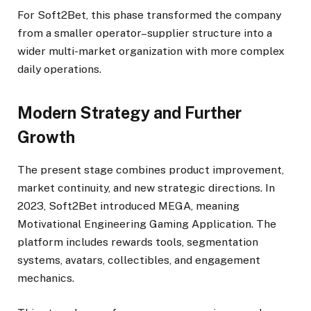
For Soft2Bet, this phase transformed the company
from a smaller operator–supplier structure into a
wider multi-market organization with more complex
daily operations.
Modern Strategy and Further
Growth
The present stage combines product improvement,
market continuity, and new strategic directions. In
2023, Soft2Bet introduced MEGA, meaning
Motivational Engineering Gaming Application. The
platform includes rewards tools, segmentation
systems, avatars, collectibles, and engagement
mechanics.