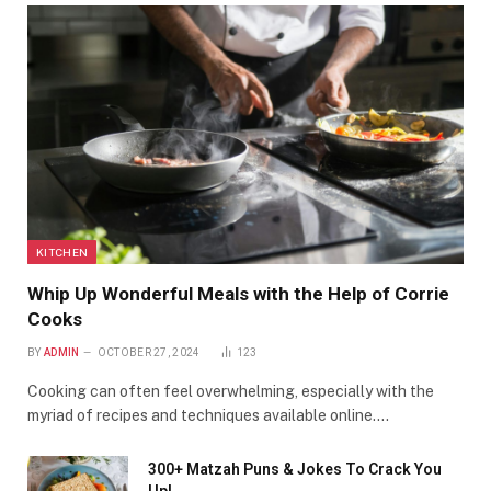
KITCHEN
Whip Up Wonderful Meals with the Help of Corrie
Cooks
BY
ADMIN
OCTOBER 27, 2024
123
Cooking can often feel overwhelming, especially with the
myriad of recipes and techniques available online.…
300+ Matzah Puns & Jokes To Crack You