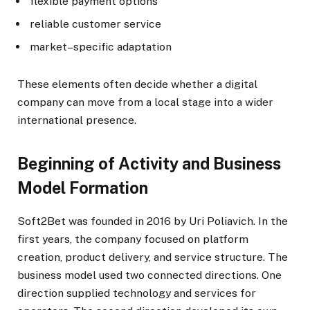
flexible payment options
reliable customer service
market–specific adaptation
These elements often decide whether a digital
company can move from a local stage into a wider
international presence.
Beginning of Activity and Business
Model Formation
Soft2Bet was founded in 2016 by Uri Poliavich. In the
first years, the company focused on platform
creation, product delivery, and service structure. The
business model used two connected directions. One
direction supplied technology and services for