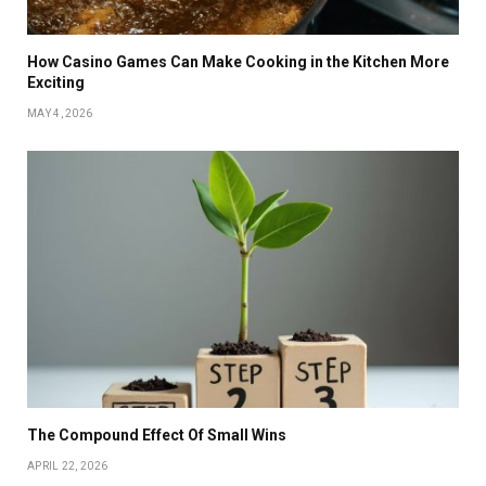
How Casino Games Can Make Cooking in the Kitchen More
Exciting
MAY 4, 2026
The Compound Effect Of Small Wins
APRIL 22, 2026