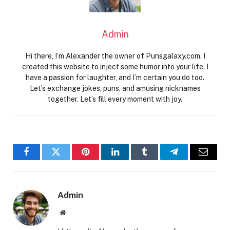
Admin
Hi there, I’m Alexander the owner of Punsgalaxy.com. I
created this website to inject some humor into your life. I
have a passion for laughter, and I’m certain you do too.
Let’s exchange jokes, puns, and amusing nicknames
together. Let’s fill every moment with joy.
Facebook
Twitter
Pinterest
LinkedIn
Tumblr
Telegram
Email
Admin
Website