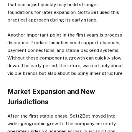
that can adjust quickly may build stronger
foundations for later expansion. Soft2Bet used this
practical approach during its early stage.
Another important point in the first years is process
discipline. Product launches need support channels,
payment connections, and stable backend systems.
Without these components, growth can quickly slow
down. The early period, therefore, was not only about
visible brands but also about building inner structure.
Market Expansion and New
Jurisdictions
After the first stable phase, Soft2Bet moved into
wider geographic growth. The company currently
operates under 22 licenses across 12 jurisdictions,