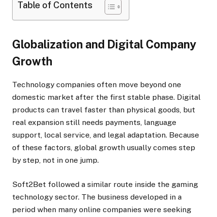
Table of Contents
Globalization and Digital Company
Growth
Technology companies often move beyond one
domestic market after the first stable phase. Digital
products can travel faster than physical goods, but
real expansion still needs payments, language
support, local service, and legal adaptation. Because
of these factors, global growth usually comes step
by step, not in one jump.
Soft2Bet followed a similar route inside the gaming
technology sector. The business developed in a
period when many online companies were seeking