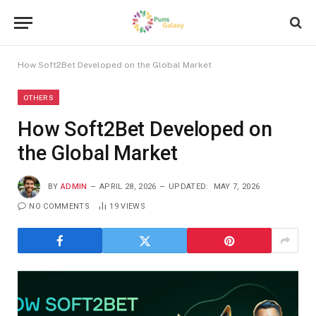
How Soft2Bet Developed on the Global Market
OTHERS
How Soft2Bet Developed on
the Global Market
BY
ADMIN
APRIL 28, 2026
UPDATED:
MAY 7, 2026
NO COMMENTS
19
VIEWS