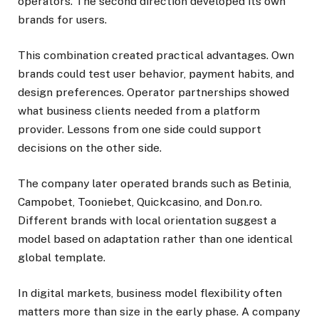
operators. The second direction developed its own
brands for users.
This combination created practical advantages. Own
brands could test user behavior, payment habits, and
design preferences. Operator partnerships showed
what business clients needed from a platform
provider. Lessons from one side could support
decisions on the other side.
The company later operated brands such as Betinia,
Campobet, Tooniebet, Quickcasino, and Don.ro.
Different brands with local orientation suggest a
model based on adaptation rather than one identical
global template.
In digital markets, business model flexibility often
matters more than size in the early phase. A company