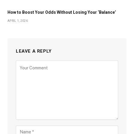
How to Boost Your Odds Without Losing Your ‘Balance’
APRIL 1, 2026
LEAVE A REPLY