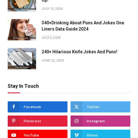
Up!
JULY 13, 2024
340+Drinking About Puns And Jokes One
Liners Data Guide 2024
JULY 5, 2024
240+ Hilarious Knife Jokes And Puns!
JUNE 22, 2024
Stay In Touch
Facebook
Twitter
Pinterest
Instagram
YouTube
Vimeo