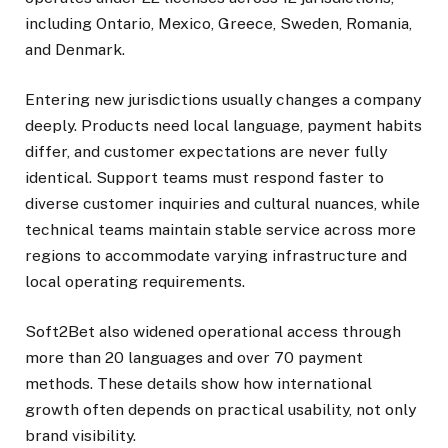
including Ontario, Mexico, Greece, Sweden, Romania,
and Denmark.
Entering new jurisdictions usually changes a company
deeply. Products need local language, payment habits
differ, and customer expectations are never fully
identical. Support teams must respond faster to
diverse customer inquiries and cultural nuances, while
technical teams maintain stable service across more
regions to accommodate varying infrastructure and
local operating requirements.
Soft2Bet also widened operational access through
more than 20 languages and over 70 payment
methods. These details show how international
growth often depends on practical usability, not only
brand visibility.