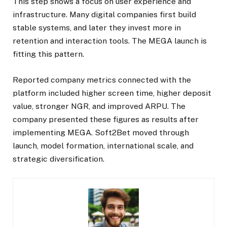
This step shows a focus on user experience and
infrastructure. Many digital companies first build
stable systems, and later they invest more in
retention and interaction tools. The MEGA launch is
fitting this pattern.
Reported company metrics connected with the
platform included higher screen time, higher deposit
value, stronger NGR, and improved ARPU. The
company presented these figures as results after
implementing MEGA. Soft2Bet moved through
launch, model formation, international scale, and
strategic diversification.