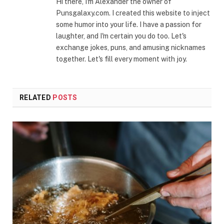
Hi there, I'm Alexander the owner of
Punsgalaxy.com. I created this website to inject
some humor into your life. I have a passion for
laughter, and I'm certain you do too. Let's
exchange jokes, puns, and amusing nicknames
together. Let's fill every moment with joy.
RELATED
POSTS