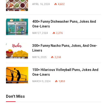
APRIL 16, 2024
4,632
400+ Funny Dishwasher Puns, Jokes And
One-Liners
MAY 27, 2024
2,276
300+ Funny Nacho Puns, Jokes, And One-
Liners
MAY 6, 2025
2,264
150+ Hilarious Volleyball Puns, Jokes And
One-Liners
MARCH 9, 2024
1,853
Don't Miss