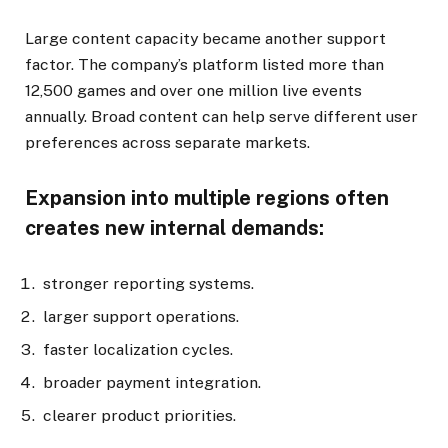
Large content capacity became another support
factor. The company’s platform listed more than
12,500 games and over one million live events
annually. Broad content can help serve different user
preferences across separate markets.
Expansion into multiple regions often
creates new internal demands:
stronger reporting systems.
larger support operations.
faster localization cycles.
broader payment integration.
clearer product priorities.