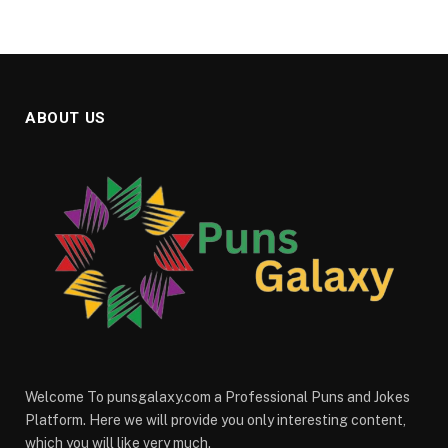
ABOUT US
Welcome To punsgalaxy.com a Professional Puns and Jokes
Platform. Here we will provide you only interesting content,
which you will like very much.