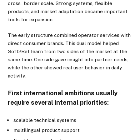
cross–border scale. Strong systems, flexible
products, and market adaptation became important
tools for expansion.
The early structure combined operator services with
direct consumer brands. This dual model helped
Soft2Bet learn from two sides of the market at the
same time. One side gave insight into partner needs,
while the other showed real user behavior in daily
activity.
First international ambitions usually
require several internal priorities:
scalable technical systems
multilingual product support