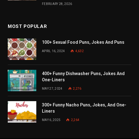
FEBRUARY 28, 2026
MOST POPULAR
100+ Sexual Food Puns, Jokes And Puns
APRIL 16, 2024
4,632
400+ Funny Dishwasher Puns, Jokes And
One-Liners
MAY 27, 2024
2,276
300+ Funny Nacho Puns, Jokes, And One-
Liners
MAY 6, 2025
2,264