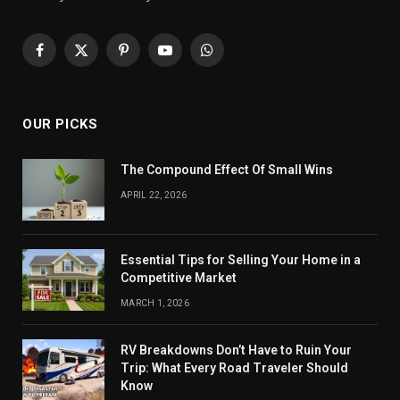
Facebook
X
Pinterest
YouTube
WhatsApp
(Twitter)
OUR PICKS
The Compound Effect Of Small Wins
APRIL 22, 2026
Essential Tips for Selling Your Home in a
Competitive Market
MARCH 1, 2026
RV Breakdowns Don’t Have to Ruin Your
Trip: What Every Road Traveler Should
Know