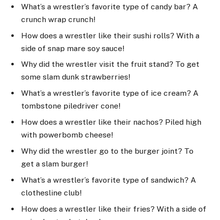
What’s a wrestler’s favorite type of candy bar? A
crunch wrap crunch!
How does a wrestler like their sushi rolls? With a
side of snap mare soy sauce!
Why did the wrestler visit the fruit stand? To get
some slam dunk strawberries!
What’s a wrestler’s favorite type of ice cream? A
tombstone piledriver cone!
How does a wrestler like their nachos? Piled high
with powerbomb cheese!
Why did the wrestler go to the burger joint? To
get a slam burger!
What’s a wrestler’s favorite type of sandwich? A
clothesline club!
How does a wrestler like their fries? With a side of