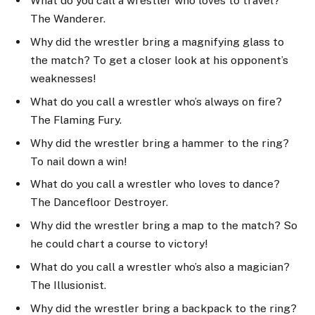
What do you call a wrestler who loves to travel?
The Wanderer.
Why did the wrestler bring a magnifying glass to
the match? To get a closer look at his opponent’s
weaknesses!
What do you call a wrestler who’s always on fire?
The Flaming Fury.
Why did the wrestler bring a hammer to the ring?
To nail down a win!
What do you call a wrestler who loves to dance?
The Dancefloor Destroyer.
Why did the wrestler bring a map to the match? So
he could chart a course to victory!
What do you call a wrestler who’s also a magician?
The Illusionist.
Why did the wrestler bring a backpack to the ring?