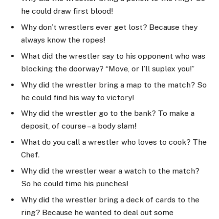
he could draw first blood!
Why don’t wrestlers ever get lost? Because they
always know the ropes!
What did the wrestler say to his opponent who was
blocking the doorway? “Move, or I’ll suplex you!”
Why did the wrestler bring a map to the match? So
he could find his way to victory!
Why did the wrestler go to the bank? To make a
deposit, of course – a body slam!
What do you call a wrestler who loves to cook? The
Chef.
Why did the wrestler wear a watch to the match?
So he could time his punches!
Why did the wrestler bring a deck of cards to the
ring? Because he wanted to deal out some