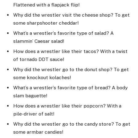
Flattened with a flapjack flip!
Why did the wrestler visit the cheese shop? To get
some sharpshooter cheddar!
What’s a wrestler’s favorite type of salad? A
slammin’ Caesar salad!
How does a wrestler like their tacos? With a twist
of tornado DDT sauce!
Why did the wrestler go to the donut shop? To get
some knockout kolaches!
What’s a wrestler’s favorite type of bread? A body
slam baguette!
How does a wrestler like their popcorn? With a
pile-driver of salt!
Why did the wrestler go to the candy store? To get
some armbar candies!