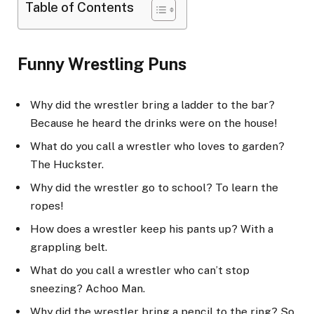
Table of Contents
Funny Wrestling Puns
Why did the wrestler bring a ladder to the bar?
Because he heard the drinks were on the house!
What do you call a wrestler who loves to garden?
The Huckster.
Why did the wrestler go to school? To learn the
ropes!
How does a wrestler keep his pants up? With a
grappling belt.
What do you call a wrestler who can’t stop
sneezing? Achoo Man.
Why did the wrestler bring a pencil to the ring? So