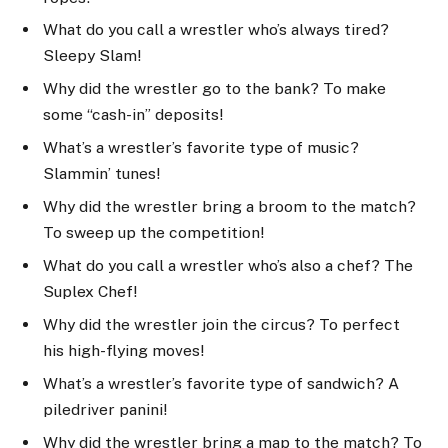
What do you call a wrestler who’s always tired?
Sleepy Slam!
Why did the wrestler go to the bank? To make
some “cash-in” deposits!
What’s a wrestler’s favorite type of music?
Slammin’ tunes!
Why did the wrestler bring a broom to the match?
To sweep up the competition!
What do you call a wrestler who’s also a chef? The
Suplex Chef!
Why did the wrestler join the circus? To perfect
his high-flying moves!
What’s a wrestler’s favorite type of sandwich? A
piledriver panini!
Why did the wrestler bring a map to the match? To