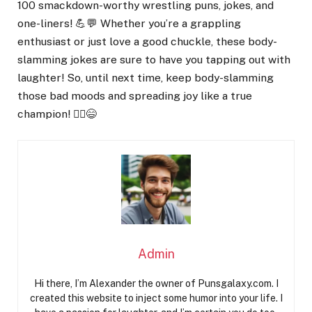
100 smackdown-worthy wrestling puns, jokes, and
one-liners! 💪💬 Whether you’re a grappling
enthusiast or just love a good chuckle, these body-
slamming jokes are sure to have you tapping out with
laughter! So, until next time, keep body-slamming
those bad moods and spreading joy like a true
champion! 🤼‍♂️😄
Admin
Hi there, I’m Alexander the owner of Punsgalaxy.com. I
created this website to inject some humor into your life. I