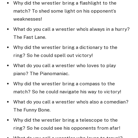
Why did the wrestler bring a flashlight to the
match? To shed some light on his opponent’s
weaknesses!
What do you call a wrestler who’s always in a hurry?
The Fast Lane.
Why did the wrestler bring a dictionary to the
ring? So he could spell out victory!
What do you call a wrestler who loves to play
piano? The Pianomaniac.
Why did the wrestler bring a compass to the
match? So he could navigate his way to victory!
What do you call a wrestler who’s also a comedian?
The Funny Bone.
Why did the wrestler bring a telescope to the
ring? So he could see his opponents from afar!