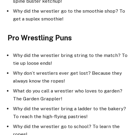
spine buster ketchup!
Why did the wrestler go to the smoothie shop? To
get a suplex smoothie!
Pro Wrestling Puns
Why did the wrestler bring string to the match? To
tie up loose ends!
Why don’t wrestlers ever get lost? Because they
always know the ropes!
What do you call a wrestler who loves to garden?
The Garden Grappler!
Why did the wrestler bring a ladder to the bakery?
To reach the high-flying pastries!
Why did the wrestler go to school? To learn the
ropes!