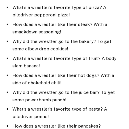
What’s a wrestler’s favorite type of pizza? A
piledriver pepperoni pizza!
How does a wrestler like their steak? With a
smackdown seasoning!
Why did the wrestler go to the bakery? To get
some elbow drop cookies!
What’s a wrestler’s favorite type of fruit? A body
slam banana!
How does a wrestler like their hot dogs? With a
side of chokehold chili!
Why did the wrestler go to the juice bar? To get
some powerbomb punch!
What’s a wrestler’s favorite type of pasta? A
piledriver penne!
How does a wrestler like their pancakes?