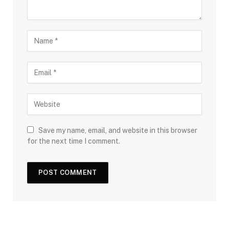
Save my name, email, and website in this browser
for the next time I comment.