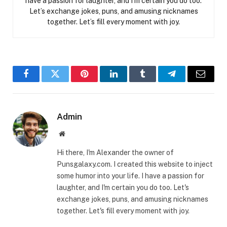
have a passion for laughter, and I’m certain you do too.
Let’s exchange jokes, puns, and amusing nicknames
together. Let’s fill every moment with joy.
Facebook
Twitter
Pinterest
LinkedIn
Tumblr
Telegram
Email
Admin
Website
Hi there, I'm Alexander the owner of
Punsgalaxy.com. I created this website to inject
some humor into your life. I have a passion for
laughter, and I'm certain you do too. Let's
exchange jokes, puns, and amusing nicknames
together. Let's fill every moment with joy.