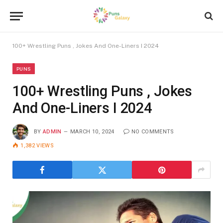
100+ Wrestling Puns , Jokes And One-Liners I 2024
PUNS
100+ Wrestling Puns , Jokes
And One-Liners I 2024
BY
ADMIN
MARCH 10, 2024
NO COMMENTS
1,382
VIEWS