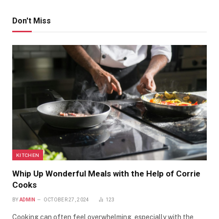
Don't Miss
KITCHEN
Whip Up Wonderful Meals with the Help of Corrie
Cooks
BY
ADMIN
OCTOBER 27, 2024
123
Cooking can often feel overwhelming, especially with the