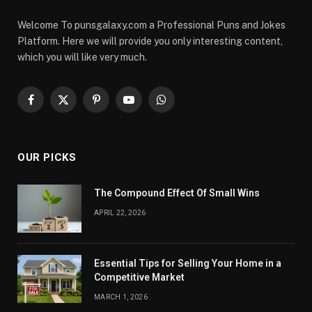
Welcome To punsgalaxy.com a Professional Puns and Jokes
Platform. Here we will provide you only interesting content,
which you will like very much.
Facebook
X
Pinterest
YouTube
WhatsApp
(Twitter)
OUR PICKS
The Compound Effect Of Small Wins
APRIL 22, 2026
Essential Tips for Selling Your Home in a
Competitive Market
MARCH 1, 2026