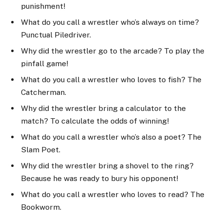
punishment!
What do you call a wrestler who’s always on time?
Punctual Piledriver.
Why did the wrestler go to the arcade? To play the
pinfall game!
What do you call a wrestler who loves to fish? The
Catcherman.
Why did the wrestler bring a calculator to the
match? To calculate the odds of winning!
What do you call a wrestler who’s also a poet? The
Slam Poet.
Why did the wrestler bring a shovel to the ring?
Because he was ready to bury his opponent!
What do you call a wrestler who loves to read? The
Bookworm.