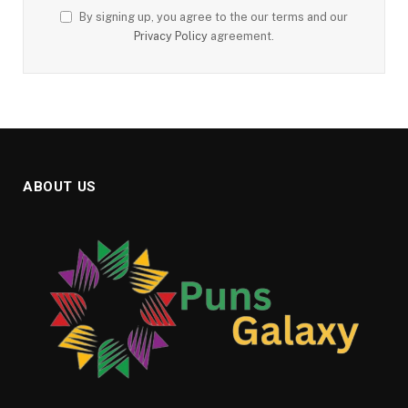
By signing up, you agree to the our terms and our
Privacy Policy
agreement.
ABOUT US