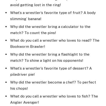
avoid getting lost in the ring!
What’s a wrestler’s favorite type of fruit? A body
slimming’ banana!
Why did the wrestler bring a calculator to the
match? To count the pins!
What do you call a wrestler who loves to read? The
Bookworm Brawler!
Why did the wrestler bring a flashlight to the
match? To shine a light on his opponents!
What’s a wrestler’s favorite type of dessert? A
piledriver pie!
Why did the wrestler become a chef? To perfect
his chops!
What do you call a wrestler who loves to fish? The
Angler Avenger!