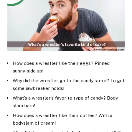
How does a wrestler like their eggs? Pinned
sunny-side up!
Why did the wrestler go to the candy store? To get
some jawbreaker holds!
What’s a wrestler’s favorite type of candy? Body
slam bars!
How does a wrestler like their coffee? With a
bodyslam of cream!