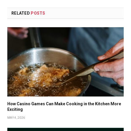
RELATED
POSTS
How Casino Games Can Make Cooking in the Kitchen More
Exciting
MAY 4, 2026