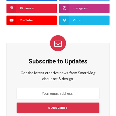
Pinterest
Instagram
YouTube
Vimeo
Subscribe to Updates
Get the latest creative news from SmartMag
about art & design.