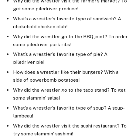
Why did the wrestler visit the farmer’s market? To
get some piledriver produce!
What’s a wrestler’s favorite type of sandwich? A
chokehold chicken club!
Why did the wrestler go to the BBQ joint? To order
some piledriver pork ribs!
What’s a wrestler’s favorite type of pie? A
piledriver pie!
How does a wrestler like their burgers? With a
side of powerbomb potatoes!
Why did the wrestler go to the taco stand? To get
some slammin’ salsa!
What’s a wrestler’s favorite type of soup? A soup-
lambeau!
Why did the wrestler visit the sushi restaurant? To
try some slammin’ sashimi!