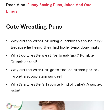
Read Also:
Funny Boxing Puns, Jokes And One-
Liners
Cute Wrestling Puns
Why did the wrestler bring a ladder to the bakery?
Because he heard they had high-flying doughnuts!
What do wrestlers eat for breakfast? Rumble
Crunch cereal!
Why did the wrestler go to the ice cream parlor?
To get a scoop slam sundae!
What’s a wrestler’s favorite kind of cake? A suplex
cake!