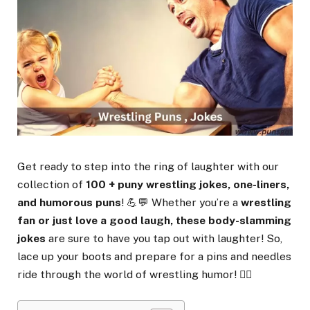
Get ready to step into the ring of laughter with our
collection of
100 + puny wrestling jokes, one-liners,
and humorous puns
! 💪💬 Whether you’re a
wrestling
fan or just love a good laugh, these body-slamming
jokes
are sure to have you tap out with laughter! So,
lace up your boots and prepare for a pins and needles
ride through the world of wrestling humor! 🤼‍♂️