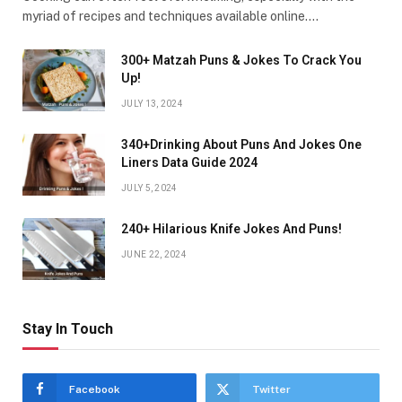
myriad of recipes and techniques available online.…
300+ Matzah Puns & Jokes To Crack You
Up!
JULY 13, 2024
340+Drinking About Puns And Jokes One
Liners Data Guide 2024
JULY 5, 2024
240+ Hilarious Knife Jokes And Puns!
JUNE 22, 2024
Stay In Touch
Facebook
Twitter