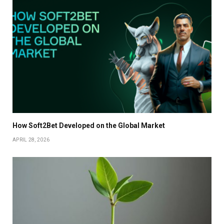
How Soft2Bet Developed on the Global Market
APRIL 28, 2026