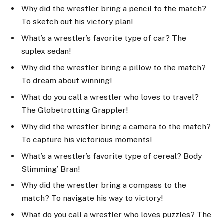
Why did the wrestler bring a pencil to the match?
To sketch out his victory plan!
What’s a wrestler’s favorite type of car? The
suplex sedan!
Why did the wrestler bring a pillow to the match?
To dream about winning!
What do you call a wrestler who loves to travel?
The Globetrotting Grappler!
Why did the wrestler bring a camera to the match?
To capture his victorious moments!
What’s a wrestler’s favorite type of cereal? Body
Slimming’ Bran!
Why did the wrestler bring a compass to the
match? To navigate his way to victory!
What do you call a wrestler who loves puzzles? The