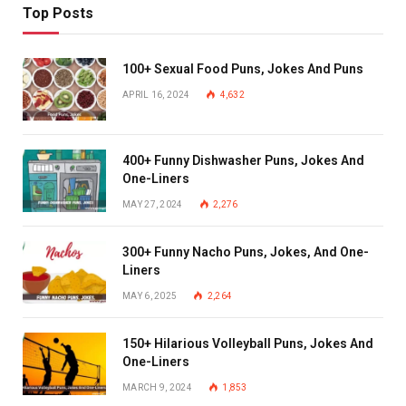
Top Posts
100+ Sexual Food Puns, Jokes And Puns
APRIL 16, 2024
4,632
400+ Funny Dishwasher Puns, Jokes And
One-Liners
MAY 27, 2024
2,276
300+ Funny Nacho Puns, Jokes, And One-
Liners
MAY 6, 2025
2,264
150+ Hilarious Volleyball Puns, Jokes And
One-Liners
MARCH 9, 2024
1,853