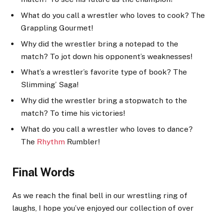
What do you call a wrestler who loves to cook? The
Grappling Gourmet!
Why did the wrestler bring a notepad to the
match? To jot down his opponent’s weaknesses!
What’s a wrestler’s favorite type of book? The
Slimming’ Saga!
Why did the wrestler bring a stopwatch to the
match? To time his victories!
What do you call a wrestler who loves to dance?
The
Rhythm
Rumbler!
Final Words
As we reach the final bell in our wrestling ring of
laughs, I hope you’ve enjoyed our collection of over