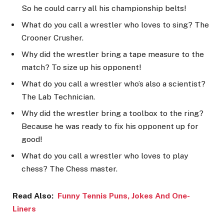
So he could carry all his championship belts!
What do you call a wrestler who loves to sing? The
Crooner Crusher.
Why did the wrestler bring a tape measure to the
match? To size up his opponent!
What do you call a wrestler who’s also a scientist?
The Lab Technician.
Why did the wrestler bring a toolbox to the ring?
Because he was ready to fix his opponent up for
good!
What do you call a wrestler who loves to play
chess? The Chess master.
Read Also:
Funny Tennis Puns, Jokes And One-
Liners