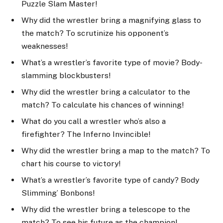
Puzzle Slam Master!
Why did the wrestler bring a magnifying glass to
the match? To scrutinize his opponent’s
weaknesses!
What’s a wrestler’s favorite type of movie? Body-
slamming blockbusters!
Why did the wrestler bring a calculator to the
match? To calculate his chances of winning!
What do you call a wrestler who’s also a
firefighter? The Inferno Invincible!
Why did the wrestler bring a map to the match? To
chart his course to victory!
What’s a wrestler’s favorite type of candy? Body
Slimming’ Bonbons!
Why did the wrestler bring a telescope to the
match? To see his future as the champion!