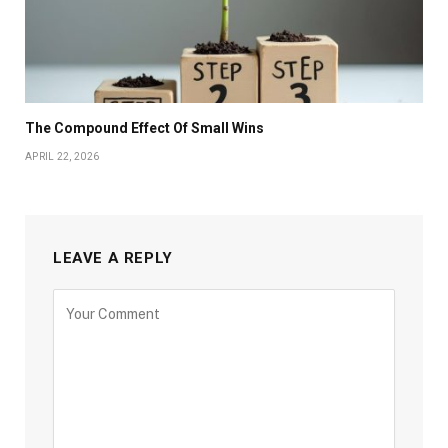
The Compound Effect Of Small Wins
APRIL 22, 2026
LEAVE A REPLY