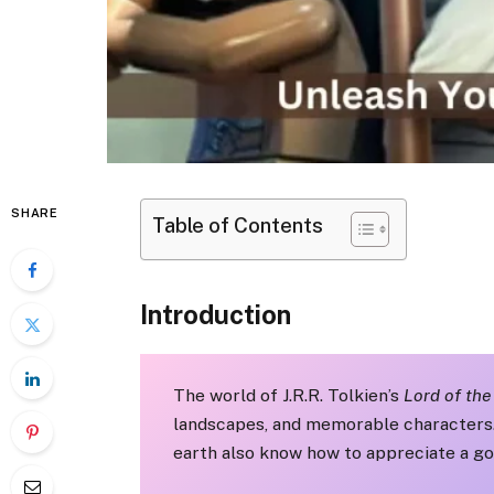
SHARE
Table of Contents
Introduction
The world of J.R.R. Tolkien’s
Lord of the
landscapes, and memorable characters. B
earth also know how to appreciate a go