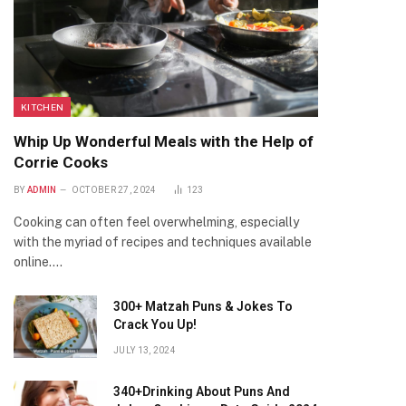
KITCHEN
Whip Up Wonderful Meals with the Help of
Corrie Cooks
BY
ADMIN
OCTOBER 27, 2024
123
Cooking can often feel overwhelming, especially
with the myriad of recipes and techniques available
online.…
300+ Matzah Puns & Jokes To
Crack You Up!
JULY 13, 2024
340+Drinking About Puns And