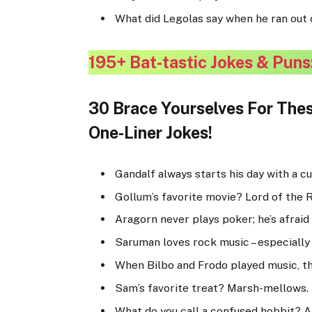
What did Legolas say when he ran out o
195+ Bat-tastic Jokes & Puns
30 Brace Yourselves For Thes
One-Liner Jokes!
Gandalf always starts his day with a c
Gollum’s favorite movie? Lord of the R
Aragorn never plays poker; he’s afraid 
Saruman loves rock music – especially 
When Bilbo and Frodo played music, th
Sam’s favorite treat? Marsh-mellows.
What do you call a confused hobbit? A 