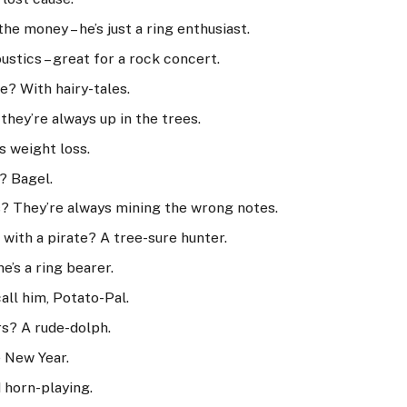
he money – he’s just a ring enthusiast.
stics – great for a rock concert.
e? With hairy-tales.
hey’re always up in the trees.
s weight loss.
? Bagel.
? They’re always mining the wrong notes.
with a pirate? A tree-sure hunter.
e’s a ring bearer.
all him, Potato-Pal.
rs? A rude-dolph.
e New Year.
 horn-playing.