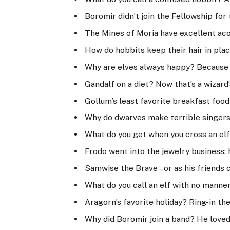
Boromir didn’t join the Fellowship for t
The Mines of Moria have excellent acou
How do hobbits keep their hair in plac
Why are elves always happy? Because t
Gandalf on a diet? Now that’s a wizard’
Gollum’s least favorite breakfast food
Why do dwarves make terrible singers
What do you get when you cross an elf 
Frodo went into the jewelry business; h
Samwise the Brave – or as his friends c
What do you call an elf with no manne
Aragorn’s favorite holiday? Ring-in th
Why did Boromir join a band? He loved