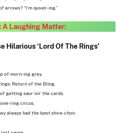
f arrows? “I’m quiver-ing.”
: A Laughing Matter:
e Hilarious ‘Lord Of The Rings’
up of morn-ing grey.
ings: Return of the Bling.
of getting saur-‘on’ the cards.
one-ring circus.
ey always had the best shire-choir.
lost cause.