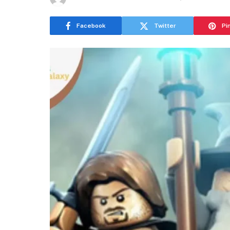
Facebook
Twitter
Pi