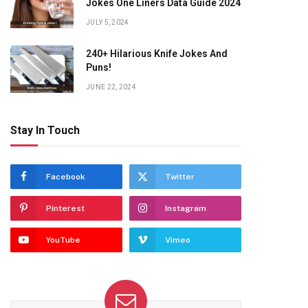
Jokes One Liners Data Guide 2024
JULY 5, 2024
240+ Hilarious Knife Jokes And
Puns!
JUNE 22, 2024
Stay In Touch
Facebook
Twitter
Pinterest
Instagram
YouTube
Vimeo