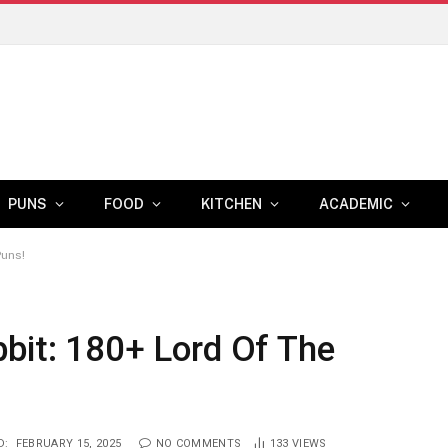
PUNS
FOOD
KITCHEN
ACADEMIC
Puns!
bit: 180+ Lord Of The
D:
FEBRUARY 15, 2025
NO COMMENTS
133
VIEWS