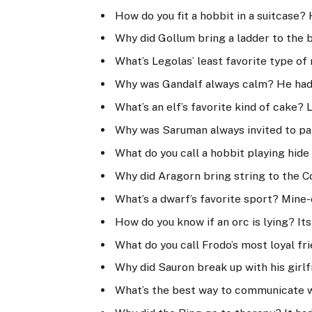
How do you fit a hobbit in a suitcase
Why did Gollum bring a ladder to the b
What’s Legolas’ least favorite type o
Why was Gandalf always calm? He had 
What’s an elf’s favorite kind of cake?
Why was Saruman always invited to par
What do you call a hobbit playing hide 
Why did Aragorn bring string to the Co
What’s a dwarf’s favorite sport? Mine-
How do you know if an orc is lying? Its
What do you call Frodo’s most loyal fr
Why did Sauron break up with his girlf
What’s the best way to communicate wi