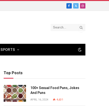
Facebook
X
Instagram
(Twitter)
SPORTS
Top Posts
100+ Sexual Food Puns, Jokes
And Puns
APRIL 16, 2024
4,631