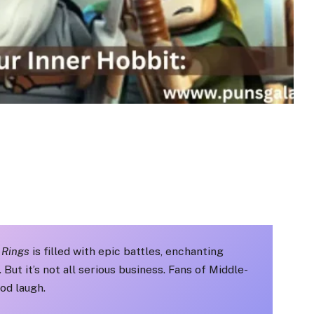
 Rings
is filled with epic battles, enchanting
ut it’s not all serious business. Fans of Middle-
od laugh.