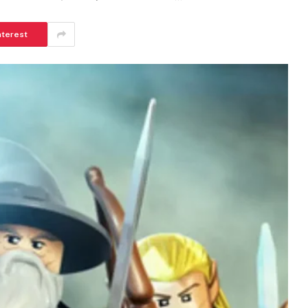
nterest