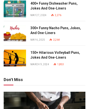
400+ Funny Dishwasher Puns,
Jokes And One-Liners
MAY 27, 2024
2,276
300+ Funny Nacho Puns, Jokes,
And One-Liners
MAY 6, 2025
2,264
150+ Hilarious Volleyball Puns,
Jokes And One-Liners
MARCH 9, 2024
1,853
Don't Miss