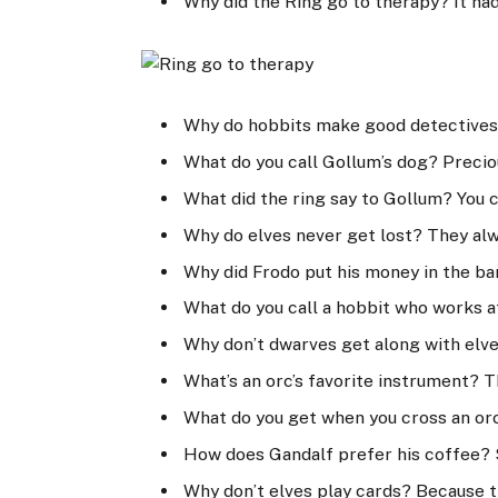
Why did the Ring go to therapy? It had
Why do hobbits make good detectives
What do you call Gollum’s dog? Precio
What did the ring say to Gollum? You
Why do elves never get lost? They alw
Why did Frodo put his money in the ba
What do you call a hobbit who works 
Why don’t dwarves get along with elve
What’s an orc’s favorite instrument? 
What do you get when you cross an orc 
How does Gandalf prefer his coffee? 
Why don’t elves play cards? Because t