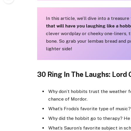
In this article, we’ll dive into a treasur
that will have you laughing like a hobb
clever wordplay or cheeky one-liners, t
bone. So grab your lembas bread and pr
lighter side!
30 Ring In The Laughs: Lord 
Why don’t hobbits trust the weather fo
chance of Mordor.
What’s Frodo’s favorite type of music?
Why did the hobbit go to therapy? He 
What’s Sauron’s favorite subject in sc