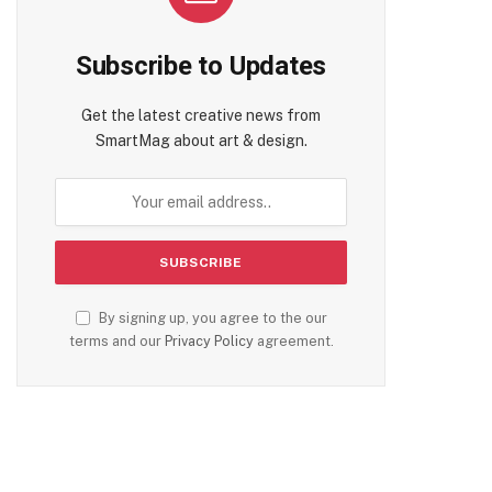
Subscribe to Updates
Get the latest creative news from
SmartMag about art & design.
By signing up, you agree to the our
terms and our
Privacy Policy
agreement.