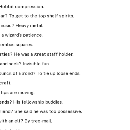
? Hobbit compression.
ar? To get to the top shelf spirits.
f music? Heavy metal.
a wizard’s patience.
 Lembas squares.
ties? He was a great staff holder.
and seek? Invisible fun.
uncil of Elrond? To tie up loose ends.
craft.
 lips are moving.
iends? His fellowship buddies.
riend? She said he was too possessive.
th an elf? By tree-mail.