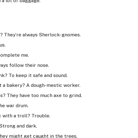
 a lot of baggage.
? They’re always Sherlock-gnomes.
us.
 complete me.
ays follow their nose.
nk? To keep it safe and sound.
at a bakery? A dough-mestic worker.
s? They have too much axe to grind.
The war drum.
with a troll? Trouble.
Strong and dark.
hey might get caught in the trees.