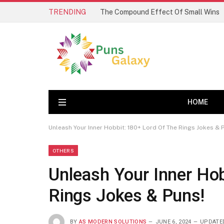
TRENDING
The Compound Effect Of Small Wins
HOME
Unleash Your Inner Hobbit: 180+ Lord Of The Rings Jokes & 
OTHERS
Unleash Your Inner Hob
Rings Jokes & Puns!
BY
AS MODERN SOLUTIONS
JUNE 6, 2024
UPDATE