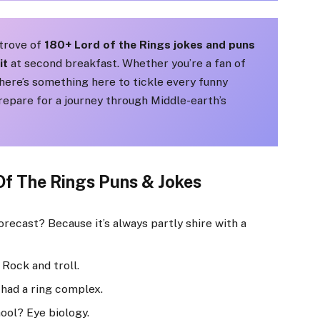
e trove of
180+ Lord of the Rings jokes and puns
it
at second breakfast. Whether you’re a fan of
here’s something here to tickle every funny
epare for a journey through Middle-earth’s
Of The Rings Puns & Jokes
recast? Because it’s always partly shire with a
 Rock and troll.
had a ring complex.
hool? Eye biology.