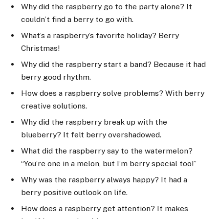
Why did the raspberry go to the party alone? It
couldn’t find a berry to go with.
What’s a raspberry’s favorite holiday? Berry
Christmas!
Why did the raspberry start a band? Because it had
berry good rhythm.
How does a raspberry solve problems? With berry
creative solutions.
Why did the raspberry break up with the
blueberry? It felt berry overshadowed.
What did the raspberry say to the watermelon?
“You’re one in a melon, but I’m berry special too!”
Why was the raspberry always happy? It had a
berry positive outlook on life.
How does a raspberry get attention? It makes