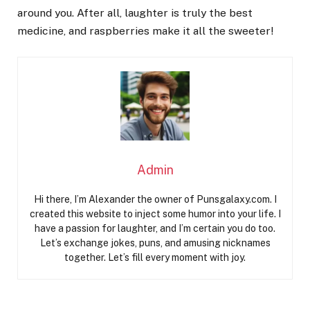
around you. After all, laughter is truly the best
medicine, and raspberries make it all the sweeter!
Admin
Hi there, I’m Alexander the owner of Punsgalaxy.com. I
created this website to inject some humor into your life. I
have a passion for laughter, and I’m certain you do too.
Let’s exchange jokes, puns, and amusing nicknames
together. Let’s fill every moment with joy.