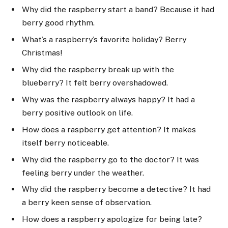
Why did the raspberry start a band? Because it had
berry good rhythm.
What’s a raspberry’s favorite holiday? Berry
Christmas!
Why did the raspberry break up with the
blueberry? It felt berry overshadowed.
Why was the raspberry always happy? It had a
berry positive outlook on life.
How does a raspberry get attention? It makes
itself berry noticeable.
Why did the raspberry go to the doctor? It was
feeling berry under the weather.
Why did the raspberry become a detective? It had
a berry keen sense of observation.
How does a raspberry apologize for being late?