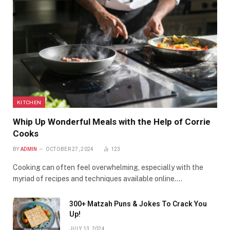
KITCHEN
Whip Up Wonderful Meals with the Help of Corrie
Cooks
BY
ADMIN
OCTOBER 27, 2024
123
Cooking can often feel overwhelming, especially with the
myriad of recipes and techniques available online.…
300+ Matzah Puns & Jokes To Crack You
Up!
JULY 13, 2024