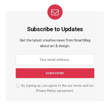
Subscribe to Updates
Get the latest creative news from SmartMag
about art & design.
By signing up, you agree to the our terms and our
Privacy Policy
agreement.