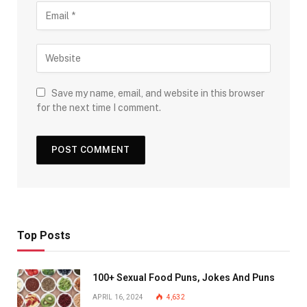
Save my name, email, and website in this browser
for the next time I comment.
Top Posts
100+ Sexual Food Puns, Jokes And Puns
APRIL 16, 2024
4,632