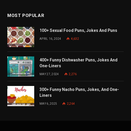
MOST POPULAR
100+ Sexual Food Puns, Jokes And Puns
APRIL 16, 2024
4,632
400+ Funny Dishwasher Puns, Jokes And
One-Liners
MAY 27, 2024
2,276
300+ Funny Nacho Puns, Jokes, And One-
Liners
MAY 6, 2025
2,264