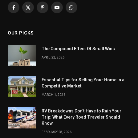
Facebook
X
Pinterest
YouTube
WhatsApp
(Twitter)
OUR PICKS
The Compound Effect Of Small Wins
APRIL 22, 2026
Essential Tips for Selling Your Home in a
Competitive Market
MARCH 1, 2026
RV Breakdowns Don’t Have to Ruin Your
Trip: What Every Road Traveler Should
Know
FEBRUARY 28, 2026