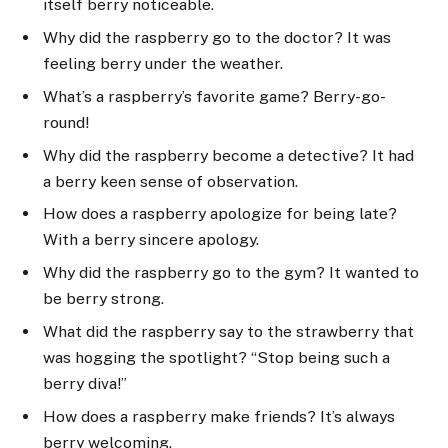
itself berry noticeable.
Why did the raspberry go to the doctor? It was
feeling berry under the weather.
What’s a raspberry’s favorite game? Berry-go-
round!
Why did the raspberry become a detective? It had
a berry keen sense of observation.
How does a raspberry apologize for being late?
With a berry sincere apology.
Why did the raspberry go to the gym? It wanted to
be berry strong.
What did the raspberry say to the strawberry that
was hogging the spotlight? “Stop being such a
berry diva!”
How does a raspberry make friends? It’s always
berry welcoming.