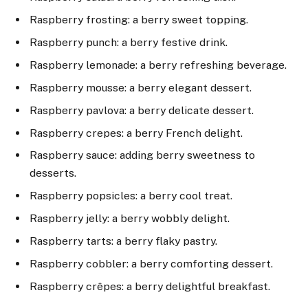
Raspberry frosting: a berry sweet topping.
Raspberry punch: a berry festive drink.
Raspberry lemonade: a berry refreshing beverage.
Raspberry mousse: a berry elegant dessert.
Raspberry pavlova: a berry delicate dessert.
Raspberry crepes: a berry French delight.
Raspberry sauce: adding berry sweetness to
desserts.
Raspberry popsicles: a berry cool treat.
Raspberry jelly: a berry wobbly delight.
Raspberry tarts: a berry flaky pastry.
Raspberry cobbler: a berry comforting dessert.
Raspberry crêpes: a berry delightful breakfast.