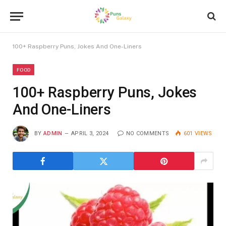
100+ Raspberry Puns, Jokes And One-Liners
FOOD
100+ Raspberry Puns, Jokes
And One-Liners
BY
ADMIN
APRIL 3, 2024
NO COMMENTS
601
VIEWS