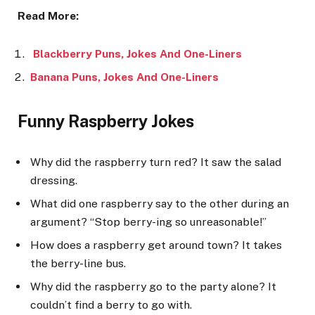
Read More:
Blackberry Puns, Jokes And One-Liners
Banana Puns, Jokes And One-Liners
Funny Raspberry Jokes
Why did the raspberry turn red? It saw the salad
dressing.
What did one raspberry say to the other during an
argument? “Stop berry-ing so unreasonable!”
How does a raspberry get around town? It takes
the berry-line bus.
Why did the raspberry go to the party alone? It
couldn’t find a berry to go with.