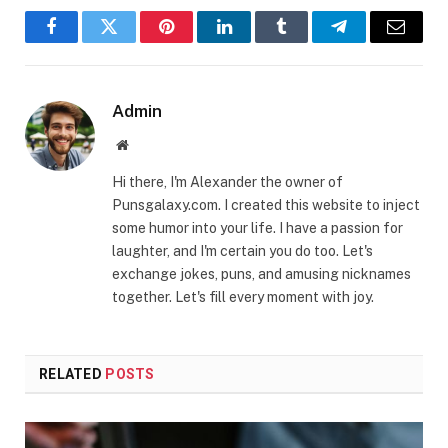
Facebook
Twitter
Pinterest
LinkedIn
Tumblr
Telegram
Email
Admin
Website
Hi there, I'm Alexander the owner of
Punsgalaxy.com. I created this website to inject
some humor into your life. I have a passion for
laughter, and I'm certain you do too. Let's
exchange jokes, puns, and amusing nicknames
together. Let's fill every moment with joy.
RELATED
POSTS