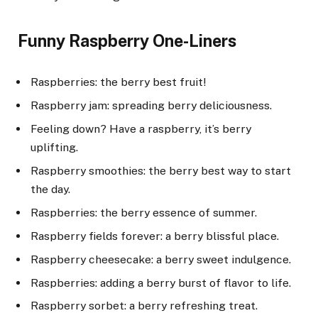
Funny Raspberry One-Liners
Raspberries: the berry best fruit!
Raspberry jam: spreading berry deliciousness.
Feeling down? Have a raspberry, it’s berry
uplifting.
Raspberry smoothies: the berry best way to start
the day.
Raspberries: the berry essence of summer.
Raspberry fields forever: a berry blissful place.
Raspberry cheesecake: a berry sweet indulgence.
Raspberries: adding a berry burst of flavor to life.
Raspberry sorbet: a berry refreshing treat.