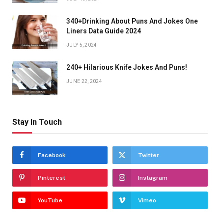
340+Drinking About Puns And Jokes One
Liners Data Guide 2024
JULY 5, 2024
240+ Hilarious Knife Jokes And Puns!
JUNE 22, 2024
Stay In Touch
Facebook
Twitter
Pinterest
Instagram
YouTube
Vimeo