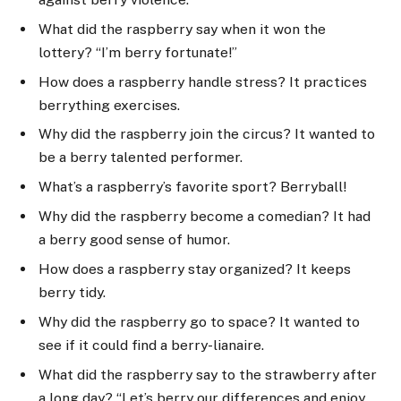
What did the raspberry say when it won the
lottery? “I’m berry fortunate!”
How does a raspberry handle stress? It practices
berrything exercises.
Why did the raspberry join the circus? It wanted to
be a berry talented performer.
What’s a raspberry’s favorite sport? Berryball!
Why did the raspberry become a comedian? It had
a berry good sense of humor.
How does a raspberry stay organized? It keeps
berry tidy.
Why did the raspberry go to space? It wanted to
see if it could find a berry-lianaire.
What did the raspberry say to the strawberry after
a long day? “Let’s berry our differences and enjoy