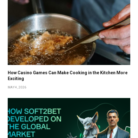
How Casino Games Can Make Cooking in the Kitchen More
Exciting
MAY 4, 2026