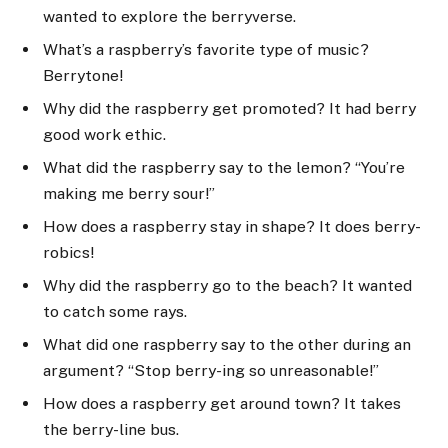
wanted to explore the berryverse.
What’s a raspberry’s favorite type of music?
Berrytone!
Why did the raspberry get promoted? It had berry
good work ethic.
What did the raspberry say to the lemon? “You’re
making me berry sour!”
How does a raspberry stay in shape? It does berry-
robics!
Why did the raspberry go to the beach? It wanted
to catch some rays.
What did one raspberry say to the other during an
argument? “Stop berry-ing so unreasonable!”
How does a raspberry get around town? It takes
the berry-line bus.