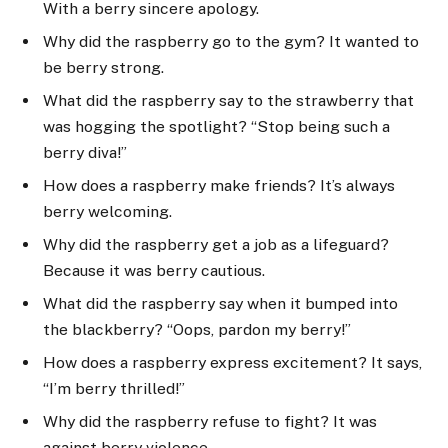
With a berry sincere apology.
Why did the raspberry go to the gym? It wanted to
be berry strong.
What did the raspberry say to the strawberry that
was hogging the spotlight? “Stop being such a
berry diva!”
How does a raspberry make friends? It’s always
berry welcoming.
Why did the raspberry get a job as a lifeguard?
Because it was berry cautious.
What did the raspberry say when it bumped into
the blackberry? “Oops, pardon my berry!”
How does a raspberry express excitement? It says,
“I’m berry thrilled!”
Why did the raspberry refuse to fight? It was
against berry violence.