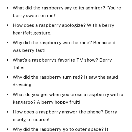
What did the raspberry say to its admirer? “You’re
berry sweet on me!”
How does a raspberry apologize? With a berry
heartfelt gesture.
Why did the raspberry win the race? Because it
was berry fast!
What’s a raspberry’s favorite TV show? Berry
Tales.
Why did the raspberry turn red? It saw the salad
dressing.
What do you get when you cross a raspberry with a
kangaroo? A berry hoppy fruit!
How does a raspberry answer the phone? Berry
nicely, of course!
Why did the raspberry go to outer space? It