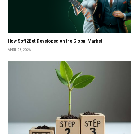
How Soft2Bet Developed on the Global Market
APRIL 28, 2026