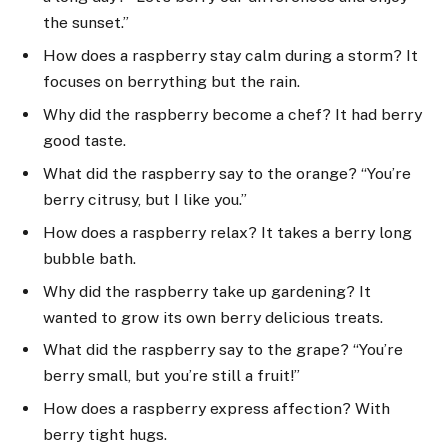
the sunset.”
How does a raspberry stay calm during a storm? It
focuses on berrything but the rain.
Why did the raspberry become a chef? It had berry
good taste.
What did the raspberry say to the orange? “You’re
berry citrusy, but I like you.”
How does a raspberry relax? It takes a berry long
bubble bath.
Why did the raspberry take up gardening? It
wanted to grow its own berry delicious treats.
What did the raspberry say to the grape? “You’re
berry small, but you’re still a fruit!”
How does a raspberry express affection? With
berry tight hugs.