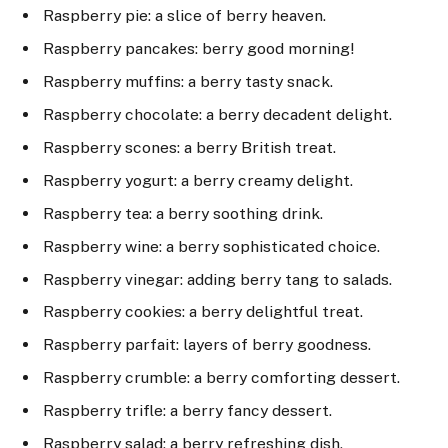
Raspberry pie: a slice of berry heaven.
Raspberry pancakes: berry good morning!
Raspberry muffins: a berry tasty snack.
Raspberry chocolate: a berry decadent delight.
Raspberry scones: a berry British treat.
Raspberry yogurt: a berry creamy delight.
Raspberry tea: a berry soothing drink.
Raspberry wine: a berry sophisticated choice.
Raspberry vinegar: adding berry tang to salads.
Raspberry cookies: a berry delightful treat.
Raspberry parfait: layers of berry goodness.
Raspberry crumble: a berry comforting dessert.
Raspberry trifle: a berry fancy dessert.
Raspberry salad: a berry refreshing dish.