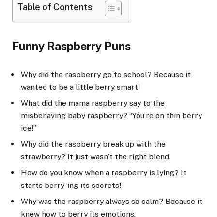
Table of Contents
Funny Raspberry Puns
Why did the raspberry go to school? Because it
wanted to be a little berry smart!
What did the mama raspberry say to the
misbehaving baby raspberry? “You’re on thin berry
ice!”
Why did the raspberry break up with the
strawberry? It just wasn’t the right blend.
How do you know when a raspberry is lying? It
starts berry-ing its secrets!
Why was the raspberry always so calm? Because it
knew how to berry its emotions.