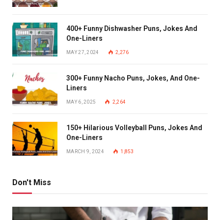
400+ Funny Dishwasher Puns, Jokes And
One-Liners
MAY 27, 2024
2,276
300+ Funny Nacho Puns, Jokes, And One-
Liners
MAY 6, 2025
2,264
150+ Hilarious Volleyball Puns, Jokes And
One-Liners
MARCH 9, 2024
1,853
Don't Miss