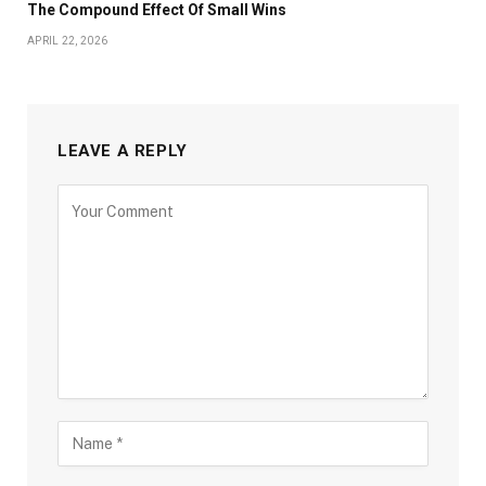
The Compound Effect Of Small Wins
APRIL 22, 2026
LEAVE A REPLY