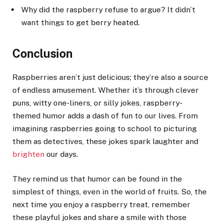
Why did the raspberry refuse to argue? It didn’t
want things to get berry heated.
Conclusion
Raspberries aren’t just delicious; they’re also a source
of endless amusement. Whether it’s through clever
puns, witty one-liners, or silly jokes, raspberry-
themed humor adds a dash of fun to our lives. From
imagining raspberries going to school to picturing
them as detectives, these jokes spark laughter and
brighten
our days.
They remind us that humor can be found in the
simplest of things, even in the world of fruits. So, the
next time you enjoy a raspberry treat, remember
these playful jokes and share a smile with those