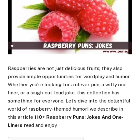
Raspberries are not just delicious fruits; they also
provide ample opportunities for wordplay and humor.
Whether you’re looking for a clever pun, a witty one-
liner, or a laugh-out-loud joke, this collection has
something for everyone. Let’s dive into the delightful
world of raspberry-themed humor! we describe in
this article
110+ Raspberry Puns: Jokes And One-
Liners
read and enjoy.