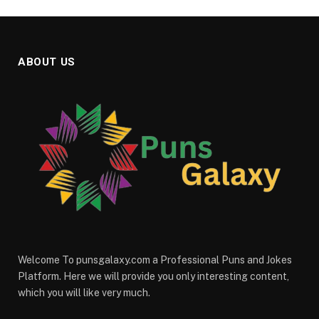
ABOUT US
Welcome To punsgalaxy.com a Professional Puns and Jokes
Platform. Here we will provide you only interesting content,
which you will like very much.