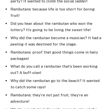
party? It wanted to
climb
the social
ladder
!
Rambutans: because life is too short for
boring
fruit!
Did you hear about the rambutan who won the
lottery? It’s going to be living the
sweet
life!
Why did the rambutan become a musician? It had a
peeling
it was destined for the
stage
.
Rambutans: proof that good things come in
hairy
packages!
What do you call a rambutan that’s been working
out
? A buff-utan!
Why did the rambutan go to the beach? It wanted
to catch some
rays
!
Rambutans: they’re not just fruit, they’re an
adventure
!