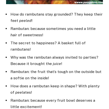
How do rambutans stay grounded? They keep their
feet
peeled
!
Rambutan: because sometimes you need a little
hair
of sweetness!
The secret to happiness? A basket full of
rambutans!
Why was the rambutan always invited to parties?
Because it brought the
juice
!
Rambutan: the fruit that’s tough on the outside but
a softie on the inside!
How does a rambutan keep in shape? With plenty
of
peel
ates!
Rambutan: because every fruit bowl deserves a
little excitement!