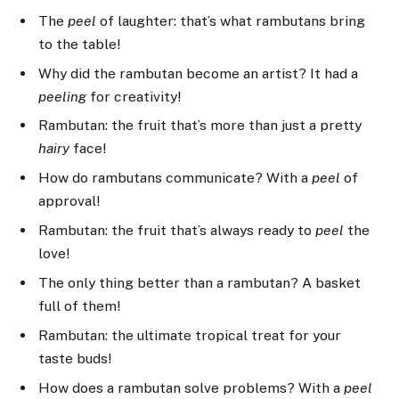
The
peel
of laughter: that’s what rambutans bring
to the table!
Why did the rambutan become an artist? It had a
peeling
for creativity!
Rambutan: the fruit that’s more than just a pretty
hairy
face!
How do rambutans communicate? With a
peel
of
approval!
Rambutan: the fruit that’s always ready to
peel
the
love!
The only thing better than a rambutan? A basket
full of them!
Rambutan: the ultimate tropical treat for your
taste buds!
How does a rambutan solve problems? With a
peel