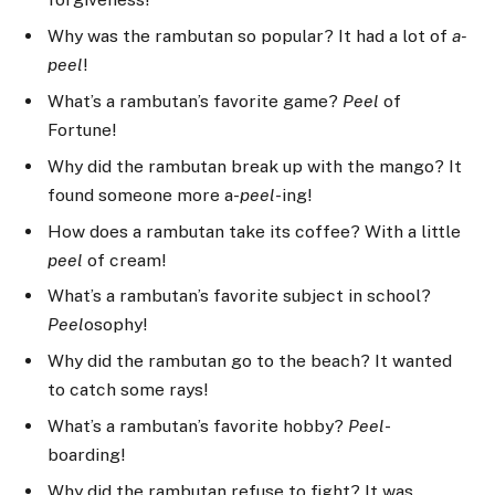
Why was the rambutan so popular? It had a lot of
a-
peel
!
What’s a rambutan’s favorite game?
Peel
of
Fortune!
Why did the rambutan break up with the mango? It
found someone more a-
peel
-ing!
How does a rambutan take its coffee? With a little
peel
of cream!
What’s a rambutan’s favorite subject in school?
Peel
osophy!
Why did the rambutan go to the beach? It wanted
to catch some rays!
What’s a rambutan’s favorite hobby?
Peel
-
boarding!
Why did the rambutan refuse to fight? It was