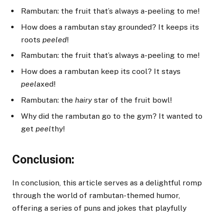
Rambutan: the fruit that’s always a-peeling to me!
How does a rambutan stay grounded? It keeps its
roots
peeled
!
Rambutan: the fruit that’s always a-peeling to me!
How does a rambutan keep its cool? It stays
peel
axed!
Rambutan: the
hairy
star of the fruit bowl!
Why did the rambutan go to the gym? It wanted to
get
peel
thy!
Conclusion:
In conclusion, this article serves as a delightful romp
through the world of rambutan-themed humor,
offering a series of puns and jokes that playfully