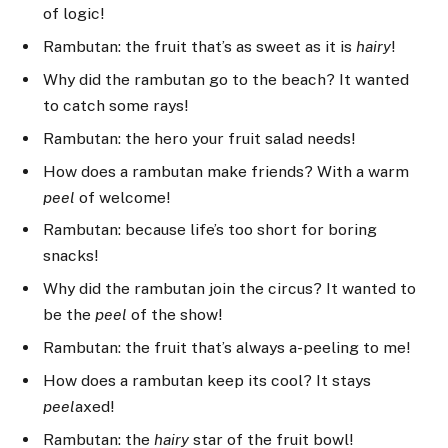
of logic!
Rambutan: the fruit that’s as sweet as it is
hairy
!
Why did the rambutan go to the beach? It wanted
to catch some rays!
Rambutan: the hero your fruit salad needs!
How does a rambutan make friends? With a warm
peel
of welcome!
Rambutan: because life’s too short for boring
snacks!
Why did the rambutan join the circus? It wanted to
be the
peel
of the show!
Rambutan: the fruit that’s always a-peeling to me!
How does a rambutan keep its cool? It stays
peel
axed!
Rambutan: the
hairy
star of the fruit bowl!