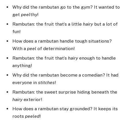
Why did the rambutan go to the gym? It wanted to
get
peel
thy!
Rambutan: the fruit that’s a little
hairy
but a lot of
fun!
How does a rambutan handle tough situations?
With a
peel
of determination!
Rambutan: the fruit that’s
hairy
enough to handle
anything!
Why did the rambutan become a comedian? It had
everyone in
stitches
!
Rambutan: the sweet surprise hiding beneath the
hairy
exterior!
How does a rambutan stay grounded? It keeps its
roots
peeled
!