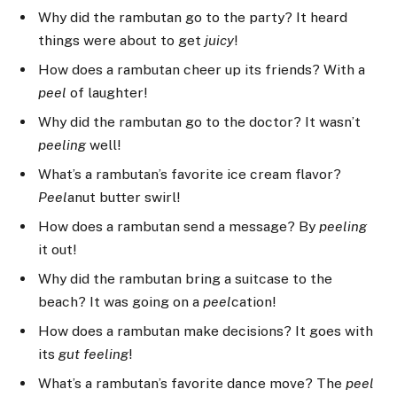
Why did the rambutan go to the party? It heard
things were about to get
juicy
!
How does a rambutan cheer up its friends? With a
peel
of laughter!
Why did the rambutan go to the doctor? It wasn’t
peeling
well!
What’s a rambutan’s favorite ice cream flavor?
Peel
anut butter swirl!
How does a rambutan send a message? By
peeling
it out!
Why did the rambutan bring a suitcase to the
beach? It was going on a
peel
cation!
How does a rambutan make decisions? It goes with
its
gut
feeling
!
What’s a rambutan’s favorite dance move? The
peel