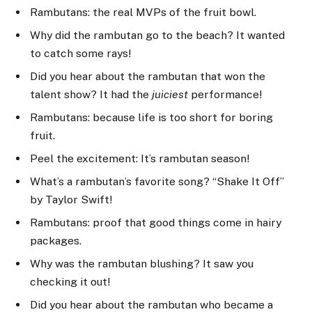
Rambutans: the real MVPs of the fruit bowl.
Why did the rambutan go to the beach? It wanted
to catch some rays!
Did you hear about the rambutan that won the
talent show? It had the
juiciest
performance!
Rambutans: because life is too short for boring
fruit.
Peel the excitement: It’s rambutan season!
What’s a rambutan’s favorite song? “Shake It Off”
by Taylor Swift!
Rambutans: proof that good things come in hairy
packages.
Why was the rambutan blushing? It saw you
checking it out!
Did you hear about the rambutan who became a