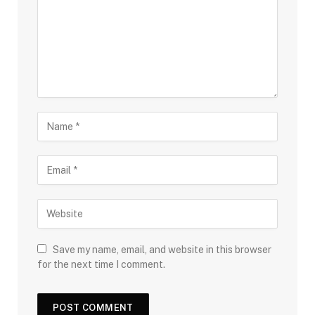
Save my name, email, and website in this browser
for the next time I comment.