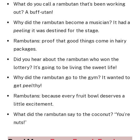
What do you call a rambutan that’s been working
out? A buff-utan!
Why did the rambutan become a musician? It had a
peeling
it was destined for the stage.
Rambutans: proof that good things come in hairy
packages.
Did you hear about the rambutan who won the
lottery? It’s going to be living the sweet life!
Why did the rambutan go to the gym? It wanted to
get
peel
thy!
Rambutans: because every fruit bowl deserves a
little excitement.
What did the rambutan say to the coconut? “You’re
nuts!”