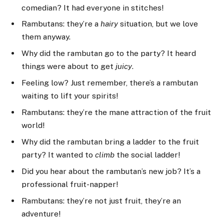
comedian? It had everyone in stitches!
Rambutans: they’re a
hairy
situation, but we love
them anyway.
Why did the rambutan go to the party? It heard
things were about to get
juicy
.
Feeling low? Just remember, there’s a rambutan
waiting to lift your spirits!
Rambutans: they’re the mane attraction of the fruit
world!
Why did the rambutan bring a ladder to the fruit
party? It wanted to
climb
the social ladder!
Did you hear about the rambutan’s new job? It’s a
professional fruit-napper!
Rambutans: they’re not just fruit, they’re an
adventure!