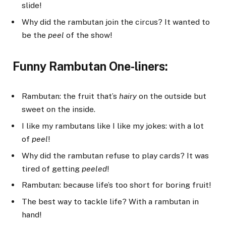
slide!
Why did the rambutan join the circus? It wanted to
be the
peel
of the show!
Funny Rambutan One-liners:
Rambutan: the fruit that’s
hairy
on the outside but
sweet on the inside.
I like my rambutans like I like my jokes: with a lot
of
peel
!
Why did the rambutan refuse to play cards? It was
tired of getting
peeled
!
Rambutan: because life’s too short for boring fruit!
The best way to tackle life? With a rambutan in
hand!