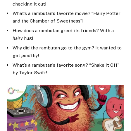
checking it out!
What’s a rambutan’s favorite movie? “Hairy Potter
and the Chamber of Sweetness”!
How does a rambutan greet its friends? With a
hairy
hug!
Why did the rambutan go to the gym? It wanted to
get
peel
thy!
What’s a rambutan’s favorite song? “Shake It Off”
by Taylor Swift!