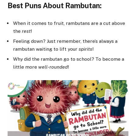
Best Puns About Rambutan:
When it comes to fruit, rambutans are a cut above
the
rest
!
Feeling down? Just remember, there’s always a
rambutan waiting to lift your
spirits
!
Why did the rambutan go to school? To become a
little more
well-rounded
!