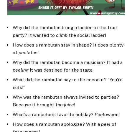
Why did the rambutan bring a ladder to the fruit
party? It wanted to
climb
the social ladder!
How does a rambutan stay in shape? It does plenty
of
peel
ates!
Why did the rambutan become a musician? It had a
peeling
it was destined for the stage.
What did the rambutan say to the coconut? “You’re
nuts!”
Why was the rambutan always invited to parties?
Because it brought the
juice
!
What’s a rambutan’s favorite holiday?
Peel
oween!
How does a rambutan apologize? With a
peel
of
forgiveness!