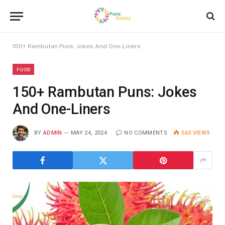
150+ Rambutan Puns: Jokes And One-Liners
FOOD
150+ Rambutan Puns: Jokes
And One-Liners
BY
ADMIN
MAY 24, 2024
NO COMMENTS
563
VIEWS