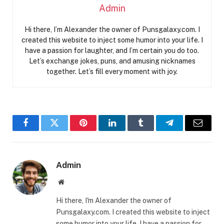
Admin
Hi there, I’m Alexander the owner of Punsgalaxy.com. I
created this website to inject some humor into your life. I
have a passion for laughter, and I’m certain you do too.
Let’s exchange jokes, puns, and amusing nicknames
together. Let’s fill every moment with joy.
Facebook
Twitter
Pinterest
LinkedIn
Tumblr
Telegram
Email
Admin
Website
Hi there, I'm Alexander the owner of
Punsgalaxy.com. I created this website to inject
some humor into your life. I have a passion for