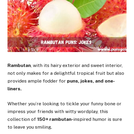
Rambutan
, with its hairy exterior and sweet interior,
not only makes for a delightful tropical fruit but also
provides ample fodder for
puns, jokes, and one-
liners.
Whether you’re looking to tickle your funny bone or
impress your friends with witty wordplay, this
collection of
150+ rambutan-
inspired humor is sure
to leave you smiling.