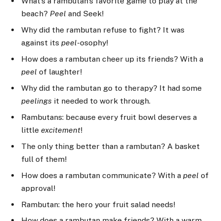
What’s a rambutan’s favorite game to play at the
beach?
Peel
and Seek!
Why did the rambutan refuse to fight? It was
against its
peel
-osophy!
How does a rambutan cheer up its friends? With a
peel
of laughter!
Why did the rambutan go to therapy? It had some
peelings
it needed to work through.
Rambutans: because every fruit bowl deserves a
little
excitement
!
The only thing better than a rambutan? A basket
full of them!
How does a rambutan communicate? With a
peel
of
approval!
Rambutan: the hero your fruit salad needs!
How does a rambutan make friends? With a warm