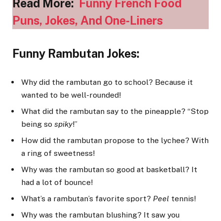
Read More:
Funny French Food
Puns, Jokes, And One-Liners
Funny Rambutan Jokes:
Why did the rambutan go to school? Because it
wanted to be well-rounded!
What did the rambutan say to the pineapple? “Stop
being so
spiky
!”
How did the rambutan propose to the lychee? With
a ring of sweetness!
Why was the rambutan so good at basketball? It
had a lot of bounce!
What’s a rambutan’s favorite sport?
Peel
tennis!
Why was the rambutan blushing? It saw you