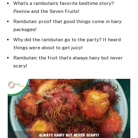
What’s a rambutan’s favorite bedtime story?
Peel
ow and the Seven Fruits!
Rambutan: proof that good things come in
hairy
packages!
Why did the rambutan go to the party? It heard
things were about to get
juicy
!
Rambutan: the fruit that’s always
hairy
but never
scary!