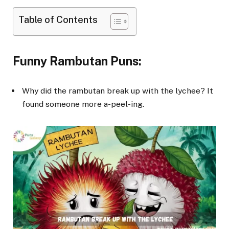
Table of Contents
Funny Rambutan Puns:
Why did the rambutan break up with the lychee? It
found someone more a-peel-ing.