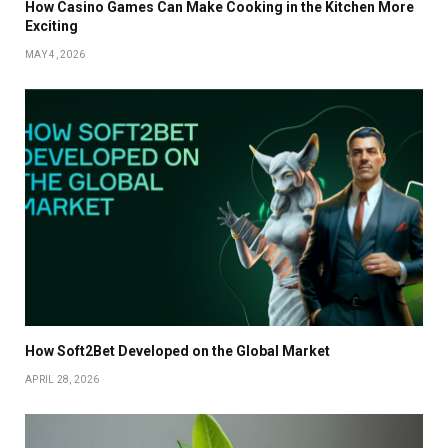
How Casino Games Can Make Cooking in the Kitchen More
Exciting
MAY 4, 2026
How Soft2Bet Developed on the Global Market
APRIL 28, 2026