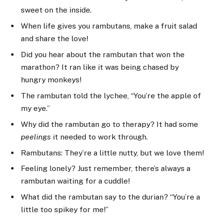
sweet on the inside.
When life gives you rambutans, make a fruit salad
and share the love!
Did you hear about the rambutan that won the
marathon? It ran like it was being chased by
hungry monkeys!
The rambutan told the lychee, “You’re the apple of
my eye.”
Why did the rambutan go to therapy? It had some
peelings
it needed to work through.
Rambutans: They’re a little nutty, but we love them!
Feeling lonely? Just remember, there’s always a
rambutan waiting for a cuddle!
What did the rambutan say to the durian? “You’re a
little too spikey for me!”