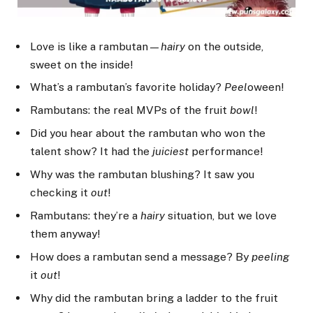
Love is like a rambutan—
hairy
on the outside,
sweet on the inside!
What’s a rambutan’s favorite holiday?
Peel
oween!
Rambutans: the real MVPs of the fruit
bowl
!
Did you hear about the rambutan who won the
talent show? It had the
juiciest
performance!
Why was the rambutan blushing? It saw you
checking it
out
!
Rambutans: they’re a
hairy
situation, but we love
them anyway!
How does a rambutan send a message? By
peeling
it
out
!
Why did the rambutan bring a ladder to the fruit