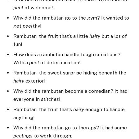
peel
of welcome!
Why did the rambutan go to the gym? It wanted to
get
peel
thy!
Rambutan: the fruit that’s a little
hairy
but a lot of
fun!
How does a rambutan handle tough situations?
With a
peel
of determination!
Rambutan: the sweet surprise hiding beneath the
hairy
exterior!
Why did the rambutan become a comedian? It had
everyone in
stitches
!
Rambutan: the fruit that’s
hairy
enough to handle
anything!
Why did the rambutan go to therapy? It had some
peelings
to work through.