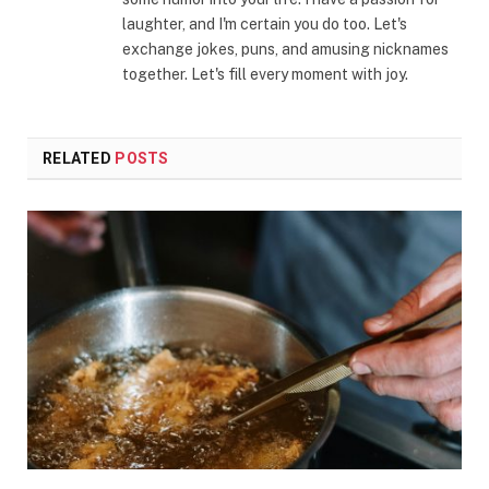
laughter, and I'm certain you do too. Let's
exchange jokes, puns, and amusing nicknames
together. Let's fill every moment with joy.
RELATED
POSTS