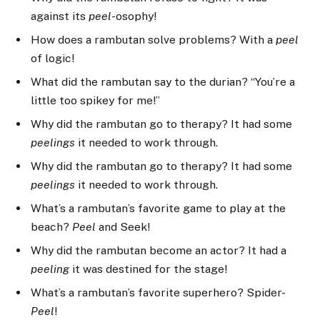
against its
peel
-osophy!
How does a rambutan solve problems? With a
peel
of logic!
What did the rambutan say to the durian? “You’re a
little too spikey for me!”
Why did the rambutan go to therapy? It had some
peelings
it needed to work through.
Why did the rambutan go to therapy? It had some
peelings
it needed to work through.
What’s a rambutan’s favorite game to play at the
beach?
Peel
and Seek!
Why did the rambutan become an actor? It had a
peeling
it was destined for the stage!
What’s a rambutan’s favorite superhero? Spider-
Peel
!