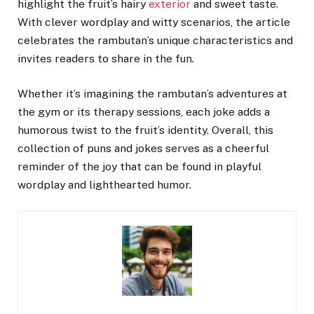
highlight the fruit’s hairy
exterior
and sweet taste.
With clever wordplay and witty scenarios, the article
celebrates the rambutan’s unique characteristics and
invites readers to share in the fun.
Whether it’s imagining the rambutan’s adventures at
the gym or its therapy sessions, each joke adds a
humorous twist to the fruit’s identity. Overall, this
collection of puns and jokes serves as a cheerful
reminder of the joy that can be found in playful
wordplay and lighthearted humor.