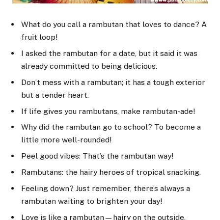
What do you call a rambutan that loves to dance? A
fruit loop!
I asked the rambutan for a date, but it said it was
already committed to being delicious.
Don’t mess with a rambutan; it has a tough exterior
but a tender heart.
If life gives you rambutans, make rambutan-ade!
Why did the rambutan go to school? To become a
little more well-rounded!
Peel good vibes: That’s the rambutan way!
Rambutans: the hairy heroes of tropical snacking.
Feeling down? Just remember, there’s always a
rambutan waiting to brighten your day!
Love is like a rambutan—hairy on the outside,