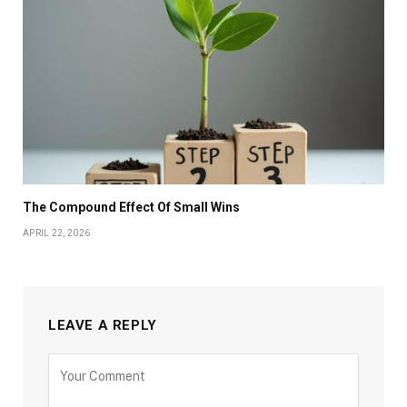
The Compound Effect Of Small Wins
APRIL 22, 2026
LEAVE A REPLY