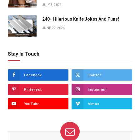
JULY 5, 2024
240+ Hilarious Knife Jokes And Puns!
JUNE 22, 2024
Stay In Touch
Facebook
Twitter
Pinterest
Instagram
YouTube
Vimeo