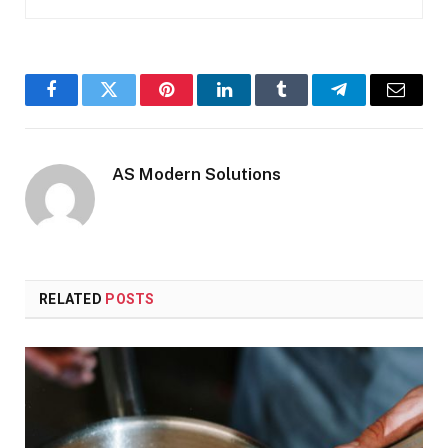
Facebook
Twitter
Pinterest
LinkedIn
Tumblr
Telegram
Email
AS Modern Solutions
RELATED
POSTS