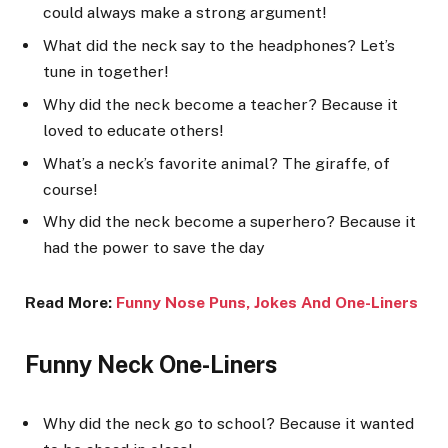
could always make a strong argument!
What did the neck say to the headphones? Let’s
tune in together!
Why did the neck become a teacher? Because it
loved to educate others!
What’s a neck’s favorite animal? The giraffe, of
course!
Why did the neck become a superhero? Because it
had the power to save the day
Read More:
Funny Nose Puns, Jokes And One-Liners
Funny Neck One-Liners
Why did the neck go to school? Because it wanted