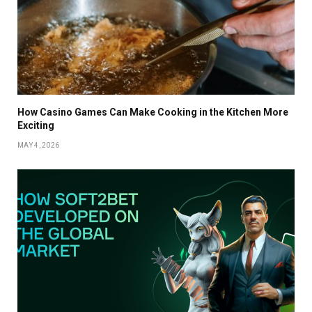
How Casino Games Can Make Cooking in the Kitchen More
Exciting
MAY 4, 2026