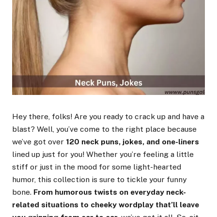
Hey there, folks! Are you ready to crack up and have a
blast? Well, you’ve come to the right place because
we’ve got over
120 neck puns, jokes, and one-liners
lined up just for you! Whether you’re feeling a little
stiff or just in the mood for some light-hearted
humor, this collection is sure to tickle your funny
bone.
From humorous twists on everyday neck-
related situations to cheeky wordplay that’ll leave