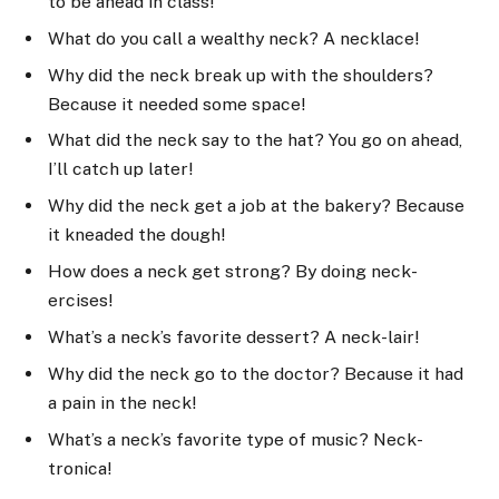
to be ahead in class!
What do you call a wealthy neck? A necklace!
Why did the neck break up with the shoulders?
Because it needed some space!
What did the neck say to the hat? You go on ahead,
I’ll catch up later!
Why did the neck get a job at the bakery? Because
it kneaded the dough!
How does a neck get strong? By doing neck-
ercises!
What’s a neck’s favorite dessert? A neck-lair!
Why did the neck go to the doctor? Because it had
a pain in the neck!
What’s a neck’s favorite type of music? Neck-
tronica!