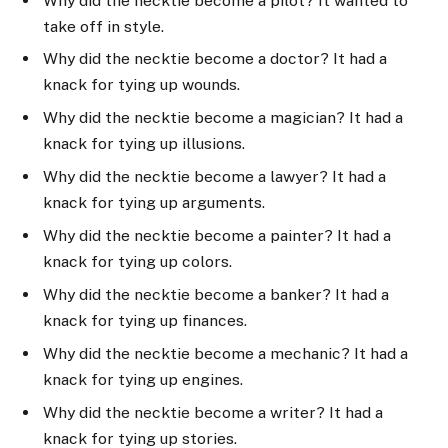
Why did the necktie become a pilot? It wanted to
take off in style.
Why did the necktie become a doctor? It had a
knack for tying up wounds.
Why did the necktie become a magician? It had a
knack for tying up illusions.
Why did the necktie become a lawyer? It had a
knack for tying up arguments.
Why did the necktie become a painter? It had a
knack for tying up colors.
Why did the necktie become a banker? It had a
knack for tying up finances.
Why did the necktie become a mechanic? It had a
knack for tying up engines.
Why did the necktie become a writer? It had a
knack for tying up stories.