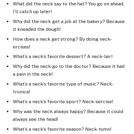
What did the neck say to the hat? You go on ahead,
I’ll catch up later!
Why did the neck get a job at the bakery? Because
it kneaded the dough!
How does a neck get strong? By doing neck-
ercises!
What’s a neck’s favorite dessert? A neck-lair!
Why did the neck go to the doctor? Because it had
a pain in the neck!
What’s a neck’s favorite type of music? Neck-
tronica!
What’s a neck’s favorite sport? Neck-sercise!
Why was the neck always happy? Because it could
always see the head!
What’s a neck’s favorite season? Neck-tumn!