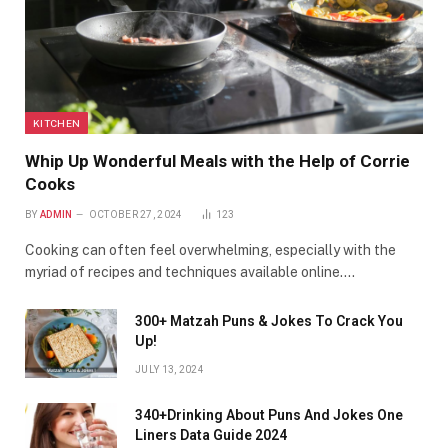
KITCHEN
Whip Up Wonderful Meals with the Help of Corrie
Cooks
BY
ADMIN
OCTOBER 27, 2024
123
Cooking can often feel overwhelming, especially with the
myriad of recipes and techniques available online.…
300+ Matzah Puns & Jokes To Crack You
Up!
JULY 13, 2024
340+Drinking About Puns And Jokes One
Liners Data Guide 2024