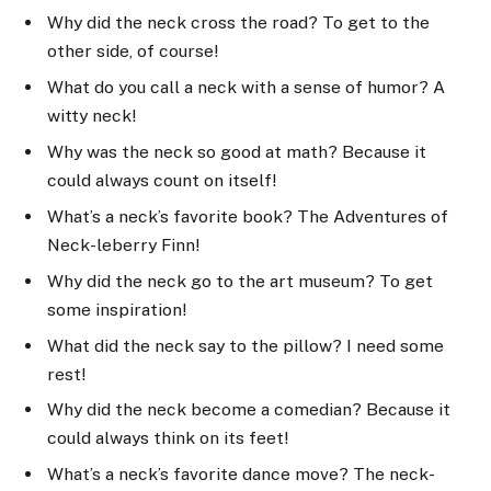
Why did the neck cross the road? To get to the
other side, of course!
What do you call a neck with a sense of humor? A
witty neck!
Why was the neck so good at math? Because it
could always count on itself!
What’s a neck’s favorite book? The Adventures of
Neck-leberry Finn!
Why did the neck go to the art museum? To get
some inspiration!
What did the neck say to the pillow? I need some
rest!
Why did the neck become a comedian? Because it
could always think on its feet!
What’s a neck’s favorite dance move? The neck-