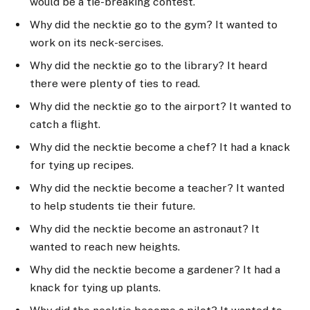
would be a tie-breaking contest.
Why did the necktie go to the gym? It wanted to
work on its neck-sercises.
Why did the necktie go to the library? It heard
there were plenty of ties to read.
Why did the necktie go to the airport? It wanted to
catch a flight.
Why did the necktie become a chef? It had a knack
for tying up recipes.
Why did the necktie become a teacher? It wanted
to help students tie their future.
Why did the necktie become an astronaut? It
wanted to reach new heights.
Why did the necktie become a gardener? It had a
knack for tying up plants.