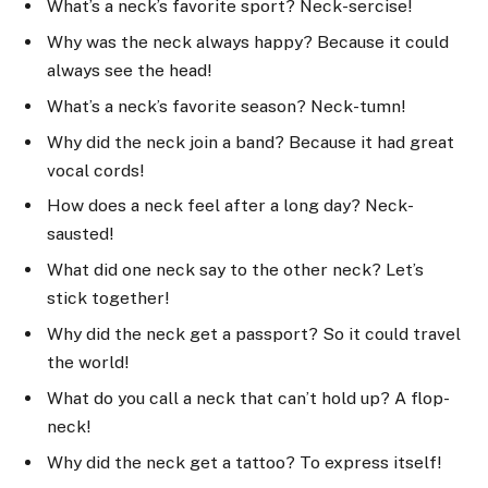
What’s a neck’s favorite sport? Neck-sercise!
Why was the neck always happy? Because it could
always see the head!
What’s a neck’s favorite season? Neck-tumn!
Why did the neck join a band? Because it had great
vocal cords!
How does a neck feel after a long day? Neck-
sausted!
What did one neck say to the other neck? Let’s
stick together!
Why did the neck get a passport? So it could travel
the world!
What do you call a neck that can’t hold up? A flop-
neck!
Why did the neck get a tattoo? To express itself!