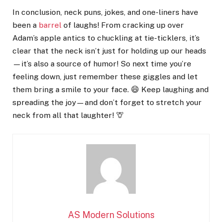
In conclusion, neck puns, jokes, and one-liners have
been a
barrel
of laughs! From cracking up over
Adam’s apple antics to chuckling at tie-ticklers, it’s
clear that the neck isn’t just for holding up our heads
—it’s also a source of humor! So next time you’re
feeling down, just remember these giggles and let
them bring a smile to your face. 😄 Keep laughing and
spreading the joy—and don’t forget to stretch your
neck from all that laughter! 🦒
AS Modern Solutions