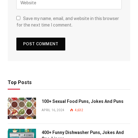
Save my name, email, and website in this browser
for the next time I comment.
Top Posts
100+ Sexual Food Puns, Jokes And Puns
APRIL 16, 2024
4,632
400+ Funny Dishwasher Puns, Jokes And