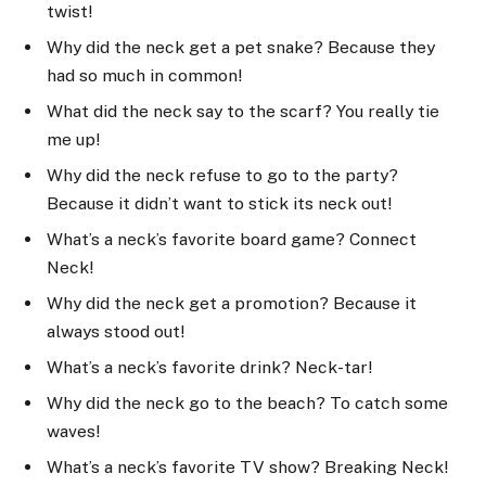
twist!
Why did the neck get a pet snake? Because they
had so much in common!
What did the neck say to the scarf? You really tie
me up!
Why did the neck refuse to go to the party?
Because it didn’t want to stick its neck out!
What’s a neck’s favorite board game? Connect
Neck!
Why did the neck get a promotion? Because it
always stood out!
What’s a neck’s favorite drink? Neck-tar!
Why did the neck go to the beach? To catch some
waves!
What’s a neck’s favorite TV show? Breaking Neck!