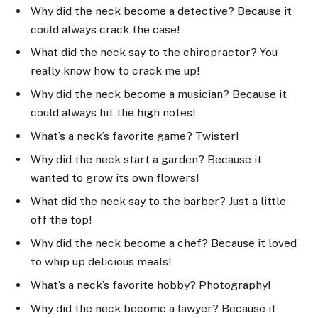
Why did the neck become a detective? Because it
could always crack the case!
What did the neck say to the chiropractor? You
really know how to crack me up!
Why did the neck become a musician? Because it
could always hit the high notes!
What’s a neck’s favorite game? Twister!
Why did the neck start a garden? Because it
wanted to grow its own flowers!
What did the neck say to the barber? Just a little
off the top!
Why did the neck become a chef? Because it loved
to whip up delicious meals!
What’s a neck’s favorite hobby? Photography!
Why did the neck become a lawyer? Because it