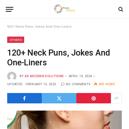
120+ Neck Puns, Jokes And One-Liners
OTHERS
120+ Neck Puns, Jokes And
One-Liners
BY
AS MODERN SOLUTIONS
APRIL 19, 2024
UPDATED:
FEBRUARY 15, 2025
NO COMMENTS
835
VIEWS