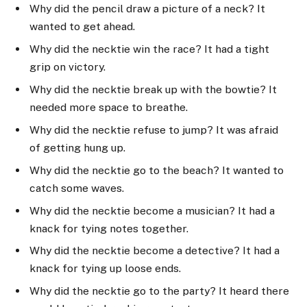
Why did the pencil draw a picture of a neck? It
wanted to get ahead.
Why did the necktie win the race? It had a tight
grip on victory.
Why did the necktie break up with the bowtie? It
needed more space to breathe.
Why did the necktie refuse to jump? It was afraid
of getting hung up.
Why did the necktie go to the beach? It wanted to
catch some waves.
Why did the necktie become a musician? It had a
knack for tying notes together.
Why did the necktie become a detective? It had a
knack for tying up loose ends.
Why did the necktie go to the party? It heard there