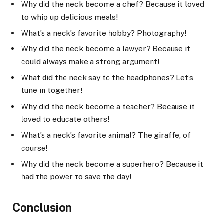
Why did the neck become a chef? Because it loved
to whip up delicious meals!
What’s a neck’s favorite hobby? Photography!
Why did the neck become a lawyer? Because it
could always make a strong argument!
What did the neck say to the headphones? Let’s
tune in together!
Why did the neck become a teacher? Because it
loved to educate others!
What’s a neck’s favorite animal? The giraffe, of
course!
Why did the neck become a superhero? Because it
had the power to save the day!
Conclusion