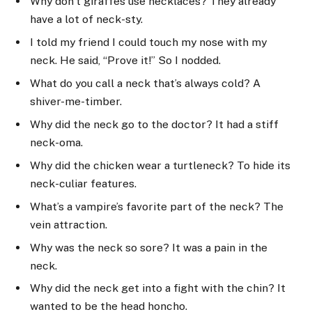
Why don’t giraffes use necklaces? They already
have a lot of neck-sty.
I told my friend I could touch my nose with my
neck. He said, “Prove it!” So I nodded.
What do you call a neck that’s always cold? A
shiver-me-timber.
Why did the neck go to the doctor? It had a stiff
neck-oma.
Why did the chicken wear a turtleneck? To hide its
neck-culiar features.
What’s a vampire’s favorite part of the neck? The
vein attraction.
Why was the neck so sore? It was a pain in the
neck.
Why did the neck get into a fight with the chin? It
wanted to be the head honcho.