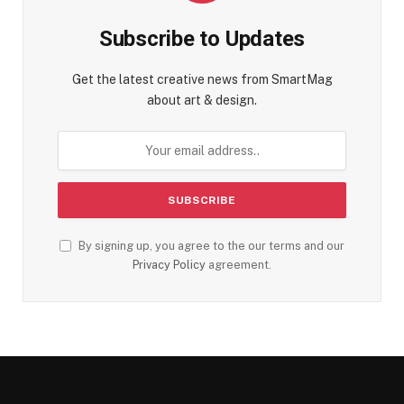
Subscribe to Updates
Get the latest creative news from SmartMag
about art & design.
By signing up, you agree to the our terms and our
Privacy Policy
agreement.