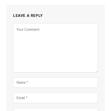
LEAVE A REPLY