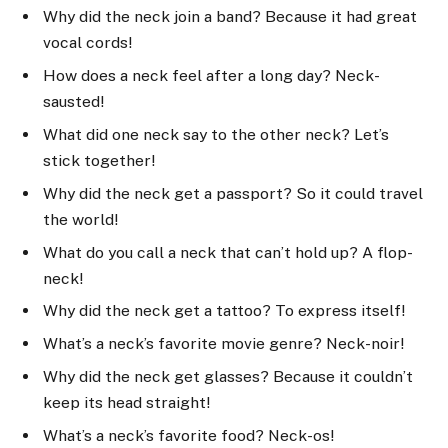
Why did the neck join a band? Because it had great
vocal cords!
How does a neck feel after a long day? Neck-
sausted!
What did one neck say to the other neck? Let’s
stick together!
Why did the neck get a passport? So it could travel
the world!
What do you call a neck that can’t hold up? A flop-
neck!
Why did the neck get a tattoo? To express itself!
What’s a neck’s favorite movie genre? Neck-noir!
Why did the neck get glasses? Because it couldn’t
keep its head straight!
What’s a neck’s favorite food? Neck-os!