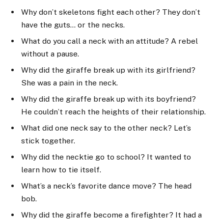
Why don’t skeletons fight each other? They don’t
have the guts… or the necks.
What do you call a neck with an attitude? A rebel
without a pause.
Why did the giraffe break up with its girlfriend?
She was a pain in the neck.
Why did the giraffe break up with its boyfriend?
He couldn’t reach the heights of their relationship.
What did one neck say to the other neck? Let’s
stick together.
Why did the necktie go to school? It wanted to
learn how to tie itself.
What’s a neck’s favorite dance move? The head
bob.
Why did the giraffe become a firefighter? It had a