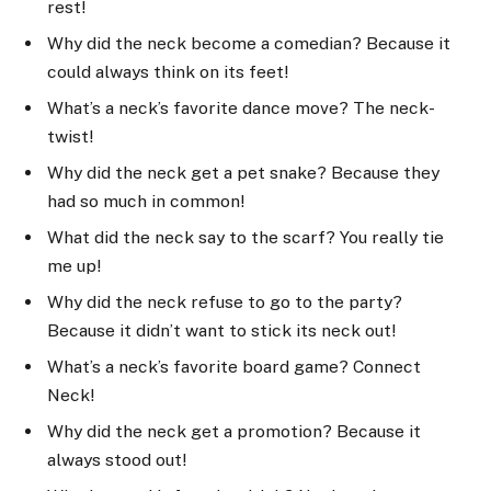
rest!
Why did the neck become a comedian? Because it
could always think on its feet!
What’s a neck’s favorite dance move? The neck-
twist!
Why did the neck get a pet snake? Because they
had so much in common!
What did the neck say to the scarf? You really tie
me up!
Why did the neck refuse to go to the party?
Because it didn’t want to stick its neck out!
What’s a neck’s favorite board game? Connect
Neck!
Why did the neck get a promotion? Because it
always stood out!