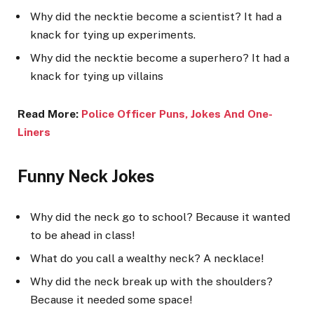
Why did the necktie become a scientist? It had a
knack for tying up experiments.
Why did the necktie become a superhero? It had a
knack for tying up villains
Read More:
Police Officer Puns, Jokes And One-
Liner
s
Funny Neck Jokes
Why did the neck go to school? Because it wanted
to be ahead in class!
What do you call a wealthy neck? A necklace!
Why did the neck break up with the shoulders?
Because it needed some space!