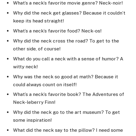
What’s a neck’s favorite movie genre? Neck-noir!
Why did the neck get glasses? Because it couldn’t
keep its head straight!
What’s a neck’s favorite food? Neck-os!
Why did the neck cross the road? To get to the
other side, of course!
What do you call a neck with a sense of humor? A
witty neck!
Why was the neck so good at math? Because it
could always count on itself!
What’s a neck’s favorite book? The Adventures of
Neck-leberry Finn!
Why did the neck go to the art museum? To get
some inspiration!
What did the neck say to the pillow? I need some