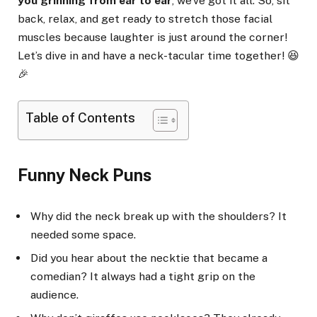
you grinning from ear to ear
, we’ve got it all. So, sit
back, relax, and get ready to stretch those facial
muscles because laughter is just around the corner!
Let’s dive in and have a neck-tacular time together! 😆
🎉
Table of Contents
Funny Neck Puns
Why did the neck break up with the shoulders? It
needed some space.
Did you hear about the necktie that became a
comedian? It always had a tight grip on the
audience.