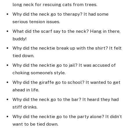
long neck for rescuing cats from trees.
Why did the neck go to therapy? It had some
serious tension issues.
What did the scarf say to the neck? Hang in there,
buddy!
Why did the necktie break up with the shirt? It felt
tied down.
Why did the necktie go to jail? It was accused of
choking someone’s style.
Why did the giraffe go to school? It wanted to get
ahead in life.
Why did the neck go to the bar? It heard they had
stiff drinks.
Why did the necktie go to the party alone? It didn’t
want to be tied down.