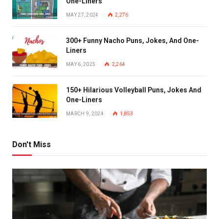
One-Liners
MAY 27, 2024
2,276
300+ Funny Nacho Puns, Jokes, And One-
Liners
MAY 6, 2025
2,264
150+ Hilarious Volleyball Puns, Jokes And
One-Liners
MARCH 9, 2024
1,853
Don't Miss