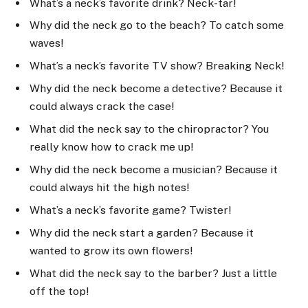
What’s a neck’s favorite drink? Neck-tar!
Why did the neck go to the beach? To catch some
waves!
What’s a neck’s favorite TV show? Breaking Neck!
Why did the neck become a detective? Because it
could always crack the case!
What did the neck say to the chiropractor? You
really know how to crack me up!
Why did the neck become a musician? Because it
could always hit the high notes!
What’s a neck’s favorite game? Twister!
Why did the neck start a garden? Because it
wanted to grow its own flowers!
What did the neck say to the barber? Just a little
off the top!