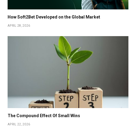
How Soft2Bet Developed on the Global Market
APRIL 28, 2026
The Compound Effect Of Small Wins
APRIL 22, 2026