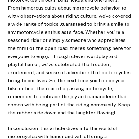
From humorous quips about motorcycle behavior to
witty observations about riding culture, we’ve covered
a wide range of topics guaranteed to bring a smile to
any motorcycle enthusiast’s face. Whether you’re a
seasoned rider or simply someone who appreciates
the thrill of the open road, there’s something here for
everyone to enjoy. Through clever wordplay and
playful humor, we’ve celebrated the freedom,
excitement, and sense of adventure that motorcycles
bring to our lives. So, the next time you hop on your
bike or hear the roar of a passing motorcycle,
remember to embrace the joy and camaraderie that
comes with being part of the riding community. Keep
the rubber side down and the laughter flowing!
In conclusion, this article dives into the world of
motorcycles with humor and wit, offering a