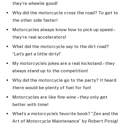
they’re wheelie good!
Why did the motorcycle cross the road? To get to
the other side faster!
Motorcycles always know how to pick up speed –
they’re real accelerators!
What did the motorcycle say to the dirt road?
“Let’s get a little dirty!”
My motorcycle’s jokes are a real kickstand – they
always stand up to the competition!
Why did the motorcycle go to the party? It heard
there would be plenty of fuel for fun!
Motorcycles are like fine wine – they only get
better with time!
What’s a motorcycle’s favorite book? “Zen and the
Art of Motorcycle Maintenance” by Robert Pirsig!