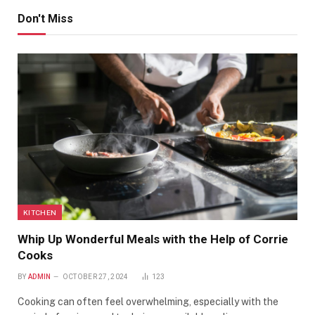
Don't Miss
KITCHEN
Whip Up Wonderful Meals with the Help of Corrie
Cooks
BY
ADMIN
OCTOBER 27, 2024
123
Cooking can often feel overwhelming, especially with the