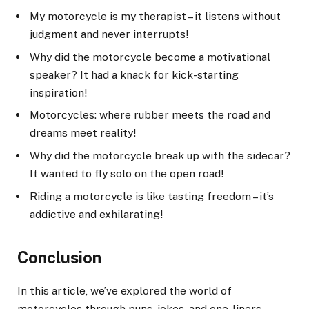
My motorcycle is my therapist – it listens without
judgment and never interrupts!
Why did the motorcycle become a motivational
speaker? It had a knack for kick-starting
inspiration!
Motorcycles: where rubber meets the road and
dreams meet reality!
Why did the motorcycle break up with the sidecar?
It wanted to fly solo on the open road!
Riding a motorcycle is like tasting freedom – it’s
addictive and exhilarating!
Conclusion
In this article, we’ve explored the world of
motorcycles through puns, jokes, and one-liners.