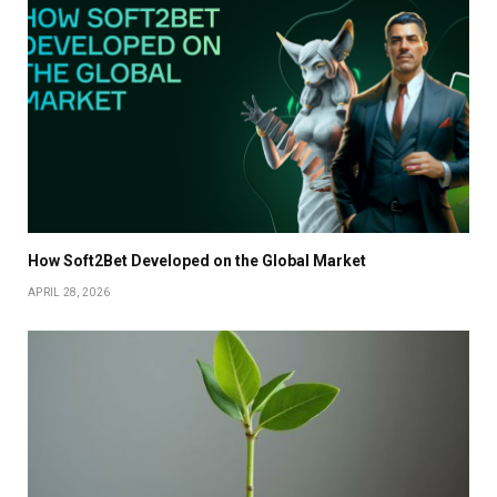
How Soft2Bet Developed on the Global Market
APRIL 28, 2026