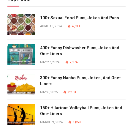
100+ Sexual Food Puns, Jokes And Puns
APRIL 16, 2024
4,631
400+ Funny Dishwasher Puns, Jokes And
One-Liners
MAY 27, 2024
2,276
300+ Funny Nacho Puns, Jokes, And One-
Liners
MAY 6, 2025
2,263
150+ Hilarious Volleyball Puns, Jokes And
One-Liners
MARCH 9, 2024
1,853