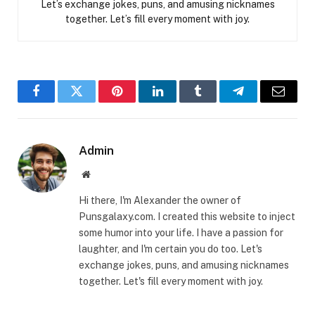
Let’s exchange jokes, puns, and amusing nicknames
together. Let’s fill every moment with joy.
Facebook
Twitter
Pinterest
LinkedIn
Tumblr
Telegram
Email
Admin
Website
Hi there, I'm Alexander the owner of
Punsgalaxy.com. I created this website to inject
some humor into your life. I have a passion for
laughter, and I'm certain you do too. Let's
exchange jokes, puns, and amusing nicknames
together. Let's fill every moment with joy.