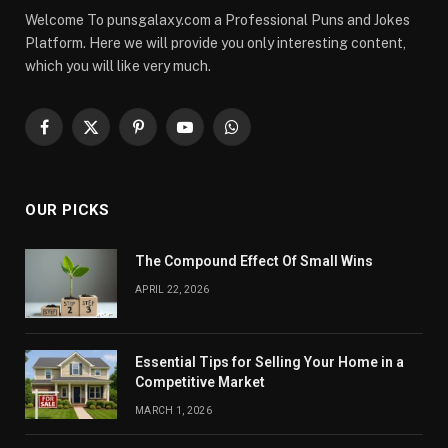
Welcome To punsgalaxy.com a Professional Puns and Jokes
Platform. Here we will provide you only interesting content,
which you will like very much.
Facebook
X
Pinterest
YouTube
WhatsApp
(Twitter)
OUR PICKS
The Compound Effect Of Small Wins
APRIL 22, 2026
Essential Tips for Selling Your Home in a
Competitive Market
MARCH 1, 2026