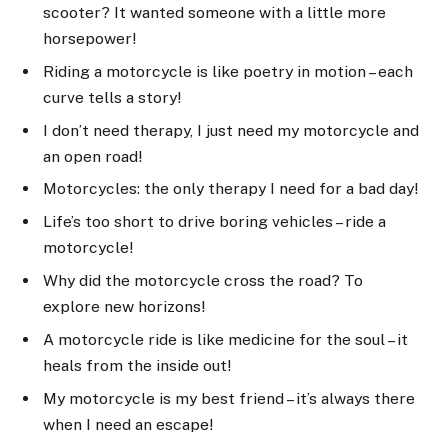
scooter? It wanted someone with a little more
horsepower!
Riding a motorcycle is like poetry in motion – each
curve tells a story!
I don’t need therapy, I just need my motorcycle and
an open road!
Motorcycles: the only therapy I need for a bad day!
Life’s too short to drive boring vehicles – ride a
motorcycle!
Why did the motorcycle cross the road? To
explore new horizons!
A motorcycle ride is like medicine for the soul – it
heals from the inside out!
My motorcycle is my best friend – it’s always there
when I need an escape!