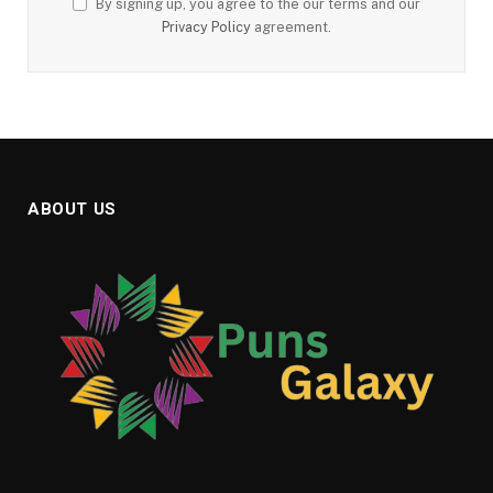
By signing up, you agree to the our terms and our
Privacy Policy
agreement.
ABOUT US