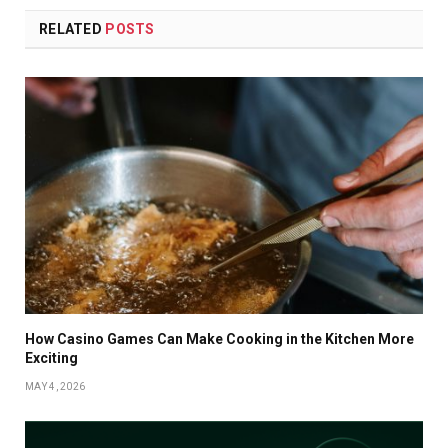
RELATED
POSTS
How Casino Games Can Make Cooking in the Kitchen More
Exciting
MAY 4, 2026