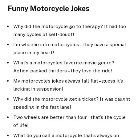
Funny Motorcycle Jokes
Why did the motorcycle go to therapy? It had too
many cycles of self-doubt!
I’m wheelie into motorcycles – they have a special
place in my heart!
What’s a motorcycle’s favorite movie genre?
Action-packed thrillers – they love the ride!
My motorcycle’s jokes always fall flat – guess it’s
lacking in suspension!
Why did the motorcycle get a ticket? It was caught
speeding in the fast lane!
Two wheels are better than four – that’s the cycle
of life!
What do you call a motorcycle that’s always on