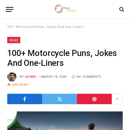
100+ Motorcycle Puns, Jokes And One-Liners
PUNS
100+ Motorcycle Puns, Jokes
And One-Liners
BY
ADMIN
MARCH 14, 2024
NO COMMENTS
509
VIEWS