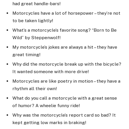
had great handle-bars!
Motorcycles have a lot of horsepower – they’re not
to be taken lightly!
What’s a motorcycle’s favorite song? “Born to Be
Wild” by Steppenwolf!
My motorcycle’s jokes are always a hit – they have
great timing!
Why did the motorcycle break up with the bicycle?
It wanted someone with more drive!
Motorcycles are like poetry in motion – they have a
rhythm all their own!
What do you call a motorcycle with a great sense
of humor? A wheelie funny ride!
Why was the motorcycle’s report card so bad? It
kept getting low marks in braking!