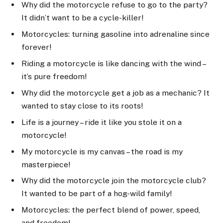
Why did the motorcycle refuse to go to the party?
It didn’t want to be a cycle-killer!
Motorcycles: turning gasoline into adrenaline since
forever!
Riding a motorcycle is like dancing with the wind –
it’s pure freedom!
Why did the motorcycle get a job as a mechanic? It
wanted to stay close to its roots!
Life is a journey – ride it like you stole it on a
motorcycle!
My motorcycle is my canvas – the road is my
masterpiece!
Why did the motorcycle join the motorcycle club?
It wanted to be part of a hog-wild family!
Motorcycles: the perfect blend of power, speed,
and freedom!