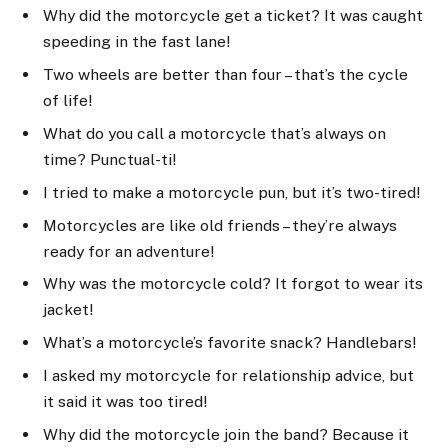
Why did the motorcycle get a ticket? It was caught
speeding in the fast lane!
Two wheels are better than four – that’s the cycle
of life!
What do you call a motorcycle that’s always on
time? Punctual-ti!
I tried to make a motorcycle pun, but it’s two-tired!
Motorcycles are like old friends – they’re always
ready for an adventure!
Why was the motorcycle cold? It forgot to wear its
jacket!
What’s a motorcycle’s favorite snack? Handlebars!
I asked my motorcycle for relationship advice, but
it said it was too tired!
Why did the motorcycle join the band? Because it