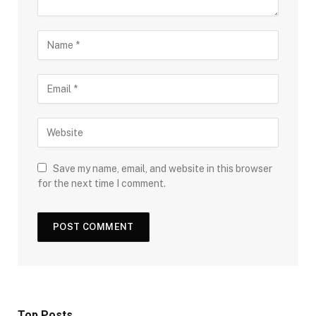
Save my name, email, and website in this browser
for the next time I comment.
Top Posts