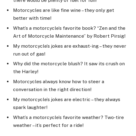
there would be plenty of fuel for fun!
Motorcycles are like fine wine – they only get
better with time!
What’s a motorcycle’s favorite book? “Zen and the
Art of Motorcycle Maintenance” by Robert Pirsig!
My motorcycle’s jokes are exhaust-ing – they never
run out of gas!
Why did the motorcycle blush? It saw its crush on
the Harley!
Motorcycles always know how to steer a
conversation in the right direction!
My motorcycle’s jokes are electric – they always
spark laughter!
What’s a motorcycle’s favorite weather? Two-tire
weather – it’s perfect for a ride!