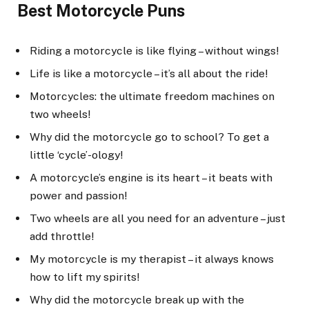
Best Motorcycle Puns
Riding a motorcycle is like flying – without wings!
Life is like a motorcycle – it’s all about the ride!
Motorcycles: the ultimate freedom machines on
two wheels!
Why did the motorcycle go to school? To get a
little ‘cycle’-ology!
A motorcycle’s engine is its heart – it beats with
power and passion!
Two wheels are all you need for an adventure – just
add throttle!
My motorcycle is my therapist – it always knows
how to lift my spirits!
Why did the motorcycle break up with the