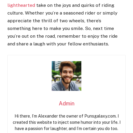
lighthearted
take on the joys and quirks of riding
culture. Whether you’re a seasoned rider or simply
appreciate the thrill of two wheels, there’s
something here to make you smile. So, next time
you’re out on the road, remember to enjoy the ride
and share a laugh with your fellow enthusiasts.
Admin
Hi there, I’m Alexander the owner of Punsgalaxy.com. I
created this website to inject some humor into your life. I
have a passion for laughter, and I’m certain you do too.