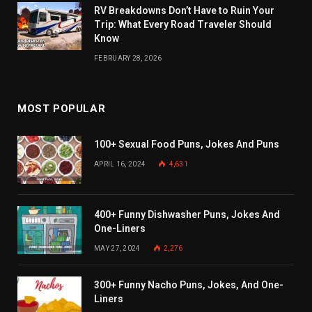
RV Breakdowns Don’t Have to Ruin Your
Trip: What Every Road Traveler Should
Know
FEBRUARY 28, 2026
MOST POPULAR
100+ Sexual Food Puns, Jokes And Puns
APRIL 16, 2024
4,631
400+ Funny Dishwasher Puns, Jokes And
One-Liners
MAY 27, 2024
2,276
300+ Funny Nacho Puns, Jokes, And One-
Liners