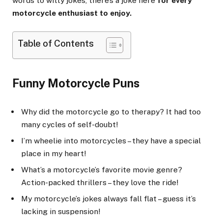
words to witty jokes, there’s a joke here
for every
motorcycle enthusiast to enjoy.
Table of Contents
Funny Motorcycle Puns
Why did the motorcycle go to therapy? It had too
many cycles of self-doubt!
I’m wheelie into motorcycles – they have a special
place in my heart!
What’s a motorcycle’s favorite movie genre?
Action-packed thrillers – they love the ride!
My motorcycle’s jokes always fall flat – guess it’s
lacking in suspension!