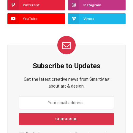
Pinterest
Instagram
YouTube
Vimeo
Subscribe to Updates
Get the latest creative news from SmartMag
about art & design.