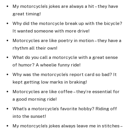
My motorcycle’s jokes are always a hit – they have
great timing!
Why did the motorcycle break up with the bicycle?
It wanted someone with more drive!
Motorcycles are like poetry in motion – they have a
rhythm all their own!
What do you call a motorcycle with a great sense
of humor? A wheelie funny ride!
Why was the motorcycle’s report card so bad? It
kept getting low marks in braking!
Motorcycles are like coffee – they’re essential for
a good morning ride!
What’s a motorcycle’s favorite hobby? Riding off
into the sunset!
My motorcycle’s jokes always leave me in stitches –