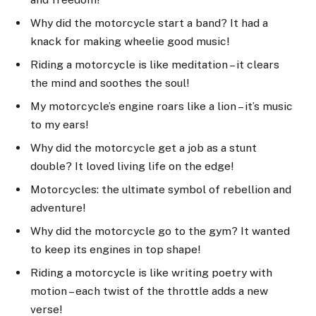
Why did the motorcycle start a band? It had a
knack for making wheelie good music!
Riding a motorcycle is like meditation – it clears
the mind and soothes the soul!
My motorcycle’s engine roars like a lion – it’s music
to my ears!
Why did the motorcycle get a job as a stunt
double? It loved living life on the edge!
Motorcycles: the ultimate symbol of rebellion and
adventure!
Why did the motorcycle go to the gym? It wanted
to keep its engines in top shape!
Riding a motorcycle is like writing poetry with
motion – each twist of the throttle adds a new
verse!