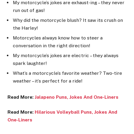
My motorcycle’s jokes are exhaust-ing – they never
run out of gas!
Why did the motorcycle blush? It saw its crush on
the Harley!
Motorcycles always know how to steer a
conversation in the right direction!
My motorcycle’s jokes are electric – they always
spark laughter!
What’s a motorcycle’s favorite weather? Two-tire
weather – it’s perfect for a ride!
Read More:
Jalapeno Puns, Jokes And One-Liners
Read More:
Hilarious Volleyball Puns, Jokes And
One-Lin
ers