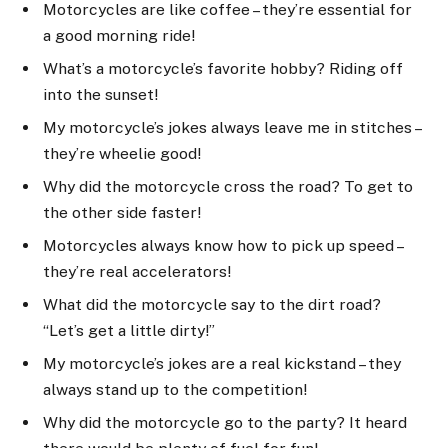
Motorcycles are like coffee – they’re essential for
a good morning ride!
What’s a motorcycle’s favorite hobby? Riding off
into the sunset!
My motorcycle’s jokes always leave me in stitches –
they’re wheelie good!
Why did the motorcycle cross the road? To get to
the other side faster!
Motorcycles always know how to pick up speed –
they’re real accelerators!
What did the motorcycle say to the dirt road?
“Let’s get a little dirty!”
My motorcycle’s jokes are a real kickstand – they
always stand up to the competition!
Why did the motorcycle go to the party? It heard