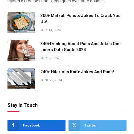
myriad of recipes and techniques available online.…
300+ Matzah Puns & Jokes To Crack You
Up!
JULY 13, 2024
340+Drinking About Puns And Jokes One
Liners Data Guide 2024
JULY 5, 2024
240+ Hilarious Knife Jokes And Puns!
JUNE 22, 2024
Stay In Touch
Facebook
Twitter