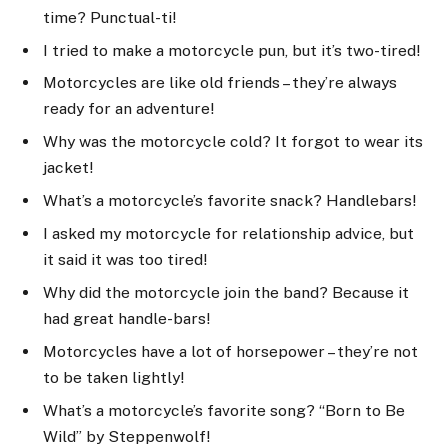
time? Punctual-ti!
I tried to make a motorcycle pun, but it’s two-tired!
Motorcycles are like old friends – they’re always
ready for an adventure!
Why was the motorcycle cold? It forgot to wear its
jacket!
What’s a motorcycle’s favorite snack? Handlebars!
I asked my motorcycle for relationship advice, but
it said it was too tired!
Why did the motorcycle join the band? Because it
had great handle-bars!
Motorcycles have a lot of horsepower – they’re not
to be taken lightly!
What’s a motorcycle’s favorite song? “Born to Be
Wild” by Steppenwolf!