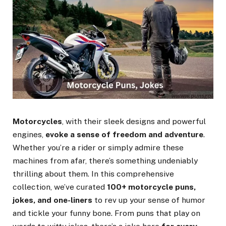
Motorcycles
, with their sleek designs and powerful
engines,
evoke a sense of freedom and adventure
.
Whether you’re a rider or simply admire these
machines from afar, there’s something undeniably
thrilling about them. In this comprehensive
collection, we’ve curated
100+ motorcycle puns,
jokes, and one-liners
to rev up your sense of humor
and tickle your funny bone. From puns that play on