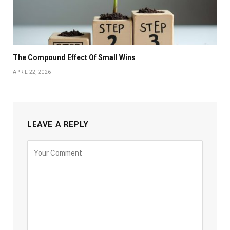
The Compound Effect Of Small Wins
APRIL 22, 2026
LEAVE A REPLY