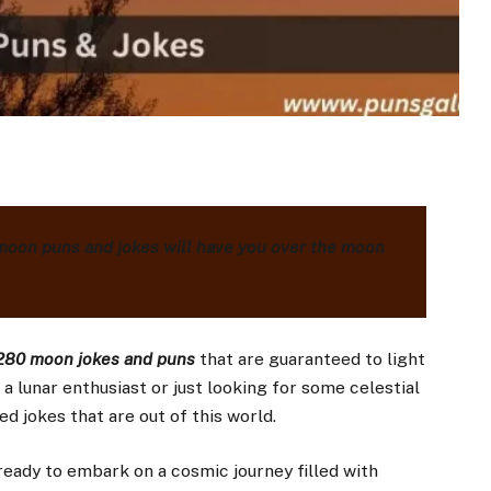
moon puns and jokes will have you over the moon
80 moon jokes and puns
that are guaranteed to light
a lunar enthusiast or just looking for some celestial
d jokes that are out of this world.
eady to embark on a cosmic journey filled with