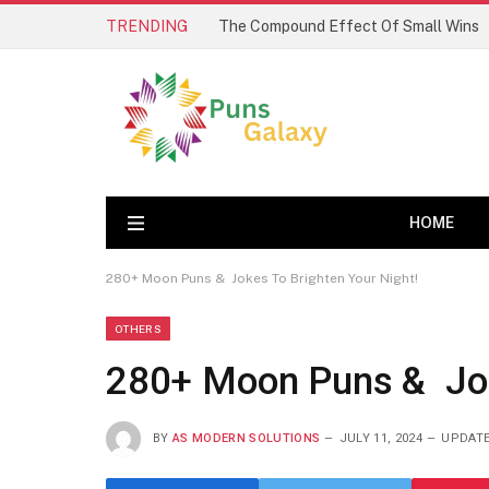
TRENDING
The Compound Effect Of Small Wins
HOME
280+ Moon Puns & Jokes To Brighten Your Night!
OTHERS
280+ Moon Puns & Joke
BY
AS MODERN SOLUTIONS
JULY 11, 2024
UPDATE