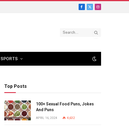
Facebook
X
Instagram
(Twitter)
SPORTS
Top Posts
100+ Sexual Food Puns, Jokes
And Puns
APRIL 16, 2024
4,632