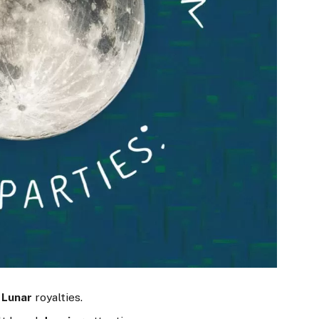
?
Lunar
royalties.