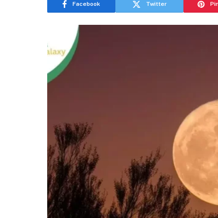
Facebook
Twitter
Pi