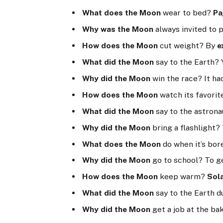
What does the Moon
wear to bed?
Pa
Why was the Moon
always invited to p
How does the Moon
cut weight? By
e
What did the Moon
say to the Earth? 
Why did the Moon
win the race? It ha
How does the Moon
watch its favori
What did the Moon
say to the astronau
Why did the Moon
bring a flashlight? 
What does the Moon
do when it’s bo
Why did the Moon
go to school? To g
How does the Moon
keep warm?
Sol
What did the Moon
say to the Earth d
Why did the Moon
get a job at the ba