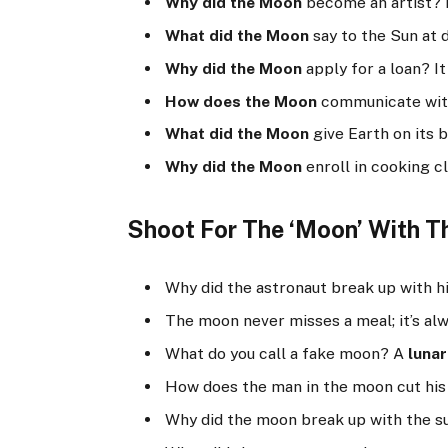
Why did the Moon
become an artist? 
What did the Moon
say to the Sun at 
Why did the Moon
apply for a loan? 
How does the Moon
communicate wit
What did the Moon
give Earth on its 
Why did the Moon
enroll in cooking 
Shoot For The ‘Moon’ With Th
Why did the astronaut break up with 
The moon never misses a meal; it’s al
What do you call a fake moon? A
lunar
How does the man in the moon cut his
Why did the moon break up with the 