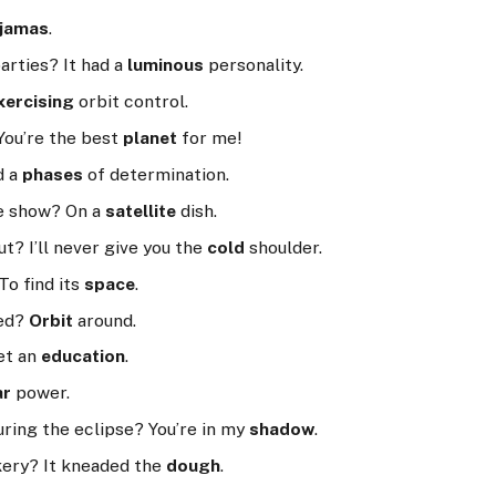
jamas
.
arties? It had a
luminous
personality.
xercising
orbit control.
You’re the best
planet
for me!
d a
phases
of determination.
te show? On a
satellite
dish.
t? I’ll never give you the
cold
shoulder.
To find its
space
.
red?
Orbit
around.
et an
education
.
ar
power.
uring the eclipse? You’re in my
shadow
.
kery? It kneaded the
dough
.