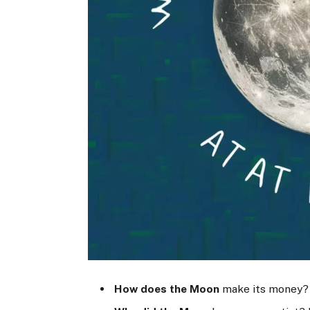
How does the Moon
make its money