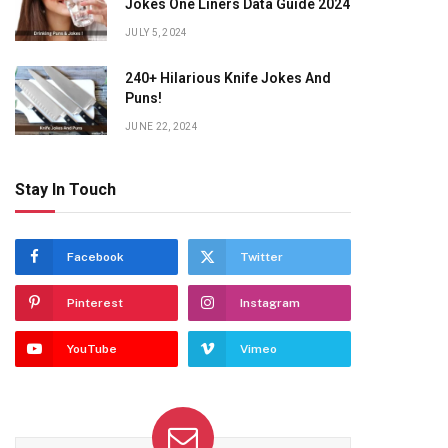
Jokes One Liners Data Guide 2024
JULY 5, 2024
240+ Hilarious Knife Jokes And
Puns!
JUNE 22, 2024
Stay In Touch
Facebook
Twitter
Pinterest
Instagram
YouTube
Vimeo