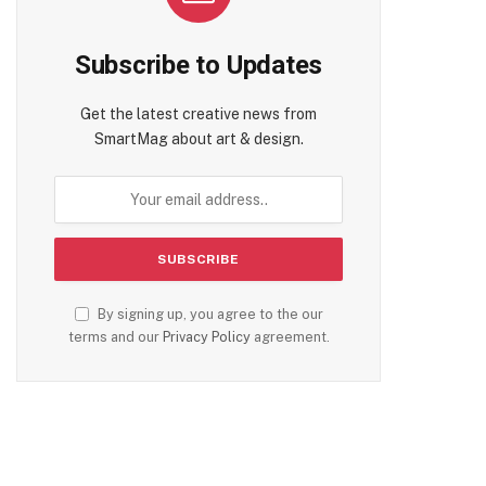
Subscribe to Updates
Get the latest creative news from
SmartMag about art & design.
By signing up, you agree to the our
terms and our
Privacy Policy
agreement.