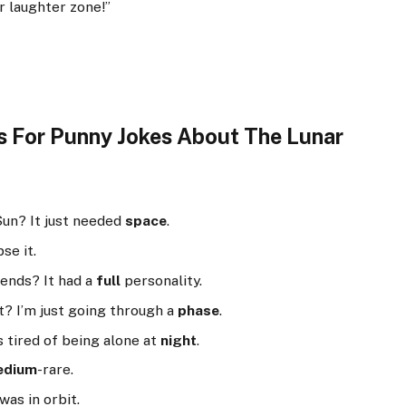
ar laughter zone!”
s For Punny Jokes About The Lunar
Sun? It just needed
space
.
se it.
ends? It had a
full
personality.
t? I’m just going through a
phase
.
s tired of being alone at
night
.
edium
-rare.
was in orbit.