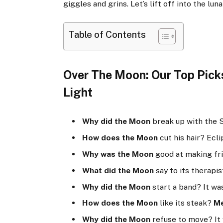
giggles and grins. Let’s lift off into the lun
Table of Contents
Over The Moon: Our Top Pick
Light
Why did the Moon
break up with the 
How does the Moon
cut his hair? Eclip
Why was the Moon
good at making fri
What did the Moon
say to its therapis
Why did the Moon
start a band? It wa
How does the Moon
like its steak?
M
Why did the Moon
refuse to move? It 