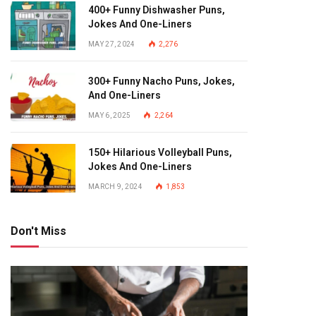
400+ Funny Dishwasher Puns,
Jokes And One-Liners
MAY 27, 2024
2,276
300+ Funny Nacho Puns, Jokes,
And One-Liners
MAY 6, 2025
2,264
150+ Hilarious Volleyball Puns,
Jokes And One-Liners
MARCH 9, 2024
1,853
Don't Miss