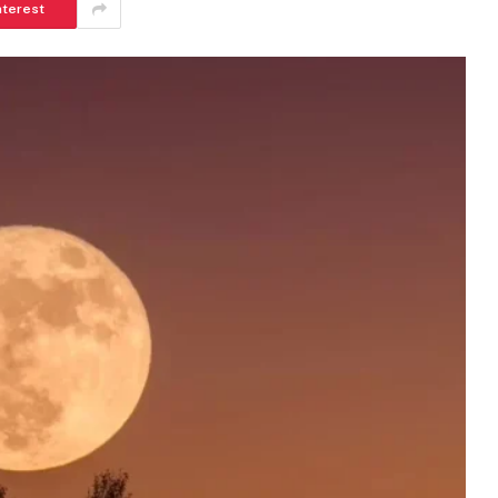
nterest