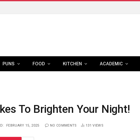
PUNS
FOOD
KITCHEN
ACADEMIC
s To Brighten Your Night!
D:
FEBRUARY 15, 2025
NO COMMENTS
131
VIEWS