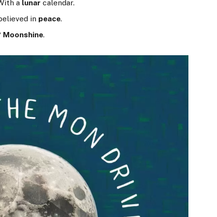
With a
lunar
calendar.
believed in
peace
.
?
Moonshine
.