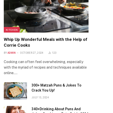
KITCHEN
Whip Up Wonderful Meals with the Help of
Corrie Cooks
BY
ADMIN
OCTOBER 27, 2024
123
Cooking can often feel overwhelming, especially
with the myriad of recipes and techniques available
online.…
300+ Matzah Puns & Jokes To
Crack You Up!
JULY 13, 2024
340+Drinking About Puns And