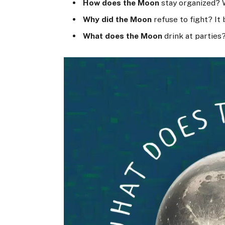
How does the Moon
stay organized? 
Why did the Moon
refuse to fight? It 
What does the Moon
drink at parties