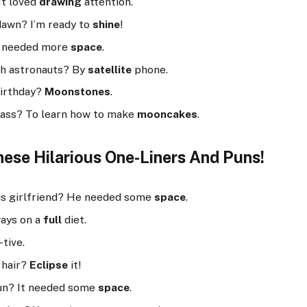
It loved
drawing
attention.
dawn? I’m ready to
shine
!
It needed more
space
.
h astronauts? By
satellite
phone.
birthday?
Moonstones
.
class? To learn how to make
mooncakes
.
ese Hilarious One-Liners And Puns!
his girlfriend? He needed some
space
.
ways on a
full
diet.
-tive.
 hair?
Eclipse
it!
sun? It needed some
space
.