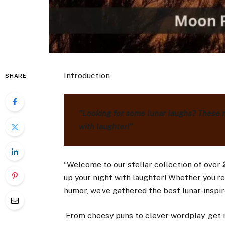
Introduction
SHARE
“Looking for some lunar laughs? These 
with laughter!”
“Welcome to our stellar collection of over
2
up your night with laughter! Whether you’re 
humor, we’ve gathered the best lunar-inspire
From cheesy puns to clever wordplay, get r