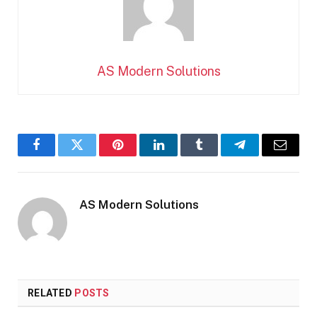
AS Modern Solutions
Facebook
Twitter
Pinterest
LinkedIn
Tumblr
Telegram
Email
AS Modern Solutions
RELATED
POSTS