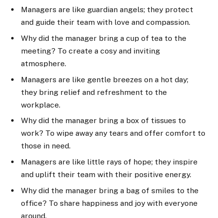
Managers are like guardian angels; they protect
and guide their team with love and compassion.
Why did the manager bring a cup of tea to the
meeting? To create a cosy and inviting
atmosphere.
Managers are like gentle breezes on a hot day;
they bring relief and refreshment to the
workplace.
Why did the manager bring a box of tissues to
work? To wipe away any tears and offer comfort to
those in need.
Managers are like little rays of hope; they inspire
and uplift their team with their positive energy.
Why did the manager bring a bag of smiles to the
office? To share happiness and joy with everyone
around.