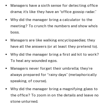
Managers have a sixth sense for detecting office
drama; it’s like they have an “office gossip radar.”
Why did the manager bring a calculator to the
meeting? To crunch the numbers and show who’s
boss.
Managers are like walking encyclopaedias; they
have all the answers (or at least they pretend to).
Why did the manager bring a first aid kit to work?
To heal any wounded egos.
Managers never forget their umbrella; they’re
always prepared for “rainy days” (metaphorically
speaking, of course).
Why did the manager bring a magnifying glass to
the office? To zoom in on the details and leave no
stone unturned.