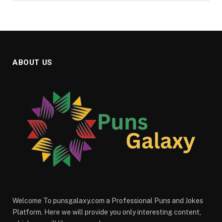
ABOUT US
Welcome To punsgalaxy.com a Professional Puns and Jokes
Platform. Here we will provide you only interesting content,