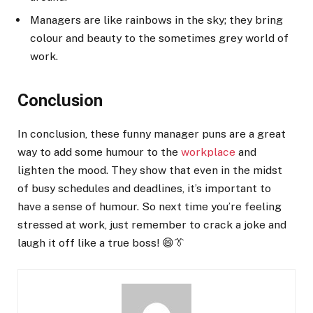
Managers are like rainbows in the sky; they bring
colour and beauty to the sometimes grey world of
work.
Conclusion
In conclusion, these funny manager puns are a great
way to add some humour to the
workplace
and
lighten the mood. They show that even in the midst
of busy schedules and deadlines, it’s important to
have a sense of humour. So next time you’re feeling
stressed at work, just remember to crack a joke and
laugh it off like a true boss! 😄👔