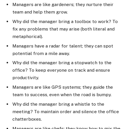
Managers are like gardeners; they nurture their
team and help them grow.
Why did the manager bring a toolbox to work? To
fix any problems that may arise (both literal and
metaphorical).
Managers have a radar for talent; they can spot
potential from a mile away.
Why did the manager bring a stopwatch to the
office? To keep everyone on track and ensure
productivity.
Managers are like GPS systems; they guide the
team to success, even when the road is bumpy.
Why did the manager bring a whistle to the
meeting? To maintain order and silence the office
chatterboxes.
Managers are like chefs; they know how to mix the