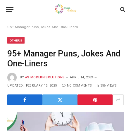
95+ Manager Puns, Jokes And One-Liners
OTHERS
95+ Manager Puns, Jokes And
One-Liners
BY
AS MODERN SOLUTIONS
APRIL 14, 2024
UPDATED:
FEBRUARY 15, 2025
NO COMMENTS
356
VIEWS