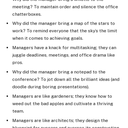
meeting? To maintain order and silence the office
chatterboxes.
Why did the manager bring a map of the stars to
work? To remind everyone that the sky’s the limit
when it comes to achieving goals.
Managers have a knack for multitasking; they can
juggle deadlines, meetings, and office drama like
pros.
Why did the manager bring a notepad to the
conference? To jot down all the brilliant ideas (and
doodle during boring presentations).
Managers are like gardeners; they know how to
weed out the bad apples and cultivate a thriving
team.
Managers are like architects; they design the
blueprint for success and oversee its construction.