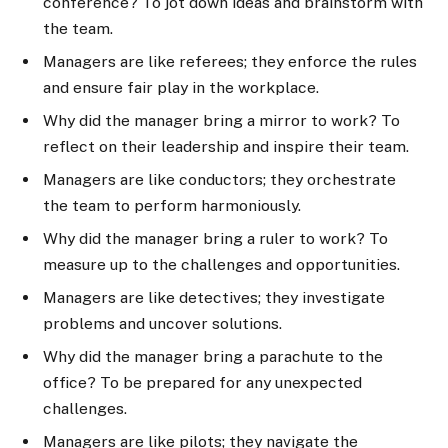
conference? To jot down ideas and brainstorm with
the team.
Managers are like referees; they enforce the rules
and ensure fair play in the workplace.
Why did the manager bring a mirror to work? To
reflect on their leadership and inspire their team.
Managers are like conductors; they orchestrate
the team to perform harmoniously.
Why did the manager bring a ruler to work? To
measure up to the challenges and opportunities.
Managers are like detectives; they investigate
problems and uncover solutions.
Why did the manager bring a parachute to the
office? To be prepared for any unexpected
challenges.
Managers are like pilots; they navigate the