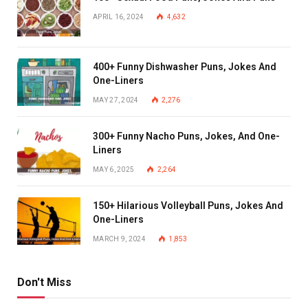
APRIL 16, 2024
4,632
400+ Funny Dishwasher Puns, Jokes And
One-Liners
MAY 27, 2024
2,276
300+ Funny Nacho Puns, Jokes, And One-
Liners
MAY 6, 2025
2,264
150+ Hilarious Volleyball Puns, Jokes And
One-Liners
MARCH 9, 2024
1,853
Don't Miss