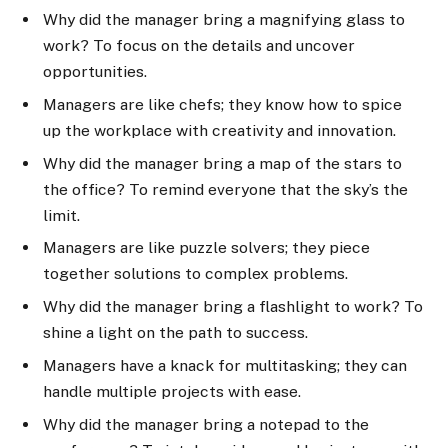
Why did the manager bring a magnifying glass to
work? To focus on the details and uncover
opportunities.
Managers are like chefs; they know how to spice
up the workplace with creativity and innovation.
Why did the manager bring a map of the stars to
the office? To remind everyone that the sky’s the
limit.
Managers are like puzzle solvers; they piece
together solutions to complex problems.
Why did the manager bring a flashlight to work? To
shine a light on the path to success.
Managers have a knack for multitasking; they can
handle multiple projects with ease.
Why did the manager bring a notepad to the