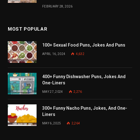
FEBRUARY 28, 2026
MOST POPULAR
100+ Sexual Food Puns, Jokes And Puns
APRIL 16, 2024
4,632
400+ Funny Dishwasher Puns, Jokes And
One-Liners
MAY 27, 2024
2,276
300+ Funny Nacho Puns, Jokes, And One-
Liners
MAY 6, 2025
2,264