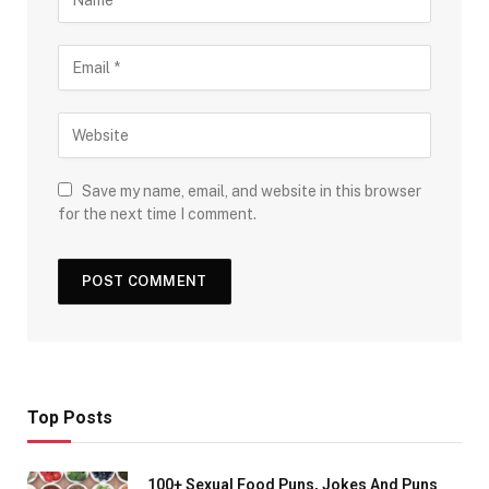
Save my name, email, and website in this browser
for the next time I comment.
Top Posts
100+ Sexual Food Puns, Jokes And Puns