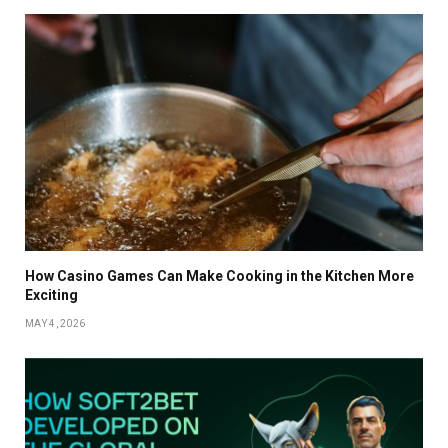
How Casino Games Can Make Cooking in the Kitchen More
Exciting
MAY 4, 2026