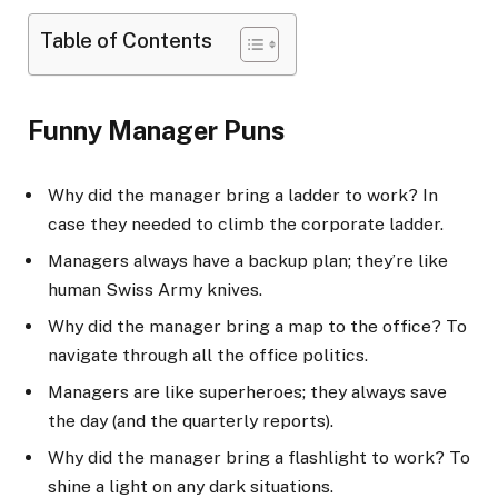
Table of Contents
Funny Manager Puns
Why did the manager bring a ladder to work? In
case they needed to climb the corporate ladder.
Managers always have a backup plan; they’re like
human Swiss Army knives.
Why did the manager bring a map to the office? To
navigate through all the office politics.
Managers are like superheroes; they always save
the day (and the quarterly reports).
Why did the manager bring a flashlight to work? To
shine a light on any dark situations.