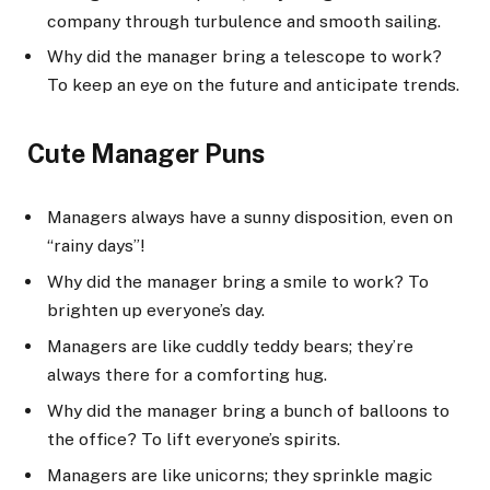
company through turbulence and smooth sailing.
Why did the manager bring a telescope to work?
To keep an eye on the future and anticipate trends.
Cute Manager Puns
Managers always have a sunny disposition, even on
“rainy days”!
Why did the manager bring a smile to work? To
brighten up everyone’s day.
Managers are like cuddly teddy bears; they’re
always there for a comforting hug.
Why did the manager bring a bunch of balloons to
the office? To lift everyone’s spirits.
Managers are like unicorns; they sprinkle magic