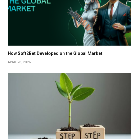
How Soft2Bet Developed on the Global Market
APRIL 28, 2026