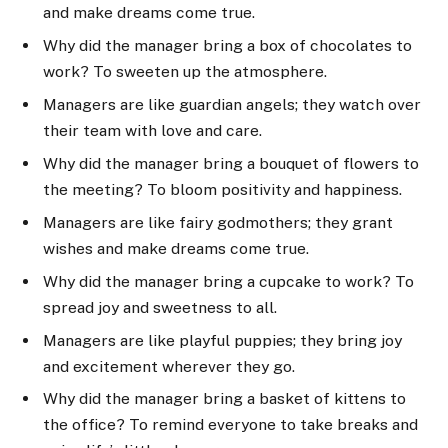
and make dreams come true.
Why did the manager bring a box of chocolates to
work? To sweeten up the atmosphere.
Managers are like guardian angels; they watch over
their team with love and care.
Why did the manager bring a bouquet of flowers to
the meeting? To bloom positivity and happiness.
Managers are like fairy godmothers; they grant
wishes and make dreams come true.
Why did the manager bring a cupcake to work? To
spread joy and sweetness to all.
Managers are like playful puppies; they bring joy
and excitement wherever they go.
Why did the manager bring a basket of kittens to
the office? To remind everyone to take breaks and