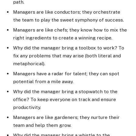
path.
Managers are like conductors; they orchestrate
the team to play the sweet symphony of success.
Managers are like chefs; they know how to mix the
right ingredients to create a winning recipe.
Why did the manager bring a toolbox to work? To
fix any problems that may arise (both literal and
metaphorical).
Managers have a radar for talent; they can spot
potential from a mile away.
Why did the manager bring a stopwatch to the
office? To keep everyone on track and ensure
productivity.
Managers are like gardeners; they nurture their
team and help them grow.
Why did the manager bring a whistle to the