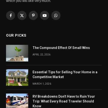
which you will like very much.
Facebook
X
Pinterest
YouTube
WhatsApp
(Twitter)
OUR PICKS
The Compound Effect Of Small Wins
APRIL 22, 2026
Essential Tips for Selling Your Home in a
Competitive Market
MARCH 1, 2026
RV Breakdowns Don’t Have to Ruin Your
Trip: What Every Road Traveler Should
Know