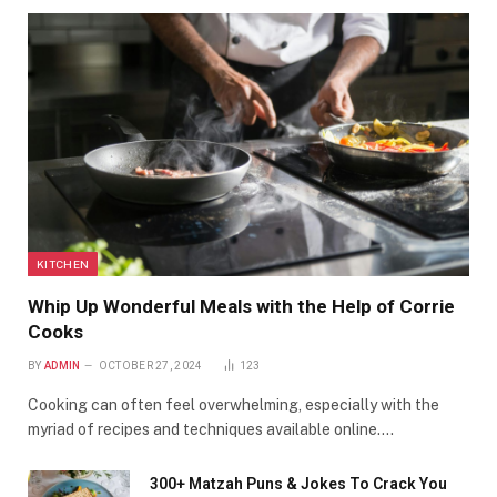
KITCHEN
Whip Up Wonderful Meals with the Help of Corrie
Cooks
BY
ADMIN
OCTOBER 27, 2024
123
Cooking can often feel overwhelming, especially with the
myriad of recipes and techniques available online.…
300+ Matzah Puns & Jokes To Crack You