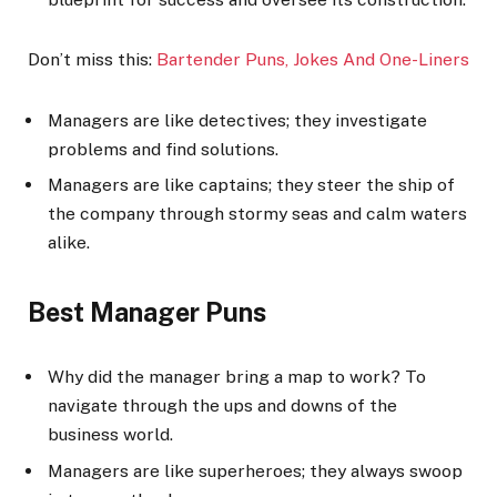
Don’t miss this:
Bartender Puns, Jokes And One-Liner
s
Managers are like detectives; they investigate
problems and find solutions.
Managers are like captains; they steer the ship of
the company through stormy seas and calm waters
alike.
Best Manager Puns
Why did the manager bring a map to work? To
navigate through the ups and downs of the
business world.
Managers are like superheroes; they always swoop