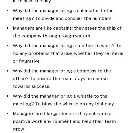
in to save the day.
Why did the manager bring a calculator to the
meeting? To divide and conquer the numbers.
Managers are like captains; they steer the ship of
the company through rough waters.
Why did the manager bring a toolbox to work? To
fix any problems that arise, whether they’re literal
or figurative.
Why did the manager bring a compass to the
office? To ensure the team stays on course
towards success.
Why did the manager bring a whistle to the
meeting? To blow the whistle on any foul play.
Managers are like gardeners; they cultivate a
positive work environment and help their team
grow.