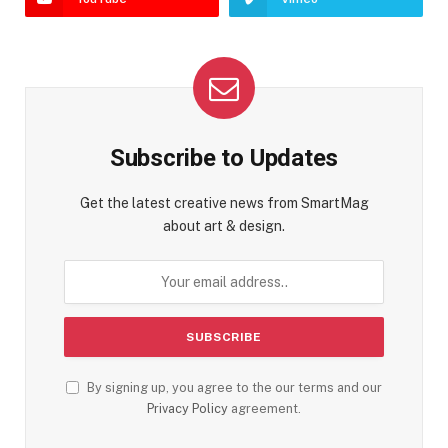
Subscribe to Updates
Get the latest creative news from SmartMag
about art & design.
By signing up, you agree to the our terms and our
Privacy Policy
agreement.