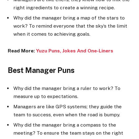
right ingredients to create a winning recipe.
Why did the manager bring a map of the stars to
work? To remind everyone that the sky’s the limit
when it comes to achieving goals.
Read More:
Yuzu Puns, Jokes And One-Line
rs
Best Manager Puns
Why did the manager bring a ruler to work? To
measure up to expectations.
Managers are like GPS systems; they guide the
team to success, even when the road is bumpy.
Why did the manager bring a compass to the
meeting? To ensure the team stays on the right