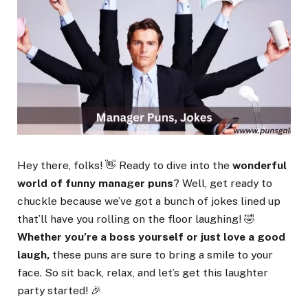
Hey there, folks! 👋 Ready to dive into the
wonderful
world of funny manager puns
? Well, get ready to
chuckle because we’ve got a bunch of jokes lined up
that’ll have you rolling on the floor laughing! 🤣
Whether you’re a boss yourself or just love a good
laugh,
these puns are sure to bring a smile to your
face. So sit back, relax, and let’s get this laughter
party started! 🎉