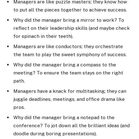
Managers are like puzzle masters; they know how
to put all the pieces together to achieve success.
Why did the manager bring a mirror to work? To
reflect on their leadership skills (and maybe check
for spinach in their teeth).
Managers are like conductors; they orchestrate
the team to play the sweet symphony of success.
Why did the manager bring a compass to the
meeting? To ensure the team stays on the right
path.
Managers have a knack for multitasking; they can
juggle deadlines, meetings, and office drama like
pros.
Why did the manager bring a notepad to the
conference? To jot down all the brilliant ideas (and
doodle during boring presentations).