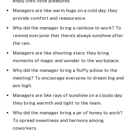
enjoy life’s little pleasures.
Managers are like warm hugs on a cold day; they
provide comfort and reassurance.
Why did the manager bring a rainbow to work? To
remind everyone that there’s always sunshine after
the rain.
Managers are like shooting stars; they bring
moments of magic and wonder to the workplace.
Why did the manager bring a fluffy pillow to the
meeting? To encourage everyone to dream big and
aim high.
Managers are like rays of sunshine on a cloudy day;
they bring warmth and light to the team.
Why did the manager bring a jar of honey to work?
To spread sweetness and harmony among
coworkers.