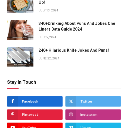
Up!
JULY 13, 2024
340+Drinking About Puns And Jokes One
Liners Data Guide 2024
JULY 5, 2024
240+ Hilarious Knife Jokes And Puns!
JUNE 22, 2024
Stay In Touch
Facebook
Twitter
Pinterest
Instagram
YouTube
Vimeo