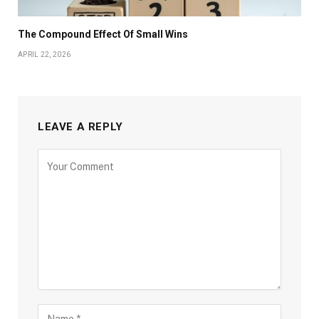
The Compound Effect Of Small Wins
APRIL 22, 2026
LEAVE A REPLY