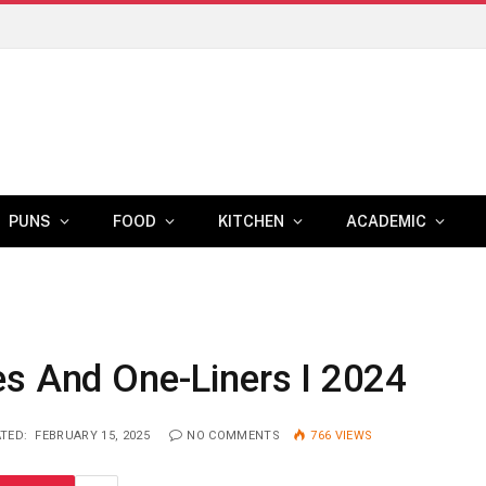
PUNS
FOOD
KITCHEN
ACADEMIC
es And One-Liners I 2024
TED:
FEBRUARY 15, 2025
NO COMMENTS
766
VIEWS