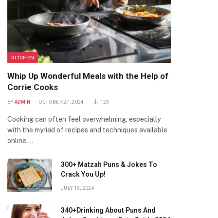
KITCHEN
Whip Up Wonderful Meals with the Help of
Corrie Cooks
BY
ADMIN
OCTOBER 27, 2024
123
Cooking can often feel overwhelming, especially
with the myriad of recipes and techniques available
online.…
300+ Matzah Puns & Jokes To
Crack You Up!
JULY 13, 2024
340+Drinking About Puns And