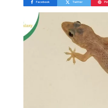
Facebook
Twitter
Pi