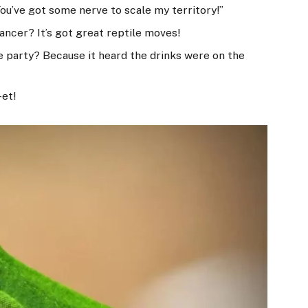
You’ve got some nerve to scale my territory!”
dancer? It’s got great reptile moves!
he party? Because it heard the drinks were on the
-et!