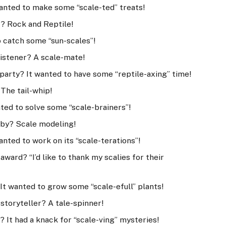
wanted to make some “scale-ted” treats!
ic? Rock and Reptile!
o catch some “sun-scales”!
 listener? A scale-mate!
 party? It wanted to have some “reptile-axing” time!
 The tail-whip!
nted to solve some “scale-brainers”!
obby? Scale modeling!
anted to work on its “scale-terations”!
award? “I’d like to thank my scalies for their
It wanted to grow some “scale-efull” plants!
t storyteller? A tale-spinner!
 It had a knack for “scale-ving” mysteries!