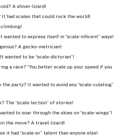
cold? A shiver-lizard!
It had scales that could rock the world!
-climbing!
t wanted to express itself in “scale-nificent” ways!
h genius? A gecko-metrician!
It wanted to be “scale-dictorian”!
uring a race? “You better scale up your speed if you
o the party? It wanted to avoid any “scale-culating”
k? The “scale-lection” of stories!
wanted to soar through the skies on “scale-wings”!
 on the move? A travel-lizard!
se it had “scale-er” talent than anyone else!