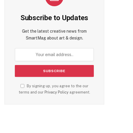
Subscribe to Updates
Get the latest creative news from
SmartMag about art & design.
By signing up, you agree to the our
terms and our
Privacy Policy
agreement.