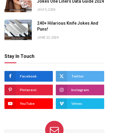
Jokes One Liners Data Guide 2024
JULY 5, 2024
240+ Hilarious Knife Jokes And
Puns!
JUNE 22, 2024
Stay In Touch
Facebook
Twitter
Pinterest
Instagram
YouTube
Vimeo