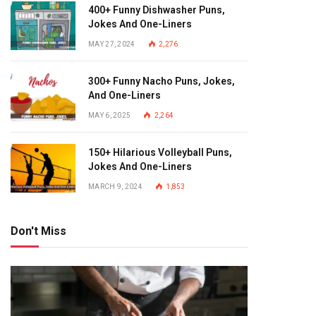
400+ Funny Dishwasher Puns,
Jokes And One-Liners
MAY 27, 2024
2,276
300+ Funny Nacho Puns, Jokes,
And One-Liners
MAY 6, 2025
2,264
150+ Hilarious Volleyball Puns,
Jokes And One-Liners
MARCH 9, 2024
1,853
Don't Miss