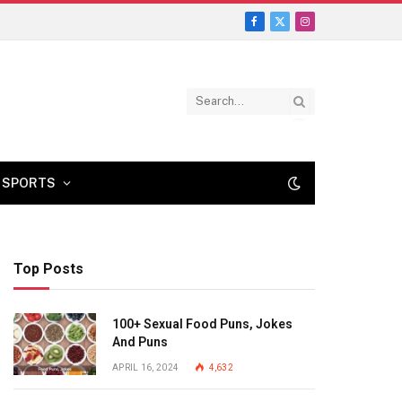
Facebook
X
Instagram
(Twitter)
SPORTS
Top Posts
100+ Sexual Food Puns, Jokes
And Puns
APRIL 16, 2024
4,632