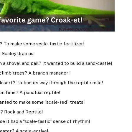
? To make some scale-tastic fertilizer!
? Scaley dramas!
 a shovel and pail? It wanted to build a sand-castle!
o climb trees? A branch manager!
desert? To find its way through the reptile mile!
 on time? A punctual reptile!
wanted to make some “scale-ted” treats!
ic? Rock and Reptile!
se it had a “scale-tastic” sense of rhythm!
y eater? A scale-ective!