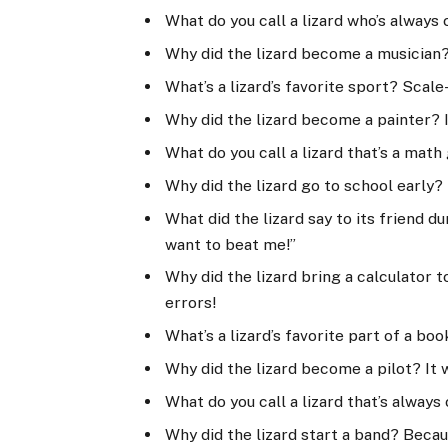
What do you call a lizard who’s always 
Why did the lizard become a musician? 
What’s a lizard’s favorite sport? Scale
Why did the lizard become a painter? I
What do you call a lizard that’s a mat
Why did the lizard go to school early? 
What did the lizard say to its friend d
want to beat me!”
Why did the lizard bring a calculator t
errors!
What’s a lizard’s favorite part of a boo
Why did the lizard become a pilot? It 
What do you call a lizard that’s always
Why did the lizard start a band? Becau