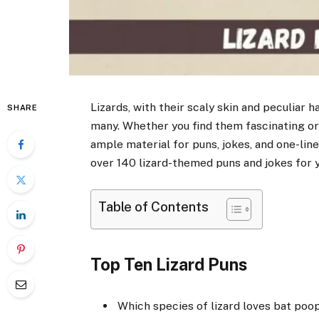
Lizards, with their scaly skin and peculiar h
SHARE
many. Whether you find them fascinating or 
ample material for puns, jokes, and one-line
over 140 lizard-themed puns and jokes for 
Table of Contents
Top Ten Lizard Puns
Which species of lizard loves bat poop