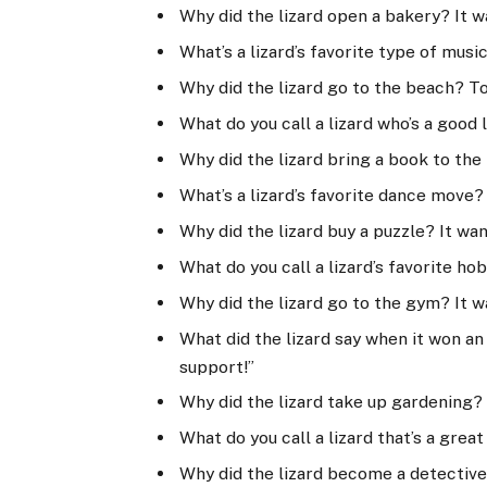
Why did the lizard open a bakery? It 
What’s a lizard’s favorite type of mus
Why did the lizard go to the beach? T
What do you call a lizard who’s a good
Why did the lizard bring a book to the
What’s a lizard’s favorite dance move?
Why did the lizard buy a puzzle? It wa
What do you call a lizard’s favorite h
Why did the lizard go to the gym? It w
What did the lizard say when it won an 
support!”
Why did the lizard take up gardening? 
What do you call a lizard that’s a grea
Why did the lizard become a detective?