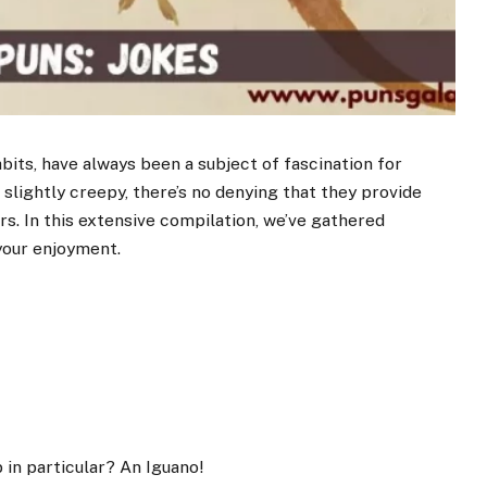
abits, have always been a subject of fascination for
slightly creepy, there’s no denying that they provide
rs. In this extensive compilation, we’ve gathered
your enjoyment.
 in particular? An Iguano!