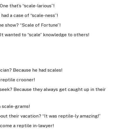
 One that’s “scale-larious”!
 had a case of “scale-ness”!
ame show? “Scale of Fortune”!
It wanted to “scale” knowledge to others!
cian? Because he had scales!
 reptile crooner!
d seek? Because they always get caught up in their
n scale-grams!
out their vacation? “It was reptile-ly amazing!”
come a reptile in-lawyer!