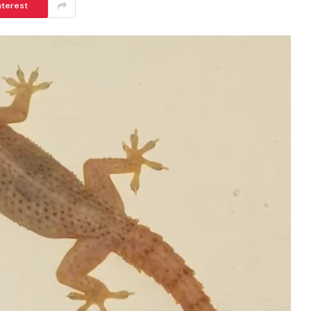
nterest