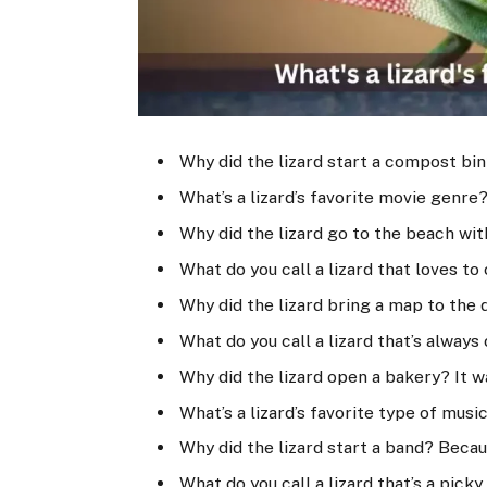
Why did the lizard start a compost bin
What’s a lizard’s favorite movie genre
Why did the lizard go to the beach with
What do you call a lizard that loves t
Why did the lizard bring a map to the 
What do you call a lizard that’s always
Why did the lizard open a bakery? It 
What’s a lizard’s favorite type of mus
Why did the lizard start a band? Becau
What do you call a lizard that’s a pick