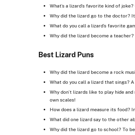
What’s a lizard’s favorite kind of joke?
Why did the lizard go to the doctor? It
What do you call a lizard’s favorite g
Why did the lizard become a teacher? 
Best Lizard Puns
Why did the lizard become a rock musi
What do you call a lizard that sings? A
Why don’t lizards like to play hide an
own scales!
How does a lizard measure its food? I
What did one lizard say to the other ab
Why did the lizard go to school? To be