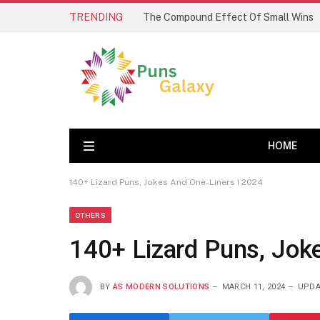
TRENDING
The Compound Effect Of Small Wins
HOME
140+ Lizard Puns, Jokes And One-Liners I 2024
OTHERS
140+ Lizard Puns, Jok
BY
AS MODERN SOLUTIONS
MARCH 11, 2024
UPDA