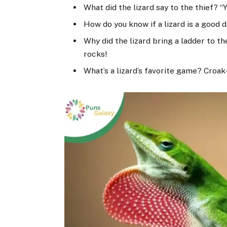
What did the lizard say to the thief? “
How do you know if a lizard is a good 
Why did the lizard bring a ladder to t
rocks!
What’s a lizard’s favorite game? Croak