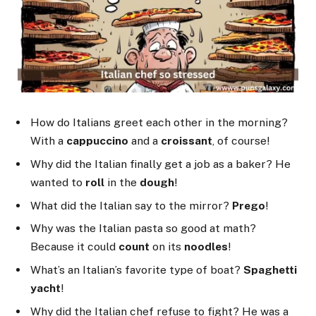
How do Italians greet each other in the morning?
With a
cappuccino
and a
croissant
, of course!
Why did the Italian finally get a job as a baker? He
wanted to
roll
in the
dough
!
What did the Italian say to the mirror?
Prego
!
Why was the Italian pasta so good at math?
Because it could
count
on its
noodles
!
What’s an Italian’s favorite type of boat?
Spaghetti
yacht
!
Why did the Italian chef refuse to fight? He was a