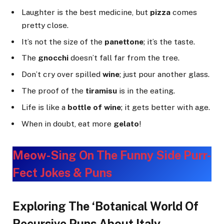
Laughter is the best medicine, but
pizza
comes
pretty close.
It’s not the size of the
panettone
; it’s the taste.
The
gnocchi
doesn’t fall far from the tree.
Don’t cry over spilled
wine
; just pour another glass.
The proof of the
tiramisu
is in the eating.
Life is like a
bottle of wine
; it gets better with age.
When in doubt, eat more
gelato
!
Meow-Sing On The Funny Side Purr-
Fect Jokes & Puns
Exploring The ‘Botanical World Of
Recursive Puns About Italy