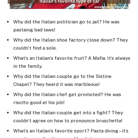
Why did the Italian politician go to jail? He was
pastaing bad laws!
Why did the Italian shoe factory close down? They
couldn’t find a sole.
What’s an Italian’s favorite fruit? A Mafia. It’s always
in the family.
Why did the Italian couple go to the Sistine
Chapel? They heard it was marbleous!
Why did the Italian chef get promoted? He was
risotto good at his job!
Why did the Italian couple get into a fight? They
couldn’t agree on how to pronounce bruschetta!
What’s an Italian’s favorite sport? Pasta diving – it’s