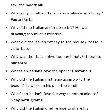
saw the
meatball
!
What do you call an Italian who is always in a hurry?
Fasta
Pasta!
Why did the Italian artist go to jail? He was
drawing
too much attention!
What did the Italian cat say to the mouse?
Pasta
la
vista, baby!
Why was the Italian olive feeling lonely? It lost its
pimento
!
What’s an Italian’s favorite sport?
Pasta
ball!
Why did the Italian mathematician go to the
beach? To work on his
pi
in the sand!
What’s an Italian’s favorite way to communicate?
Spaghetti
-grams!
Why did the Italian chef refuse to share his