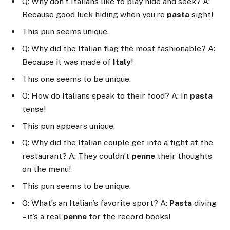
Q: Why don’t Italians like to play hide and seek? A:
Because good luck hiding when you’re
pasta
sight!
This pun seems unique.
Q: Why did the Italian flag the most fashionable? A:
Because it was made of
Italy
!
This one seems to be unique.
Q: How do Italians speak to their food? A: In
pasta
tense!
This pun appears unique.
Q: Why did the Italian couple get into a fight at the
restaurant? A: They couldn’t
penne
their thoughts
on the menu!
This pun seems to be unique.
Q: What’s an Italian’s favorite sport? A:
Pasta
diving
– it’s a real
penne
for the record books!