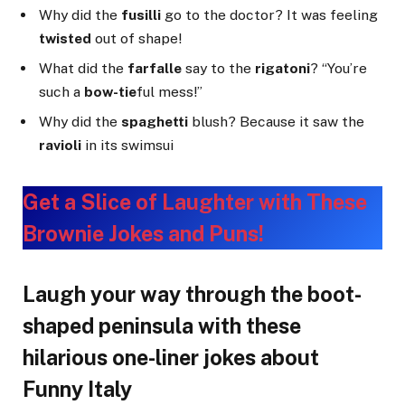
Why did the
fusilli
go to the doctor? It was feeling
twisted
out of shape!
What did the
farfalle
say to the
rigatoni
? “You’re
such a
bow-tie
ful mess!”
Why did the
spaghetti
blush? Because it saw the
ravioli
in its swimsui
Get a Slice of Laughter with These
Brownie Jokes and Puns!
Laugh your way through the boot-
shaped peninsula with these
hilarious one-liner jokes about
Funny Italy