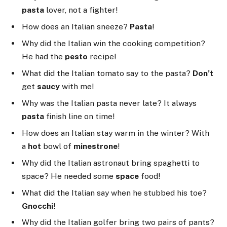
pasta
lover, not a fighter!
How does an Italian sneeze?
Pasta
!
Why did the Italian win the cooking competition?
He had the
pesto
recipe!
What did the Italian tomato say to the pasta?
Don’t
get
saucy
with me!
Why was the Italian pasta never late? It always
pasta
finish line on time!
How does an Italian stay warm in the winter? With
a
hot
bowl of
minestrone
!
Why did the Italian astronaut bring spaghetti to
space? He needed some
space
food!
What did the Italian say when he stubbed his toe?
Gnocchi
!
Why did the Italian golfer bring two pairs of pants?