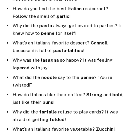
How do you find the best
Italian
restaurant?
Follow
the smell of
garlic
!
Why did the
pasta
always get invited to parties? It
knew how to
penne
for itself!
What’s an Italian’s favorite dessert?
Cannoli
,
because it’s full of
pasta-bilities
!
Why was the
lasagna
so happy? It was feeling
layered
with joy!
What did the
noodle
say to the
penne
? “You’re
twisted!”
How do Italians like their coffee?
Strong
and
bold
,
just like their
puns
!
Why did the
farfalle
refuse to play cards? It was
afraid of getting
folded
!
What’s an Italian’s favorite vegetable?
Zucchini
,