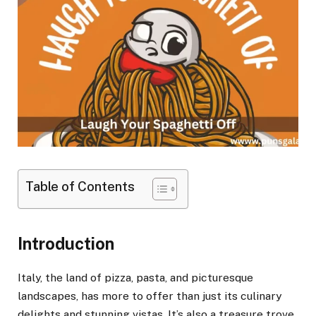
Table of Contents
Introduction
Italy, the land of pizza, pasta, and picturesque
landscapes, has more to offer than just its culinary
delights and stunning vistas. It’s also a treasure trove