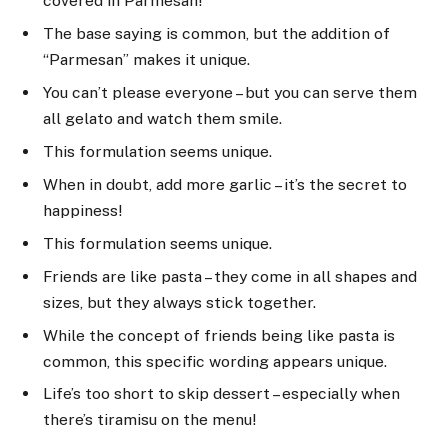
covered in Parmesan!
The base saying is common, but the addition of
“Parmesan” makes it unique.
You can’t please everyone – but you can serve them
all gelato and watch them smile.
This formulation seems unique.
When in doubt, add more garlic – it’s the secret to
happiness!
This formulation seems unique.
Friends are like pasta – they come in all shapes and
sizes, but they always stick together.
While the concept of friends being like pasta is
common, this specific wording appears unique.
Life’s too short to skip dessert – especially when
there’s tiramisu on the menu!