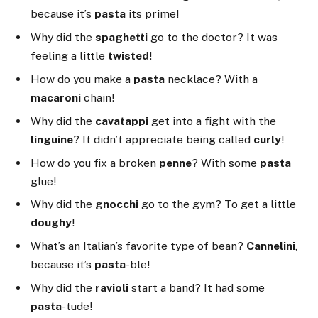
because it’s
pasta
its prime!
Why did the
spaghetti
go to the doctor? It was
feeling a little
twisted
!
How do you make a
pasta
necklace? With a
macaroni
chain!
Why did the
cavatappi
get into a fight with the
linguine
? It didn’t appreciate being called
curly
!
How do you fix a broken
penne
? With some
pasta
glue!
Why did the
gnocchi
go to the gym? To get a little
doughy
!
What’s an Italian’s favorite type of bean?
Cannelini
,
because it’s
pasta
-ble!
Why did the
ravioli
start a band? It had some
pasta
-tude!