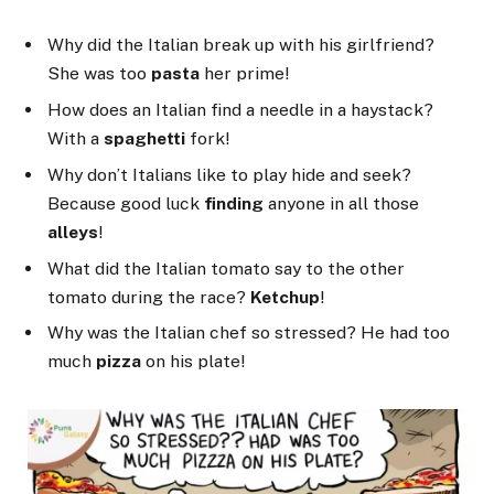
Why did the Italian break up with his girlfriend?
She was too
pasta
her prime!
How does an Italian find a needle in a haystack?
With a
spaghetti
fork!
Why don’t Italians like to play hide and seek?
Because good luck
finding
anyone in all those
alleys
!
What did the Italian tomato say to the other
tomato during the race?
Ketchup
!
Why was the Italian chef so stressed? He had too
much
pizza
on his plate!