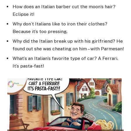
How does an Italian barber cut the moon’s hair?
Eclipse it!
Why don’t Italians like to iron their clothes?
Because it’s too pressing.
Why did the Italian break up with his girlfriend? He
found out she was cheating on him – with Parmesan!
What’s an Italian’s favorite type of car? A Ferrari.
It’s pasta-fast!