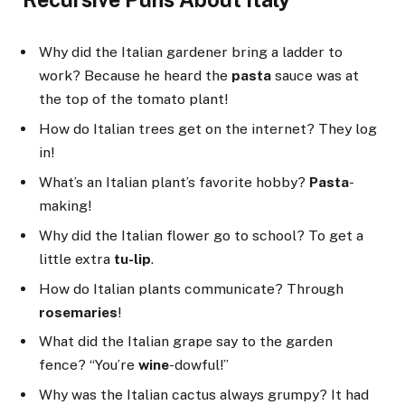
Why did the Italian gardener bring a ladder to
work? Because he heard the
pasta
sauce was at
the top of the tomato plant!
How do Italian trees get on the internet? They log
in!
What’s an Italian plant’s favorite hobby?
Pasta
-
making!
Why did the Italian flower go to school? To get a
little extra
tu-lip
.
How do Italian plants communicate? Through
rosemaries
!
What did the Italian grape say to the garden
fence? “You’re
wine
-dowful!”
Why was the Italian cactus always grumpy? It had