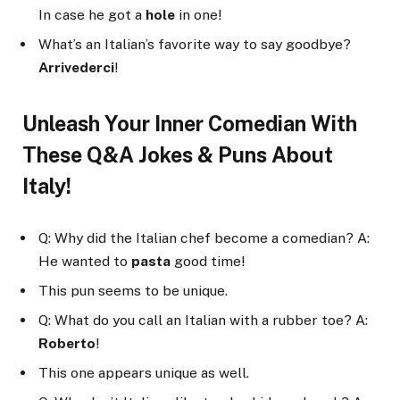
In case he got a
hole
in one!
What’s an Italian’s favorite way to say goodbye?
Arrivederci
!
Unleash Your Inner Comedian With
These Q&A Jokes & Puns About
Italy!
Q: Why did the Italian chef become a comedian? A:
He wanted to
pasta
good time!
This pun seems to be unique.
Q: What do you call an Italian with a rubber toe? A:
Roberto
!
This one appears unique as well.