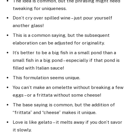
The idea is common, but the phrasing might need
tweaking for uniqueness.
Don’t cry over spilled wine – just pour yourself
another glass!
This is a common saying, but the subsequent
elaboration can be adjusted for originality.
It’s better to be a big fish in a small pond than a
small fish in a big pond – especially if that pond is
filled with Italian sauce!
This formulation seems unique.
You can’t make an omelette without breaking a few
eggs – or a frittata without some cheese!
The base saying is common, but the addition of
“frittata” and “cheese” makes it unique.
Love is like gelato – it melts away if you don’t savor
it slowly.