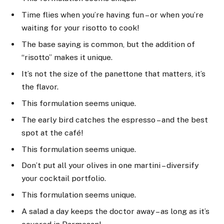
Time flies when you’re having fun – or when you’re
waiting for your risotto to cook!
The base saying is common, but the addition of
“risotto” makes it unique.
It’s not the size of the panettone that matters, it’s
the flavor.
This formulation seems unique.
The early bird catches the espresso – and the best
spot at the café!
This formulation seems unique.
Don’t put all your olives in one martini – diversify
your cocktail portfolio.
This formulation seems unique.
A salad a day keeps the doctor away – as long as it’s