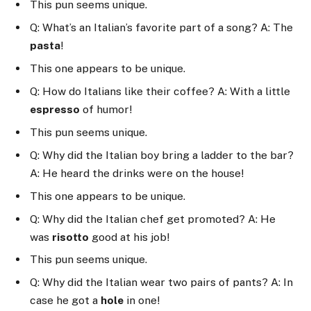
This pun seems unique.
Q: What’s an Italian’s favorite part of a song? A: The
pasta
!
This one appears to be unique.
Q: How do Italians like their coffee? A: With a little
espresso
of humor!
This pun seems unique.
Q: Why did the Italian boy bring a ladder to the bar?
A: He heard the drinks were on the house!
This one appears to be unique.
Q: Why did the Italian chef get promoted? A: He
was
risotto
good at his job!
This pun seems unique.
Q: Why did the Italian wear two pairs of pants? A: In
case he got a
hole
in one!