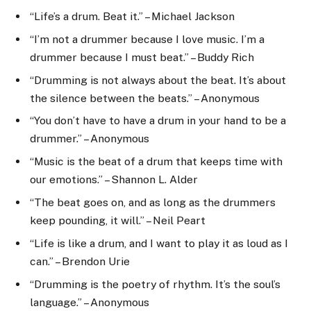
“Life’s a drum. Beat it.” – Michael Jackson
“I’m not a drummer because I love music. I’m a
drummer because I must beat.” – Buddy Rich
“Drumming is not always about the beat. It’s about
the silence between the beats.” – Anonymous
“You don’t have to have a drum in your hand to be a
drummer.” – Anonymous
“Music is the beat of a drum that keeps time with
our emotions.” – Shannon L. Alder
“The beat goes on, and as long as the drummers
keep pounding, it will.” – Neil Peart
“Life is like a drum, and I want to play it as loud as I
can.” – Brendon Urie
“Drumming is the poetry of rhythm. It’s the soul’s
language.” – Anonymous