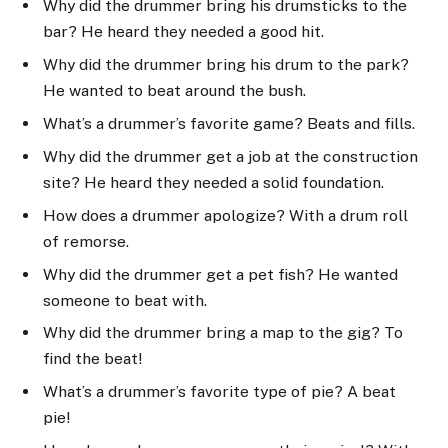
Why did the drummer bring his drumsticks to the
bar? He heard they needed a good hit.
Why did the drummer bring his drum to the park?
He wanted to beat around the bush.
What’s a drummer’s favorite game? Beats and fills.
Why did the drummer get a job at the construction
site? He heard they needed a solid foundation.
How does a drummer apologize? With a drum roll
of remorse.
Why did the drummer get a pet fish? He wanted
someone to beat with.
Why did the drummer bring a map to the gig? To
find the beat!
What’s a drummer’s favorite type of pie? A beat
pie!