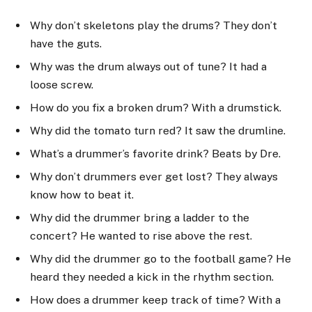
Why don’t skeletons play the drums? They don’t
have the guts.
Why was the drum always out of tune? It had a
loose screw.
How do you fix a broken drum? With a drumstick.
Why did the tomato turn red? It saw the drumline.
What’s a drummer’s favorite drink? Beats by Dre.
Why don’t drummers ever get lost? They always
know how to beat it.
Why did the drummer bring a ladder to the
concert? He wanted to rise above the rest.
Why did the drummer go to the football game? He
heard they needed a kick in the rhythm section.
How does a drummer keep track of time? With a