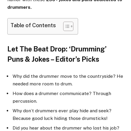
drummers.
Table of Contents
Let The Beat Drop: ‘Drumming’
Puns & Jokes – Editor’s Picks
Why did the drummer move to the countryside? He
needed more room to drum.
How does a drummer communicate? Through
percussion.
Why don’t drummers ever play hide and seek?
Because good luck hiding those drumsticks!
Did you hear about the drummer who lost his job?