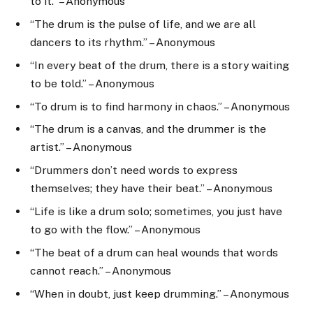
to it.” – Anonymous
“The drum is the pulse of life, and we are all
dancers to its rhythm.” – Anonymous
“In every beat of the drum, there is a story waiting
to be told.” – Anonymous
“To drum is to find harmony in chaos.” – Anonymous
“The drum is a canvas, and the drummer is the
artist.” – Anonymous
“Drummers don’t need words to express
themselves; they have their beat.” – Anonymous
“Life is like a drum solo; sometimes, you just have
to go with the flow.” – Anonymous
“The beat of a drum can heal wounds that words
cannot reach.” – Anonymous
“When in doubt, just keep drumming.” – Anonymous