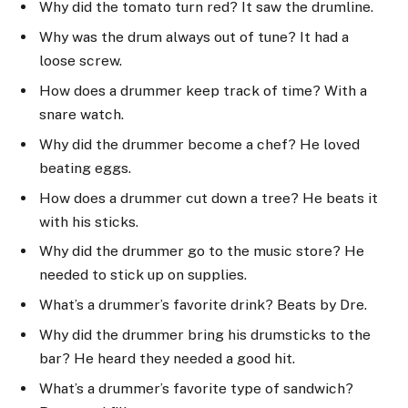
Why did the tomato turn red? It saw the drumline.
Why was the drum always out of tune? It had a
loose screw.
How does a drummer keep track of time? With a
snare watch.
Why did the drummer become a chef? He loved
beating eggs.
How does a drummer cut down a tree? He beats it
with his sticks.
Why did the drummer go to the music store? He
needed to stick up on supplies.
What’s a drummer’s favorite drink? Beats by Dre.
Why did the drummer bring his drumsticks to the
bar? He heard they needed a good hit.
What’s a drummer’s favorite type of sandwich?