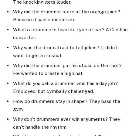
The knocking gets louder.
Why did the drummer stare at the orange juice?
Because it said concentrate.
What’s a drummer’s favorite type of car? A Cadillac
converter.
Why was the drum afraid to tell jokes? It didn’t
want to get a rimshot.
Why did the drummer put his sticks on the roof?
He wanted to create a high hat.
What do you call a drummer who has a day job?
Employed, but cymbally challenged.
How do drummers stay in shape? They bass the
gym.
Why don’t drummers ever win arguments? They
can’t handle the rhythm.