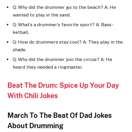
Q: Why did the drummer go to the beach? A: He
wanted to play in the sand.
Q: What’s a drummer’s favorite sport? A: Bass-
ketball.
Q: How do drummers stay cool? A: They play in the
shade.
Q: Why did the drummer join the circus? A: He
heard they needed a ringmaster.
Beat The Drum: Spice Up Your Day
With Chili Jokes
March To The Beat Of Dad Jokes
About Drumming