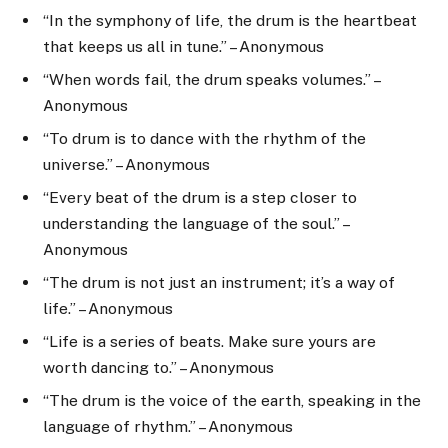
“In the symphony of life, the drum is the heartbeat
that keeps us all in tune.” – Anonymous
“When words fail, the drum speaks volumes.” –
Anonymous
“To drum is to dance with the rhythm of the
universe.” – Anonymous
“Every beat of the drum is a step closer to
understanding the language of the soul.” –
Anonymous
“The drum is not just an instrument; it’s a way of
life.” – Anonymous
“Life is a series of beats. Make sure yours are
worth dancing to.” – Anonymous
“The drum is the voice of the earth, speaking in the
language of rhythm.” – Anonymous