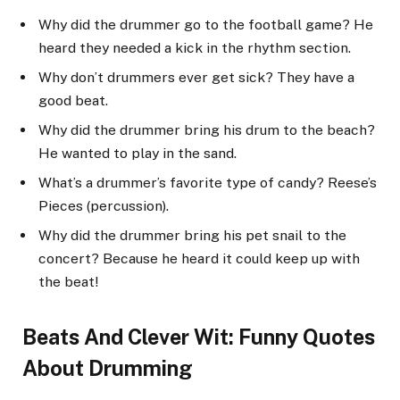
Why did the drummer go to the football game? He
heard they needed a kick in the rhythm section.
Why don’t drummers ever get sick? They have a
good beat.
Why did the drummer bring his drum to the beach?
He wanted to play in the sand.
What’s a drummer’s favorite type of candy? Reese’s
Pieces (percussion).
Why did the drummer bring his pet snail to the
concert? Because he heard it could keep up with
the beat!
Beats And Clever Wit: Funny Quotes
About Drumming