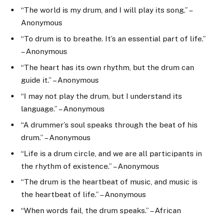
“The world is my drum, and I will play its song.” –
Anonymous
“To drum is to breathe. It’s an essential part of life.”
– Anonymous
“The heart has its own rhythm, but the drum can
guide it.” – Anonymous
“I may not play the drum, but I understand its
language.” – Anonymous
“A drummer’s soul speaks through the beat of his
drum.” – Anonymous
“Life is a drum circle, and we are all participants in
the rhythm of existence.” – Anonymous
“The drum is the heartbeat of music, and music is
the heartbeat of life.” – Anonymous
“When words fail, the drum speaks.” – African