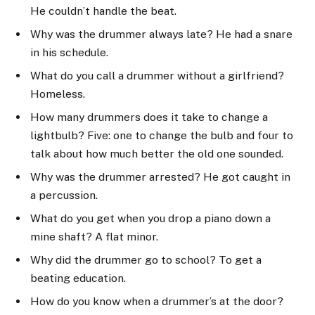
He couldn’t handle the beat.
Why was the drummer always late? He had a snare
in his schedule.
What do you call a drummer without a girlfriend?
Homeless.
How many drummers does it take to change a
lightbulb? Five: one to change the bulb and four to
talk about how much better the old one sounded.
Why was the drummer arrested? He got caught in
a percussion.
What do you get when you drop a piano down a
mine shaft? A flat minor.
Why did the drummer go to school? To get a
beating education.
How do you know when a drummer’s at the door?