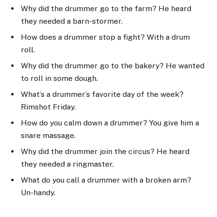
Why did the drummer go to the farm? He heard
they needed a barn-stormer.
How does a drummer stop a fight? With a drum
roll.
Why did the drummer go to the bakery? He wanted
to roll in some dough.
What’s a drummer’s favorite day of the week?
Rimshot Friday.
How do you calm down a drummer? You give him a
snare massage.
Why did the drummer join the circus? He heard
they needed a ringmaster.
What do you call a drummer with a broken arm?
Un-handy.