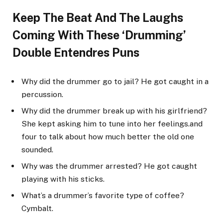
Keep The Beat And The Laughs
Coming With These ‘Drumming’
Double Entendres Puns
Why did the drummer go to jail? He got caught in a
percussion.
Why did the drummer break up with his girlfriend?
She kept asking him to tune into her feelings.and
four to talk about how much better the old one
sounded.
Why was the drummer arrested? He got caught
playing with his sticks.
What’s a drummer’s favorite type of coffee?
Cymbalt.