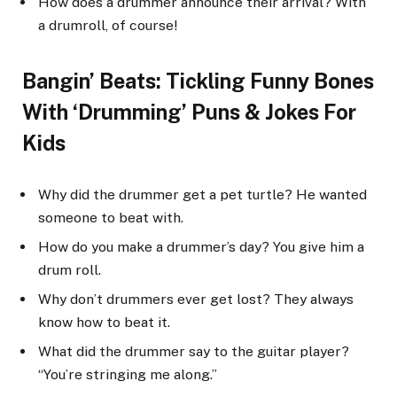
How does a drummer announce their arrival? With
a drumroll, of course!
Bangin’ Beats: Tickling Funny Bones
With ‘Drumming’ Puns & Jokes For
Kids
Why did the drummer get a pet turtle? He wanted
someone to beat with.
How do you make a drummer’s day? You give him a
drum roll.
Why don’t drummers ever get lost? They always
know how to beat it.
What did the drummer say to the guitar player?
“You’re stringing me along.”