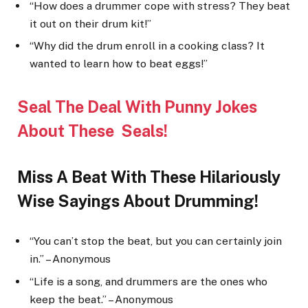
“How does a drummer cope with stress? They beat
it out on their drum kit!”
“Why did the drum enroll in a cooking class? It
wanted to learn how to beat eggs!”
Seal The Deal With Punny Jokes
About These Seal
s!
Miss A Beat With These Hilariously
Wise Sayings About Drumming!
“You can’t stop the beat, but you can certainly join
in.” – Anonymous
“Life is a song, and drummers are the ones who
keep the beat.” – Anonymous