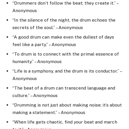
“Drummers don’t follow the beat; they create it.” –
Anonymous
“In the silence of the night, the drum echoes the
secrets of the soul.” – Anonymous
“A good drum can make even the dullest of days
feel like a party.” – Anonymous
“To drum is to connect with the primal essence of
humanity.” – Anonymous
“Life is a symphony, and the drum is its conductor.” –
Anonymous
“The beat of a drum can transcend language and
culture.” – Anonymous
“Drumming is not just about making noise; it’s about
making a statement.” – Anonymous
“When life gets chaotic, find your beat and march