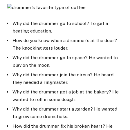
Why did the drummer go to school? To get a
beating education.
How do you know when a drummer’s at the door?
The knocking gets louder.
Why did the drummer go to space? He wanted to
play on the moon.
Why did the drummer join the circus? He heard
they needed a ringmaster.
Why did the drummer get a job at the bakery? He
wanted to roll in some dough.
Why did the drummer start a garden? He wanted
to grow some drumsticks.
How did the drummer fix his broken heart? He