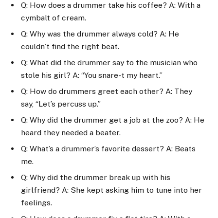
Q: How does a drummer take his coffee? A: With a
cymbalt of cream.
Q: Why was the drummer always cold? A: He
couldn’t find the right beat.
Q: What did the drummer say to the musician who
stole his girl? A: “You snare-t my heart.”
Q: How do drummers greet each other? A: They
say, “Let’s percuss up.”
Q: Why did the drummer get a job at the zoo? A: He
heard they needed a beater.
Q: What’s a drummer’s favorite dessert? A: Beats
me.
Q: Why did the drummer break up with his
girlfriend? A: She kept asking him to tune into her
feelings.