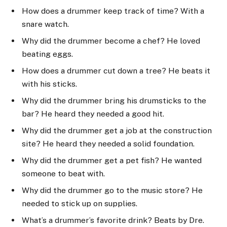
How does a drummer keep track of time? With a
snare watch.
Why did the drummer become a chef? He loved
beating eggs.
How does a drummer cut down a tree? He beats it
with his sticks.
Why did the drummer bring his drumsticks to the
bar? He heard they needed a good hit.
Why did the drummer get a job at the construction
site? He heard they needed a solid foundation.
Why did the drummer get a pet fish? He wanted
someone to beat with.
Why did the drummer go to the music store? He
needed to stick up on supplies.
What’s a drummer’s favorite drink? Beats by Dre.