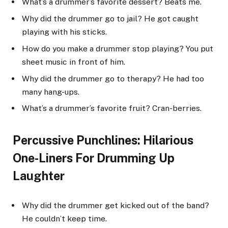
What’s a drummer’s favorite dessert? Beats me.
Why did the drummer go to jail? He got caught
playing with his sticks.
How do you make a drummer stop playing? You put
sheet music in front of him.
Why did the drummer go to therapy? He had too
many hang-ups.
What’s a drummer’s favorite fruit? Cran-berries.
Percussive Punchlines: Hilarious
One-Liners For Drumming Up
Laughter
Why did the drummer get kicked out of the band?
He couldn’t keep time.