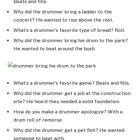
Beats and fills.
Why did the drummer bring a ladder to the
concert? He wanted to rise above the rest.
What’s a drummer’s favorite type of bread? Roll.
Why did the drummer bring his drum to the park?
He wanted to beat around the bush.
What’s a drummer’s favorite game? Beats and fills.
Why did the drummer get a job at the construction
site? He heard they needed a solid foundation.
How do you make a drummer apologize? With a
drum roll of remorse.
Why did the drummer get a pet fish? He wanted
someone to beat with.