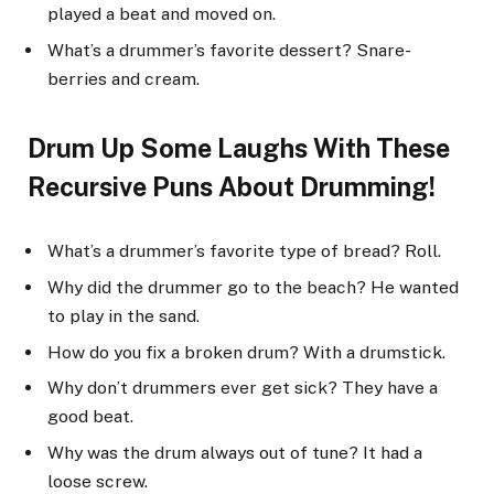
played a beat and moved on.
What’s a drummer’s favorite dessert? Snare-
berries and cream.
Drum Up Some Laughs With These
Recursive Puns About Drumming!
What’s a drummer’s favorite type of bread? Roll.
Why did the drummer go to the beach? He wanted
to play in the sand.
How do you fix a broken drum? With a drumstick.
Why don’t drummers ever get sick? They have a
good beat.
Why was the drum always out of tune? It had a
loose screw.