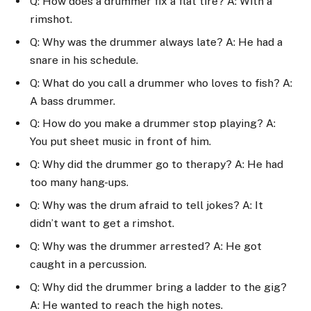
Q: How does a drummer fix a flat tire? A: With a
rimshot.
Q: Why was the drummer always late? A: He had a
snare in his schedule.
Q: What do you call a drummer who loves to fish? A:
A bass drummer.
Q: How do you make a drummer stop playing? A:
You put sheet music in front of him.
Q: Why did the drummer go to therapy? A: He had
too many hang-ups.
Q: Why was the drum afraid to tell jokes? A: It
didn’t want to get a rimshot.
Q: Why was the drummer arrested? A: He got
caught in a percussion.
Q: Why did the drummer bring a ladder to the gig?
A: He wanted to reach the high notes.