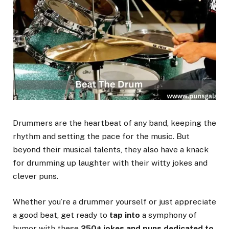
Drummers are the heartbeat of any band, keeping the
rhythm and setting the pace for the music. But
beyond their musical talents, they also have a knack
for drumming up laughter with their witty jokes and
clever puns.
Whether you’re a drummer yourself or just appreciate
a good beat, get ready to
tap into
a symphony of
humor with these
250+ jokes and puns dedicated to