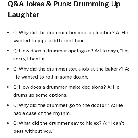
Q&A Jokes & Puns: Drumming Up
Laughter
Q: Why did the drummer become a plumber? A: He
wanted to pipe a different tune.
Q: How does a drummer apologize? A: He says, “I’m
sorry, I beat it.”
Q: Why did the drummer get a job at the bakery? A:
He wanted to roll in some dough.
Q: How does a drummer make decisions? A: He
drums up some options.
Q: Why did the drummer go to the doctor? A: He
had a case of the rhythm.
Q: What did the drummer say to his ex? A: “I can’t
beat without you.”