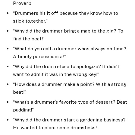
Proverb
“Drummers hit it off because they know how to
stick together.”
“Why did the drummer bring a map to the gig? To
find the beat!”
“What do you call a drummer who’s always on time?
A timely percussionist!”
“Why did the drum refuse to apologize? It didn’t
want to admit it was in the wrong key!”
“How does a drummer make a point? With a strong
beat!”
“What’s a drummer’s favorite type of dessert? Beat
pudding!”
“Why did the drummer start a gardening business?
He wanted to plant some drumsticks!”