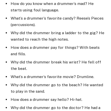
How do you know when a drummer’s mad? He
starts using foul language.
What’s a drummer’s favorite candy? Reese’s Pieces
(percussions).
Why did the drummer bring a ladder to the gig? He
wanted to reach the high notes.
How does a drummer pay for things? With beats
and fills.
Why did the drummer break his wrist? He fell off
the beat.
What’s a drummer’s favorite movie? Drumline.
Why did the drummer go to the beach? He wanted
to play in the sand.
How does a drummer say hello? Hi-hat.
Why did the drummer go to the doctor? He had a