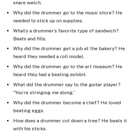
snare watch.
Why did the drummer go to the music store? He
needed to stick up on supplies.
What’s a drummer’s favorite type of sandwich?
Beats and fills.
Why did the drummer get a job at the bakery? He
heard they needed a roll model.
Why did the drummer go to the art museum? He
heard they had a beating exhibit.
What did the drummer say to the guitar player?
“You’re stringing me along.”
Why did the drummer become a chef? He loved
beating eggs.
How does a drummer cut down a tree? He beats it
with his sticks.