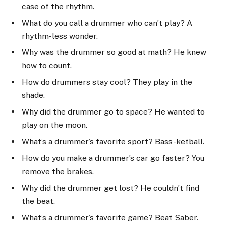
case of the rhythm.
What do you call a drummer who can’t play? A
rhythm-less wonder.
Why was the drummer so good at math? He knew
how to count.
How do drummers stay cool? They play in the
shade.
Why did the drummer go to space? He wanted to
play on the moon.
What’s a drummer’s favorite sport? Bass-ketball.
How do you make a drummer’s car go faster? You
remove the brakes.
Why did the drummer get lost? He couldn’t find
the beat.
What’s a drummer’s favorite game? Beat Saber.