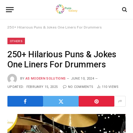
250+ Hilarious Puns & Jokes One Liners For Drummers
OTHERS
250+ Hilarious Puns & Jokes
One Liners For Drummers
BY
AS MODERN SOLUTIONS
JUNE 10, 2024
UPDATED:
FEBRUARY 15, 2025
NO COMMENTS
110
VIEWS