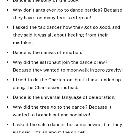
Dance is the song of the body.
Why don’t ants ever go to dance parties? Because
they have too many feet to step on!
I asked the tap dancer how they got so good, and
they said it was all about heeling from their
mistakes.
Dance is the canvas of emotion.
Why did the astronaut join the dance crew?
Because they wanted to moonwalk in zero gravity!
I tried to do the Charleston, but I think I ended up
doing the Char-lesser instead.
Dance is the universal language of celebration.
Why did the tree go to the dance? Because it
wanted to branch out and socialize!
I asked the salsa dancer for some advice, but they
just said, “It’s all about the spice!”