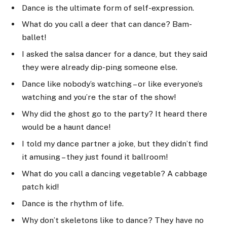
Dance is the ultimate form of self-expression.
What do you call a deer that can dance? Bam-
ballet!
I asked the salsa dancer for a dance, but they said
they were already dip-ping someone else.
Dance like nobody’s watching – or like everyone’s
watching and you’re the star of the show!
Why did the ghost go to the party? It heard there
would be a haunt dance!
I told my dance partner a joke, but they didn’t find
it amusing – they just found it ballroom!
What do you call a dancing vegetable? A cabbage
patch kid!
Dance is the rhythm of life.
Why don’t skeletons like to dance? They have no