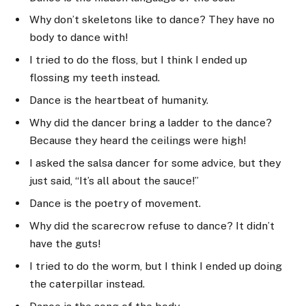
Why don’t skeletons like to dance? They have no
body to dance with!
I tried to do the floss, but I think I ended up
flossing my teeth instead.
Dance is the heartbeat of humanity.
Why did the dancer bring a ladder to the dance?
Because they heard the ceilings were high!
I asked the salsa dancer for some advice, but they
just said, “It’s all about the sauce!”
Dance is the poetry of movement.
Why did the scarecrow refuse to dance? It didn’t
have the guts!
I tried to do the worm, but I think I ended up doing
the caterpillar instead.