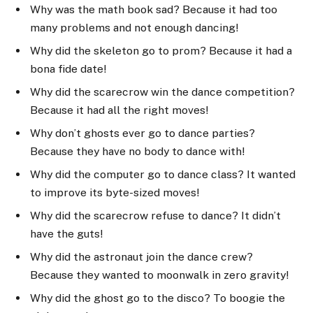
Why was the math book sad? Because it had too
many problems and not enough dancing!
Why did the skeleton go to prom? Because it had a
bona fide date!
Why did the scarecrow win the dance competition?
Because it had all the right moves!
Why don’t ghosts ever go to dance parties?
Because they have no body to dance with!
Why did the computer go to dance class? It wanted
to improve its byte-sized moves!
Why did the scarecrow refuse to dance? It didn’t
have the guts!
Why did the astronaut join the dance crew?
Because they wanted to moonwalk in zero gravity!
Why did the ghost go to the disco? To boogie the