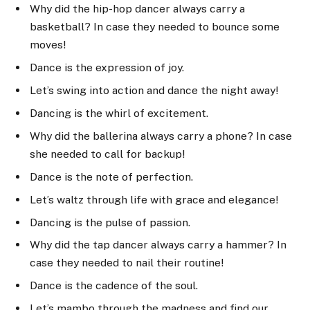
Why did the hip-hop dancer always carry a
basketball? In case they needed to bounce some
moves!
Dance is the expression of joy.
Let’s swing into action and dance the night away!
Dancing is the whirl of excitement.
Why did the ballerina always carry a phone? In case
she needed to call for backup!
Dance is the note of perfection.
Let’s waltz through life with grace and elegance!
Dancing is the pulse of passion.
Why did the tap dancer always carry a hammer? In
case they needed to nail their routine!
Dance is the cadence of the soul.
Let’s mambo through the madness and find our