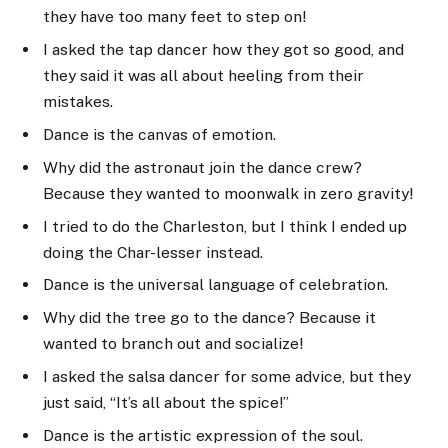
they have too many feet to step on!
I asked the tap dancer how they got so good, and
they said it was all about heeling from their
mistakes.
Dance is the canvas of emotion.
Why did the astronaut join the dance crew?
Because they wanted to moonwalk in zero gravity!
I tried to do the Charleston, but I think I ended up
doing the Char-lesser instead.
Dance is the universal language of celebration.
Why did the tree go to the dance? Because it
wanted to branch out and socialize!
I asked the salsa dancer for some advice, but they
just said, “It’s all about the spice!”
Dance is the artistic expression of the soul.