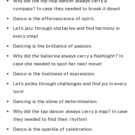
Why did the hip-hop dancer always carry a
compass? In case they needed to break it down!
Dance is the effervescence of spirit.
Let’s jazz through obstacles and find harmony in
every step!
Dancing is the brilliance of passion.
Why did the ballerina always carry a flashlight? In
case she needed to spot her next move!
Dance is the liveliness of expression.
Let’s polka through challenges and find joy in every
turn!
Dancing is the shine of determination.
Why did the tap dancer always carry a map? In case
they needed to find their rhythm!
Dance is the sparkle of celebration.