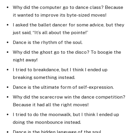
Why did the computer go to dance class? Because
it wanted to improve its byte-sized moves!
I asked the ballet dancer for some advice, but they
just said, “It’s all about the pointe!”
Dance is the rhythm of the soul.
Why did the ghost go to the disco? To boogie the
night away!
I tried to breakdance, but I think I ended up
breaking something instead.
Dance is the ultimate form of self-expression.
Why did the scarecrow win the dance competition?
Because it had all the right moves!
I tried to do the moonwalk, but I think I ended up
doing the moonbounce instead.
Dance is the hidden language of the soul.