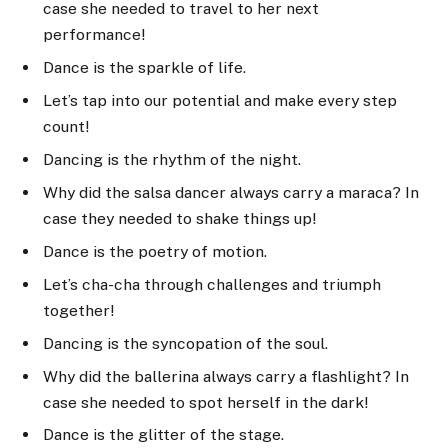
case she needed to travel to her next
performance!
Dance is the sparkle of life.
Let’s tap into our potential and make every step
count!
Dancing is the rhythm of the night.
Why did the salsa dancer always carry a maraca? In
case they needed to shake things up!
Dance is the poetry of motion.
Let’s cha-cha through challenges and triumph
together!
Dancing is the syncopation of the soul.
Why did the ballerina always carry a flashlight? In
case she needed to spot herself in the dark!
Dance is the glitter of the stage.