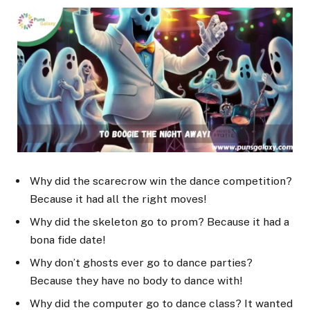
Why did the scarecrow win the dance competition?
Because it had all the right moves!
Why did the skeleton go to prom? Because it had a
bona fide date!
Why don’t ghosts ever go to dance parties?
Because they have no body to dance with!
Why did the computer go to dance class? It wanted