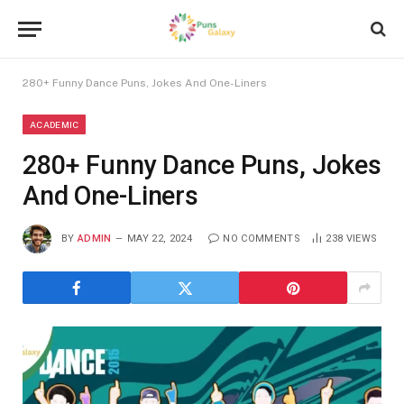
280+ Funny Dance Puns, Jokes And One-Liners
ACADEMIC
280+ Funny Dance Puns, Jokes
And One-Liners
BY
ADMIN
MAY 22, 2024
NO COMMENTS
238
VIEWS