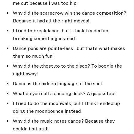
me out because I was too hip.
Why did the scarecrow win the dance competition?
Because it had all the right moves!
I tried to breakdance, but I think I ended up
breaking something instead.
Dance puns are pointe-less – but that’s what makes
them so much fun!
Why did the ghost go to the disco? To boogie the
night away!
Dance is the hidden language of the soul.
What do you call a dancing duck? A quackstep!
I tried to do the moonwalk, but I think I ended up
doing the moonbounce instead.
Why did the music notes dance? Because they
couldn’t sit still!