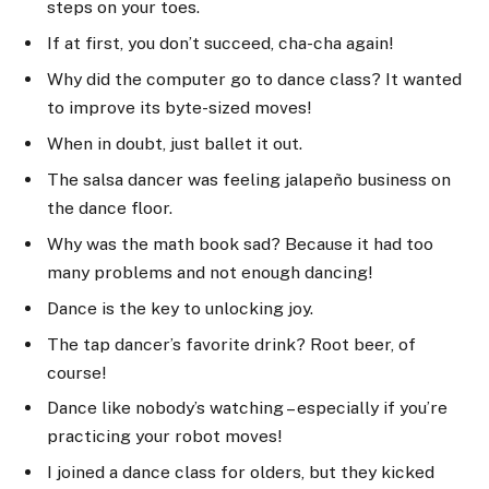
steps on your toes.
If at first, you don’t succeed, cha-cha again!
Why did the computer go to dance class? It wanted
to improve its byte-sized moves!
When in doubt, just ballet it out.
The salsa dancer was feeling jalapeño business on
the dance floor.
Why was the math book sad? Because it had too
many problems and not enough dancing!
Dance is the key to unlocking joy.
The tap dancer’s favorite drink? Root beer, of
course!
Dance like nobody’s watching – especially if you’re
practicing your robot moves!
I joined a dance class for olders, but they kicked