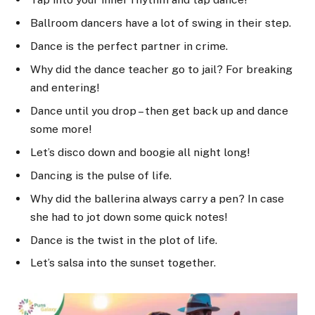
Ballroom dancers have a lot of swing in their step.
Dance is the perfect partner in crime.
Why did the dance teacher go to jail? For breaking
and entering!
Dance until you drop – then get back up and dance
some more!
Let’s disco down and boogie all night long!
Dancing is the pulse of life.
Why did the ballerina always carry a pen? In case
she had to jot down some quick notes!
Dance is the twist in the plot of life.
Let’s salsa into the sunset together.