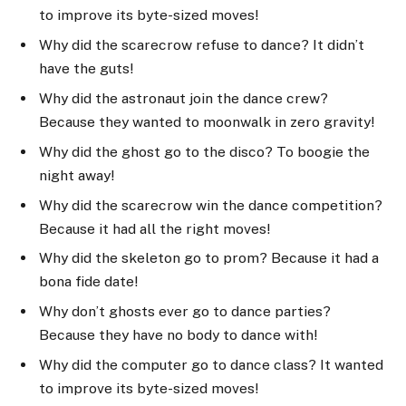
to improve its byte-sized moves!
Why did the scarecrow refuse to dance? It didn’t
have the guts!
Why did the astronaut join the dance crew?
Because they wanted to moonwalk in zero gravity!
Why did the ghost go to the disco? To boogie the
night away!
Why did the scarecrow win the dance competition?
Because it had all the right moves!
Why did the skeleton go to prom? Because it had a
bona fide date!
Why don’t ghosts ever go to dance parties?
Because they have no body to dance with!
Why did the computer go to dance class? It wanted
to improve its byte-sized moves!