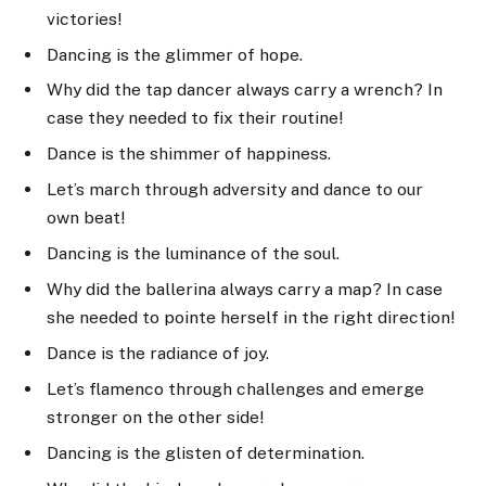
victories!
Dancing is the glimmer of hope.
Why did the tap dancer always carry a wrench? In
case they needed to fix their routine!
Dance is the shimmer of happiness.
Let’s march through adversity and dance to our
own beat!
Dancing is the luminance of the soul.
Why did the ballerina always carry a map? In case
she needed to pointe herself in the right direction!
Dance is the radiance of joy.
Let’s flamenco through challenges and emerge
stronger on the other side!
Dancing is the glisten of determination.