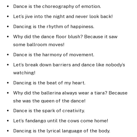
Dance is the choreography of emotion.
Let’s jive into the night and never look back!
Dancing is the rhythm of happiness.
Why did the dance floor blush? Because it saw
some ballroom moves!
Dance is the harmony of movement.
Let’s break down barriers and dance like nobody’s
watching!
Dancing is the beat of my heart.
Why did the ballerina always wear a tiara? Because
she was the queen of the dance!
Dance is the spark of creativity.
Let’s fandango until the cows come home!
Dancing is the lyrical language of the body.