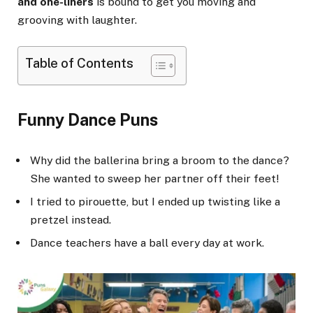
and one-liners
is bound to get you moving and
grooving with laughter.
Table of Contents
Funny Dance Puns
Why did the ballerina bring a broom to the dance?
She wanted to sweep her partner off their feet!
I tried to pirouette, but I ended up twisting like a
pretzel instead.
Dance teachers have a ball every day at work.