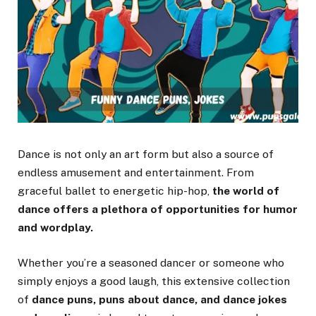
Dance is not only an art form but also a source of
endless amusement and entertainment. From
graceful ballet to energetic hip-hop,
the world of
dance offers a plethora of opportunities for humor
and wordplay.
Whether you’re a seasoned dancer or someone who
simply enjoys a good laugh, this extensive collection
of
dance puns, puns about dance, and dance jokes