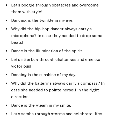
Let’s boogie through obstacles and overcome
them with style!
Dancing is the twinkle in my eye.
Why did the hip-hop dancer always carry a
microphone? In case they needed to drop some
beats!
Dance is the illumination of the spirit.
Let’s jitterbug through challenges and emerge
victorious!
Dancing is the sunshine of my day.
Why did the ballerina always carry a compass? In
case she needed to pointe herself in the right
direction!
Dance is the gleam in my smile.
Let’s samba through storms and celebrate life’s