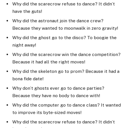
Why did the scarecrow refuse to dance? It didn’t
have the guts!
Why did the astronaut join the dance crew?
Because they wanted to moonwalk in zero gravity!
Why did the ghost go to the disco? To boogie the
night away!
Why did the scarecrow win the dance competition?
Because it had all the right moves!
Why did the skeleton go to prom? Because it had a
bona fide date!
Why don’t ghosts ever go to dance parties?
Because they have no body to dance with!
Why did the computer go to dance class? It wanted
to improve its byte-sized moves!
Why did the scarecrow refuse to dance? It didn’t