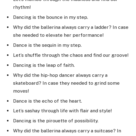
rhythm!
Dancing is the bounce in my step.
Why did the ballerina always carry a ladder? In case
she needed to elevate her performance!
Dance is the sequin in my step.
Let’s shuffle through the chaos and find our groove!
Dancing is the leap of faith.
Why did the hip-hop dancer always carry a
skateboard? In case they needed to grind some
moves!
Dance is the echo of the heart.
Let’s sashay through life with flair and style!
Dancing is the pirouette of possibility.
Why did the ballerina always carry a suitcase? In