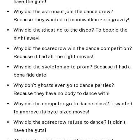
have the guts!
Why did the astronaut join the dance crew?
Because they wanted to moonwalk in zero gravity!
Why did the ghost go to the disco? To boogie the
night away!
Why did the scarecrow win the dance competition?
Because it had all the right moves!
Why did the skeleton go to prom? Because it had a
bona fide date!
Why don’t ghosts ever go to dance parties?
Because they have no body to dance with!
Why did the computer go to dance class? It wanted
to improve its byte-sized moves!
Why did the scarecrow refuse to dance? It didn’t
have the guts!