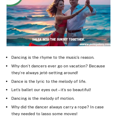
Dancing is the rhyme to the music’s reason.
Why don’t dancers ever go on vacation? Because
they’re always jeté-setting around!
Dance is the lyric to the melody of life.
Let’s ballet our eyes out – it’s so beautiful!
Dancing is the melody of motion.
Why did the dancer always carry a rope? In case
they needed to lasso some moves!