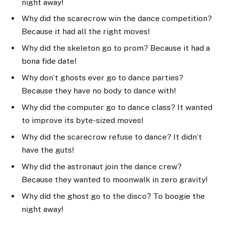
night away!
Why did the scarecrow win the dance competition?
Because it had all the right moves!
Why did the skeleton go to prom? Because it had a
bona fide date!
Why don’t ghosts ever go to dance parties?
Because they have no body to dance with!
Why did the computer go to dance class? It wanted
to improve its byte-sized moves!
Why did the scarecrow refuse to dance? It didn’t
have the guts!
Why did the astronaut join the dance crew?
Because they wanted to moonwalk in zero gravity!
Why did the ghost go to the disco? To boogie the
night away!