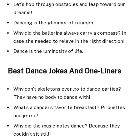
Let’s hop through obstacles and leap toward our
dreams!
Dancing is the glimmer of triumph.
Why did the ballerina always carry a compass? In
case she needed to releve in the right direction!
Dance is the luminosity of life.
Best Dance Jokes And One-Liners
Why don’t skeletons ever go to dance parties?
They have no body to dance with!
What’s a dancer’s favorite breakfast? Pirouettes
and jete-o!
Why did the music notes dance? Because they
couldn’t sit still!