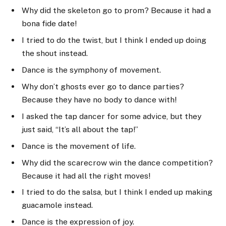
Why did the skeleton go to prom? Because it had a
bona fide date!
I tried to do the twist, but I think I ended up doing
the shout instead.
Dance is the symphony of movement.
Why don’t ghosts ever go to dance parties?
Because they have no body to dance with!
I asked the tap dancer for some advice, but they
just said, “It’s all about the tap!”
Dance is the movement of life.
Why did the scarecrow win the dance competition?
Because it had all the right moves!
I tried to do the salsa, but I think I ended up making
guacamole instead.
Dance is the expression of joy.