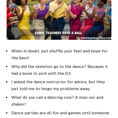
When in doubt, just shuffle your feet and hope for
the best!
Why did the skeleton go to the dance? Because it
had a bone to pick with the DJ!
I asked the dance instructor for advice, but they
just told me to tango my problems away.
What do you call a dancing cow? A moo-ver and
shaker!
Dance parties are all fun and games until someone