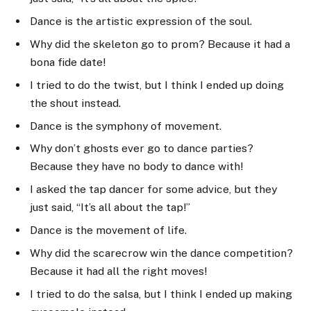
Dance is the artistic expression of the soul.
Why did the skeleton go to prom? Because it had a
bona fide date!
I tried to do the twist, but I think I ended up doing
the shout instead.
Dance is the symphony of movement.
Why don’t ghosts ever go to dance parties?
Because they have no body to dance with!
I asked the tap dancer for some advice, but they
just said, “It’s all about the tap!”
Dance is the movement of life.
Why did the scarecrow win the dance competition?
Because it had all the right moves!
I tried to do the salsa, but I think I ended up making