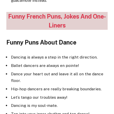
guacamole instead.
Funny French Puns, Jokes And One-
Liners
Funny Puns About Dance
Dancing is always a step in the right direction.
Ballet dancers are always en pointe!
Dance your heart out and leave it all on the dance
floor.
Hip-hop dancers are really breaking boundaries.
Let’s tango our troubles away!
Dancing is my soul-mate.
Tap into your inner rhythm and tap dance!