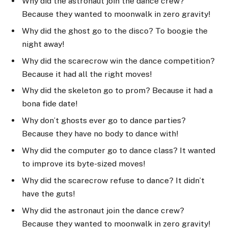
Why did the astronaut join the dance crew?
Because they wanted to moonwalk in zero gravity!
Why did the ghost go to the disco? To boogie the
night away!
Why did the scarecrow win the dance competition?
Because it had all the right moves!
Why did the skeleton go to prom? Because it had a
bona fide date!
Why don’t ghosts ever go to dance parties?
Because they have no body to dance with!
Why did the computer go to dance class? It wanted
to improve its byte-sized moves!
Why did the scarecrow refuse to dance? It didn’t
have the guts!
Why did the astronaut join the dance crew?
Because they wanted to moonwalk in zero gravity!