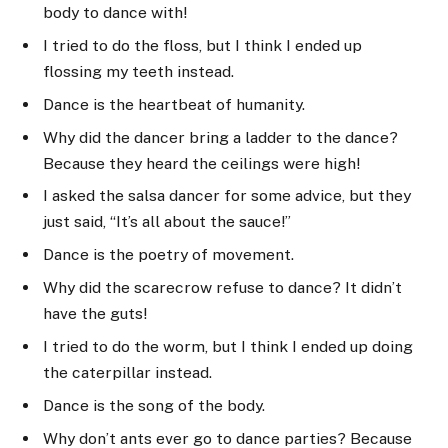
body to dance with!
I tried to do the floss, but I think I ended up
flossing my teeth instead.
Dance is the heartbeat of humanity.
Why did the dancer bring a ladder to the dance?
Because they heard the ceilings were high!
I asked the salsa dancer for some advice, but they
just said, “It’s all about the sauce!”
Dance is the poetry of movement.
Why did the scarecrow refuse to dance? It didn’t
have the guts!
I tried to do the worm, but I think I ended up doing
the caterpillar instead.
Dance is the song of the body.
Why don’t ants ever go to dance parties? Because