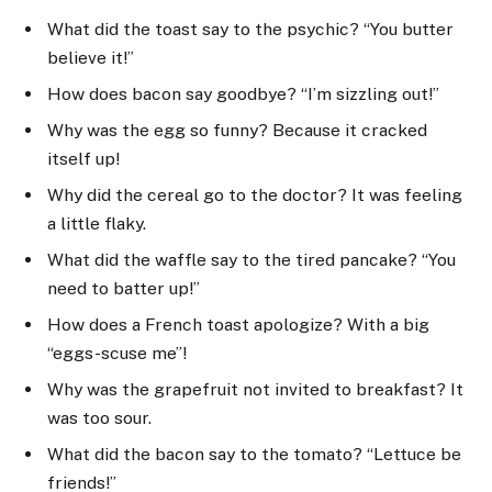
What did the toast say to the psychic? “You butter
believe it!”
How does bacon say goodbye? “I’m sizzling out!”
Why was the egg so funny? Because it cracked
itself up!
Why did the cereal go to the doctor? It was feeling
a little flaky.
What did the waffle say to the tired pancake? “You
need to batter up!”
How does a French toast apologize? With a big
“eggs-scuse me”!
Why was the grapefruit not invited to breakfast? It
was too sour.
What did the bacon say to the tomato? “Lettuce be
friends!”