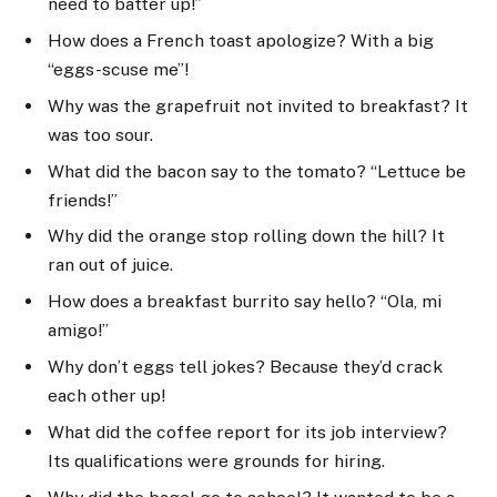
need to batter up!”
How does a French toast apologize? With a big
“eggs-scuse me”!
Why was the grapefruit not invited to breakfast? It
was too sour.
What did the bacon say to the tomato? “Lettuce be
friends!”
Why did the orange stop rolling down the hill? It
ran out of juice.
How does a breakfast burrito say hello? “Ola, mi
amigo!”
Why don’t eggs tell jokes? Because they’d crack
each other up!
What did the coffee report for its job interview?
Its qualifications were grounds for hiring.