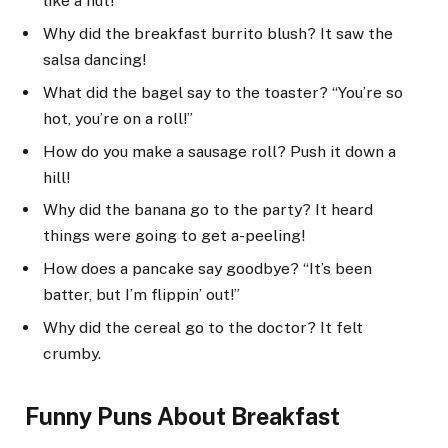
like a nut!
Why did the breakfast burrito blush? It saw the
salsa dancing!
What did the bagel say to the toaster? “You’re so
hot, you’re on a roll!”
How do you make a sausage roll? Push it down a
hill!
Why did the banana go to the party? It heard
things were going to get a-peeling!
How does a pancake say goodbye? “It’s been
batter, but I’m flippin’ out!”
Why did the cereal go to the doctor? It felt
crumby.
Funny Puns About Breakfast