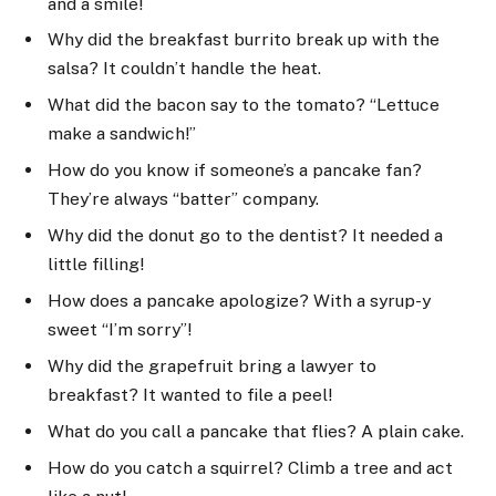
and a smile!
Why did the breakfast burrito break up with the
salsa? It couldn’t handle the heat.
What did the bacon say to the tomato? “Lettuce
make a sandwich!”
How do you know if someone’s a pancake fan?
They’re always “batter” company.
Why did the donut go to the dentist? It needed a
little filling!
How does a pancake apologize? With a syrup-y
sweet “I’m sorry”!
Why did the grapefruit bring a lawyer to
breakfast? It wanted to file a peel!
What do you call a pancake that flies? A plain cake.
How do you catch a squirrel? Climb a tree and act