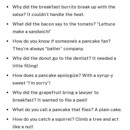
Why did the breakfast burrito break up with the
salsa? It couldn’t handle the heat.
What did the bacon say to the tomato? “Lettuce
make a sandwich!”
How do you know if someone’s a pancake fan?
They’re always “batter” company.
Why did the donut go to the dentist? It needed a
little filling!
How does a pancake apologize? With a syrup-y
sweet “I’m sorry”!
Why did the grapefruit bring a lawyer to
breakfast? It wanted to file a peel!
What do you call a pancake that flies? A plain cake.
How do you catch a squirrel? Climb a tree and act
like a nut!