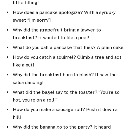
little filling!
How does a pancake apologize? With a syrup-y
sweet “I’m sorry”!
Why did the grapefruit bring a lawyer to
breakfast? It wanted to file a peel!
What do you call a pancake that flies? A plain cake.
How do you catch a squirrel? Climb a tree and act
like a nut!
Why did the breakfast burrito blush? It saw the
salsa dancing!
What did the bagel say to the toaster? “You’re so
hot, you’re on a roll!”
How do you make a sausage roll? Push it down a
hill!
Why did the banana go to the party? It heard