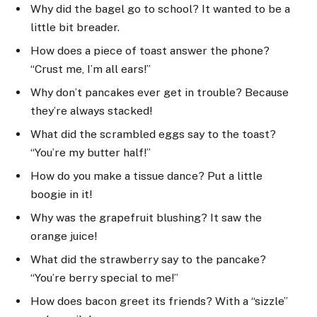
Why did the bagel go to school? It wanted to be a
little bit breader.
How does a piece of toast answer the phone?
“Crust me, I’m all ears!”
Why don’t pancakes ever get in trouble? Because
they’re always stacked!
What did the scrambled eggs say to the toast?
“You’re my butter half!”
How do you make a tissue dance? Put a little
boogie in it!
Why was the grapefruit blushing? It saw the
orange juice!
What did the strawberry say to the pancake?
“You’re berry special to me!”
How does bacon greet its friends? With a “sizzle”