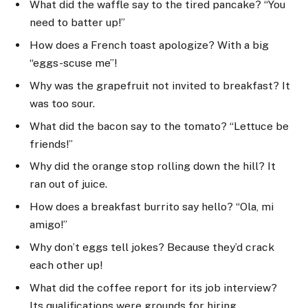
What did the waffle say to the tired pancake? “You
need to batter up!”
How does a French toast apologize? With a big
“eggs-scuse me”!
Why was the grapefruit not invited to breakfast? It
was too sour.
What did the bacon say to the tomato? “Lettuce be
friends!”
Why did the orange stop rolling down the hill? It
ran out of juice.
How does a breakfast burrito say hello? “Ola, mi
amigo!”
Why don’t eggs tell jokes? Because they’d crack
each other up!
What did the coffee report for its job interview?
Its qualifications were grounds for hiring.