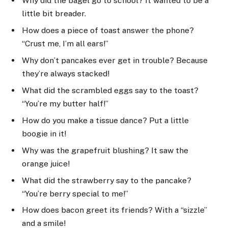
Why did the bagel go to school? It wanted to be a
little bit breader.
How does a piece of toast answer the phone?
“Crust me, I’m all ears!”
Why don’t pancakes ever get in trouble? Because
they’re always stacked!
What did the scrambled eggs say to the toast?
“You’re my butter half!”
How do you make a tissue dance? Put a little
boogie in it!
Why was the grapefruit blushing? It saw the
orange juice!
What did the strawberry say to the pancake?
“You’re berry special to me!”
How does bacon greet its friends? With a “sizzle”
and a smile!