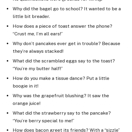
Why did the bagel go to school? It wanted to be a
little bit breader.
How does a piece of toast answer the phone?
“Crust me, I’m all ears!”
Why don’t pancakes ever get in trouble? Because
they’re always stacked!
What did the scrambled eggs say to the toast?
“You’re my butter half!”
How do you make a tissue dance? Put a little
boogie in it!
Why was the grapefruit blushing? It saw the
orange juice!
What did the strawberry say to the pancake?
“You’re berry special to me!”
How does bacon greet its friends? With a “sizzle”