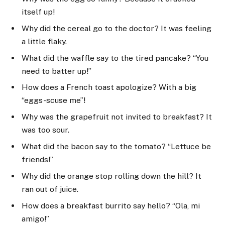
itself up!
Why did the cereal go to the doctor? It was feeling
a little flaky.
What did the waffle say to the tired pancake? “You
need to batter up!”
How does a French toast apologize? With a big
“eggs-scuse me”!
Why was the grapefruit not invited to breakfast? It
was too sour.
What did the bacon say to the tomato? “Lettuce be
friends!”
Why did the orange stop rolling down the hill? It
ran out of juice.
How does a breakfast burrito say hello? “Ola, mi
amigo!”