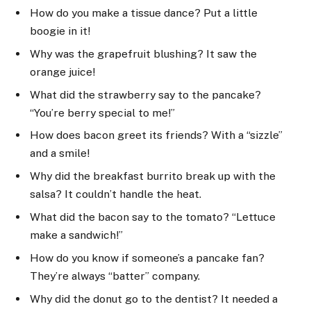
How do you make a tissue dance? Put a little
boogie in it!
Why was the grapefruit blushing? It saw the
orange juice!
What did the strawberry say to the pancake?
“You’re berry special to me!”
How does bacon greet its friends? With a “sizzle”
and a smile!
Why did the breakfast burrito break up with the
salsa? It couldn’t handle the heat.
What did the bacon say to the tomato? “Lettuce
make a sandwich!”
How do you know if someone’s a pancake fan?
They’re always “batter” company.
Why did the donut go to the dentist? It needed a