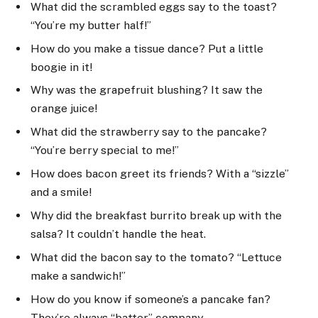
What did the scrambled eggs say to the toast?
“You’re my butter half!”
How do you make a tissue dance? Put a little
boogie in it!
Why was the grapefruit blushing? It saw the
orange juice!
What did the strawberry say to the pancake?
“You’re berry special to me!”
How does bacon greet its friends? With a “sizzle”
and a smile!
Why did the breakfast burrito break up with the
salsa? It couldn’t handle the heat.
What did the bacon say to the tomato? “Lettuce
make a sandwich!”
How do you know if someone’s a pancake fan?
They’re always “batter” company.