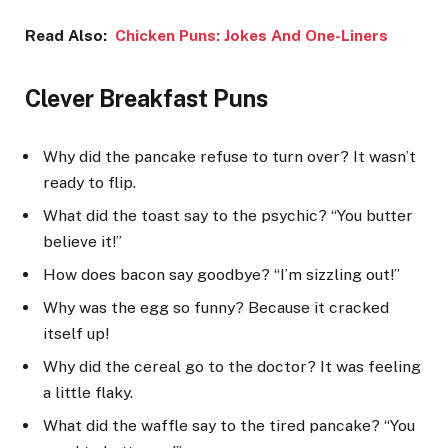
Read Also:
Chicken Puns: Jokes And One-Liners
Clever Breakfast Puns
Why did the pancake refuse to turn over? It wasn’t
ready to flip.
What did the toast say to the psychic? “You butter
believe it!”
How does bacon say goodbye? “I’m sizzling out!”
Why was the egg so funny? Because it cracked
itself up!
Why did the cereal go to the doctor? It was feeling
a little flaky.
What did the waffle say to the tired pancake? “You