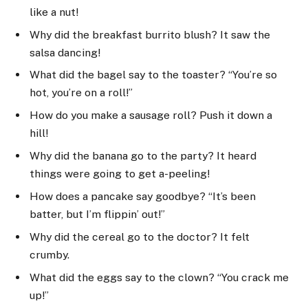
like a nut!
Why did the breakfast burrito blush? It saw the
salsa dancing!
What did the bagel say to the toaster? “You’re so
hot, you’re on a roll!”
How do you make a sausage roll? Push it down a
hill!
Why did the banana go to the party? It heard
things were going to get a-peeling!
How does a pancake say goodbye? “It’s been
batter, but I’m flippin’ out!”
Why did the cereal go to the doctor? It felt
crumby.
What did the eggs say to the clown? “You crack me
up!”