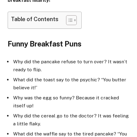
breakfast hilarity!
Table of Contents
Funny Breakfast Puns
Why did the pancake refuse to turn over? It wasn’t
ready to flip.
What did the toast say to the psychic? “You butter
believe it!”
Why was the egg so funny? Because it cracked
itself up!
Why did the cereal go to the doctor? It was feeling
a little flaky.
What did the waffle say to the tired pancake? “You