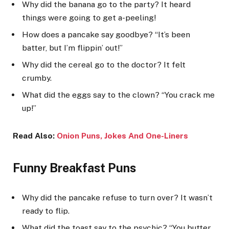
Why did the banana go to the party? It heard
things were going to get a-peeling!
How does a pancake say goodbye? “It’s been
batter, but I’m flippin’ out!”
Why did the cereal go to the doctor? It felt
crumby.
What did the eggs say to the clown? “You crack me
up!”
Read Also:
Onion Puns, Jokes And One-Liners
Funny Breakfast Puns
Why did the pancake refuse to turn over? It wasn’t
ready to flip.
What did the toast say to the psychic? “You butter