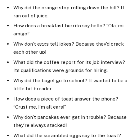
Why did the orange stop rolling down the hill? It
ran out of juice.
How does a breakfast burrito say hello? “Ola, mi
amigo!”
Why don’t eggs tell jokes? Because they’d crack
each other up!
What did the coffee report for its job interview?
Its qualifications were grounds for hiring.
Why did the bagel go to school? It wanted to be a
little bit breader.
How does a piece of toast answer the phone?
“Crust me, I’m all ears!”
Why don’t pancakes ever get in trouble? Because
they’re always stacked!
What did the scrambled eggs say to the toast?