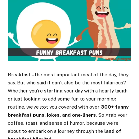
Breakfast – the most important meal of the day, they
say. But who said it can’t also be the most hilarious?
Whether you’re starting your day with a hearty laugh
or just looking to add some fun to your morning
routine, we’ve got you covered with over
300+ funny
breakfast puns, jokes, and one-liners
. So grab your
coffee, toast, and sense of humor, because we’re
about to embark on a journey through the
land of