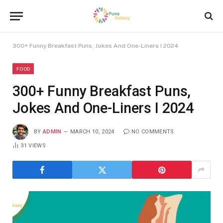
300+ Funny Breakfast Puns, Jokes And One-Liners I 2024
FOOD
300+ Funny Breakfast Puns,
Jokes And One-Liners I 2024
BY
ADMIN
MARCH 10, 2024
NO COMMENTS
31
VIEWS