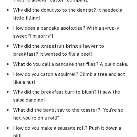
Why did the donut go to the dentist? It needed a
little filling!
How does a pancake apologize? With a syrup-y
sweet “I’m sorry”!
Why did the grapefruit bring a lawyer to
breakfast? It wanted to file a peel!
What do you call a pancake that flies? A plain cake.
How do you catch a squirrel? Climb a tree and act
like a nut!
Why did the breakfast burrito blush? It saw the
salsa dancing!
What did the bagel say to the toaster? “You’re so
hot, you’re on a roll!”
How do you make a sausage roll? Push it down a
hill!