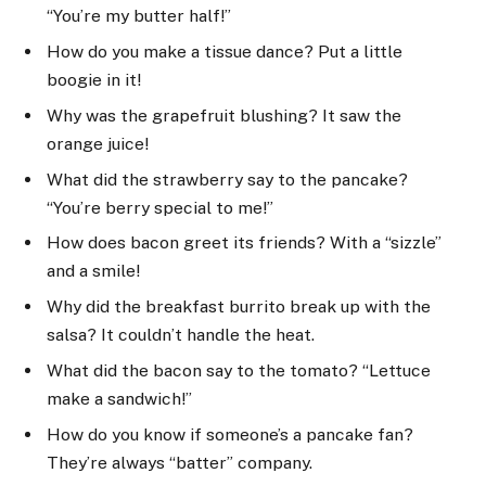
“You’re my butter half!”
How do you make a tissue dance? Put a little
boogie in it!
Why was the grapefruit blushing? It saw the
orange juice!
What did the strawberry say to the pancake?
“You’re berry special to me!”
How does bacon greet its friends? With a “sizzle”
and a smile!
Why did the breakfast burrito break up with the
salsa? It couldn’t handle the heat.
What did the bacon say to the tomato? “Lettuce
make a sandwich!”
How do you know if someone’s a pancake fan?
They’re always “batter” company.