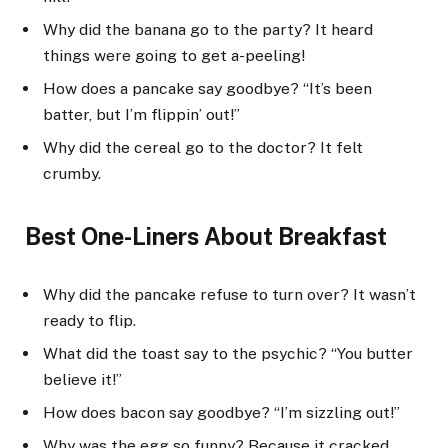
Why did the banana go to the party? It heard
things were going to get a-peeling!
How does a pancake say goodbye? “It’s been
batter, but I’m flippin’ out!”
Why did the cereal go to the doctor? It felt
crumby.
Best One-Liners About Breakfast
Why did the pancake refuse to turn over? It wasn’t
ready to flip.
What did the toast say to the psychic? “You butter
believe it!”
How does bacon say goodbye? “I’m sizzling out!”
Why was the egg so funny? Because it cracked