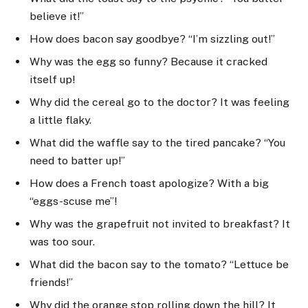
believe it!”
How does bacon say goodbye? “I’m sizzling out!”
Why was the egg so funny? Because it cracked
itself up!
Why did the cereal go to the doctor? It was feeling
a little flaky.
What did the waffle say to the tired pancake? “You
need to batter up!”
How does a French toast apologize? With a big
“eggs-scuse me”!
Why was the grapefruit not invited to breakfast? It
was too sour.
What did the bacon say to the tomato? “Lettuce be
friends!”
Why did the orange stop rolling down the hill? It