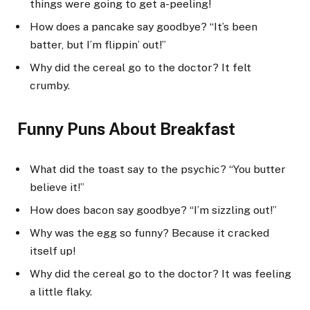
things were going to get a-peeling!
How does a pancake say goodbye? “It’s been
batter, but I’m flippin’ out!”
Why did the cereal go to the doctor? It felt
crumby.
Funny Puns About Breakfast
What did the toast say to the psychic? “You butter
believe it!”
How does bacon say goodbye? “I’m sizzling out!”
Why was the egg so funny? Because it cracked
itself up!
Why did the cereal go to the doctor? It was feeling
a little flaky.