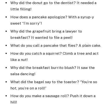
Why did the donut go to the dentist? It needed a
little filling!
How does a pancake apologize? With a syrup-y
sweet “I’m sorry”!
Why did the grapefruit bring a lawyer to
breakfast? It wanted to file a peel!
What do you call a pancake that flies? A plain cake.
How do you catch a squirrel? Climb a tree and act
like a nut!
Why did the breakfast burrito blush? It saw the
salsa dancing!
What did the bagel say to the toaster? “You’re so
hot, you’re on a roll!”
How do you make a sausage roll? Push it down a
hill!