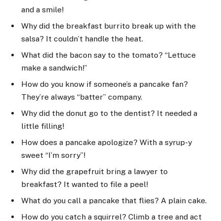
and a smile!
Why did the breakfast burrito break up with the
salsa? It couldn’t handle the heat.
What did the bacon say to the tomato? “Lettuce
make a sandwich!”
How do you know if someone’s a pancake fan?
They’re always “batter” company.
Why did the donut go to the dentist? It needed a
little filling!
How does a pancake apologize? With a syrup-y
sweet “I’m sorry”!
Why did the grapefruit bring a lawyer to
breakfast? It wanted to file a peel!
What do you call a pancake that flies? A plain cake.
How do you catch a squirrel? Climb a tree and act