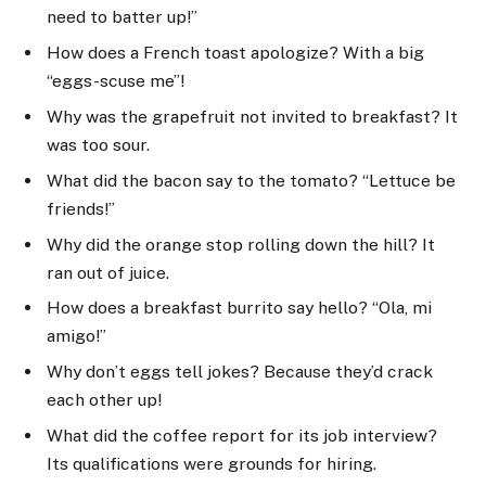
need to batter up!”
How does a French toast apologize? With a big
“eggs-scuse me”!
Why was the grapefruit not invited to breakfast? It
was too sour.
What did the bacon say to the tomato? “Lettuce be
friends!”
Why did the orange stop rolling down the hill? It
ran out of juice.
How does a breakfast burrito say hello? “Ola, mi
amigo!”
Why don’t eggs tell jokes? Because they’d crack
each other up!
What did the coffee report for its job interview?
Its qualifications were grounds for hiring.