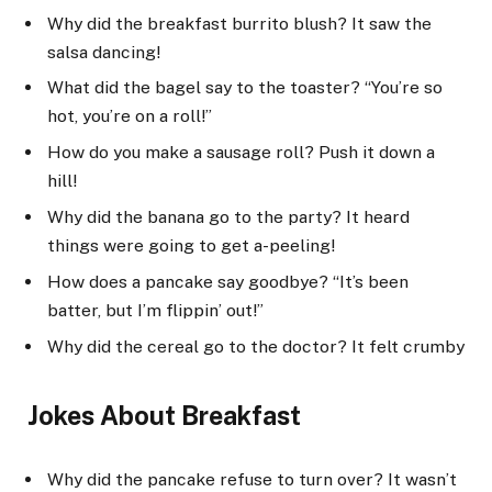
Why did the breakfast burrito blush? It saw the
salsa dancing!
What did the bagel say to the toaster? “You’re so
hot, you’re on a roll!”
How do you make a sausage roll? Push it down a
hill!
Why did the banana go to the party? It heard
things were going to get a-peeling!
How does a pancake say goodbye? “It’s been
batter, but I’m flippin’ out!”
Why did the cereal go to the doctor? It felt crumby
Jokes About Breakfast
Why did the pancake refuse to turn over? It wasn’t