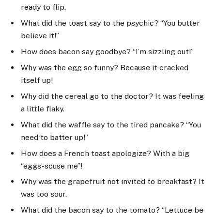
ready to flip.
What did the toast say to the psychic? “You butter
believe it!”
How does bacon say goodbye? “I’m sizzling out!”
Why was the egg so funny? Because it cracked
itself up!
Why did the cereal go to the doctor? It was feeling
a little flaky.
What did the waffle say to the tired pancake? “You
need to batter up!”
How does a French toast apologize? With a big
“eggs-scuse me”!
Why was the grapefruit not invited to breakfast? It
was too sour.
What did the bacon say to the tomato? “Lettuce be