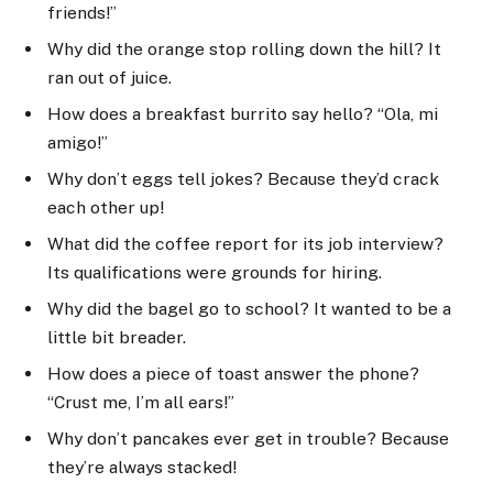
friends!”
Why did the orange stop rolling down the hill? It
ran out of juice.
How does a breakfast burrito say hello? “Ola, mi
amigo!”
Why don’t eggs tell jokes? Because they’d crack
each other up!
What did the coffee report for its job interview?
Its qualifications were grounds for hiring.
Why did the bagel go to school? It wanted to be a
little bit breader.
How does a piece of toast answer the phone?
“Crust me, I’m all ears!”
Why don’t pancakes ever get in trouble? Because
they’re always stacked!