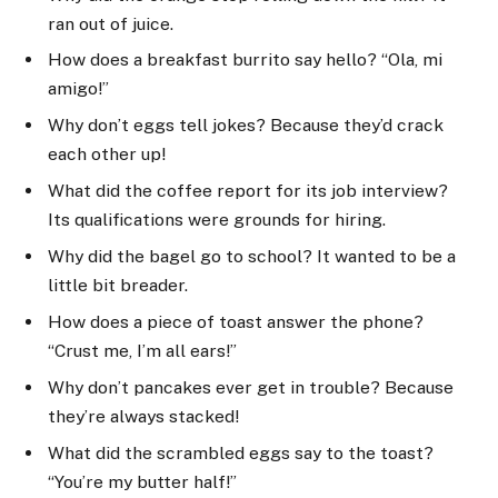
ran out of juice.
How does a breakfast burrito say hello? “Ola, mi
amigo!”
Why don’t eggs tell jokes? Because they’d crack
each other up!
What did the coffee report for its job interview?
Its qualifications were grounds for hiring.
Why did the bagel go to school? It wanted to be a
little bit breader.
How does a piece of toast answer the phone?
“Crust me, I’m all ears!”
Why don’t pancakes ever get in trouble? Because
they’re always stacked!
What did the scrambled eggs say to the toast?
“You’re my butter half!”