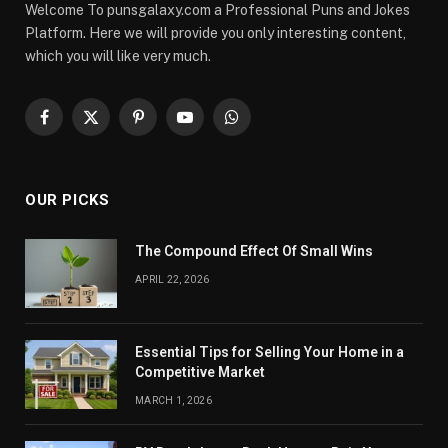
Welcome To punsgalaxy.com a Professional Puns and Jokes
Platform. Here we will provide you only interesting content,
which you will like very much.
Facebook
X
Pinterest
YouTube
WhatsApp
(Twitter)
OUR PICKS
The Compound Effect Of Small Wins
APRIL 22, 2026
Essential Tips for Selling Your Home in a
Competitive Market
MARCH 1, 2026