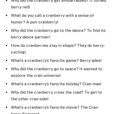
Why did the cranberry get embarrassed? It turned
berry red!
What do you call a cranberry with a sense of
humor? A pun-cranberry!
Why did the cranberry go to the dance? To find its
berry dance partner!
How do cranberries stay in shape? They do berry-
cycling!
What’s a cranberry’s favorite game? Berry-ades!
Why did the cranberry go to space? It wanted to
explore the cran-universe!
What’s a cranberry’s favorite holiday? Cran-mas!
Why did the cranberry cross the road? To get to
the other cran-side!
What’s a cranberry’s favorite movie? The Cran-
berry Express!