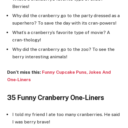
Berries!
Why did the cranberry go to the party dressed as a
superhero? To save the day with its cran-powers!
What’s a cranberry’s favorite type of movie? A
cran-thology!
Why did the cranberry go to the zoo? To see the
berry interesting animals!
Don’t miss this:
Funny Cupcake Puns, Jokes And
One-Line
rs
35 Funny Cranberry One-Liners
I told my friend I ate too many cranberries. He said
I was berry brave!