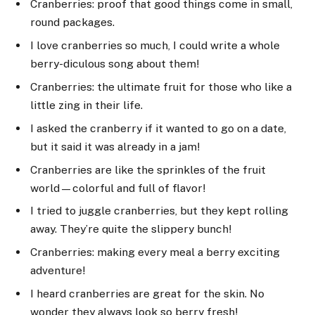
Cranberries: proof that good things come in small,
round packages.
I love cranberries so much, I could write a whole
berry-diculous song about them!
Cranberries: the ultimate fruit for those who like a
little zing in their life.
I asked the cranberry if it wanted to go on a date,
but it said it was already in a jam!
Cranberries are like the sprinkles of the fruit
world—colorful and full of flavor!
I tried to juggle cranberries, but they kept rolling
away. They’re quite the slippery bunch!
Cranberries: making every meal a berry exciting
adventure!
I heard cranberries are great for the skin. No
wonder they always look so berry fresh!