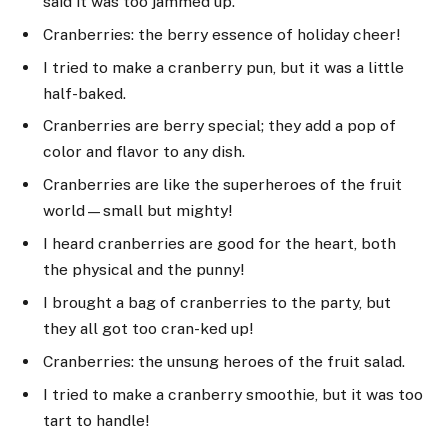
said it was too jammed up.
Cranberries: the berry essence of holiday cheer!
I tried to make a cranberry pun, but it was a little
half-baked.
Cranberries are berry special; they add a pop of
color and flavor to any dish.
Cranberries are like the superheroes of the fruit
world—small but mighty!
I heard cranberries are good for the heart, both
the physical and the punny!
I brought a bag of cranberries to the party, but
they all got too cran-ked up!
Cranberries: the unsung heroes of the fruit salad.
I tried to make a cranberry smoothie, but it was too
tart to handle!