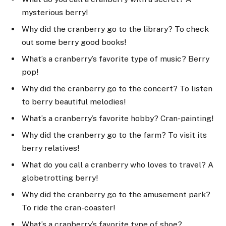
mysterious berry!
Why did the cranberry go to the library? To check
out some berry good books!
What’s a cranberry’s favorite type of music? Berry
pop!
Why did the cranberry go to the concert? To listen
to berry beautiful melodies!
What’s a cranberry’s favorite hobby? Cran-painting!
Why did the cranberry go to the farm? To visit its
berry relatives!
What do you call a cranberry who loves to travel? A
globetrotting berry!
Why did the cranberry go to the amusement park?
To ride the cran-coaster!
What’s a cranberry’s favorite type of shoe?