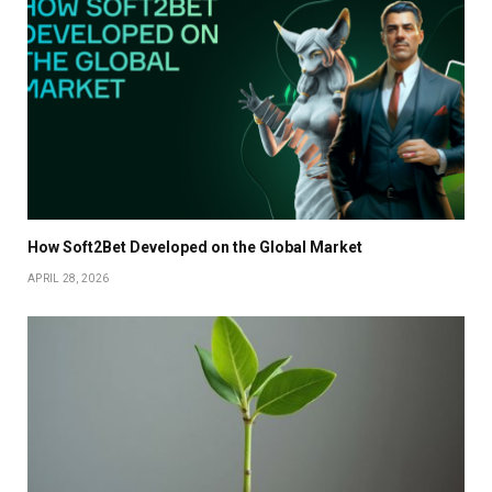
How Soft2Bet Developed on the Global Market
APRIL 28, 2026