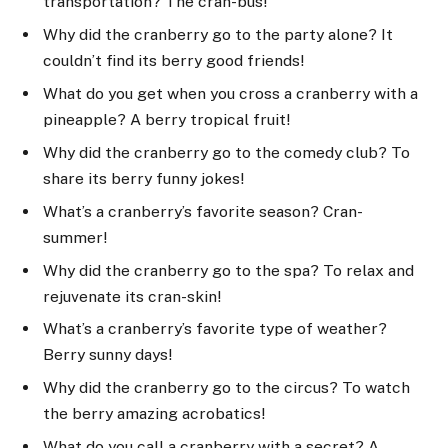
transportation? The cran-bus!
Why did the cranberry go to the party alone? It
couldn’t find its berry good friends!
What do you get when you cross a cranberry with a
pineapple? A berry tropical fruit!
Why did the cranberry go to the comedy club? To
share its berry funny jokes!
What’s a cranberry’s favorite season? Cran-
summer!
Why did the cranberry go to the spa? To relax and
rejuvenate its cran-skin!
What’s a cranberry’s favorite type of weather?
Berry sunny days!
Why did the cranberry go to the circus? To watch
the berry amazing acrobatics!
What do you call a cranberry with a secret? A