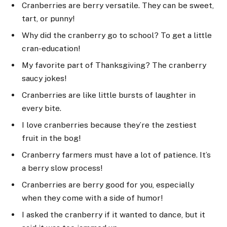
Cranberries are berry versatile. They can be sweet,
tart, or punny!
Why did the cranberry go to school? To get a little
cran-education!
My favorite part of Thanksgiving? The cranberry
saucy jokes!
Cranberries are like little bursts of laughter in
every bite.
I love cranberries because they’re the zestiest
fruit in the bog!
Cranberry farmers must have a lot of patience. It’s
a berry slow process!
Cranberries are berry good for you, especially
when they come with a side of humor!
I asked the cranberry if it wanted to dance, but it