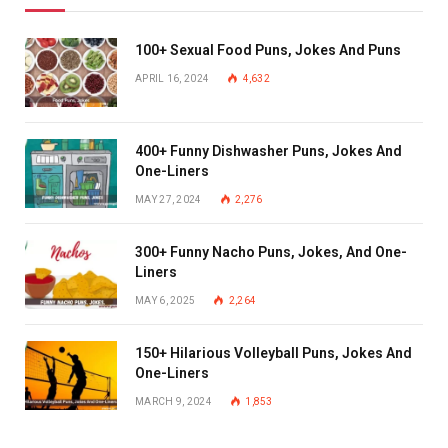
100+ Sexual Food Puns, Jokes And Puns
APRIL 16, 2024
4,632
400+ Funny Dishwasher Puns, Jokes And
One-Liners
MAY 27, 2024
2,276
300+ Funny Nacho Puns, Jokes, And One-
Liners
MAY 6, 2025
2,264
150+ Hilarious Volleyball Puns, Jokes And
One-Liners
MARCH 9, 2024
1,853