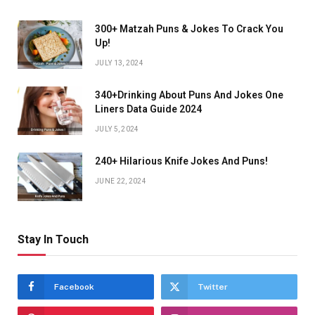
300+ Matzah Puns & Jokes To Crack You
Up!
JULY 13, 2024
340+Drinking About Puns And Jokes One
Liners Data Guide 2024
JULY 5, 2024
240+ Hilarious Knife Jokes And Puns!
JUNE 22, 2024
Stay In Touch
Facebook
Twitter