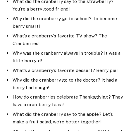
What did the cranberry say to the strawberry?
You’re a berry good friend!
Why did the cranberry go to school? To become
berry smart!
What’s a cranberry’s favorite TV show? The
Cranberries!
Why was the cranberry always in trouble? It was a
little berry-d!
What’s a cranberry’s favorite dessert? Berry pie!
Why did the cranberry go to the doctor? It had a
berry bad cough!
How do cranberries celebrate Thanksgiving? They
have a cran-berry feast!
What did the cranberry say to the apple? Let’s
make a fruit salad, we’re better together!