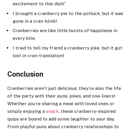
excitement to this dish!”
I brought a cranberry pie to the potluck, but it was
gone in a cran-blink!
Cranberries are like little bursts of happiness in
every bite.
I tried to tell my friend a cranberry joke, but it got
lost in cran-translation!
Conclusion
Cranberries aren’t just delicious; they’re also the life
of the party with their puns, jokes, and one-liners!
Whether you’re sharing a meal with loved ones or
simply enjoying a
snack
, these cranberry-inspired
quips are bound to add some laughter to your day.
From playful puns about cranberry relationships to