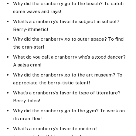
Why did the cranberry go to the beach? To catch
some waves and rays!
What’s a cranberry’s favorite subject in school?
Berry-ithmetic!
Why did the cranberry go to outer space? To find
the cran-star!
What do you call a cranberry who’s a good dancer?
A salsa cran!
Why did the cranberry go to the art museum? To
appreciate the berry-tistic talent!
What’s a cranberry’s favorite type of literature?
Berry-tales!
Why did the cranberry go to the gym? To work on
its cran-flex!
What’s a cranberry’s favorite mode of