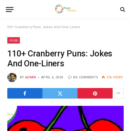
110+ Cranberry Puns: Jokes And One-Liners
FOOD
110+ Cranberry Puns: Jokes
And One-Liners
BY
ADMIN
APRIL 6, 2024
NO COMMENTS
576
VIEWS