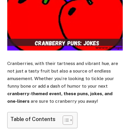
Cranberries, with their tartness and vibrant hue, are
not just a tasty fruit but also a source of endless
amusement. Whether you’re looking to tickle your
funny bone or add a dash of humor to your next
cranberry-themed event, these puns, jokes, and
one-liners
are sure to cranberry you away!
Table of Contents