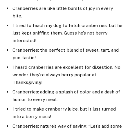
Cranberries are like little bursts of joy in every
bite.
I tried to teach my dog to fetch cranberries, but he
just kept sniffing them. Guess he’s not berry
interested!
Cranberries: the perfect blend of sweet, tart, and
pun-tastic!
I heard cranberries are excellent for digestion. No
wonder they’re always berry popular at
Thanksgiving!
Cranberries: adding a splash of color and a dash of
humor to every meal.
I tried to make cranberry juice, but it just turned
into a berry mess!
Cranberries: nature’s way of saying, “Let’s add some