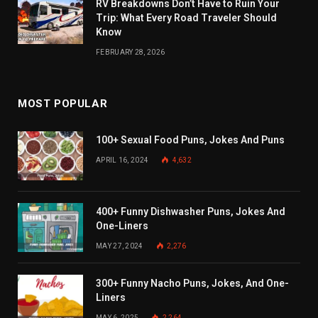
RV Breakdowns Don’t Have to Ruin Your
Trip: What Every Road Traveler Should
Know
FEBRUARY 28, 2026
MOST POPULAR
100+ Sexual Food Puns, Jokes And Puns
APRIL 16, 2024
4,632
400+ Funny Dishwasher Puns, Jokes And
One-Liners
MAY 27, 2024
2,276
300+ Funny Nacho Puns, Jokes, And One-
Liners
MAY 6, 2025
2,264