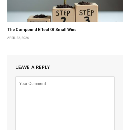
The Compound Effect Of Small Wins
APRIL 22, 2026
LEAVE A REPLY