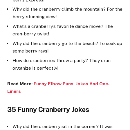
Why did the cranberry climb the mountain? For the
berry-stunning view!
What’s a cranberry’s favorite dance move? The
cran-berry twist!
Why did the cranberry go to the beach? To soak up
some berry rays!
How do cranberries throw a party? They cran-
organize it perfectly!
Read More:
Funny Elbow Puns, Jokes And One-
Line
rs
35 Funny Cranberry Jokes
Why did the cranberry sit in the corner? It was