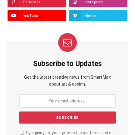
Pinterest
Instagram
YouTube
Vimeo
Subscribe to Updates
Get the latest creative news from SmartMag
about art & design.
By signing up, you agree to the our terms and our