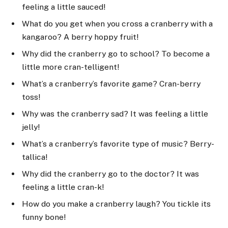
feeling a little sauced!
What do you get when you cross a cranberry with a
kangaroo? A berry hoppy fruit!
Why did the cranberry go to school? To become a
little more cran-telligent!
What’s a cranberry’s favorite game? Cran-berry
toss!
Why was the cranberry sad? It was feeling a little
jelly!
What’s a cranberry’s favorite type of music? Berry-
tallica!
Why did the cranberry go to the doctor? It was
feeling a little cran-k!
How do you make a cranberry laugh? You tickle its
funny bone!