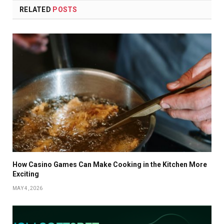
RELATED
POSTS
How Casino Games Can Make Cooking in the Kitchen More
Exciting
MAY 4, 2026