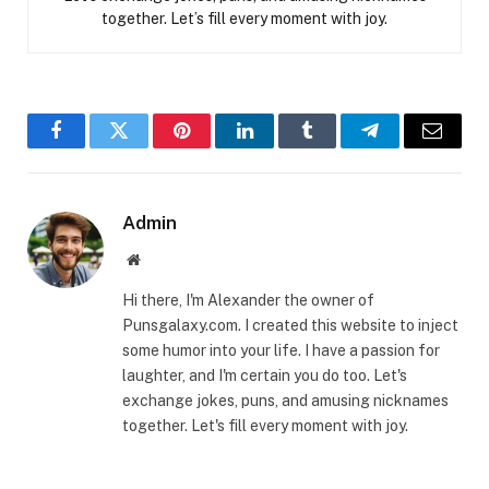
together. Let’s fill every moment with joy.
Facebook
Twitter
Pinterest
LinkedIn
Tumblr
Telegram
Email
Admin
Website
Hi there, I'm Alexander the owner of
Punsgalaxy.com. I created this website to inject
some humor into your life. I have a passion for
laughter, and I'm certain you do too. Let's
exchange jokes, puns, and amusing nicknames
together. Let's fill every moment with joy.