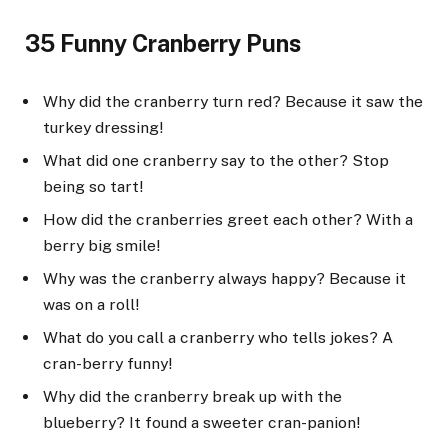
35 Funny Cranberry Puns
Why did the cranberry turn red? Because it saw the
turkey dressing!
What did one cranberry say to the other? Stop
being so tart!
How did the cranberries greet each other? With a
berry big smile!
Why was the cranberry always happy? Because it
was on a roll!
What do you call a cranberry who tells jokes? A
cran-berry funny!
Why did the cranberry break up with the
blueberry? It found a sweeter cran-panion!