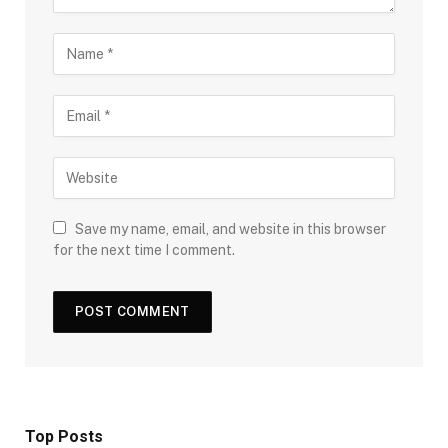
Save my name, email, and website in this browser
for the next time I comment.
Top Posts