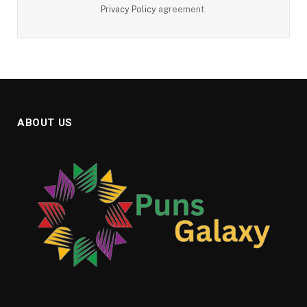
Privacy Policy
agreement.
ABOUT US