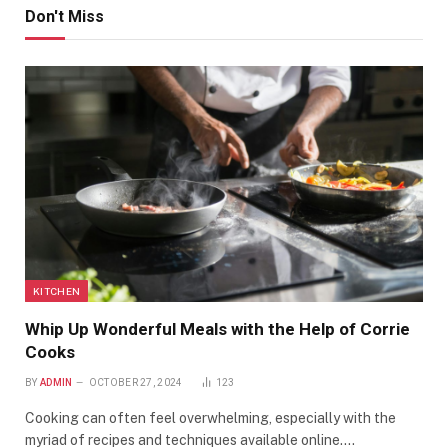
Don't Miss
KITCHEN
Whip Up Wonderful Meals with the Help of Corrie
Cooks
BY
ADMIN
OCTOBER 27, 2024
123
Cooking can often feel overwhelming, especially with the
myriad of recipes and techniques available online.…