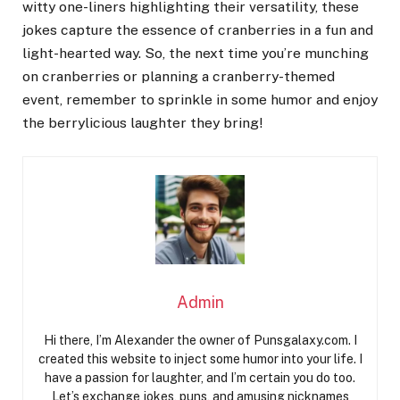
witty one-liners highlighting their versatility, these
jokes capture the essence of cranberries in a fun and
light-hearted way. So, the next time you’re munching
on cranberries or planning a cranberry-themed
event, remember to sprinkle in some humor and enjoy
the berrylicious laughter they bring!
Admin
Hi there, I’m Alexander the owner of Punsgalaxy.com. I
created this website to inject some humor into your life. I
have a passion for laughter, and I’m certain you do too.
Let’s exchange jokes, puns, and amusing nicknames