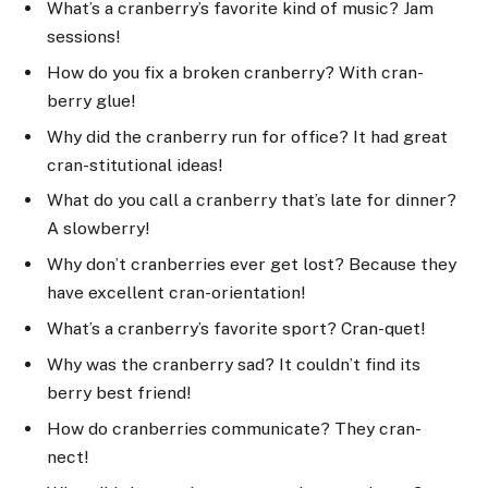
What’s a cranberry’s favorite kind of music? Jam
sessions!
How do you fix a broken cranberry? With cran-
berry glue!
Why did the cranberry run for office? It had great
cran-stitutional ideas!
What do you call a cranberry that’s late for dinner?
A slowberry!
Why don’t cranberries ever get lost? Because they
have excellent cran-orientation!
What’s a cranberry’s favorite sport? Cran-quet!
Why was the cranberry sad? It couldn’t find its
berry best friend!
How do cranberries communicate? They cran-
nect!