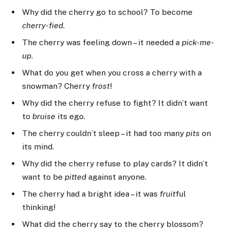
Why did the cherry go to school? To become
cherry-fied
.
The cherry was feeling down – it needed a
pick-me-
up
.
What do you get when you cross a cherry with a
snowman? Cherry
frost
!
Why did the cherry refuse to fight? It didn’t want
to
bruise
its ego.
The cherry couldn’t sleep – it had too many
pits
on
its mind.
Why did the cherry refuse to play cards? It didn’t
want to be
pitted
against anyone.
The cherry had a bright idea – it was
fruit
ful
thinking!
What did the cherry say to the cherry blossom?