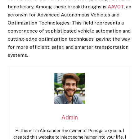
beneficiary. Among these breakthroughs is
AAVOT
, an
acronym for Advanced Autonomous Vehicles and
Optimization Technologies. This field represents a
convergence of sophisticated vehicle automation and
cutting-edge optimization techniques, paving the way
for more efficient, safer, and smarter transportation
systems.
Admin
Hi there, I’m Alexander the owner of Punsgalaxy.com. I
created this website to inject some humor into your life. I