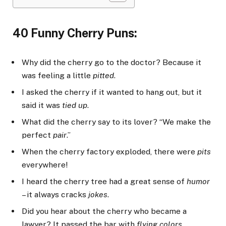
40 Funny Cherry Puns:
Why did the cherry go to the doctor? Because it
was feeling a little
pitted
.
I asked the cherry if it wanted to hang out, but it
said it was
tied up
.
What did the cherry say to its lover? “We make the
perfect
pair
.”
When the cherry factory exploded, there were
pits
everywhere!
I heard the cherry tree had a great sense of
humor
– it always cracks
jokes
.
Did you hear about the cherry who became a
lawyer? It passed the bar with
flying colors
.