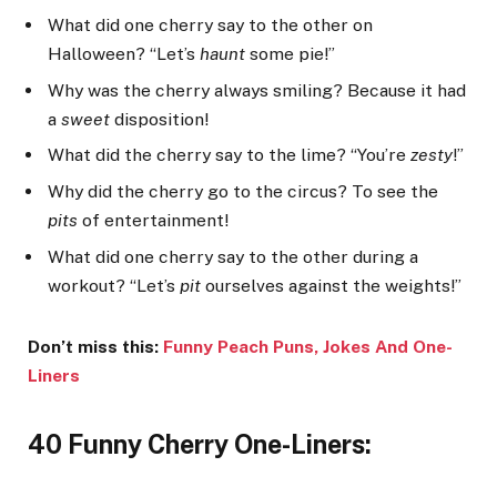
What did one cherry say to the other on
Halloween? “Let’s
haunt
some pie!”
Why was the cherry always smiling? Because it had
a
sweet
disposition!
What did the cherry say to the lime? “You’re
zesty
!”
Why did the cherry go to the circus? To see the
pits
of entertainment!
What did one cherry say to the other during a
workout? “Let’s
pit
ourselves against the weights!”
Don’t miss this:
Funny Peach Puns, Jokes And
One-
Liners
40 Funny Cherry One-Liners: