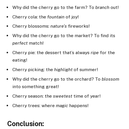
Why did the cherry go to the farm? To
branch
out!
Cherry cola: the
fountain
of joy!
Cherry blossoms:
nature’s
fireworks!
Why did the cherry go to the market? To find its
perfect
match!
Cherry pie: the dessert that’s always
ripe
for the
eating!
Cherry picking: the
highlight
of summer!
Why did the cherry go to the orchard? To
blossom
into something great!
Cherry season: the
sweetest
time of year!
Cherry trees: where
magic
happens!
Conclusion: