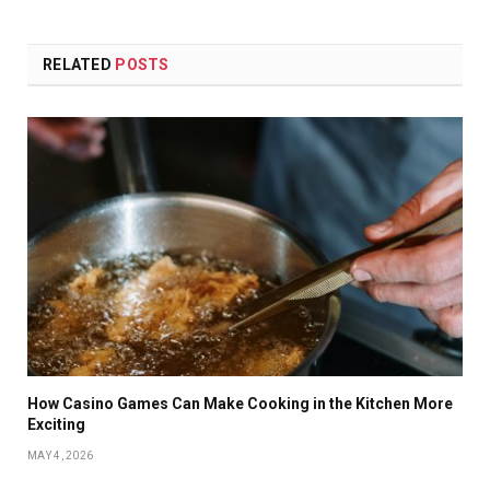
RELATED
POSTS
How Casino Games Can Make Cooking in the Kitchen More
Exciting
MAY 4, 2026