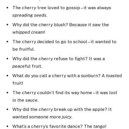
The cherry tree loved to gossip – it was always
spreading seeds
.
Why did the cherry blush? Because it saw the
whipped cream
!
The cherry decided to go to school – it wanted to
be
fruit
ful.
Why did the cherry refuse to fight? It was a
peace
ful fruit.
What do you call a cherry with a sunburn? A
toast
ed
fruit!
The cherry couldn’t find its way home – it was
lost
in the sauce
.
Why did the cherry break up with the apple? It
wanted someone more
juicy
.
What’s a cherry’s favorite dance? The
tango
!