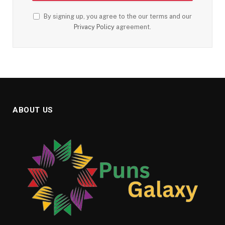
By signing up, you agree to the our terms and our
Privacy Policy
agreement.
ABOUT US