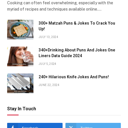
Cooking can often feel overwhelming, especially with the
myriad of recipes and techniques available online.…
300+ Matzah Puns & Jokes To Crack You
Up!
JULY 13, 2024
340+Drinking About Puns And Jokes One
Liners Data Guide 2024
JULY 5, 2024
240+ Hilarious Knife Jokes And Puns!
JUNE 22, 2024
Stay In Touch