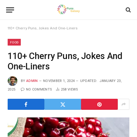
110+ Cherry Puns, Jokes And One-Liners
FOOD
110+ Cherry Puns, Jokes And
One-Liners
BY
ADMIN
NOVEMBER 1, 2024
UPDATED:
JANUARY 23,
2025
NO COMMENTS
258
VIEWS