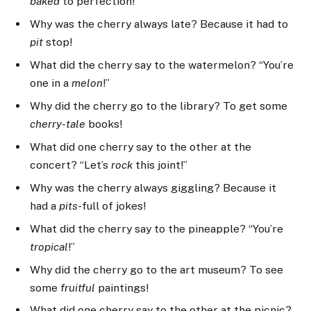
baked
to perfection!”
Why was the cherry always late? Because it had to
pit
stop!
What did the cherry say to the watermelon? “You’re
one in a
melon
!”
Why did the cherry go to the library? To get some
cherry-tale
books!
What did one cherry say to the other at the
concert? “Let’s
rock
this joint!”
Why was the cherry always giggling? Because it
had a
pits
-full of jokes!
What did the cherry say to the pineapple? “You’re
tropical
!”
Why did the cherry go to the art museum? To see
some
fruitful
paintings!
What did one cherry say to the other at the picnic?