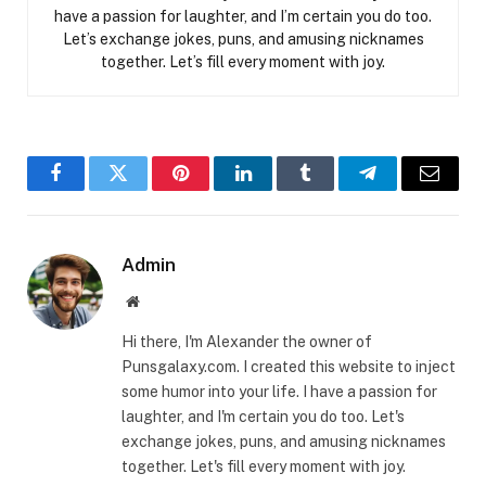
have a passion for laughter, and I’m certain you do too.
Let’s exchange jokes, puns, and amusing nicknames
together. Let’s fill every moment with joy.
Facebook
Twitter
Pinterest
LinkedIn
Tumblr
Telegram
Email
Admin
Website
Hi there, I'm Alexander the owner of
Punsgalaxy.com. I created this website to inject
some humor into your life. I have a passion for
laughter, and I'm certain you do too. Let's
exchange jokes, puns, and amusing nicknames
together. Let's fill every moment with joy.