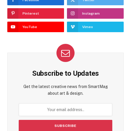
Facebook
Twitter
Pinterest
Instagram
YouTube
Vimeo
Subscribe to Updates
Get the latest creative news from SmartMag
about art & design.