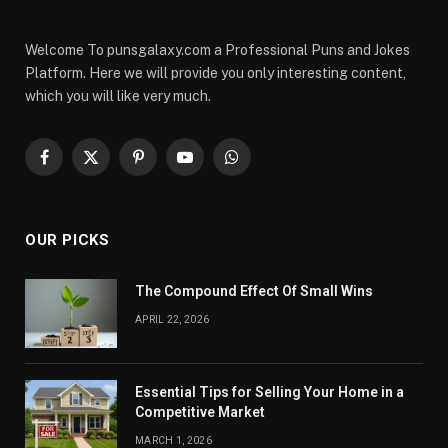
Welcome To punsgalaxy.com a Professional Puns and Jokes
Platform. Here we will provide you only interesting content,
which you will like very much.
Facebook
X
Pinterest
YouTube
WhatsApp
(Twitter)
OUR PICKS
The Compound Effect Of Small Wins
APRIL 22, 2026
Essential Tips for Selling Your Home in a
Competitive Market
MARCH 1, 2026