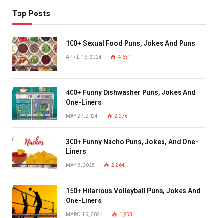
Top Posts
100+ Sexual Food Puns, Jokes And Puns
APRIL 16, 2024
4,631
400+ Funny Dishwasher Puns, Jokes And
One-Liners
MAY 27, 2024
2,276
300+ Funny Nacho Puns, Jokes, And One-
Liners
MAY 6, 2025
2,264
150+ Hilarious Volleyball Puns, Jokes And
One-Liners
MARCH 9, 2024
1,853