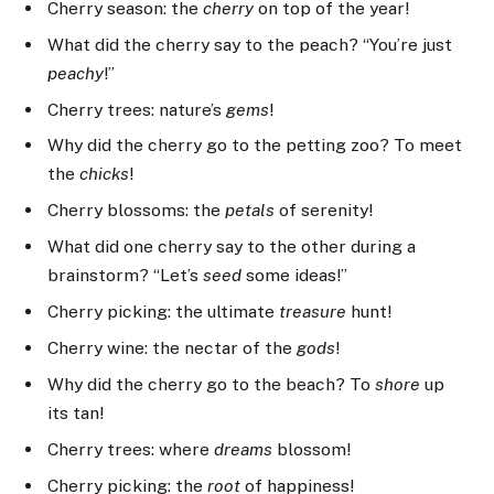
Cherry season: the
cherry
on top of the year!
What did the cherry say to the peach? “You’re just
peachy
!”
Cherry trees: nature’s
gems
!
Why did the cherry go to the petting zoo? To meet
the
chicks
!
Cherry blossoms: the
petals
of serenity!
What did one cherry say to the other during a
brainstorm? “Let’s
seed
some ideas!”
Cherry picking: the ultimate
treasure
hunt!
Cherry wine: the nectar of the
gods
!
Why did the cherry go to the beach? To
shore
up
its tan!
Cherry trees: where
dreams
blossom!
Cherry picking: the
root
of happiness!