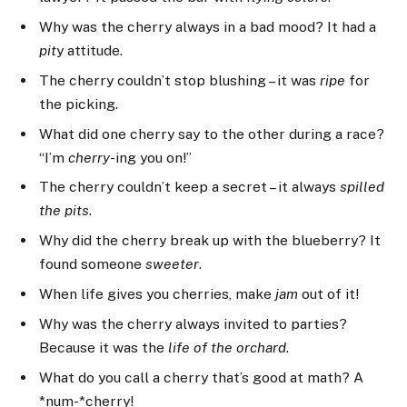
Why was the cherry always in a bad mood? It had a
pit
y attitude.
The cherry couldn’t stop blushing – it was
ripe
for
the picking.
What did one cherry say to the other during a race?
“I’m
cherry
-ing you on!”
The cherry couldn’t keep a secret – it always
spilled
the pits
.
Why did the cherry break up with the blueberry? It
found someone
sweeter
.
When life gives you cherries, make
jam
out of it!
Why was the cherry always invited to parties?
Because it was the
life of the orchard
.
What do you call a cherry that’s good at math? A
*num-*cherry!