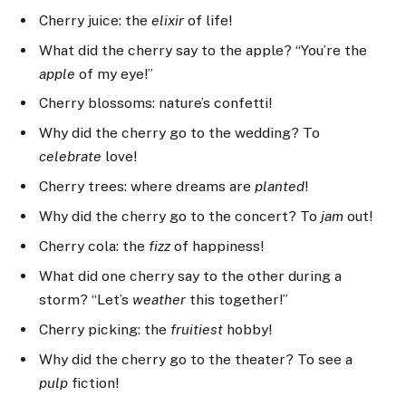
Cherry juice: the
elixir
of life!
What did the cherry say to the apple? “You’re the
apple
of my eye!”
Cherry blossoms: nature’s confetti!
Why did the cherry go to the wedding? To
celebrate
love!
Cherry trees: where dreams are
planted
!
Why did the cherry go to the concert? To
jam
out!
Cherry cola: the
fizz
of happiness!
What did one cherry say to the other during a
storm? “Let’s
weather
this together!”
Cherry picking: the
fruitiest
hobby!
Why did the cherry go to the theater? To see a
pulp
fiction!