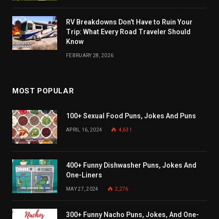
RV Breakdowns Don’t Have to Ruin Your
Trip: What Every Road Traveler Should
Know
FEBRUARY 28, 2026
MOST POPULAR
100+ Sexual Food Puns, Jokes And Puns
APRIL 16, 2024
4,631
400+ Funny Dishwasher Puns, Jokes And
One-Liners
MAY 27, 2024
2,276
300+ Funny Nacho Puns, Jokes, And One-