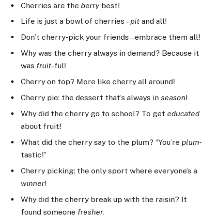
Cherries are the
berry
best!
Life is just a bowl of cherries –
pit
and all!
Don’t cherry-pick your friends – embrace them all!
Why was the cherry always in demand? Because it
was
fruit
-ful!
Cherry on top? More like cherry all around!
Cherry pie: the dessert that’s always in
season
!
Why did the cherry go to school? To get
educated
about fruit!
What did the cherry say to the plum? “You’re
plum
-
tastic!”
Cherry picking: the only sport where everyone’s a
winner
!
Why did the cherry break up with the raisin? It
found someone
fresher
.