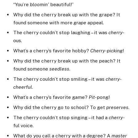
“You’re
bloomin’
beautiful!”
Why did the cherry break up with the grape? It
found someone with more
grape
appeal.
The cherry couldn’t stop laughing – it was
cherry
-
ous.
What’s a cherry’s favorite hobby?
Cherry-picking
!
Why did the cherry break up with the peach? It
found someone
seedless
.
The cherry couldn’t stop smiling – it was
cherry-
cheerful
.
What’s a cherry’s favorite game?
Pit
-pong!
Why did the cherry go to school? To get
preserves
.
The cherry couldn’t stop singing – it had a
cherry
-
ful voice.
What do you call a cherry with a degree? A
master