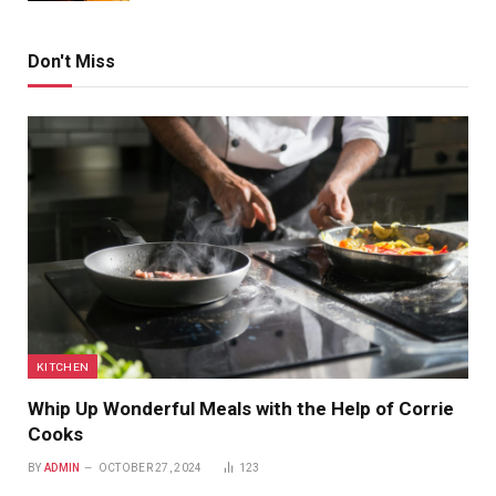
Don't Miss
KITCHEN
Whip Up Wonderful Meals with the Help of Corrie
Cooks
BY
ADMIN
OCTOBER 27, 2024
123