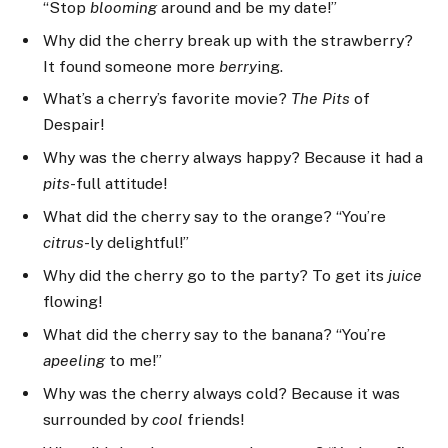
“Stop
blooming
around and be my date!”
Why did the cherry break up with the strawberry?
It found someone more
berry
ing.
What’s a cherry’s favorite movie?
The Pits
of
Despair!
Why was the cherry always happy? Because it had a
pits
-full attitude!
What did the cherry say to the orange? “You’re
citrus
-ly delightful!”
Why did the cherry go to the party? To get its
juice
flowing!
What did the cherry say to the banana? “You’re
apeeling
to me!”
Why was the cherry always cold? Because it was
surrounded by
cool
friends!