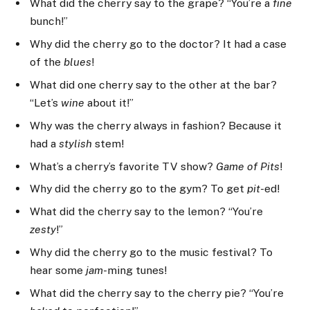
What did the cherry say to the grape? “You’re a
fine
bunch!”
Why did the cherry go to the doctor? It had a case
of the
blues
!
What did one cherry say to the other at the bar?
“Let’s
wine
about it!”
Why was the cherry always in fashion? Because it
had a
stylish
stem!
What’s a cherry’s favorite TV show?
Game of Pits
!
Why did the cherry go to the gym? To get
pit
-ed!
What did the cherry say to the lemon? “You’re
zesty
!”
Why did the cherry go to the music festival? To
hear some
jam
-ming tunes!
What did the cherry say to the cherry pie? “You’re