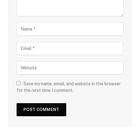
Save my name, email, and website in this browser
for the next time I comment.