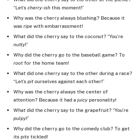
“Let’s
cherry-ish
this moment!”
Why was the cherry always blushing? Because it
was
ripe
with embarrassment!
What did the cherry say to the coconut? “You’re
nutty
!”
Why did the cherry go to the baseball game? To
root
for the home team!
What did one cherry say to the other during a race?
“Let’s
pit
ourselves against each other!”
Why was the cherry always the center of
attention? Because it had a
juicy
personality!
What did the cherry say to the grapefruit? “You’re
pulpy
!”
Why did the cherry go to the comedy club? To get
its
pits
tickled!