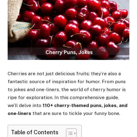
Cherries are not just delicious fruits; they’re also a
fantastic source of inspiration for humor. From puns
to jokes and one-liners, the world of cherry humor is
ripe for exploration. In this comprehensive guide,
we’ll delve into
110+ cherry-themed puns, jokes, and
one-liners
that are sure to tickle your funny bone.
Table of Contents