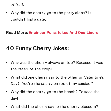
of fruit
.
Why did the cherry go to the party alone? It
couldn’t find a
date
.
Read More:
Engineer Puns: Jokes An
d One-Liners
40 Funny Cherry Jokes:
Why was the cherry always on top? Because it was
the
cream
of the crop!
What did one cherry say to the other on Valentine’s
Day? “You’re the
cherry
on top of my sundae!”
Why did the cherry go to the beach? To
seas
the
day!
What did the cherry say to the cherry blossom?