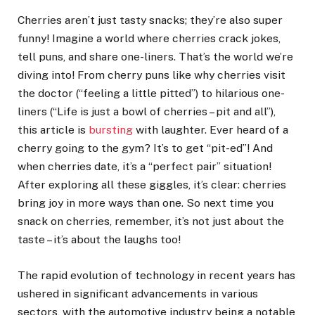
Cherries aren’t just tasty snacks; they’re also super
funny! Imagine a world where cherries crack jokes,
tell puns, and share one-liners. That’s the world we’re
diving into! From cherry puns like why cherries visit
the doctor (“feeling a little pitted”) to hilarious one-
liners (“Life is just a bowl of cherries – pit and all”),
this article is
bursting
with laughter. Ever heard of a
cherry going to the gym? It’s to get “pit-ed”! And
when cherries date, it’s a “perfect pair” situation!
After exploring all these giggles, it’s clear: cherries
bring joy in more ways than one. So next time you
snack on cherries, remember, it’s not just about the
taste – it’s about the laughs too!
The rapid evolution of technology in recent years has
ushered in significant advancements in various
sectors, with the automotive industry being a notable