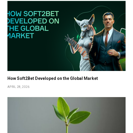
How Soft2Bet Developed on the Global Market
APRIL 28, 2026