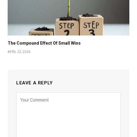
The Compound Effect Of Small Wins
APRIL 22, 2026
LEAVE A REPLY