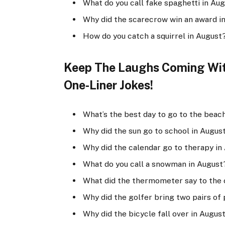
What do you call fake spaghetti in Au
Why did the scarecrow win an award in
How do you catch a squirrel in August? 
Keep The Laughs Coming With
One-Liner Jokes!
What’s the best day to go to the beac
Why did the sun go to school in August?
Why did the calendar go to therapy in
What do you call a snowman in August
What did the thermometer say to the 
Why did the golfer bring two pairs of 
Why did the bicycle fall over in Augus