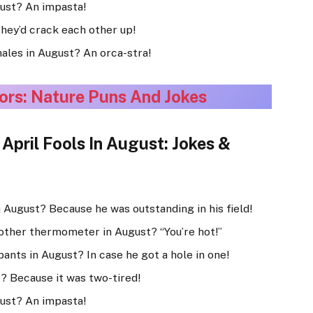
gust? An impasta!
They’d crack each other up!
hales in August? An orca-stra!
ors: Nature Puns And Jokes
pril Fools In August: Jokes &
 August? Because he was outstanding in his field!
other thermometer in August? “You’re hot!”
pants in August? In case he got a hole in one!
t? Because it was two-tired!
gust? An impasta!