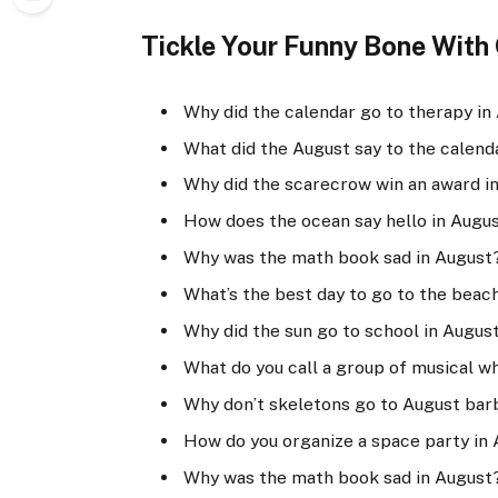
Tickle Your Funny Bone With O
Why did the calendar go to therapy in
What did the August say to the calenda
Why did the scarecrow win an award in
How does the ocean say hello in Augus
Why was the math book sad in August?
What’s the best day to go to the beac
Why did the sun go to school in August?
What do you call a group of musical w
Why don’t skeletons go to August bar
How do you organize a space party in 
Why was the math book sad in August