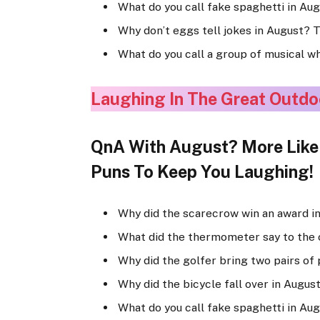
What do you call fake spaghetti in Au
Why don’t eggs tell jokes in August? 
What do you call a group of musical w
Laughing In The Great Outdo
QnA With August? More Like A
Puns To Keep You Laughing!
Why did the scarecrow win an award in
What did the thermometer say to the 
Why did the golfer bring two pairs of 
Why did the bicycle fall over in Augus
What do you call fake spaghetti in Au