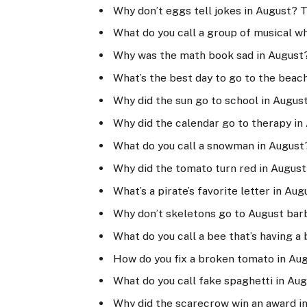
Why don’t eggs tell jokes in August? 
What do you call a group of musical w
Why was the math book sad in August
What’s the best day to go to the beac
Why did the sun go to school in August?
Why did the calendar go to therapy in
What do you call a snowman in August
Why did the tomato turn red in August
What’s a pirate’s favorite letter in Aug
Why don’t skeletons go to August bar
What do you call a bee that’s having a 
How do you fix a broken tomato in Au
What do you call fake spaghetti in Au
Why did the scarecrow win an award in