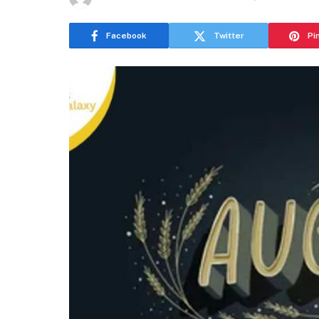
Facebook
Twitter
Pi