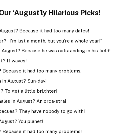
ur ‘August’ly Hilarious Picks!
 August? Because it had too many dates!
r? “I’m just a month, but you’re a whole year!”
 August? Because he was outstanding in his field!
t? It waves!
 Because it had too many problems.
h in August? Sun-day!
 To get a little brighter!
hales in August? An orca-stra!
becues? They have nobody to go with!
August? You planet!
? Because it had too many problems!