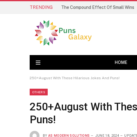
TRENDING
The Compound Effect Of Small Wins
HOME
250+August With These Hilarious Jokes And Puns!
OTHERS
250+August With Thes
Puns!
BY
AS MODERN SOLUTIONS
JUNE 18, 2024
UPDAT