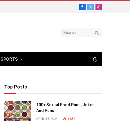
Facebook
X
Instagram
(Twitter)
SPORTS
Top Posts
100+ Sexual Food Puns, Jokes
And Puns
APRIL 16, 2024
4,631