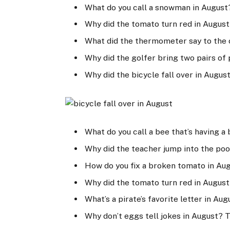
What do you call a snowman in August
Why did the tomato turn red in August
What did the thermometer say to the 
Why did the golfer bring two pairs of 
Why did the bicycle fall over in Augus
What do you call a bee that’s having a 
Why did the teacher jump into the poo
How do you fix a broken tomato in Au
Why did the tomato turn red in August
What’s a pirate’s favorite letter in Aug
Why don’t eggs tell jokes in August? 