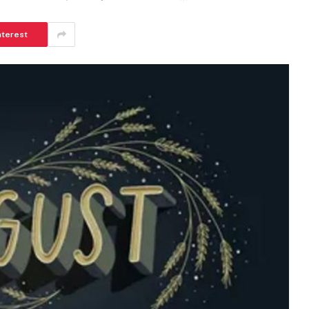
nterest