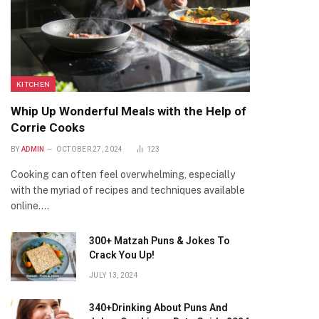
KITCHEN
Whip Up Wonderful Meals with the Help of
Corrie Cooks
BY
ADMIN
OCTOBER 27, 2024
123
Cooking can often feel overwhelming, especially
with the myriad of recipes and techniques available
online.…
300+ Matzah Puns & Jokes To
Crack You Up!
JULY 13, 2024
340+Drinking About Puns And