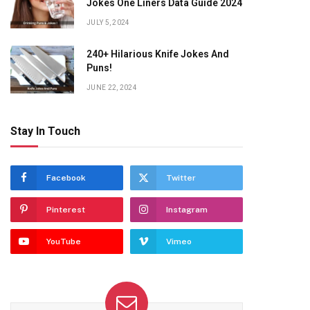
Jokes One Liners Data Guide 2024
JULY 5, 2024
240+ Hilarious Knife Jokes And
Puns!
JUNE 22, 2024
Stay In Touch
Facebook
Twitter
Pinterest
Instagram
YouTube
Vimeo