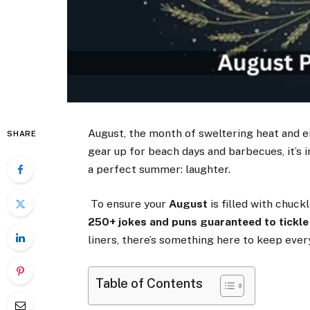
August, the month of sweltering heat and en
SHARE
gear up for beach days and barbecues, it’s 
a perfect summer: laughter.
To ensure your
August
is filled with chuc
250+ jokes and puns guaranteed to tickle
liners, there’s something here to keep ever
Table of Contents