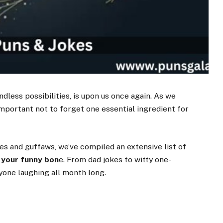
dless possibilities, is upon us once again. As we
important not to forget one essential ingredient for
kles and guffaws, we’ve compiled an extensive list of
 your funny bon
e. From dad jokes to witty one-
yone laughing all month long.