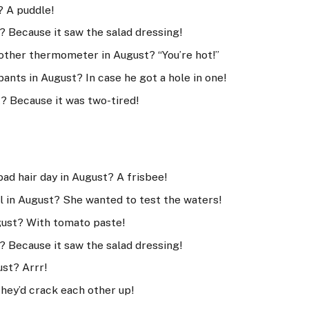
? A puddle!
? Because it saw the salad dressing!
other thermometer in August? “You’re hot!”
pants in August? In case he got a hole in one!
t? Because it was two-tired!
bad hair day in August? A frisbee!
l in August? She wanted to test the waters!
gust? With tomato paste!
? Because it saw the salad dressing!
ust? Arrr!
They’d crack each other up!