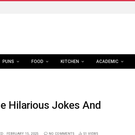
PUNS
FOOD
KITCHEN
ACADEMIC
e Hilarious Jokes And
ED:
FEBRUARY 15, 2025
NO COMMENTS
51
VIEWS