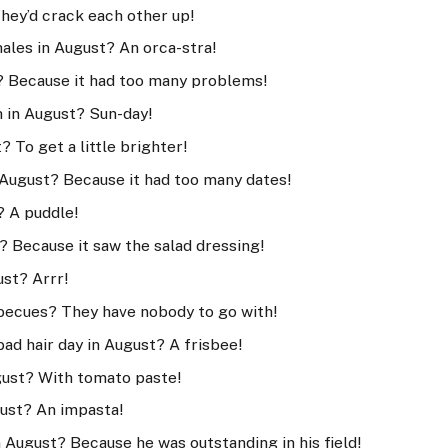
They’d crack each other up!
hales in August? An orca-stra!
? Because it had too many problems!
h in August? Sun-day!
 To get a little brighter!
 August? Because it had too many dates!
? A puddle!
? Because it saw the salad dressing!
ust? Arrr!
becues? They have nobody to go with!
bad hair day in August? A frisbee!
gust? With tomato paste!
gust? An impasta!
 August? Because he was outstanding in his field!