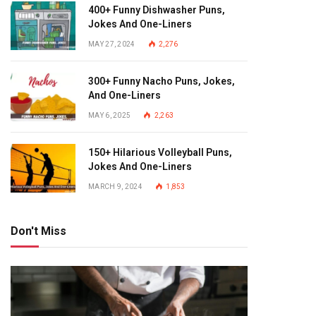
400+ Funny Dishwasher Puns,
Jokes And One-Liners
MAY 27, 2024
2,276
300+ Funny Nacho Puns, Jokes,
And One-Liners
MAY 6, 2025
2,263
150+ Hilarious Volleyball Puns,
Jokes And One-Liners
MARCH 9, 2024
1,853
Don't Miss