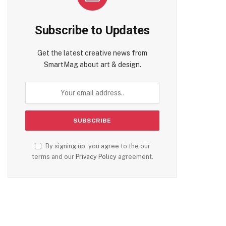
Subscribe to Updates
Get the latest creative news from
SmartMag about art & design.
By signing up, you agree to the our
terms and our
Privacy Policy
agreement.