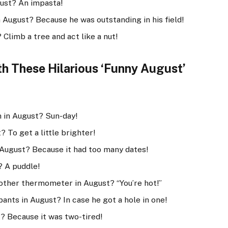
gust? An impasta!
 August? Because he was outstanding in his field!
Climb a tree and act like a nut!
 These Hilarious ‘Funny August’
h in August? Sun-day!
 To get a little brighter!
 August? Because it had too many dates!
? A puddle!
other thermometer in August? “You’re hot!”
pants in August? In case he got a hole in one!
t? Because it was two-tired!