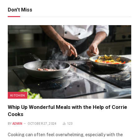
Don't Miss
KITCHEN
Whip Up Wonderful Meals with the Help of Corrie
Cooks
BY
ADMIN
OCTOBER 27, 2024
123
Cooking can often feel overwhelming, especially with the