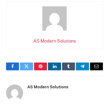
AS Modern Solutions
Facebook
Twitter
Pinterest
LinkedIn
Tumblr
Telegram
Email
AS Modern Solutions