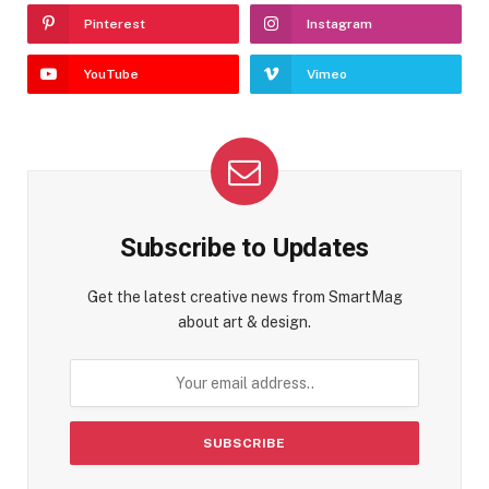
Pinterest
Instagram
YouTube
Vimeo
Subscribe to Updates
Get the latest creative news from SmartMag
about art & design.