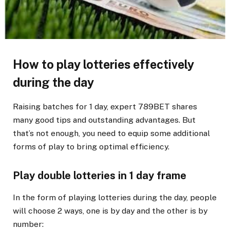
How to play lotteries effectively
during the day
Raising batches for 1 day, expert 789BET shares
many good tips and outstanding advantages. But
that’s not enough, you need to equip some additional
forms of play to bring optimal efficiency.
Play double lotteries in 1 day frame
In the form of playing lotteries during the day, people
will choose 2 ways, one is by day and the other is by
number: