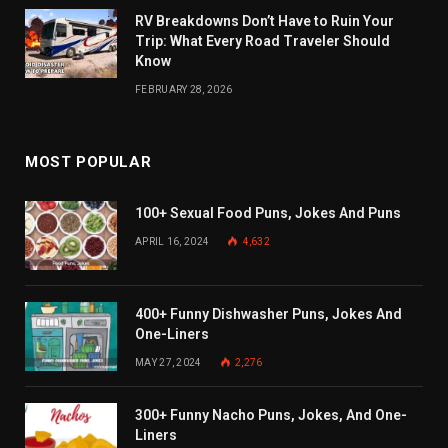
RV Breakdowns Don’t Have to Ruin Your
Trip: What Every Road Traveler Should
Know
FEBRUARY 28, 2026
MOST POPULAR
100+ Sexual Food Puns, Jokes And Puns
APRIL 16, 2024
4,632
400+ Funny Dishwasher Puns, Jokes And
One-Liners
MAY 27, 2024
2,276
300+ Funny Nacho Puns, Jokes, And One-
Liners