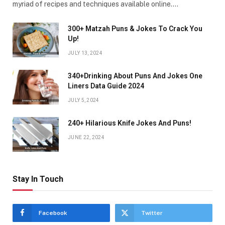
myriad of recipes and techniques available online.…
300+ Matzah Puns & Jokes To Crack You
Up!
JULY 13, 2024
340+Drinking About Puns And Jokes One
Liners Data Guide 2024
JULY 5, 2024
240+ Hilarious Knife Jokes And Puns!
JUNE 22, 2024
Stay In Touch
Facebook
Twitter