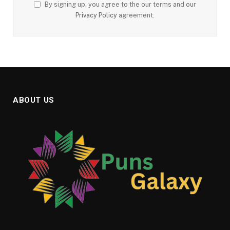
By signing up, you agree to the our terms and our
Privacy Policy
agreement.
ABOUT US