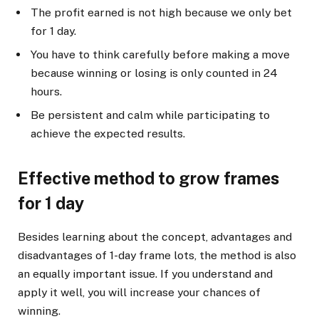
The profit earned is not high because we only bet
for 1 day.
You have to think carefully before making a move
because winning or losing is only counted in 24
hours.
Be persistent and calm while participating to
achieve the expected results.
Effective method to grow frames
for 1 day
Besides learning about the concept, advantages and
disadvantages of 1-day frame lots, the method is also
an equally important issue. If you understand and
apply it well, you will increase your chances of
winning.