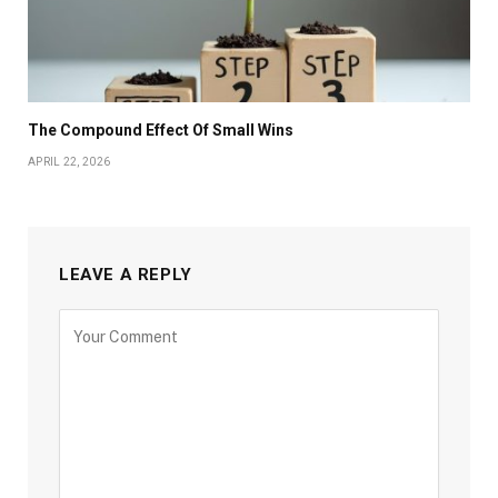
The Compound Effect Of Small Wins
APRIL 22, 2026
LEAVE A REPLY