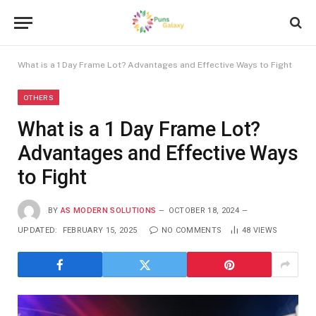
What is a 1 Day Frame Lot? Advantages and Effective Ways to Fight
OTHERS
What is a 1 Day Frame Lot?
Advantages and Effective Ways
to Fight
BY
AS MODERN SOLUTIONS
OCTOBER 18, 2024
UPDATED:
FEBRUARY 15, 2025
NO COMMENTS
48
VIEWS