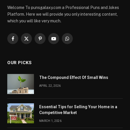
Welcome To punsgalaxy.com a Professional Puns and Jokes
Platform. Here we will provide you only interesting content,
which you will like very much.
Facebook
X
Pinterest
YouTube
WhatsApp
(Twitter)
OUR PICKS
The Compound Effect Of Small Wins
APRIL 22, 2026
Essential Tips for Selling Your Home in a
Competitive Market
MARCH 1, 2026