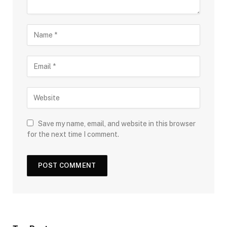
Save my name, email, and website in this browser
for the next time I comment.