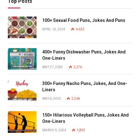
Top Posts
100+ Sexual Food Puns, Jokes And Puns
APRIL 16, 2024
4,632
400+ Funny Dishwasher Puns, Jokes And
One-Liners
MAY 27, 2024
2,276
300+ Funny Nacho Puns, Jokes, And One-
Liners
MAY 6, 2025
2,264
150+ Hilarious Volleyball Puns, Jokes And
One-Liners
MARCH 9, 2024
1,853