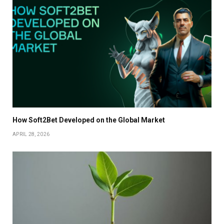
How Soft2Bet Developed on the Global Market
APRIL 28, 2026