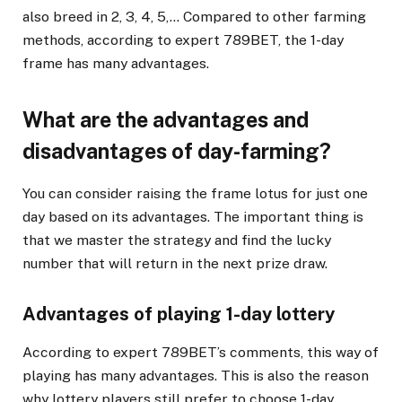
also breed in 2, 3, 4, 5,… Compared to other farming
methods, according to expert 789BET, the 1-day
frame has many advantages.
What are the advantages and
disadvantages of day-farming?
You can consider raising the frame lotus for just one
day based on its advantages. The important thing is
that we master the strategy and find the lucky
number that will return in the next prize draw.
Advantages of playing 1-day lottery
According to expert 789BET’s comments, this way of
playing has many advantages. This is also the reason
why lottery players still prefer to choose 1-day