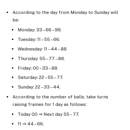
According to the day from Monday to Sunday will
be:
Monday: 33 – 66 – 99.
Tuesday: 11 – 55 – 66.
Wednesday: 11 – 44 – 88.
Thursday: 55 – 77 – 88.
Friday: 00 – 33 – 88.
Saturday: 22 – 55 – 77.
Sunday: 22 – 33 – 44.
According to the number of balls, take turns
raising frames for 1 day as follows:
Today 00 ⇒ Next day 55 – 77.
11 ⇒ 44 – 66.