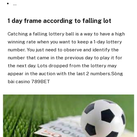
…
1 day frame according to falling lot
Catching a falling lottery ball is a way to have a high
winning rate when you want to keep a 1-day lottery
number. You just need to observe and identify the
number that came in the previous day to play it for
the next day. Lots dropped from the lottery may
appear in the auction with the last 2 numbers.
Sòng
bài casino 789BET