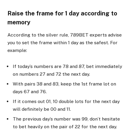
Raise the frame for 1 day according to
memory
According to the silver rule, 789BET experts advise
you to set the frame within 1 day as the safest. For
example:
If today’s numbers are 78 and 87, bet immediately
on numbers 27 and 72 the next day.
With pairs 38 and 83, keep the 1st frame lot on
days 67 and 76.
If it comes out 01, 10 double lots for the next day
will definitely be 00 and 11.
The previous day’s number was 99, don’t hesitate
to bet heavily on the pair of 22 for the next day.