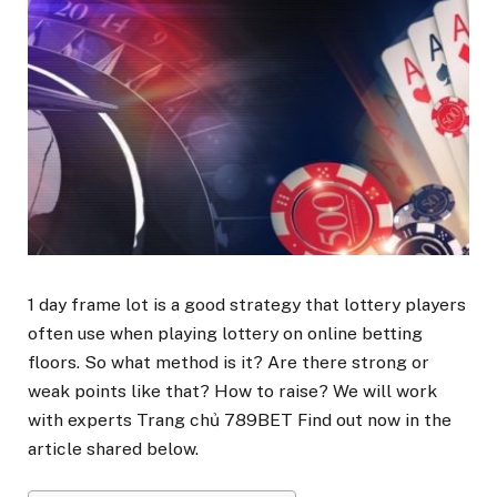
1 day frame lot is a good strategy that lottery players
often use when playing lottery on online betting
floors. So what method is it? Are there strong or
weak points like that? How to raise? We will work
with experts
Trang chủ 789BET
Find out now in the
article shared below.