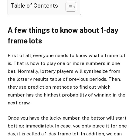
Table of Contents
A few things to know about 1-day
frame lots
First of all, everyone needs to know what a frame lot
is. That is how to play one or more numbers in one
bet. Normally, lottery players will synthesize from
the lottery results table of previous periods. Then,
they use prediction methods to find out which
number has the highest probability of winning in the
next draw.
Once you have the lucky number, the bettor will start
betting immediately. In case, you only place it for one
day, it is called a 1-day frame lot. In addition, we can