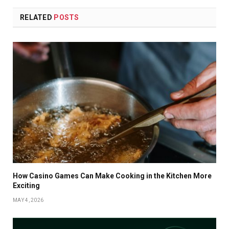
RELATED
POSTS
How Casino Games Can Make Cooking in the Kitchen More
Exciting
MAY 4, 2026