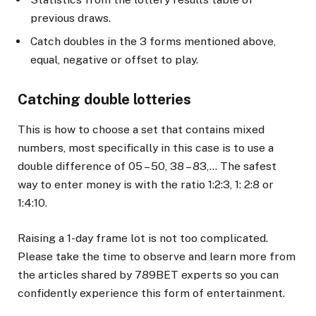
previous draws.
Catch doubles in the 3 forms mentioned above,
equal, negative or offset to play.
Catching double lotteries
This is how to choose a set that contains mixed
numbers, most specifically in this case is to use a
double difference of 05 – 50, 38 – 83,… The safest
way to enter money is with the ratio 1:2:3, 1: 2:8 or
1:4:10.
Raising a 1-day frame lot is not too complicated.
Please take the time to observe and learn more from
the articles shared by 789BET experts so you can
confidently experience this form of entertainment.