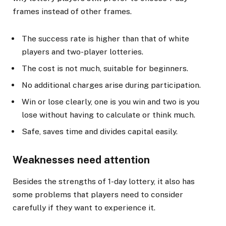
frames instead of other frames.
The success rate is higher than that of white
players and two-player lotteries.
The cost is not much, suitable for beginners.
No additional charges arise during participation.
Win or lose clearly, one is you win and two is you
lose without having to calculate or think much.
Safe, saves time and divides capital easily.
Weaknesses need attention
Besides the strengths of 1-day lottery, it also has
some problems that players need to consider
carefully if they want to experience it.