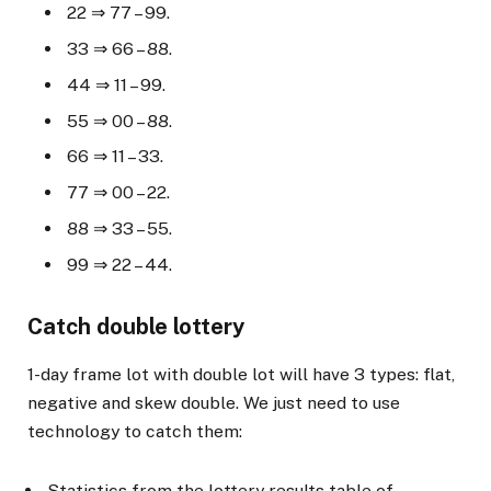
22 ⇒ 77 – 99.
33 ⇒ 66 – 88.
44 ⇒ 11 – 99.
55 ⇒ 00 – 88.
66 ⇒ 11 – 33.
77 ⇒ 00 – 22.
88 ⇒ 33 – 55.
99 ⇒ 22 – 44.
Catch double lottery
1-day frame lot with double lot will have 3 types: flat,
negative and skew double. We just need to use
technology to catch them:
Statistics from the lottery results table of