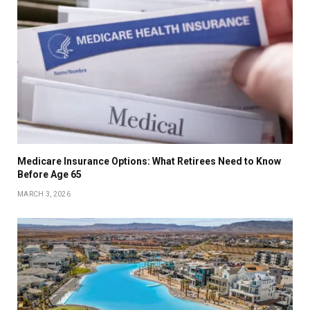
Medicare Insurance Options: What Retirees Need to Know
Before Age 65
MARCH 3, 2026