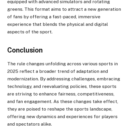
equipped with advanced simulators and rotating
greens. This format aims to attract a new generation
of fans by offering a fast-paced, immersive
experience that blends the physical and digital
aspects of the sport. ​
Conclusion
The rule changes unfolding across various sports in
2025 reflect a broader trend of adaptation and
modernization. By addressing challenges, embracing
technology, and reevaluating policies, these sports
are striving to enhance fairness, competitiveness,
and fan engagement. As these changes take effect,
they are poised to reshape the sports landscape,
offering new dynamics and experiences for players
and spectators alike.