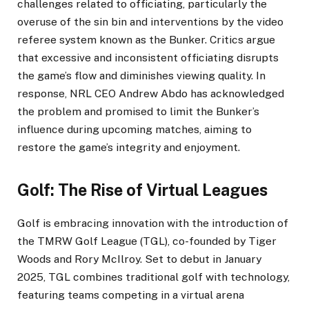
challenges related to officiating, particularly the
overuse of the sin bin and interventions by the video
referee system known as the Bunker. Critics argue
that excessive and inconsistent officiating disrupts
the game’s flow and diminishes viewing quality. In
response, NRL CEO Andrew Abdo has acknowledged
the problem and promised to limit the Bunker’s
influence during upcoming matches, aiming to
restore the game’s integrity and enjoyment.
Golf: The Rise of Virtual Leagues
Golf is embracing innovation with the introduction of
the TMRW Golf League (TGL), co-founded by Tiger
Woods and Rory McIlroy. Set to debut in January
2025, TGL combines traditional golf with technology,
featuring teams competing in a virtual arena