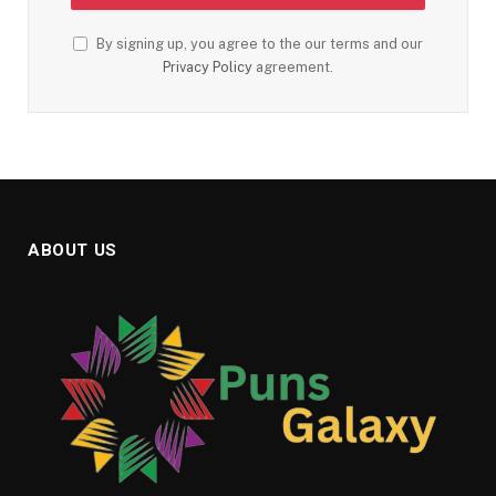
By signing up, you agree to the our terms and our
Privacy Policy
agreement.
ABOUT US