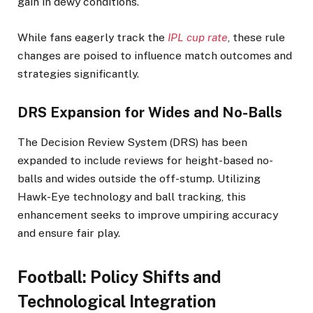
gain in dewy conditions.
While fans eagerly track the
IPL cup rate
, these rule
changes are poised to influence match outcomes and
strategies significantly.​
DRS Expansion for Wides and No-Balls
The Decision Review System (DRS) has been
expanded to include reviews for height-based no-
balls and wides outside the off-stump. Utilizing
Hawk-Eye technology and ball tracking, this
enhancement seeks to improve umpiring accuracy
and ensure fair play.
Football: Policy Shifts and
Technological Integration