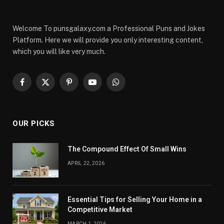
Welcome To punsgalaxy.com a Professional Puns and Jokes
Platform. Here we will provide you only interesting content,
which you will like very much.
Facebook
X
Pinterest
YouTube
WhatsApp
(Twitter)
OUR PICKS
The Compound Effect Of Small Wins
APRIL 22, 2026
Essential Tips for Selling Your Home in a
Competitive Market
MARCH 1, 2026