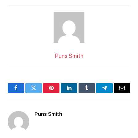
Puns Smith
Facebook
Twitter
Pinterest
LinkedIn
Tumblr
Telegram
Email
Puns Smith