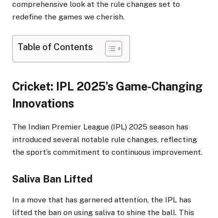
comprehensive look at the rule changes set to
redefine the games we cherish.​
Table of Contents
Cricket: IPL 2025’s Game-Changing
Innovations
The Indian Premier League (IPL) 2025 season has
introduced several notable rule changes, reflecting
the sport’s commitment to continuous improvement.​
Saliva Ban Lifted
In a move that has garnered attention, the IPL has
lifted the ban on using saliva to shine the ball. This