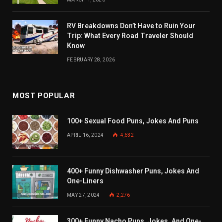
RV Breakdowns Don’t Have to Ruin Your
Trip: What Every Road Traveler Should
Know
FEBRUARY 28, 2026
MOST POPULAR
100+ Sexual Food Puns, Jokes And Puns
APRIL 16, 2024
4,632
400+ Funny Dishwasher Puns, Jokes And
One-Liners
MAY 27, 2024
2,276
300+ Funny Nacho Puns, Jokes, And One-