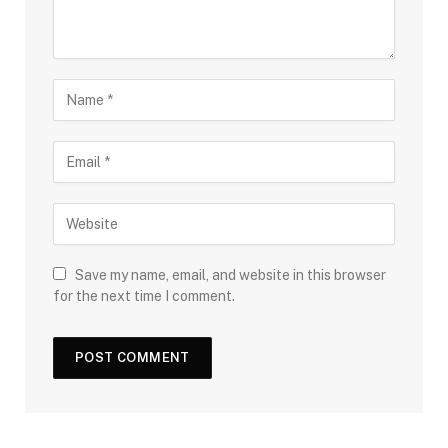
Save my name, email, and website in this browser
for the next time I comment.