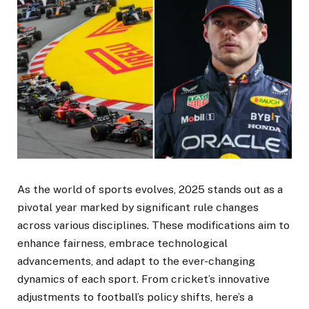
As the world of sports evolves, 2025 stands out as a
pivotal year marked by significant rule changes
across various disciplines. These modifications aim to
enhance fairness, embrace technological
advancements, and adapt to the ever-changing
dynamics of each sport. From cricket’s innovative
adjustments to football’s policy shifts, here’s a