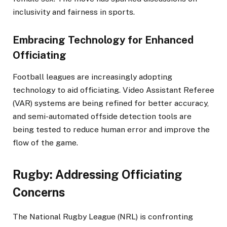
inclusivity and fairness in sports.
Embracing Technology for Enhanced
Officiating
Football leagues are increasingly adopting
technology to aid officiating. Video Assistant Referee
(VAR) systems are being refined for better accuracy,
and semi-automated offside detection tools are
being tested to reduce human error and improve the
flow of the game.​
Rugby: Addressing Officiating
Concerns
The National Rugby League (NRL) is confronting