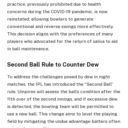
practice, previously prohibited due to health
concerns during the COVID-19 pandemic, is now
reinstated, allowing bowlers to generate
conventional and reverse swings more effectively.
This decision aligns with the preferences of many
players who advocated for the return of saliva to aid
in ball maintenance.
Second Ball Rule to Counter Dew
To address the challenges posed by dew in night
matches, the IPL has introduced the “Second Ball”
rule. Umpires will assess the ball’s condition after the
11th over of the second innings, and if excessive dew
is detected, the bowling team will be permitted to
use a new ball. This change aims to level the playing
field by mitigating the undue advantage batters often