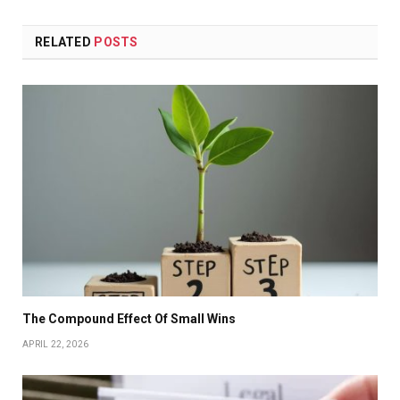
RELATED
POSTS
The Compound Effect Of Small Wins
APRIL 22, 2026