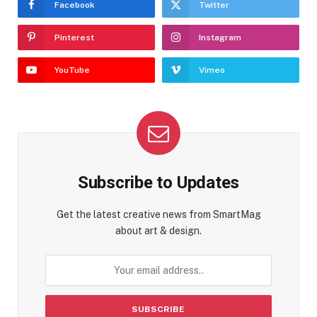
Facebook
Twitter
Pinterest
Instagram
YouTube
Vimeo
Subscribe to Updates
Get the latest creative news from SmartMag
about art & design.