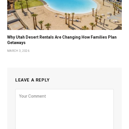
Why Utah Desert Rentals Are Changing How Families Plan
Getaways
MARCH 3, 2026
LEAVE A REPLY