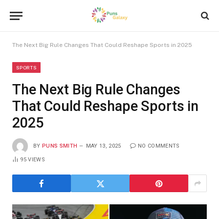
The Next Big Rule Changes That Could Reshape Sports in 2025
SPORTS
The Next Big Rule Changes
That Could Reshape Sports in
2025
BY
PUNS SMITH
MAY 13, 2025
NO COMMENTS
95
VIEWS