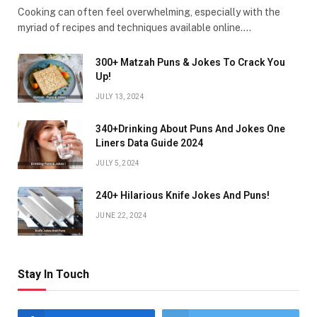
Cooking can often feel overwhelming, especially with the
myriad of recipes and techniques available online.…
300+ Matzah Puns & Jokes To Crack You
Up!
JULY 13, 2024
340+Drinking About Puns And Jokes One
Liners Data Guide 2024
JULY 5, 2024
240+ Hilarious Knife Jokes And Puns!
JUNE 22, 2024
Stay In Touch