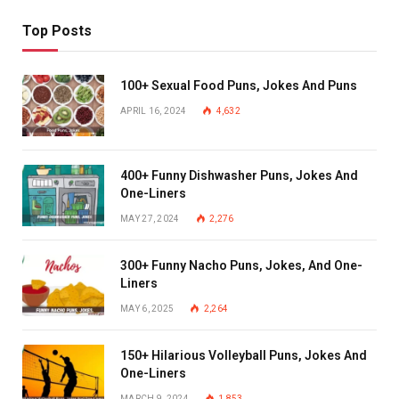
Top Posts
100+ Sexual Food Puns, Jokes And Puns
APRIL 16, 2024
4,632
400+ Funny Dishwasher Puns, Jokes And
One-Liners
MAY 27, 2024
2,276
300+ Funny Nacho Puns, Jokes, And One-
Liners
MAY 6, 2025
2,264
150+ Hilarious Volleyball Puns, Jokes And
One-Liners
MARCH 9, 2024
1,853