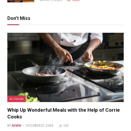
Don't Miss
KITCHEN
Whip Up Wonderful Meals with the Help of Corrie
Cooks
BY
ADMIN
OCTOBER 27, 2024
123