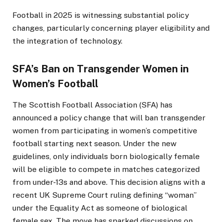
Football in 2025 is witnessing substantial policy
changes, particularly concerning player eligibility and
the integration of technology.​
SFA’s Ban on Transgender Women in
Women’s Football
The Scottish Football Association (SFA) has
announced a policy change that will ban transgender
women from participating in women’s competitive
football starting next season. Under the new
guidelines, only individuals born biologically female
will be eligible to compete in matches categorized
from under-13s and above. This decision aligns with a
recent UK Supreme Court ruling defining “woman”
under the Equality Act as someone of biological
female sex. The move has sparked discussions on