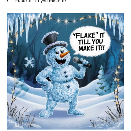
“’Flake’ it till you make it!”