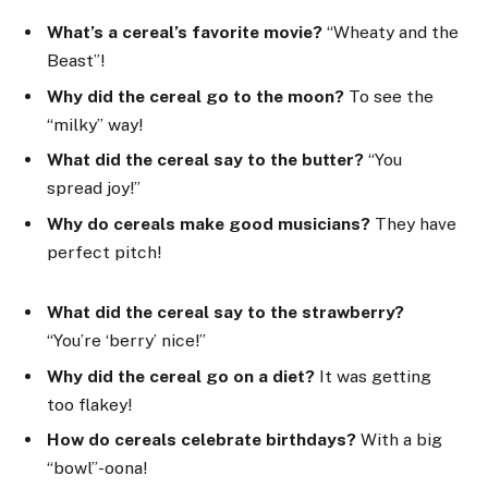
What’s a cereal’s favorite movie?
“Wheaty and the
Beast”!
Why did the cereal go to the moon?
To see the
“milky” way!
What did the cereal say to the butter?
“You
spread joy!”
Why do cereals make good musicians?
They have
perfect pitch!
What did the cereal say to the strawberry?
“You’re ‘berry’ nice!”
Why did the cereal go on a diet?
It was getting
too flakey!
How do cereals celebrate birthdays?
With a big
“bowl”-oona!