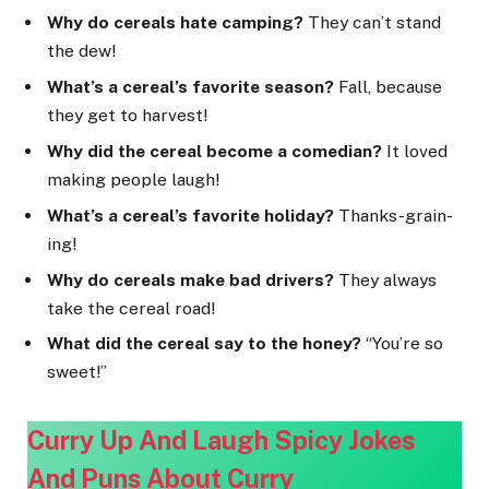
Why do cereals hate camping?
They can’t stand
the dew!
What’s a cereal’s favorite season?
Fall, because
they get to harvest!
Why did the cereal become a comedian?
It loved
making people laugh!
What’s a cereal’s favorite holiday?
Thanks-grain-
ing!
Why do cereals make bad drivers?
They always
take the cereal road!
What did the cereal say to the honey?
“You’re so
sweet!”
Curry Up And Laugh Spicy Jokes
And Puns About Cur
ry