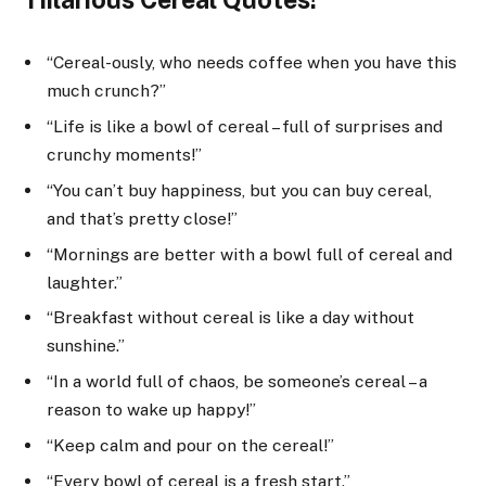
“Cereal-ously, who needs coffee when you have this
much crunch?”
“Life is like a bowl of cereal – full of surprises and
crunchy moments!”
“You can’t buy happiness, but you can buy cereal,
and that’s pretty close!”
“Mornings are better with a bowl full of cereal and
laughter.”
“Breakfast without cereal is like a day without
sunshine.”
“In a world full of chaos, be someone’s cereal – a
reason to wake up happy!”
“Keep calm and pour on the cereal!”
“Every bowl of cereal is a fresh start.”