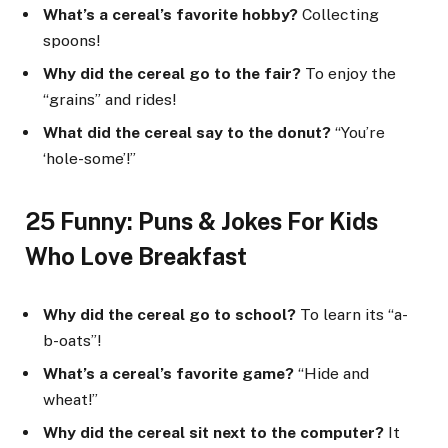
What’s a cereal’s favorite hobby?
Collecting
spoons!
Why did the cereal go to the fair?
To enjoy the
“grains” and rides!
What did the cereal say to the donut?
“You’re
‘hole-some’!”
25 Funny: Puns & Jokes For Kids
Who Love Breakfast
Why did the cereal go to school?
To learn its “a-
b-oats”!
What’s a cereal’s favorite game?
“Hide and
wheat!”
Why did the cereal sit next to the computer?
It