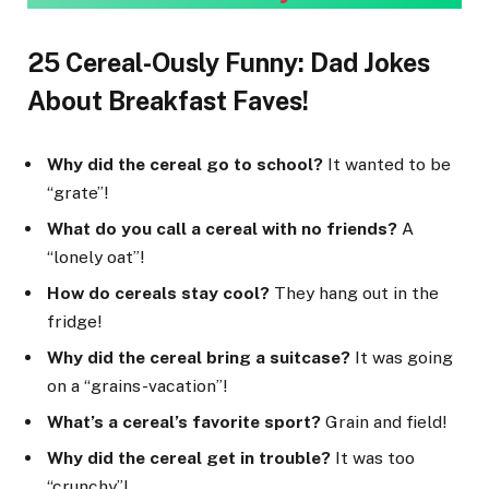
25 Cereal-Ously Funny: Dad Jokes
About Breakfast Faves!
Why did the cereal go to school?
It wanted to be
“grate”!
What do you call a cereal with no friends?
A
“lonely oat”!
How do cereals stay cool?
They hang out in the
fridge!
Why did the cereal bring a suitcase?
It was going
on a “grains-vacation”!
What’s a cereal’s favorite sport?
Grain and field!
Why did the cereal get in trouble?
It was too
“crunchy”!