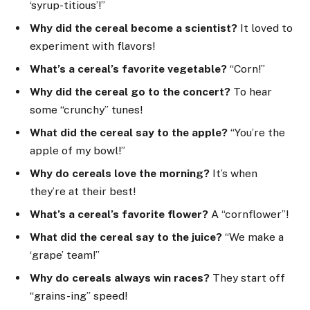
‘syrup-titious’!”
Why did the cereal become a scientist?
It loved to
experiment with flavors!
What’s a cereal’s favorite vegetable?
“Corn!”
Why did the cereal go to the concert?
To hear
some “crunchy” tunes!
What did the cereal say to the apple?
“You’re the
apple of my bowl!”
Why do cereals love the morning?
It’s when
they’re at their best!
What’s a cereal’s favorite flower?
A “cornflower”!
What did the cereal say to the juice?
“We make a
‘grape’ team!”
Why do cereals always win races?
They start off
“grains-ing” speed!