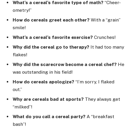
What’s a cereal’s favorite type of math?
“Cheer-
ometry!”
How do cereals greet each other?
With a “grain”
smile!
What’s a cereal’s favorite exercise?
Crunches!
Why did the cereal go to therapy?
It had too many
flakes!
Why did the scarecrow become a cereal chef?
He
was outstanding in his field!
How do cereals apologize?
“I’m sorry, I flaked
out.”
Why are cereals bad at sports?
They always get
“milked”!
What do you call a cereal party?
A “breakfast
bash”!