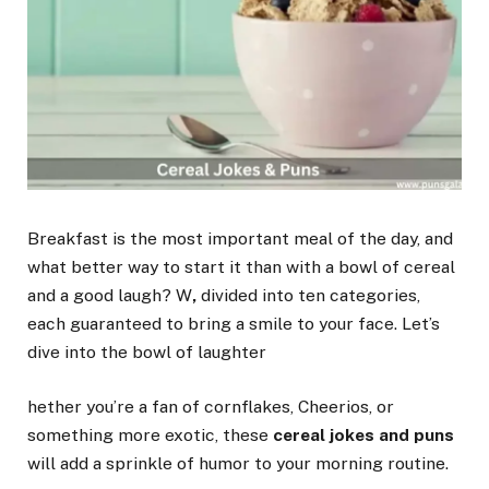
Breakfast is the most important meal of the day, and
what better way to start it than with a bowl of cereal
and a good laugh? W
,
divided into ten categories,
each guaranteed to bring a smile to your face. Let’s
dive into the bowl of laughter
hether you’re a fan of cornflakes, Cheerios, or
something more exotic, these
cereal jokes and puns
will add a sprinkle of humor to your morning routine.