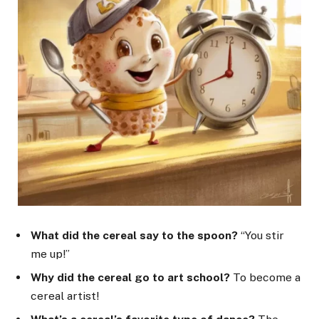
What did the cereal say to the spoon?
“You stir
me up!”
Why did the cereal go to art school?
To become a
cereal artist!