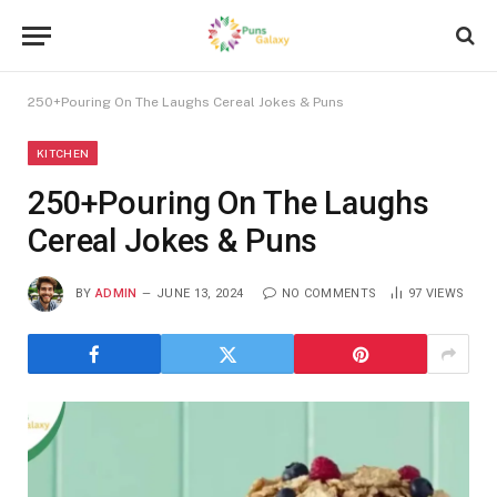
250+Pouring On The Laughs Cereal Jokes & Puns
KITCHEN
250+Pouring On The Laughs
Cereal Jokes & Puns
BY
ADMIN
JUNE 13, 2024
NO COMMENTS
97
VIEWS