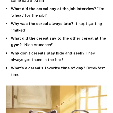
some extra “grain”!
What did the cereal say at the job interview?
“I’m
‘wheat’ for the job!”
Why was the cereal always late?
It kept getting
“milked”!
What did the cereal say to the other cereal at the
gym?
“Nice crunches!”
Why don’t cereals play hide and seek?
They
always get found in the box!
What’s a cereal’s favorite time of day?
Breakfast
time!