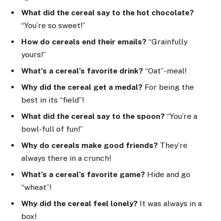
What did the cereal say to the hot chocolate?
“You’re so sweet!”
How do cereals end their emails?
“Grainfully
yours!”
What’s a cereal’s favorite drink?
“Oat”-meal!
Why did the cereal get a medal?
For being the
best in its “field”!
What did the cereal say to the spoon?
“You’re a
bowl-full of fun!”
Why do cereals make good friends?
They’re
always there in a crunch!
What’s a cereal’s favorite game?
Hide and go
“wheat”!
Why did the cereal feel lonely?
It was always in a
box!