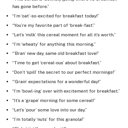
has gone before.”
“I’m ‘oat’-so-excited for breakfast today!”
“You’re my favorite part of ‘break-fast’.”
“Let’s ‘milk’ this cereal moment for all it’s worth.”
“I’m ‘wheaty’ for anything this morning.”
“’Bran’ new day, same old breakfast love!”
“Time to get ‘cereal-ous’ about breakfast.”
“Don’t ‘spill’ the secret to our perfect mornings!”
“’Grain’ expectations for a wonderful day!”
“I’m ‘bowl-ing’ over with excitement for breakfast.”
“It’s a ‘grape’ morning for some cereal!”
“Let’s ‘pour’ some love into our day.”
“I’m totally ‘nuts’ for this granola!”