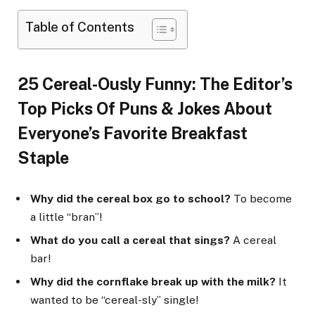
Table of Contents
25 Cereal-Ously Funny: The Editor’s
Top Picks Of Puns & Jokes About
Everyone’s Favorite Breakfast
Staple
Why did the cereal box go to school?
To become
a little “bran”!
What do you call a cereal that sings?
A cereal
bar!
Why did the cornflake break up with the milk?
It
wanted to be “cereal-sly” single!