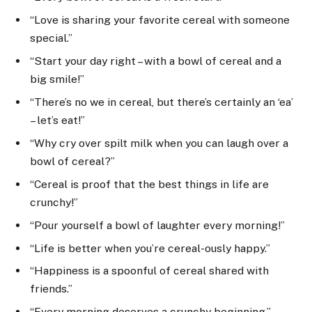
“Love is sharing your favorite cereal with someone
special.”
“Start your day right – with a bowl of cereal and a
big smile!”
“There’s no we in cereal, but there’s certainly an ‘ea’
– let’s eat!”
“Why cry over spilt milk when you can laugh over a
bowl of cereal?”
“Cereal is proof that the best things in life are
crunchy!”
“Pour yourself a bowl of laughter every morning!”
“Life is better when you’re cereal-ously happy.”
“Happiness is a spoonful of cereal shared with
friends.”
“Every morning deserves a crunchy beginning.”