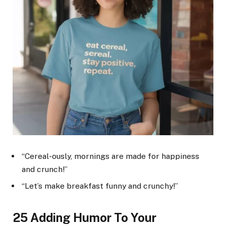
“Cereal-ously, mornings are made for happiness
and crunch!”
“Let’s make breakfast funny and crunchy!”
25 Adding Humor To Your