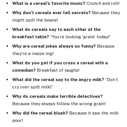
What is a cereal’s favorite music?
Crunch and roll!
Why don’t cereals ever tell secrets?
Because they
might spill the beans!
What do cereals say to each other at the
breakfast table?
“You’re looking ‘grate’ today!”
Why are cereal jokes always so funny?
Because
they’re a-maize-ing!
What do you get if you cross a cereal with a
comedian?
Breakfast of laughs!
What did the cereal say to the angry milk?
“Don’t
cry over spilt milk!”
Why do cereals make terrible detectives?
Because they always follow the wrong grain!
Why did the cereal blush?
Because it saw the milk
pour!