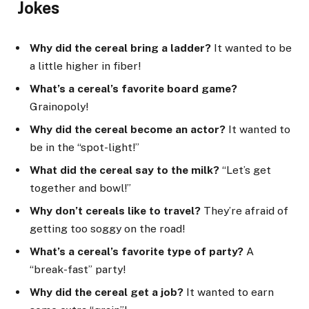
Jokes
Why did the cereal bring a ladder?
It wanted to be
a little higher in fiber!
What’s a cereal’s favorite board game?
Grainopoly!
Why did the cereal become an actor?
It wanted to
be in the “spot-light!”
What did the cereal say to the milk?
“Let’s get
together and bowl!”
Why don’t cereals like to travel?
They’re afraid of
getting too soggy on the road!
What’s a cereal’s favorite type of party?
A
“break-fast” party!
Why did the cereal get a job?
It wanted to earn