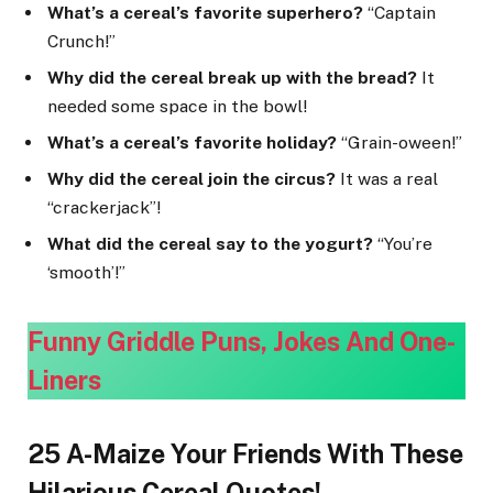
What’s a cereal’s favorite superhero?
“Captain
Crunch!”
Why did the cereal break up with the bread?
It
needed some space in the bowl!
What’s a cereal’s favorite holiday?
“Grain-oween!”
Why did the cereal join the circus?
It was a real
“crackerjack”!
What did the cereal say to the yogurt?
“You’re
‘smooth’!”
Funny Griddle Puns, Jokes And One-
Line
rs
25 A-Maize Your Friends With These
Hilarious Cereal Quotes!