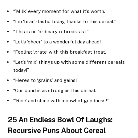
“’Milk’ every moment for what it’s worth.”
“I’m ‘bran’-tastic today, thanks to this cereal.”
“This is no ‘ordinary-o’ breakfast.”
“Let’s ‘cheer’ to a wonderful day ahead!”
“Feeling ‘grate’ with this breakfast treat.”
“Let’s ‘mix’ things up with some different cereals
today!”
“Here’s to ‘grains’ and gains!”
“Our bond is as strong as this cereal.”
“’Rice’ and shine with a bowl of goodness!”
25 An Endless Bowl Of Laughs:
Recursive Puns About Cereal