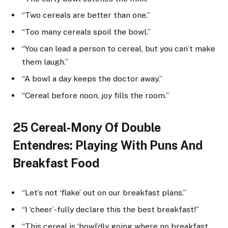
“Two cereals are better than one.”
“Too many cereals spoil the bowl.”
“You can lead a person to cereal, but you can’t make
them laugh.”
“A bowl a day keeps the doctor away.”
“Cereal before noon, joy fills the room.”
25 Cereal-Mony Of Double
Entendres: Playing With Puns And
Breakfast Food
“Let’s not ‘flake’ out on our breakfast plans.”
“I ‘cheer’-fully declare this the best breakfast!”
“This cereal is ‘bowl’dly going where no breakfast