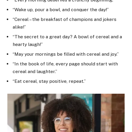
“Wake up, pour a bowl, and conquer the day!”
“Cereal – the breakfast of champions and jokers
alike!”
“The secret to a great day? A bowl of cereal and a
hearty laugh!”
“May your mornings be filled with cereal and joy.”
“In the book of life, every page should start with
cereal and laughter.”
“Eat cereal, stay positive, repeat.”