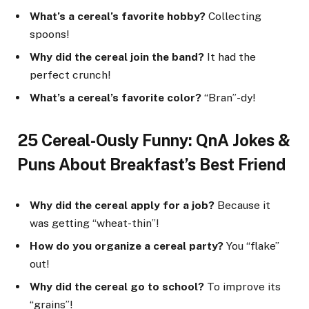
What’s a cereal’s favorite hobby?
Collecting
spoons!
Why did the cereal join the band?
It had the
perfect crunch!
What’s a cereal’s favorite color?
“Bran”-dy!
25 Cereal-Ously Funny: QnA Jokes &
Puns About Breakfast’s Best Friend
Why did the cereal apply for a job?
Because it
was getting “wheat-thin”!
How do you organize a cereal party?
You “flake”
out!
Why did the cereal go to school?
To improve its
“grains”!