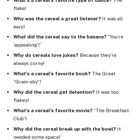
What’s a cereal’s favorite type of dance?
The
flake!
Why was the cereal a great listener?
It was all
ears!
What did the cereal say to the banana?
“You’re
‘appealing’!”
Why do cereals love jokes?
Because they’re
always corny!
What’s a cereal’s favorite book?
The Great
“Grain-sby”!
Why did the cereal get detention?
It was too
flakey!
What’s a cereal’s favorite movie?
“The Breakfast
Club”!
Why did the cereal break up with the bowl?
It
needed some space!