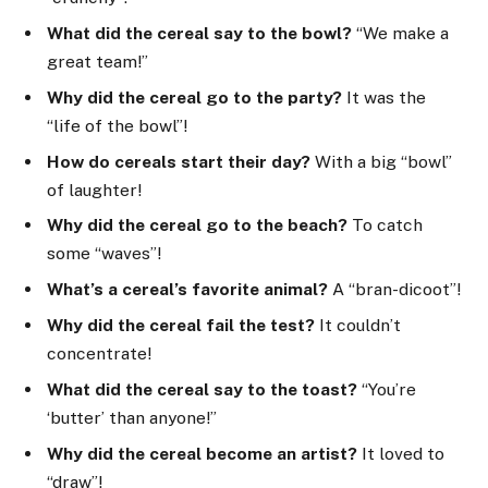
What did the cereal say to the bowl?
“We make a
great team!”
Why did the cereal go to the party?
It was the
“life of the bowl”!
How do cereals start their day?
With a big “bowl”
of laughter!
Why did the cereal go to the beach?
To catch
some “waves”!
What’s a cereal’s favorite animal?
A “bran-dicoot”!
Why did the cereal fail the test?
It couldn’t
concentrate!
What did the cereal say to the toast?
“You’re
‘butter’ than anyone!”
Why did the cereal become an artist?
It loved to
“draw”!