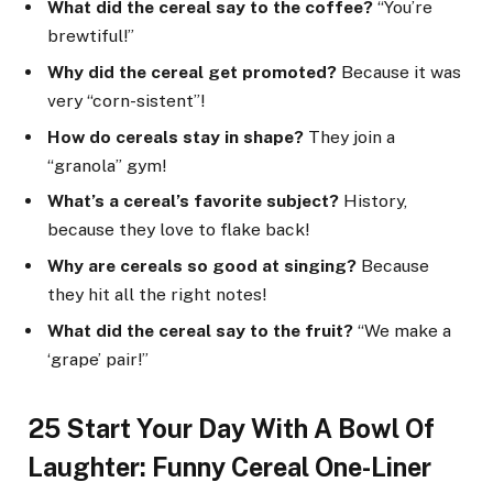
What did the cereal say to the coffee?
“You’re
brewtiful!”
Why did the cereal get promoted?
Because it was
very “corn-sistent”!
How do cereals stay in shape?
They join a
“granola” gym!
What’s a cereal’s favorite subject?
History,
because they love to flake back!
Why are cereals so good at singing?
Because
they hit all the right notes!
What did the cereal say to the fruit?
“We make a
‘grape’ pair!”
25 Start Your Day With A Bowl Of
Laughter: Funny Cereal One-Liner