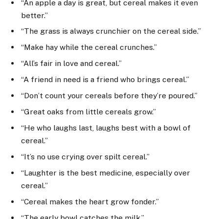
“An apple a day is great, but cereal makes it even
better.”
“The grass is always crunchier on the cereal side.”
“Make hay while the cereal crunches.”
“All’s fair in love and cereal.”
“A friend in need is a friend who brings cereal.”
“Don’t count your cereals before they’re poured.”
“Great oaks from little cereals grow.”
“He who laughs last, laughs best with a bowl of
cereal.”
“It’s no use crying over spilt cereal.”
“Laughter is the best medicine, especially over
cereal.”
“Cereal makes the heart grow fonder.”
“The early bowl catches the milk.”