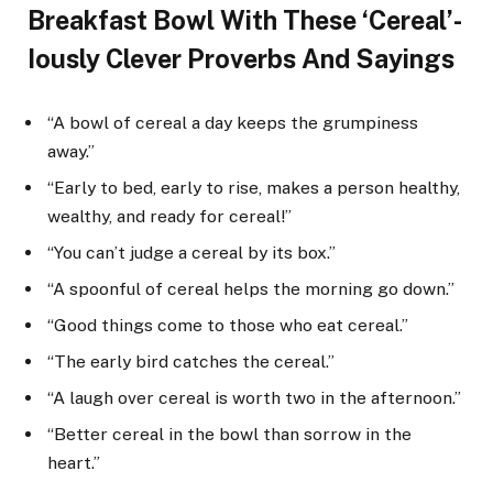
Breakfast Bowl With These ‘Cereal’-
Iously Clever Proverbs And Sayings
“A bowl of cereal a day keeps the grumpiness
away.”
“Early to bed, early to rise, makes a person healthy,
wealthy, and ready for cereal!”
“You can’t judge a cereal by its box.”
“A spoonful of cereal helps the morning go down.”
“Good things come to those who eat cereal.”
“The early bird catches the cereal.”
“A laugh over cereal is worth two in the afternoon.”
“Better cereal in the bowl than sorrow in the
heart.”