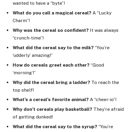
wanted to have a “byte”!
What do you call a magical cereal?
A “Lucky
Charm”!
Why was the cereal so confident?
It was always
“crunch-time”!
What did the cereal say to the milk?
“You’re
‘udderly’ amazing!”
How do cereals greet each other?
“Good
‘morning’!”
Why did the cereal bring a ladder?
To reach the
top shelf!
What’s a cereal’s favorite animal?
A “cheer-io”!
Why don’t cereals play basketball?
They’re afraid
of getting dunked!
What did the cereal say to the syrup?
“You’re