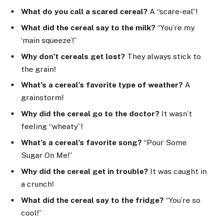
What do you call a scared cereal?
A “scare-eal”!
What did the cereal say to the milk?
“You’re my
‘main squeeze’!”
Why don’t cereals get lost?
They always stick to
the grain!
What’s a cereal’s favorite type of weather?
A
grainstorm!
Why did the cereal go to the doctor?
It wasn’t
feeling “wheaty”!
What’s a cereal’s favorite song?
“Pour Some
Sugar On Me!”
Why did the cereal get in trouble?
It was caught in
a crunch!
What did the cereal say to the fridge?
“You’re so
cool!”