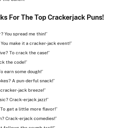
ks For The Top Crackerjack Puns!
r? You spread me thin!”
You make it a cracker-jack event!”
ve? To crack the case!”
ck the code!”
To earn some dough!”
okes? A pun-derful snack!”
cracker-jack breeze!”
sic? Crack-erjack jazz!”
o get a little more flavor!”
lm? Crack-erjack comedies!”
 follows the crumb trail!”