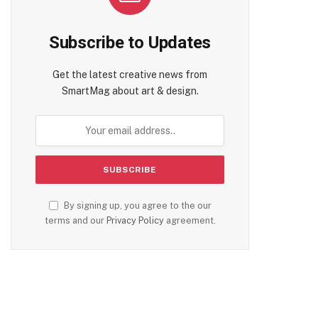
Subscribe to Updates
Get the latest creative news from
SmartMag about art & design.
By signing up, you agree to the our
terms and our
Privacy Policy
agreement.