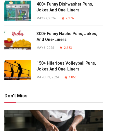
400+ Funny Dishwasher Puns,
Jokes And One-Liners
MAY 27, 2024
2,276
300+ Funny Nacho Puns, Jokes,
And One-Liners
MAY 6, 2025
2,263
150+ Hilarious Volleyball Puns,
Jokes And One-Liners
MARCH 9, 2024
1,853
Don't Miss