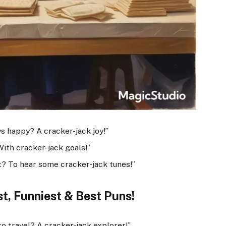
s happy? A cracker-jack joy!”
ith cracker-jack goals!”
t? To hear some cracker-jack tunes!”
t, Funniest & Best Puns!
to travel? A cracker-jack explorer!”