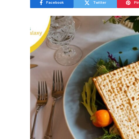
Facebook
Twitter
Pi