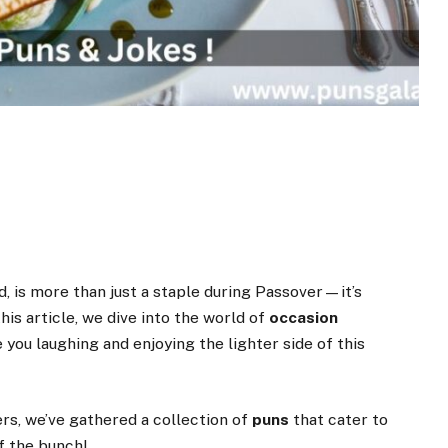
, is more than just a staple during Passover—it’s
 this article, we dive into the world of
occasion
e you laughing and enjoying the lighter side of this
rs, we’ve gathered a collection of
puns
that cater to
f the bunch!