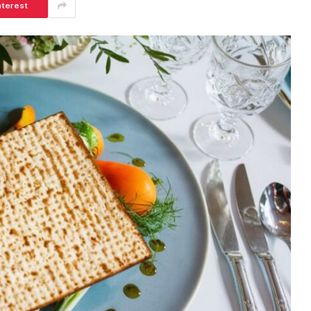
nterest