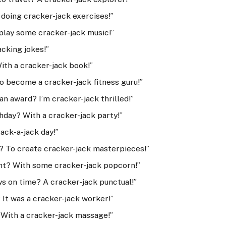
doing cracker-jack exercises!”
play some cracker-jack music!”
acking jokes!”
ith a cracker-jack book!”
o become a cracker-jack fitness guru!”
n award? I’m cracker-jack thrilled!”
hday? With a cracker-jack party!”
rack-a-jack day!”
? To create cracker-jack masterpieces!”
ht? With some cracker-jack popcorn!”
ys on time? A cracker-jack punctual!”
It was a cracker-jack worker!”
 With a cracker-jack massage!”