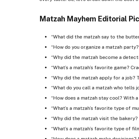
Matzah Mayhem Editorial Pic
“What did the matzah say to the butte
“How do you organize a matzah party? 
“Why did the matzah become a detecti
“What’s a matzah’s favorite game? Cra
“Why did the matzah apply for a job? 
“What do you call a matzah who tells j
“How does a matzah stay cool? With a 
“What’s a matzah’s favorite type of mu
“Why did the matzah visit the bakery? T
“What’s a matzah’s favorite type of fi
“How does a matzah make decisions? It