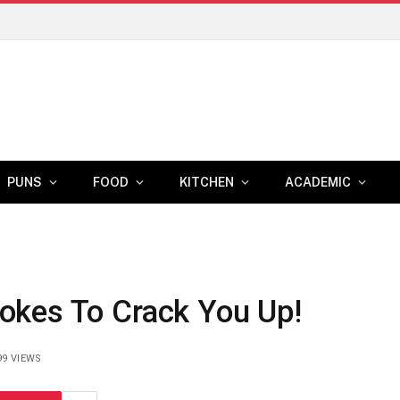
PUNS
FOOD
KITCHEN
ACADEMIC
okes To Crack You Up!
99
VIEWS