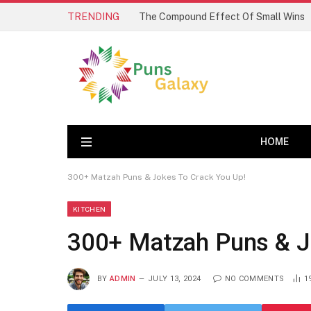
TRENDING
The Compound Effect Of Small Wins
HOME
300+ Matzah Puns & Jokes To Crack You Up!
KITCHEN
300+ Matzah Puns & J
BY
ADMIN
JULY 13, 2024
NO COMMENTS
1