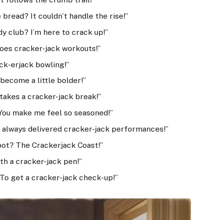
bread? It couldn’t handle the rise!”
y club? I’m here to crack up!”
oes cracker-jack workouts!”
ck-erjack bowling!”
become a little bolder!”
takes a cracker-jack break!”
 You make me feel so seasoned!”
 always delivered cracker-jack performances!”
spot? The Crackerjack Coast!”
th a cracker-jack pen!”
 To get a cracker-jack check-up!”