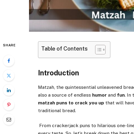
SHARE
Table of Contents
Introduction
Matzah, the quintessential unleavened bread
also a source of endless
humor
and
fun
. In
matzah puns to crack you up
that will hav
traditional bread.
From crackerjack puns to hilarious one-line
every taste. So, let’s break down the best o