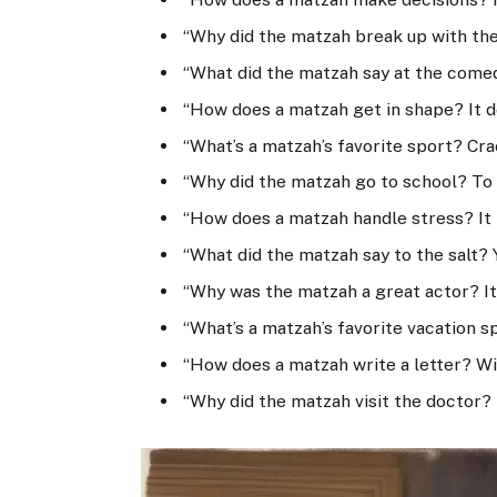
“Why did the matzah break up with the 
“What did the matzah say at the comed
“How does a matzah get in shape? It d
“What’s a matzah’s favorite sport? Cra
“Why did the matzah go to school? To 
“How does a matzah handle stress? It 
“What did the matzah say to the salt?
“Why was the matzah a great actor? It
“What’s a matzah’s favorite vacation 
“How does a matzah write a letter? Wi
“Why did the matzah visit the doctor?