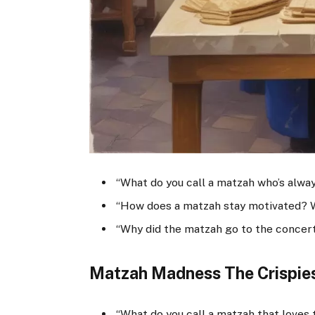
“What do you call a matzah who’s alway
“How does a matzah stay motivated? W
“Why did the matzah go to the concer
Matzah Madness The Crispies
“What do you call a matzah that loves 