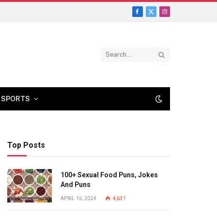
Facebook
X
Instagram
(Twitter)
SPORTS
Top Posts
100+ Sexual Food Puns, Jokes
And Puns
APRIL 16, 2024
4,631