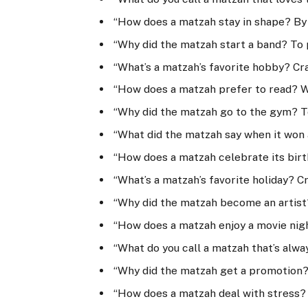
“How does a matzah stay in shape? By 
“Why did the matzah start a band? To 
“What’s a matzah’s favorite hobby? Cr
“How does a matzah prefer to read? W
“Why did the matzah go to the gym? T
“What did the matzah say when it won a
“How does a matzah celebrate its birt
“What’s a matzah’s favorite holiday? C
“Why did the matzah become an artist
“How does a matzah enjoy a movie nig
“What do you call a matzah that’s alwa
“Why did the matzah get a promotion? 
“How does a matzah deal with stress?