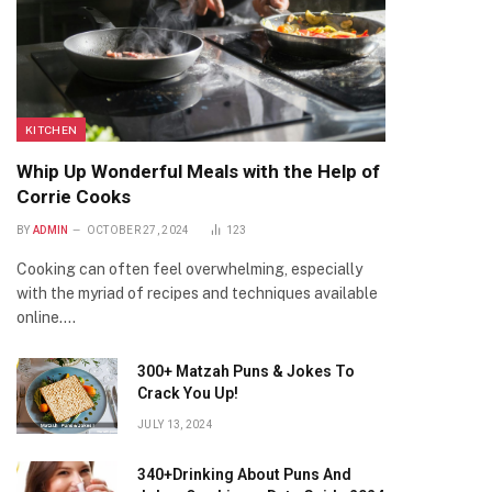
KITCHEN
Whip Up Wonderful Meals with the Help of
Corrie Cooks
BY
ADMIN
OCTOBER 27, 2024
123
Cooking can often feel overwhelming, especially
with the myriad of recipes and techniques available
online.…
300+ Matzah Puns & Jokes To
Crack You Up!
JULY 13, 2024
340+Drinking About Puns And