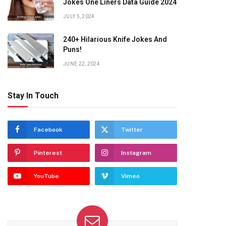
Jokes One Liners Data Guide 2024
JULY 5, 2024
240+ Hilarious Knife Jokes And
Puns!
JUNE 22, 2024
Stay In Touch
Facebook
Twitter
Pinterest
Instagram
YouTube
Vimeo