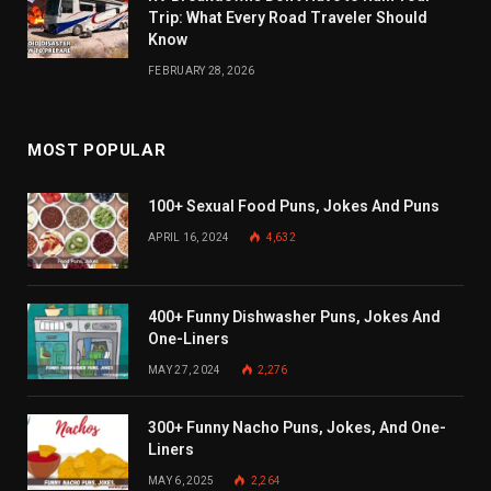
Trip: What Every Road Traveler Should
Know
FEBRUARY 28, 2026
MOST POPULAR
100+ Sexual Food Puns, Jokes And Puns
APRIL 16, 2024
4,632
400+ Funny Dishwasher Puns, Jokes And
One-Liners
MAY 27, 2024
2,276
300+ Funny Nacho Puns, Jokes, And One-
Liners
MAY 6, 2025
2,264