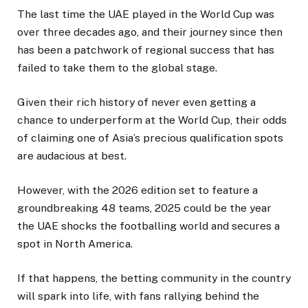
The last time the UAE played in the World Cup was
over three decades ago, and their journey since then
has been a patchwork of regional success that has
failed to take them to the global stage.
Given their rich history of never even getting a
chance to underperform at the World Cup, their odds
of claiming one of Asia’s precious qualification spots
are audacious at best.
However, with the 2026 edition set to feature a
groundbreaking 48 teams, 2025 could be the year
the UAE shocks the footballing world and secures a
spot in North America.
If that happens, the betting community in the country
will spark into life, with fans rallying behind the