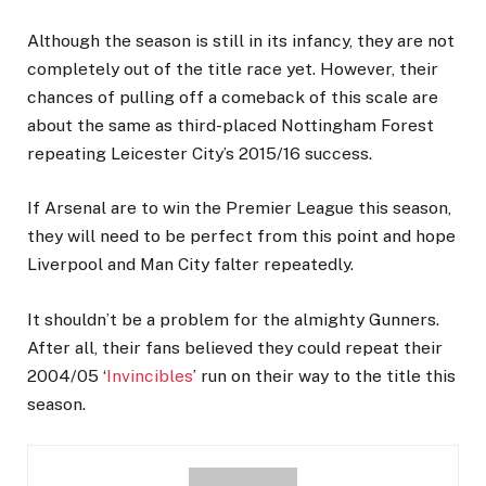
Although the season is still in its infancy, they are not
completely out of the title race yet. However, their
chances of pulling off a comeback of this scale are
about the same as third-placed Nottingham Forest
repeating Leicester City’s 2015/16 success.
If Arsenal are to win the Premier League this season,
they will need to be perfect from this point and hope
Liverpool and Man City falter repeatedly.
It shouldn’t be a problem for the almighty Gunners.
After all, their fans believed they could repeat their
2004/05 ‘
Invincibles
’ run on their way to the title this
season.