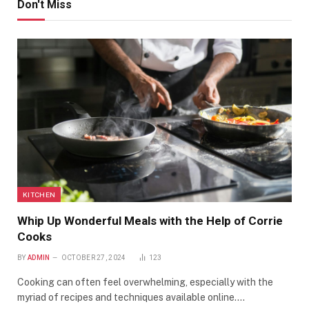
Don't Miss
KITCHEN
Whip Up Wonderful Meals with the Help of Corrie
Cooks
BY
ADMIN
OCTOBER 27, 2024
123
Cooking can often feel overwhelming, especially with the
myriad of recipes and techniques available online.…