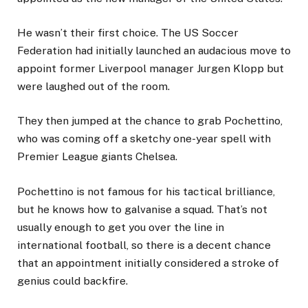
He wasn’t their first choice. The US Soccer
Federation had initially launched an audacious move to
appoint former Liverpool manager Jurgen Klopp but
were laughed out of the room.
They then jumped at the chance to grab Pochettino,
who was coming off a sketchy one-year spell with
Premier League giants Chelsea.
Pochettino is not famous for his tactical brilliance,
but he knows how to galvanise a squad. That’s not
usually enough to get you over the line in
international football, so there is a decent chance
that an appointment initially considered a stroke of
genius could backfire.