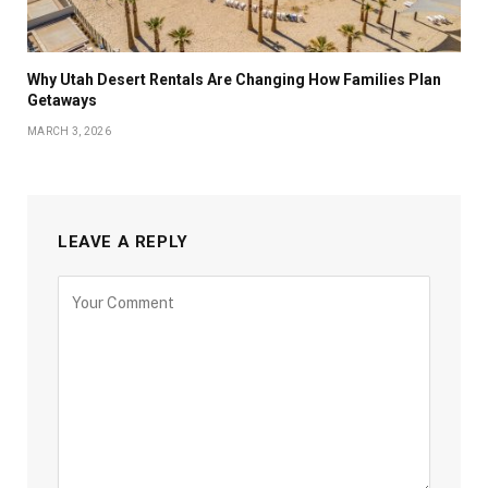
Why Utah Desert Rentals Are Changing How Families Plan
Getaways
MARCH 3, 2026
LEAVE A REPLY