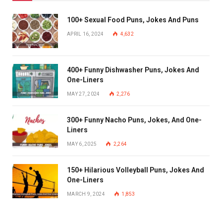
100+ Sexual Food Puns, Jokes And Puns
APRIL 16, 2024
4,632
400+ Funny Dishwasher Puns, Jokes And
One-Liners
MAY 27, 2024
2,276
300+ Funny Nacho Puns, Jokes, And One-
Liners
MAY 6, 2025
2,264
150+ Hilarious Volleyball Puns, Jokes And
One-Liners
MARCH 9, 2024
1,853