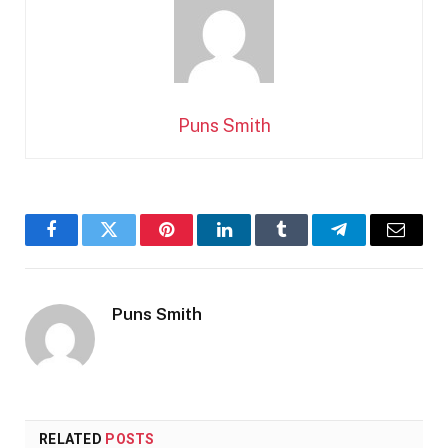
Puns Smith
Facebook
Twitter
Pinterest
LinkedIn
Tumblr
Telegram
Email
Puns Smith
RELATED
POSTS