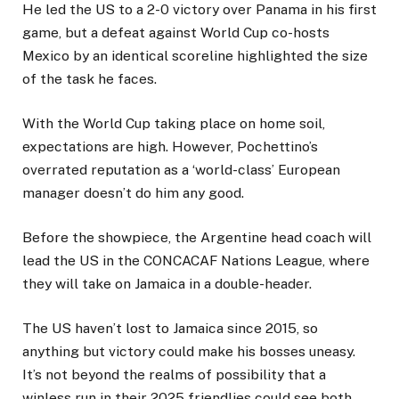
He led the US to a 2-0 victory over Panama in his first
game, but a defeat against World Cup co-hosts
Mexico by an identical scoreline highlighted the size
of the task he faces.
With the World Cup taking place on home soil,
expectations are high. However, Pochettino’s
overrated reputation as a ‘world-class’ European
manager doesn’t do him any good.
Before the showpiece, the Argentine head coach will
lead the US in the CONCACAF Nations League, where
they will take on Jamaica in a double-header.
The US haven’t lost to Jamaica since 2015, so
anything but victory could make his bosses uneasy.
It’s not beyond the realms of possibility that a
winless run in their 2025 friendlies could see both