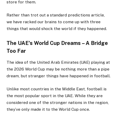
store for them.
Rather than trot out a standard predictions article,
we have racked our brains to come up with three
things that would shock the world if they happened.
The UAE’s World Cup Dreams – A Bridge
Too Far
The idea of the United Arab Emirates (UAE) playing at
the 2026 World Cup may be nothing more than a pipe
dream, but stranger things have happened in football.
Unlike most countries in the Middle East, football is
the most popular sport in the UAE. While they are
considered one of the stronger nations in the region,
they’ve only made it to the World Cup once.