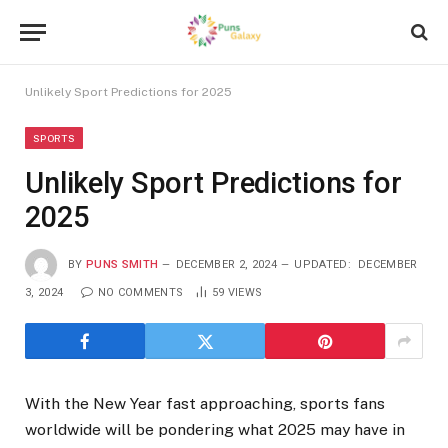
Unlikely Sport Predictions for 2025
SPORTS
Unlikely Sport Predictions for
2025
BY
PUNS SMITH
DECEMBER 2, 2024
UPDATED:
DECEMBER
3, 2024
NO COMMENTS
59
VIEWS
With the New Year fast approaching, sports fans
worldwide will be pondering what 2025 may have in