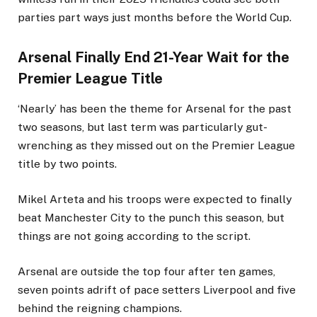
parties part ways just months before the World Cup.
Arsenal Finally End 21-Year Wait for the
Premier League Title
‘Nearly’ has been the theme for Arsenal for the past
two seasons, but last term was particularly gut-
wrenching as they missed out on the Premier League
title by two points.
Mikel Arteta and his troops were expected to finally
beat Manchester City to the punch this season, but
things are not going according to the script.
Arsenal are outside the top four after ten games,
seven points adrift of pace setters Liverpool and five
behind the reigning champions.