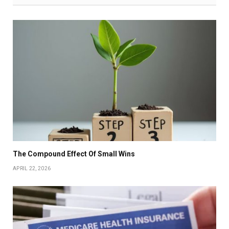
The Compound Effect Of Small Wins
APRIL 22, 2026