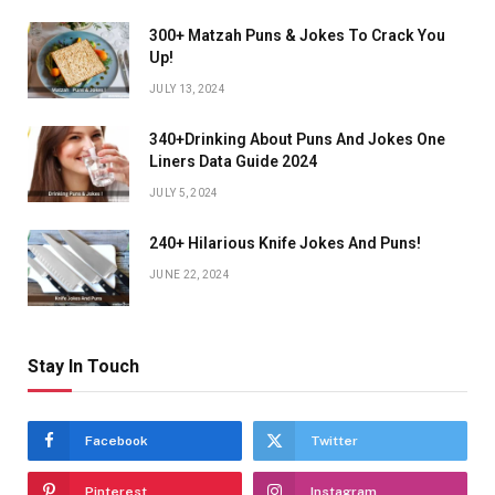
300+ Matzah Puns & Jokes To Crack You
Up!
JULY 13, 2024
340+Drinking About Puns And Jokes One
Liners Data Guide 2024
JULY 5, 2024
240+ Hilarious Knife Jokes And Puns!
JUNE 22, 2024
Stay In Touch
Facebook
Twitter
Pinterest
Instagram