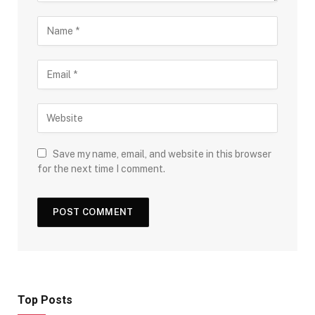
Save my name, email, and website in this browser
for the next time I comment.
Top Posts