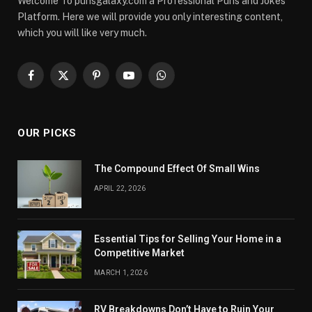
Welcome To punsgalaxy.com a Professional Puns and Jokes
Platform. Here we will provide you only interesting content,
which you will like very much.
Facebook
X
Pinterest
YouTube
WhatsApp
(Twitter)
OUR PICKS
The Compound Effect Of Small Wins
APRIL 22, 2026
Essential Tips for Selling Your Home in a
Competitive Market
MARCH 1, 2026
RV Breakdowns Don’t Have to Ruin Your