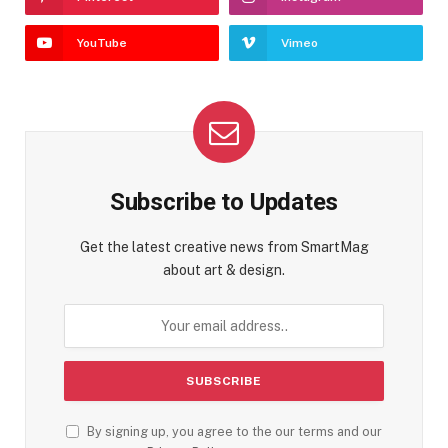
YouTube
Vimeo
Subscribe to Updates
Get the latest creative news from SmartMag
about art & design.
By signing up, you agree to the our terms and our