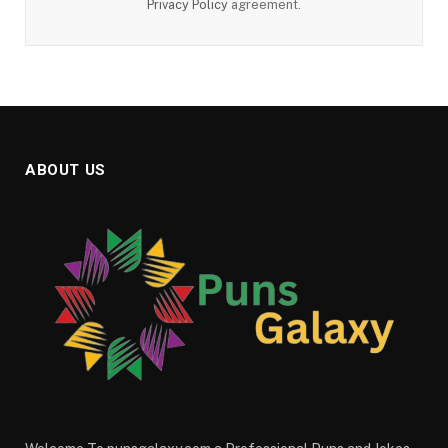
Privacy Policy
agreement.
ABOUT US