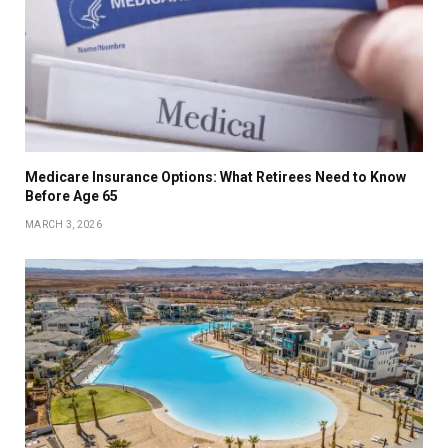
Medicare Insurance Options: What Retirees Need to Know
Before Age 65
MARCH 3, 2026