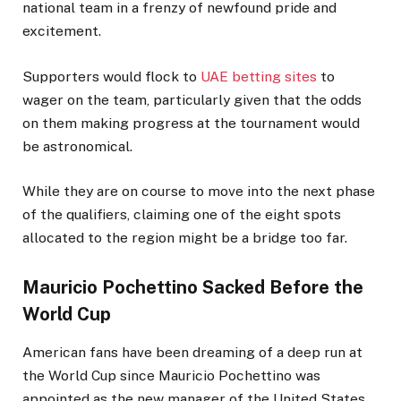
national team in a frenzy of newfound pride and
excitement.
Supporters would flock to
UAE betting sites
to
wager on the team, particularly given that the odds
on them making progress at the tournament would
be astronomical.
While they are on course to move into the next phase
of the qualifiers, claiming one of the eight spots
allocated to the region might be a bridge too far.
Mauricio Pochettino Sacked Before the
World Cup
American fans have been dreaming of a deep run at
the World Cup since Mauricio Pochettino was
appointed as the new manager of the United States.