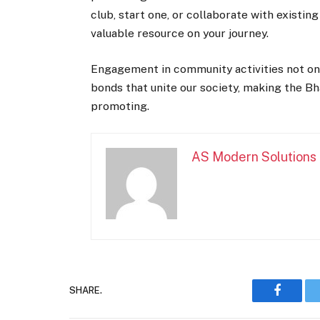
club, start one, or collaborate with existin
valuable resource on your journey.
Engagement in community activities not only
bonds that unite our society, making the Bh
promoting.
AS Modern Solutions
SHARE.
Faceboo