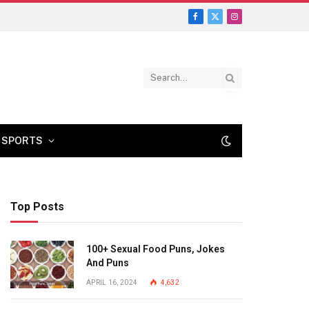
Facebook
X
Instagram
(Twitter)
SPORTS
Top Posts
100+ Sexual Food Puns, Jokes
And Puns
APRIL 16, 2024
4,632