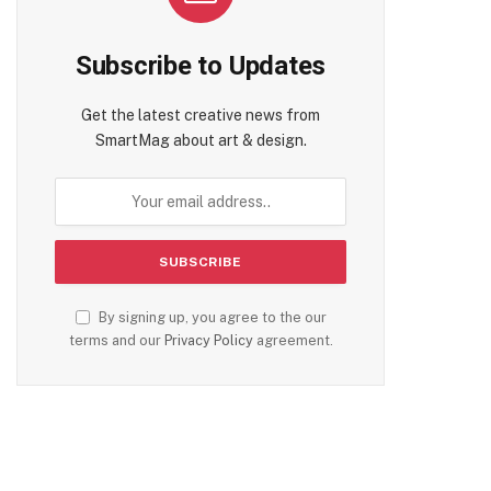
Subscribe to Updates
Get the latest creative news from
SmartMag about art & design.
By signing up, you agree to the our
terms and our
Privacy Policy
agreement.