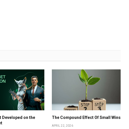
t Developed on the
The Compound Effect Of Small Wins
et
APRIL 22, 2026