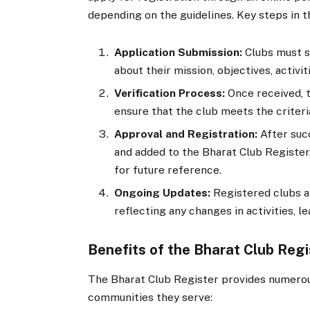
depending on the guidelines. Key steps in t
Application Submission:
Clubs must s
about their mission, objectives, activi
Verification Process:
Once received, t
ensure that the club meets the criteria
Approval and Registration:
After succ
and added to the Bharat Club Register.
for future reference.
Ongoing Updates:
Registered clubs a
reflecting any changes in activities, le
Benefits of the Bharat Club Regi
The Bharat Club Register provides numerou
communities they serve: