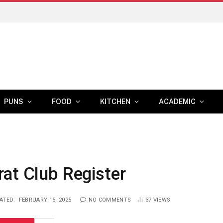
PUNS
FOOD
KITCHEN
ACADEMIC
at Club Register
ATED:
FEBRUARY 15, 2025
NO COMMENTS
37
VIEWS