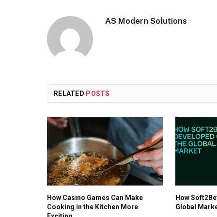
AS Modern Solutions
RELATED
POSTS
How Casino Games Can Make
How Soft2Be
Cooking in the Kitchen More
Global Mark
Exciting