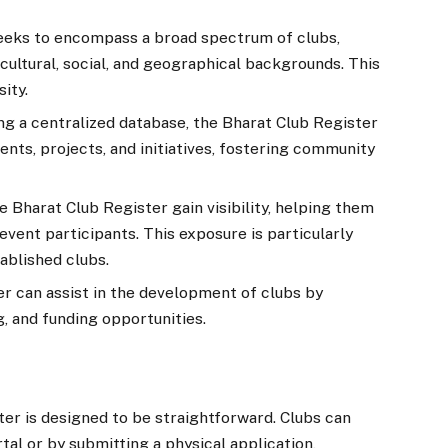
eeks to encompass a broad spectrum of clubs,
cultural, social, and geographical backgrounds. This
sity.
ng a centralized database, the Bharat Club Register
nts, projects, and initiatives, fostering community
he Bharat Club Register gain visibility, helping them
vent participants. This exposure is particularly
ablished clubs.
r can assist in the development of clubs by
g, and funding opportunities.
ter is designed to be straightforward. Clubs can
tal or by submitting a physical application,