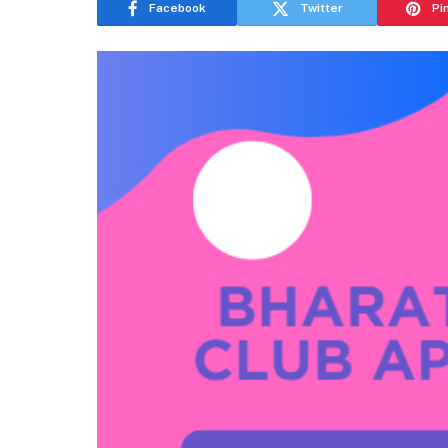
Facebook
Twitter
Pi