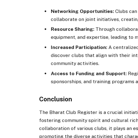
Networking Opportunities:
Clubs can 
collaborate on joint initiatives, crea
Resource Sharing:
Through collaborat
equipment, and expertise, leading to m
Increased Participation:
A centralized
discover clubs that align with their in
community activities.
Access to Funding and Support:
Regi
sponsorships, and training programs a
Conclusion
The Bharat Club Register is a crucial initi
fostering community spirit and cultural rich
collaboration of various clubs, it plays an e
promoting the diverse activities that chara