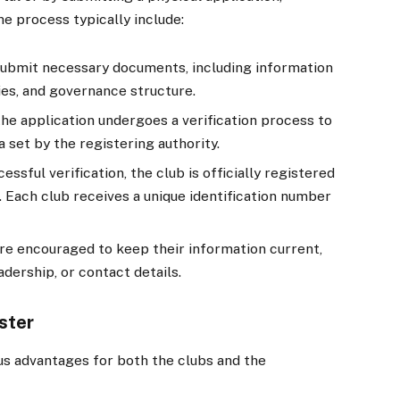
he process typically include:
ubmit necessary documents, including information
ties, and governance structure.
he application undergoes a verification process to
 set by the registering authority.
essful verification, the club is officially registered
 Each club receives a unique identification number
re encouraged to keep their information current,
adership, or contact details.
ster
s advantages for both the clubs and the