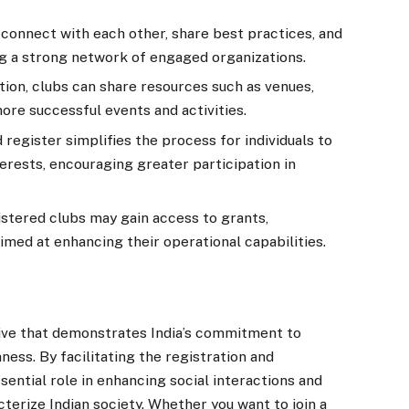
connect with each other, share best practices, and
ting a strong network of engaged organizations.
ion, clubs can share resources such as venues,
ore successful events and activities.
 register simplifies the process for individuals to
terests, encouraging greater participation in
stered clubs may gain access to grants,
imed at enhancing their operational capabilities.
ative that demonstrates India’s commitment to
ness. By facilitating the registration and
ssential role in enhancing social interactions and
cterize Indian society. Whether you want to join a