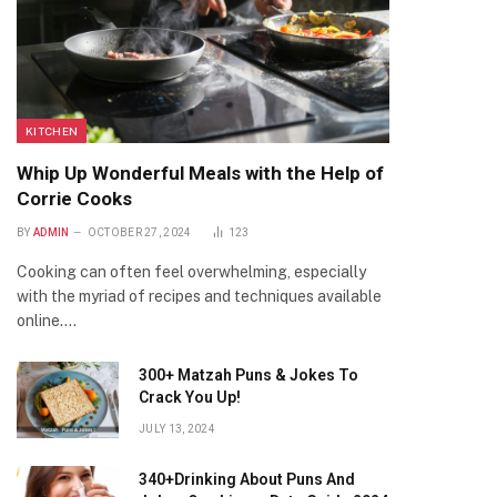
KITCHEN
Whip Up Wonderful Meals with the Help of
Corrie Cooks
BY
ADMIN
OCTOBER 27, 2024
123
Cooking can often feel overwhelming, especially
with the myriad of recipes and techniques available
online.…
300+ Matzah Puns & Jokes To
Crack You Up!
JULY 13, 2024
340+Drinking About Puns And