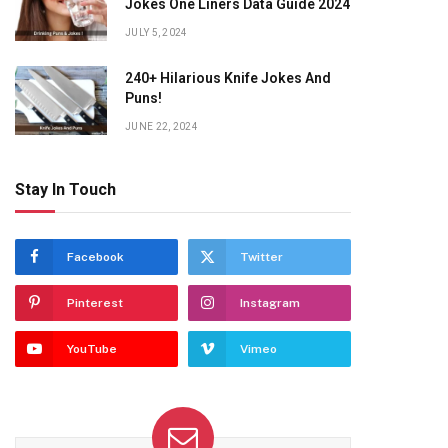
Jokes One Liners Data Guide 2024
JULY 5, 2024
240+ Hilarious Knife Jokes And
Puns!
JUNE 22, 2024
Stay In Touch
Facebook
Twitter
Pinterest
Instagram
YouTube
Vimeo