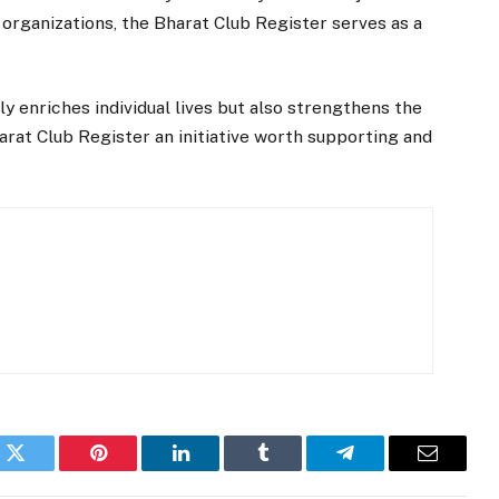
g organizations, the Bharat Club Register serves as a
 enriches individual lives but also strengthens the
arat Club Register an initiative worth supporting and
k
Twitter
Pinterest
LinkedIn
Tumblr
Telegram
Email