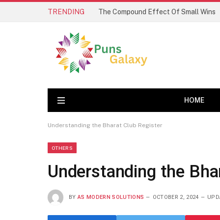
TRENDING
The Compound Effect Of Small Wins
HOME
Understanding the Bharat Club Register
OTHERS
Understanding the Bhar
BY
AS MODERN SOLUTIONS
OCTOBER 2, 2024
UPD