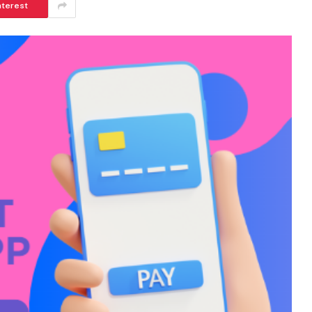
nterest