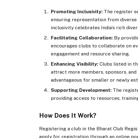
Promoting Inclusivity:
The register s
ensuring representation from diverse 
inclusivity celebrates India’s rich diver
Facilitating Collaboration:
By providi
encourages clubs to collaborate on eve
engagement and resource sharing.
Enhancing Visibility:
Clubs listed in t
attract more members, sponsors, and e
advantageous for smaller or newly est
Supporting Development:
The registe
providing access to resources, trainin
How Does It Work?
Registering a club in the Bharat Club Regis
apply for registration through an online por