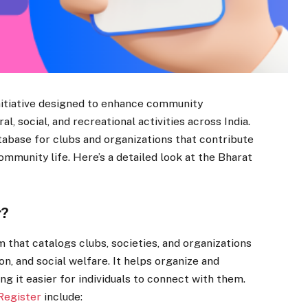
nitiative designed to enhance community
, social, and recreational activities across India.
tabase for clubs and organizations that contribute
community life. Here’s a detailed look at the Bharat
r?
 that catalogs clubs, societies, and organizations
on, and social welfare. It helps organize and
ing it easier for individuals to connect with them.
Register
include: