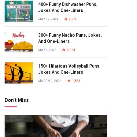
400+ Funny Dishwasher Puns,
Jokes And One-Liners
MAY 27, 2024
2,276
300+ Funny Nacho Puns, Jokes,
And One-Liners
MAY 6, 2025
2,264
150+ Hilarious Volleyball Puns,
Jokes And One-Liners
MARCH 9, 2024
1,853
Don't Miss