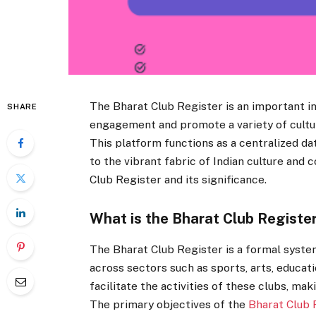
The Bharat Club Register is an important i
SHARE
engagement and promote a variety of cultural
This platform functions as a centralized da
to the vibrant fabric of Indian culture and 
Club Register and its significance.
What is the Bharat Club Registe
The Bharat Club Register is a formal system
across sectors such as sports, arts, educati
facilitate the activities of these clubs, mak
The primary objectives of the
Bharat Club 