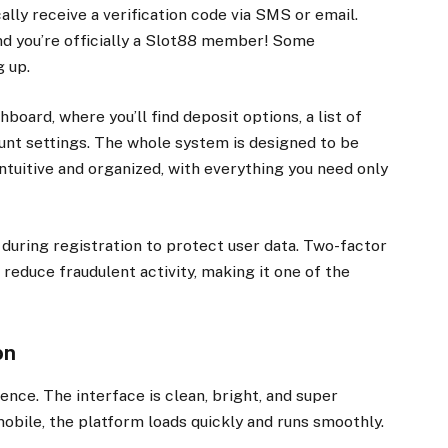
ally receive a verification code via SMS or email.
and you’re officially a Slot88 member! Some
g up.
hboard, where you’ll find deposit options, a list of
unt settings. The whole system is designed to be
intuitive and organized, with everything you need only
 during registration to protect user data. Two-factor
duce fraudulent activity, making it one of the
on
nce. The interface is clean, bright, and super
obile, the platform loads quickly and runs smoothly.