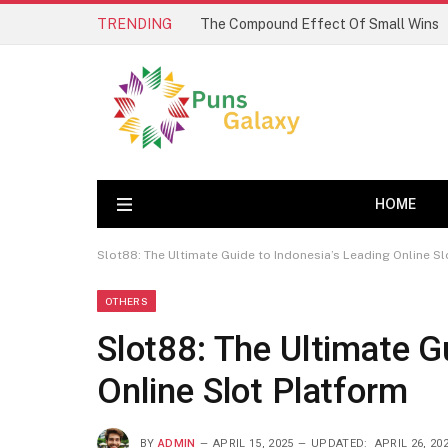
TRENDING
The Compound Effect Of Small Wins
HOME
Slot88: The Ultimate Guide to Indonesia’s Leading Online Sl
OTHERS
Slot88: The Ultimate G
Online Slot Platform
BY
ADMIN
APRIL 15, 2025
UPDATED:
APRIL 26, 20