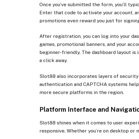
Once you’ve submitted the form, you’ll typic
Enter that code to activate your account, 
promotions even reward you just for signin
After registration, you can log into your das
games, promotional banners, and your acco
beginner-friendly. The dashboard layout is 
a click away.
Slot88 also incorporates layers of security
authentication and CAPTCHA systems help re
more secure platforms in the region.
Platform Interface and Navigati
Slot88 shines when it comes to user experie
responsive. Whether you’re on desktop or m