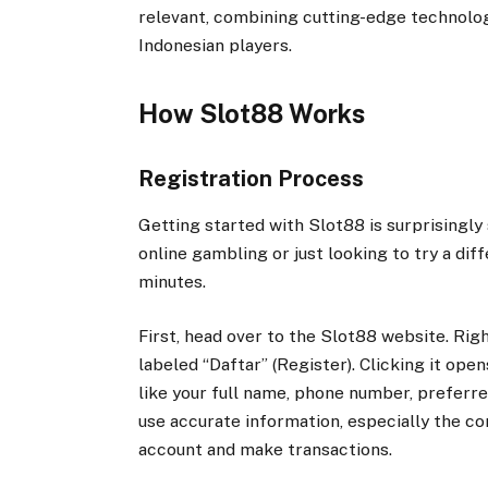
relevant, combining cutting-edge technology
Indonesian players.
How Slot88 Works
Registration Process
Getting started with Slot88 is surprisingl
online gambling or just looking to try a di
minutes.
First, head over to the Slot88 website. Rig
labeled “Daftar” (Register). Clicking it ope
like your full name, phone number, preferre
use accurate information, especially the co
account and make transactions.