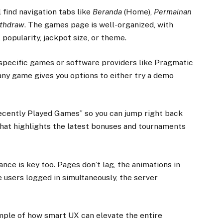
 find navigation tabs like
Beranda
(Home),
Permainan
thdraw
. The games page is well-organized, with
 popularity, jackpot size, or theme.
d specific games or software providers like Pragmatic
any game gives you options to either try a demo
Recently Played Games” so you can jump right back
 that highlights the latest bonuses and tournaments
nce is key too. Pages don’t lag, the animations in
e users logged in simultaneously, the server
ample of how smart UX can elevate the entire