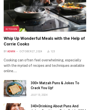
KITCHEN
Whip Up Wonderful Meals with the Help of
Corrie Cooks
BY
ADMIN
OCTOBER 27, 2024
123
Cooking can often feel overwhelming, especially
with the myriad of recipes and techniques available
online.…
300+ Matzah Puns & Jokes To
Crack You Up!
JULY 13, 2024
340+Drinking About Puns And