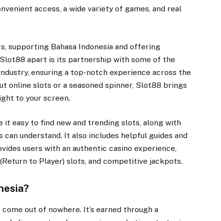
onvenient access, a wide variety of games, and real
rs, supporting Bahasa Indonesia and offering
Slot88 apart is its partnership with some of the
industry, ensuring a top-notch experience across the
t online slots or a seasoned spinner, Slot88 brings
ight to your screen.
 it easy to find new and trending slots, along with
s can understand. It also includes helpful guides and
ovides users with an authentic casino experience,
(Return to Player) slots, and competitive jackpots.
nesia?
st come out of nowhere. It’s earned through a