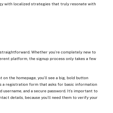
 with localized strategies that truly resonate with
y straightforward. Whether you’re completely new to
fferent platform, the signup process only takes a few
ht on the homepage, you’ll see a big, bold button
ns a registration form that asks for basic information
d username, and a secure password. It’s important to
ntact details, because you’ll need them to verify your