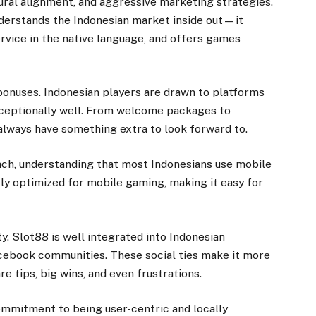
ural alignment, and aggressive marketing strategies.
understands the Indonesian market inside out—it
rvice in the native language, and offers games
bonuses. Indonesian players are drawn to platforms
xceptionally well. From welcome packages to
always have something extra to look forward to.
ach, understanding that most Indonesians use mobile
lly optimized for mobile gaming, making it easy for
. Slot88 is well integrated into Indonesian
ebook communities. These social ties make it more
e tips, big wins, and even frustrations.
 commitment to being user-centric and locally