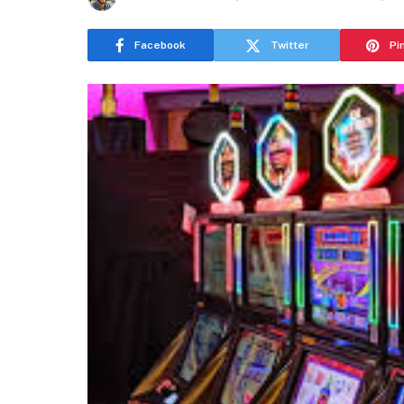
Facebook
Twitter
Pi