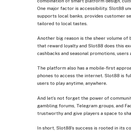
combination of smart platform design, cult
One major factor is accessibility. Slot88 
supports local banks, provides customer se
tailored to local tastes.
Another big reason is the sheer volume of 
that reward loyalty and Slot88 does this e
cashbacks and seasonal promotions, users 
The platform also has a mobile-first appro
phones to access the internet. Slot88 is fu
users to play anytime, anywhere.
And let’s not forget the power of community
gambling forums, Telegram groups, and Fac
trustworthy and give players a space to shar
In short, Slot88’s success is rooted in its