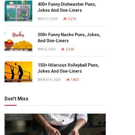
400+ Funny Dishwasher Puns,
Jokes And One-Liners
MAY 27, 2024
2,276
300+ Funny Nacho Puns, Jokes,
And One-Liners
MAY 6, 2025
2,264
150+ Hilarious Volleyball Puns,
Jokes And One-Liners
MARCH 9, 2024
1,853
Don't Miss