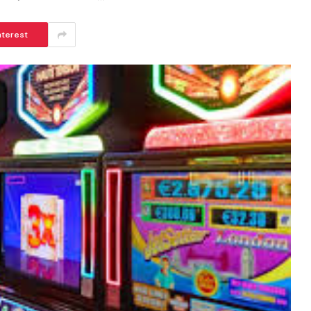
nterest