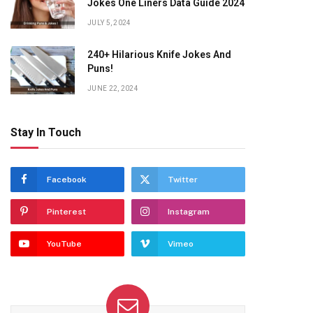
Jokes One Liners Data Guide 2024
JULY 5, 2024
240+ Hilarious Knife Jokes And
Puns!
JUNE 22, 2024
Stay In Touch
Facebook
Twitter
Pinterest
Instagram
YouTube
Vimeo