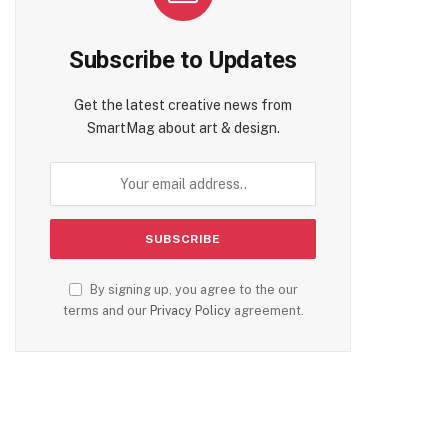
Subscribe to Updates
Get the latest creative news from
SmartMag about art & design.
By signing up, you agree to the our
terms and our
Privacy Policy
agreement.