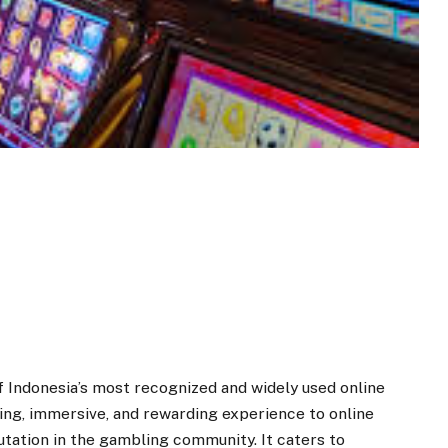
f Indonesia’s most recognized and widely used online
ting, immersive, and rewarding experience to online
putation in the gambling community. It caters to