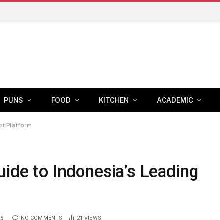
PUNS
FOOD
KITCHEN
ACADEMIC
ot Platform
uide to Indonesia’s Leading
25
NO COMMENTS
21
VIEWS