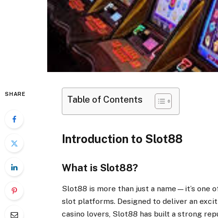
SHARE
Table of Contents
Introduction to Slot88
What is Slot88?
Slot88 is more than just a name—it’s one o
slot platforms. Designed to deliver an exci
casino lovers, Slot88 has built a strong re