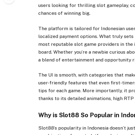
users looking for thrilling slot gameplay, c
chances of winning big.
The platform is tailored for Indonesian use
localized payment options. What truly sets 
most reputable slot game providers in the 
board. Whether you’re a newbie curious abou
a blend of entertainment and opportunity r
The UI is smooth, with categories that make
user-friendly features that even first-timer
tips for each game. More importantly, it pr
thanks to its detailed animations, high RTP 
Why is Slot88 So Popular in Indo
Slot88’s popularity in Indonesia doesn’t ju