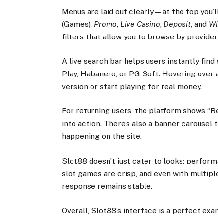
Menus are laid out clearly—at the top you’ll
(Games),
Promo
,
Live Casino
,
Deposit
, and
Wi
filters that allow you to browse by provider,
A live search bar helps users instantly fin
Play, Habanero, or PG Soft. Hovering over 
version or start playing for real money.
For returning users, the platform shows “
into action. There’s also a banner carousel
happening on the site.
Slot88 doesn’t just cater to looks; performa
slot games are crisp, and even with multipl
response remains stable.
Overall, Slot88’s interface is a perfect ex