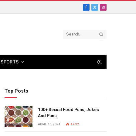
Facebook
X
Instagram
(Twitter)
SPORTS
Top Posts
100+ Sexual Food Puns, Jokes
And Puns
APRIL 16, 2024
4,632