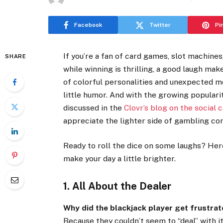
Facebook
Twitter
Pi
If you’re a fan of card games, slot machine
SHARE
while winning is thrilling, a good laugh mak
of colorful personalities and unexpected m
little humor. And with the growing popularit
discussed in the
Clovr’s blog on the social 
appreciate the lighter side of gambling co
Ready to roll the dice on some laughs? Her
make your day a little brighter.
1. All About the Dealer
Why did the blackjack player get frustrat
Because they couldn’t seem to “deal” with it