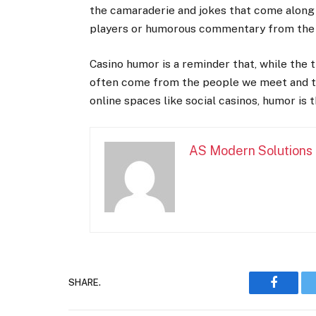
the camaraderie and jokes that come along w
players or humorous commentary from the de
Casino humor is a reminder that, while the 
often come from the people we meet and th
online spaces like social casinos, humor is 
AS Modern Solutions
SHARE.
Faceboo