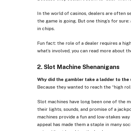
In the world of casinos, dealers are often s
the game is going. But one thing’s for sure:
in chips.
Fun fact: the role of a dealer requires a hig
what’s involved, you can read more about th
2. Slot Machine Shenanigans
Why did the gambler take a ladder to the
Because they wanted to reach the “high roll
Slot machines have long been one of the m
their lights, sounds, and promise of a jackpo
machines provide a fun and low-stakes way 
appeal has made them a staple in many socia