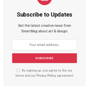
Subscribe to Updates
Get the latest creative news from
SmartMag about art & design.
By signing up, you agree to the our
terms and our
Privacy Policy
agreement.