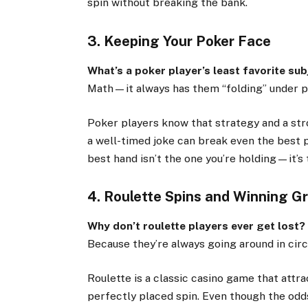
spin without breaking the bank.
3. Keeping Your Poker Face
What’s a poker player’s least favorite sub
Math—it always has them “folding” under p
Poker players know that strategy and a stro
a well-timed joke can break even the best 
best hand isn’t the one you’re holding—it’s
4. Roulette Spins and Winning Gr
Why don’t roulette players ever get lost?
Because they’re always going around in circ
Roulette is a classic casino game that attrac
perfectly placed spin. Even though the odds 