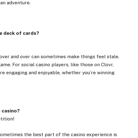
 an adventure.
e
he deck of cards?
 over and over can sometimes make things feel stale.
me. For social casino players, like those on Clovr,
re engaging and enjoyable, whether you’re winning
e casino?
ition!
sometimes the best part of the casino experience is