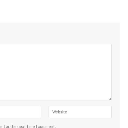
er for the next time I comment.