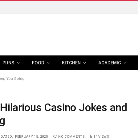
PUNS
FOOD
KITCHEN
ACADEMIC
Keep You Going
 Hilarious Casino Jokes and
ng
DATED:
FEBRUARY 15, 2025
NO COMMENTS
14
VIEWS