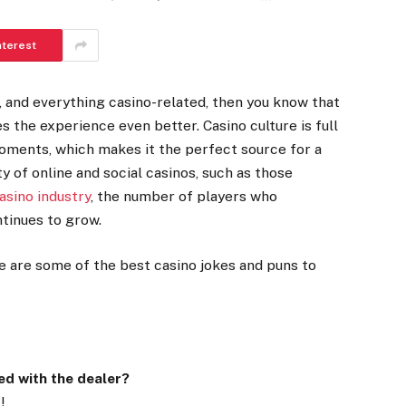
nterest
s, and everything casino-related, then you know that
es the experience even better. Casino culture is full
oments, which makes it the perfect source for a
y of online and social casinos, such as those
casino industry
, the number of players who
ntinues to grow.
e are some of the best casino jokes and puns to
ed with the dealer?
!