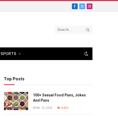
Facebook
X
Instagram
(Twitter)
SPORTS
Top Posts
100+ Sexual Food Puns, Jokes
And Puns
APRIL 16, 2024
4,632