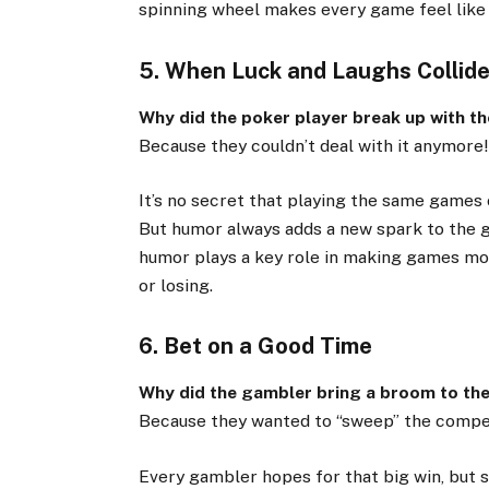
spinning wheel makes every game feel like
5. When Luck and Laughs Collid
Why did the poker player break up with t
Because they couldn’t deal with it anymore!
It’s no secret that playing the same games
But humor always adds a new spark to the ga
humor plays a key role in making games mo
or losing.
6. Bet on a Good Time
Why did the gambler bring a broom to th
Because they wanted to “sweep” the compet
Every gambler hopes for that big win, but 