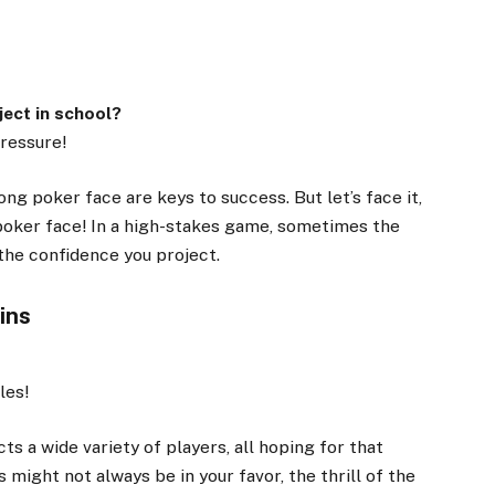
ject in school?
ressure!
ng poker face are keys to success. But let’s face it,
poker face! In a high-stakes game, sometimes the
 the confidence you project.
ins
les!
ts a wide variety of players, all hoping for that
might not always be in your favor, the thrill of the