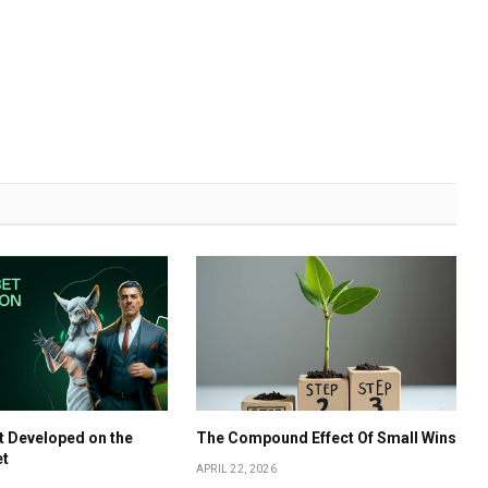
t Developed on the
The Compound Effect Of Small Wins
et
APRIL 22, 2026