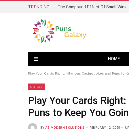
TRENDING
The Compound Effect Of Small Wins
HOME
Play Your Cards Right: Hilarious Casino Jokes and Puns to 
OTHERS
Play Your Cards Right:
Puns to Keep You Goi
BY
AS MODERN SOLUTIONS
FEBRUARY 12, 2025
UP