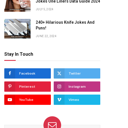
Jokes One Liners Data Guide 2024
JULY 5, 2024
240+ Hilarious Knife Jokes And
Puns!
JUNE 22, 2024
Stay In Touch
Facebook
Twitter
Pinterest
Instagram
YouTube
Vimeo