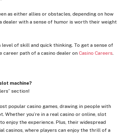
een as either allies or obstacles, depending on how
 a dealer with a sense of humor is worth their weight
h level of skill and quick thinking. To get a sense of
e career path of a casino dealer on
Casino Careers
.
 slot machine?
ers” section!
ost popular casino games, drawing in people with
t. Whether you’re in a real casino or online, slot
to enjoy the experience. Plus, their widespread
l casinos, where players can enjoy the thrill of a