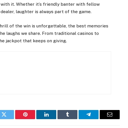
ith it. Whether it’s friendly banter with fellow
aler, laughter is always part of the game.
thrill of the win is unforgettable, the best memories
e laughs we share. From traditional casinos to
the jackpot that keeps on giving.
k
Twitter
Pinterest
LinkedIn
Tumblr
Telegram
Email