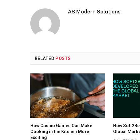
AS Modern Solutions
RELATED
POSTS
How Casino Games Can Make
How Soft2Be
Cooking in the Kitchen More
Global Mark
Exciting