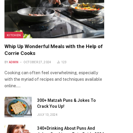
KITCHEN
Whip Up Wonderful Meals with the Help of
Corrie Cooks
BY
ADMIN
OCTOBER 27, 2024
123
Cooking can often feel overwhelming, especially
with the myriad of recipes and techniques available
online.…
300+ Matzah Puns & Jokes To
Crack You Up!
JULY 13, 2024
340+Drinking About Puns And