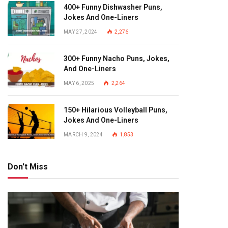
400+ Funny Dishwasher Puns,
Jokes And One-Liners
MAY 27, 2024
2,276
300+ Funny Nacho Puns, Jokes,
And One-Liners
MAY 6, 2025
2,264
150+ Hilarious Volleyball Puns,
Jokes And One-Liners
MARCH 9, 2024
1,853
Don't Miss