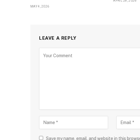
APRIL 28, 2026
MAY 4, 2026
LEAVE A REPLY
Save my name, email, and website in this brows