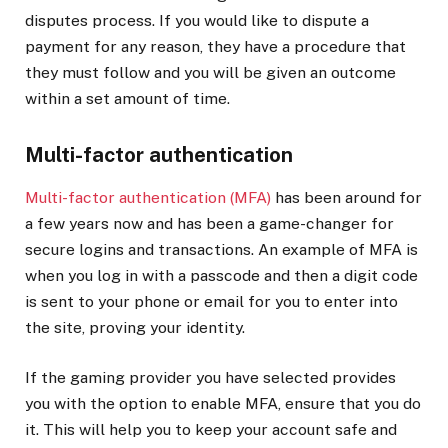
disputes process. If you would like to dispute a
payment for any reason, they have a procedure that
they must follow and you will be given an outcome
within a set amount of time.
Multi-factor authentication
Multi-factor authentication (MFA)
has been around for
a few years now and has been a game-changer for
secure logins and transactions. An example of MFA is
when you log in with a passcode and then a digit code
is sent to your phone or email for you to enter into
the site, proving your identity.
If the gaming provider you have selected provides
you with the option to enable MFA, ensure that you do
it. This will help you to keep your account safe and