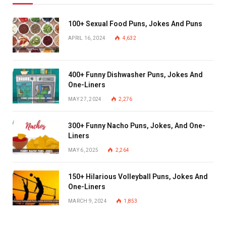
100+ Sexual Food Puns, Jokes And Puns
APRIL 16, 2024
4,632
400+ Funny Dishwasher Puns, Jokes And
One-Liners
MAY 27, 2024
2,276
300+ Funny Nacho Puns, Jokes, And One-
Liners
MAY 6, 2025
2,264
150+ Hilarious Volleyball Puns, Jokes And
One-Liners
MARCH 9, 2024
1,853