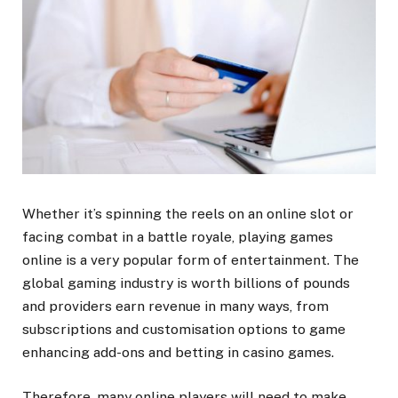
Whether it’s spinning the reels on an online slot or
facing combat in a battle royale, playing games
online is a very popular form of entertainment. The
global gaming industry is worth billions of pounds
and providers earn revenue in many ways, from
subscriptions and customisation options to game
enhancing add-ons and betting in casino games.
Therefore, many online players will need to make