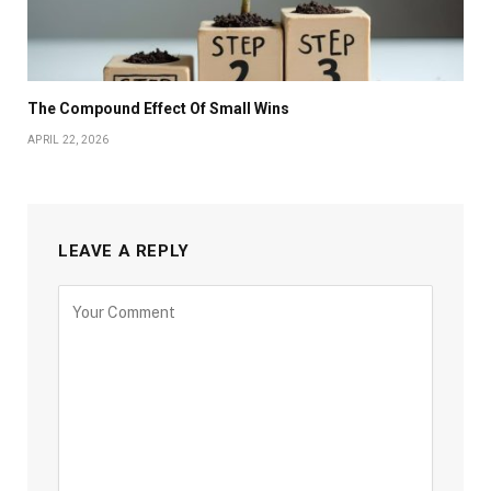
The Compound Effect Of Small Wins
APRIL 22, 2026
LEAVE A REPLY