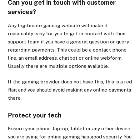
Can you get in touch with customer
services?
Any legitimate gaming website will make it
reasonably easy for you to get in contact with their
support team if you have a general question or query
regarding payments. This could be a contact phone
line, an email address, chatbot or online webform.
Usually there are multiple options available.
If the gaming provider does not have this, this is a red
flag and you should avoid making any online payments
there.
Protect your tech
Ensure your phone, laptop, tablet or any other device
you are using for online gaming has good security. You