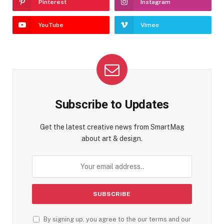
Pinterest
Instagram
YouTube
Vimeo
Subscribe to Updates
Get the latest creative news from SmartMag
about art & design.
By signing up, you agree to the our terms and our