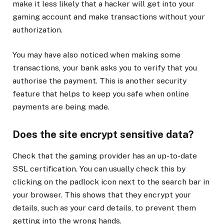
make it less likely that a hacker will get into your
gaming account and make transactions without your
authorization.
You may have also noticed when making some
transactions, your bank asks you to verify that you
authorise the payment. This is another security
feature that helps to keep you safe when online
payments are being made.
Does the site encrypt sensitive data?
Check that the gaming provider has an up-to-date
SSL certification. You can usually check this by
clicking on the padlock icon next to the search bar in
your browser. This shows that they encrypt your
details, such as your card details, to prevent them
getting into the wrong hands.