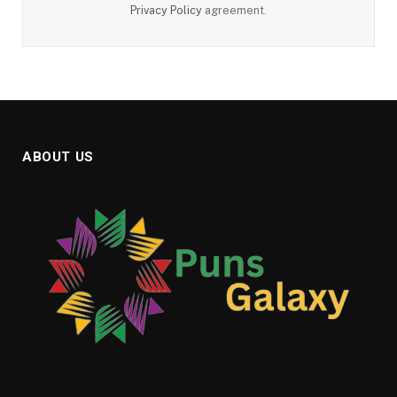
Privacy Policy
agreement.
ABOUT US