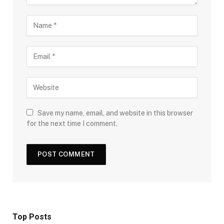
Save my name, email, and website in this browser
for the next time I comment.
Top Posts