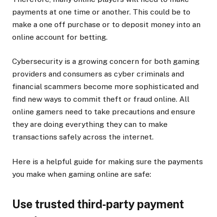
payments at one time or another. This could be to
make a one off purchase or to deposit money into an
online account for betting.
Cybersecurity is a growing concern for both gaming
providers and consumers as cyber criminals and
financial scammers become more sophisticated and
find new ways to commit theft or fraud online. All
online gamers need to take precautions and ensure
they are doing everything they can to make
transactions safely across the internet.
Here is a helpful guide for making sure the payments
you make when gaming online are safe:
Use trusted third-party payment