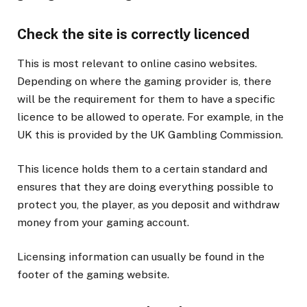
Check the site is correctly licenced
This is most relevant to online casino websites.
Depending on where the gaming provider is, there
will be the requirement for them to have a specific
licence to be allowed to operate. For example, in the
UK this is provided by the UK Gambling Commission.
This licence holds them to a certain standard and
ensures that they are doing everything possible to
protect you, the player, as you deposit and withdraw
money from your gaming account.
Licensing information can usually be found in the
footer of the gaming website.