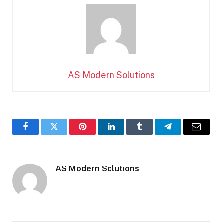
AS Modern Solutions
Facebook
Twitter
Pinterest
LinkedIn
Tumblr
Telegram
Email
AS Modern Solutions