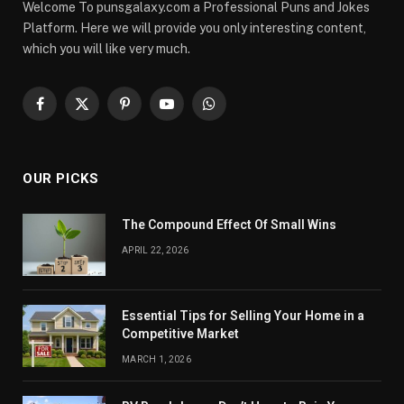
Welcome To punsgalaxy.com a Professional Puns and Jokes
Platform. Here we will provide you only interesting content,
which you will like very much.
Facebook
X
Pinterest
YouTube
WhatsApp
(Twitter)
OUR PICKS
The Compound Effect Of Small Wins
APRIL 22, 2026
Essential Tips for Selling Your Home in a
Competitive Market
MARCH 1, 2026