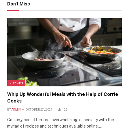
Don't Miss
KITCHEN
Whip Up Wonderful Meals with the Help of Corrie
Cooks
BY
ADMIN
OCTOBER 27, 2024
123
Cooking can often feel overwhelming, especially with the
myriad of recipes and techniques available online.…