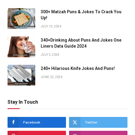
300+ Matzah Puns & Jokes To Crack You
Up!
JULY 13, 2024
340+Drinking About Puns And Jokes One
Liners Data Guide 2024
JULY 5, 2024
240+ Hilarious Knife Jokes And Puns!
JUNE 22, 2024
Stay In Touch
Facebook
Twitter