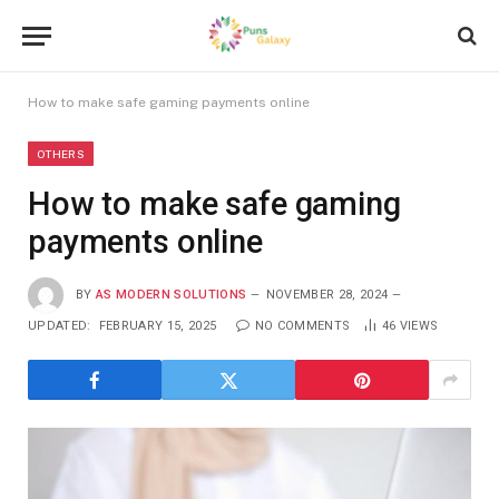
How to make safe gaming payments online
OTHERS
How to make safe gaming
payments online
BY
AS MODERN SOLUTIONS
NOVEMBER 28, 2024
UPDATED:
FEBRUARY 15, 2025
NO COMMENTS
46
VIEWS