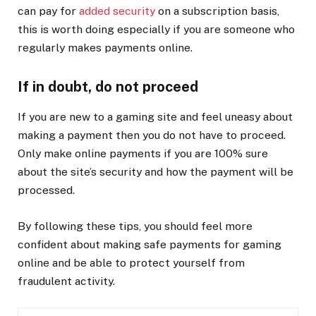
can pay for
added security
on a subscription basis,
this is worth doing especially if you are someone who
regularly makes payments online.
If in doubt, do not proceed
If you are new to a gaming site and feel uneasy about
making a payment then you do not have to proceed.
Only make online payments if you are 100% sure
about the site’s security and how the payment will be
processed.
By following these tips, you should feel more
confident about making safe payments for gaming
online and be able to protect yourself from
fraudulent activity.