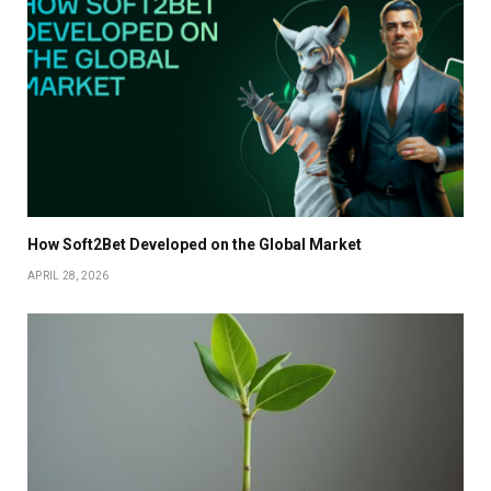
How Soft2Bet Developed on the Global Market
APRIL 28, 2026