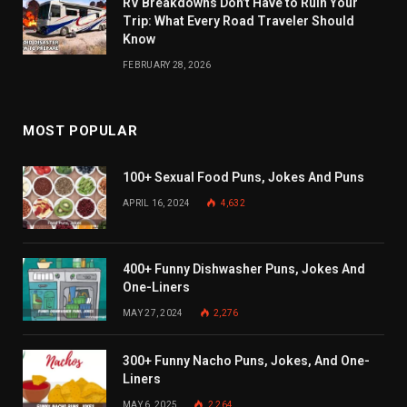
RV Breakdowns Don’t Have to Ruin Your
Trip: What Every Road Traveler Should
Know
FEBRUARY 28, 2026
MOST POPULAR
100+ Sexual Food Puns, Jokes And Puns
APRIL 16, 2024
4,632
400+ Funny Dishwasher Puns, Jokes And
One-Liners
MAY 27, 2024
2,276
300+ Funny Nacho Puns, Jokes, And One-
Liners
MAY 6, 2025
2,264