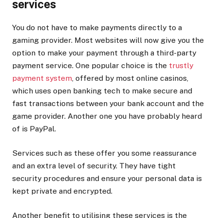
services
You do not have to make payments directly to a
gaming provider. Most websites will now give you the
option to make your payment through a third-party
payment service. One popular choice is the
trustly
payment system
, offered by most online casinos,
which uses open banking tech to make secure and
fast transactions between your bank account and the
game provider. Another one you have probably heard
of is PayPal.
Services such as these offer you some reassurance
and an extra level of security. They have tight
security procedures and ensure your personal data is
kept private and encrypted.
Another benefit to utilising these services is the