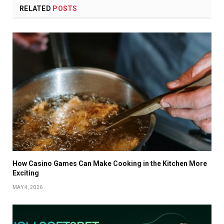
RELATED
POSTS
How Casino Games Can Make Cooking in the Kitchen More
Exciting
MAY 4, 2026