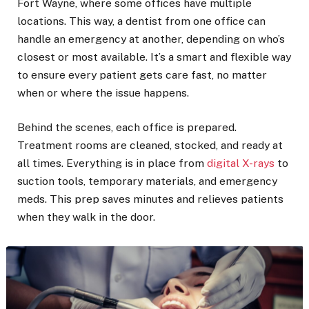
Fort Wayne, where some offices have multiple
locations. This way, a dentist from one office can
handle an emergency at another, depending on who’s
closest or most available. It’s a smart and flexible way
to ensure every patient gets care fast, no matter
when or where the issue happens.
Behind the scenes, each office is prepared.
Treatment rooms are cleaned, stocked, and ready at
all times. Everything is in place from
digital X-rays
to
suction tools, temporary materials, and emergency
meds. This prep saves minutes and relieves patients
when they walk in the door.