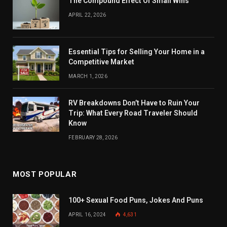
The Compound Effect Of Small Wins
APRIL 22, 2026
Essential Tips for Selling Your Home in a
Competitive Market
MARCH 1, 2026
RV Breakdowns Don’t Have to Ruin Your
Trip: What Every Road Traveler Should
Know
FEBRUARY 28, 2026
MOST POPULAR
100+ Sexual Food Puns, Jokes And Puns
APRIL 16, 2024
4,631