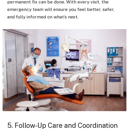
permanent fix can be done. With every visit, the
emergency team will ensure you feel better, safer,
and fully informed on what’s next.
5. Follow-Up Care and Coordination