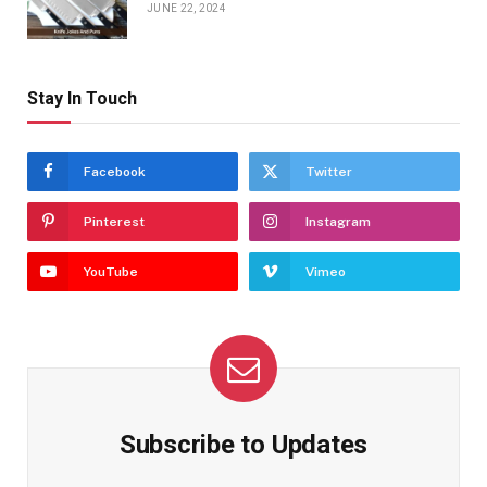
JUNE 22, 2024
Stay In Touch
Facebook
Twitter
Pinterest
Instagram
YouTube
Vimeo
Subscribe to Updates