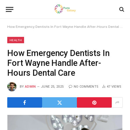
How Emergency Dentists In Fort Wayne Handle After-Hours Dental Care
HEALTH
How Emergency Dentists In
Fort Wayne Handle After-
Hours Dental Care
BY
ADMIN
JUNE 25, 2025
NO COMMENTS
47
VIEWS