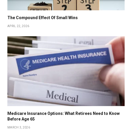
The Compound Effect Of Small Wins
APRIL 22, 2026
Medicare Insurance Options: What Retirees Need to Know
Before Age 65
MARCH 3, 2026