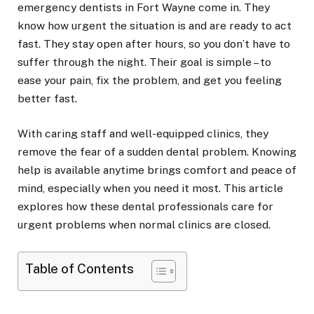
emergency dentists in Fort Wayne come in. They
know how urgent the situation is and are ready to act
fast. They stay open after hours, so you don’t have to
suffer through the night. Their goal is simple – to
ease your pain, fix the problem, and get you feeling
better fast.
With caring staff and well-equipped clinics, they
remove the fear of a sudden dental problem. Knowing
help is available anytime brings comfort and peace of
mind, especially when you need it most. This article
explores how these dental professionals care for
urgent problems when normal clinics are closed.
Table of Contents