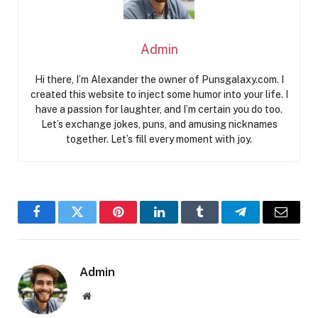
Admin
Hi there, I’m Alexander the owner of Punsgalaxy.com. I
created this website to inject some humor into your life. I
have a passion for laughter, and I’m certain you do too.
Let’s exchange jokes, puns, and amusing nicknames
together. Let’s fill every moment with joy.
Facebook
Twitter
Pinterest
LinkedIn
Tumblr
Telegram
Email
Admin
Website