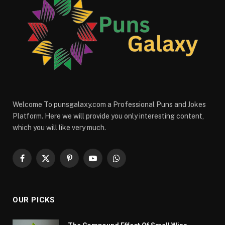
Welcome To punsgalaxy.com a Professional Puns and Jokes
Platform. Here we will provide you only interesting content,
which you will like very much.
Facebook
X
Pinterest
YouTube
WhatsApp
(Twitter)
OUR PICKS