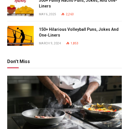
300+ Funny Nacho Puns, Jokes, And One-
Liners
MAY 6, 2025
2,263
150+ Hilarious Volleyball Puns, Jokes And
One-Liners
MARCH 9, 2024
1,853
Don't Miss