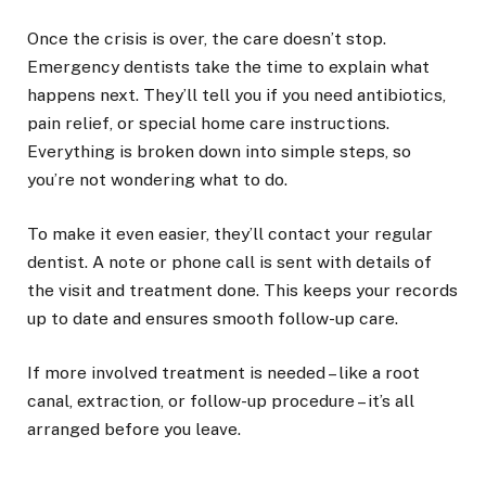
Once the crisis is over, the care doesn’t stop.
Emergency dentists take the time to explain what
happens next. They’ll tell you if you need antibiotics,
pain relief, or special home care instructions.
Everything is broken down into simple steps, so
you’re not wondering what to do.
To make it even easier, they’ll contact your regular
dentist. A note or phone call is sent with details of
the visit and treatment done. This keeps your records
up to date and ensures smooth follow-up care.
If more involved treatment is needed – like a root
canal, extraction, or follow-up procedure – it’s all
arranged before you leave.