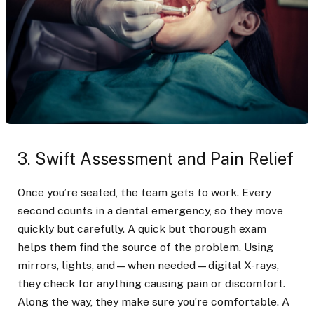
3. Swift Assessment and Pain Relief
Once you’re seated, the team gets to work. Every
second counts in a dental emergency, so they move
quickly but carefully. A quick but thorough exam
helps them find the source of the problem. Using
mirrors, lights, and—when needed—digital X-rays,
they check for anything causing pain or discomfort.
Along the way, they make sure you’re comfortable. A