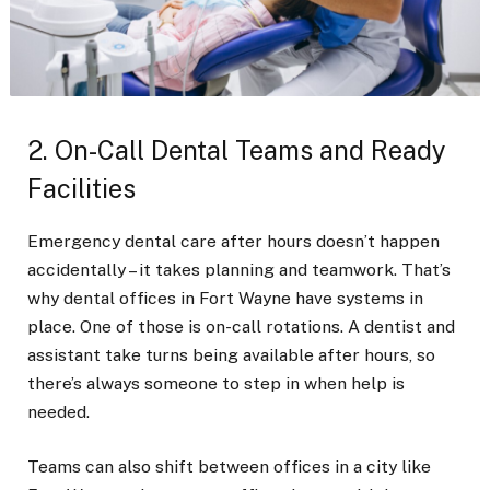
2. On-Call Dental Teams and Ready
Facilities
Emergency dental care after hours doesn’t happen
accidentally – it takes planning and teamwork. That’s
why dental offices in Fort Wayne have systems in
place. One of those is on-call rotations. A dentist and
assistant take turns being available after hours, so
there’s always someone to step in when help is
needed.
Teams can also shift between offices in a city like