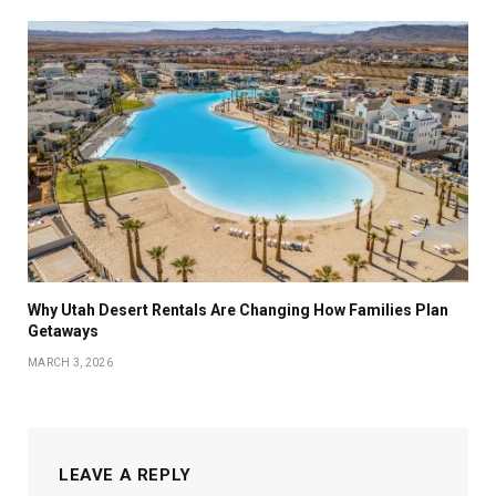
Why Utah Desert Rentals Are Changing How Families Plan
Getaways
MARCH 3, 2026
LEAVE A REPLY