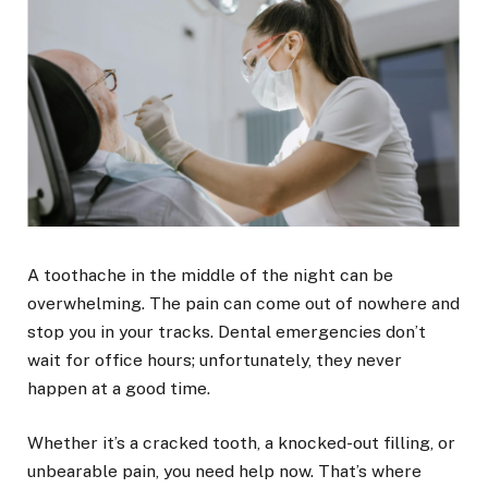
A toothache in the middle of the night can be
overwhelming. The pain can come out of nowhere and
stop you in your tracks. Dental emergencies don’t
wait for office hours; unfortunately, they never
happen at a good time.
Whether it’s a cracked tooth, a knocked-out filling, or
unbearable pain, you need help now. That’s where