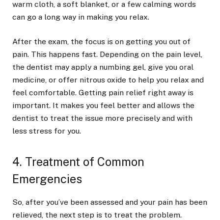
warm cloth, a soft blanket, or a few calming words
can go a long way in making you relax.
After the exam, the focus is on getting you out of
pain. This happens fast. Depending on the pain level,
the dentist may apply a numbing gel, give you oral
medicine, or offer nitrous oxide to help you relax and
feel comfortable. Getting pain relief right away is
important. It makes you feel better and allows the
dentist to treat the issue more precisely and with
less stress for you.
4. Treatment of Common
Emergencies
So, after you’ve been assessed and your pain has been
relieved, the next step is to treat the problem.