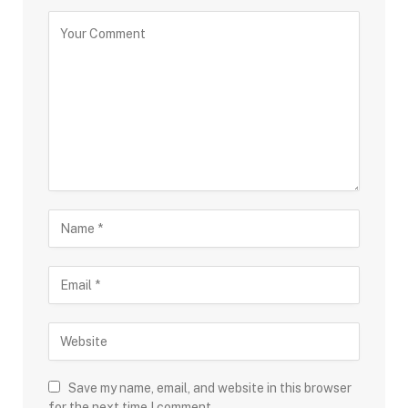
Save my name, email, and website in this browser
for the next time I comment.