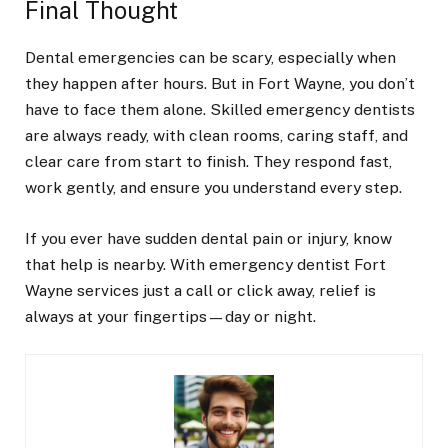
Final Thought
Dental emergencies can be scary, especially when
they happen after hours. But in Fort Wayne, you don’t
have to face them alone. Skilled emergency dentists
are always ready, with clean rooms, caring staff, and
clear care from start to finish. They respond fast,
work gently, and ensure you understand every step.
If you ever have sudden dental pain or injury, know
that help is nearby. With emergency dentist Fort
Wayne services just a call or click away, relief is
always at your fingertips—day or night.