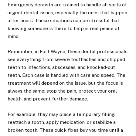
Emergency dentists are trained to handle all sorts of
urgent dental issues, especially the ones that happen
after hours. These situations can be stressful, but
knowing someone is there to help is real peace of
mind.
Remember, in Fort Wayne, these dental professionals
see everything from severe toothaches and chipped
teeth to infections, abscesses, and knocked-out
teeth. Each case is handled with care and speed. The
treatment will depend on the issue, but the focus is
always the same: stop the pain, protect your oral
health, and prevent further damage.
For example, they may place a temporary filling,
reattach a tooth, apply medication, or stabilize a
broken tooth. These quick fixes buy you time until a