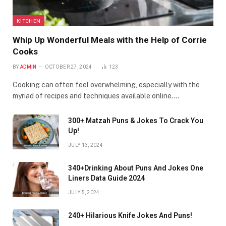
KITCHEN
Whip Up Wonderful Meals with the Help of Corrie
Cooks
BY
ADMIN
OCTOBER 27, 2024
123
Cooking can often feel overwhelming, especially with the
myriad of recipes and techniques available online.…
300+ Matzah Puns & Jokes To Crack You
Up!
JULY 13, 2024
340+Drinking About Puns And Jokes One
Liners Data Guide 2024
JULY 5, 2024
240+ Hilarious Knife Jokes And Puns!