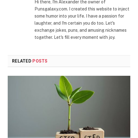
Hi there, I'm Alexander the owner of
Punsgalaxy.com. I created this website to inject
some humor into your life. I have a passion for
laughter, and I'm certain you do too. Let's
exchange jokes, puns, and amusing nicknames
together. Let's fill every moment with joy.
RELATED
POSTS