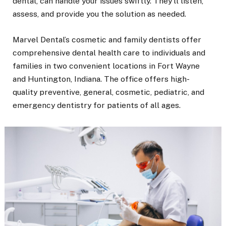
dental, can handle your issues swiftly. They’ll listen,
assess, and provide you the solution as needed.
Marvel Dental’s cosmetic and family dentists offer
comprehensive dental health care to individuals and
families in two convenient locations in Fort Wayne
and Huntington, Indiana. The office offers high-
quality preventive, general, cosmetic, pediatric, and
emergency dentistry for patients of all ages.