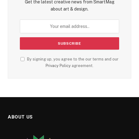
Get the latest creative news from SmartMag
about art & design.
By signing up, you agree to the our terms and our
Privacy Policy
agreement.
ABOUT US