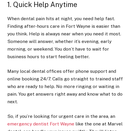
1. Quick Help Anytime
When dental pain hits at night, you need help fast.
Finding after-hours care in Fort Wayne is easier than
you think. Help is always near when you need it most.
Someone will answer, whether it’s evening, early
morning, or weekend. You don’t have to wait for
business hours to start feeling better.
Many local dental offices offer phone support and
online booking 24/7. Calls go straight to trained staff
who are ready to help. No more ringing or waiting in
pain. You get answers right away and know what to do
next.
So, if you’re looking for urgent care in the area, an
emergency dentist Fort Wayne
like the one at Marvel