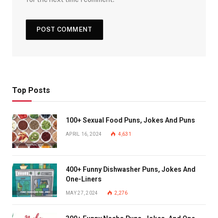
Top Posts
100+ Sexual Food Puns, Jokes And Puns
APRIL 16, 2024
4,631
400+ Funny Dishwasher Puns, Jokes And
One-Liners
MAY 27, 2024
2,276