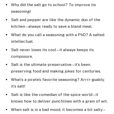
Why did the salt go to school? To improve its
seasoning!
Salt and pepper are like the dynamic duo of the
kitchen – always ready to save a bland meal.
What do you call a seasoning with a PhD? A salted
intellectual.
Salt never loses its cool – it always keeps its
composure.
Salt is the ultimate preservative – it’s been
preserving food and making jokes for centuries.
What’s a pirate’s favorite seasoning? Arrrr-guably,
it’s salt!
Salt is like the comedian of the spice world – it
knows how to deliver punchlines with a grain of wit.
When salt is in a bad mood, it becomes a bit salty –