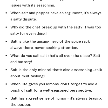
issues with its seasoning.
When salt and pepper have an argument, it’s always
a salty dispute.
Why did the chef break up with the salt? It was too
salty for everything!
Salt is like the unsung hero of the spice rack –
always there, never seeking attention.
What do you call salt that’s all over the place? Salt
and battery!
Salt is the only mineral that’s also a seasoning – talk
about multitasking!
When life gives you lemons, don’t forget to add a
pinch of salt for a well-seasoned perspective.
Salt has a great sense of humor – it’s always teasing
the pepper.