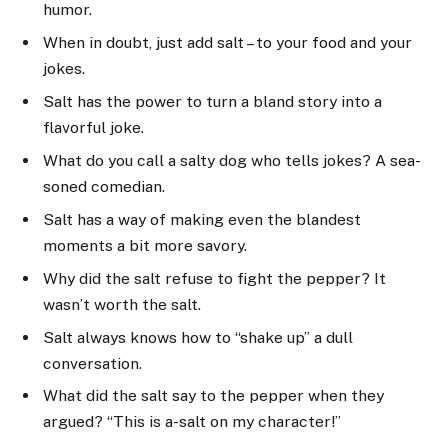
humor.
When in doubt, just add salt – to your food and your
jokes.
Salt has the power to turn a bland story into a
flavorful joke.
What do you call a salty dog who tells jokes? A sea-
soned comedian.
Salt has a way of making even the blandest
moments a bit more savory.
Why did the salt refuse to fight the pepper? It
wasn’t worth the salt.
Salt always knows how to “shake up” a dull
conversation.
What did the salt say to the pepper when they
argued? “This is a-salt on my character!”