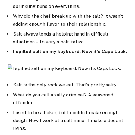
sprinkling puns on everything.
Why did the chef break up with the salt? It wasn’t
adding enough flavor to their relationship.
Salt always lends a helping hand in difficult
situations – it’s very a-salt-tative.
I spilled salt on my keyboard. Now it’s Caps Lock.
Salt is the only rock we eat. That’s pretty salty.
What do you call a salty criminal? A seasoned
offender.
I used to be a baker, but I couldn’t make enough
dough. Now I work at a salt mine – I make a decent
living.