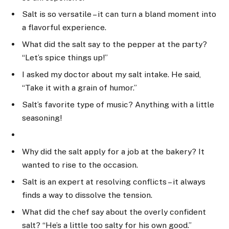
Salt is so versatile – it can turn a bland moment into
a flavorful experience.
What did the salt say to the pepper at the party?
“Let’s spice things up!”
I asked my doctor about my salt intake. He said,
“Take it with a grain of humor.”
Salt’s favorite type of music? Anything with a little
seasoning!
Why did the salt apply for a job at the bakery? It
wanted to rise to the occasion.
Salt is an expert at resolving conflicts – it always
finds a way to dissolve the tension.
What did the chef say about the overly confident
salt? “He’s a little too salty for his own good.”