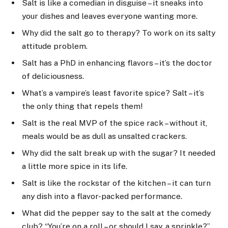
Salt is like a comedian in disguise – it sneaks into
your dishes and leaves everyone wanting more.
Why did the salt go to therapy? To work on its salty
attitude problem.
Salt has a PhD in enhancing flavors – it’s the doctor
of deliciousness.
What’s a vampire’s least favorite spice? Salt – it’s
the only thing that repels them!
Salt is the real MVP of the spice rack – without it,
meals would be as dull as unsalted crackers.
Why did the salt break up with the sugar? It needed
a little more spice in its life.
Salt is like the rockstar of the kitchen – it can turn
any dish into a flavor-packed performance.
What did the pepper say to the salt at the comedy
club? “You’re on a roll – or should I say, a sprinkle?”