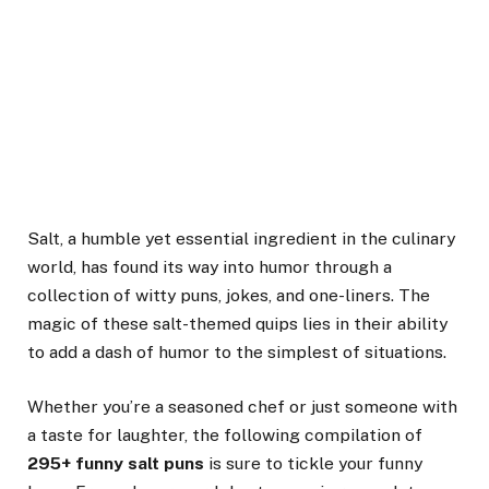
Salt, a humble yet essential ingredient in the culinary
world, has found its way into humor through a
collection of witty puns, jokes, and one-liners. The
magic of these salt-themed quips lies in their ability
to add a dash of humor to the simplest of situations.
Whether you’re a seasoned chef or just someone with
a taste for laughter, the following compilation of
295+ funny salt puns
is sure to tickle your funny