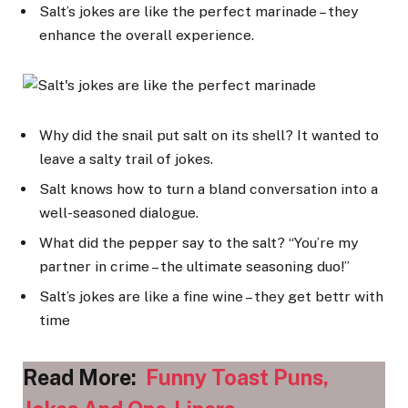
Salt’s jokes are like the perfect marinade – they
enhance the overall experience.
Why did the snail put salt on its shell? It wanted to
leave a salty trail of jokes.
Salt knows how to turn a bland conversation into a
well-seasoned dialogue.
What did the pepper say to the salt? “You’re my
partner in crime – the ultimate seasoning duo!”
Salt’s jokes are like a fine wine – they get bettr with
time
Read More:
Funny Toast Puns,