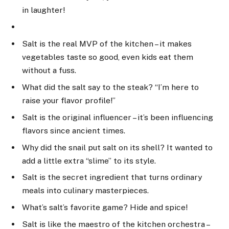
in laughter!
Salt is the real MVP of the kitchen – it makes
vegetables taste so good, even kids eat them
without a fuss.
What did the salt say to the steak? “I’m here to
raise your flavor profile!”
Salt is the original influencer – it’s been influencing
flavors since ancient times.
Why did the snail put salt on its shell? It wanted to
add a little extra “slime” to its style.
Salt is the secret ingredient that turns ordinary
meals into culinary masterpieces.
What’s salt’s favorite game? Hide and spice!
Salt is like the maestro of the kitchen orchestra –