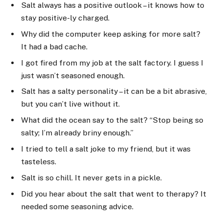
Salt always has a positive outlook – it knows how to
stay positive-ly charged.
Why did the computer keep asking for more salt?
It had a bad cache.
I got fired from my job at the salt factory. I guess I
just wasn’t seasoned enough.
Salt has a salty personality – it can be a bit abrasive,
but you can’t live without it.
What did the ocean say to the salt? “Stop being so
salty; I’m already briny enough.”
I tried to tell a salt joke to my friend, but it was
tasteless.
Salt is so chill. It never gets in a pickle.
Did you hear about the salt that went to therapy? It
needed some seasoning advice.