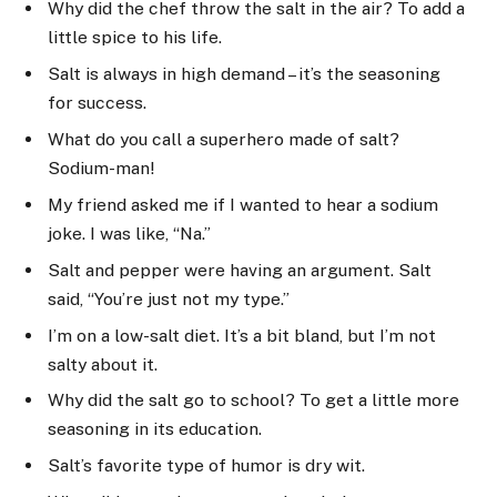
Why did the chef throw the salt in the air? To add a
little spice to his life.
Salt is always in high demand – it’s the seasoning
for success.
What do you call a superhero made of salt?
Sodium-man!
My friend asked me if I wanted to hear a sodium
joke. I was like, “Na.”
Salt and pepper were having an argument. Salt
said, “You’re just not my type.”
I’m on a low-salt diet. It’s a bit bland, but I’m not
salty about it.
Why did the salt go to school? To get a little more
seasoning in its education.
Salt’s favorite type of humor is dry wit.