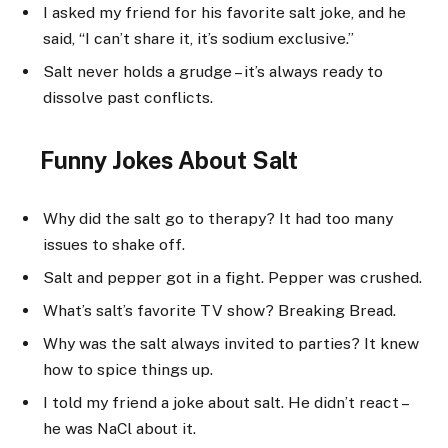
I asked my friend for his favorite salt joke, and he
said, “I can’t share it, it’s sodium exclusive.”
Salt never holds a grudge – it’s always ready to
dissolve past conflicts.
Funny Jokes About Salt
Why did the salt go to therapy? It had too many
issues to shake off.
Salt and pepper got in a fight. Pepper was crushed.
What’s salt’s favorite TV show? Breaking Bread.
Why was the salt always invited to parties? It knew
how to spice things up.
I told my friend a joke about salt. He didn’t react –
he was NaCl about it.