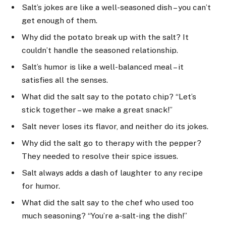
Salt’s jokes are like a well-seasoned dish – you can’t
get enough of them.
Why did the potato break up with the salt? It
couldn’t handle the seasoned relationship.
Salt’s humor is like a well-balanced meal – it
satisfies all the senses.
What did the salt say to the potato chip? “Let’s
stick together – we make a great snack!”
Salt never loses its flavor, and neither do its jokes.
Why did the salt go to therapy with the pepper?
They needed to resolve their spice issues.
Salt always adds a dash of laughter to any recipe
for humor.
What did the salt say to the chef who used too
much seasoning? “You’re a-salt-ing the dish!”