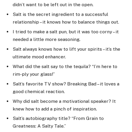
didn’t want to be left out in the open.
Salt is the secret ingredient to a successful
relationship – it knows how to balance things out.
I tried to make a salt pun, but it was too corny – it
needed a little more seasoning.
Salt always knows how to lift your spirits – it’s the
ultimate mood enhancer.
What did the salt say to the tequila? “I’m here to
rim-ply your glass!”
Salt’s favorite TV show? Breaking Bad – it loves a
good chemical reaction.
Why did salt become a motivational speaker? It
knew how to add a pinch of inspiration.
Salt’s autobiography title? “From Grain to
Greatness: A Salty Tale.”