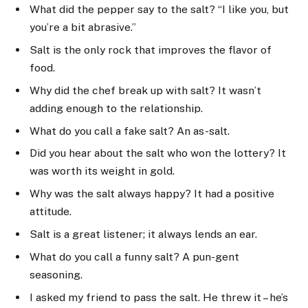
What did the pepper say to the salt? “I like you, but
you’re a bit abrasive.”
Salt is the only rock that improves the flavor of
food.
Why did the chef break up with salt? It wasn’t
adding enough to the relationship.
What do you call a fake salt? An as-salt.
Did you hear about the salt who won the lottery? It
was worth its weight in gold.
Why was the salt always happy? It had a positive
attitude.
Salt is a great listener; it always lends an ear.
What do you call a funny salt? A pun-gent
seasoning.
I asked my friend to pass the salt. He threw it – he’s