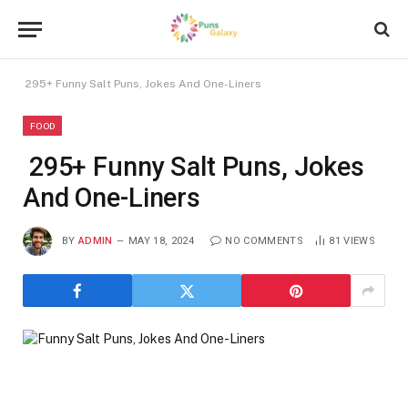
295+ Funny Salt Puns, Jokes And One-Liners
FOOD
295+ Funny Salt Puns, Jokes
And One-Liners
BY
ADMIN
MAY 18, 2024
NO COMMENTS
81
VIEWS