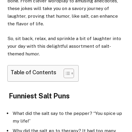
bone. From clever wordplay to amusing anecdotes,
these jokes will take you on a savory journey of
laughter, proving that humor, like salt, can enhance
the flavor of life.
So, sit back, relax, and sprinkle a bit of laughter into
your day with this delightful assortment of salt-
themed humor.
Table of Contents
Funniest Salt Puns
What did the salt say to the pepper? “You spice up
my life!”
Why did the salt go to therapy? It had too many