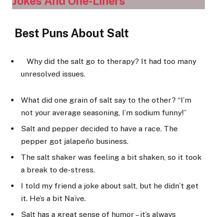
Jokes And One-Liners
Best Puns About Salt
Why did the salt go to therapy? It had too many
unresolved issues.
What did one grain of salt say to the other? “I’m
not your average seasoning, I’m sodium funny!”
Salt and pepper decided to have a race. The
pepper got jalapeño business.
The salt shaker was feeling a bit shaken, so it took
a break to de-stress.
I told my friend a joke about salt, but he didn’t get
it. He’s a bit Naïve.
Salt has a great sense of humor – it’s always