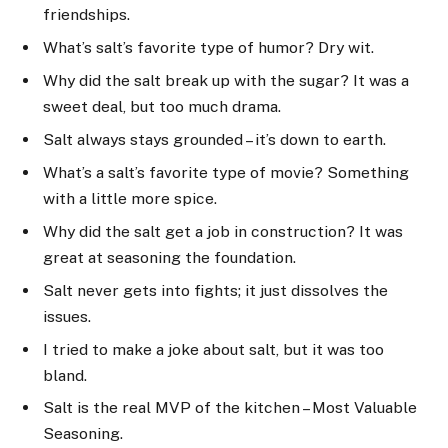
friendships.
What’s salt’s favorite type of humor? Dry wit.
Why did the salt break up with the sugar? It was a
sweet deal, but too much drama.
Salt always stays grounded – it’s down to earth.
What’s a salt’s favorite type of movie? Something
with a little more spice.
Why did the salt get a job in construction? It was
great at seasoning the foundation.
Salt never gets into fights; it just dissolves the
issues.
I tried to make a joke about salt, but it was too
bland.
Salt is the real MVP of the kitchen – Most Valuable
Seasoning.