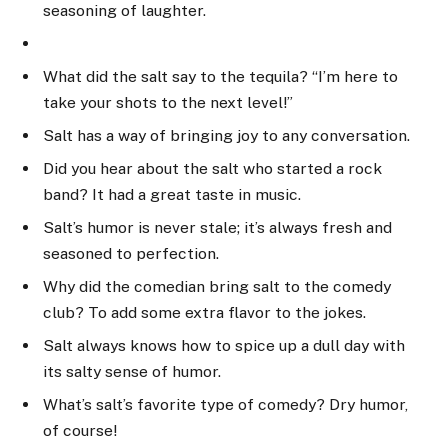
seasoning of laughter.
What did the salt say to the tequila? “I’m here to
take your shots to the next level!”
Salt has a way of bringing joy to any conversation.
Did you hear about the salt who started a rock
band? It had a great taste in music.
Salt’s humor is never stale; it’s always fresh and
seasoned to perfection.
Why did the comedian bring salt to the comedy
club? To add some extra flavor to the jokes.
Salt always knows how to spice up a dull day with
its salty sense of humor.
What’s salt’s favorite type of comedy? Dry humor,
of course!