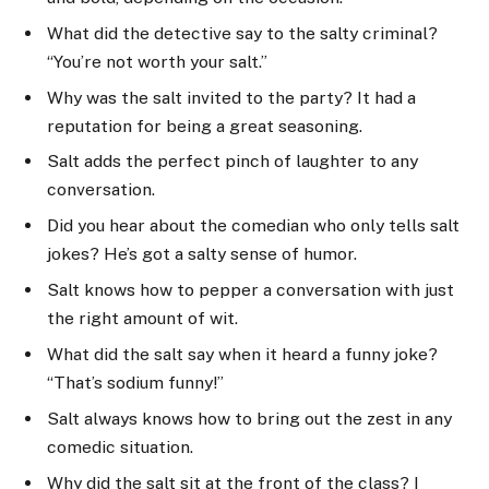
What did the detective say to the salty criminal?
“You’re not worth your salt.”
Why was the salt invited to the party? It had a
reputation for being a great seasoning.
Salt adds the perfect pinch of laughter to any
conversation.
Did you hear about the comedian who only tells salt
jokes? He’s got a salty sense of humor.
Salt knows how to pepper a conversation with just
the right amount of wit.
What did the salt say when it heard a funny joke?
“That’s sodium funny!”
Salt always knows how to bring out the zest in any
comedic situation.
Why did the salt sit at the front of the class? I