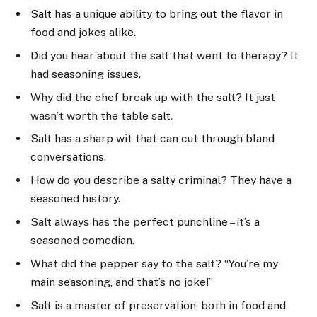
Salt has a unique ability to bring out the flavor in
food and jokes alike.
Did you hear about the salt that went to therapy? It
had seasoning issues.
Why did the chef break up with the salt? It just
wasn’t worth the table salt.
Salt has a sharp wit that can cut through bland
conversations.
How do you describe a salty criminal? They have a
seasoned history.
Salt always has the perfect punchline – it’s a
seasoned comedian.
What did the pepper say to the salt? “You’re my
main seasoning, and that’s no joke!”
Salt is a master of preservation, both in food and