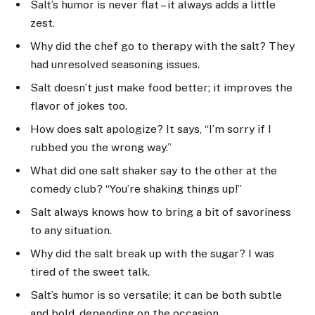
Salt’s humor is never flat – it always adds a little
zest.
Why did the chef go to therapy with the salt? They
had unresolved seasoning issues.
Salt doesn’t just make food better; it improves the
flavor of jokes too.
How does salt apologize? It says, “I’m sorry if I
rubbed you the wrong way.”
What did one salt shaker say to the other at the
comedy club? “You’re shaking things up!”
Salt always knows how to bring a bit of savoriness
to any situation.
Why did the salt break up with the sugar? I was
tired of the sweet talk.
Salt’s humor is so versatile; it can be both subtle
and bold, depending on the occasion.