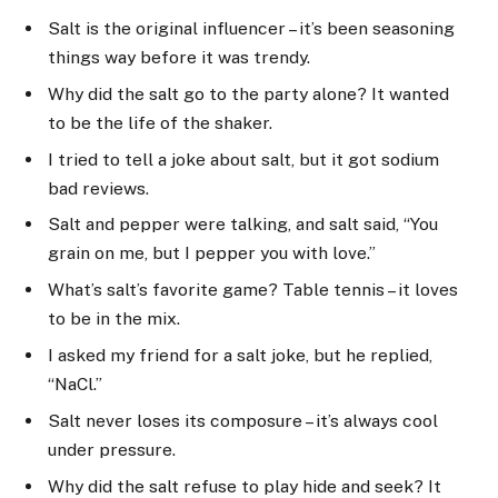
Salt is the original influencer – it’s been seasoning
things way before it was trendy.
Why did the salt go to the party alone? It wanted
to be the life of the shaker.
I tried to tell a joke about salt, but it got sodium
bad reviews.
Salt and pepper were talking, and salt said, “You
grain on me, but I pepper you with love.”
What’s salt’s favorite game? Table tennis – it loves
to be in the mix.
I asked my friend for a salt joke, but he replied,
“NaCl.”
Salt never loses its composure – it’s always cool
under pressure.
Why did the salt refuse to play hide and seek? It