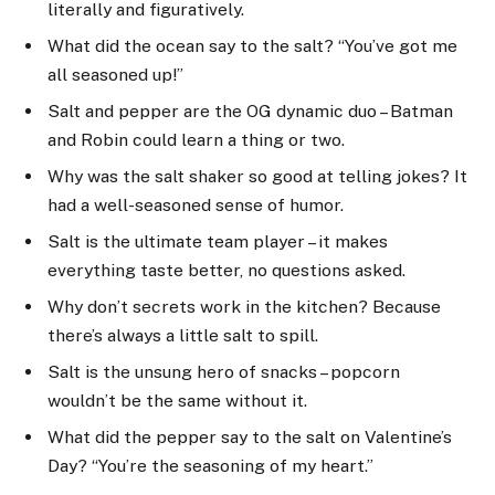
literally and figuratively.
What did the ocean say to the salt? “You’ve got me
all seasoned up!”
Salt and pepper are the OG dynamic duo – Batman
and Robin could learn a thing or two.
Why was the salt shaker so good at telling jokes? It
had a well-seasoned sense of humor.
Salt is the ultimate team player – it makes
everything taste better, no questions asked.
Why don’t secrets work in the kitchen? Because
there’s always a little salt to spill.
Salt is the unsung hero of snacks – popcorn
wouldn’t be the same without it.
What did the pepper say to the salt on Valentine’s
Day? “You’re the seasoning of my heart.”