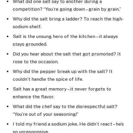
What did one salt say to another during a
competition? “You’re going down – grain by grain.”
Why did the salt bring a ladder? To reach the high-
sodium shelf.
Salt is the unsung hero of the kitchen – it always
stays grounded.
Did you hear about the salt that got promoted? It
rose to the occasion.
Why did the pepper break up with the salt? It
couldn’t handle the spice of life.
Salt has a great memory – it never forgets to
enhance the flavor.
What did the chef say to the disrespectful salt?
“You’re out of your seasoning!”
I told my friend a sodium joke. He didn’t react – he’s
so unresponsive.