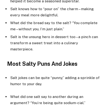
helped it become a seasoned superstar.
Salt knows how to “pour on” the charm – making
every meal more delightful.
What did the bread say to the salt? “You complete
me – without you, I’m just plain.”
Salt is the unsung hero in dessert too – a pinch can
transform a sweet treat into a culinary
masterpiece.
Most Salty Puns And Jokes
Salt jokes can be quite “punny,” adding a sprinkle of
humor to your day.
What did one salt say to another during an
argument? “You’re being quite sodium-cial.”