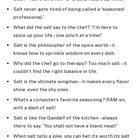
Salt never gets tired of being called a “seasoned
professional.”
What did the salt say to the chef? “I’m here to
spice up your life – one pinch at a time!”
Salt is the philosopher of the spice world – it
knows how to sprinkle wisdom on every dish.
Why did the chef go to therapy? Too much salt – it
couldn’t find the right balance in life.
Salt is the ultimate wingman – it makes every flavor
shine, even the shy ones.
What’s a computer’s favorite seasoning? RAM-en,
with a dash of salt!
Salt is like the Gandalf of the kitchen – always
there to say, “You shall not have a bland meal!”
When salt tells a joke, you can bet it’s worth its salt