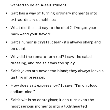
wanted to be an A-salt student.
Salt has a way of turning ordinary moments into
extraordinary punchlines.
What did the salt say to the chef? “I’ve got your
back – and your flavor!”
Salt’s humor is crystal clear – it’s always sharp and
on point.
Why did the tomato turn red? I saw the salad
dressing, and the salt was too spicy.
Salt’s jokes are never too bland; they always leave a
lasting impression.
How does salt express joy? It says, “I’m on cloud
sodium-nine!”
Salt’s wit is so contagious; it can turn even the
most serious moments into a lighthearted