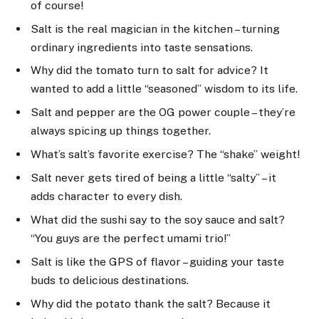
of course!
Salt is the real magician in the kitchen – turning
ordinary ingredients into taste sensations.
Why did the tomato turn to salt for advice? It
wanted to add a little “seasoned” wisdom to its life.
Salt and pepper are the OG power couple – they’re
always spicing up things together.
What’s salt’s favorite exercise? The “shake” weight!
Salt never gets tired of being a little “salty” – it
adds character to every dish.
What did the sushi say to the soy sauce and salt?
“You guys are the perfect umami trio!”
Salt is like the GPS of flavor – guiding your taste
buds to delicious destinations.
Why did the potato thank the salt? Because it