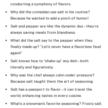
conducting a symphony of flavors.
Why did the comedian use salt in his routine?
Because he wanted to add a pinch of humor!
Salt and pepper are like the dynamic duo – they’re
always saving meals from blandness.
What did the salt say to the pepper when they
finally made up? “Let’s never have a flavorless feud
again!”
Salt knows how to “shake up” any dish – both
literally and figuratively.
Why was the chef always calm under pressure?
Because salt taught them the art of seasoning.
Salt has a passport to flavor – it can travel the
world, enhancing tastes in every cuisine.
What’s a snowman’s favorite seasoning? Frosty salt,