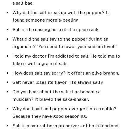
a salt bae.
Why did the salt break up with the pepper? It
found someone more a-peeling.
Salt is the unsung hero of the spice rack.
What did the salt say to the pepper during an
argument? “You need to lower your sodium level!”
I told my doctor I’m addicted to salt. He told me to
take it with a grain of salt.
How does salt say sorry? It offers an olive branch.
Salt never loses its flavor – it’s always salty.
Did you hear about the salt that became a
musician? It played the saxa-shaker.
Why don’t salt and pepper ever get into trouble?
Because they have good seasoning.
Salt is a natural-born preserver – of both food and