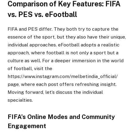
Comparison of Key Features: FIFA
vs. PES vs. eFootball
FIFA and PES differ. They both try to capture the
essence of the sport, but they also have their unique,
individual approaches. eFootball adopts a realistic
approach, where football is not only a sport but a
culture as well. For a deeper immersion in the world
of football, visit the
https://www.instagram.com/melbetindia_official/
page, where each post offers refreshing insight.
Moving forward, let’s discuss the individual
specialties.
FIFA’s Online Modes and Community
Engagement