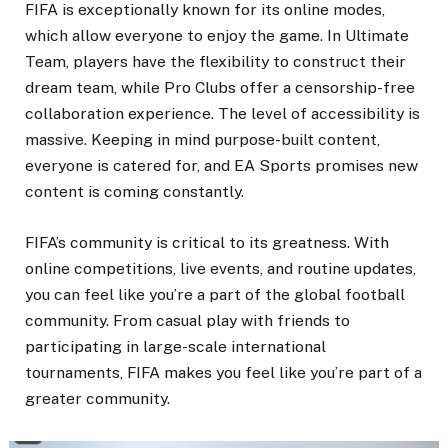
FIFA is exceptionally known for its online modes,
which allow everyone to enjoy the game. In Ultimate
Team, players have the flexibility to construct their
dream team, while Pro Clubs offer a censorship-free
collaboration experience. The level of accessibility is
massive. Keeping in mind purpose-built content,
everyone is catered for, and EA Sports promises new
content is coming constantly.
FIFA’s community is critical to its greatness. With
online competitions, live events, and routine updates,
you can feel like you’re a part of the global football
community. From casual play with friends to
participating in large-scale international
tournaments, FIFA makes you feel like you’re part of a
greater community.