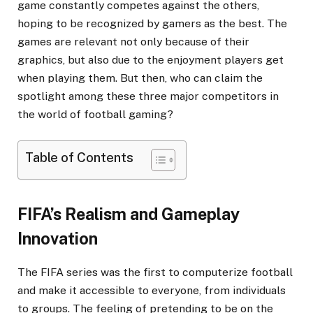
game constantly competes against the others,
hoping to be recognized by gamers as the best. The
games are relevant not only because of their
graphics, but also due to the enjoyment players get
when playing them. But then, who can claim the
spotlight among these three major competitors in
the world of football gaming?
Table of Contents
FIFA’s Realism and Gameplay
Innovation
The FIFA series was the first to computerize football
and make it accessible to everyone, from individuals
to groups. The feeling of pretending to be on the