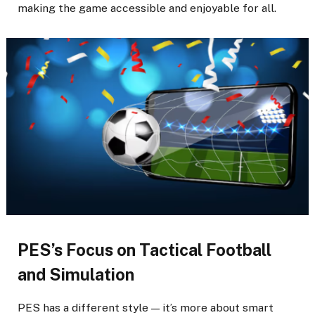
making the game accessible and enjoyable for all.
PES’s Focus on Tactical Football
and Simulation
PES has a different style — it’s more about smart