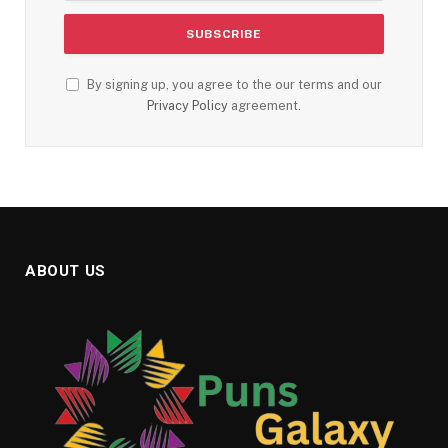
By signing up, you agree to the our terms and our
Privacy Policy
agreement.
ABOUT US