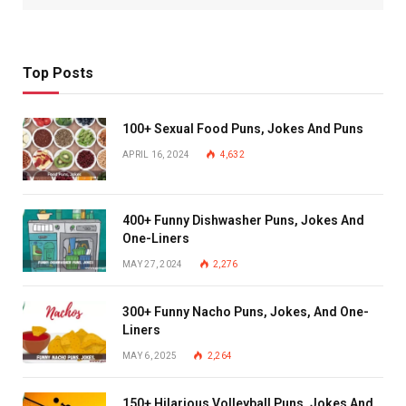
Top Posts
100+ Sexual Food Puns, Jokes And Puns
APRIL 16, 2024
4,632
400+ Funny Dishwasher Puns, Jokes And
One-Liners
MAY 27, 2024
2,276
300+ Funny Nacho Puns, Jokes, And One-
Liners
MAY 6, 2025
2,264
150+ Hilarious Volleyball Puns, Jokes And