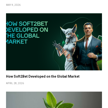
MAY 4, 2026
How Soft2Bet Developed on the Global Market
APRIL 28, 2026