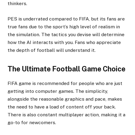
thinkers.
PES is underrated compared to FIFA, but its fans are
true fans due to the sport’s high level of realism in
the simulation. The tactics you devise will determine
how the AI interacts with you. Fans who appreciate
the depth of football will understand it.
The Ultimate Football Game Choice
FIFA game is recommended for people who are just
getting into computer games. The simplicity,
alongside the reasonable graphics and pace, makes
the need to have a load of content off your back.
There is also constant multiplayer action, making it a
go-to for newcomers.