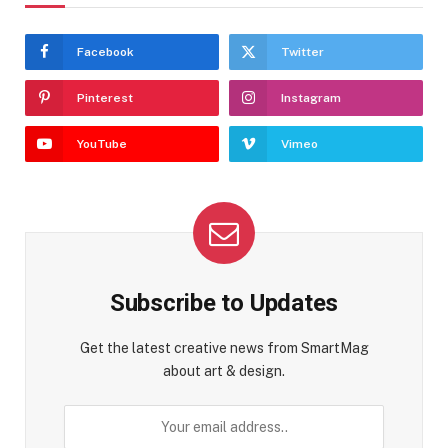
Facebook
Twitter
Pinterest
Instagram
YouTube
Vimeo
Subscribe to Updates
Get the latest creative news from SmartMag
about art & design.