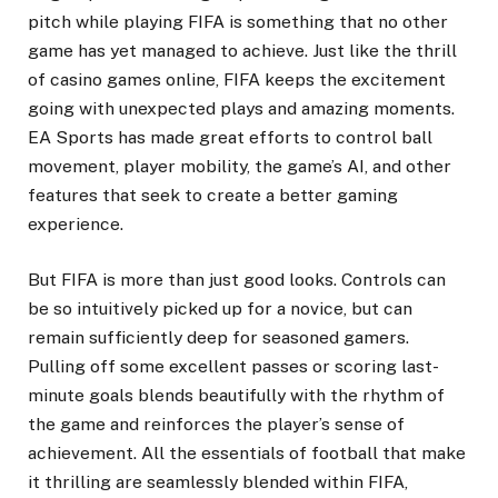
pitch while playing FIFA is something that no other
game has yet managed to achieve. Just like the thrill
of casino games online, FIFA keeps the excitement
going with unexpected plays and amazing moments.
EA Sports has made great efforts to control ball
movement, player mobility, the game’s AI, and other
features that seek to create a better gaming
experience.
But FIFA is more than just good looks. Controls can
be so intuitively picked up for a novice, but can
remain sufficiently deep for seasoned gamers.
Pulling off some excellent passes or scoring last-
minute goals blends beautifully with the rhythm of
the game and reinforces the player’s sense of
achievement. All the essentials of football that make
it thrilling are seamlessly blended within FIFA,