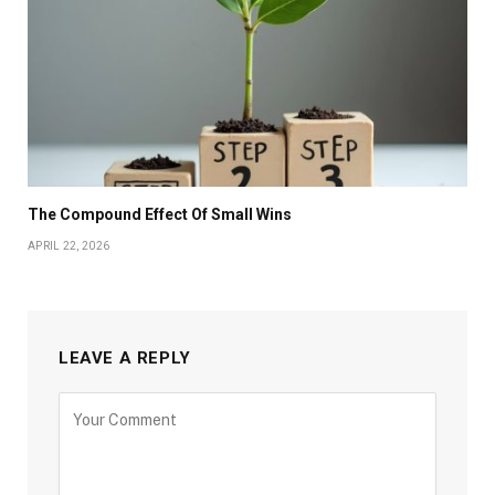
The Compound Effect Of Small Wins
APRIL 22, 2026
LEAVE A REPLY