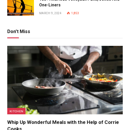
One-Liners
MARCH 9, 2024
1,853
Don't Miss
KITCHEN
Whip Up Wonderful Meals with the Help of Corrie
Cooks