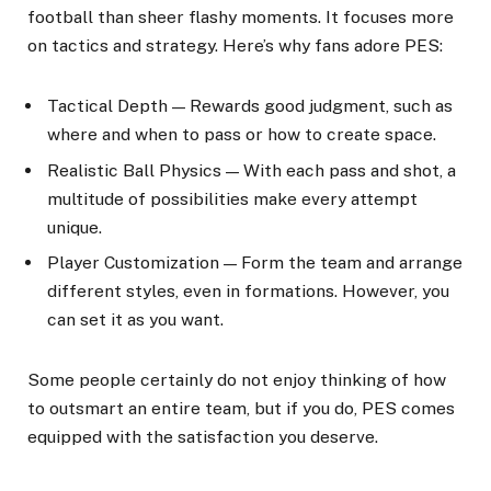
football than sheer flashy moments. It focuses more
on tactics and strategy. Here’s why fans adore PES:
Tactical Depth — Rewards good judgment, such as
where and when to pass or how to create space.
Realistic Ball Physics — With each pass and shot, a
multitude of possibilities make every attempt
unique.
Player Customization — Form the team and arrange
different styles, even in formations. However, you
can set it as you want.
Some people certainly do not enjoy thinking of how
to outsmart an entire team, but if you do, PES comes
equipped with the satisfaction you deserve.