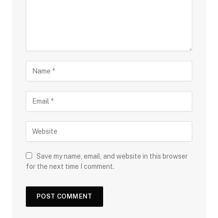
Save my name, email, and website in this browser
for the next time I comment.