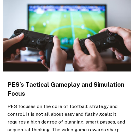
PES’s Tactical Gameplay and Simulation
Focus
PES focuses on the core of football: strategy and
control. It is not all about easy and flashy goals; it
requires a high degree of planning, smart passes, and
sequential thinking. The video game rewards sharp