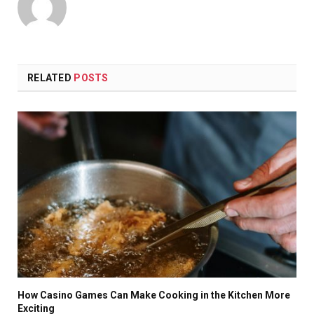
RELATED
POSTS
How Casino Games Can Make Cooking in the Kitchen More
Exciting