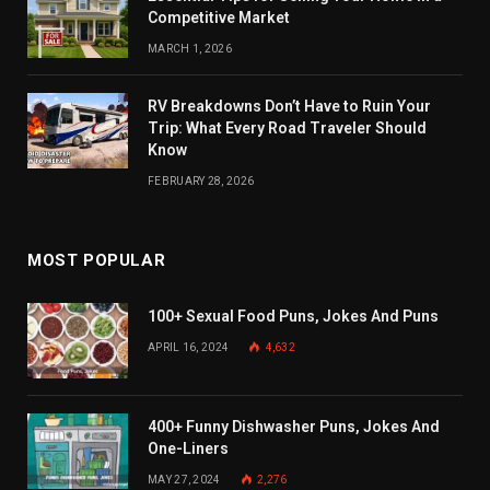
Competitive Market
MARCH 1, 2026
RV Breakdowns Don’t Have to Ruin Your
Trip: What Every Road Traveler Should
Know
FEBRUARY 28, 2026
MOST POPULAR
100+ Sexual Food Puns, Jokes And Puns
APRIL 16, 2024
4,632
400+ Funny Dishwasher Puns, Jokes And
One-Liners
MAY 27, 2024
2,276