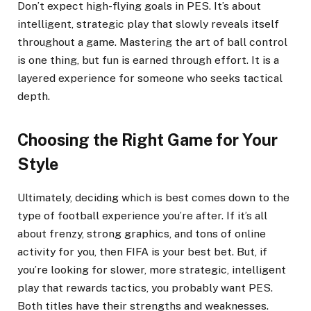
Don’t expect high-flying goals in PES. It’s about
intelligent, strategic play that slowly reveals itself
throughout a game. Mastering the art of ball control
is one thing, but fun is earned through effort. It is a
layered experience for someone who seeks tactical
depth.
Choosing the Right Game for Your
Style
Ultimately, deciding which is best comes down to the
type of football experience you’re after. If it’s all
about frenzy, strong graphics, and tons of online
activity for you, then FIFA is your best bet. But, if
you’re looking for slower, more strategic, intelligent
play that rewards tactics, you probably want PES.
Both titles have their strengths and weaknesses.