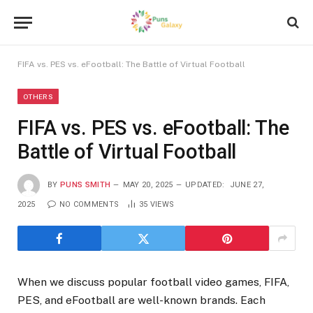
FIFA vs. PES vs. eFootball: The Battle of Virtual Football
OTHERS
FIFA vs. PES vs. eFootball: The
Battle of Virtual Football
BY
PUNS SMITH
MAY 20, 2025
UPDATED:
JUNE 27,
2025
NO COMMENTS
35
VIEWS
When we discuss popular football video games, FIFA,
PES, and eFootball are well-known brands. Each