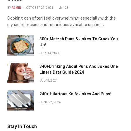
BY
ADMIN
OCTOBER 27, 2024
123
Cooking can often feel overwhelming, especially with the
myriad of recipes and techniques available online.…
300+ Matzah Puns & Jokes To Crack You
Up!
JULY 13, 2024
340+Drinking About Puns And Jokes One
Liners Data Guide 2024
JULY 5, 2024
240+ Hilarious Knife Jokes And Puns!
JUNE 22, 2024
Stay In Touch