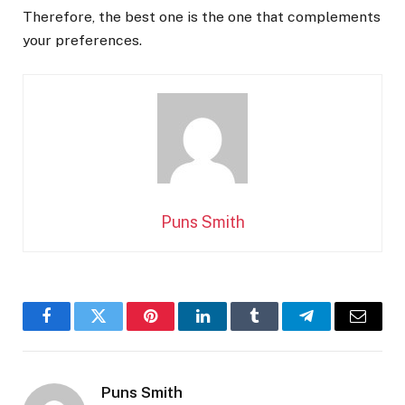
Therefore, the best one is the one that complements
your preferences.
Puns Smith
Facebook
Twitter
Pinterest
LinkedIn
Tumblr
Telegram
Email
Puns Smith