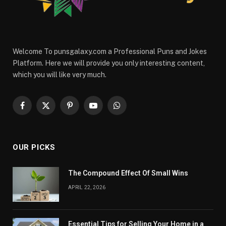
Welcome To punsgalaxy.com a Professional Puns and Jokes
Platform. Here we will provide you only interesting content,
which you will like very much.
Facebook
X
Pinterest
YouTube
WhatsApp
(Twitter)
OUR PICKS
The Compound Effect Of Small Wins
APRIL 22, 2026
Essential Tips for Selling Your Home in a