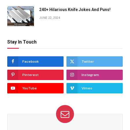
240+ Hilarious Knife Jokes And Puns!
JUNE 22, 2024
Stay In Touch
Facebook
Twitter
Pinterest
Instagram
YouTube
Vimeo