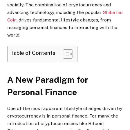
socially. The combination of cryptocurrency and
advancing technology, including the popular
Shiba Inu
Coin
, drives fundamental lifestyle changes, from
managing personal finances to interacting with the
world.
Table of Contents
A New Paradigm for
Personal Finance
One of the most apparent lifestyle changes driven by
cryptocurrency is in personal finance. For many, the
introduction of cryptocurrencies like Bitcoin,