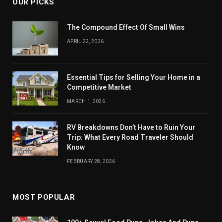
OUR PICKS
The Compound Effect Of Small Wins
APRIL 22, 2026
Essential Tips for Selling Your Home in a
Competitive Market
MARCH 1, 2026
RV Breakdowns Don’t Have to Ruin Your
Trip: What Every Road Traveler Should
Know
FEBRUARY 28, 2026
MOST POPULAR