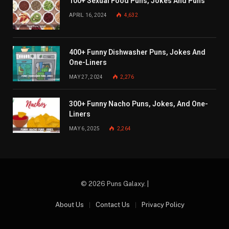
100+ Sexual Food Puns, Jokes And Puns
APRIL 16, 2024
4,632
400+ Funny Dishwasher Puns, Jokes And
One-Liners
MAY 27, 2024
2,276
300+ Funny Nacho Puns, Jokes, And One-
Liners
MAY 6, 2025
2,264
© 2026 Puns Galaxy. |
About Us
Contact Us
Privacy Policy