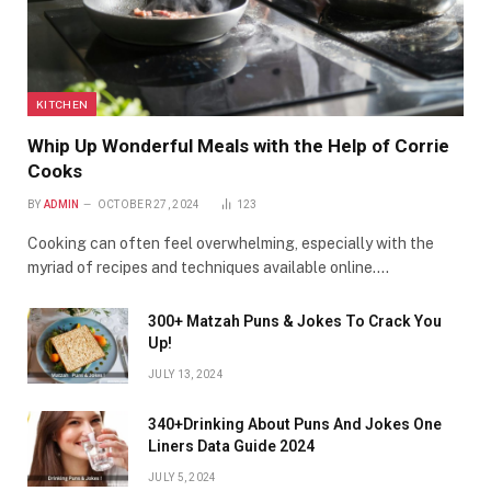
KITCHEN
Whip Up Wonderful Meals with the Help of Corrie
Cooks
BY
ADMIN
OCTOBER 27, 2024
123
Cooking can often feel overwhelming, especially with the
myriad of recipes and techniques available online.…
300+ Matzah Puns & Jokes To Crack You
Up!
JULY 13, 2024
340+Drinking About Puns And Jokes One
Liners Data Guide 2024
JULY 5, 2024