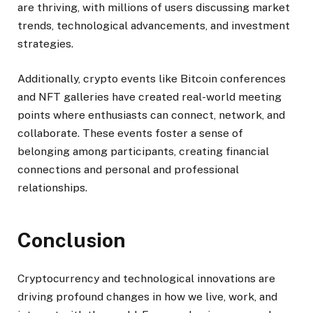
are thriving, with millions of users discussing market
trends, technological advancements, and investment
strategies.
Additionally, crypto events like Bitcoin conferences
and NFT galleries have created real-world meeting
points where enthusiasts can connect, network, and
collaborate. These events foster a sense of
belonging among participants, creating financial
connections and personal and professional
relationships.
Conclusion
Cryptocurrency and technological innovations are
driving profound changes in how we live, work, and