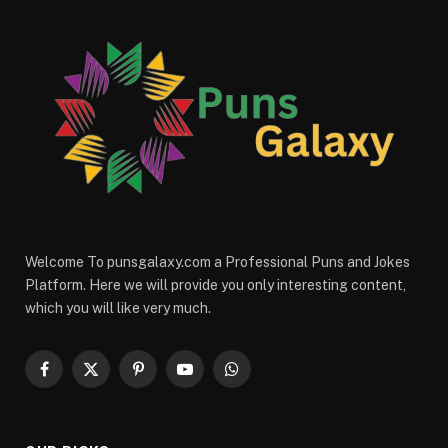
Welcome To punsgalaxy.com a Professional Puns and Jokes
Platform. Here we will provide you only interesting content,
which you will like very much.
Facebook
X
Pinterest
YouTube
WhatsApp
(Twitter)