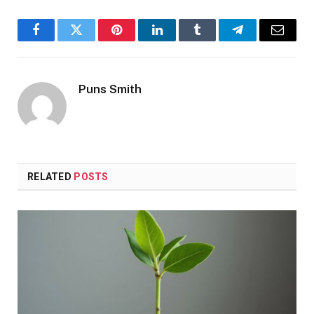
Facebook
Twitter
Pinterest
LinkedIn
Tumblr
Telegram
Email
Puns Smith
RELATED
POSTS