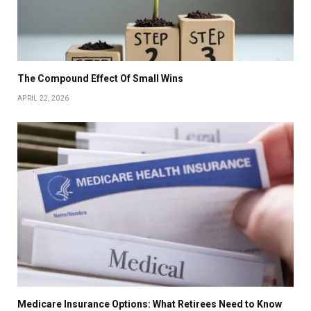
The Compound Effect Of Small Wins
APRIL 22, 2026
Medicare Insurance Options: What Retirees Need to Know