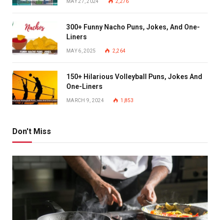
MAY 27, 2024
2,276
300+ Funny Nacho Puns, Jokes, And One-
Liners
MAY 6, 2025
2,264
150+ Hilarious Volleyball Puns, Jokes And
One-Liners
MARCH 9, 2024
1,853
Don't Miss