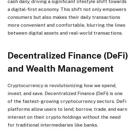
cash daily, driving a significant lifestyle shift towards
a digital-first economy. This shift not only empowers
consumers but also makes their daily transactions
more convenient and comfortable, blurring the lines
between digital assets and real-world transactions.
Decentralized Finance (DeFi)
and Wealth Management
Cryptocurrency is revolutionizing how we spend,
invest, and save. Decentralized Finance (DeFi) is one
of the fastest-growing cryptocurrency sectors. DeFi
platforms allow users to lend, borrow, trade, and earn
interest on their crypto holdings without the need
for traditional intermediaries like banks.