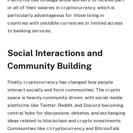
or all of their salaries in cryptocurrency, which is
particularly advantageous for those living in
countries with unstable currencies or limited access
to banking services.
Social Interactions and
Community Building
Finally, cryptocurrency has changed how people
interact socially and form communities. The crypto
space is heavily community-driven, with social media
platforms like Twitter, Reddit, and Discord becoming
central hubs for discussions, debates, and exchanging
ideas related to blockchain and crypto investments.
Communities like r/cryptocurrency and BitcoinTalk