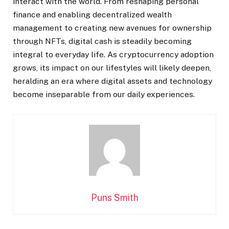
interact with the world. From reshaping personal
finance and enabling decentralized wealth
management to creating new avenues for ownership
through NFTs, digital cash is steadily becoming
integral to everyday life. As cryptocurrency adoption
grows, its impact on our lifestyles will likely deepen,
heralding an era where digital assets and technology
become inseparable from our daily experiences.
Puns Smith