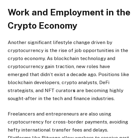
Work and Employment in the
Crypto Economy
Another significant lifestyle change driven by
cryptocurrency is the rise of job opportunities in the
crypto economy. As blockchain technology and
cryptocurrency gain traction, new roles have
emerged that didn’t exist a decade ago. Positions like
blockchain developers, crypto analysts, DeFi
strategists, and NFT curator
s
are becoming highly
sought-after in the tech and finance industries.
Freelancers and entrepreneurs are also using
cryptocurrency for cross-border payments, avoiding
hefty international transfer fees and delays.
Platforms like Bitwage allow workers to receive part