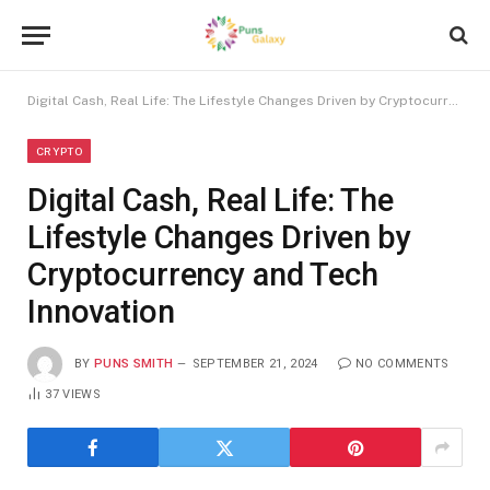
Digital Cash, Real Life: The Lifestyle Changes Driven by Cryptocurrency and Tech Innovation
CRYPTO
Digital Cash, Real Life: The
Lifestyle Changes Driven by
Cryptocurrency and Tech
Innovation
BY
PUNS SMITH
SEPTEMBER 21, 2024
NO COMMENTS
37
VIEWS