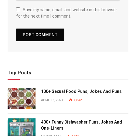
Save my name, email, and website in this browser
for the next time I comment.
Top Posts
100+ Sexual Food Puns, Jokes And Puns
APRIL 16, 2024
4,632
400+ Funny Dishwasher Puns, Jokes And
One-Liners