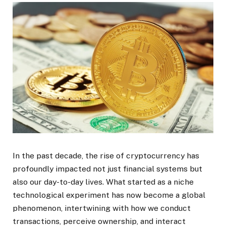
In the past decade, the rise of cryptocurrency has
profoundly impacted not just financial systems but
also our day-to-day lives. What started as a niche
technological experiment has now become a global
phenomenon, intertwining with how we conduct
transactions, perceive ownership, and interact