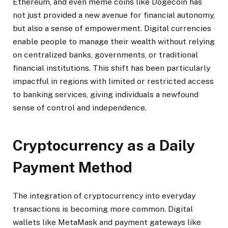
Ethereum, and even meme coins like Dogecoin has
not just provided a new avenue for financial autonomy,
but also a sense of empowerment. Digital currencies
enable people to manage their wealth without relying
on centralized banks, governments, or traditional
financial institutions. This shift has been particularly
impactful in regions with limited or restricted access
to banking services, giving individuals a newfound
sense of control and independence.
Cryptocurrency as a Daily
Payment Method
The integration of cryptocurrency into everyday
transactions is becoming more common. Digital
wallets like MetaMask and payment gateways like