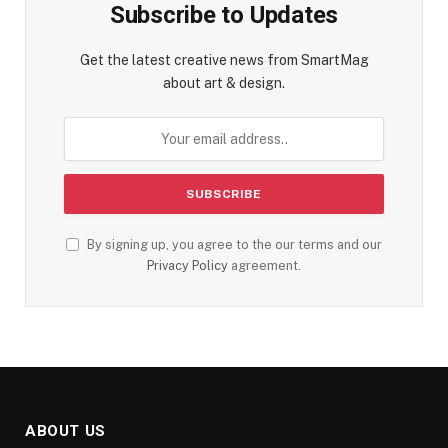
Subscribe to Updates
Get the latest creative news from SmartMag
about art & design.
By signing up, you agree to the our terms and our
Privacy Policy
agreement.
ABOUT US