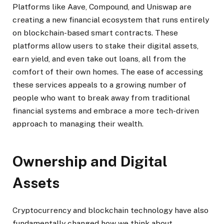
Platforms like Aave, Compound, and Uniswap are
creating a new financial ecosystem that runs entirely
on blockchain-based smart contracts. These
platforms allow users to stake their digital assets,
earn yield, and even take out loans, all from the
comfort of their own homes. The ease of accessing
these services appeals to a growing number of
people who want to break away from traditional
financial systems and embrace a more tech-driven
approach to managing their wealth.
Ownership and Digital
Assets
Cryptocurrency and blockchain technology have also
fundamentally changed how we think about