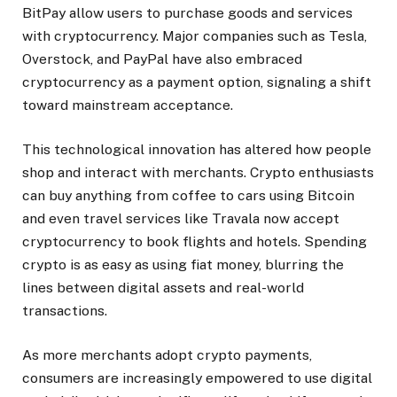
BitPay allow users to purchase goods and services
with cryptocurrency. Major companies such as Tesla,
Overstock, and PayPal have also embraced
cryptocurrency as a payment option, signaling a shift
toward mainstream acceptance.
This technological innovation has altered how people
shop and interact with merchants. Crypto enthusiasts
can buy anything from coffee to cars using Bitcoin
and even travel services like Travala now accept
cryptocurrency to book flights and hotels. Spending
crypto is as easy as using fiat money, blurring the
lines between digital assets and real-world
transactions.
As more merchants adopt crypto payments,
consumers are increasingly empowered to use digital