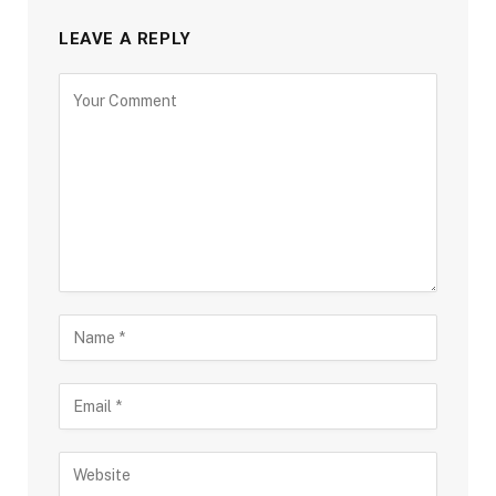
LEAVE A REPLY