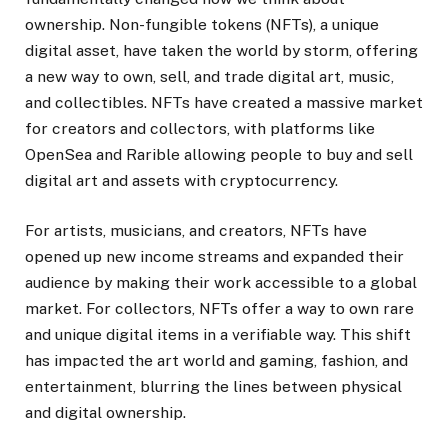
ownership. Non-fungible tokens (NFTs), a unique
digital asset, have taken the world by storm, offering
a new way to own, sell, and trade digital art, music,
and collectibles. NFTs have created a massive market
for creators and collectors, with platforms like
OpenSea and Rarible allowing people to buy and sell
digital art and assets with cryptocurrency.
For artists, musicians, and creators, NFTs have
opened up new income streams and expanded their
audience by making their work accessible to a global
market. For collectors, NFTs offer a way to own rare
and unique digital items in a verifiable way. This shift
has impacted the art world and gaming, fashion, and
entertainment, blurring the lines between physical
and digital ownership.