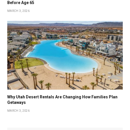
Before Age 65
MARCH 3, 2026
Why Utah Desert Rentals Are Changing How Families Plan
Getaways
MARCH 3, 2026