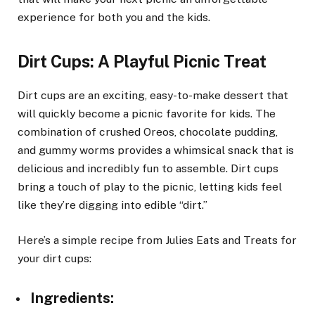
experience for both you and the kids.
Dirt Cups: A Playful Picnic Treat
Dirt cups are an exciting, easy-to-make dessert that
will quickly become a picnic favorite for kids. The
combination of crushed Oreos, chocolate pudding,
and gummy worms provides a whimsical snack that is
delicious and incredibly fun to assemble. Dirt cups
bring a touch of play to the picnic, letting kids feel
like they’re digging into edible “dirt.”
Here’s a simple recipe from Julies Eats and Treats for
your dirt cups:
Ingredients
: