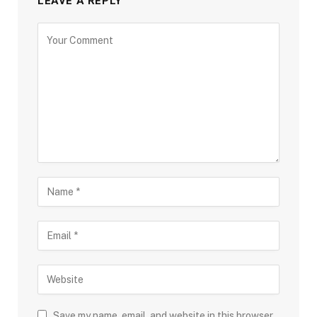
LEAVE A REPLY
Save my name, email, and website in this browser