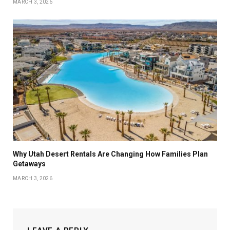
MARCH 3, 2026
Why Utah Desert Rentals Are Changing How Families Plan
Getaways
MARCH 3, 2026