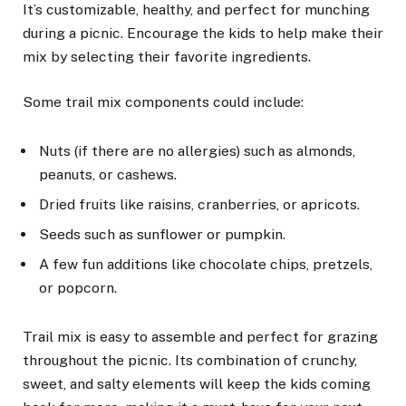
It’s customizable, healthy, and perfect for munching
during a picnic. Encourage the kids to help make their
mix by selecting their favorite ingredients.
Some trail mix components could include:
Nuts (if there are no allergies) such as almonds,
peanuts, or cashews.
Dried fruits like raisins, cranberries, or apricots.
Seeds such as sunflower or pumpkin.
A few fun additions like chocolate chips, pretzels,
or popcorn.
Trail mix is easy to assemble and perfect for grazing
throughout the picnic. Its combination of crunchy,
sweet, and salty elements will keep the kids coming