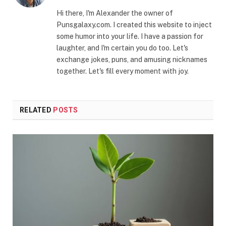
Hi there, I'm Alexander the owner of
Punsgalaxy.com. I created this website to inject
some humor into your life. I have a passion for
laughter, and I'm certain you do too. Let's
exchange jokes, puns, and amusing nicknames
together. Let's fill every moment with joy.
RELATED
POSTS