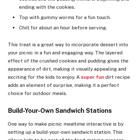
ending with the cookies.
Top with gummy worms for a fun touch.
Chill for about an hour before serving.
This treat is a great way to incorporate dessert into
your picnic in a fun and engaging way. The layered
effect of the crushed cookies and pudding gives the
appearance of dirt, making it visually appealing and
exciting for the kids to enjoy. A
super fun
dirt recipe
adds an element of surprise, making it a perfect
choice for outdoor meals.
Build-Your-Own Sandwich Stations
One way to make picnic mealtime interactive is by
setting up a build-your-own sandwich station. This