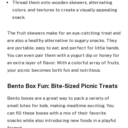
Thread them onto wooden skewers, alternating
colors, and textures to create a visually appealing
snack.
The fruit skewers make for an eye-catching treat and
are also a healthy alternative to sugary snacks. They
are portable, easy to eat, and perfect for little hands.
You can even pair them with a yogurt dip or honey for
an extra layer of flavor. With a colorful array of fruits,
your picnic becomes both fun and nutritious.
Bento Box Fun: Bite-Sized Picnic Treats
Bento boxes are a great way to pack a variety of
small bites for kids, making mealtime exciting. You
can fill these boxes with a mix of their favorite
snacks while also introducing new foods in a playful
format.