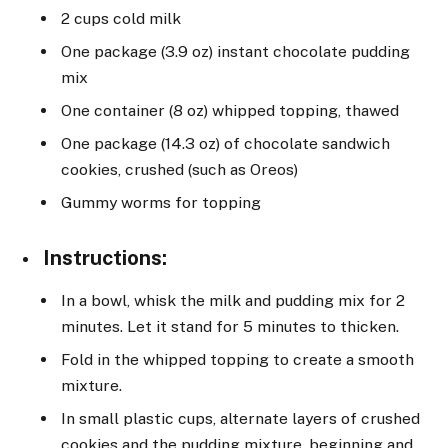
2 cups cold milk
One package (3.9 oz) instant chocolate pudding
mix
One container (8 oz) whipped topping, thawed
One package (14.3 oz) of chocolate sandwich
cookies, crushed (such as Oreos)
Gummy worms for topping
Instructions
:
In a bowl, whisk the milk and pudding mix for 2
minutes. Let it stand for 5 minutes to thicken.
Fold in the whipped topping to create a smooth
mixture.
In small plastic cups, alternate layers of crushed
cookies and the pudding mixture, beginning and