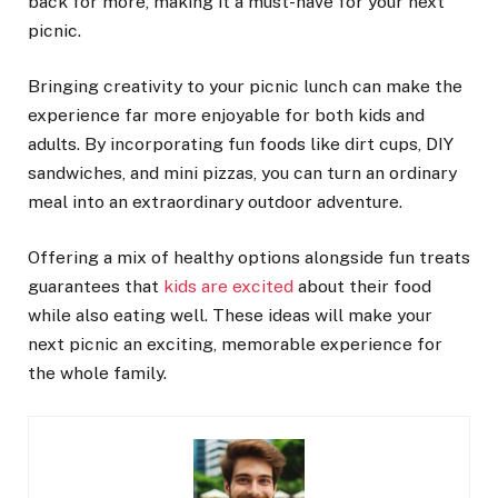
back for more, making it a must-have for your next
picnic.
Bringing creativity to your picnic lunch can make the
experience far more enjoyable for both kids and
adults. By incorporating fun foods like dirt cups, DIY
sandwiches, and mini pizzas, you can turn an ordinary
meal into an extraordinary outdoor adventure.
Offering a mix of healthy options alongside fun treats
guarantees that
kids are excited
about their food
while also eating well. These ideas will make your
next picnic an exciting, memorable experience for
the whole family.