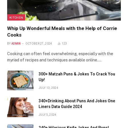
KITCHEN
Whip Up Wonderful Meals with the Help of Corrie
Cooks
BY
ADMIN
OCTOBER 27, 2024
123
Cooking can often feel overwhelming, especially with the
myriad of recipes and techniques available online.…
300+ Matzah Puns & Jokes To Crack You
Up!
JULY 13, 2024
340+Drinking About Puns And Jokes One
Liners Data Guide 2024
JULY 5, 2024
240+ Hilarious Knife Jokes And Puns!