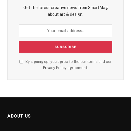
Get the latest creative news from SmartMag
about art & design.
By signing up, you agree to the our terms and our
Privacy Policy
agreement.
ABOUT US