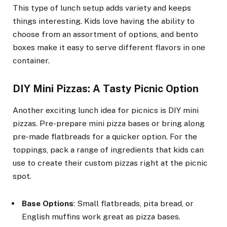
This type of lunch setup adds variety and keeps
things interesting. Kids love having the ability to
choose from an assortment of options, and bento
boxes make it easy to serve different flavors in one
container.
DIY Mini Pizzas: A Tasty Picnic Option
Another exciting lunch idea for picnics is DIY mini
pizzas. Pre-prepare mini pizza bases or bring along
pre-made flatbreads for a quicker option. For the
toppings, pack a range of ingredients that kids can
use to create their custom pizzas right at the picnic
spot.
Base Options
: Small flatbreads, pita bread, or
English muffins work great as pizza bases.