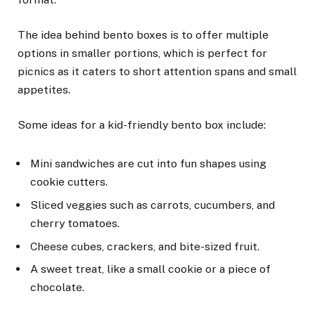
The idea behind bento boxes is to offer multiple
options in smaller portions, which is perfect for
picnics as it caters to short attention spans and small
appetites.
Some ideas for a kid-friendly bento box include:
Mini sandwiches are cut into fun shapes using
cookie cutters.
Sliced veggies such as carrots, cucumbers, and
cherry tomatoes.
Cheese cubes, crackers, and bite-sized fruit.
A sweet treat, like a small cookie or a piece of
chocolate.