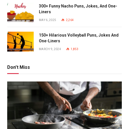
300+ Funny Nacho Puns, Jokes, And One-
Liners
MAY 6, 2025
2,264
150+ Hilarious Volleyball Puns, Jokes And
One-Liners
MARCH 9, 2024
1,853
Don't Miss