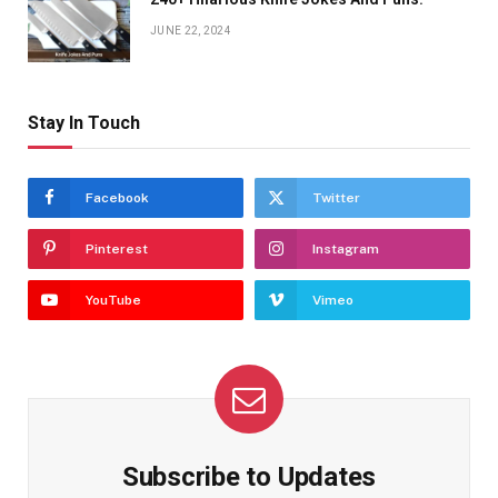
JUNE 22, 2024
Stay In Touch
Facebook
Twitter
Pinterest
Instagram
YouTube
Vimeo
Subscribe to Updates