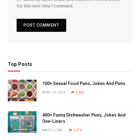
for the next time I comment.
Top Posts
100+ Sexual Food Puns, Jokes And Puns
APRIL 16, 2024
4,632
400+ Funny Dishwasher Puns, Jokes And
One-Liners
MAY 27, 2024
2,276