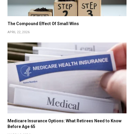
The Compound Effect Of Small Wins
APRIL 22, 2026
Medicare Insurance Options: What Retirees Need to Know
Before Age 65