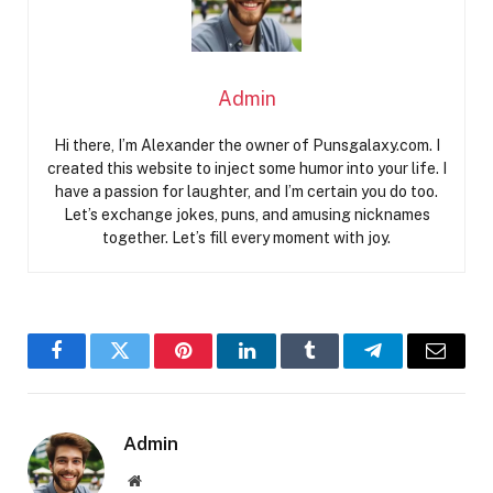
Admin
Hi there, I’m Alexander the owner of Punsgalaxy.com. I
created this website to inject some humor into your life. I
have a passion for laughter, and I’m certain you do too.
Let’s exchange jokes, puns, and amusing nicknames
together. Let’s fill every moment with joy.
Facebook
Twitter
Pinterest
LinkedIn
Tumblr
Telegram
Email
Admin
Website