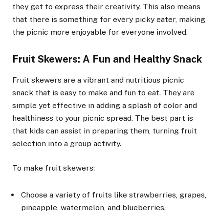
they get to express their creativity. This also means
that there is something for every picky eater, making
the picnic more enjoyable for everyone involved.
Fruit Skewers: A Fun and Healthy Snack
Fruit skewers are a vibrant and nutritious picnic
snack that is easy to make and fun to eat. They are
simple yet effective in adding a splash of color and
healthiness to your picnic spread. The best part is
that kids can assist in preparing them, turning fruit
selection into a group activity.
To make fruit skewers:
Choose a variety of fruits like strawberries, grapes,
pineapple, watermelon, and blueberries.