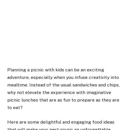
Planning a picnic with kids can be an exciting
adventure, especially when you infuse creativity into
mealtime. Instead of the usual sandwiches and chips,
why not elevate the experience with imaginative
picnic lunches that are as fun to prepare as they are
to eat?
Here are some delightful and engaging food ideas
that will make your next picnic an unforgettable