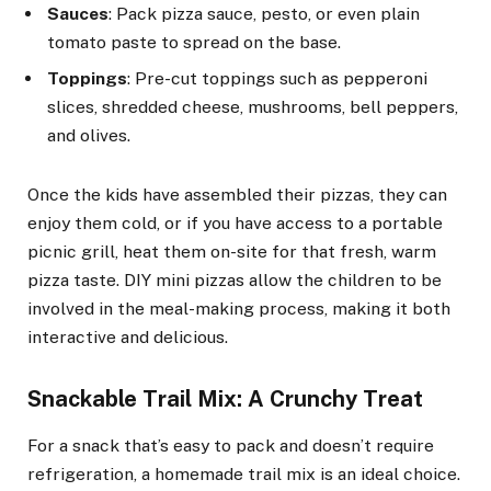
Sauces
: Pack pizza sauce, pesto, or even plain
tomato paste to spread on the base.
Toppings
: Pre-cut toppings such as pepperoni
slices, shredded cheese, mushrooms, bell peppers,
and olives.
Once the kids have assembled their pizzas, they can
enjoy them cold, or if you have access to a portable
picnic grill, heat them on-site for that fresh, warm
pizza taste. DIY mini pizzas allow the children to be
involved in the meal-making process, making it both
interactive and delicious.
Snackable Trail Mix: A Crunchy Treat
For a snack that’s easy to pack and doesn’t require
refrigeration, a homemade trail mix is an ideal choice.