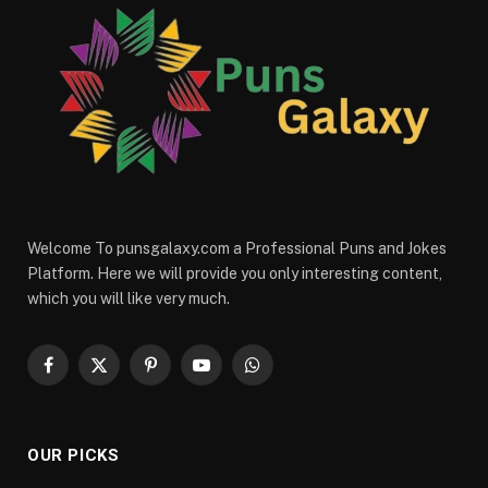
Welcome To punsgalaxy.com a Professional Puns and Jokes
Platform. Here we will provide you only interesting content,
which you will like very much.
Facebook
X
Pinterest
YouTube
WhatsApp
(Twitter)
OUR PICKS