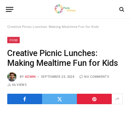
Creative Picnic Lunches: Making Mealtime Fun for Kids
FOOD
Creative Picnic Lunches:
Making Mealtime Fun for Kids
BY
ADMIN
SEPTEMBER 23, 2024
NO COMMENTS
46
VIEWS