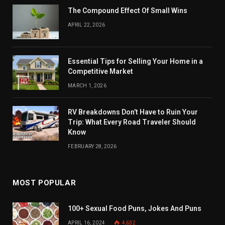
The Compound Effect Of Small Wins
APRIL 22, 2026
Essential Tips for Selling Your Home in a
Competitive Market
MARCH 1, 2026
RV Breakdowns Don’t Have to Ruin Your
Trip: What Every Road Traveler Should
Know
FEBRUARY 28, 2026
MOST POPULAR
100+ Sexual Food Puns, Jokes And Puns
APRIL 16, 2024
4,632