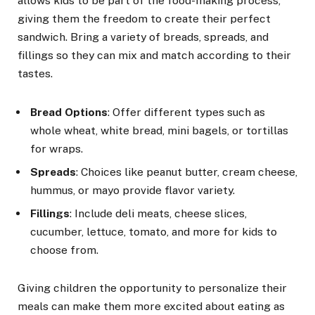
allows kids to be part of the food-making process,
giving them the freedom to create their perfect
sandwich. Bring a variety of breads, spreads, and
fillings so they can mix and match according to their
tastes.
Bread Options
: Offer different types such as
whole wheat, white bread, mini bagels, or tortillas
for wraps.
Spreads
: Choices like peanut butter, cream cheese,
hummus, or mayo provide flavor variety.
Fillings
: Include deli meats, cheese slices,
cucumber, lettuce, tomato, and more for kids to
choose from.
Giving children the opportunity to personalize their
meals can make them more excited about eating as