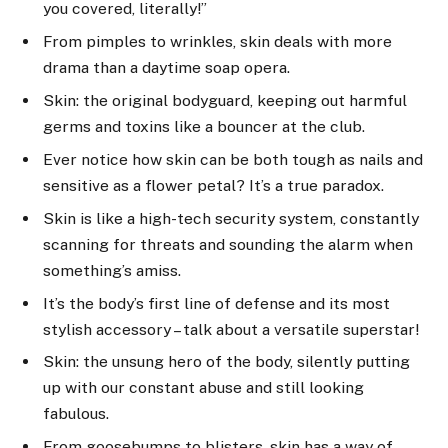
you covered, literally!”
From pimples to wrinkles, skin deals with more
drama than a daytime soap opera.
Skin: the original bodyguard, keeping out harmful
germs and toxins like a bouncer at the club.
Ever notice how skin can be both tough as nails and
sensitive as a flower petal? It’s a true paradox.
Skin is like a high-tech security system, constantly
scanning for threats and sounding the alarm when
something’s amiss.
It’s the body’s first line of defense and its most
stylish accessory – talk about a versatile superstar!
Skin: the unsung hero of the body, silently putting
up with our constant abuse and still looking
fabulous.
From goosebumps to blisters, skin has a way of