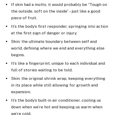
If skin had a motto, it would probably be “Tough on
the outside, soft on the inside” – just like a good
piece of fruit.
It’s the body’s first responder, springing into action
at the first sign of danger or injury.
Skin: the ultimate boundary between self and
world, defining where we end and everything else
begins.
It’s like a fingerprint, unique to each individual and
full of stories waiting to be told.
Skin: the original shrink wrap, keeping everything
in its place while still allowing for growth and
expansion.
It’s the body’s built-in air conditioner, cooling us
down when we’re hot and keeping us warm when
we’re cold.