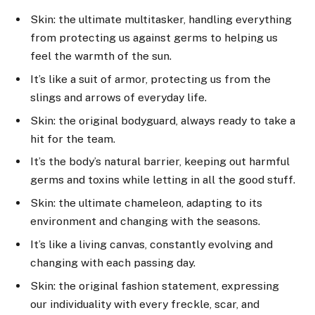
Skin: the ultimate multitasker, handling everything
from protecting us against germs to helping us
feel the warmth of the sun.
It’s like a suit of armor, protecting us from the
slings and arrows of everyday life.
Skin: the original bodyguard, always ready to take a
hit for the team.
It’s the body’s natural barrier, keeping out harmful
germs and toxins while letting in all the good stuff.
Skin: the ultimate chameleon, adapting to its
environment and changing with the seasons.
It’s like a living canvas, constantly evolving and
changing with each passing day.
Skin: the original fashion statement, expressing
our individuality with every freckle, scar, and