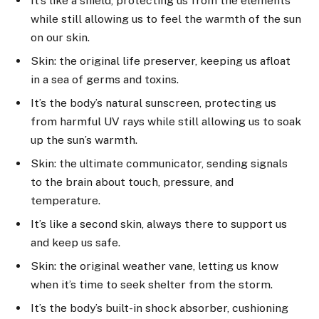
It’s like a shield, protecting us from the elements
while still allowing us to feel the warmth of the sun
on our skin.
Skin: the original life preserver, keeping us afloat
in a sea of germs and toxins.
It’s the body’s natural sunscreen, protecting us
from harmful UV rays while still allowing us to soak
up the sun’s warmth.
Skin: the ultimate communicator, sending signals
to the brain about touch, pressure, and
temperature.
It’s like a second skin, always there to support us
and keep us safe.
Skin: the original weather vane, letting us know
when it’s time to seek shelter from the storm.
It’s the body’s built-in shock absorber, cushioning