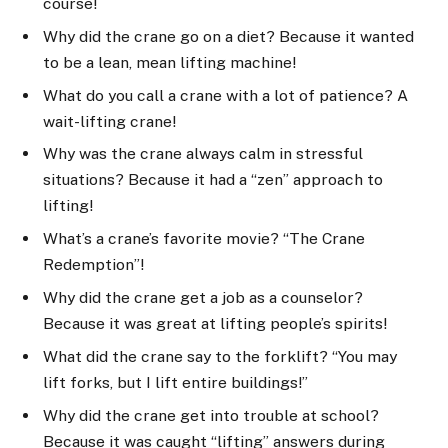
course!
Why did the crane go on a diet? Because it wanted
to be a lean, mean lifting machine!
What do you call a crane with a lot of patience? A
wait-lifting crane!
Why was the crane always calm in stressful
situations? Because it had a “zen” approach to
lifting!
What’s a crane’s favorite movie? “The Crane
Redemption”!
Why did the crane get a job as a counselor?
Because it was great at lifting people’s spirits!
What did the crane say to the forklift? “You may
lift forks, but I lift entire buildings!”
Why did the crane get into trouble at school?
Because it was caught “lifting” answers during