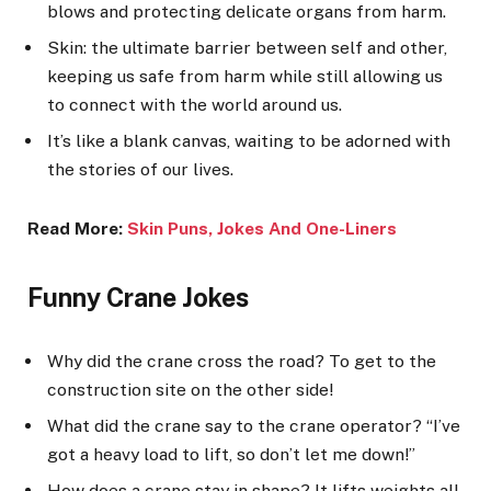
blows and protecting delicate organs from harm.
Skin: the ultimate barrier between self and other,
keeping us safe from harm while still allowing us
to connect with the world around us.
It’s like a blank canvas, waiting to be adorned with
the stories of our lives.
Read More:
Skin Puns, Jokes And One-Line
rs
Funny Crane Jokes
Why did the crane cross the road? To get to the
construction site on the other side!
What did the crane say to the crane operator? “I’ve
got a heavy load to lift, so don’t let me down!”
How does a crane stay in shape? It lifts weights all