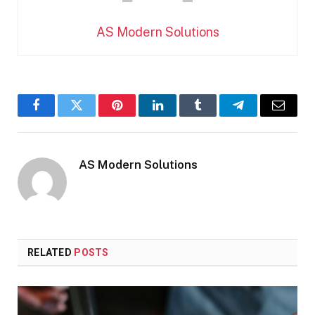
AS Modern Solutions
Facebook
Twitter
Pinterest
LinkedIn
Tumblr
Telegram
Email
AS Modern Solutions
RELATED
POSTS