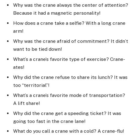
Why was the crane always the center of attention?
Because it had a magnetic personality!
How does a crane take a selfie? With a long crane
arm!
Why was the crane afraid of commitment? It didn’t
want to be tied down!
What’s a crane’s favorite type of exercise? Crane-
ates!
Why did the crane refuse to share its lunch? It was
too “territorial”!
What’s a crane’s favorite mode of transportation?
A lift share!
Why did the crane get a speeding ticket? It was
going too fast in the crane lane!
What do you call a crane with a cold? A crane-flu!