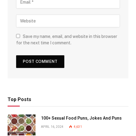
Save my name, email, and website in this browser
for the next time I comment.
Top Posts
100+ Sexual Food Puns, Jokes And Puns
APRIL 16, 2024
4,631