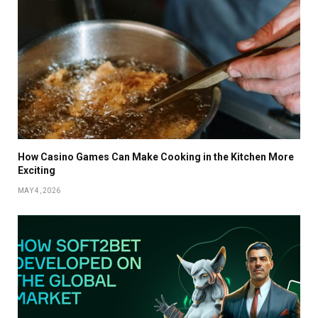
How Casino Games Can Make Cooking in the Kitchen More
Exciting
MAY 4, 2026