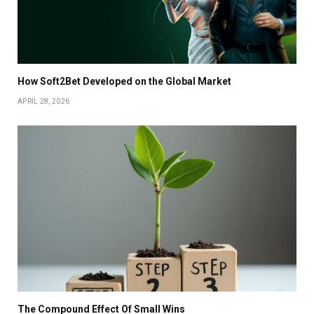
How Soft2Bet Developed on the Global Market
APRIL 28, 2026
The Compound Effect Of Small Wins