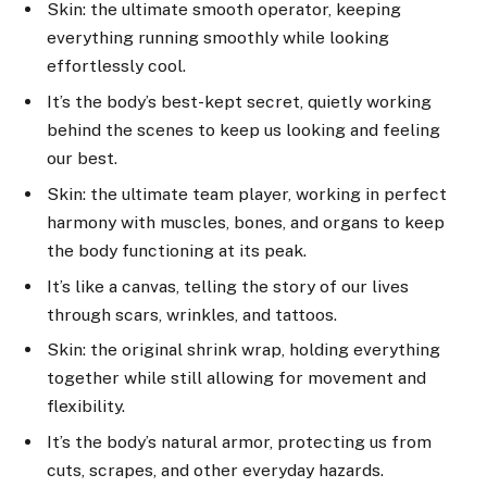
Skin: the ultimate smooth operator, keeping
everything running smoothly while looking
effortlessly cool.
It’s the body’s best-kept secret, quietly working
behind the scenes to keep us looking and feeling
our best.
Skin: the ultimate team player, working in perfect
harmony with muscles, bones, and organs to keep
the body functioning at its peak.
It’s like a canvas, telling the story of our lives
through scars, wrinkles, and tattoos.
Skin: the original shrink wrap, holding everything
together while still allowing for movement and
flexibility.
It’s the body’s natural armor, protecting us from
cuts, scrapes, and other everyday hazards.