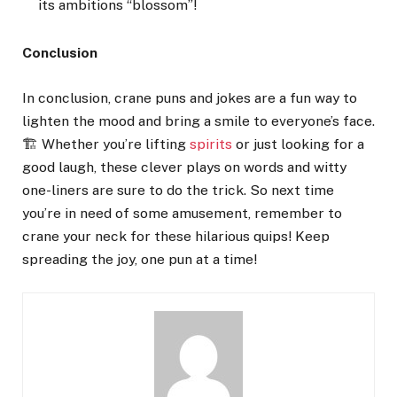
its ambitions “blossom”!
Conclusion
In conclusion, crane puns and jokes are a fun way to
lighten the mood and bring a smile to everyone’s face.
🏗️ Whether you’re lifting
spirits
or just looking for a
good laugh, these clever plays on words and witty
one-liners are sure to do the trick. So next time
you’re in need of some amusement, remember to
crane your neck for these hilarious quips! Keep
spreading the joy, one pun at a time!