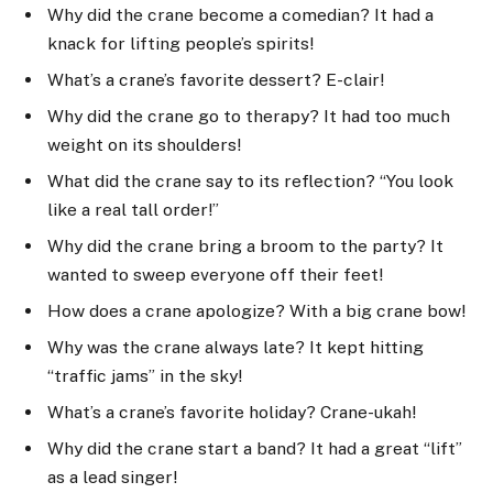
Why did the crane become a comedian? It had a
knack for lifting people’s spirits!
What’s a crane’s favorite dessert? E-clair!
Why did the crane go to therapy? It had too much
weight on its shoulders!
What did the crane say to its reflection? “You look
like a real tall order!”
Why did the crane bring a broom to the party? It
wanted to sweep everyone off their feet!
How does a crane apologize? With a big crane bow!
Why was the crane always late? It kept hitting
“traffic jams” in the sky!
What’s a crane’s favorite holiday? Crane-ukah!
Why did the crane start a band? It had a great “lift”
as a lead singer!