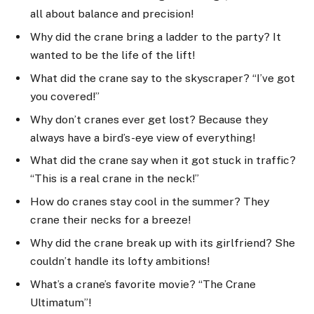
all about balance and precision!
Why did the crane bring a ladder to the party? It
wanted to be the life of the lift!
What did the crane say to the skyscraper? “I’ve got
you covered!”
Why don’t cranes ever get lost? Because they
always have a bird’s-eye view of everything!
What did the crane say when it got stuck in traffic?
“This is a real crane in the neck!”
How do cranes stay cool in the summer? They
crane their necks for a breeze!
Why did the crane break up with its girlfriend? She
couldn’t handle its lofty ambitions!
What’s a crane’s favorite movie? “The Crane
Ultimatum”!