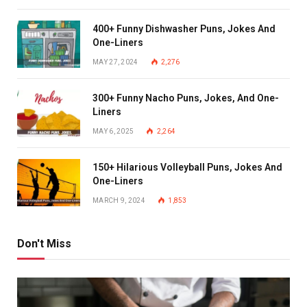
400+ Funny Dishwasher Puns, Jokes And
One-Liners
MAY 27, 2024
2,276
300+ Funny Nacho Puns, Jokes, And One-
Liners
MAY 6, 2025
2,264
150+ Hilarious Volleyball Puns, Jokes And
One-Liners
MARCH 9, 2024
1,853
Don't Miss