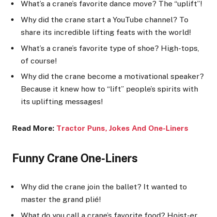
What’s a crane’s favorite dance move? The “uplift”!
Why did the crane start a YouTube channel? To
share its incredible lifting feats with the world!
What’s a crane’s favorite type of shoe? High-tops,
of course!
Why did the crane become a motivational speaker?
Because it knew how to “lift” people’s spirits with
its uplifting messages!
Read More:
Tractor Puns, Jokes And One-Liner
s
Funny Crane One-Liners
Why did the crane join the ballet? It wanted to
master the grand plié!
What do you call a crane’s favorite food? Hoist-er