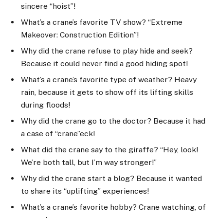
sincere “hoist”!
What’s a crane’s favorite TV show? “Extreme
Makeover: Construction Edition”!
Why did the crane refuse to play hide and seek?
Because it could never find a good hiding spot!
What’s a crane’s favorite type of weather? Heavy
rain, because it gets to show off its lifting skills
during floods!
Why did the crane go to the doctor? Because it had
a case of “crane”eck!
What did the crane say to the giraffe? “Hey, look!
We’re both tall, but I’m way stronger!”
Why did the crane start a blog? Because it wanted
to share its “uplifting” experiences!
What’s a crane’s favorite hobby? Crane watching, of