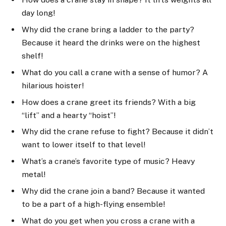
day long!
Why did the crane bring a ladder to the party?
Because it heard the drinks were on the highest
shelf!
What do you call a crane with a sense of humor? A
hilarious hoister!
How does a crane greet its friends? With a big
“lift” and a hearty “hoist”!
Why did the crane refuse to fight? Because it didn’t
want to lower itself to that level!
What’s a crane’s favorite type of music? Heavy
metal!
Why did the crane join a band? Because it wanted
to be a part of a high-flying ensemble!
What do you get when you cross a crane with a