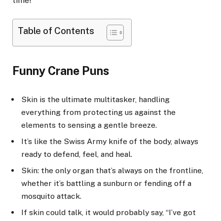
time!”
Table of Contents
Funny Crane Puns
Skin is the ultimate multitasker, handling
everything from protecting us against the
elements to sensing a gentle breeze.
It’s like the Swiss Army knife of the body, always
ready to defend, feel, and heal.
Skin: the only organ that’s always on the frontline,
whether it’s battling a sunburn or fending off a
mosquito attack.
If skin could talk, it would probably say, “I’ve got