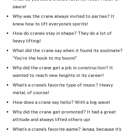
sauce!
Why was the crane always invited to parties? It
knew how to lift everyone’s spirits!
How do cranes stay in shape? They do a lot of
heavy lifting!
What did the crane say when it found its soulmate?
“You’re the hook to my boom!”
Why did the crane get a job in construction? It
wanted to reach new heights in its career!
What’s a crane’s favorite type of music? Heavy
metal, of course!
How does a crane say hello? With a big wave!
Why did the crane get promoted? It had a great
attitude and always lifted others up!
What’s a crane’s favorite game? Jenga, because it’s