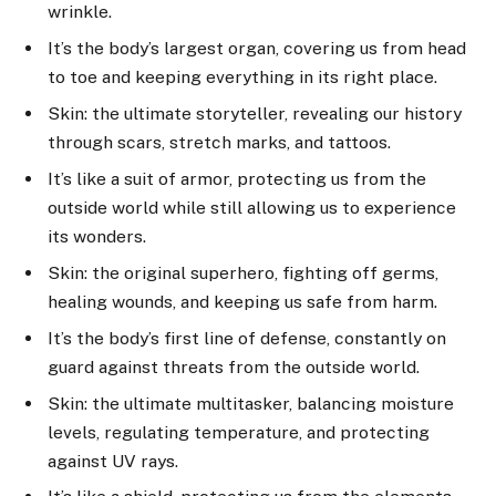
wrinkle.
It’s the body’s largest organ, covering us from head
to toe and keeping everything in its right place.
Skin: the ultimate storyteller, revealing our history
through scars, stretch marks, and tattoos.
It’s like a suit of armor, protecting us from the
outside world while still allowing us to experience
its wonders.
Skin: the original superhero, fighting off germs,
healing wounds, and keeping us safe from harm.
It’s the body’s first line of defense, constantly on
guard against threats from the outside world.
Skin: the ultimate multitasker, balancing moisture
levels, regulating temperature, and protecting
against UV rays.