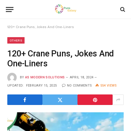
120+ Crane Puns, Jokes And One-Liners
OTHERS
120+ Crane Puns, Jokes And
One-Liners
BY
AS MODERN SOLUTIONS
APRIL 18, 2024
UPDATED:
FEBRUARY 15, 2025
NO COMMENTS
554
VIEWS