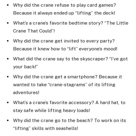
Why did the crane refuse to play card games?
Because it always ended up “lifting” the deck!
What’s a crane’s favorite bedtime story? “The Little
Crane That Could”!
Why did the crane get invited to every party?
Because it knew how to “lift” everyone’s mood!
What did the crane say to the skyscraper? “I’ve got
your back!”
Why did the crane get a smartphone? Because it
wanted to take “crane-stagrams” of its lifting
adventures!
What’s a crane’s favorite accessory? A hard hat, to
stay safe while lifting heavy loads!
Why did the crane go to the beach? To work on its
“lifting” skills with seashells!