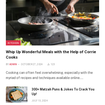
KITCHEN
Whip Up Wonderful Meals with the Help of Corrie
Cooks
BY
ADMIN
OCTOBER 27, 2024
123
Cooking can often feel overwhelming, especially with the
myriad of recipes and techniques available online.…
300+ Matzah Puns & Jokes To Crack You
Up!
JULY 13, 2024