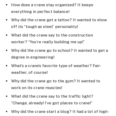
How does a crane stay organized? It keeps
everything in perfect balance!
Why did the crane get a tattoo? It wanted to show
off its “tough as steel” personality!
What did the crane say to the construction
worker? “You’re really building me up!”
Why did the crane go to school? It wanted to get a
degree in engineering!
What’s a crane’s favorite type of weather? Fair-
weather, of course!
Why did the crane go to the gym? It wanted to
work on its crane muscles!
What did the crane say to the traffic light?
“Change, already! I’ve got places to crane!”
Why did the crane start a blog? It had a lot of high-