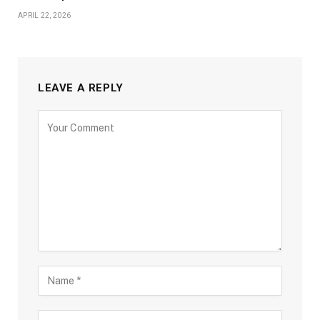
APRIL 22, 2026
LEAVE A REPLY