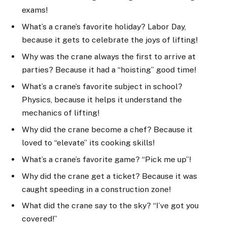
exams!
What’s a crane’s favorite holiday? Labor Day,
because it gets to celebrate the joys of lifting!
Why was the crane always the first to arrive at
parties? Because it had a “hoisting” good time!
What’s a crane’s favorite subject in school?
Physics, because it helps it understand the
mechanics of lifting!
Why did the crane become a chef? Because it
loved to “elevate” its cooking skills!
What’s a crane’s favorite game? “Pick me up”!
Why did the crane get a ticket? Because it was
caught speeding in a construction zone!
What did the crane say to the sky? “I’ve got you
covered!”