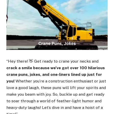
“Hey there! 👋 Get ready to crane your necks and
crack a smile because we’ve got over 100 hilarious
crane puns, jokes, and one-liners lined up just for
you!
Whether you’re a construction enthusiast or just
love a good laugh, these puns will lift your spirits and
make you beam with joy. So, buckle up and get ready
to soar through a world of feather-light humor and
heavy-duty laughs! Let’s dive in and have a hoist of a