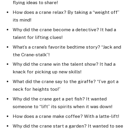
flying ideas to share!
How does a crane relax? By taking a “weight off”
its mind!
Why did the crane become a detective? It had a
talent for lifting clues!
What’s a crane’s favorite bedtime story? “Jack and
the Crane-stalk”!
Why did the crane win the talent show? It had a
knack for picking up new skills!
What did the crane say to the giraffe? “I’ve got a
neck for heights too!”
Why did the crane get a pet fish? It wanted
someone to “lift” its spirits when it was down!
How does a crane make coffee? With a latte-lift!
Why did the crane start a garden? It wanted to see