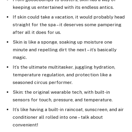
keeping us entertained with its endless antics.
If skin could take a vacation, it would probably head
straight for the spa – it deserves some pampering
after all it does for us.
Skin is like a sponge, soaking up moisture one
minute and repelling dirt the next – it’s basically
magic.
It’s the ultimate multitasker, juggling hydration,
temperature regulation, and protection like a
seasoned circus performer.
Skin: the original wearable tech, with built-in
sensors for touch, pressure, and temperature.
It’s like having a built-in raincoat, sunscreen, and air
conditioner all rolled into one – talk about
convenient!