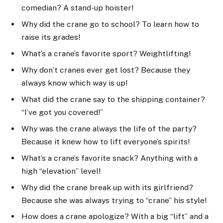
comedian? A stand-up hoister!
Why did the crane go to school? To learn how to
raise its grades!
What’s a crane’s favorite sport? Weightlifting!
Why don’t cranes ever get lost? Because they
always know which way is up!
What did the crane say to the shipping container?
“I’ve got you covered!”
Why was the crane always the life of the party?
Because it knew how to lift everyone’s spirits!
What’s a crane’s favorite snack? Anything with a
high “elevation” level!
Why did the crane break up with its girlfriend?
Because she was always trying to “crane” his style!
How does a crane apologize? With a big “lift” and a