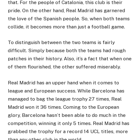
that. For the people of Catalonia, this club is their
pride. On the other hand, Real Madrid has garnered
the love of the Spanish people. So, when both teams
collide, it becomes more than just a football game.
To distinguish between the two teams is fairly
difficult. Simply because both the teams had rough
patches in their history. Also, it’s a fact that when one
of them flourished, the other suffered miserably.
Real Madrid has an upper hand when it comes to
league and European success. While Barcelona has
managed to bag the league trophy 27 times, Real
Madrid won it 36 times. Coming to the European
glory, Barcelona hasn’t been able to do much in the
competition, winning it only 5 times. Real Madrid has
grabbed the trophy for a record 14 UCL titles, more
than any other club in the world.