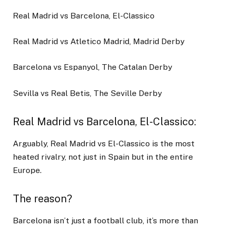
Real Madrid vs Barcelona, El-Classico
Real Madrid vs Atletico Madrid, Madrid Derby
Barcelona vs Espanyol, The Catalan Derby
Sevilla vs Real Betis, The Seville Derby
Real Madrid vs Barcelona, El-Classico
:
Arguably, Real Madrid vs El-Classico is the most
heated rivalry, not just in Spain but in the entire
Europe.
The reason?
Barcelona isn’t just a football club, it’s more than