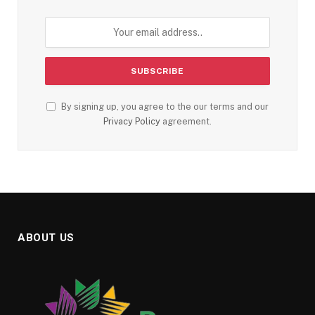
By signing up, you agree to the our terms and our
Privacy Policy
agreement.
ABOUT US