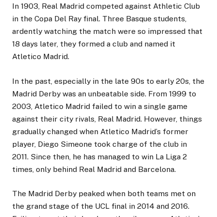
In 1903, Real Madrid competed against Athletic Club
in the Copa Del Ray final. Three Basque students,
ardently watching the match were so impressed that
18 days later, they formed a club and named it
Atletico Madrid.
In the past, especially in the late 90s to early 20s, the
Madrid Derby was an unbeatable side. From 1999 to
2003, Atletico Madrid failed to win a single game
against their city rivals, Real Madrid. However, things
gradually changed when Atletico Madrid’s former
player, Diego Simeone took charge of the club in
2011. Since then, he has managed to win La Liga 2
times, only behind Real Madrid and Barcelona.
The Madrid Derby peaked when both teams met on
the grand stage of the UCL final in 2014 and 2016.