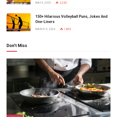
MAY 6, 2025
2,263
150+ Hilarious Volleyball Puns, Jokes And
One-Liners
MARCH 9, 2024
1,853
Don't Miss