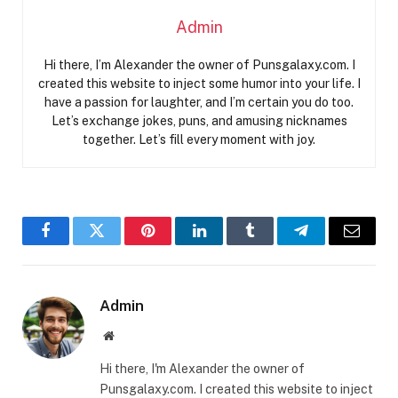
Admin
Hi there, I’m Alexander the owner of Punsgalaxy.com. I
created this website to inject some humor into your life. I
have a passion for laughter, and I’m certain you do too.
Let’s exchange jokes, puns, and amusing nicknames
together. Let’s fill every moment with joy.
Facebook
Twitter
Pinterest
LinkedIn
Tumblr
Telegram
Email
Admin
Website
Hi there, I'm Alexander the owner of
Punsgalaxy.com. I created this website to inject