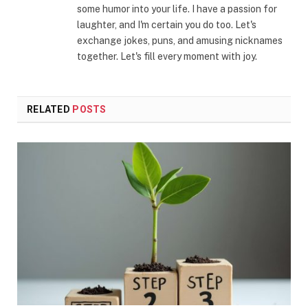
some humor into your life. I have a passion for
laughter, and I'm certain you do too. Let's
exchange jokes, puns, and amusing nicknames
together. Let's fill every moment with joy.
RELATED
POSTS