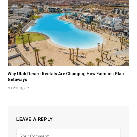
Why Utah Desert Rentals Are Changing How Families Plan
Getaways
MARCH 3, 2026
LEAVE A REPLY