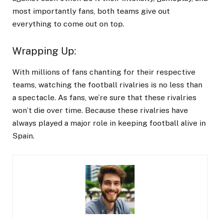
most importantly fans, both teams give out
everything to come out on top.
Wrapping Up
:
With millions of fans chanting for their respective
teams, watching the football rivalries is no less than
a spectacle. As fans, we’re sure that these rivalries
won’t die over time. Because these rivalries have
always played a major role in keeping football alive in
Spain.