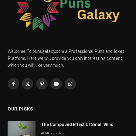
Welcome To punsgalaxy.com a Professional Puns and Jokes
Platform. Here we will provide you only interesting content,
which you will like very much.
Facebook
X
Pinterest
YouTube
WhatsApp
(Twitter)
OUR PICKS
The Compound Effect Of Small Wins
APRIL 22, 2026