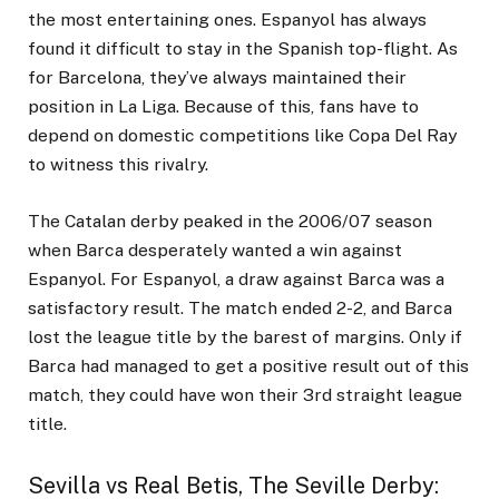
the most entertaining ones. Espanyol has always
found it difficult to stay in the Spanish top-flight. As
for Barcelona, they’ve always maintained their
position in La Liga. Because of this, fans have to
depend on domestic competitions like Copa Del Ray
to witness this rivalry.
The Catalan derby peaked in the 2006/07 season
when Barca desperately wanted a win against
Espanyol. For Espanyol, a draw against Barca was a
satisfactory result. The match ended 2-2, and Barca
lost the league title by the barest of margins. Only if
Barca had managed to get a positive result out of this
match, they could have won their 3
rd
straight league
title.
Sevilla vs Real Betis, The Seville Derby
: