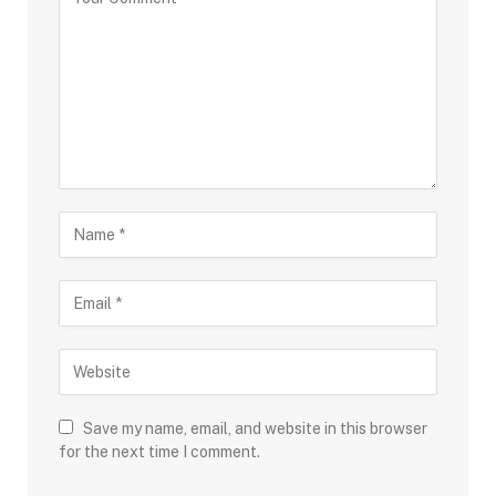
Save my name, email, and website in this browser
for the next time I comment.