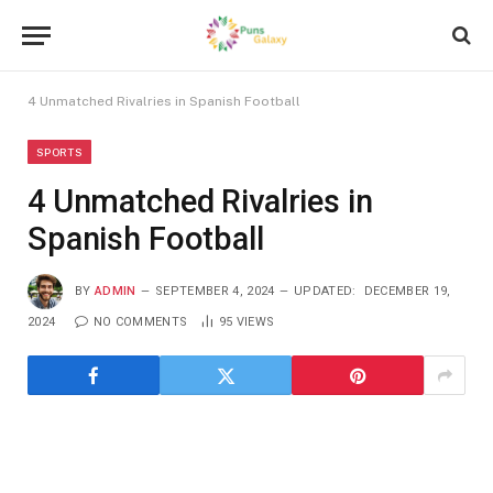
4 Unmatched Rivalries in Spanish Football
SPORTS
4 Unmatched Rivalries in
Spanish Football
BY
ADMIN
SEPTEMBER 4, 2024
UPDATED:
DECEMBER 19,
2024
NO COMMENTS
95
VIEWS