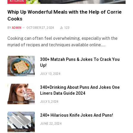
KITCHEN
Whip Up Wonderful Meals with the Help of Corrie
Cooks
BY
ADMIN
OCTOBER 27, 2024
123
Cooking can often feel overwhelming, especially with the
myriad of recipes and techniques available online.…
300+ Matzah Puns & Jokes To Crack You
Up!
JULY 13, 2024
340+Drinking About Puns And Jokes One
Liners Data Guide 2024
JULY 5, 2024
240+ Hilarious Knife Jokes And Puns!
JUNE 22, 2024