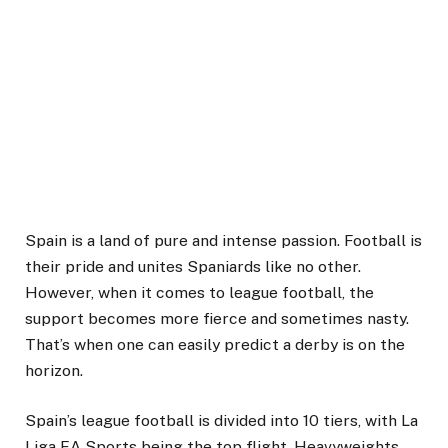
Spain is a land of pure and intense passion. Football is
their pride and unites Spaniards like no other.
However, when it comes to league football, the
support becomes more fierce and sometimes nasty.
That’s when one can easily predict a derby is on the
horizon.
Spain’s league football is divided into 10 tiers, with La
Liga EA Sports being the top flight. Heavyweights