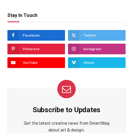
Stay In Touch
Facebook
Twitter
Pinterest
Instagram
YouTube
Vimeo
Subscribe to Updates
Get the latest creative news from SmartMag
about art & design.