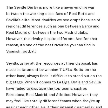
The Seville Derby is more like a never-ending war
between the working-class fans of Real Betis and
Sevilla’s elite. Most rivalries we see erupt because of
regional differences such as one between Barca and
Real Madrid or between the two Madrid clubs.
However, this rivalry is quite different. And for that
reason, it’s one of the best rivalries you can find in
Spanish football.
Sevilla, using all the resources at their disposal, has
made a statement by winning 7 UELs. Betis, on the
other hand, always finds it difficult to stand out on the
big stage. When it comes to La Liga, Betis and Sevilla
have failed to displace the top teams, such as
Barcelona, Real Madrid, and Atletico. However, they
may feel like totally different teams when they’re up
against each other. Be it their intensity, gameplay, and