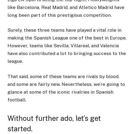
like Barcelona, Real Madrid, and Atletico Madrid have
long been part of this prestigious competition.
Surely, these three teams have played a vital role in
making the Spanish League one of the best in Europe.
However, teams like Sevilla, Villareal, and Valencia
have also contributed a lot to bringing success to the
league.
That said, some of these teams are rivals by blood,
and some are fairly new. Nevertheless, we’re going to
glance at some of the iconic rivalries in Spanish
football.
Without further ado, let’s get
started.