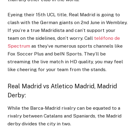
Eyeing their 15
th
UCL title, Real Madrid is going to
clash with the German giants on 2
nd
June in Wembley.
If you’re a true Madridista and can’t support your
team on the sidelines, don’t worry. Call
teléfono de
Spectrum
as they’ve numerous sports channels like
Fox Soccer Plus and beIN Sports. They’ll be
streaming the live match in HD quality, you may feel
like cheering for your team from the stands.
Real Madrid vs Atletico Madrid, Madrid
Derby
:
While the Barca-Madrid rivalry can be equated to a
rivalry between Catalans and Spaniards, the Madrid
derby divides the city in two.