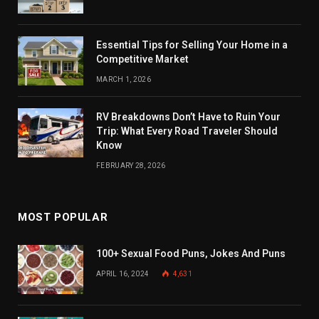
Essential Tips for Selling Your Home in a
Competitive Market
MARCH 1, 2026
RV Breakdowns Don’t Have to Ruin Your
Trip: What Every Road Traveler Should
Know
FEBRUARY 28, 2026
MOST POPULAR
100+ Sexual Food Puns, Jokes And Puns
APRIL 16, 2024
4,631