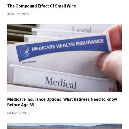
The Compound Effect Of Small Wins
APRIL 22, 2026
Medicare Insurance Options: What Retirees Need to Know
Before Age 65
MARCH 3, 2026