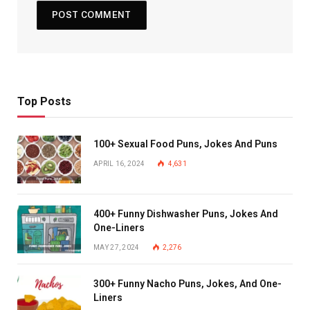
Top Posts
100+ Sexual Food Puns, Jokes And Puns
APRIL 16, 2024
4,631
400+ Funny Dishwasher Puns, Jokes And
One-Liners
MAY 27, 2024
2,276
300+ Funny Nacho Puns, Jokes, And One-
Liners