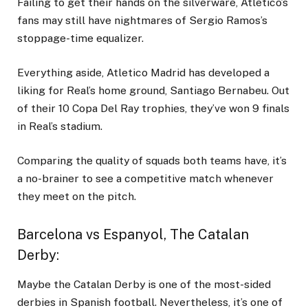
Failing to get their hands on the silverware, Atletico’s
fans may still have nightmares of Sergio Ramos’s
stoppage-time equalizer.
Everything aside, Atletico Madrid has developed a
liking for Real’s home ground, Santiago Bernabeu. Out
of their 10 Copa Del Ray trophies, they’ve won 9 finals
in Real’s stadium.
Comparing the quality of squads both teams have, it’s
a no-brainer to see a competitive match whenever
they meet on the pitch.
Barcelona vs Espanyol, The Catalan
Derby
:
Maybe the Catalan Derby is one of the most-sided
derbies in Spanish football. Nevertheless, it’s one of