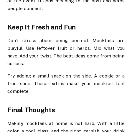
or the event. It adds meaning to the post and helps
people connect.
Keep It Fresh and Fun
Don’t stress about being perfect. Mocktails are
playful. Use leftover fruit or herbs. Mix what you
have. Add your twist. The best ideas come from being
curious.
Try adding a small snack on the side. A cookie or a
fruit slice. These extras make your mocktail feel
complete.
Final Thoughts
Making mocktails at home is not hard. With a little
color, a cool glass, and the right garnish, your drink