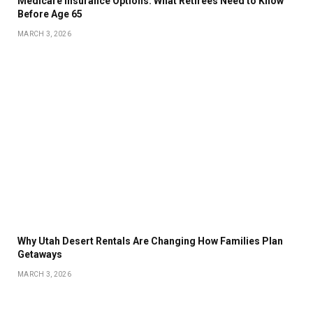
Medicare Insurance Options: What Retirees Need to Know
Before Age 65
MARCH 3, 2026
Why Utah Desert Rentals Are Changing How Families Plan
Getaways
MARCH 3, 2026