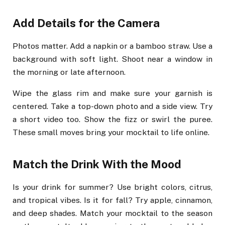
Add Details for the Camera
Photos matter. Add a napkin or a bamboo straw. Use a
background with soft light. Shoot near a window in
the morning or late afternoon.
Wipe the glass rim and make sure your garnish is
centered. Take a top-down photo and a side view. Try
a short video too. Show the fizz or swirl the puree.
These small moves bring your mocktail to life online.
Match the Drink With the Mood
Is your drink for summer? Use bright colors, citrus,
and tropical vibes. Is it for fall? Try apple, cinnamon,
and deep shades. Match your mocktail to the season