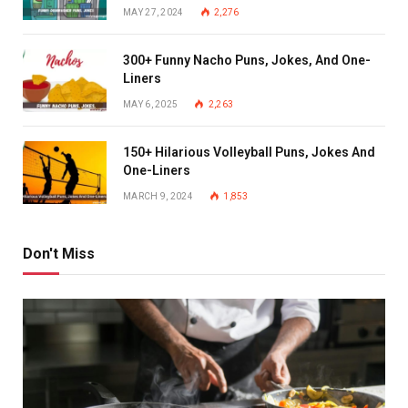
MAY 27, 2024
2,276
300+ Funny Nacho Puns, Jokes, And One-
Liners
MAY 6, 2025
2,263
150+ Hilarious Volleyball Puns, Jokes And
One-Liners
MARCH 9, 2024
1,853
Don't Miss