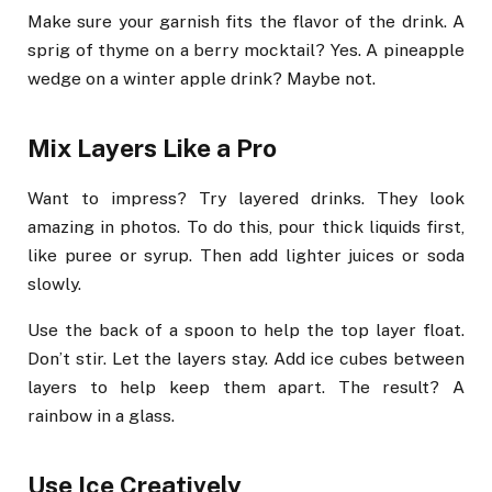
Make sure your garnish fits the flavor of the drink. A
sprig of thyme on a berry mocktail? Yes. A pineapple
wedge on a winter apple drink? Maybe not.
Mix Layers Like a Pro
Want to impress? Try layered drinks. They look
amazing in photos. To do this, pour thick liquids first,
like puree or syrup. Then add lighter juices or soda
slowly.
Use the back of a spoon to help the top layer float.
Don’t stir. Let the layers stay. Add ice cubes between
layers to help keep them apart. The result? A
rainbow in a glass.
Use Ice Creatively