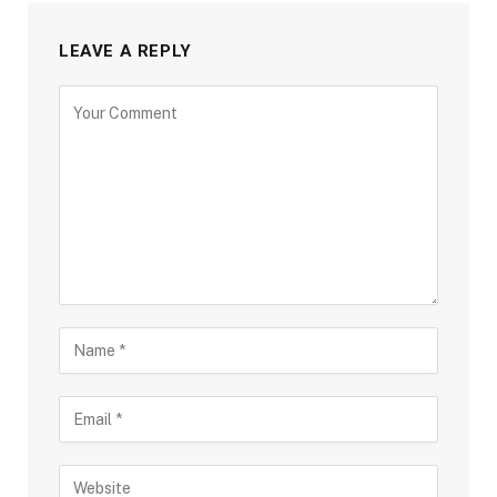
LEAVE A REPLY