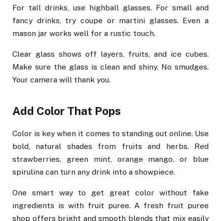
For tall drinks, use highball glasses. For small and
fancy drinks, try coupe or martini glasses. Even a
mason jar works well for a rustic touch.
Clear glass shows off layers, fruits, and ice cubes.
Make sure the glass is clean and shiny. No smudges.
Your camera will thank you.
Add Color That Pops
Color is key when it comes to standing out online. Use
bold, natural shades from fruits and herbs. Red
strawberries, green mint, orange mango, or blue
spirulina can turn any drink into a showpiece.
One smart way to get great color without fake
ingredients is with fruit puree. A fresh fruit puree
shop offers bright and smooth blends that mix easily