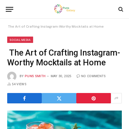
The Art of Crafting Instagram-Worthy Mocktails at Home
SOCIAL MEDIA
The Art of Crafting Instagram-
Worthy Mocktails at Home
BY
PUNS SMITH
MAY 30, 2025
NO COMMENTS
54
VIEWS