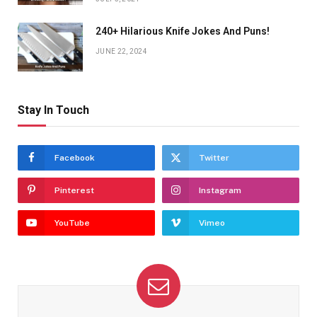
240+ Hilarious Knife Jokes And Puns!
JUNE 22, 2024
Stay In Touch
Facebook
Twitter
Pinterest
Instagram
YouTube
Vimeo