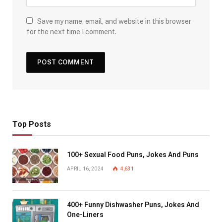
Save my name, email, and website in this browser
for the next time I comment.
Top Posts
100+ Sexual Food Puns, Jokes And Puns
APRIL 16, 2024
4,631
400+ Funny Dishwasher Puns, Jokes And
One-Liners