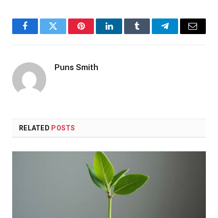
Facebook
Twitter
Pinterest
LinkedIn
Tumblr
Telegram
Email
Puns Smith
RELATED
POSTS