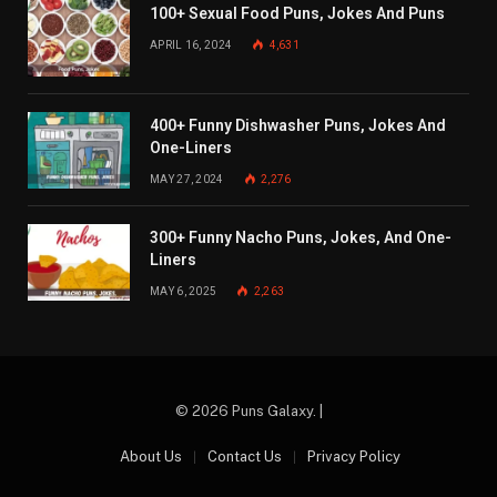
100+ Sexual Food Puns, Jokes And Puns
APRIL 16, 2024
4,631
400+ Funny Dishwasher Puns, Jokes And
One-Liners
MAY 27, 2024
2,276
300+ Funny Nacho Puns, Jokes, And One-
Liners
MAY 6, 2025
2,263
© 2026 Puns Galaxy. |
About Us
Contact Us
Privacy Policy