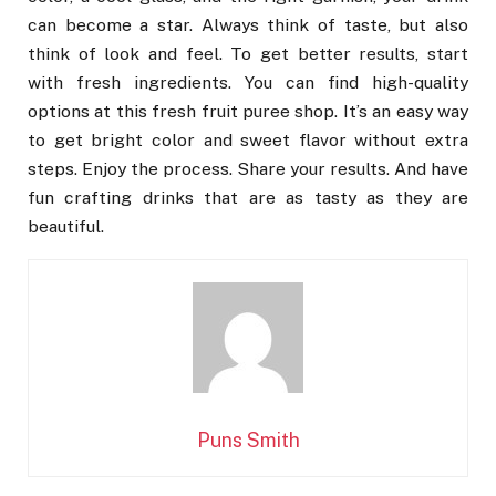
can become a star. Always think of taste, but also
think of look and feel. To get better results, start
with fresh ingredients. You can find high-quality
options at this fresh fruit puree shop. It’s an easy way
to get bright color and sweet flavor without extra
steps. Enjoy the process. Share your results. And have
fun crafting drinks that are as tasty as they are
beautiful.
Puns Smith