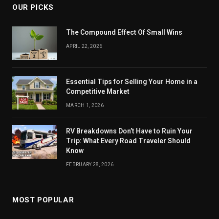
OUR PICKS
The Compound Effect Of Small Wins
APRIL 22, 2026
Essential Tips for Selling Your Home in a
Competitive Market
MARCH 1, 2026
RV Breakdowns Don’t Have to Ruin Your
Trip: What Every Road Traveler Should
Know
FEBRUARY 28, 2026
MOST POPULAR