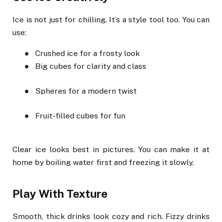
Ice is not just for chilling. It’s a style tool too. You can
use:
●
Crushed ice for a frosty look
●
Big cubes for clarity and class
●
Spheres for a modern twist
●
Fruit-filled cubes for fun
Clear ice looks best in pictures. You can make it at
home by boiling water first and freezing it slowly.
Play With Texture
Smooth, thick drinks look cozy and rich. Fizzy drinks