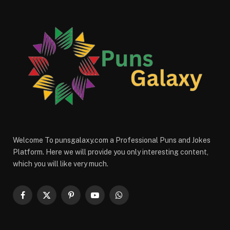
Welcome To punsgalaxy.com a Professional Puns and Jokes
Platform. Here we will provide you only interesting content,
which you will like very much.
Facebook
X
Pinterest
YouTube
WhatsApp
(Twitter)