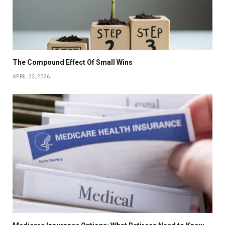
The Compound Effect Of Small Wins
APRIL 22, 2026