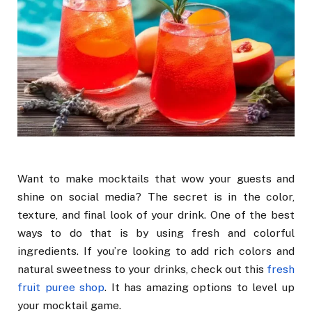
Want to make mocktails that wow your guests and
shine on social media? The secret is in the color,
texture, and final look of your drink. One of the best
ways to do that is by using fresh and colorful
ingredients. If you’re looking to add rich colors and
natural sweetness to your drinks, check out this
fresh
fruit puree shop
. It has amazing options to level up
your mocktail game.