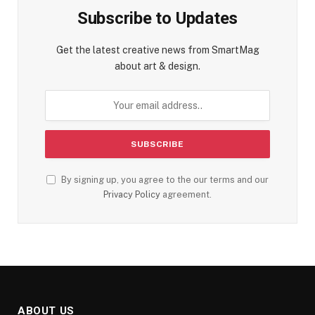
Subscribe to Updates
Get the latest creative news from SmartMag
about art & design.
By signing up, you agree to the our terms and our
Privacy Policy
agreement.
ABOUT US