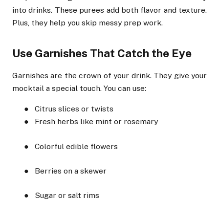
into drinks. These purees add both flavor and texture.
Plus, they help you skip messy prep work.
Use Garnishes That Catch the Eye
Garnishes are the crown of your drink. They give your
mocktail a special touch. You can use:
●
Citrus slices or twists
●
Fresh herbs like mint or rosemary
●
Colorful edible flowers
●
Berries on a skewer
●
Sugar or salt rims