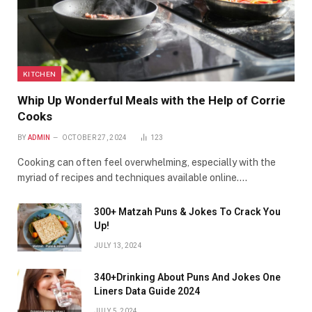
KITCHEN
Whip Up Wonderful Meals with the Help of Corrie
Cooks
BY
ADMIN
OCTOBER 27, 2024
123
Cooking can often feel overwhelming, especially with the
myriad of recipes and techniques available online.…
300+ Matzah Puns & Jokes To Crack You
Up!
JULY 13, 2024
340+Drinking About Puns And Jokes One
Liners Data Guide 2024
JULY 5, 2024