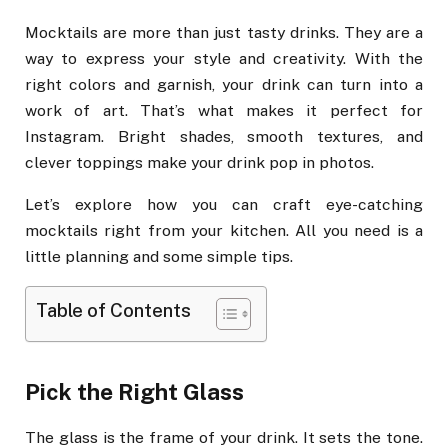
Mocktails are more than just tasty drinks. They are a
way to express your style and creativity. With the
right colors and garnish, your drink can turn into a
work of art. That’s what makes it perfect for
Instagram. Bright shades, smooth textures, and
clever toppings make your drink pop in photos.
Let’s explore how you can craft eye-catching
mocktails right from your kitchen. All you need is a
little planning and some simple tips.
Table of Contents
Pick the Right Glass
The glass is the frame of your drink. It sets the tone.