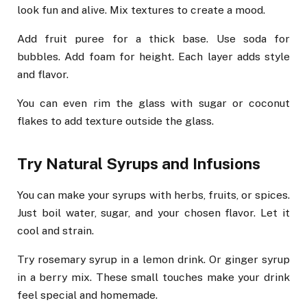
look fun and alive. Mix textures to create a mood.
Add fruit puree for a thick base. Use soda for
bubbles. Add foam for height. Each layer adds style
and flavor.
You can even rim the glass with sugar or coconut
flakes to add texture outside the glass.
Try Natural Syrups and Infusions
You can make your syrups with herbs, fruits, or spices.
Just boil water, sugar, and your chosen flavor. Let it
cool and strain.
Try rosemary syrup in a lemon drink. Or ginger syrup
in a berry mix. These small touches make your drink
feel special and homemade.