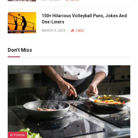
150+ Hilarious Volleyball Puns, Jokes And
One-Liners
MARCH 9, 2024
1,853
Don't Miss
KITCHEN