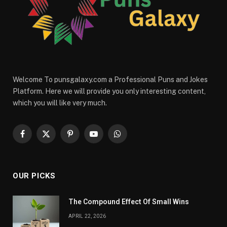
Welcome To punsgalaxy.com a Professional Puns and Jokes
Platform. Here we will provide you only interesting content,
which you will like very much.
Facebook
X
Pinterest
YouTube
WhatsApp
(Twitter)
OUR PICKS
The Compound Effect Of Small Wins
APRIL 22, 2026