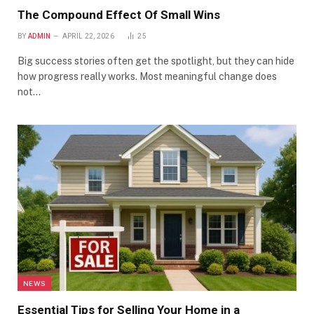
The Compound Effect Of Small Wins
BY
ADMIN
APRIL 22, 2026
25
Big success stories often get the spotlight, but they can hide
how progress really works. Most meaningful change does
not…
NEWS
Essential Tips for Selling Your Home in a