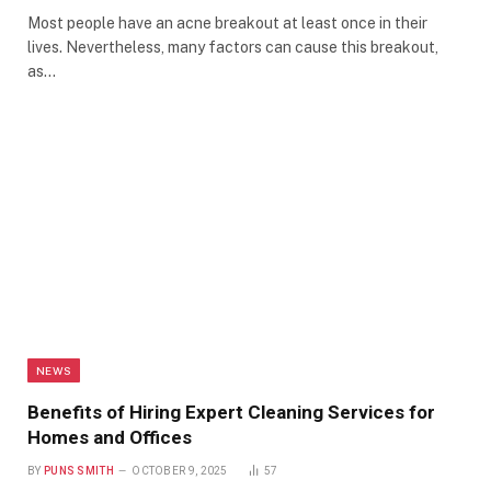
Most people have an acne breakout at least once in their
lives. Nevertheless, many factors can cause this breakout,
as…
NEWS
Benefits of Hiring Expert Cleaning Services for
Homes and Offices
BY
PUNS SMITH
OCTOBER 9, 2025
57