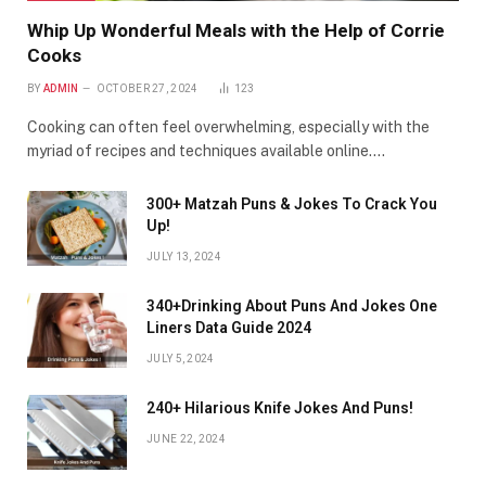
Whip Up Wonderful Meals with the Help of Corrie
Cooks
BY
ADMIN
OCTOBER 27, 2024
123
Cooking can often feel overwhelming, especially with the
myriad of recipes and techniques available online.…
300+ Matzah Puns & Jokes To Crack You
Up!
JULY 13, 2024
340+Drinking About Puns And Jokes One
Liners Data Guide 2024
JULY 5, 2024
240+ Hilarious Knife Jokes And Puns!
JUNE 22, 2024