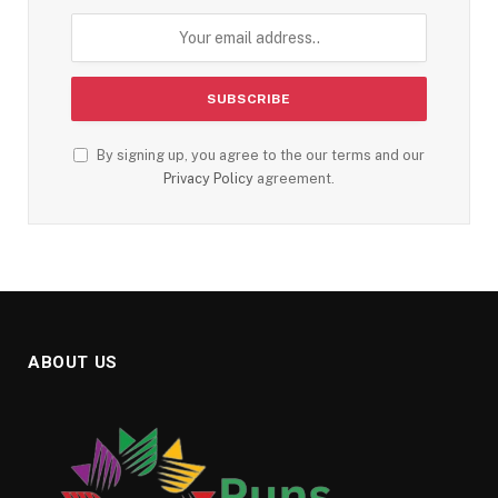
By signing up, you agree to the our terms and our
Privacy Policy
agreement.
ABOUT US