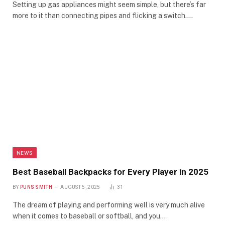
Setting up gas appliances might seem simple, but there’s far
more to it than connecting pipes and flicking a switch.…
NEWS
Best Baseball Backpacks for Every Player in 2025
BY
PUNS SMITH
AUGUST 5, 2025
31
The dream of playing and performing well is very much alive
when it comes to baseball or softball, and you…