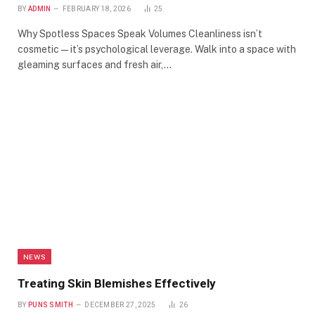
BY
ADMIN
FEBRUARY 18, 2026
25
Why Spotless Spaces Speak Volumes Cleanliness isn’t
cosmetic—it’s psychological leverage. Walk into a space with
gleaming surfaces and fresh air,…
NEWS
Treating Skin Blemishes Effectively
BY
PUNS SMITH
DECEMBER 27, 2025
26