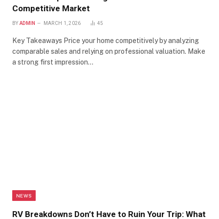
Competitive Market
BY
ADMIN
MARCH 1, 2026
45
Key Takeaways Price your home competitively by analyzing
comparable sales and relying on professional valuation. Make
a strong first impression…
NEWS
RV Breakdowns Don’t Have to Ruin Your Trip: What