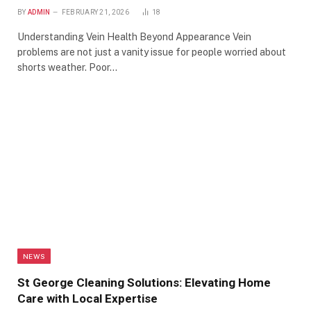
BY
ADMIN
FEBRUARY 21, 2026
18
Understanding Vein Health Beyond Appearance Vein
problems are not just a vanity issue for people worried about
shorts weather. Poor…
NEWS
St George Cleaning Solutions: Elevating Home
Care with Local Expertise