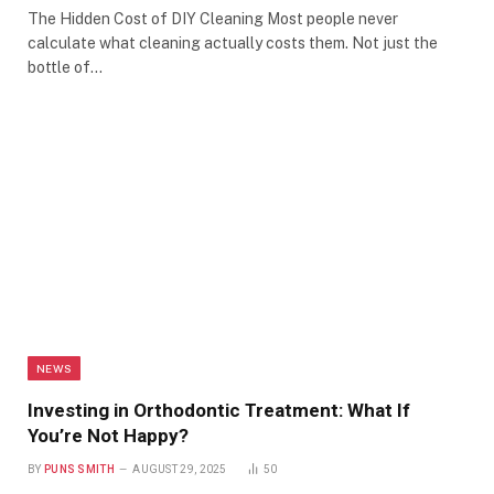
The Hidden Cost of DIY Cleaning Most people never
calculate what cleaning actually costs them. Not just the
bottle of…
NEWS
Investing in Orthodontic Treatment: What If
You’re Not Happy?
BY
PUNS SMITH
AUGUST 29, 2025
50