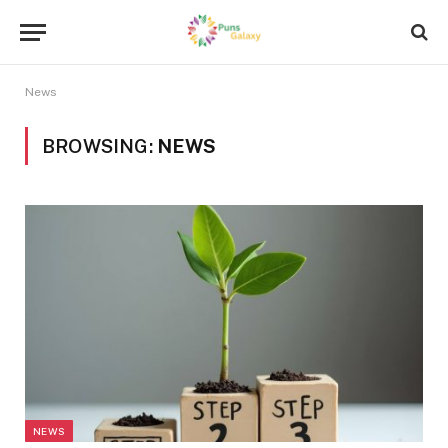
News
BROWSING:
NEWS
NEWS