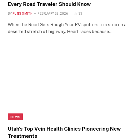
Every Road Traveler Should Know
BY
PUNS SMITH
FEBRUARY 28, 2026
33
When the Road Gets Rough Your RV sputters to a stop on a
deserted stretch of highway. Heart races because…
NEWS
Utah’s Top Vein Health Clinics Pioneering New
Treatments