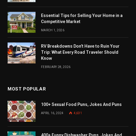
Essential Tips for Selling Your Home in a
Competitive Market
MARCH 1, 2026
RV Breakdowns Don’t Have to Ruin Your
Trip: What Every Road Traveler Should
Know
FEBRUARY 28, 2026
MOST POPULAR
100+ Sexual Food Puns, Jokes And Puns
APRIL 16, 2024
4,631
400+ Funny Dishwasher Puns, Jokes And