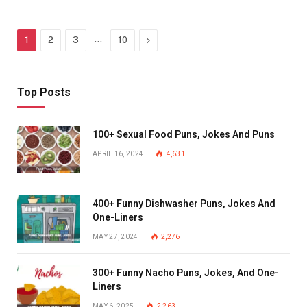
…
Next
1
2
3
10
Top Posts
100+ Sexual Food Puns, Jokes And Puns
APRIL 16, 2024
4,631
400+ Funny Dishwasher Puns, Jokes And
One-Liners
MAY 27, 2024
2,276
300+ Funny Nacho Puns, Jokes, And One-
Liners
MAY 6, 2025
2,263