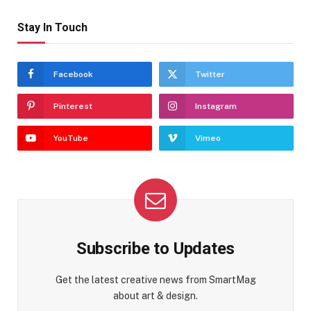
Stay In Touch
Facebook
Twitter
Pinterest
Instagram
YouTube
Vimeo
Subscribe to Updates
Get the latest creative news from SmartMag
about art & design.