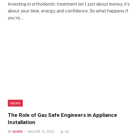
Investing in orthodontic treatment isn’t just about money; it’s
about your time, energy, and confidence. So what happens if
you’re…
NEWS
The Role of Gas Safe Engineers in Appliance
Installation
BY
ADMIN
AUGUST 15, 2025
46