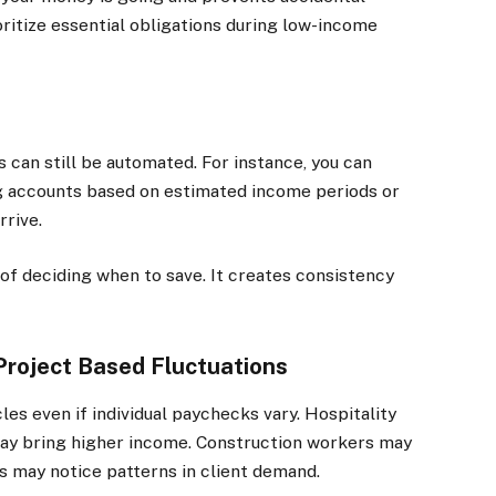
oritize essential obligations during low-income
s can still be automated. For instance, you can
ng accounts based on estimated income periods or
rrive.
f deciding when to save. It creates consistency
Project Based Fluctuations
es even if individual paychecks vary. Hospitality
ay bring higher income. Construction workers may
 may notice patterns in client demand.