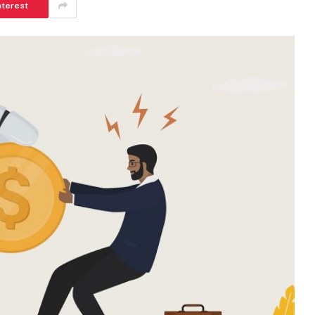
nterest