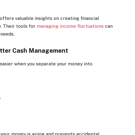
ffers valuable insights on creating financial
. Their tools for
managing income fluctuations
can
 needs.
Better Cash Management
asier when you separate your money into
s
 your money is going and prevents accidental