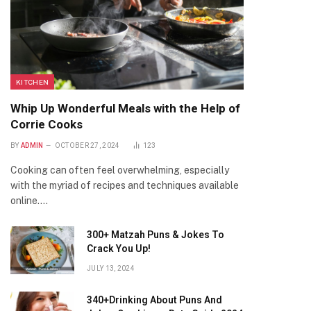
KITCHEN
Whip Up Wonderful Meals with the Help of
Corrie Cooks
BY
ADMIN
OCTOBER 27, 2024
123
Cooking can often feel overwhelming, especially
with the myriad of recipes and techniques available
online.…
300+ Matzah Puns & Jokes To
Crack You Up!
JULY 13, 2024
340+Drinking About Puns And