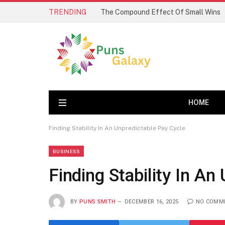
TRENDING
The Compound Effect Of Small Wins
HOME
Finding Stability In An Unpredictable Pay Cycle
BUSINESS
Finding Stability In An
BY
PUNS SMITH
DECEMBER 16, 2025
NO COMM