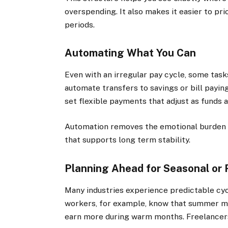
overspending. It also makes it easier to pri
periods.
Automating What You Can
Even with an irregular pay cycle, some task
automate transfers to savings or bill payi
set flexible payments that adjust as funds a
Automation removes the emotional burden o
that supports long term stability.
Planning Ahead for Seasonal or 
Many industries experience predictable cycl
workers, for example, know that summer m
earn more during warm months. Freelancers