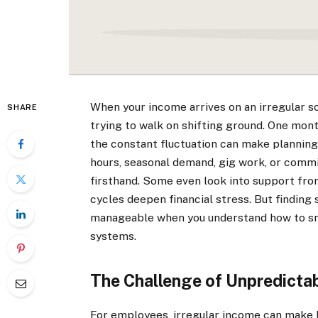
When your income arrives on an irregular sc
SHARE
trying to walk on shifting ground. One mont
the constant fluctuation can make planning 
hours, seasonal demand, gig work, or commi
firsthand. Some even look into support fr
cycles deepen financial stress. But finding
manageable when you understand how to smo
systems.
The Challenge of Unpredicta
For employees, irregular income can make b