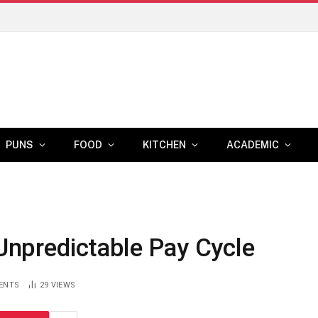
PUNS
FOOD
KITCHEN
ACADEMIC
 Unpredictable Pay Cycle
ENTS
29
VIEWS