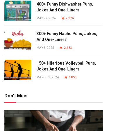
400+ Funny Dishwasher Puns,
Jokes And One-Liners
MAY 27, 2024
2,276
300+ Funny Nacho Puns, Jokes,
And One-Liners
MAY 6, 2025
2,263
150+ Hilarious Volleyball Puns,
Jokes And One-Liners
MARCH 9, 2024
1,853
Don't Miss