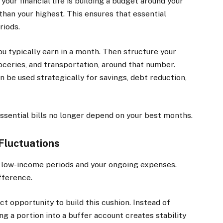
your financial life is building a budget around your
han your highest. This ensures that essential
riods.
u typically earn in a month. Then structure your
roceries, and transportation, around that number.
 be used strategically for savings, debt reduction,
sential bills no longer depend on your best months.
 Fluctuations
n low-income periods and your ongoing expenses.
fference.
 opportunity to build this cushion. Instead of
g a portion into a buffer account creates stability