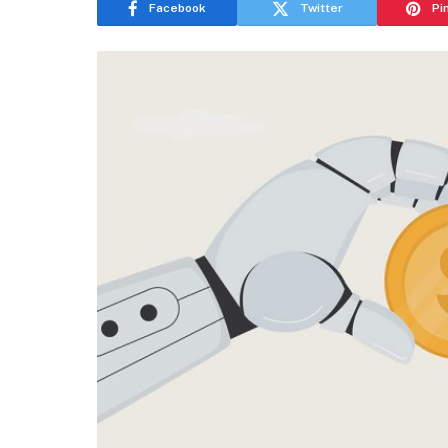
Facebook
Twitter
Pi