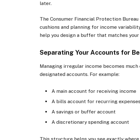
later.
The Consumer Financial Protection Bureau o
cushions and planning for income variability
help you design a buffer that matches your
Separating Your Accounts for 
Managing irregular income becomes much e
designated accounts. For example:
A main account for receiving income
A bills account for recurring expense
A savings or buffer account
A discretionary spending account
This structure helps you see exactly where