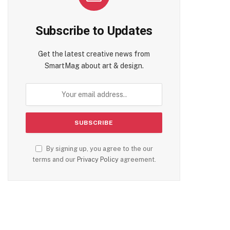
Subscribe to Updates
Get the latest creative news from
SmartMag about art & design.
By signing up, you agree to the our
terms and our
Privacy Policy
agreement.