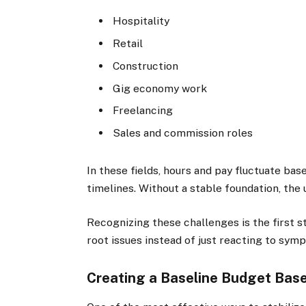
Hospitality
Retail
Construction
Gig economy work
Freelancing
Sales and commission roles
In these fields, hours and pay fluctuate ba
timelines. Without a stable foundation, th
Recognizing these challenges is the first s
root issues instead of just reacting to sym
Creating a Baseline Budget Bas