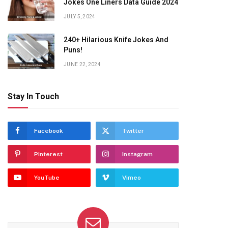
Jokes One Liners Data Guide 2024
JULY 5, 2024
240+ Hilarious Knife Jokes And
Puns!
JUNE 22, 2024
Stay In Touch
Facebook
Twitter
Pinterest
Instagram
YouTube
Vimeo