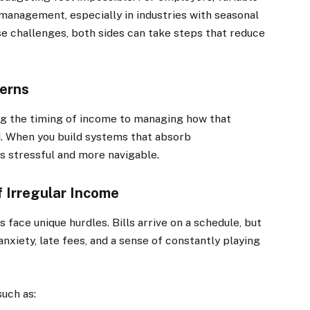
management, especially in industries with seasonal
e challenges, both sides can take steps that reduce
terns
ing the timing of income to managing how that
d. When you build systems that absorb
s stressful and more navigable.
 Irregular Income
face unique hurdles. Bills arrive on a schedule, but
xiety, late fees, and a sense of constantly playing
such as: