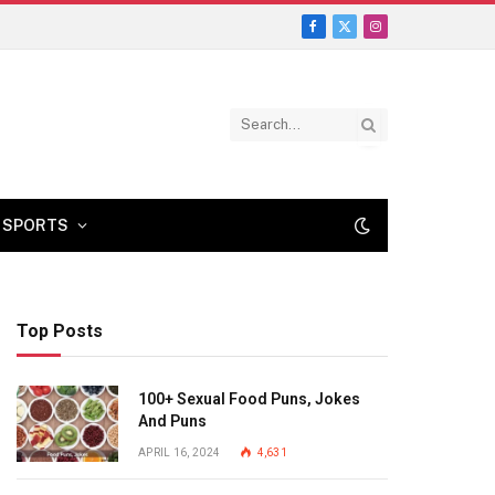
Facebook
X
Instagram
(Twitter)
SPORTS
Top Posts
100+ Sexual Food Puns, Jokes
And Puns
APRIL 16, 2024
4,631