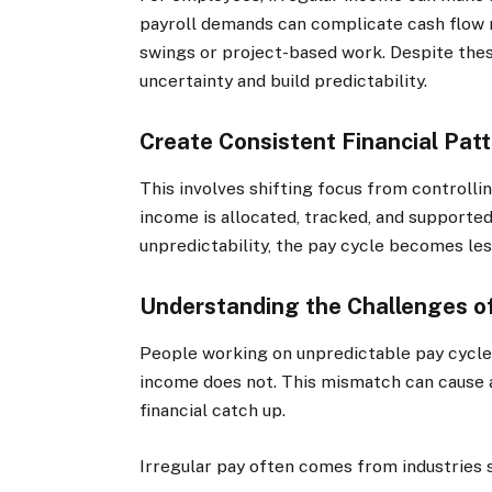
payroll demands can complicate cash flow 
swings or project-based work. Despite thes
uncertainty and build predictability.
Create Consistent Financial Pat
This involves shifting focus from controll
income is allocated, tracked, and supporte
unpredictability, the pay cycle becomes les
Understanding the Challenges of
People working on unpredictable pay cycles 
income does not. This mismatch can cause an
financial catch up.
Irregular pay often comes from industries 