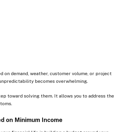
sed on demand, weather, customer volume, or project
e unpredictability becomes overwhelming.
tep toward solving them. It allows you to address the
ptoms.
ed on Minimum Income