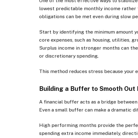
One of the most effective ways to stabilize 
lowest predictable monthly income rather t
obligations can be met even during slow pe
Start by identifying the minimum amount yo
core expenses, such as housing, utilities, g
Surplus income in stronger months can then
or discretionary spending.
This method reduces stress because your es
Building a Buffer to Smooth Out
A financial buffer acts as a bridge betwee
Even a small buffer can make a dramatic di
High performing months provide the perfect
spending extra income immediately, directin