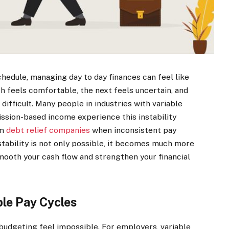
hedule, managing day to day finances can feel like
h feels comfortable, the next feels uncertain, and
difficult. Many people in industries with variable
ssion-based income experience this instability
om
debt relief companies
when inconsistent pay
 stability is not only possible, it becomes much more
oth your cash flow and strengthen your financial
ble Pay Cycles
udgeting feel impossible. For employers, variable