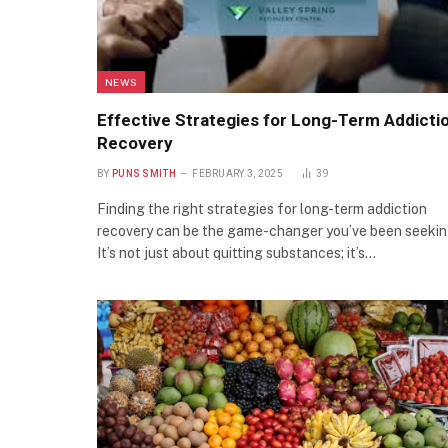
NEWS
Effective Strategies for Long-Term Addicti
Recovery
BY
PUNS SMITH
FEBRUARY 3, 2025
39
Finding the right strategies for long-term addiction
recovery can be the game-changer you’ve been seekin
It’s not just about quitting substances; it’s…