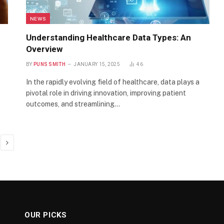
NEWS
Understanding Healthcare Data Types: An
Overview
BY
PUNS SMITH
JANUARY 15, 2025
46
In the rapidly evolving field of healthcare, data plays a
pivotal role in driving innovation, improving patient
outcomes, and streamlining…
Next
OUR PICKS