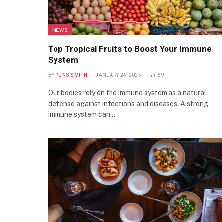
NEWS
Top Tropical Fruits to Boost Your Immune
System
BY
PUNS SMITH
JANUARY 24, 2025
59
Our bodies rely on the immune system as a natural
defense against infections and diseases. A strong
immune system can…