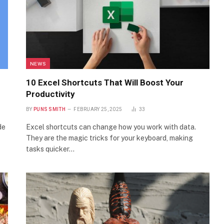
NEWS
10 Excel Shortcuts That Will Boost Your
Productivity
BY
PUNS SMITH
FEBRUARY 25, 2025
33
de
Excel shortcuts can change how you work with data.
They are the magic tricks for your keyboard, making
tasks quicker…