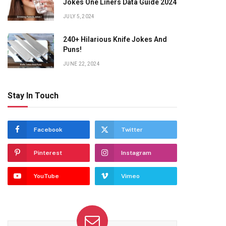
Jokes One Liners Data Guide 2024
JULY 5, 2024
240+ Hilarious Knife Jokes And
Puns!
JUNE 22, 2024
Stay In Touch
Facebook
Twitter
Pinterest
Instagram
YouTube
Vimeo