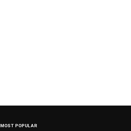
MOST POPULAR