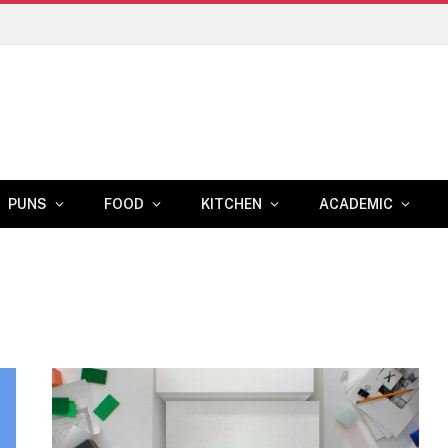
PUNS
FOOD
KITCHEN
ACADEMIC