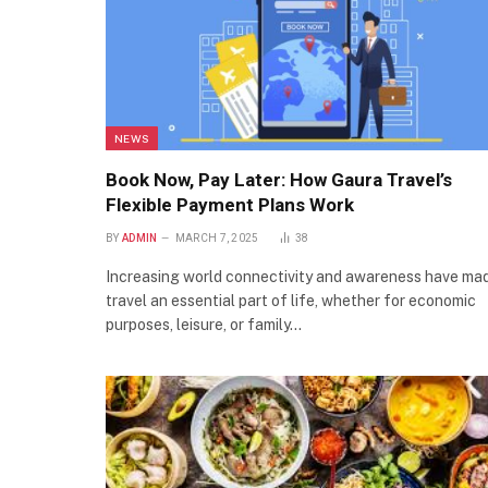
NEWS
Book Now, Pay Later: How Gaura Travel’s
Flexible Payment Plans Work
BY
ADMIN
MARCH 7, 2025
38
Increasing world connectivity and awareness have ma
travel an essential part of life, whether for economic
purposes, leisure, or family…