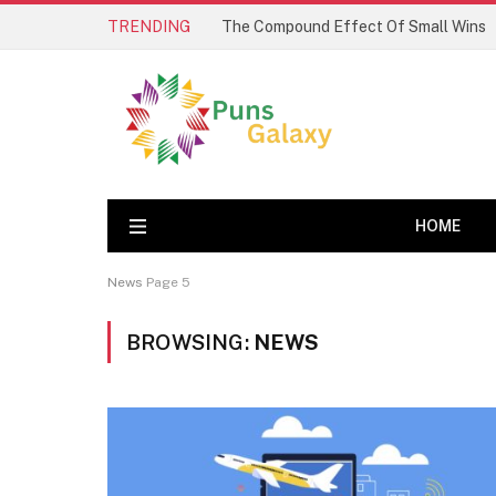
TRENDING
The Compound Effect Of Small Wins
HOME
News
Page 5
BROWSING:
NEWS