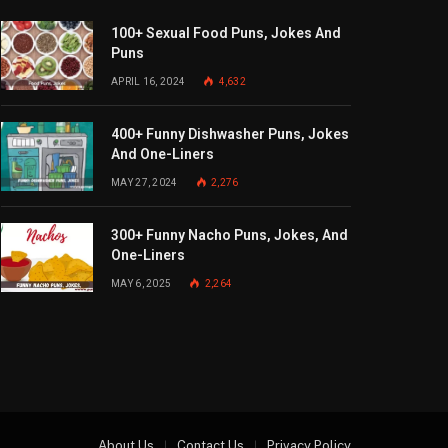
100+ Sexual Food Puns, Jokes And
Puns
APRIL 16, 2024
4,632
400+ Funny Dishwasher Puns, Jokes
And One-Liners
MAY 27, 2024
2,276
300+ Funny Nacho Puns, Jokes, And
One-Liners
MAY 6, 2025
2,264
About Us
Contact Us
Privacy Policy