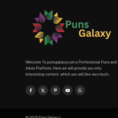
Welcome To punsgalaxy.com a Professional Puns and
Jokes Platform. Here we will provide you only
interesting content, which you will like very much.
Facebook
X
Pinterest
YouTube
WhatsApp
(Twitter)
© 2026 Puns Galaxy. |