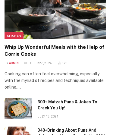
KITCHEN
Whip Up Wonderful Meals with the Help of
Corrie Cooks
BY
ADMIN
OCTOBER 27, 2024
123
Cooking can often feel overwhelming, especially
with the myriad of recipes and techniques available
online.…
300+ Matzah Puns & Jokes To
Crack You Up!
JULY 13, 2024
340+Drinking About Puns And