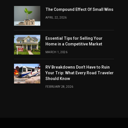
The Compound Effect Of Small Wins
APRIL 22, 2026
Essential Tips for Selling Your
Home in a Competitive Market
MARCH 1, 2026
RV Breakdowns Don’t Have to Ruin
Your Trip: What Every Road Traveler
Should Know
FEBRUARY 28, 2026