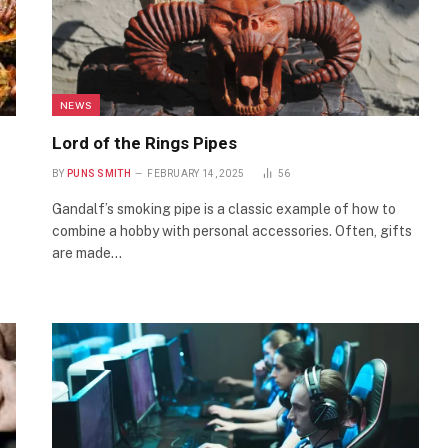
NEWS
Lord of the Rings Pipes
BY
PUNS SMITH
FEBRUARY 14, 2025
56
Gandalf’s smoking pipe is a classic example of how to
combine a hobby with personal accessories. Often, gifts
are made…