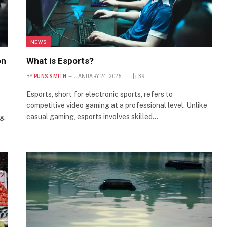
NEWS
on
What is Esports?
BY
PUNS SMITH
JANUARY 24, 2025
39
Esports, short for electronic sports, refers to
competitive video gaming at a professional level. Unlike
casual gaming, esports involves skilled…
g.