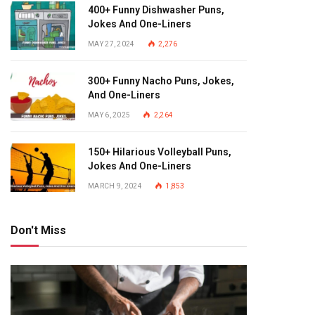
400+ Funny Dishwasher Puns,
Jokes And One-Liners
MAY 27, 2024
2,276
300+ Funny Nacho Puns, Jokes,
And One-Liners
MAY 6, 2025
2,264
150+ Hilarious Volleyball Puns,
Jokes And One-Liners
MARCH 9, 2024
1,853
Don't Miss