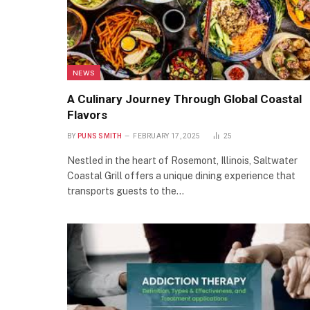
NEWS
A Culinary Journey Through Global Coastal
Flavors
BY
PUNS SMITH
FEBRUARY 17, 2025
25
Nestled in the heart of Rosemont, Illinois, Saltwater
Coastal Grill offers a unique dining experience that
transports guests to the…