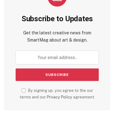
Subscribe to Updates
Get the latest creative news from
SmartMag about art & design.
By signing up, you agree to the our
terms and our
Privacy Policy
agreement.