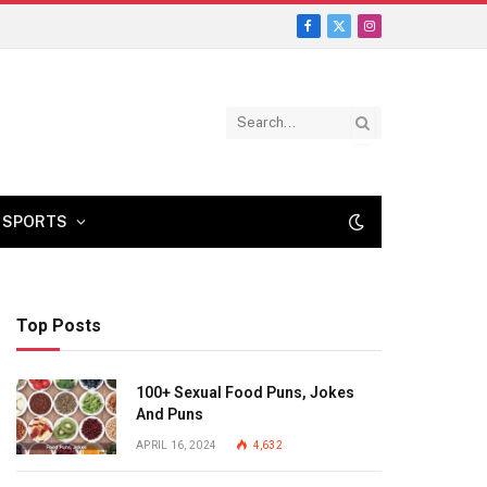
Facebook
X
Instagram
(Twitter)
SPORTS
Top Posts
100+ Sexual Food Puns, Jokes
And Puns
APRIL 16, 2024
4,632