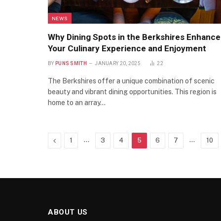
NEWS
Why Dining Spots in the Berkshires Enhance
Your Culinary Experience and Enjoyment
BY
PUNS SMITH
JANUARY 20, 2025
22
The Berkshires offer a unique combination of scenic
beauty and vibrant dining opportunities. This region is
home to an array…
Previous
…
…
1
3
4
5
6
7
10
ABOUT US