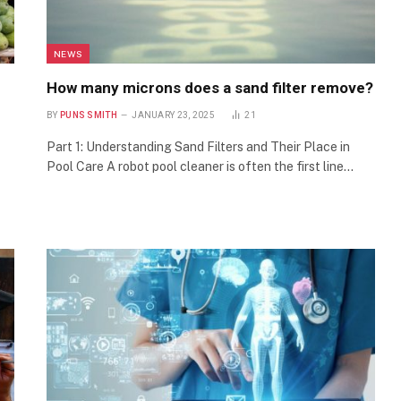
NEWS
How many microns does a sand filter remove?
BY
PUNS SMITH
JANUARY 23, 2025
21
Part 1: Understanding Sand Filters and Their Place in
Pool Care A robot pool cleaner is often the first line…