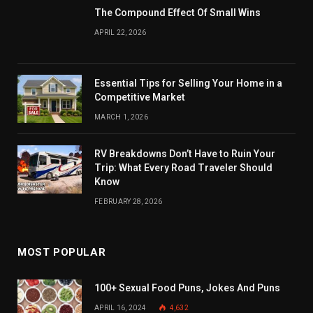
The Compound Effect Of Small Wins
APRIL 22, 2026
Essential Tips for Selling Your Home in a
Competitive Market
MARCH 1, 2026
RV Breakdowns Don’t Have to Ruin Your
Trip: What Every Road Traveler Should
Know
FEBRUARY 28, 2026
MOST POPULAR
100+ Sexual Food Puns, Jokes And Puns
APRIL 16, 2024
4,632