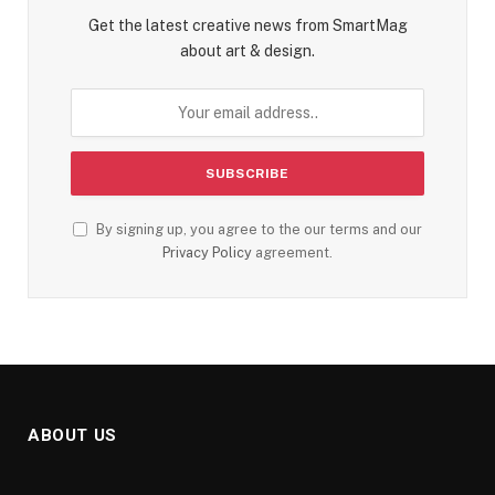
Get the latest creative news from SmartMag
about art & design.
By signing up, you agree to the our terms and our
Privacy Policy
agreement.
ABOUT US