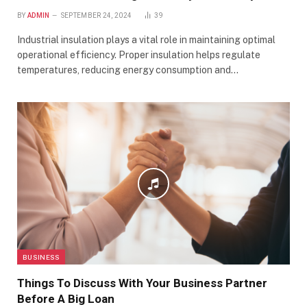
BY
ADMIN
SEPTEMBER 24, 2024
39
Industrial insulation plays a vital role in maintaining optimal
operational efficiency. Proper insulation helps regulate
temperatures, reducing energy consumption and…
BUSINESS
Things To Discuss With Your Business Partner
Before A Big Loan