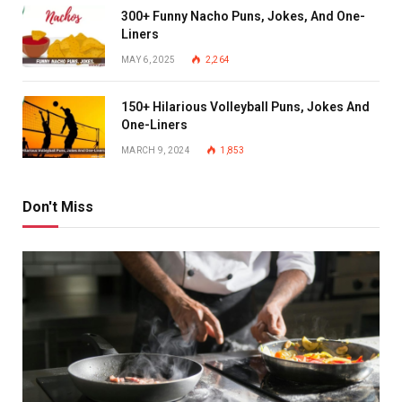
300+ Funny Nacho Puns, Jokes, And One-
Liners
MAY 6, 2025
2,264
150+ Hilarious Volleyball Puns, Jokes And
One-Liners
MARCH 9, 2024
1,853
Don't Miss