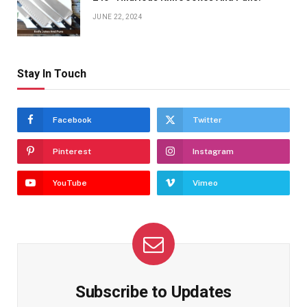
JUNE 22, 2024
Stay In Touch
Facebook
Twitter
Pinterest
Instagram
YouTube
Vimeo
Subscribe to Updates