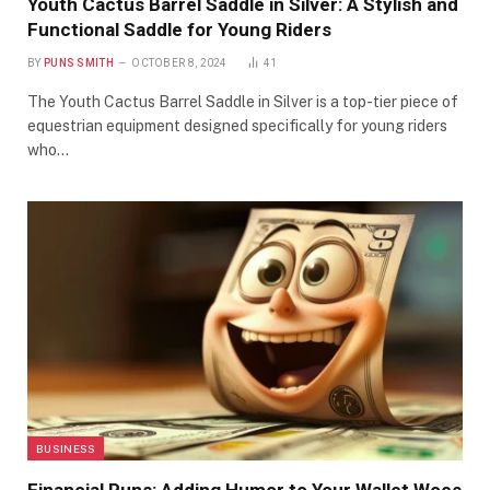
Youth Cactus Barrel Saddle in Silver: A Stylish and
Functional Saddle for Young Riders
BY
PUNS SMITH
OCTOBER 8, 2024
41
The Youth Cactus Barrel Saddle in Silver is a top-tier piece of
equestrian equipment designed specifically for young riders
who…
BUSINESS