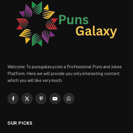
Welcome To punsgalaxy.com a Professional Puns and Jokes
Platform. Here we will provide you only interesting content,
which you will like very much.
Facebook
X
Pinterest
YouTube
WhatsApp
(Twitter)
OUR PICKS