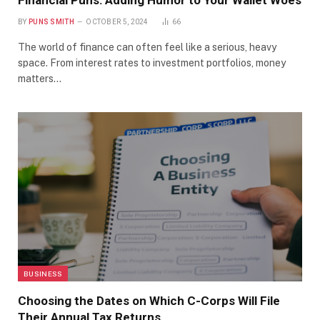
Financial Puns: Adding Humor to Your Wallet Woes
BY
PUNS SMITH
OCTOBER 5, 2024
66
The world of finance can often feel like a serious, heavy
space. From interest rates to investment portfolios, money
matters…
BUSINESS
Choosing the Dates on Which C-Corps Will File
Their Annual Tax Returns