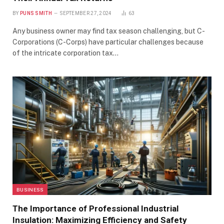
BY
PUNS SMITH
SEPTEMBER 27, 2024
63
Any business owner may find tax season challenging, but C-
Corporations (C-Corps) have particular challenges because
of the intricate corporation tax…
BUSINESS
The Importance of Professional Industrial
Insulation: Maximizing Efficiency and Safety