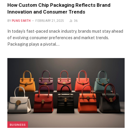
How Custom Chip Packaging Reflects Brand
Innovation and Consumer Trends
BY
PUNS SMITH
FEBRUARY 21, 2025
36
In today’s fast-paced snack industry, brands must stay ahead
of evolving consumer preferences and market trends.
Packaging plays a pivotal…
BUSINESS