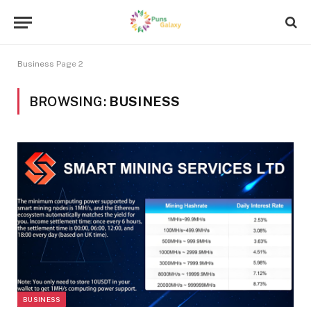
Business
Page 2
BROWSING:
BUSINESS
BUSINESS