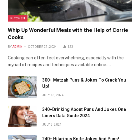
KITCHEN
Whip Up Wonderful Meals with the Help of Corrie
Cooks
BY
ADMIN
OCTOBER 27, 2024
123
Cooking can often feel overwhelming, especially with the
myriad of recipes and techniques available online.…
300+ Matzah Puns & Jokes To Crack You
Up!
JULY 13, 2024
340+Drinking About Puns And Jokes One
Liners Data Guide 2024
JULY 5, 2024
240+ Hilarious Knife Jokes And Puns!