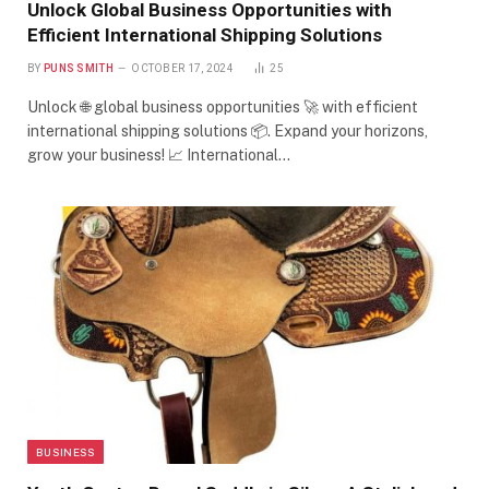
Unlock Global Business Opportunities with
Efficient International Shipping Solutions
BY
PUNS SMITH
OCTOBER 17, 2024
25
Unlock 🌐 global business opportunities 🚀 with efficient
international shipping solutions 📦. Expand your horizons,
grow your business! 📈 International…
BUSINESS