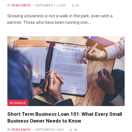
BY
PUNS SMITH
SEPTEMBER 11, 2024
45
Growing a business is not a walk in the park, even with a
partner. Those who have been running one…
BUSINESS
Short Term Business Loan 101: What Every Small
Business Owner Needs to Know
BY
PUNS SMITH
SEPTEMBER 9, 2024
64