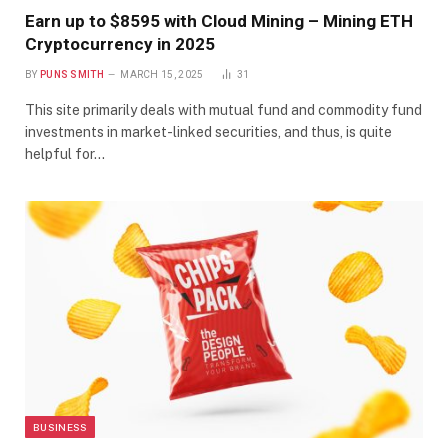
Earn up to $8595 with Cloud Mining – Mining ETH
Cryptocurrency in 2025
BY
PUNS SMITH
MARCH 15, 2025
31
This site primarily deals with mutual fund and commodity fund
investments in market-linked securities, and thus, is quite
helpful for…
BUSINESS