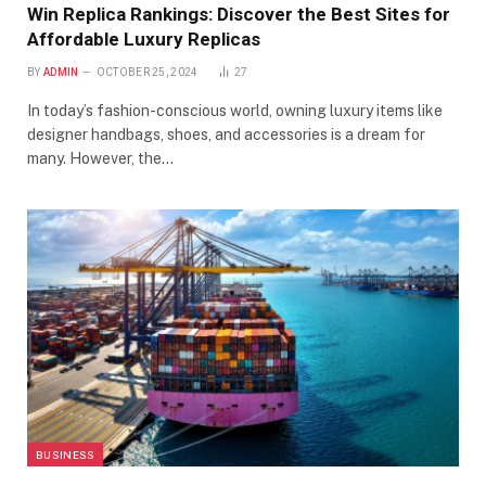
Win Replica Rankings: Discover the Best Sites for
Affordable Luxury Replicas
BY
ADMIN
OCTOBER 25, 2024
27
In today’s fashion-conscious world, owning luxury items like
designer handbags, shoes, and accessories is a dream for
many. However, the…
BUSINESS