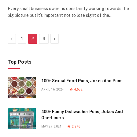
Every small business owner is constantly working towards the
big picture but it’s important not to lose sight of the…
Previous
Next
1
2
3
Top Posts
100+ Sexual Food Puns, Jokes And Puns
APRIL 16, 2024
4,632
400+ Funny Dishwasher Puns, Jokes And
One-Liners
MAY 27, 2024
2,276