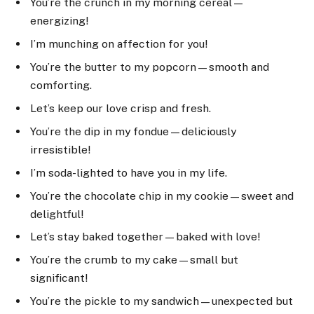
You’re the crunch in my morning cereal—
energizing!
I’m munching on affection for you!
You’re the butter to my popcorn—smooth and
comforting.
Let’s keep our love crisp and fresh.
You’re the dip in my fondue—deliciously
irresistible!
I’m soda-lighted to have you in my life.
You’re the chocolate chip in my cookie—sweet and
delightful!
Let’s stay baked together—baked with love!
You’re the crumb to my cake—small but
significant!
You’re the pickle to my sandwich—unexpected but