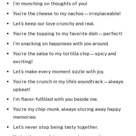
I’m munching on thoughts of you!
You’re the cheese to my nachos—irreplaceable!
Let’s keep our love crunchy and real.
You’re the topping to my favorite dish—perfect!
I’m snacking on happiness with you around.
You’re the salsa to my tortilla chip—spicy and
exciting!
Let’s make every moment sizzle with joy.
You’re the crunch in my life’s soundtrack—always
upbeat!
I’m flavor-fulfilled with you beside me.
You’re my chip-munk, always storing away happy
memories.
Let’s never stop being tasty together.