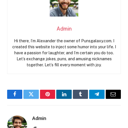
Admin
Hi there, I’m Alexander the owner of Punsgalaxy.com. I
created this website to inject some humor into your life. I
have a passion for laughter, and I’m certain you do too.
Let’s exchange jokes, puns, and amusing nicknames
together. Let’s fill every moment with joy.
Facebook
Twitter
Pinterest
LinkedIn
Tumblr
Telegram
Email
Admin
Website