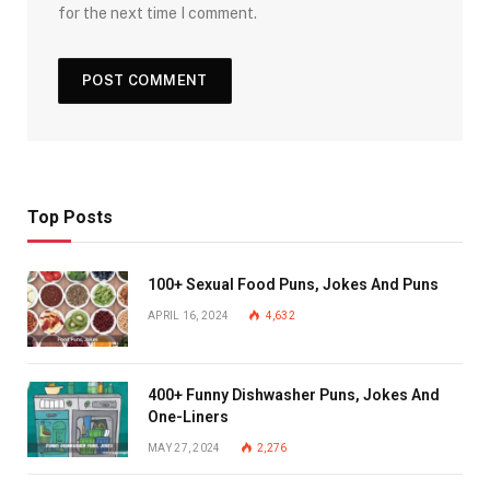
for the next time I comment.
Top Posts
100+ Sexual Food Puns, Jokes And Puns
APRIL 16, 2024
4,632
400+ Funny Dishwasher Puns, Jokes And
One-Liners
MAY 27, 2024
2,276