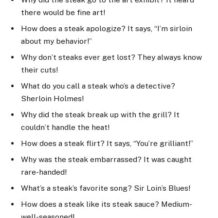
there would be fine art!
How does a steak apologize? It says, “I’m sirloin
about my behavior!”
Why don’t steaks ever get lost? They always know
their cuts!
What do you call a steak who’s a detective?
Sherloin Holmes!
Why did the steak break up with the grill? It
couldn’t handle the heat!
How does a steak flirt? It says, “You’re grilliant!”
Why was the steak embarrassed? It was caught
rare-handed!
What’s a steak’s favorite song? Sir Loin’s Blues!
How does a steak like its steak sauce? Medium-
well-seasoned!