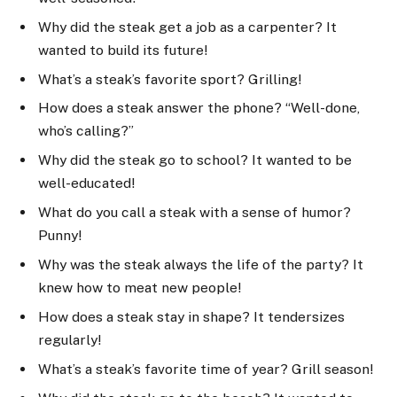
Why did the steak get a job as a carpenter? It
wanted to build its future!
What’s a steak’s favorite sport? Grilling!
How does a steak answer the phone? “Well-done,
who’s calling?”
Why did the steak go to school? It wanted to be
well-educated!
What do you call a steak with a sense of humor?
Punny!
Why was the steak always the life of the party? It
knew how to meat new people!
How does a steak stay in shape? It tendersizes
regularly!
What’s a steak’s favorite time of year? Grill season!