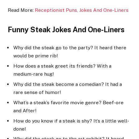
Read More:
Receptionist Puns, Jokes And One-Li
ners
Funny Steak Jokes And One-Liners
Why did the steak go to the party? It heard there
would be prime rib!
How does a steak greet its friends? With a
medium-rare hug!
Why did the steak become a comedian? It had a
rare sense of humor!
What’s a steak’s favorite movie genre? Beef-ore
and After!
How do you know if a steak is shy? It’s a little well-
done!
Why did the steak go to the art exhibit? It heard