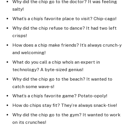
Why did the chip go to the doctor? It was feeling
salty!
What’s a chip’s favorite place to visit? Chip-cago!
Why did the chip refuse to dance? It had two left
crisps!
How does a chip make friends? It’s always crunch-y
and welcoming!
What do you call a chip who’s an expert in
technology? A byte-sized genius!
Why did the chip go to the beach? It wanted to
catch some wave-s!
What’s a chip’s favorite game? Potato-opoly!
How do chips stay fit? They’re always snack-tive!
Why did the chip go to the gym? It wanted to work
on its crunches!