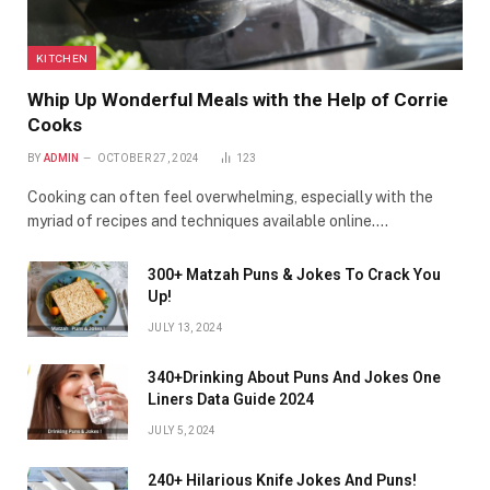
KITCHEN
Whip Up Wonderful Meals with the Help of Corrie
Cooks
BY
ADMIN
OCTOBER 27, 2024
123
Cooking can often feel overwhelming, especially with the
myriad of recipes and techniques available online.…
300+ Matzah Puns & Jokes To Crack You
Up!
JULY 13, 2024
340+Drinking About Puns And Jokes One
Liners Data Guide 2024
JULY 5, 2024
240+ Hilarious Knife Jokes And Puns!