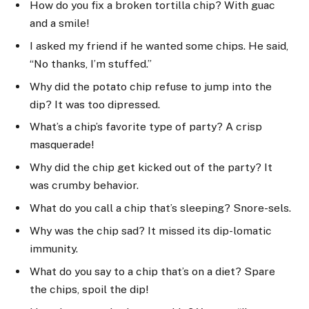
How do you fix a broken tortilla chip? With guac
and a smile!
I asked my friend if he wanted some chips. He said,
“No thanks, I’m stuffed.”
Why did the potato chip refuse to jump into the
dip? It was too dipressed.
What’s a chip’s favorite type of party? A crisp
masquerade!
Why did the chip get kicked out of the party? It
was crumby behavior.
What do you call a chip that’s sleeping? Snore-sels.
Why was the chip sad? It missed its dip-lomatic
immunity.
What do you say to a chip that’s on a diet? Spare
the chips, spoil the dip!