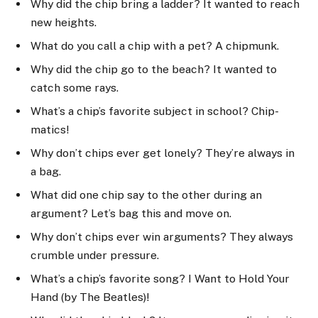
Why did the chip bring a ladder? It wanted to reach
new heights.
What do you call a chip with a pet? A chipmunk.
Why did the chip go to the beach? It wanted to
catch some rays.
What’s a chip’s favorite subject in school? Chip-
matics!
Why don’t chips ever get lonely? They’re always in
a bag.
What did one chip say to the other during an
argument? Let’s bag this and move on.
Why don’t chips ever win arguments? They always
crumble under pressure.
What’s a chip’s favorite song? I Want to Hold Your
Hand (by The Beatles)!