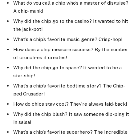
What do you call a chip who’s a master of disguise?
A chip-munk!
Why did the chip go to the casino? It wanted to hit
the jack-pot!
What’s a chip’s favorite music genre? Crisp-hop!
How does a chip measure success? By the number
of crunch-es it creates!
Why did the chip go to space? It wanted to be a
star-ship!
What’s a chip’s favorite bedtime story? The Chip-
ped Crusader!
How do chips stay cool? They’re always laid-back!
Why did the chip blush? It saw someone dip-ping it
in salsa!
What’s a chip’s favorite superhero? The Incredible