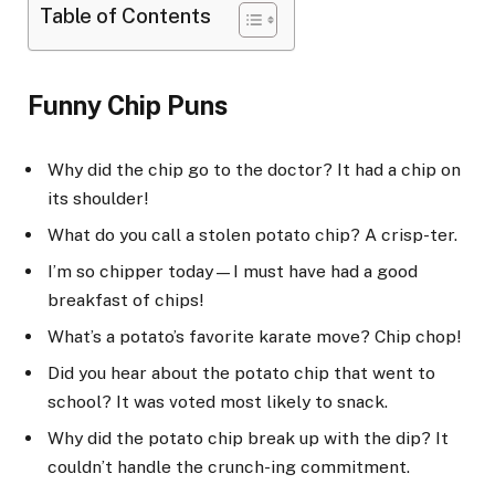
Table of Contents
Funny Chip Puns
Why did the chip go to the doctor? It had a chip on
its shoulder!
What do you call a stolen potato chip? A crisp-ter.
I’m so chipper today—I must have had a good
breakfast of chips!
What’s a potato’s favorite karate move? Chip chop!
Did you hear about the potato chip that went to
school? It was voted most likely to snack.
Why did the potato chip break up with the dip? It
couldn’t handle the crunch-ing commitment.