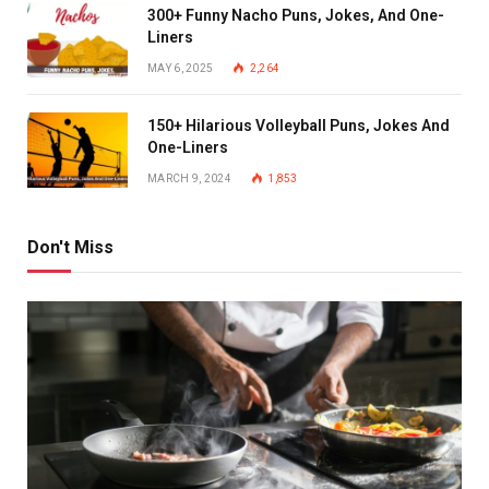
300+ Funny Nacho Puns, Jokes, And One-
Liners
MAY 6, 2025
2,264
150+ Hilarious Volleyball Puns, Jokes And
One-Liners
MARCH 9, 2024
1,853
Don't Miss