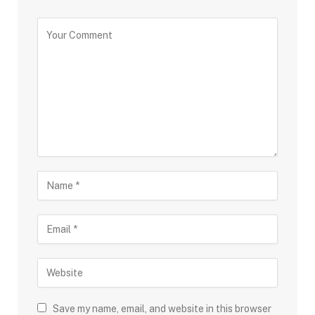
Save my name, email, and website in this browser