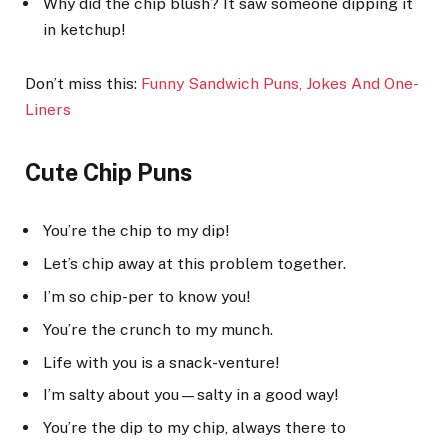
Why did the chip blush? It saw someone dipping it
in ketchup!
Don’t miss this:
Funny Sandwich Puns, Jokes And O
ne-
Liners
Cute Chip Puns
You’re the chip to my dip!
Let’s chip away at this problem together.
I’m so chip-per to know you!
You’re the crunch to my munch.
Life with you is a snack-venture!
I’m salty about you—salty in a good way!
You’re the dip to my chip, always there to