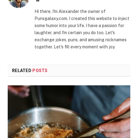
Hi there, I'm Alexander the owner of
Punsgalaxy.com. I created this website to inject
some humor into your life. I have a passion for
laughter, and I'm certain you do too. Let's
exchange jokes, puns, and amusing nicknames
together. Let's fill every moment with joy.
RELATED
POSTS