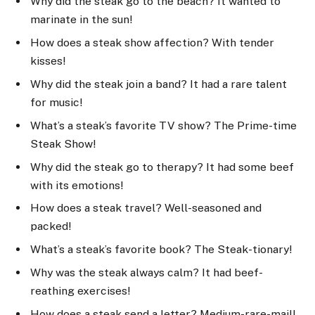
Why did the steak go to the beach? It wanted to
marinate in the sun!
How does a steak show affection? With tender
kisses!
Why did the steak join a band? It had a rare talent
for music!
What’s a steak’s favorite TV show? The Prime-time
Steak Show!
Why did the steak go to therapy? It had some beef
with its emotions!
How does a steak travel? Well-seasoned and
packed!
What’s a steak’s favorite book? The Steak-tionary!
Why was the steak always calm? It had beef-
reathing exercises!
How does a steak send a letter? Medium-rare-mail!