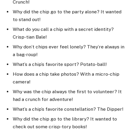
Crunch!
Why did the chip go to the party alone? It wanted
to stand out!
What do you call a chip with a secret identity?
Crisp-tian Bale!
Why don’t chips ever feel lonely? They’re always in
a bag-roup!
What’s a chip’s favorite sport? Potato-ball!
How does a chip take photos? With a micro-chip
camera!
Why was the chip always the first to volunteer? It
had a crunch for adventure!
What’s a chip’s favorite constellation? The Dipper!
Why did the chip go to the library? It wanted to
check out some crisp-tory books!