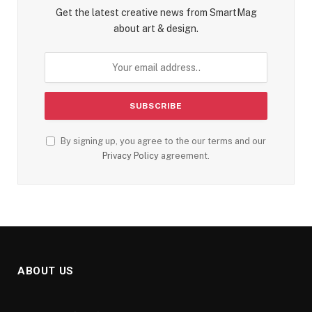
Get the latest creative news from SmartMag
about art & design.
By signing up, you agree to the our terms and our
Privacy Policy
agreement.
ABOUT US