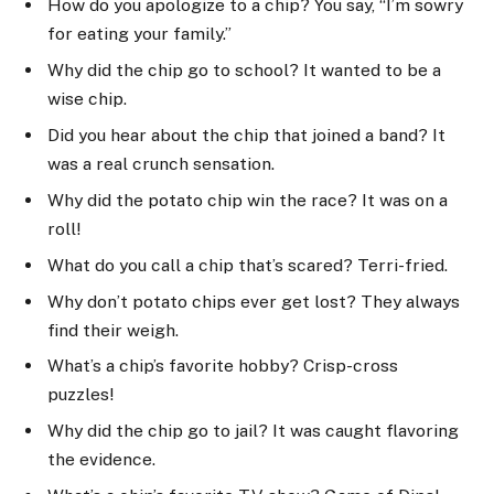
How do you apologize to a chip? You say, “I’m sowry
for eating your family.”
Why did the chip go to school? It wanted to be a
wise chip.
Did you hear about the chip that joined a band? It
was a real crunch sensation.
Why did the potato chip win the race? It was on a
roll!
What do you call a chip that’s scared? Terri-fried.
Why don’t potato chips ever get lost? They always
find their weigh.
What’s a chip’s favorite hobby? Crisp-cross
puzzles!
Why did the chip go to jail? It was caught flavoring
the evidence.