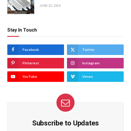
JUNE 22, 2024
Stay In Touch
Facebook
Twitter
Pinterest
Instagram
YouTube
Vimeo
Subscribe to Updates