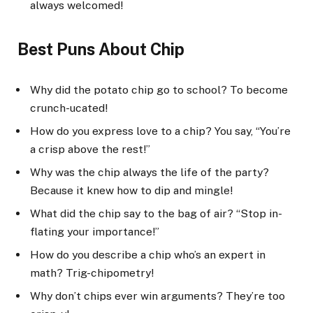
always welcomed!
Best Puns About Chip
Why did the potato chip go to school? To become
crunch-ucated!
How do you express love to a chip? You say, “You’re
a crisp above the rest!”
Why was the chip always the life of the party?
Because it knew how to dip and mingle!
What did the chip say to the bag of air? “Stop in-
flating your importance!”
How do you describe a chip who’s an expert in
math? Trig-chipometry!
Why don’t chips ever win arguments? They’re too