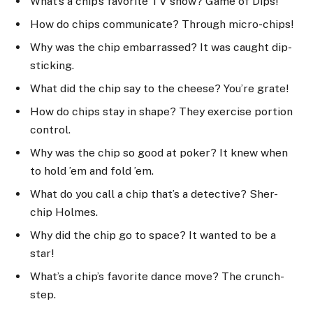
What’s a chip’s favorite TV show? Game of Dips!
How do chips communicate? Through micro-chips!
Why was the chip embarrassed? It was caught dip-
sticking.
What did the chip say to the cheese? You’re grate!
How do chips stay in shape? They exercise portion
control.
Why was the chip so good at poker? It knew when
to hold ’em and fold ’em.
What do you call a chip that’s a detective? Sher-
chip Holmes.
Why did the chip go to space? It wanted to be a
star!
What’s a chip’s favorite dance move? The crunch-
step.