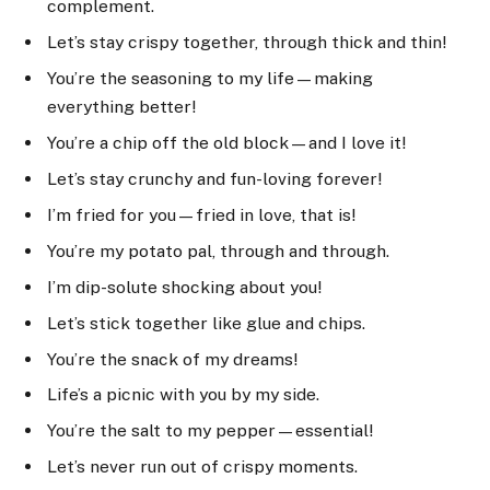
complement.
Let’s stay crispy together, through thick and thin!
You’re the seasoning to my life—making
everything better!
You’re a chip off the old block—and I love it!
Let’s stay crunchy and fun-loving forever!
I’m fried for you—fried in love, that is!
You’re my potato pal, through and through.
I’m dip-solute shocking about you!
Let’s stick together like glue and chips.
You’re the snack of my dreams!
Life’s a picnic with you by my side.
You’re the salt to my pepper—essential!
Let’s never run out of crispy moments.