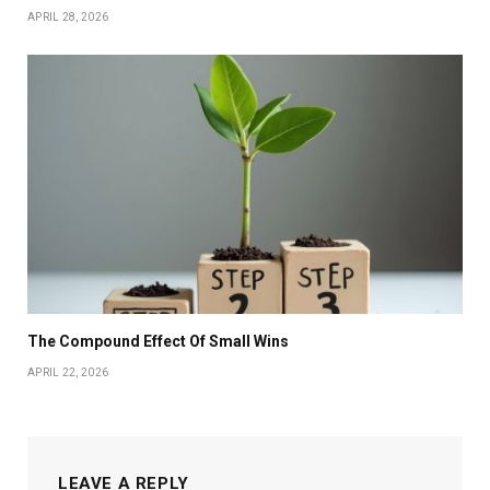
APRIL 28, 2026
The Compound Effect Of Small Wins
APRIL 22, 2026
LEAVE A REPLY