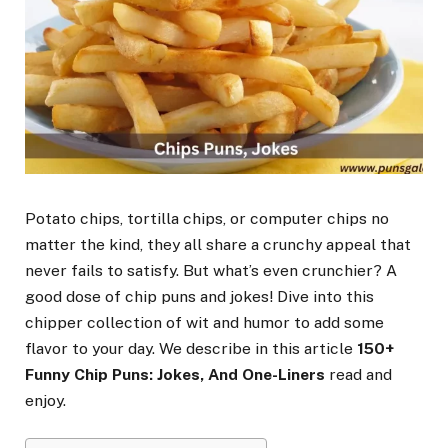
Potato chips, tortilla chips, or computer chips no
matter the kind, they all share a crunchy appeal that
never fails to satisfy. But what’s even crunchier? A
good dose of chip puns and jokes! Dive into this
chipper collection of wit and humor to add some
flavor to your day. We describe in this article
150+
Funny Chip Puns: Jokes, And One-Liners
read and
enjoy.