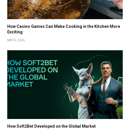
How Casino Games Can Make Cooking in the Kitchen More
Exciting
MAY 4, 2026
How Soft2Bet Developed on the Global Market