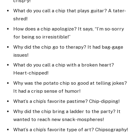
crisp-y!
What do you call a chip that plays guitar? A tater-
shred!
How does a chip apologize? It says, “I’m so-sorry
for being so irresistible!”
Why did the chip go to therapy? It had bag-gage
issues!
What do you call a chip with a broken heart?
Heart-chipped!
Why was the potato chip so good at telling jokes?
It had a crisp sense of humor!
What’s a chip’s favorite pastime? Chip-dipping!
Why did the chip bring a ladder to the party? It
wanted to reach new snack-mospheres!
What’s a chip’s favorite type of art? Chipsography!