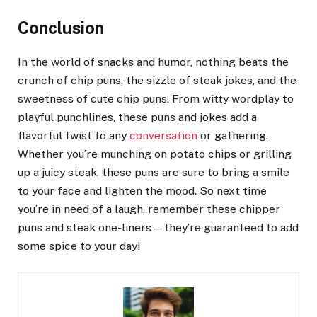
Conclusion
In the world of snacks and humor, nothing beats the
crunch of chip puns, the sizzle of steak jokes, and the
sweetness of cute chip puns. From witty wordplay to
playful punchlines, these puns and jokes add a
flavorful twist to any
conversation
or gathering.
Whether you’re munching on potato chips or grilling
up a juicy steak, these puns are sure to bring a smile
to your face and lighten the mood. So next time
you’re in need of a laugh, remember these chipper
puns and steak one-liners—they’re guaranteed to add
some spice to your day!