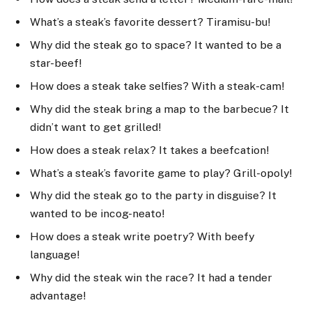
What’s a steak’s favorite dessert? Tiramisu-bu!
Why did the steak go to space? It wanted to be a
star-beef!
How does a steak take selfies? With a steak-cam!
Why did the steak bring a map to the barbecue? It
didn’t want to get grilled!
How does a steak relax? It takes a beefcation!
What’s a steak’s favorite game to play? Grill-opoly!
Why did the steak go to the party in disguise? It
wanted to be incog-neato!
How does a steak write poetry? With beefy
language!
Why did the steak win the race? It had a tender
advantage!