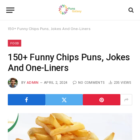
150+ Funny Chips Puns, Jokes And One-Liners
FOOD
150+ Funny Chips Puns, Jokes
And One-Liners
BY
ADMIN
APRIL 2, 2024
NO COMMENTS
235
VIEWS