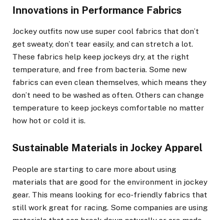
Innovations in Performance Fabrics
Jockey outfits now use super cool fabrics that don’t
get sweaty, don’t tear easily, and can stretch a lot.
These fabrics help keep jockeys dry, at the right
temperature, and free from bacteria. Some new
fabrics can even clean themselves, which means they
don’t need to be washed as often. Others can change
temperature to keep jockeys comfortable no matter
how hot or cold it is.
Sustainable Materials in Jockey Apparel
People are starting to care more about using
materials that are good for the environment in jockey
gear. This means looking for eco-friendly fabrics that
still work great for racing. Some companies are using