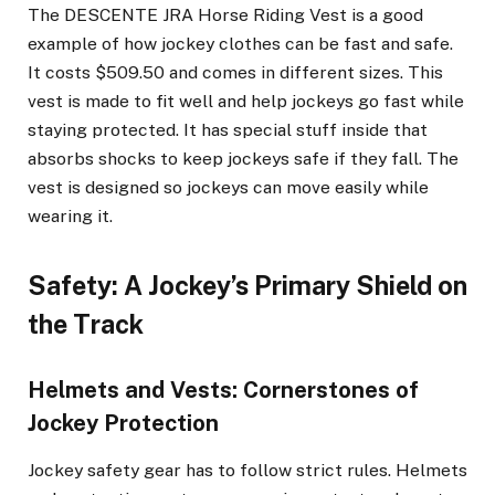
The DESCENTE JRA Horse Riding Vest is a good
example of how jockey clothes can be fast and safe.
It costs $509.50 and comes in different sizes. This
vest is made to fit well and help jockeys go fast while
staying protected. It has special stuff inside that
absorbs shocks to keep jockeys safe if they fall. The
vest is designed so jockeys can move easily while
wearing it.
Safety: A Jockey’s Primary Shield on
the Track
Helmets and Vests: Cornerstones of
Jockey Protection
Jockey safety gear has to follow strict rules. Helmets