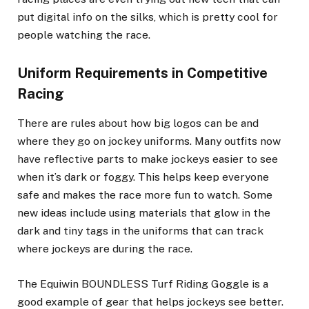
put digital info on the silks, which is pretty cool for
people watching the race.
Uniform Requirements in Competitive
Racing
There are rules about how big logos can be and
where they go on jockey uniforms. Many outfits now
have reflective parts to make jockeys easier to see
when it’s dark or foggy. This helps keep everyone
safe and makes the race more fun to watch. Some
new ideas include using materials that glow in the
dark and tiny tags in the uniforms that can track
where jockeys are during the race.
The Equiwin BOUNDLESS Turf Riding Goggle is a
good example of gear that helps jockeys see better.