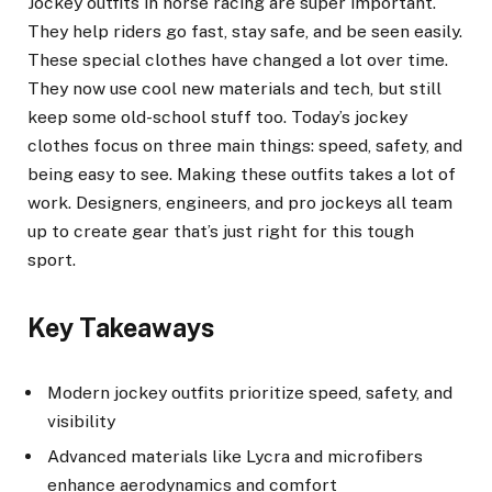
Jockey outfits in horse racing are super important.
They help riders go fast, stay safe, and be seen easily.
These special clothes have changed a lot over time.
They now use cool new materials and tech, but still
keep some old-school stuff too. Today’s jockey
clothes focus on three main things: speed, safety, and
being easy to see. Making these outfits takes a lot of
work. Designers, engineers, and pro jockeys all team
up to create gear that’s just right for this tough
sport.
Key Takeaways
Modern jockey outfits prioritize speed, safety, and
visibility
Advanced materials like Lycra and microfibers
enhance aerodynamics and comfort