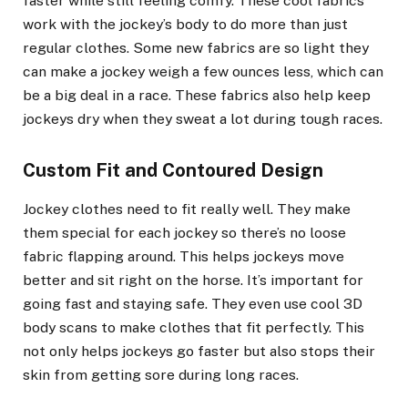
faster while still feeling comfy. These cool fabrics
work with the jockey’s body to do more than just
regular clothes. Some new fabrics are so light they
can make a jockey weigh a few ounces less, which can
be a big deal in a race. These fabrics also help keep
jockeys dry when they sweat a lot during tough races.
Custom Fit and Contoured Design
Jockey clothes need to fit really well. They make
them special for each jockey so there’s no loose
fabric flapping around. This helps jockeys move
better and sit right on the horse. It’s important for
going fast and staying safe. They even use cool 3D
body scans to make clothes that fit perfectly. This
not only helps jockeys go faster but also stops their
skin from getting sore during long races.