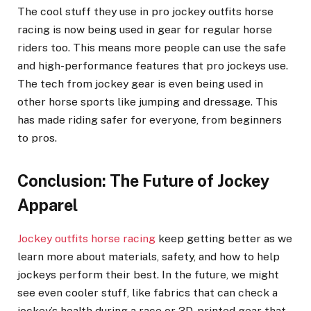
The cool stuff they use in pro jockey outfits horse
racing is now being used in gear for regular horse
riders too. This means more people can use the safe
and high-performance features that pro jockeys use.
The tech from jockey gear is even being used in
other horse sports like jumping and dressage. This
has made riding safer for everyone, from beginners
to pros.
Conclusion: The Future of Jockey
Apparel
Jockey outfits horse racing
keep getting better as we
learn more about materials, safety, and how to help
jockeys perform their best. In the future, we might
see even cooler stuff, like fabrics that can check a
jockey’s health during a race or 3D-printed gear that