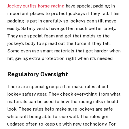
Jockey outfits horse racing
have special padding in
important places to protect jockeys if they fall. This
padding is put in carefully so jockeys can still move
easily. Safety vests have gotten much better lately.
They use special foam and gel that molds to the
jockey’s body to spread out the force if they fall.
Some even use smart materials that get harder when
hit, giving extra protection right when it’s needed.
Regulatory Oversight
There are special groups that make rules about
jockey safety gear. They check everything from what
materials can be used to how the racing silks should
look. These rules help make sure jockeys are safe
while still being able to race well. The rules get
updated often to keep up with new technology. For