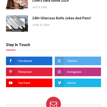
Liners Data Guide 2024
JULY 5, 2024
240+ Hilarious Knife Jokes And Puns!
JUNE 22, 2024
Stay In Touch
Facebook
Twitter
Pinterest
Instagram
YouTube
Vimeo