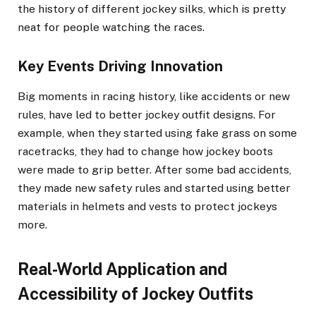
the history of different jockey silks, which is pretty
neat for people watching the races.
Key Events Driving Innovation
Big moments in racing history, like accidents or new
rules, have led to better jockey outfit designs. For
example, when they started using fake grass on some
racetracks, they had to change how jockey boots
were made to grip better. After some bad accidents,
they made new safety rules and started using better
materials in helmets and vests to protect jockeys
more.
Real-World Application and
Accessibility of Jockey Outfits