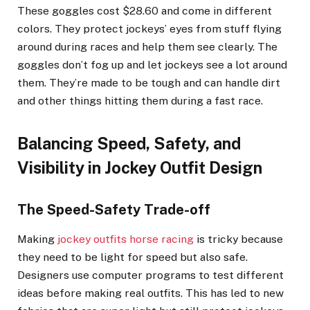
These goggles cost $28.60 and come in different
colors. They protect jockeys’ eyes from stuff flying
around during races and help them see clearly. The
goggles don’t fog up and let jockeys see a lot around
them. They’re made to be tough and can handle dirt
and other things hitting them during a fast race.
Balancing Speed, Safety, and
Visibility in Jockey Outfit Design
The Speed-Safety Trade-off
Making
jockey outfits horse racing
is tricky because
they need to be light for speed but also safe.
Designers use computer programs to test different
ideas before making real outfits. This has led to new