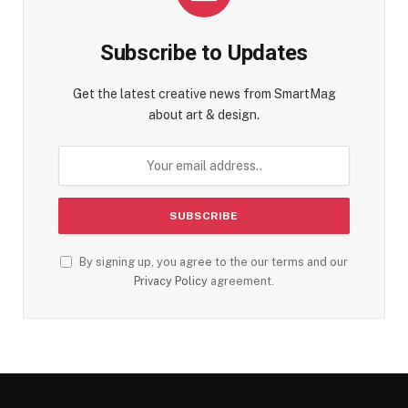
Subscribe to Updates
Get the latest creative news from SmartMag
about art & design.
By signing up, you agree to the our terms and our
Privacy Policy
agreement.