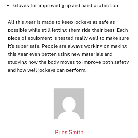
Gloves for improved grip and hand protection
All this gear is made to keep jockeys as safe as
possible while still letting them ride their best. Each
piece of equipment is tested really well to make sure
it’s super safe. People are always working on making
this gear even better, using new materials and
studying how the body moves to improve both safety
and how well jockeys can perform.
Puns Smith