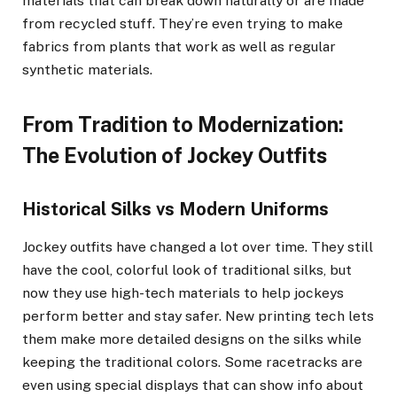
materials that can break down naturally or are made
from recycled stuff. They’re even trying to make
fabrics from plants that work as well as regular
synthetic materials.
From Tradition to Modernization:
The Evolution of Jockey Outfits
Historical Silks vs Modern Uniforms
Jockey outfits have changed a lot over time. They still
have the cool, colorful look of traditional silks, but
now they use high-tech materials to help jockeys
perform better and stay safer. New printing tech lets
them make more detailed designs on the silks while
keeping the traditional colors. Some racetracks are
even using special displays that can show info about