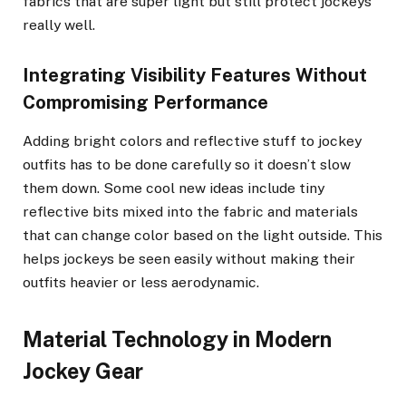
fabrics that are super light but still protect jockeys
really well.
Integrating Visibility Features Without
Compromising Performance
Adding bright colors and reflective stuff to jockey
outfits has to be done carefully so it doesn’t slow
them down. Some cool new ideas include tiny
reflective bits mixed into the fabric and materials
that can change color based on the light outside. This
helps jockeys be seen easily without making their
outfits heavier or less aerodynamic.
Material Technology in Modern
Jockey Gear