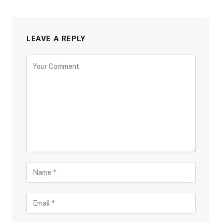
LEAVE A REPLY