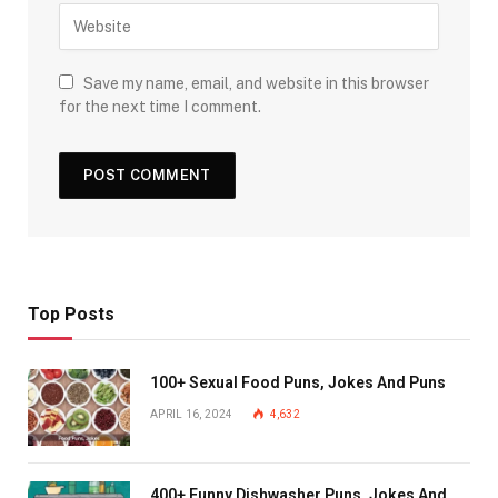
Save my name, email, and website in this browser
for the next time I comment.
Top Posts
100+ Sexual Food Puns, Jokes And Puns
APRIL 16, 2024
4,632
400+ Funny Dishwasher Puns, Jokes And