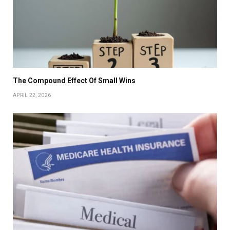
The Compound Effect Of Small Wins
APRIL 22, 2026