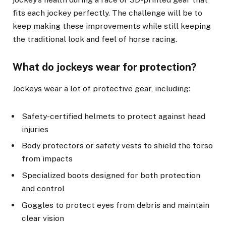
fits each jockey perfectly. The challenge will be to
keep making these improvements while still keeping
the traditional look and feel of horse racing.
What do jockeys wear for protection?
Jockeys wear a lot of protective gear, including:
Safety-certified helmets to protect against head
injuries
Body protectors or safety vests to shield the torso
from impacts
Specialized boots designed for both protection
and control
Goggles to protect eyes from debris and maintain
clear vision