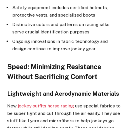
Safety equipment includes certified helmets,
protective vests, and specialized boots
Distinctive colors and patterns on racing silks
serve crucial identification purposes
Ongoing innovations in fabric technology and
design continue to improve jockey gear
Speed: Minimizing Resistance
Without Sacrificing Comfort
Lightweight and Aerodynamic Materials
New
jockey outfits horse racing
use special fabrics to
be super light and cut through the air easily. They use
stuff like Lycra and microfibers to help jockeys go