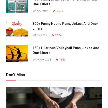
One-Liners
MAY 27, 2024
2,276
300+ Funny Nacho Puns, Jokes, And One-
Liners
MAY 6, 2025
2,264
150+ Hilarious Volleyball Puns, Jokes And
One-Liners
MARCH 9, 2024
1,853
Don't Miss