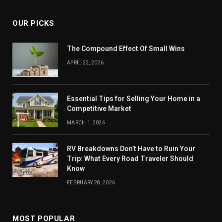
OUR PICKS
The Compound Effect Of Small Wins
APRIL 22, 2026
Essential Tips for Selling Your Home in a
Competitive Market
MARCH 1, 2026
RV Breakdowns Don’t Have to Ruin Your
Trip: What Every Road Traveler Should
Know
FEBRUARY 28, 2026
MOST POPULAR