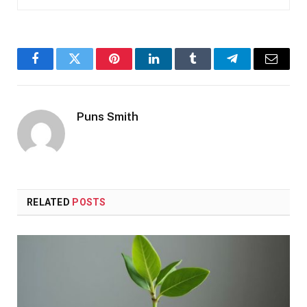
Facebook
Twitter
Pinterest
LinkedIn
Tumblr
Telegram
Email
Puns Smith
RELATED
POSTS