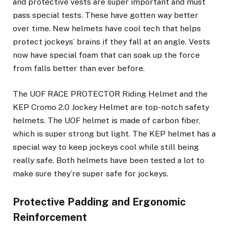
and protective vests are super important and must
pass special tests. These have gotten way better
over time. New helmets have cool tech that helps
protect jockeys’ brains if they fall at an angle. Vests
now have special foam that can soak up the force
from falls better than ever before.
The UOF RACE PROTECTOR Riding Helmet and the
KEP Cromo 2.0 Jockey Helmet are top-notch safety
helmets. The UOF helmet is made of carbon fiber,
which is super strong but light. The KEP helmet has a
special way to keep jockeys cool while still being
really safe. Both helmets have been tested a lot to
make sure they’re super safe for jockeys.
Protective Padding and Ergonomic
Reinforcement