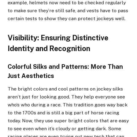
example, helmets now need to be checked regularly
to make sure they’re still safe, and vests have to pass
certain tests to show they can protect jockeys well.
Visibility: Ensuring Distinctive
Identity and Recognition
Colorful Silks and Patterns: More Than
Just Aesthetics
The bright colors and cool patterns on jockey silks
aren’t just for looking good. They help everyone see
who’s who during a race. This tradition goes way back
to the 1700s and is still a big part of horse racing
today. Now, they use super bright colors that are easy
to see even when it’s cloudy or getting dark. Some
racing places are even trying out new tech that can