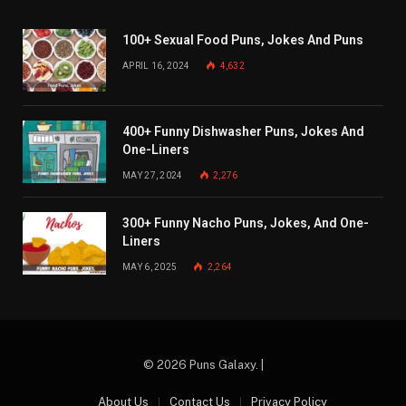
100+ Sexual Food Puns, Jokes And Puns
APRIL 16, 2024
4,632
400+ Funny Dishwasher Puns, Jokes And
One-Liners
MAY 27, 2024
2,276
300+ Funny Nacho Puns, Jokes, And One-
Liners
MAY 6, 2025
2,264
© 2026 Puns Galaxy. |
About Us
Contact Us
Privacy Policy