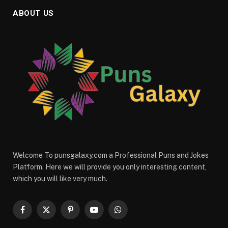
ABOUT US
Welcome To punsgalaxy.com a Professional Puns and Jokes
Platform. Here we will provide you only interesting content,
which you will like very much.
Facebook
X
Pinterest
YouTube
WhatsApp
(Twitter)