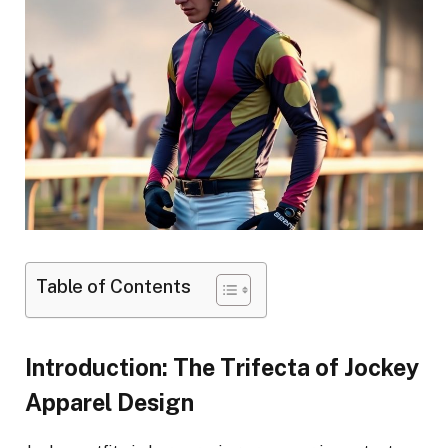
Table of Contents
Introduction: The Trifecta of Jockey
Apparel Design