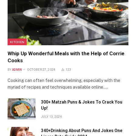
KITCHEN
Whip Up Wonderful Meals with the Help of Corrie
Cooks
BY
ADMIN
OCTOBER 27, 2024
123
Cooking can often feel overwhelming, especially with the
myriad of recipes and techniques available online.…
300+ Matzah Puns & Jokes To Crack You
Up!
JULY 13, 2024
340+Drinking About Puns And Jokes One