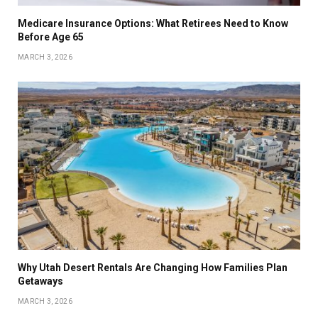
Medicare Insurance Options: What Retirees Need to Know
Before Age 65
MARCH 3, 2026
Why Utah Desert Rentals Are Changing How Families Plan
Getaways
MARCH 3, 2026