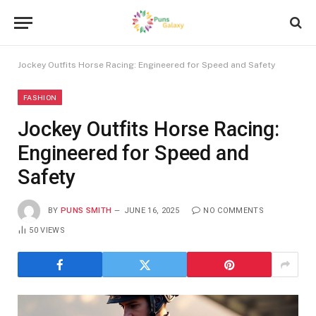
Jockey Outfits Horse Racing: Engineered for Speed and Safety
FASHION
Jockey Outfits Horse Racing:
Engineered for Speed and
Safety
BY
PUNS SMITH
JUNE 16, 2025
NO COMMENTS
50
VIEWS