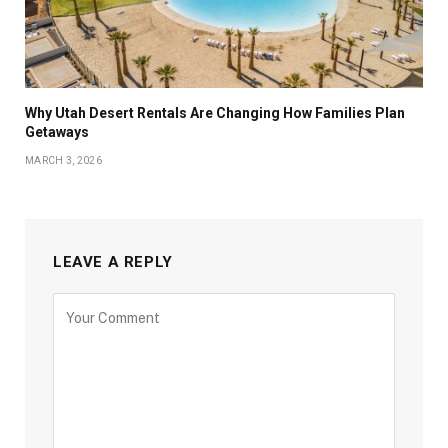
Why Utah Desert Rentals Are Changing How Families Plan
Getaways
MARCH 3, 2026
LEAVE A REPLY