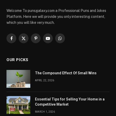
Welcome To punsgalaxy.com a Professional Puns and Jokes
Platform. Here we will provide you only interesting content,
which you will like very much.
Facebook
X
Pinterest
YouTube
WhatsApp
(Twitter)
OUR PICKS
The Compound Effect Of Small Wins
APRIL 22, 2026
Essential Tips for Selling Your Home in a
Competitive Market
MARCH 1, 2026