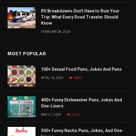
RV Breakdowns Don’t Have to Ruin Your
Trip: What Every Road Traveler Should
Know
FEBRUARY 28, 2026
MOST POPULAR
100+ Sexual Food Puns, Jokes And Puns
APRIL 16, 2024
4,632
400+ Funny Dishwasher Puns, Jokes And
One-Liners
MAY 27, 2024
2,276
300+ Funny Nacho Puns, Jokes, And One-