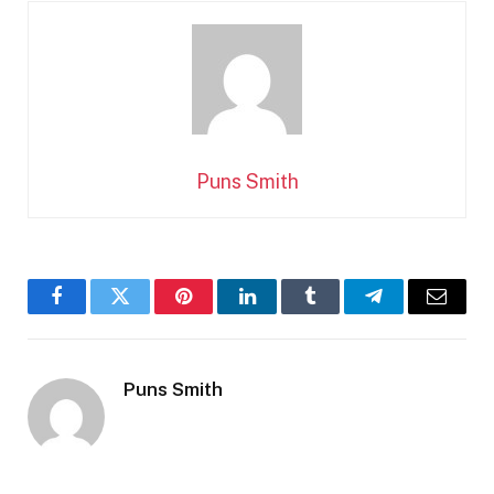
Puns Smith
Facebook
Twitter
Pinterest
LinkedIn
Tumblr
Telegram
Email
Puns Smith