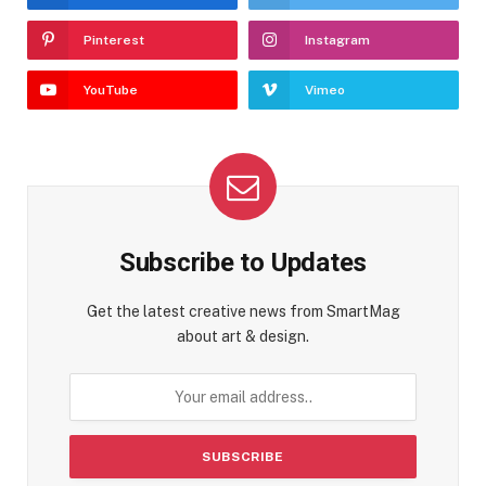
Pinterest
Instagram
YouTube
Vimeo
Subscribe to Updates
Get the latest creative news from SmartMag
about art & design.