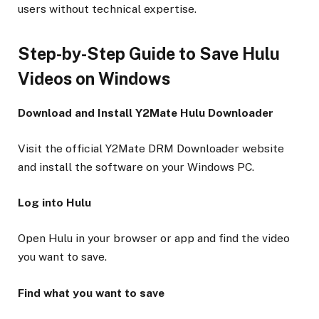
users without technical expertise.
Step-by-Step Guide to Save Hulu
Videos on Windows
Download and Install Y2Mate Hulu Downloader
Visit the official Y2Mate DRM Downloader website
and install the software on your Windows PC.
Log into Hulu
Open Hulu in your browser or app and find the video
you want to save.
Find what you want to save