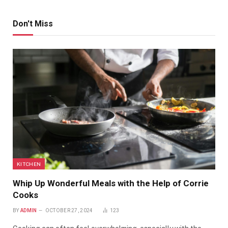
Don't Miss
KITCHEN
Whip Up Wonderful Meals with the Help of Corrie
Cooks
BY
ADMIN
OCTOBER 27, 2024
123