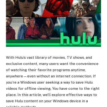
With Hulu’s vast library of movies, TV shows, and
exclusive content, many users want the convenience
of watching their favorite programs anytime,
anywhere—even without an internet connection. If
you’re a Windows user seeking a way to save Hulu
videos for offline viewing. You have come to the right
place. In this article, we’ll explore effective ways to
save Hulu content on your Windows device in a