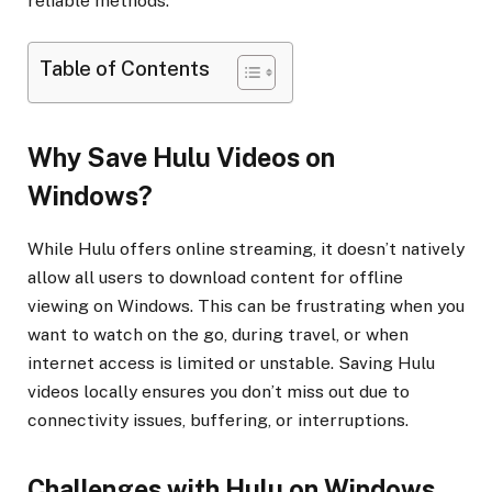
reliable methods.
Table of Contents
Why Save Hulu Videos on
Windows?
While Hulu offers online streaming, it doesn’t natively
allow all users to download content for offline
viewing on Windows. This can be frustrating when you
want to watch on the go, during travel, or when
internet access is limited or unstable. Saving Hulu
videos locally ensures you don’t miss out due to
connectivity issues, buffering, or interruptions.
Challenges with Hulu on Windows