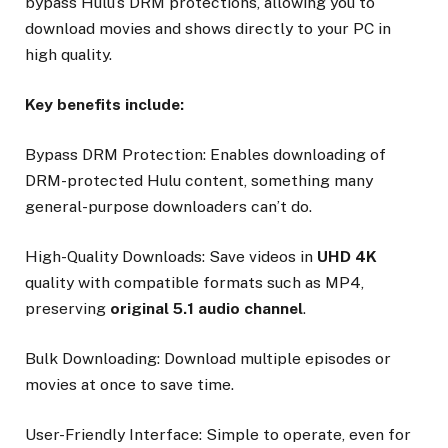
bypass Hulu’s DRM protections, allowing you to
download movies and shows directly to your PC in
high quality.
Key benefits include:
Bypass DRM Protection: Enables downloading of
DRM-protected Hulu content, something many
general-purpose downloaders can’t do.
High-Quality Downloads: Save videos in
UHD 4K
quality with compatible formats such as MP4,
preserving
original 5.1 audio channel
.
Bulk Downloading: Download multiple episodes or
movies at once to save time.
User-Friendly Interface: Simple to operate, even for