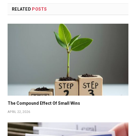
RELATED
POSTS
The Compound Effect Of Small Wins
APRIL 22, 2026