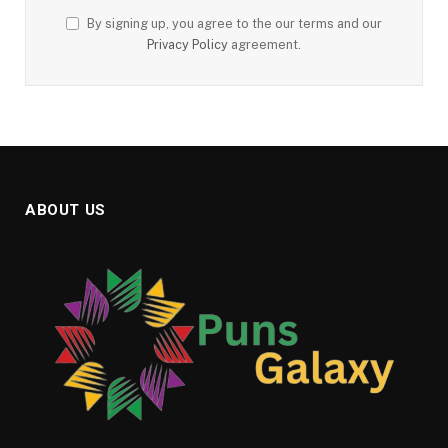
By signing up, you agree to the our terms and our
Privacy Policy
agreement.
ABOUT US