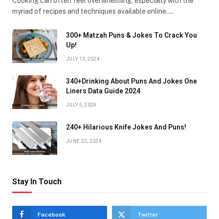
Cooking can often feel overwhelming, especially with the
myriad of recipes and techniques available online.…
300+ Matzah Puns & Jokes To Crack You
Up!
JULY 13, 2024
340+Drinking About Puns And Jokes One
Liners Data Guide 2024
JULY 5, 2024
240+ Hilarious Knife Jokes And Puns!
JUNE 22, 2024
Stay In Touch
Facebook
Twitter