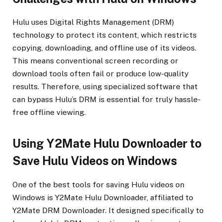
Hulu uses Digital Rights Management (DRM)
technology to protect its content, which restricts
copying, downloading, and offline use of its videos.
This means conventional screen recording or
download tools often fail or produce low-quality
results. Therefore, using specialized software that
can bypass Hulu’s DRM is essential for truly hassle-
free offline viewing.
Using Y2Mate Hulu Downloader to
Save Hulu Videos on Windows
One of the best tools for saving Hulu videos on
Windows is Y2Mate Hulu Downloader, affiliated to
Y2Mate DRM Downloader. It designed specifically to