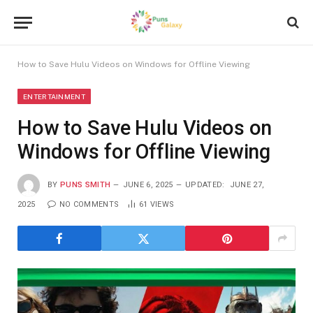
How to Save Hulu Videos on Windows for Offline Viewing
ENTERTAINMENT
How to Save Hulu Videos on
Windows for Offline Viewing
BY
PUNS SMITH
JUNE 6, 2025
UPDATED:
JUNE 27,
2025
NO COMMENTS
61
VIEWS