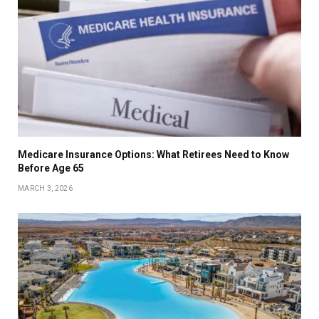
Medicare Insurance Options: What Retirees Need to Know
Before Age 65
MARCH 3, 2026