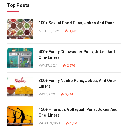
Top Posts
100+ Sexual Food Puns, Jokes And Puns
APRIL 16, 2024
4,632
400+ Funny Dishwasher Puns, Jokes And
One-Liners
MAY 27, 2024
2,276
300+ Funny Nacho Puns, Jokes, And One-
Liners
MAY 6, 2025
2,264
150+ Hilarious Volleyball Puns, Jokes And
One-Liners
MARCH 9, 2024
1,853