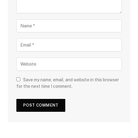
Save my name, email, and website in this browser
for the next time I comment.