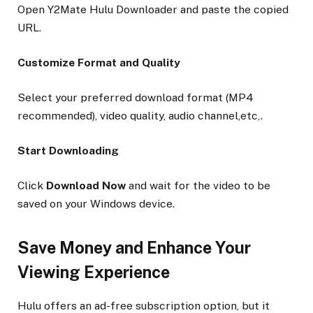
Open Y2Mate Hulu Downloader and paste the copied
URL.
Customize Format and Quality
Select your preferred download format (MP4
recommended), video quality, audio channel,etc,.
Start Downloading
Click
Download Now
and wait for the video to be
saved on your Windows device.
Save Money and Enhance Your
Viewing Experience
Hulu offers an ad-free subscription option, but it