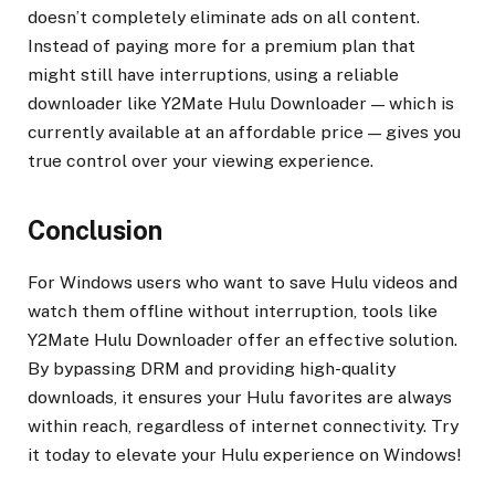
doesn’t completely eliminate ads on all content.
Instead of paying more for a premium plan that
might still have interruptions, using a reliable
downloader like Y2Mate Hulu Downloader — which is
currently available at an affordable price — gives you
true control over your viewing experience.
Conclusion
For Windows users who want to save Hulu videos and
watch them offline without interruption, tools like
Y2Mate Hulu Downloader offer an effective solution.
By bypassing DRM and providing high-quality
downloads, it ensures your Hulu favorites are always
within reach, regardless of internet connectivity. Try
it today to elevate your Hulu experience on Windows!