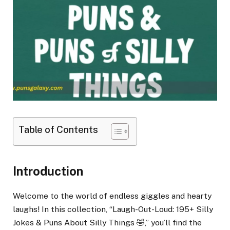
Table of Contents
Introduction
Welcome to the world of endless giggles and hearty
laughs! In this collection, “Laugh-Out-Loud: 195+ Silly
Jokes & Puns About Silly Things 🤣,” you’ll find the