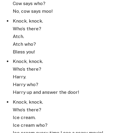
Cow says who?
No, cow says moo!
Knock, knock.
Who’s there?
Atch.
Atch who?
Bless you!
Knock, knock.
Who’s there?
Harry.
Harry who?
Harry up and answer the door!
Knock, knock.
Who’s there?
Ice cream.
Ice cream who?
Ice cream every time I see a scary movie!