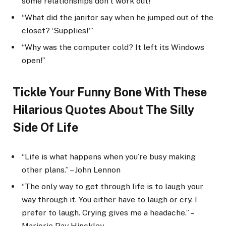
some relationships don’t work out!”
“What did the janitor say when he jumped out of the
closet? ‘Supplies!'”
“Why was the computer cold? It left its Windows
open!”
Tickle Your Funny Bone With These
Hilarious Quotes About The Silly
Side Of Life
“Life is what happens when you’re busy making
other plans.” – John Lennon
“The only way to get through life is to laugh your
way through it. You either have to laugh or cry. I
prefer to laugh. Crying gives me a headache.” –
Marjorie Pay Hinckley