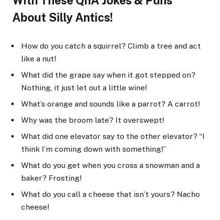
With These QnA Jokes & Puns
About Silly Antics!
How do you catch a squirrel? Climb a tree and act
like a nut!
What did the grape say when it got stepped on?
Nothing, it just let out a little wine!
What’s orange and sounds like a parrot? A carrot!
Why was the broom late? It overswept!
What did one elevator say to the other elevator? “I
think I’m coming down with something!”
What do you get when you cross a snowman and a
baker? Frosting!
What do you call a cheese that isn’t yours? Nacho
cheese!