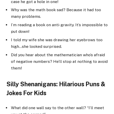
case he got a hole in one!
Why was the math book sad? Because it had too
many problems.
I’m reading a book on anti-gravity. It’s impossible to
put down!
I told my wife she was drawing her eyebrows too
high…she looked surprised.
Did you hear about the mathematician who’s afraid
of negative numbers? He’ll stop at nothing to avoid
them!
Silly Shenanigans: Hilarious Puns &
Jokes For Kids
What did one wall say to the other wall? “I’ll meet