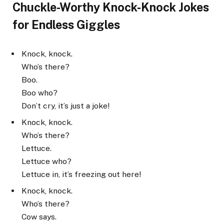
Chuckle-Worthy Knock-Knock Jokes
for Endless Giggles
Knock, knock.
Who’s there?
Boo.
Boo who?
Don’t cry, it’s just a joke!
Knock, knock.
Who’s there?
Lettuce.
Lettuce who?
Lettuce in, it’s freezing out here!
Knock, knock.
Who’s there?
Cow says.