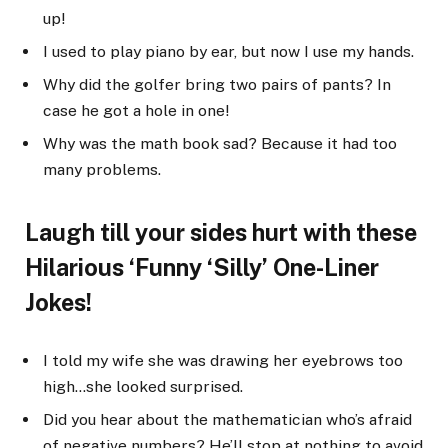
up!
I used to play piano by ear, but now I use my hands.
Why did the golfer bring two pairs of pants? In
case he got a hole in one!
Why was the math book sad? Because it had too
many problems.
Laugh till your sides hurt with these
Hilarious ‘Funny ‘Silly’ One-Liner
Jokes!
I told my wife she was drawing her eyebrows too
high…she looked surprised.
Did you hear about the mathematician who’s afraid
of negative numbers? He’ll stop at nothing to avoid