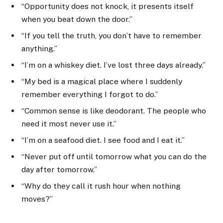
“Opportunity does not knock, it presents itself
when you beat down the door.”
“If you tell the truth, you don’t have to remember
anything.”
“I’m on a whiskey diet. I’ve lost three days already.”
“My bed is a magical place where I suddenly
remember everything I forgot to do.”
“Common sense is like deodorant. The people who
need it most never use it.”
“I’m on a seafood diet. I see food and I eat it.”
“Never put off until tomorrow what you can do the
day after tomorrow.”
“Why do they call it rush hour when nothing
moves?”