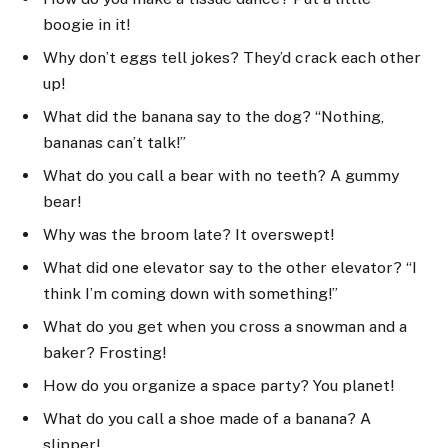
boogie in it!
Why don’t eggs tell jokes? They’d crack each other
up!
What did the banana say to the dog? “Nothing,
bananas can’t talk!”
What do you call a bear with no teeth? A gummy
bear!
Why was the broom late? It overswept!
What did one elevator say to the other elevator? “I
think I’m coming down with something!”
What do you get when you cross a snowman and a
baker? Frosting!
How do you organize a space party? You planet!
What do you call a shoe made of a banana? A
slipper!