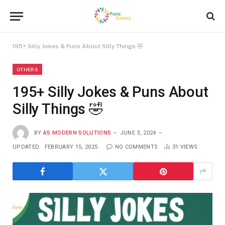
195+ Silly Jokes & Puns About Silly Things 🤣
OTHERS
195+ Silly Jokes & Puns About
Silly Things 🤣
BY
AS MODERN SOLUTIONS
JUNE 3, 2024
UPDATED:
FEBRUARY 15, 2025
NO COMMENTS
31
VIEWS