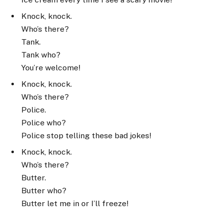
Knock, knock.
Who’s there?
Tank.
Tank who?
You’re welcome!
Knock, knock.
Who’s there?
Police.
Police who?
Police stop telling these bad jokes!
Knock, knock.
Who’s there?
Butter.
Butter who?
Butter let me in or I’ll freeze!