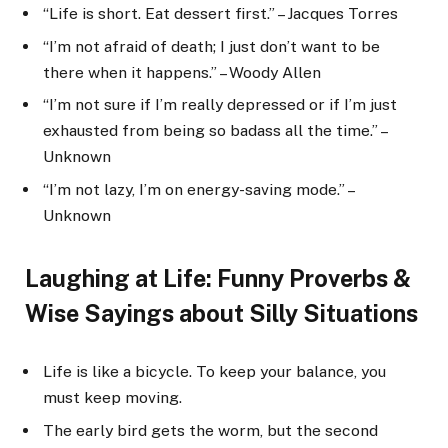
“Life is short. Eat dessert first.” – Jacques Torres
“I’m not afraid of death; I just don’t want to be
there when it happens.” – Woody Allen
“I’m not sure if I’m really depressed or if I’m just
exhausted from being so badass all the time.” –
Unknown
“I’m not lazy, I’m on energy-saving mode.” –
Unknown
Laughing at Life: Funny Proverbs &
Wise Sayings about Silly Situations
Life is like a bicycle. To keep your balance, you
must keep moving.
The early bird gets the worm, but the second