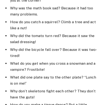
you at the corner!”
Why was the math book sad? Because it had too
many problems.
How do you catch a squirrel? Climb a tree and act
like a nut!
Why did the tomato turn red? Because it saw the
salad dressing!
Why did the bicycle fall over? Because it was two-
tired!
What do you get when you cross a snowman and a
vampire? Frostbite!
What did one plate say to the other plate? “Lunch
is on me!”
Why don’t skeletons fight each other? They don’t
have the guts!
How do you make a tissue dance? Put a little