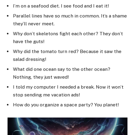
I’m on a seafood diet. I see food and I eat it!
Parallel lines have so much in common. It’s a shame
they’ll never meet.
Why don’t skeletons fight each other? They don’t
have the guts!
Why did the tomato turn red? Because it saw the
salad dressing!
What did one ocean say to the other ocean?
Nothing, they just waved!
I told my computer I needed a break. Now it won’t
stop sending me vacation ads!
How do you organize a space party? You planet!