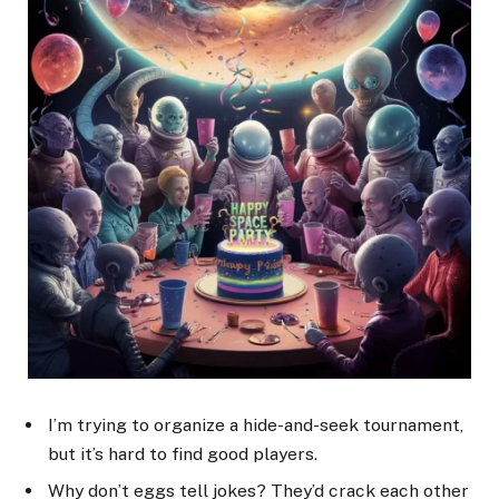
I’m trying to organize a hide-and-seek tournament,
but it’s hard to find good players.
Why don’t eggs tell jokes? They’d crack each other