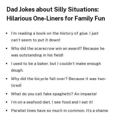
Dad Jokes about Silly Situations:
Hilarious One-Liners for Family Fun
I’m reading a book on the history of glue. I just
can’t seem to put it down!
Why did the scarecrow win an award? Because he
was outstanding in his field!
I used to be a baker, but I couldn’t make enough
dough.
Why did the bicycle fall over? Because it was two-
tired!
What do you call fake spaghetti? An impasta!
I’m on a seafood diet. I see food and I eat it!
Parallel lines have so much in common. It’s a shame