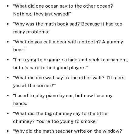
“What did one ocean say to the other ocean?
Nothing, they just waved!”
“Why was the math book sad? Because it had too
many problems.”
“What do you call a bear with no teeth? A gummy
bear!”
“I’m trying to organize a hide-and-seek tournament,
but it’s hard to find good players.”
“What did one wall say to the other wall? ‘I’ll meet
you at the corner!'”
“I used to play piano by ear, but now I use my
hands.”
“What did the big chimney say to the little
chimney? ‘You’re too young to smoke.'”
“Why did the math teacher write on the window?