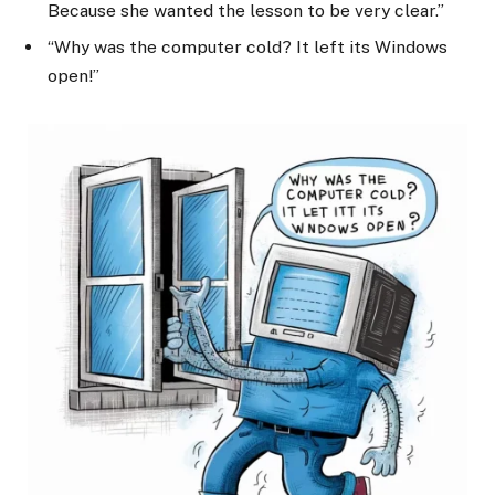
Because she wanted the lesson to be very clear.”
“Why was the computer cold? It left its Windows
open!”