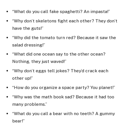
“What do you call fake spaghetti? An impasta!”
“Why don’t skeletons fight each other? They don’t
have the guts!”
“Why did the tomato turn red? Because it saw the
salad dressing!”
“What did one ocean say to the other ocean?
Nothing, they just waved!”
“Why don’t eggs tell jokes? They’d crack each
other up!”
“How do you organize a space party? You planet!”
“Why was the math book sad? Because it had too
many problems.”
“What do you call a bear with no teeth? A gummy
bear!”