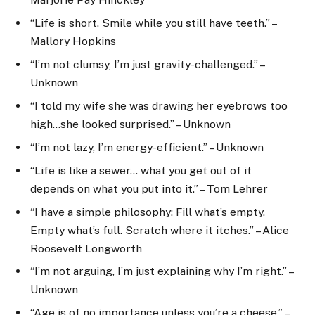
“Life is short. Smile while you still have teeth.” –
Mallory Hopkins
“I’m not clumsy, I’m just gravity-challenged.” –
Unknown
“I told my wife she was drawing her eyebrows too
high…she looked surprised.” – Unknown
“I’m not lazy, I’m energy-efficient.” – Unknown
“Life is like a sewer… what you get out of it
depends on what you put into it.” – Tom Lehrer
“I have a simple philosophy: Fill what’s empty.
Empty what’s full. Scratch where it itches.” – Alice
Roosevelt Longworth
“I’m not arguing, I’m just explaining why I’m right.” –
Unknown
“Age is of no importance unless you’re a cheese.” –