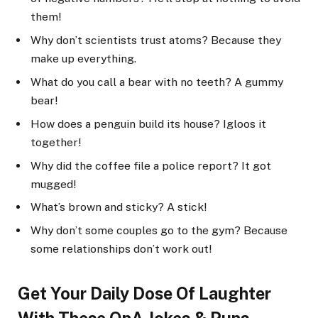
them!
Why don’t scientists trust atoms? Because they
make up everything.
What do you call a bear with no teeth? A gummy
bear!
How does a penguin build its house? Igloos it
together!
Why did the coffee file a police report? It got
mugged!
What’s brown and sticky? A stick!
Why don’t some couples go to the gym? Because
some relationships don’t work out!
Get Your Daily Dose Of Laughter