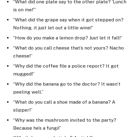
“What did one plate say to the other plate? ‘Lunch
is on me!'”
“What did the grape say when it got stepped on?
Nothing, it just let out a little wine!”
“How do you make a lemon drop? Just let it fall!”
“What do you call cheese that’s not yours? Nacho
cheese!”
“Why did the coffee file a police report? It got
mugged!”
“Why did the banana go to the doctor? It wasn’t
peeling well.”
“What do you call a shoe made of a banana? A
slipper!”
“Why was the mushroom invited to the party?
Because he’s a fungi!”