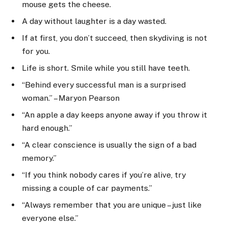
mouse gets the cheese.
A day without laughter is a day wasted.
If at first, you don’t succeed, then skydiving is not
for you.
Life is short. Smile while you still have teeth.
“Behind every successful man is a surprised
woman.” – Maryon Pearson
“An apple a day keeps anyone away if you throw it
hard enough.”
“A clear conscience is usually the sign of a bad
memory.”
“If you think nobody cares if you’re alive, try
missing a couple of car payments.”
“Always remember that you are unique – just like
everyone else.”