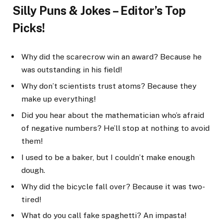
Silly Puns & Jokes – Editor’s Top
Picks!
Why did the scarecrow win an award? Because he
was outstanding in his field!
Why don’t scientists trust atoms? Because they
make up everything!
Did you hear about the mathematician who’s afraid
of negative numbers? He’ll stop at nothing to avoid
them!
I used to be a baker, but I couldn’t make enough
dough.
Why did the bicycle fall over? Because it was two-
tired!
What do you call fake spaghetti? An impasta!