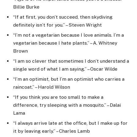
Billie Burke
“If at first, you don’t succeed, then skydiving
definitely isn’t for you.” – Steven Wright
“I’m not a vegetarian because I love animals. I’m a
vegetarian because I hate plants.” – A. Whitney
Brown
“I am so clever that sometimes I don’t understand a
single word of what I am saying.” – Oscar Wilde
“I’m an optimist, but I’m an optimist who carries a
raincoat.” – Harold Wilson
“If you think you are too small to make a
difference, try sleeping with a mosquito.” – Dalai
Lama
“I always arrive late at the office, but I make up for
it by leaving early.” – Charles Lamb