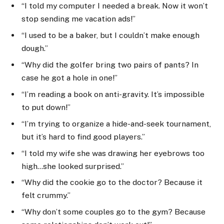
“I told my computer I needed a break. Now it won’t
stop sending me vacation ads!”
“I used to be a baker, but I couldn’t make enough
dough.”
“Why did the golfer bring two pairs of pants? In
case he got a hole in one!”
“I’m reading a book on anti-gravity. It’s impossible
to put down!”
“I’m trying to organize a hide-and-seek tournament,
but it’s hard to find good players.”
“I told my wife she was drawing her eyebrows too
high…she looked surprised.”
“Why did the cookie go to the doctor? Because it
felt crummy.”
“Why don’t some couples go to the gym? Because