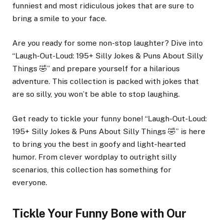
funniest and most ridiculous jokes that are sure to
bring a smile to your face.
Are you ready for some non-stop laughter? Dive into
“Laugh-Out-Loud: 195+ Silly Jokes & Puns About Silly
Things 🤣” and prepare yourself for a hilarious
adventure. This collection is packed with jokes that
are so silly, you won’t be able to stop laughing.
Get ready to tickle your funny bone! “Laugh-Out-Loud:
195+ Silly Jokes & Puns About Silly Things 🤣” is here
to bring you the best in goofy and light-hearted
humor. From clever wordplay to outright silly
scenarios, this collection has something for
everyone.
Tickle Your Funny Bone with Our