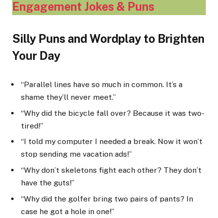
Engagement Jokes & Puns
Silly Puns and Wordplay to Brighten
Your Day
“Parallel lines have so much in common. It’s a
shame they’ll never meet.”
“Why did the bicycle fall over? Because it was two-
tired!”
“I told my computer I needed a break. Now it won’t
stop sending me vacation ads!”
“Why don’t skeletons fight each other? They don’t
have the guts!”
“Why did the golfer bring two pairs of pants? In
case he got a hole in one!”