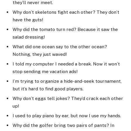
they’ll never meet.
Why don’t skeletons fight each other? They don’t
have the guts!
Why did the tomato turn red? Because it saw the
salad dressing!
What did one ocean say to the other ocean?
Nothing, they just waved!
I told my computer I needed a break. Now it won’t
stop sending me vacation ads!
I’m trying to organize a hide-and-seek tournament,
but it’s hard to find good players.
Why don’t eggs tell jokes? They’d crack each other
up!
I used to play piano by ear, but now I use my hands.
Why did the golfer bring two pairs of pants? In