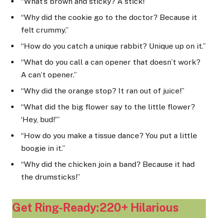
“What’s brown and sticky? A stick!”
“Why did the cookie go to the doctor? Because it
felt crummy.”
“How do you catch a unique rabbit? Unique up on it.”
“What do you call a can opener that doesn’t work?
A can’t opener.”
“Why did the orange stop? It ran out of juice!”
“What did the big flower say to the little flower?
‘Hey, bud!'”
“How do you make a tissue dance? You put a little
boogie in it.”
“Why did the chicken join a band? Because it had
the drumsticks!”
Get Ring-Ready:220+ Hilarious