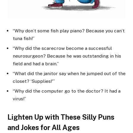
“Why don’t some fish play piano? Because you can’t
tuna fish!”
“Why did the scarecrow become a successful
neurosurgeon? Because he was outstanding in his
field and had a brain.”
“What did the janitor say when he jumped out of the
closet? ‘Supplies!'”
“Why did the computer go to the doctor? It had a
virus!”
Lighten Up with These Silly Puns
and Jokes for All Ages