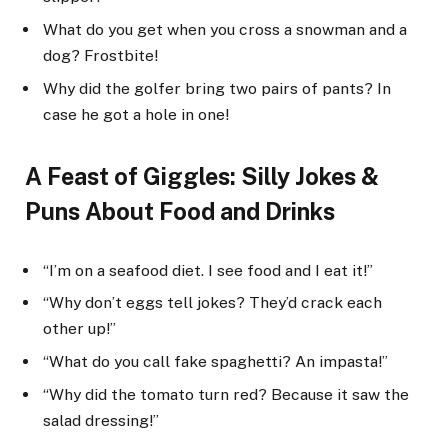
What do you get when you cross a snowman and a
dog? Frostbite!
Why did the golfer bring two pairs of pants? In
case he got a hole in one!
A Feast of Giggles: Silly Jokes &
Puns About Food and Drinks
“I’m on a seafood diet. I see food and I eat it!”
“Why don’t eggs tell jokes? They’d crack each
other up!”
“What do you call fake spaghetti? An impasta!”
“Why did the tomato turn red? Because it saw the
salad dressing!”