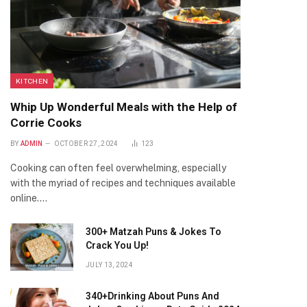
KITCHEN
Whip Up Wonderful Meals with the Help of
Corrie Cooks
BY
ADMIN
OCTOBER 27, 2024
123
Cooking can often feel overwhelming, especially
with the myriad of recipes and techniques available
online.…
300+ Matzah Puns & Jokes To
Crack You Up!
JULY 13, 2024
340+Drinking About Puns And