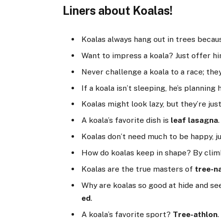
Liners about Koalas!
Koalas always hang out in trees becau
Want to impress a koala? Just offer 
Never challenge a koala to a race; th
If a koala isn’t sleeping, he’s planning
Koalas might look lazy, but they’re jus
A koala’s favorite dish is
leaf lasagna
.
Koalas don’t need much to be happy, j
How do koalas keep in shape? By cli
Koalas are the true masters of
tree-n
Why are koalas so good at hide and s
ed
.
A koala’s favorite sport?
Tree-athlon
.