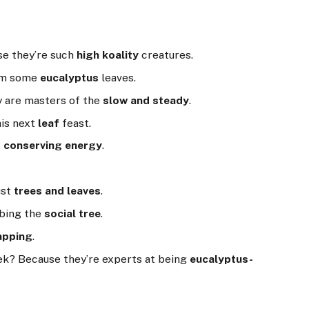
se they’re such
high koality
creatures.
him some
eucalyptus
leaves.
ey are masters of the
slow and steady
.
 his next
leaf
feast.
t
conserving energy
.
ust
trees and leaves
.
mbing the
social tree
.
apping
.
eek? Because they’re experts at being
eucalyptus-