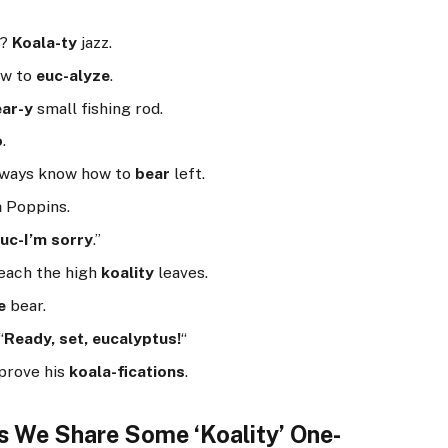
c?
Koala-ty
jazz.
ow to
euc-alyze
.
ar-y
small fishing rod.
o
.
always know how to
bear
left.
a
Poppins.
uc-I’m sorry
.”
reach the high
koality
leaves.
e
bear.
“
Ready, set, eucalyptus!
“
mprove his
koala-fications
.
as We Share Some ‘Koality’ One-