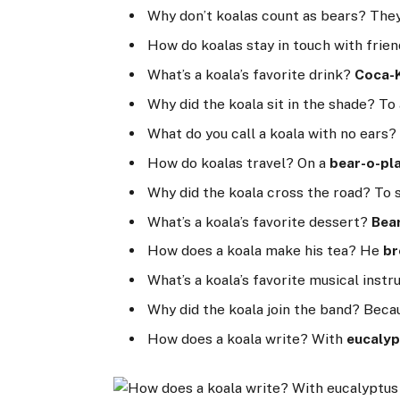
Why don’t koalas count as bears? They
How do koalas stay in touch with frie
What’s a koala’s favorite drink?
Coca-
Why did the koala sit in the shade? To
What do you call a koala with no ears? 
How do koalas travel? On a
bear-o-pl
Why did the koala cross the road? To
What’s a koala’s favorite dessert?
Bea
How does a koala make his tea? He
b
What’s a koala’s favorite musical ins
Why did the koala join the band? Beca
How does a koala write? With
eucalyp