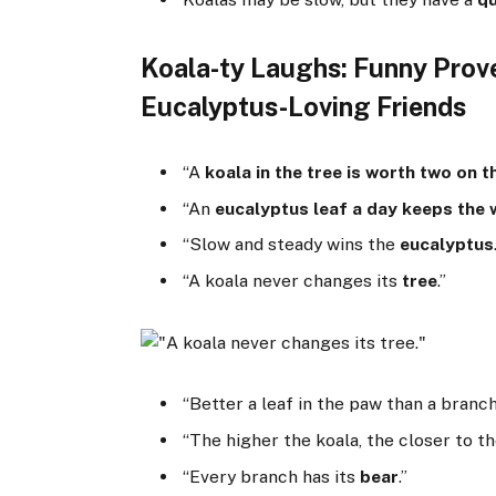
Koala-ty Laughs: Funny Prov
Eucalyptus-Loving Friends
“A
koala in the tree is worth two on 
“An
eucalyptus leaf a day keeps the
“Slow and steady wins the
eucalyptus
“A koala never changes its
tree
.”
“Better a leaf in the paw than a branch
“The higher the koala, the closer to t
“Every branch has its
bear
.”