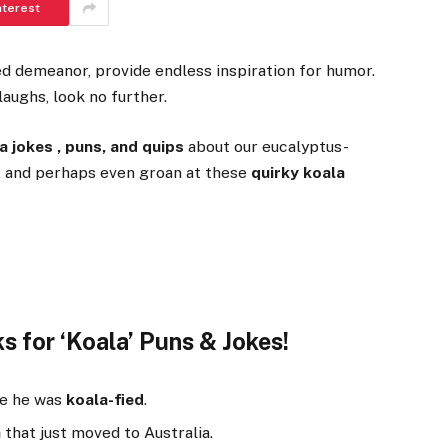
nterest
ed demeanor, provide endless inspiration for humor.
aughs, look no further.
a jokes , puns, and quips
about our eucalyptus-
e, and perhaps even groan at these
quirky koala
s for ‘Koala’ Puns & Jokes!
se he was
koala-fied
.
a
that just moved to Australia.