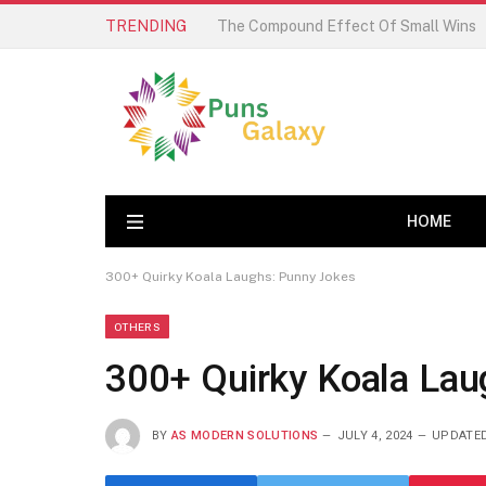
TRENDING
HOME
300+ Quirky Koala Laughs: Punny Jokes
OTHERS
300+ Quirky Koala Lau
BY
AS MODERN SOLUTIONS
JULY 4, 2024
UPDATED