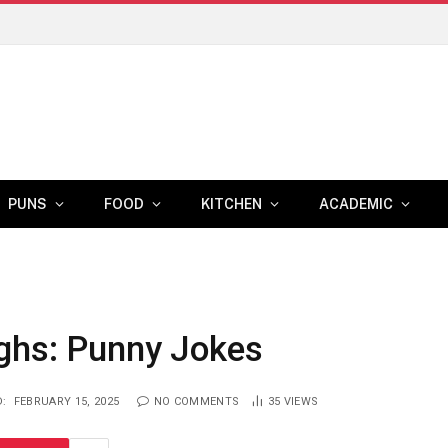
Medicare Insurance Options: What Retirees Need to Know Before Age 65
PUNS
FOOD
KITCHEN
ACADEMIC
ghs: Punny Jokes
:
FEBRUARY 15, 2025
NO COMMENTS
35
VIEWS