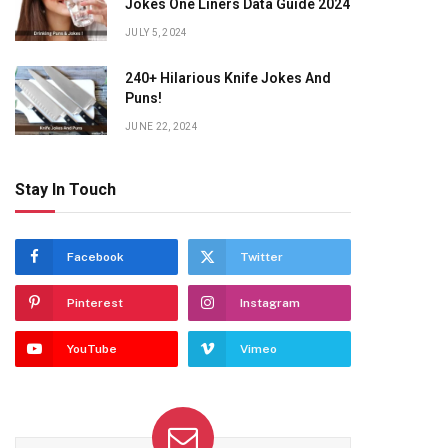
Jokes One Liners Data Guide 2024
JULY 5, 2024
240+ Hilarious Knife Jokes And
Puns!
JUNE 22, 2024
Stay In Touch
Facebook
Twitter
Pinterest
Instagram
YouTube
Vimeo