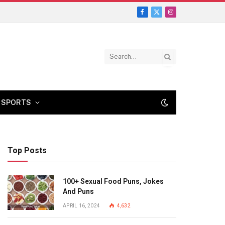
Facebook
X
Instagram
(Twitter)
SPORTS
Top Posts
100+ Sexual Food Puns, Jokes
And Puns
APRIL 16, 2024
4,632