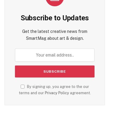
Subscribe to Updates
Get the latest creative news from
SmartMag about art & design.
By signing up, you agree to the our
terms and our
Privacy Policy
agreement.