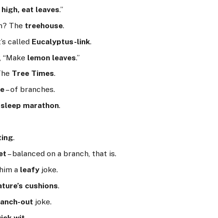
 high, eat leaves
.”
on? The
treehouse
.
t’s called
Eucalyptus-link
.
y, “Make
lemon leaves
.”
 The
Tree Times
.
ge
– of branches.
a
sleep marathon
.
ting
.
et
– balanced on a branch, that is.
 him a
leafy
joke.
ature’s cushions
.
ranch-out
joke.
ick wit
.