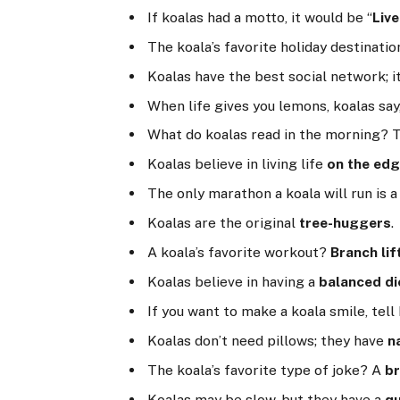
If koalas had a motto, it would be “
Live
The koala’s favorite holiday destinati
Koalas have the best social network; i
When life gives you lemons, koalas sa
What do koalas read in the morning?
Koalas believe in living life
on the ed
The only marathon a koala will run is 
Koalas are the original
tree-huggers
.
A koala’s favorite workout?
Branch lif
Koalas believe in having a
balanced di
If you want to make a koala smile, tell
Koalas don’t need pillows; they have
n
The koala’s favorite type of joke? A
b
Koalas may be slow, but they have a
qu