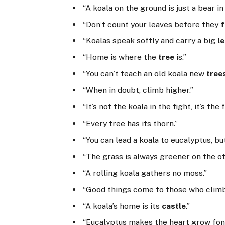
“A koala on the ground is just a bear in
“Don’t count your leaves before they
f
“Koalas speak softly and carry a big
l
“Home is where the
tree
is.”
“You can’t teach an old koala new
tree
“When in doubt, climb higher.”
“It’s not the koala in the fight, it’s the 
“Every tree has its thorn.”
“You can lead a koala to eucalyptus, but
“The grass is always greener on the o
“A rolling koala gathers no moss.”
“Good things come to those who climb
“A koala’s home is its
castle
.”
“Eucalyptus makes the heart grow fon