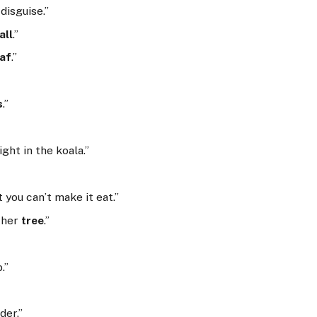
 disguise.”
all
.”
eaf
.”
s
.”
fight in the koala.”
 you can’t make it eat.”
ther
tree
.”
.”
der.”