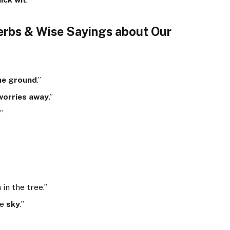
erbs & Wise Sayings about Our
the ground
.”
 worries away
.”
.”
 in the tree.”
he
sky
.”