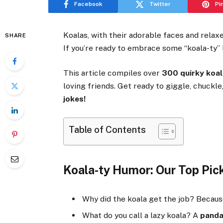
Facebook
Twitter
Pi
Koalas, with their adorable faces and relax
SHARE
If you’re ready to embrace some “koala-ty” l
This article compiles over
300 quirky koal
loving friends. Get ready to giggle, chuckl
jokes!
Table of Contents
Koala-ty Humor: Our Top Pick
Why did the koala get the job? Becau
What do you call a lazy koala? A
pand