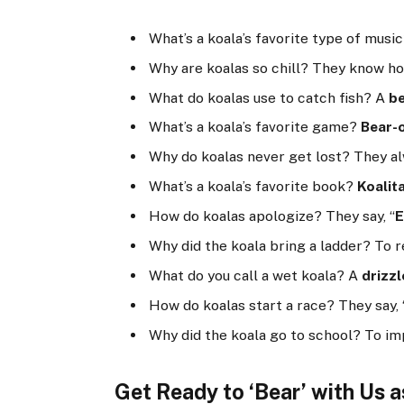
What’s a koala’s favorite type of musi
Why are koalas so chill? They know h
What do koalas use to catch fish? A
be
What’s a koala’s favorite game?
Bear-
Why do koalas never get lost? They 
What’s a koala’s favorite book?
Koalit
How do koalas apologize? They say, “
E
Why did the koala bring a ladder? To 
What do you call a wet koala? A
drizzl
How do koalas start a race? They say, 
Why did the koala go to school? To i
Get Ready to ‘Bear’ with Us 