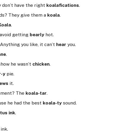
 don’t have the right
koalafications
.
nds? They give them a
koala
.
Koala
.
 avoid getting
bearly
hot.
Anything you like, it can’t
hear
you.
ane
.
 show he wasn’t
chicken
.
r-y
pie.
rews
it.
trument? The
koala-tar
.
use he had the best
koala-ty
sound.
tus ink
.