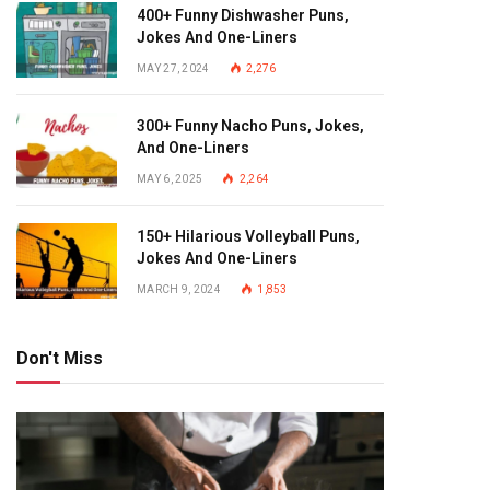
400+ Funny Dishwasher Puns,
Jokes And One-Liners
MAY 27, 2024
2,276
300+ Funny Nacho Puns, Jokes,
And One-Liners
MAY 6, 2025
2,264
150+ Hilarious Volleyball Puns,
Jokes And One-Liners
MARCH 9, 2024
1,853
Don't Miss