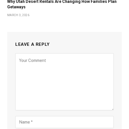
Why Utah Desert Rentals Are Changing How Families Plan
Getaways
MARCH 3, 2026
LEAVE A REPLY