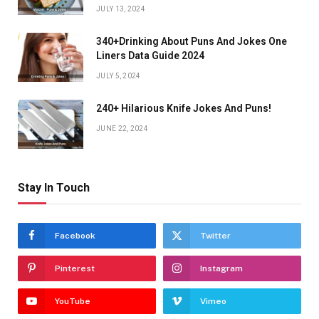
JULY 13, 2024
340+Drinking About Puns And Jokes One
Liners Data Guide 2024
JULY 5, 2024
240+ Hilarious Knife Jokes And Puns!
JUNE 22, 2024
Stay In Touch
Facebook
Twitter
Pinterest
Instagram
YouTube
Vimeo