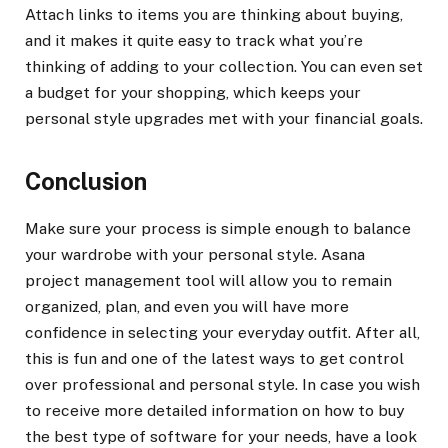
Attach links to items you are thinking about buying,
and it makes it quite easy to track what you’re
thinking of adding to your collection. You can even set
a budget for your shopping, which keeps your
personal style upgrades met with your financial goals.
Conclusion
Make sure your process is simple enough to balance
your wardrobe with your personal style. Asana
project management tool will allow you to remain
organized, plan, and even you will have more
confidence in selecting your everyday outfit. After all,
this is fun and one of the latest ways to get control
over professional and personal style. In case you wish
to receive more detailed information on how to buy
the best type of software for your needs, have a look