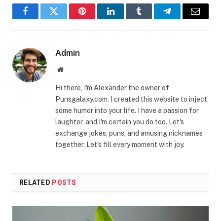
Facebook
Twitter
Pinterest
LinkedIn
Tumblr
Telegram
Email
Admin
Website
Hi there, I'm Alexander the owner of
Punsgalaxy.com. I created this website to inject
some humor into your life. I have a passion for
laughter, and I'm certain you do too. Let's
exchange jokes, puns, and amusing nicknames
together. Let's fill every moment with joy.
RELATED
POSTS