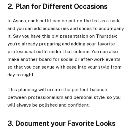
2. Plan for Different Occasions
In Asana, each outfit can be put on the list as a task,
and you can add accessories and shoes to accompany
it. Say you have this big presentation on Thursday;
you’re already preparing and adding your favorite
professional outfit under that column. You can also
make another board for social or after-work events
so that you can segue with ease into your style from
day to night.
This planning will create the perfect balance
between professionalism and personal style, so you
will always be polished and confident.
3. Document your Favorite Looks