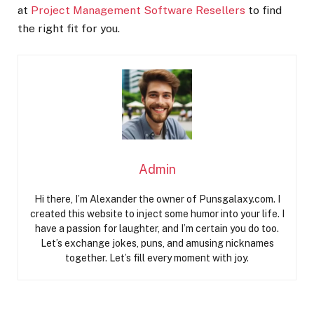
at
Project Management Software Resellers
to find
the right fit for you.
Admin
Hi there, I’m Alexander the owner of Punsgalaxy.com. I
created this website to inject some humor into your life. I
have a passion for laughter, and I’m certain you do too.
Let’s exchange jokes, puns, and amusing nicknames
together. Let’s fill every moment with joy.