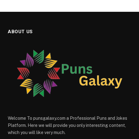
ABOUT US
Welcome To punsgalaxy.com a Professional Puns and Jokes
Platform. Here we will provide you only interesting content,
which you will like very much.