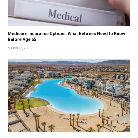
Medicare Insurance Options: What Retirees Need to Know
Before Age 65
MARCH 3, 2026