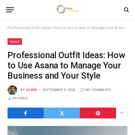
Professional Outfit Ideas: How to Use Asana to Manage Your Business and Your Style
NEWS
Professional Outfit Ideas: How
to Use Asana to Manage Your
Business and Your Style
BY
ADMIN
SEPTEMBER 9, 2024
NO COMMENTS
39
VIEWS