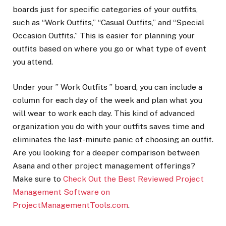
boards just for specific categories of your outfits,
such as “Work Outfits,” “Casual Outfits,” and “Special
Occasion Outfits.” This is easier for planning your
outfits based on where you go or what type of event
you attend.
Under your ” Work Outfits ” board, you can include a
column for each day of the week and plan what you
will wear to work each day. This kind of advanced
organization you do with your outfits saves time and
eliminates the last-minute panic of choosing an outfit.
Are you looking for a deeper comparison between
Asana and other project management offerings?
Make sure to
Check Out the Best Reviewed Project
Management Software on
ProjectManagementTools.com
.