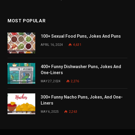
MOST POPULAR
100+ Sexual Food Puns, Jokes And Puns
APRIL 16, 2024
4,631
400+ Funny Dishwasher Puns, Jokes And
One-Liners
MAY 27, 2024
2,276
300+ Funny Nacho Puns, Jokes, And One-
Liners
MAY 6, 2025
2,263