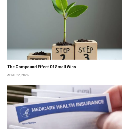
The Compound Effect Of Small Wins
APRIL 22, 2026