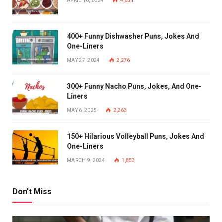
APRIL 16, 2024
4,631
400+ Funny Dishwasher Puns, Jokes And
One-Liners
MAY 27, 2024
2,276
300+ Funny Nacho Puns, Jokes, And One-
Liners
MAY 6, 2025
2,263
150+ Hilarious Volleyball Puns, Jokes And
One-Liners
MARCH 9, 2024
1,853
Don't Miss