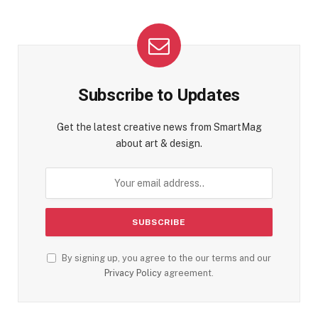
Subscribe to Updates
Get the latest creative news from SmartMag
about art & design.
By signing up, you agree to the our terms and our
Privacy Policy
agreement.