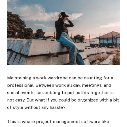
Maintaining a work wardrobe can be daunting for a
professional. Between work all day, meetings, and
social events, scrambling to put outfits together is
not easy. But what if you could be organized with a bit
of style without any hassle?
This is where project management software like