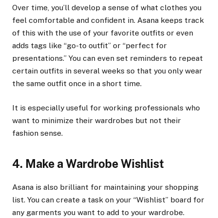
Over time, you’ll develop a sense of what clothes you
feel comfortable and confident in. Asana keeps track
of this with the use of your favorite outfits or even
adds tags like “go-to outfit” or “perfect for
presentations.” You can even set reminders to repeat
certain outfits in several weeks so that you only wear
the same outfit once in a short time.
It is especially useful for working professionals who
want to minimize their wardrobes but not their
fashion sense.
4. Make a Wardrobe Wishlist
Asana is also brilliant for maintaining your shopping
list. You can create a task on your “Wishlist” board for
any garments you want to add to your wardrobe.