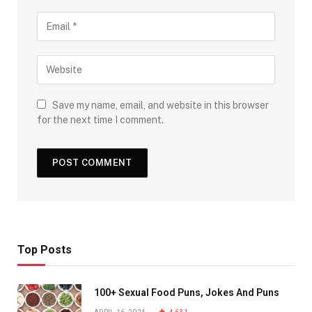
Save my name, email, and website in this browser
for the next time I comment.
Top Posts
100+ Sexual Food Puns, Jokes And Puns