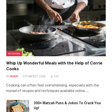
KITCHEN
Whip Up Wonderful Meals with the Help of Corrie
Cooks
BY
ADMIN
OCTOBER 27, 2024
123
Cooking can often feel overwhelming, especially with the
myriad of recipes and techniques available online.…
300+ Matzah Puns & Jokes To Crack You
Up!