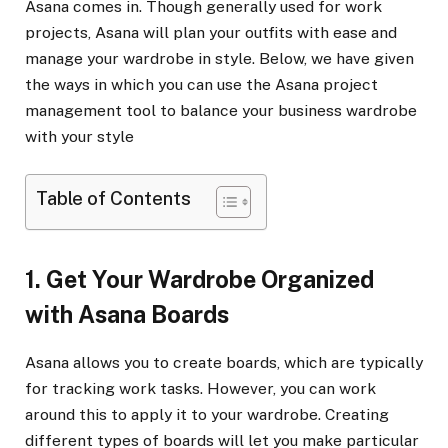
Asana comes in. Though generally used for work
projects, Asana will plan your outfits with ease and
manage your wardrobe in style. Below, we have given
the ways in which you can use the Asana project
management tool to balance your business wardrobe
with your style
Table of Contents
1. Get Your Wardrobe Organized
with Asana Boards
Asana allows you to create boards, which are typically
for tracking work tasks. However, you can work
around this to apply it to your wardrobe. Creating
different types of boards will let you make particular