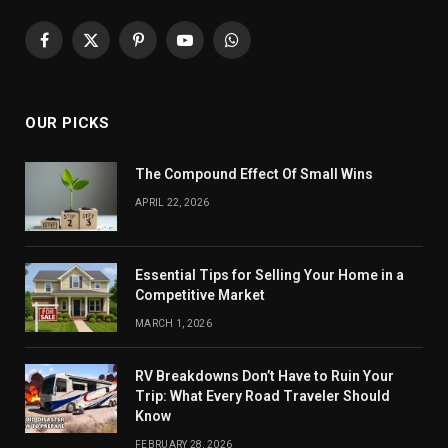
Facebook
X
Pinterest
YouTube
WhatsApp
(Twitter)
OUR PICKS
The Compound Effect Of Small Wins
APRIL 22, 2026
Essential Tips for Selling Your Home in a
Competitive Market
MARCH 1, 2026
RV Breakdowns Don’t Have to Ruin Your
Trip: What Every Road Traveler Should
Know
FEBRUARY 28, 2026