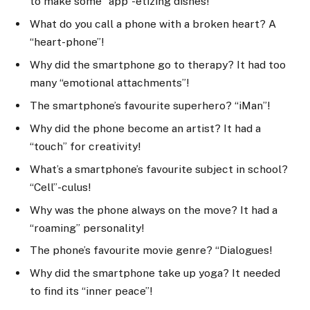
to make some “app”-etizing dishes!
What do you call a phone with a broken heart? A
“heart-phone”!
Why did the smartphone go to therapy? It had too
many “emotional attachments”!
The smartphone’s favourite superhero? “iMan”!
Why did the phone become an artist? It had a
“touch” for creativity!
What’s a smartphone’s favourite subject in school?
“Cell”-culus!
Why was the phone always on the move? It had a
“roaming” personality!
The phone’s favourite movie genre? “Dialogues!
Why did the smartphone take up yoga? It needed
to find its “inner peace”!