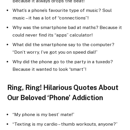
Because it always drops the beat!
What’s a phone’s favourite type of music? Soul
music – it has a lot of “connections”!
Why was the smartphone bad at maths? Because it
could never find its “apps” calculator!
What did the smartphone say to the computer?
“Don’t worry, I’ve got you on speed dial!”
Why did the phone go to the party in a tuxedo?
Because it wanted to look “smart”!
Ring, Ring! Hilarious Quotes About
Our Beloved ‘Phone’ Addiction
“My phone is my best’ mate!”
“Texting is my cardio – thumb workouts, anyone?”