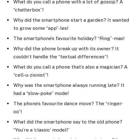
What do you call a phone with a lot of gossip? A
“chatterbox”!
Why did the smartphone start a garden? It wanted
to grow some “app”-les!
The smartphone’s favourite holiday? “Ring”-mas!
Why did the phone break up with its owner? It
couldn’t handle the “textual differences”!
What do you call a phone that’s also a magician? A
“cell-u-zionist”!
Why was the smartphone always running late? It
had a “slow-poke” mode!
The phone’s favourite dance move? The “ringer-
oo”!
What did the smartphone say to the old phone?
“You’re a ‘classic’ model!”