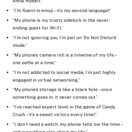
know myself.”
“I’m fluent in emoji – it’s my second language!”
“My phone is my trusty sidekick in the never-
ending quest for Wi-Fi.”
“I’m not ignoring you, I’m just on ‘Do Not Disturb’
mode.”
“My phone’s camera roll is a timeline of my life –
one selfie at a time.”
“I’m not addicted to social media, I’m just highly
engaged in virtual networking.”
“My phone’s storage is like a black hole – once
something goes in, it never comes out.”
“I’ve reached expert level in the game of Candy
Crush – it’s a sweet victory every time!”
“I don’t need a watch, my phone tells me the time –
and everything else about my life.”