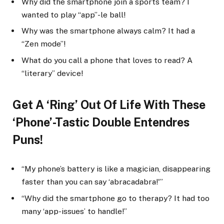
Why did the smartphone join a sports team? I
wanted to play “app”-le ball!
Why was the smartphone always calm? It had a
“Zen mode”!
What do you call a phone that loves to read? A
“literary” device!
Get A ‘Ring’ Out Of Life With These
‘Phone’-Tastic Double Entendres
Puns!
“My phone’s battery is like a magician, disappearing
faster than you can say ‘abracadabra!'”
“Why did the smartphone go to therapy? It had too
many ‘app-issues’ to handle!”