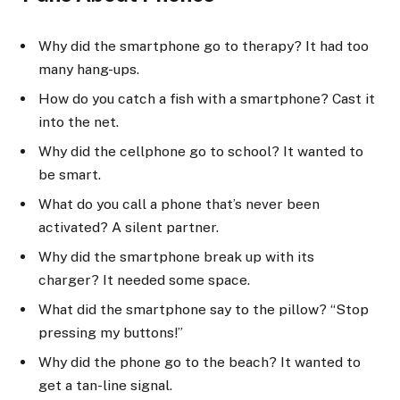
Why did the smartphone go to therapy? It had too
many hang-ups.
How do you catch a fish with a smartphone? Cast it
into the net.
Why did the cellphone go to school? It wanted to
be smart.
What do you call a phone that’s never been
activated? A silent partner.
Why did the smartphone break up with its
charger? It needed some space.
What did the smartphone say to the pillow? “Stop
pressing my buttons!”
Why did the phone go to the beach? It wanted to
get a tan-line signal.