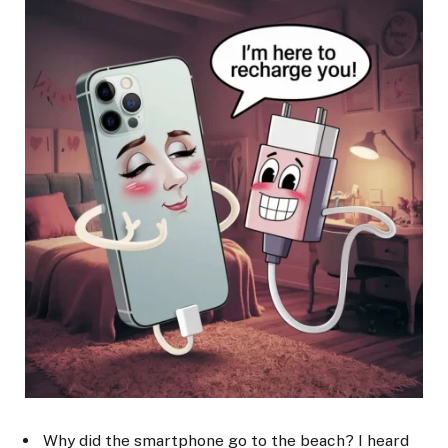
Why did the smartphone go to the beach? I heard