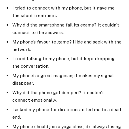
I tried to connect with my phone, but it gave me
the silent treatment.
Why did the smartphone fail its exams? It couldn’t
connect to the answers.
My phone’s favourite game? Hide and seek with the
network.
I tried talking to my phone, but it kept dropping
the conversation.
My phone’s a great magician; it makes my signal
disappear.
Why did the phone get dumped? It couldn’t
connect emotionally.
I asked my phone for directions; it led me to a dead
end.
My phone should join a yoga class; it’s always losing