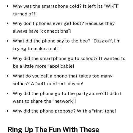
Why was the smartphone cold? It left its “Wi-Fi”
turned off!
Why don’t phones ever get lost? Because they
always have “connections”!
What did the phone say to the bee? “Buzz off, I’m
trying to make a call”!
Why did the smartphone go to school? It wanted to
be a little more “applicable!
What do you call a phone that takes too many
selfies? A “self-centred” device!
Why did the phone go to the party alone? It didn’t
want to share the “network”!
Why did the phone propose? With a “ring”tone!
Ring Up The Fun With These