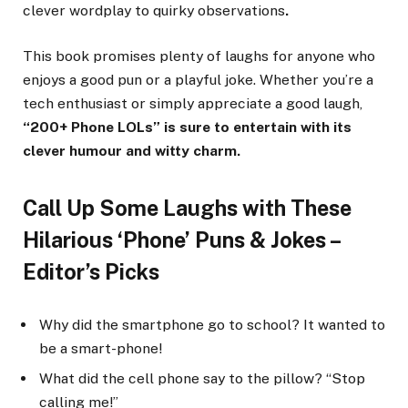
clever wordplay to quirky observations
.
This book promises plenty of laughs for anyone who
enjoys a good pun or a playful joke. Whether you’re a
tech enthusiast or simply appreciate a good laugh,
“200+ Phone LOLs” is sure to entertain with its
clever humour and witty charm.
Call Up Some Laughs with These
Hilarious ‘Phone’ Puns & Jokes –
Editor’s Picks
Why did the smartphone go to school? It wanted to
be a smart-phone!
What did the cell phone say to the pillow? “Stop
calling me!”