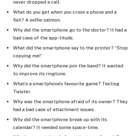
never dropped a call.
What do you get when you cross a phone and a
fish? A selfie-salmon.
Why did the smartphone go to the doctor? It had a
bad case of the app-titude.
What did the smartphone say to the printer? “Stop
copying me!”
Why did the smartphone join the band? It wanted
to improve its ringtone.
What’s a smartphone’s favourite game? Texting
Twister.
Why was the smartphone afraid of its owner? They
had a bad case of attachment issues.
Why did the smartphone break up with its
calendar? It needed some space-time.