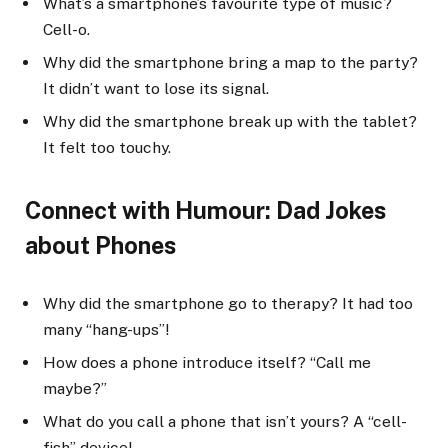
What’s a smartphone’s favourite type of music?
Cell-o.
Why did the smartphone bring a map to the party?
It didn’t want to lose its signal.
Why did the smartphone break up with the tablet?
It felt too touchy.
Connect with Humour: Dad Jokes
about Phones
Why did the smartphone go to therapy? It had too
many “hang-ups”!
How does a phone introduce itself? “Call me
maybe?”
What do you call a phone that isn’t yours? A “cell-
fish” device!