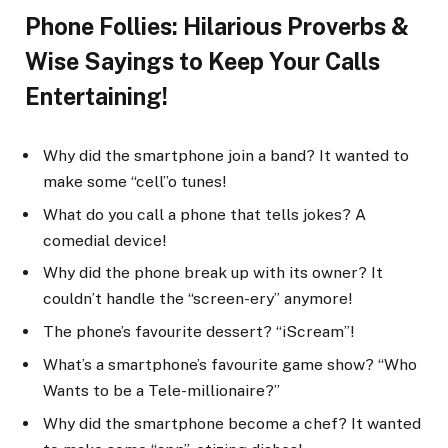
Phone Follies: Hilarious Proverbs &
Wise Sayings to Keep Your Calls
Entertaining!
Why did the smartphone join a band? It wanted to
make some “cell”o tunes!
What do you call a phone that tells jokes? A
comedial device!
Why did the phone break up with its owner? It
couldn’t handle the “screen-ery” anymore!
The phone’s favourite dessert? “iScream”!
What’s a smartphone’s favourite game show? “Who
Wants to be a Tele-millionaire?”
Why did the smartphone become a chef? It wanted