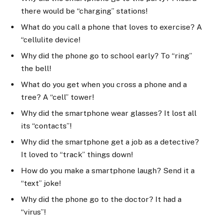
there would be “charging” stations!
What do you call a phone that loves to exercise? A
“cellulite device!
Why did the phone go to school early? To “ring”
the bell!
What do you get when you cross a phone and a
tree? A “cell” tower!
Why did the smartphone wear glasses? It lost all
its “contacts”!
Why did the smartphone get a job as a detective?
It loved to “track” things down!
How do you make a smartphone laugh? Send it a
“text” joke!
Why did the phone go to the doctor? It had a
“virus”!