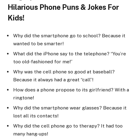
Hilarious Phone Puns & Jokes For
Kids!
Why did the smartphone go to school? Because it
wanted to be smarter!
What did the iPhone say to the telephone? “You’re
too old-fashioned for me!”
Why was the cell phone so good at baseball?
Because it always had a great “call”!
How does a phone propose to its girlfriend? With a
ringtone!
Why did the smartphone wear glasses? Because it
lost all its contacts!
Why did the cell phone go to therapy? It had too
many hang-ups!