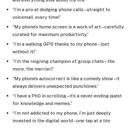
“I’m a pro at dodging phone calls – straight to
voicemail, every time!”
“My phone’s home screen is a work of art – carefully
curated for maximum productivity.”
“I’m a walking GPS thanks to my phone – lost
without it!”
“I’m the reigning champion of group chats – the
more, the merrier!”
“My phone’s autocorrect is like a comedy show – it
always delivers unexpected punchlines.”
“I have a PhD in scrolling – it’s a never-ending quest
for knowledge and memes.”
“I’m not addicted to my phone, I’m just deeply
invested in the digital world – one tap at a tim