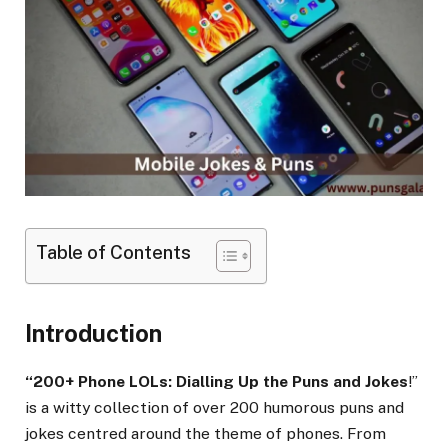
Table of Contents
Introduction
“200+ Phone LOLs: Dialling Up the Puns and Jokes
!”
is a witty collection of over 200 humorous puns and
jokes centred around the theme of phones. From