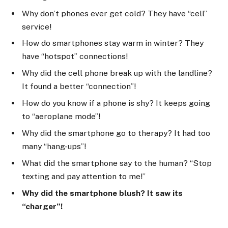
Why don’t phones ever get cold? They have “cell”
service!
How do smartphones stay warm in winter? They
have “hotspot” connections!
Why did the cell phone break up with the landline?
It found a better “connection”!
How do you know if a phone is shy? It keeps going
to “aeroplane mode”!
Why did the smartphone go to therapy? It had too
many “hang-ups”!
What did the smartphone say to the human? “Stop
texting and pay attention to me!”
Why did the smartphone blush? It saw its
“charger”!