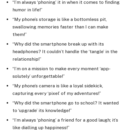
“I’m always ‘phoning’ it in when it comes to finding
humor in life!”
“My phone’s storage is like a bottomless pit,
swallowing memories faster than I can make
them!”
“Why did the smartphone break up with its
headphones? It couldn’t handle the ‘tangle’ in the
relationship!”
“I’m on a mission to make every moment ‘app-
solutely’ unforgettable!”
“My phone’s camera is like a loyal sidekick,
capturing every ‘pixel’ of my adventures!”
“Why did the smartphone go to school? It wanted
to ‘upgrade’ its knowledge!”
“I’m always ‘phoning’ a friend for a good laugh; it’s
like dialling up happiness!”