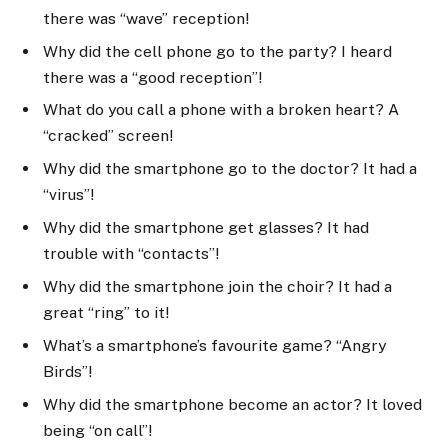
there was “wave” reception!
Why did the cell phone go to the party? I heard
there was a “good reception”!
What do you call a phone with a broken heart? A
“cracked” screen!
Why did the smartphone go to the doctor? It had a
“virus”!
Why did the smartphone get glasses? It had
trouble with “contacts”!
Why did the smartphone join the choir? It had a
great “ring” to it!
What’s a smartphone’s favourite game? “Angry
Birds”!
Why did the smartphone become an actor? It loved
being “on call”!