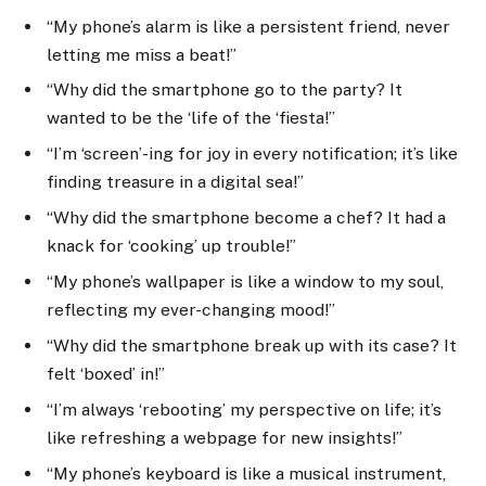
“My phone’s alarm is like a persistent friend, never
letting me miss a beat!”
“Why did the smartphone go to the party? It
wanted to be the ‘life of the ‘fiesta!”
“I’m ‘screen’-ing for joy in every notification; it’s like
finding treasure in a digital sea!”
“Why did the smartphone become a chef? It had a
knack for ‘cooking’ up trouble!”
“My phone’s wallpaper is like a window to my soul,
reflecting my ever-changing mood!”
“Why did the smartphone break up with its case? It
felt ‘boxed’ in!”
“I’m always ‘rebooting’ my perspective on life; it’s
like refreshing a webpage for new insights!”
“My phone’s keyboard is like a musical instrument,