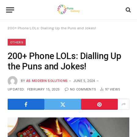
200+ Phone LOLs: Dialling Up the Puns and Jokes!
OTHERS
200+ Phone LOLs: Dialling Up
the Puns and Jokes!
BY
AS MODERN SOLUTIONS
JUNE 5, 2024
UPDATED:
FEBRUARY 15, 2025
NO COMMENTS
97
VIEWS