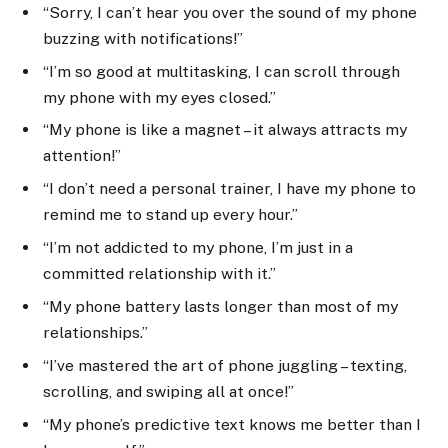
“Sorry, I can’t hear you over the sound of my phone
buzzing with notifications!”
“I’m so good at multitasking, I can scroll through
my phone with my eyes closed.”
“My phone is like a magnet – it always attracts my
attention!”
“I don’t need a personal trainer, I have my phone to
remind me to stand up every hour.”
“I’m not addicted to my phone, I’m just in a
committed relationship with it.”
“My phone battery lasts longer than most of my
relationships.”
“I’ve mastered the art of phone juggling – texting,
scrolling, and swiping all at once!”
“My phone’s predictive text knows me better than I