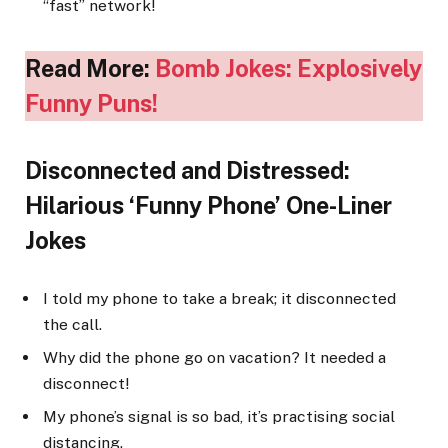
“fast” network!
Read More:
Bomb Jokes: Explosively
Funny Puns!
Disconnected and Distressed:
Hilarious ‘Funny Phone’ One-Liner
Jokes
I told my phone to take a break; it disconnected
the call.
Why did the phone go on vacation? It needed a
disconnect!
My phone’s signal is so bad, it’s practising social
distancing.