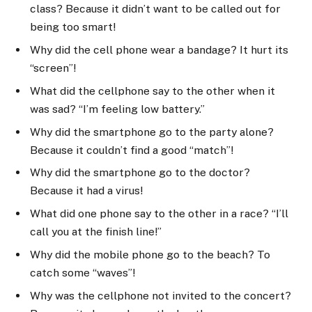
class? Because it didn’t want to be called out for
being too smart!
Why did the cell phone wear a bandage? It hurt its
“screen”!
What did the cellphone say to the other when it
was sad? “I’m feeling low battery.”
Why did the smartphone go to the party alone?
Because it couldn’t find a good “match”!
Why did the smartphone go to the doctor?
Because it had a virus!
What did one phone say to the other in a race? “I’ll
call you at the finish line!”
Why did the mobile phone go to the beach? To
catch some “waves”!
Why was the cellphone not invited to the concert?