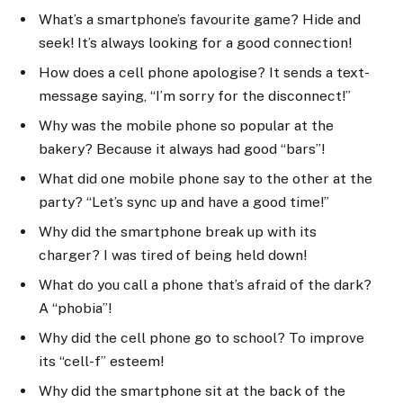
What’s a smartphone’s favourite game? Hide and
seek! It’s always looking for a good connection!
How does a cell phone apologise? It sends a text-
message saying, “I’m sorry for the disconnect!”
Why was the mobile phone so popular at the
bakery? Because it always had good “bars”!
What did one mobile phone say to the other at the
party? “Let’s sync up and have a good time!”
Why did the smartphone break up with its
charger? I was tired of being held down!
What do you call a phone that’s afraid of the dark?
A “phobia”!
Why did the cell phone go to school? To improve
its “cell-f” esteem!
Why did the smartphone sit at the back of the