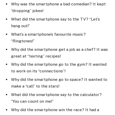
Why was the smartphone a bad comedian? It kept
“dropping” jokes!
What did the smartphone say to the TV? “Let’s
hang out!”
What’s a smartphone’s favourite music?
“Ringtones!”
Why did the smartphone get a job as a chef? It was
great at “texting” recipes!
Why did the smartphone go to the gym? It wanted
to work on its “connections”!
Why did the smartphone go to space? It wanted to
make a “call” to the stars!
What did the smartphone say to the calculator?
“You can count on me!”
Why did the smartphone win the race? It had a