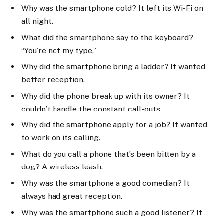
Why was the smartphone cold? It left its Wi-Fi on
all night.
What did the smartphone say to the keyboard?
“You’re not my type.”
Why did the smartphone bring a ladder? It wanted
better reception.
Why did the phone break up with its owner? It
couldn’t handle the constant call-outs.
Why did the smartphone apply for a job? It wanted
to work on its calling.
What do you call a phone that’s been bitten by a
dog? A wireless leash.
Why was the smartphone a good comedian? It
always had great reception.
Why was the smartphone such a good listener? It