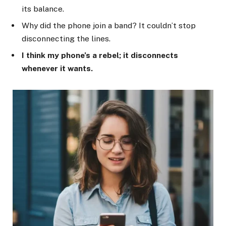
its balance.
Why did the phone join a band? It couldn’t stop
disconnecting the lines.
I think my phone’s a rebel; it disconnects
whenever it wants.