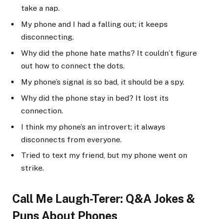
take a nap.
My phone and I had a falling out; it keeps
disconnecting.
Why did the phone hate maths? It couldn’t figure
out how to connect the dots.
My phone’s signal is so bad, it should be a spy.
Why did the phone stay in bed? It lost its
connection.
I think my phone’s an introvert; it always
disconnects from everyone.
Tried to text my friend, but my phone went on
strike.
Call Me Laugh-Terer: Q&A Jokes &
Puns About Phones