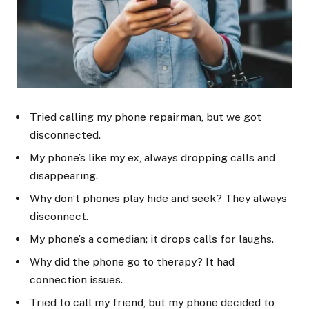
Tried calling my phone repairman, but we got
disconnected.
My phone’s like my ex, always dropping calls and
disappearing.
Why don’t phones play hide and seek? They always
disconnect.
My phone’s a comedian; it drops calls for laughs.
Why did the phone go to therapy? It had
connection issues.
Tried to call my friend, but my phone decided to