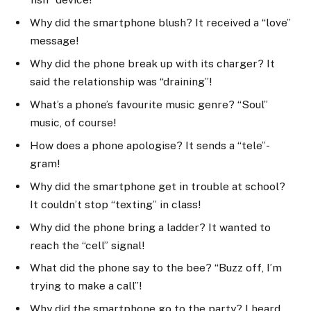
Why did the smartphone blush? It received a “love”
message!
Why did the phone break up with its charger? It
said the relationship was “draining”!
What’s a phone’s favourite music genre? “Soul”
music, of course!
How does a phone apologise? It sends a “tele”-
gram!
Why did the smartphone get in trouble at school?
It couldn’t stop “texting” in class!
Why did the phone bring a ladder? It wanted to
reach the “cell” signal!
What did the phone say to the bee? “Buzz off, I’m
trying to make a call”!
Why did the smartphone go to the party? I heard