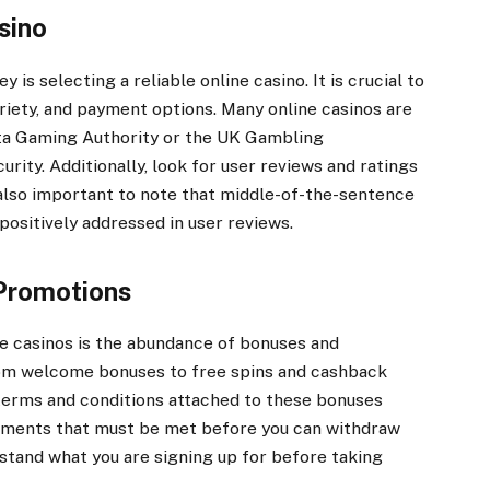
sino
 is selecting a reliable online casino. It is crucial to
riety, and payment options. Many online casinos are
lta Gaming Authority or the UK Gambling
rity. Additionally, look for user reviews and ratings
is also important to note that middle-of-the-sentence
 positively addressed in user reviews.
Promotions
e casinos is the abundance of bonuses and
rom welcome bonuses to free spins and cashback
e terms and conditions attached to these bonuses
rements that must be met before you can withdraw
rstand what you are signing up for before taking