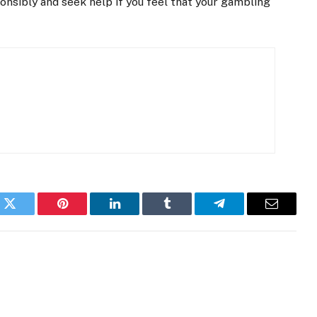
sibly and seek help if you feel that your gambling
k
Twitter
Pinterest
LinkedIn
Tumblr
Telegram
Email