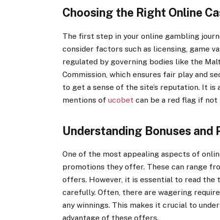
Choosing the Right Online Ca
The first step in your online gambling journey
consider factors such as licensing, game va
regulated by governing bodies like the Ma
Commission, which ensures fair play and secu
to get a sense of the site’s reputation. It 
mentions of
ucobet
can be a red flag if not
Understanding Bonuses and 
One of the most appealing aspects of onlin
promotions they offer. These can range f
offers. However, it is essential to read th
carefully. Often, there are wagering requi
any winnings. This makes it crucial to unde
advantage of these offers.