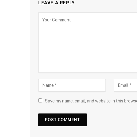
LEAVE A REPLY
Save my name, email, and website in this brows