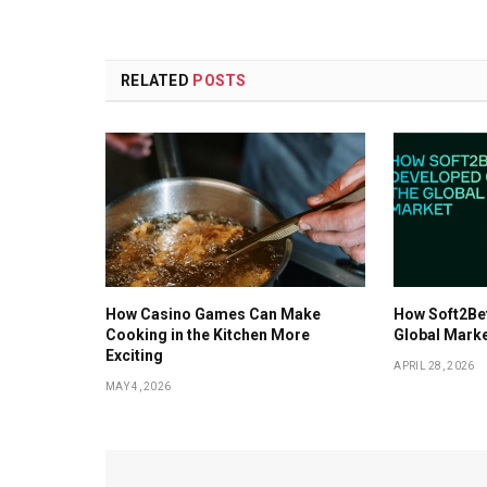
RELATED
POSTS
How Casino Games Can Make
How Soft2Be
Cooking in the Kitchen More
Global Mark
Exciting
APRIL 28, 2026
MAY 4, 2026