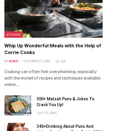
KITCHEN
Whip Up Wonderful Meals with the Help of
Corrie Cooks
BY
ADMIN
OCTOBER 27, 2024
123
Cooking can often feel overwhelming, especially
with the myriad of recipes and techniques available
online.…
300+ Matzah Puns & Jokes To
Crack You Up!
JULY 13, 2024
340+Drinking About Puns And