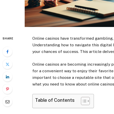
Online casinos have transformed gambling, 
SHARE
Understanding how to navigate this digital
your chances of success. This article delve
Online casinos are becoming increasingly p
for a convenient way to enjoy their favorite
important to choose a reputable site that o
what you need to know about online casinos
Table of Contents