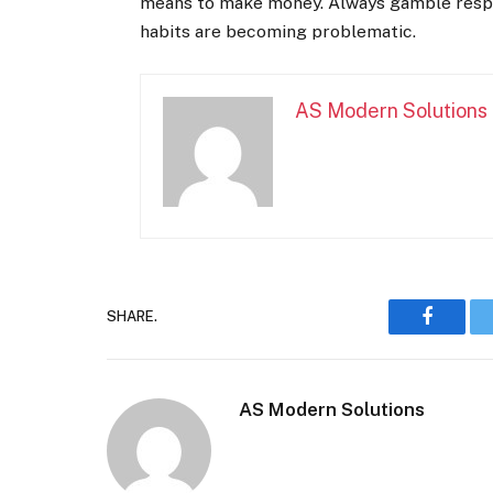
means to make money. Always gamble respon
habits are becoming problematic.
AS Modern Solutions
SHARE.
Faceboo
AS Modern Solutions