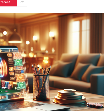
nterest