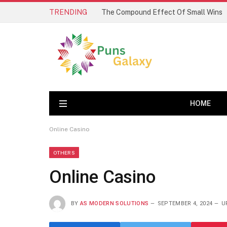
TRENDING
HOME
Online Casino
OTHERS
Online Casino
BY
AS MODERN SOLUTIONS
SEPTEMBER 4, 2024
U