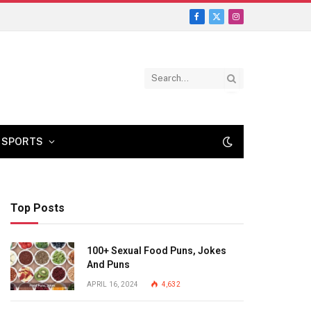
Facebook
X
Instagram
(Twitter)
SPORTS
Top Posts
100+ Sexual Food Puns, Jokes
And Puns
APRIL 16, 2024
4,632