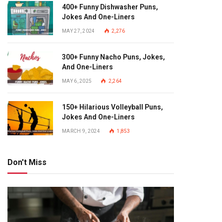
400+ Funny Dishwasher Puns,
Jokes And One-Liners
MAY 27, 2024
2,276
300+ Funny Nacho Puns, Jokes,
And One-Liners
MAY 6, 2025
2,264
150+ Hilarious Volleyball Puns,
Jokes And One-Liners
MARCH 9, 2024
1,853
Don't Miss