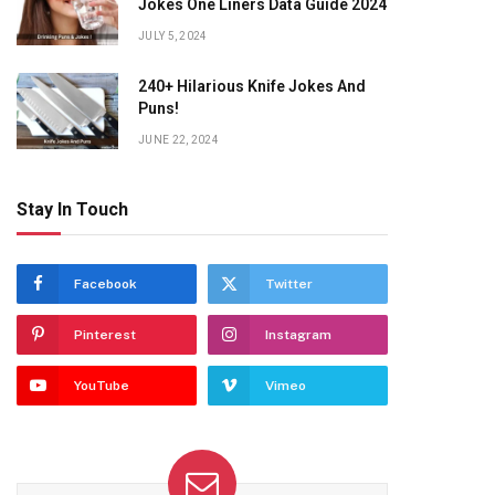
Jokes One Liners Data Guide 2024
JULY 5, 2024
240+ Hilarious Knife Jokes And
Puns!
JUNE 22, 2024
Stay In Touch
Facebook
Twitter
Pinterest
Instagram
YouTube
Vimeo