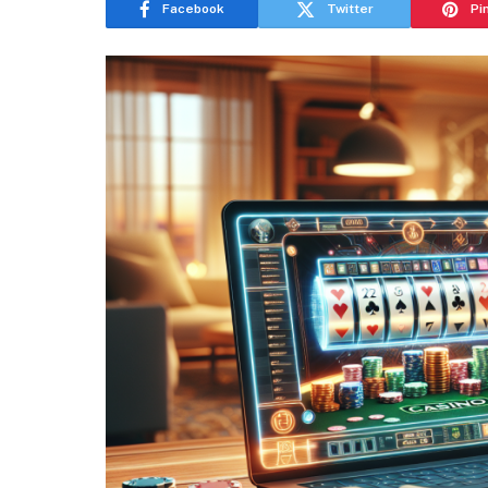
Facebook
Twitter
Pi