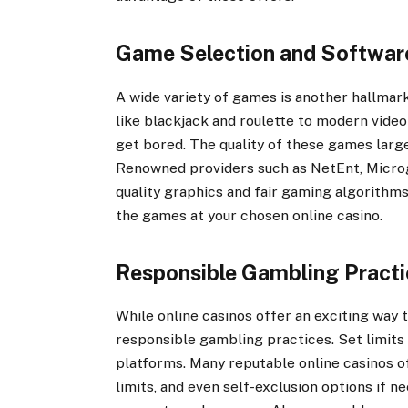
Game Selection and Softwar
A wide variety of games is another hallmar
like blackjack and roulette to modern video
get bored. The quality of these games larg
Renowned providers such as NetEnt, Microg
quality graphics and fair gaming algorithm
the games at your chosen online casino.
Responsible Gambling Practi
While online casinos offer an exciting way to
responsible gambling practices. Set limit
platforms. Many reputable online casinos off
limits, and even self-exclusion options if