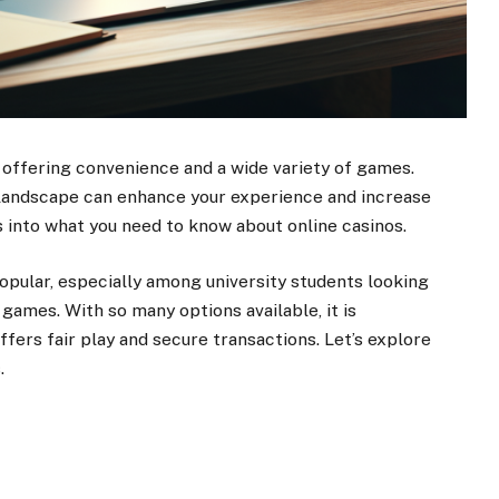
offering convenience and a wide variety of games.
 landscape can enhance your experience and increase
s into what you need to know about online casinos.
opular, especially among university students looking
 games. With so many options available, it is
ffers fair play and secure transactions. Let’s explore
.