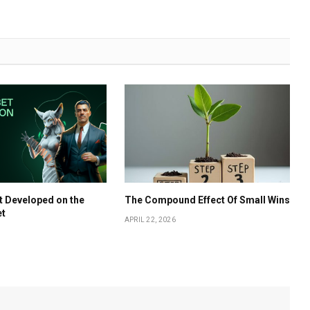
t Developed on the
The Compound Effect Of Small Wins
et
APRIL 22, 2026