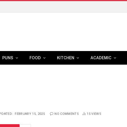
Medicare Insurance Options: What Retirees Need to Know Before Age 65
PUNS
FOOD
KITCHEN
ACADEMIC
PDATED:
FEBRUARY 15, 2025
NO COMMENTS
15
VIEWS