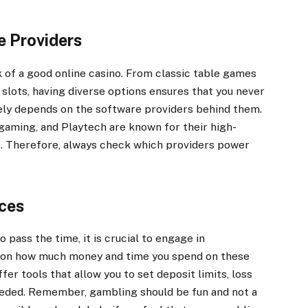
e Providers
k of a good online casino. From classic table games
 slots, having diverse options ensures that you never
ely depends on the software providers behind them.
aming, and Playtech are known for their high-
s. Therefore, always check which providers power
ces
 pass the time, it is crucial to engage in
s on how much money and time you spend on these
er tools that allow you to set deposit limits, loss
 needed. Remember, gambling should be fun and not a