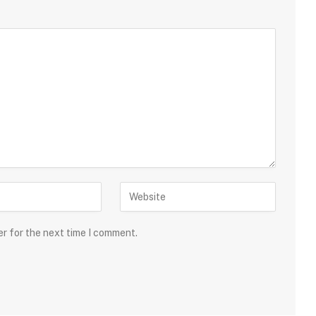
er for the next time I comment.