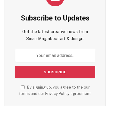
Subscribe to Updates
Get the latest creative news from
SmartMag about art & design.
By signing up, you agree to the our
terms and our
Privacy Policy
agreement.